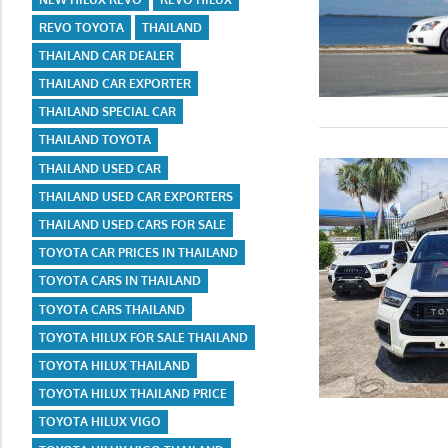
REVO TOYOTA
THAILAND
THAILAND CAR DEALER
THAILAND CAR EXPORTER
THAILAND SPECIAL CAR
THAILAND TOYOTA
THAILAND USED CAR
THAILAND USED CAR EXPORTERS
THAILAND USED CARS FOR SALE
TOYOTA CAR PRICES IN THAILAND
TOYOTA CARS IN THAILAND
TOYOTA CARS THAILAND
TOYOTA HILUX FOR SALE THAILAND
TOYOTA HILUX THAILAND
TOYOTA HILUX THAILAND PRICE
TOYOTA HILUX VIGO