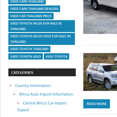
USED CARS THAILAND
USED CARS THAILAND DEALERS
USED CAR THAILAND PRICE
USED TOYOTA HILUX FOR SALE IN
THAILAND
USED TOYOTA HILUX VIGO FOR SALE IN
THAILAND
USED TOYOTA THAILAND
USED TOYOTA VIGO
VIGO TOYOTA
CATEGORIES
Country Information
Africa Auto Import Information
Central Africa Car Import
READ MORE
Export