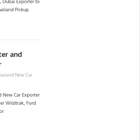
, Dubai Exporter to
ailand Pickup
ter and
r
hailand New Car
d New Car Exporter
er Wildtrak, Ford
or