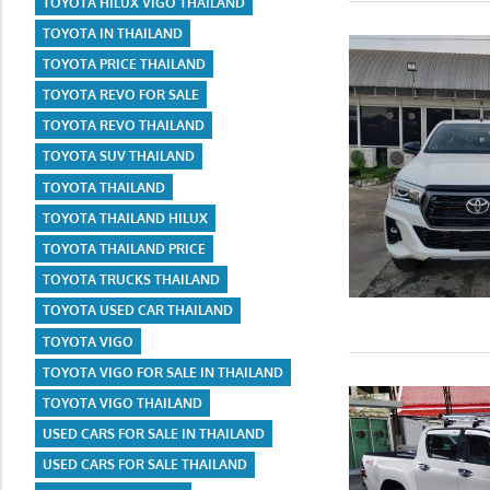
TOYOTA HILUX VIGO THAILAND
TOYOTA IN THAILAND
TOYOTA PRICE THAILAND
TOYOTA REVO FOR SALE
TOYOTA REVO THAILAND
TOYOTA SUV THAILAND
TOYOTA THAILAND
TOYOTA THAILAND HILUX
TOYOTA THAILAND PRICE
TOYOTA TRUCKS THAILAND
TOYOTA USED CAR THAILAND
TOYOTA VIGO
TOYOTA VIGO FOR SALE IN THAILAND
TOYOTA VIGO THAILAND
USED CARS FOR SALE IN THAILAND
USED CARS FOR SALE THAILAND