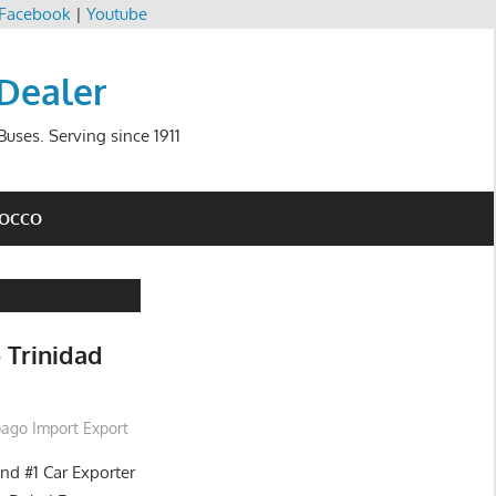
Facebook
|
Youtube
 Dealer
uses. Serving since 1911
ROCCO
 Trinidad
bago Import Export
and #1 Car Exporter