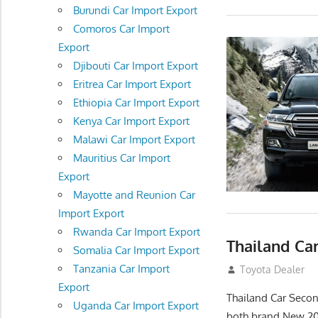
Burundi Car Import Export
Comoros Car Import
Export
Djibouti Car Import Export
Eritrea Car Import Export
Ethiopia Car Import Export
Kenya Car Import Export
Malawi Car Import Export
Mauritius Car Import
Export
Mayotte and Reunion Car
Import Export
Rwanda Car Import Export
Thailand Ca
Somalia Car Import Export
Tanzania Car Import
September 26, 2
Toyota Dealer
Export
Thailand Car Secon
Uganda Car Import Export
both brand New 2