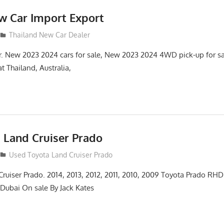
w Car Import Export
Thailand New Car Dealer
r. New 2023 2024 cars for sale, New 2023 2024 4WD pick-up for s
t Thailand, Australia,
 Land Cruiser Prado
14
Used Toyota Land Cruiser Prado
ruiser Prado. 2014, 2013, 2012, 2011, 2010, 2009 Toyota Prado RHD 
ubai On sale By Jack Kates