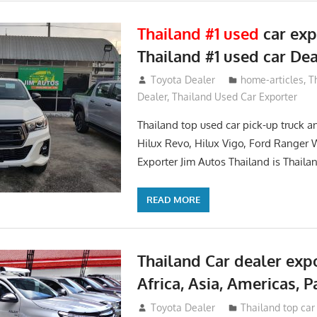
Thailand #1 used
car exp
Thailand #1 used car Dea
May 20, 2018
Toyota Dealer
home-articles
,
T
Dealer
,
Thailand Used Car Exporter
Thailand top used car pick-up truck 
Hilux Revo, Hilux Vigo, Ford Ranger 
Exporter Jim Autos Thailand is Thaila
READ MORE
Thailand Car dealer expo
Africa, Asia, Americas, Pa
June 22, 2017
Toyota Dealer
Thailand top car