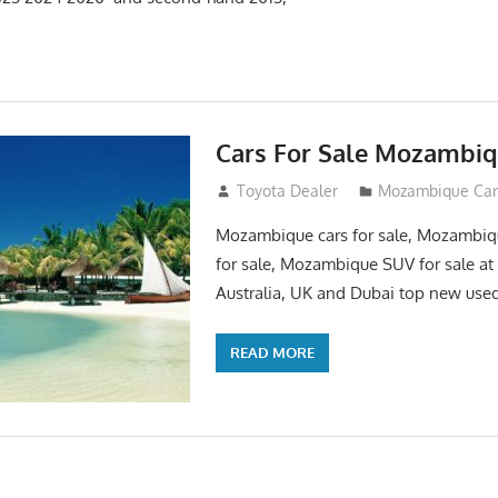
Cars For Sale Mozambi
August 31, 2012
Toyota Dealer
Mozambique Car 
Mozambique cars for sale, Mozambi
for sale, Mozambique SUV for sale at 
Australia, UK and Dubai top new used
READ MORE