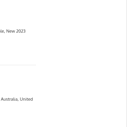
ale, New 2023
Australia, United