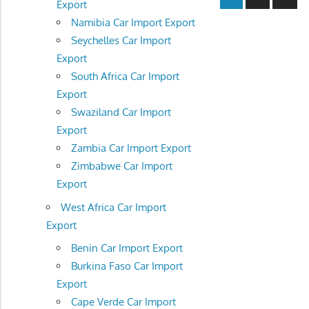
Export
Posts
navigatio
Namibia Car Import Export
Seychelles Car Import
Export
South Africa Car Import
Export
Swaziland Car Import
Export
Zambia Car Import Export
Zimbabwe Car Import
Export
West Africa Car Import
Export
Benin Car Import Export
Burkina Faso Car Import
Export
Cape Verde Car Import