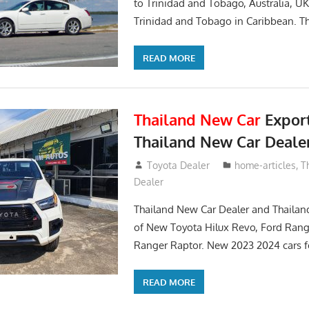
to Trinidad and Tobago, Australia, UK
Trinidad and Tobago in Caribbean. Th
READ MORE
Thailand New Car
Expor
Thailand New Car Deale
May 21, 2018
Toyota Dealer
home-articles
,
T
Dealer
Thailand New Car Dealer and Thailan
of New Toyota Hilux Revo, Ford Rang
Ranger Raptor. New 2023 2024 cars f
READ MORE