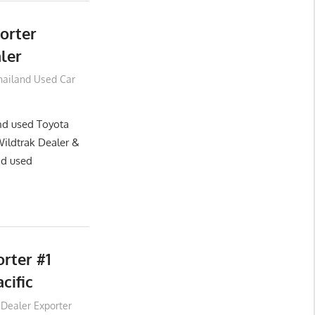
orter
ler
hailand Used Car
and used Toyota
Wildtrak Dealer &
nd used
rter #1
cific
 Dealer Exporter