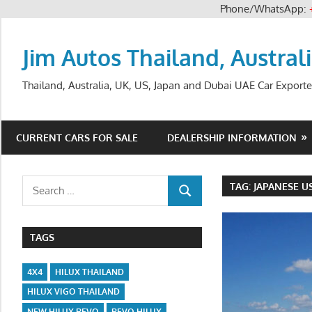
Phone/WhatsApp:
Skip
to
Jim Autos Thailand, Austral
content
Thailand, Australia, UK, US, Japan and Dubai UAE Car Exporte
CURRENT CARS FOR SALE
DEALERSHIP INFORMATION
Search
TAG:
JAPANESE U
SEARCH
for:
TAGS
4X4
HILUX THAILAND
HILUX VIGO THAILAND
NEW HILUX REVO
REVO HILUX