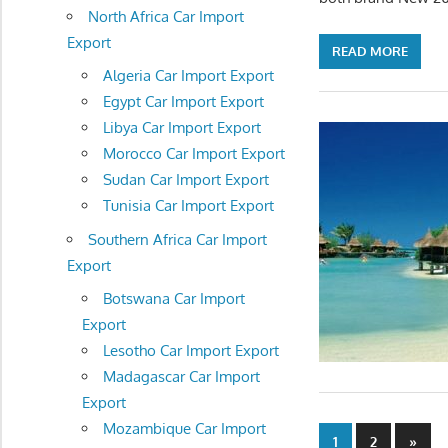
North Africa Car Import
Export
READ MORE
Algeria Car Import Export
Egypt Car Import Export
Libya Car Import Export
Morocco Car Import Export
Sudan Car Import Export
Tunisia Car Import Export
Southern Africa Car Import
Export
Botswana Car Import
Export
Lesotho Car Import Export
Madagascar Car Import
Export
Mozambique Car Import
Posts
Next
1
2
»