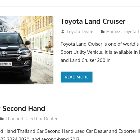
Toyota Land Cruiser
April 2, 2014
Toyota Dealer
Home2
,
Toyota 
Toyota Land Cruiser is one of world’s
Sport Utility Vehicle. It is available i
and Land Cruiser 200 in
READ MORE
r Second Hand
012
Thailand Used Car Dealer
d Hand Thailand Car Second Hand used Car Dealer and Exporter Ji
023 2024 2020 and second-hand 2013,