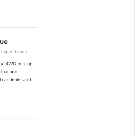
que
Import Export
que 4WD pick-up
Thailand,
 car dealer and