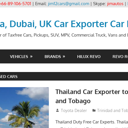
+66-89-106-5701
| Email:
jim12cars@gmail.com
| Skype:
jimautos
|
ia, Dubai, UK Car Exporter Car
r of Taxfree Cars, Pickups, SUV, MPV, Commercial Truck, Vans and B
VEHICLES
BRANDS
HILUX REVO
REVO 
SED CARS
Thailand Car Exporter to
and Tobago
October 2, 2018
Toyota Dealer
Trinidad and To
Thailand Duty Free Car Experts. Thail