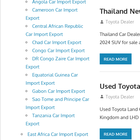
Angola Car Import Export
Thailand Ne
Cameroon Car Import
Export
January 6, 2016
Toyota Dealer
Central African Republic
Thailand Car Deale
Car Import Export
2024 SUV for sale a
Chad Car Import Export
Congo Car Import Export
DR Congo Zaire Car Import
READ MORE
Export
Equatorial Guinea Car
Import Export
Used Toyota
Gabon Car Import Export
December 23, 20
Toyota Dealer
Sao Tome and Principe Car
Import Export
Used Toyota Land C
Tanzania Car Import
Kingdom and LHD D
Export
East Africa Car Import Export
READ MORE