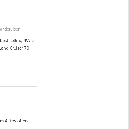
Landcruiser
 best selling 4WD
n Land Cruiser 70
m Autos offers