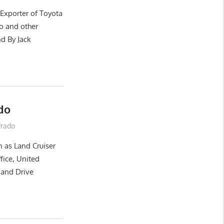
 Exporter of Toyota
o and other
d By Jack
do
Prado
 as Land Cruiser
ffice, United
Hand Drive