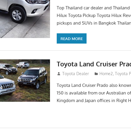
Top Thailand car dealer and Thailand
Hilux Toyota Pickup Toyota Hilux Rev
pickups and SUVs in Bangkok Thailan
READ MORE
Toyota Land Cruiser Pra
April 2, 2016
Toyota Dealer
Home2
,
Toyota 
Toyota Land Cruiser Prado also known
150 is available from our Australian o
Kingdom and Japan offices in Right 