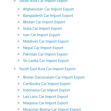
South Asia Car Import Export
Afghanistan Car Import Export
Bangladesh Car Import Export
Bhutan Car Import Export
India Car Import Export
Iran Car Import Export
Maldives Car Import Export
Nepal Car Import Export
Pakistan Car Import Export
Sri Lanka Car Import Export
South East Asia Car Import Export
Brunei Darussalam Car Import Export
Cambodia Car Import Export
Indonesia Car Import Export
Lao Laos Car Import Export
Malaysia Car Import Export
Myanmar Burma Car Import Export