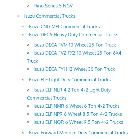
Hino Series 5 NGV
Isuzu Commercial Trucks
Isuzu CNG MPI Commercial Trucks
Isuzu DECA Heavy Duty Commercial Trucks
Isuzu DECA FVM 10 Wheel 25 Ton Truck
Isuzu DECA FVZ FXZ 10 Wheel 25 Ton 6X4
Truck
Isuzu DECA FYH 12 Wheel 30 Ton Truck
Isuzu ELF Light Duty Commercial Trucks
Isuzu ELF NLR 4.2 Ton 4×2 Light Duty
Commercial Trucks
Isuzu ELF NMR 6 Wheel 6 Ton 4×2 Trucks
Isuzu ELF NPR 6 Wheel 8.5 Ton 4×2 Trucks
Isuzu ELF NQR 6 Wheel 9.5 Ton 4×2 Trucks
Isuzu Forward Medium Duty Commercial Trucks