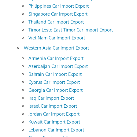
Philippines Car Import Export
Singapore Car Import Export
Thailand Car Import Export
Timor Leste East Timor Car Import Export
Viet Nam Car Import Export
Western Asia Car Import Export
Armenia Car Import Export
Azerbaijan Car Import Export
Bahrain Car Import Export
Cyprus Car Import Export
Georgia Car Import Export
Iraq Car Import Export
Israel Car Import Export
Jordan Car Import Export
Kuwait Car Import Export
Lebanon Car Import Export