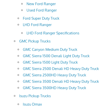
New Ford Ranger
Used Ford Ranger
Ford Super Duty Truck
LHD Ford Ranger
LHD Ford Ranger Specifications
GMC Pickup Trucks
GMC Canyon Medium Duty Truck
GMC Sierra 1500 Denali Light Duty Truck
GMC Sierra 1500 Light Duty Truck
GMC Sierra 2500 Denali HD Heavy Duty Truck
GMC Sierra 2500HD Heavy Duty Truck
GMC Sierra 3500 Denali HD Heavy Duty Truck
GMC Sierra 3500HD Heavy Duty Truck
Isuzu Pickup Trucks
Isuzu Dmax