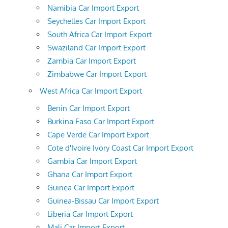
Namibia Car Import Export
Seychelles Car Import Export
South Africa Car Import Export
Swaziland Car Import Export
Zambia Car Import Export
Zimbabwe Car Import Export
West Africa Car Import Export
Benin Car Import Export
Burkina Faso Car Import Export
Cape Verde Car Import Export
Cote d'Ivoire Ivory Coast Car Import Export
Gambia Car Import Export
Ghana Car Import Export
Guinea Car Import Export
Guinea-Bissau Car Import Export
Liberia Car Import Export
Mali Car Import Export