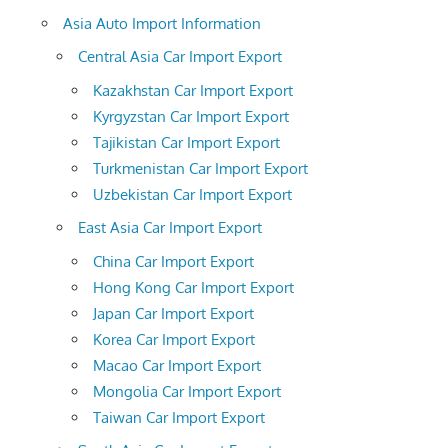
Asia Auto Import Information
Central Asia Car Import Export
Kazakhstan Car Import Export
Kyrgyzstan Car Import Export
Tajikistan Car Import Export
Turkmenistan Car Import Export
Uzbekistan Car Import Export
East Asia Car Import Export
China Car Import Export
Hong Kong Car Import Export
Japan Car Import Export
Korea Car Import Export
Macao Car Import Export
Mongolia Car Import Export
Taiwan Car Import Export