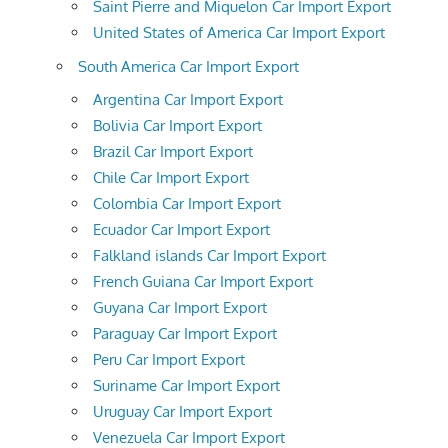
Saint Pierre and Miquelon Car Import Export
United States of America Car Import Export
South America Car Import Export
Argentina Car Import Export
Bolivia Car Import Export
Brazil Car Import Export
Chile Car Import Export
Colombia Car Import Export
Ecuador Car Import Export
Falkland islands Car Import Export
French Guiana Car Import Export
Guyana Car Import Export
Paraguay Car Import Export
Peru Car Import Export
Suriname Car Import Export
Uruguay Car Import Export
Venezuela Car Import Export