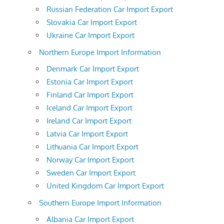
Russian Federation Car Import Export
Slovakia Car Import Export
Ukraine Car Import Export
Northern Europe Import Information
Denmark Car Import Export
Estonia Car Import Export
Finland Car Import Export
Iceland Car Import Export
Ireland Car Import Export
Latvia Car Import Export
Lithuania Car Import Export
Norway Car Import Export
Sweden Car Import Export
United Kingdom Car Import Export
Southern Europe Import Information
Albania Car Import Export