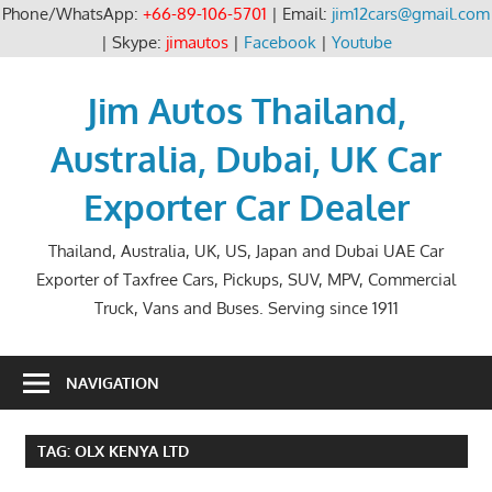
Phone/WhatsApp:
+66-89-106-5701
| Email:
jim12cars@gmail.com
| Skype:
jimautos
|
Facebook
|
Youtube
Skip
to
Jim Autos Thailand,
content
Australia, Dubai, UK Car
Exporter Car Dealer
Thailand, Australia, UK, US, Japan and Dubai UAE Car
Exporter of Taxfree Cars, Pickups, SUV, MPV, Commercial
Truck, Vans and Buses. Serving since 1911
NAVIGATION
TAG:
OLX KENYA LTD