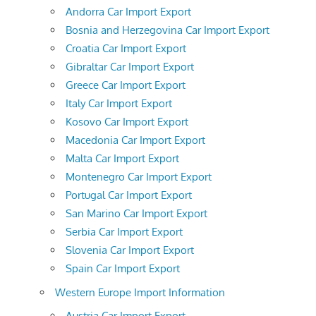
Andorra Car Import Export
Bosnia and Herzegovina Car Import Export
Croatia Car Import Export
Gibraltar Car Import Export
Greece Car Import Export
Italy Car Import Export
Kosovo Car Import Export
Macedonia Car Import Export
Malta Car Import Export
Montenegro Car Import Export
Portugal Car Import Export
San Marino Car Import Export
Serbia Car Import Export
Slovenia Car Import Export
Spain Car Import Export
Western Europe Import Information
Austria Car Import Export