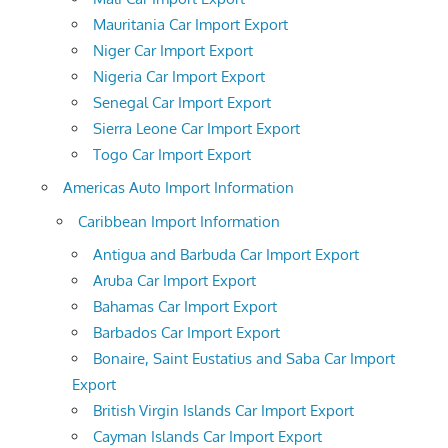
Mauritania Car Import Export
Niger Car Import Export
Nigeria Car Import Export
Senegal Car Import Export
Sierra Leone Car Import Export
Togo Car Import Export
Americas Auto Import Information
Caribbean Import Information
Antigua and Barbuda Car Import Export
Aruba Car Import Export
Bahamas Car Import Export
Barbados Car Import Export
Bonaire, Saint Eustatius and Saba Car Import
Export
British Virgin Islands Car Import Export
Cayman Islands Car Import Export