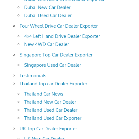
Dubai New Car Dealer
Dubai Used Car Dealer
Four Wheel Drive Car Dealer Exporter
4×4 Left Hand Drive Dealer Exporter
New 4WD Car Dealer
Singapore Top Car Dealer Exporter
Singapore Used Car Dealer
Testimonials
Thailand top car Dealer Exporter
Thailand Car News
Thailand New Car Dealer
Thailand Used Car Dealer
Thailand Used Car Exporter
UK Top Car Dealer Exporter
UK New Car Dealer