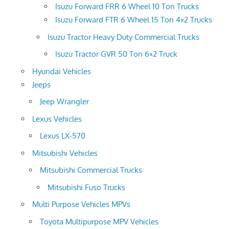
Isuzu Forward FRR 6 Wheel 10 Ton Trucks
Isuzu Forward FTR 6 Wheel 15 Ton 4×2 Trucks
Isuzu Tractor Heavy Duty Commercial Trucks
Isuzu Tractor GVR 50 Ton 6×2 Truck
Hyundai Vehicles
Jeeps
Jeep Wrangler
Lexus Vehicles
Lexus LX-570
Mitsubishi Vehicles
Mitsubishi Commercial Trucks
Mitsubishi Fuso Trucks
Multi Purpose Vehicles MPVs
Toyota Multipurpose MPV Vehicles