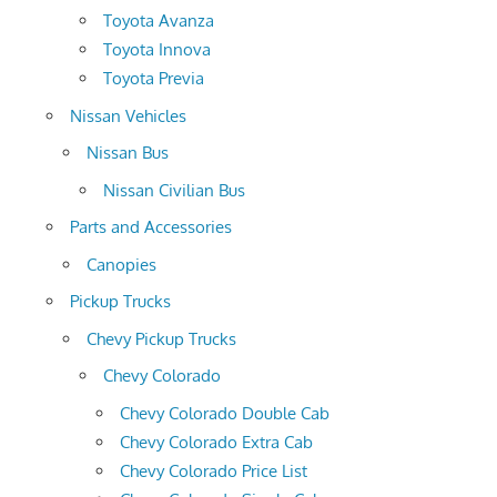
Toyota Avanza
Toyota Innova
Toyota Previa
Nissan Vehicles
Nissan Bus
Nissan Civilian Bus
Parts and Accessories
Canopies
Pickup Trucks
Chevy Pickup Trucks
Chevy Colorado
Chevy Colorado Double Cab
Chevy Colorado Extra Cab
Chevy Colorado Price List