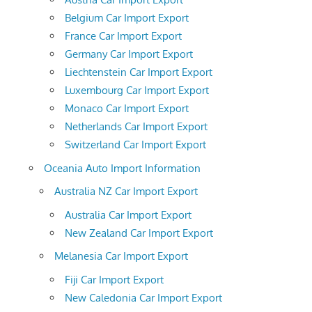
Belgium Car Import Export
France Car Import Export
Germany Car Import Export
Liechtenstein Car Import Export
Luxembourg Car Import Export
Monaco Car Import Export
Netherlands Car Import Export
Switzerland Car Import Export
Oceania Auto Import Information
Australia NZ Car Import Export
Australia Car Import Export
New Zealand Car Import Export
Melanesia Car Import Export
Fiji Car Import Export
New Caledonia Car Import Export