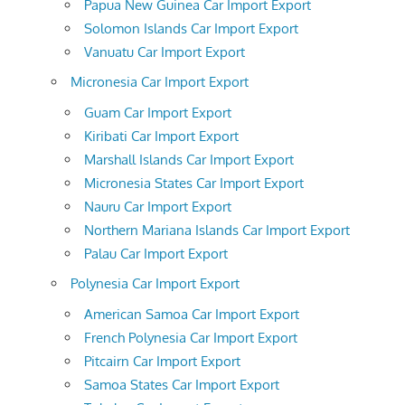
Papua New Guinea Car Import Export
Solomon Islands Car Import Export
Vanuatu Car Import Export
Micronesia Car Import Export
Guam Car Import Export
Kiribati Car Import Export
Marshall Islands Car Import Export
Micronesia States Car Import Export
Nauru Car Import Export
Northern Mariana Islands Car Import Export
Palau Car Import Export
Polynesia Car Import Export
American Samoa Car Import Export
French Polynesia Car Import Export
Pitcairn Car Import Export
Samoa States Car Import Export