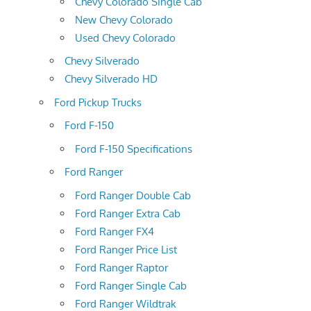
Chevy Colorado Single Cab
New Chevy Colorado
Used Chevy Colorado
Chevy Silverado
Chevy Silverado HD
Ford Pickup Trucks
Ford F-150
Ford F-150 Specifications
Ford Ranger
Ford Ranger Double Cab
Ford Ranger Extra Cab
Ford Ranger FX4
Ford Ranger Price List
Ford Ranger Raptor
Ford Ranger Single Cab
Ford Ranger Wildtrak