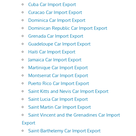
Cuba Car Import Export
Curacao Car Import Export
Dominica Car Import Export
Dominican Republic Car Import Export
Grenada Car Import Export
Guadeloupe Car Import Export
Haiti Car Import Export
Jamaica Car Import Export
Martinique Car Import Export
Montserrat Car Import Export
Puerto Rico Car Import Export
Saint Kitts and Nevis Car Import Export
Saint Lucia Car Import Export
Saint Martin Car Import Export
Saint Vincent and the Grenadines Car Import
Export
Saint-Barthelemy Car Import Export