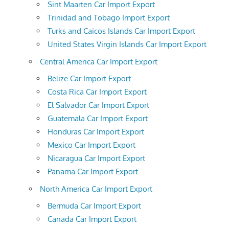
Sint Maarten Car Import Export
Trinidad and Tobago Import Export
Turks and Caicos Islands Car Import Export
United States Virgin Islands Car Import Export
Central America Car Import Export
Belize Car Import Export
Costa Rica Car Import Export
El Salvador Car Import Export
Guatemala Car Import Export
Honduras Car Import Export
Mexico Car Import Export
Nicaragua Car Import Export
Panama Car Import Export
North America Car Import Export
Bermuda Car Import Export
Canada Car Import Export