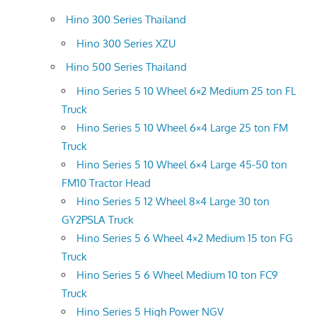
Hino 300 Series Thailand
Hino 300 Series XZU
Hino 500 Series Thailand
Hino Series 5 10 Wheel 6×2 Medium 25 ton FL
Truck
Hino Series 5 10 Wheel 6×4 Large 25 ton FM
Truck
Hino Series 5 10 Wheel 6×4 Large 45-50 ton
FM10 Tractor Head
Hino Series 5 12 Wheel 8×4 Large 30 ton
GY2PSLA Truck
Hino Series 5 6 Wheel 4×2 Medium 15 ton FG
Truck
Hino Series 5 6 Wheel Medium 10 ton FC9
Truck
Hino Series 5 High Power NGV