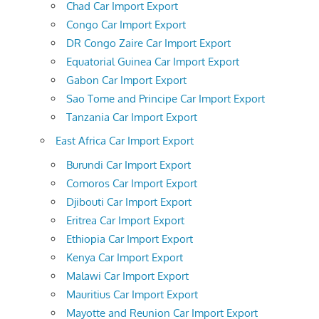
Chad Car Import Export
Congo Car Import Export
DR Congo Zaire Car Import Export
Equatorial Guinea Car Import Export
Gabon Car Import Export
Sao Tome and Principe Car Import Export
Tanzania Car Import Export
East Africa Car Import Export
Burundi Car Import Export
Comoros Car Import Export
Djibouti Car Import Export
Eritrea Car Import Export
Ethiopia Car Import Export
Kenya Car Import Export
Malawi Car Import Export
Mauritius Car Import Export
Mayotte and Reunion Car Import Export