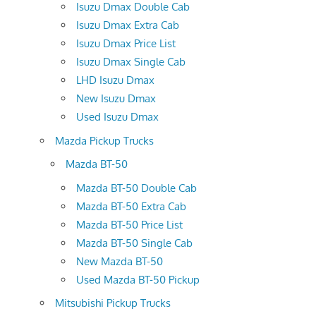
Isuzu Dmax Double Cab
Isuzu Dmax Extra Cab
Isuzu Dmax Price List
Isuzu Dmax Single Cab
LHD Isuzu Dmax
New Isuzu Dmax
Used Isuzu Dmax
Mazda Pickup Trucks
Mazda BT-50
Mazda BT-50 Double Cab
Mazda BT-50 Extra Cab
Mazda BT-50 Price List
Mazda BT-50 Single Cab
New Mazda BT-50
Used Mazda BT-50 Pickup
Mitsubishi Pickup Trucks