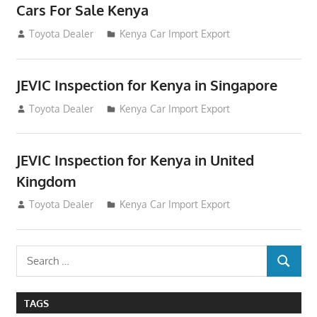
Cars For Sale Kenya
August 31, 2012
Toyota Dealer
Kenya Car Import Export
JEVIC Inspection for Kenya in Singapore
August 24, 2012
Toyota Dealer
Kenya Car Import Export
JEVIC Inspection for Kenya in United
Kingdom
August 24, 2012
Toyota Dealer
Kenya Car Import Export
Search
SEARCH
for:
TAGS