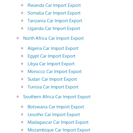
Rwanda Car Import Export
Somalia Car Import Export
Tanzania Car Import Export
Uganda Car Import Export
North Africa Car Import Export
Algeria Car Import Export
Egypt Car Import Export
Libya Car Import Export
Morocco Car Import Export
Sudan Car Import Export
Tunisia Car Import Export
Southern Africa Car Import Export
Botswana Car Import Export
Lesotho Car Import Export
Madagascar Car Import Export
Mozambique Car Import Export