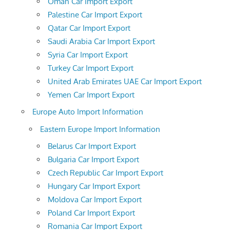
Oman Car Import Export
Palestine Car Import Export
Qatar Car Import Export
Saudi Arabia Car Import Export
Syria Car Import Export
Turkey Car Import Export
United Arab Emirates UAE Car Import Export
Yemen Car Import Export
Europe Auto Import Information
Eastern Europe Import Information
Belarus Car Import Export
Bulgaria Car Import Export
Czech Republic Car Import Export
Hungary Car Import Export
Moldova Car Import Export
Poland Car Import Export
Romania Car Import Export