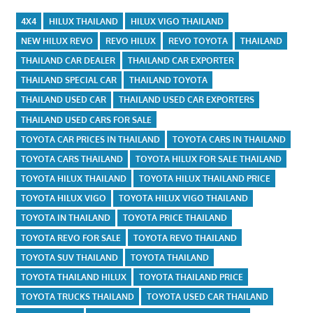
4X4
HILUX THAILAND
HILUX VIGO THAILAND
NEW HILUX REVO
REVO HILUX
REVO TOYOTA
THAILAND
THAILAND CAR DEALER
THAILAND CAR EXPORTER
THAILAND SPECIAL CAR
THAILAND TOYOTA
THAILAND USED CAR
THAILAND USED CAR EXPORTERS
THAILAND USED CARS FOR SALE
TOYOTA CAR PRICES IN THAILAND
TOYOTA CARS IN THAILAND
TOYOTA CARS THAILAND
TOYOTA HILUX FOR SALE THAILAND
TOYOTA HILUX THAILAND
TOYOTA HILUX THAILAND PRICE
TOYOTA HILUX VIGO
TOYOTA HILUX VIGO THAILAND
TOYOTA IN THAILAND
TOYOTA PRICE THAILAND
TOYOTA REVO FOR SALE
TOYOTA REVO THAILAND
TOYOTA SUV THAILAND
TOYOTA THAILAND
TOYOTA THAILAND HILUX
TOYOTA THAILAND PRICE
TOYOTA TRUCKS THAILAND
TOYOTA USED CAR THAILAND