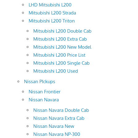
LHD Mitsubishi L200
Mitsubishi L200 Strada
Mitsubishi L200 Triton
Mitsubishi L200 Double Cab
Mitsubishi L200 Extra Cab
Mitsubishi L200 New Model
Mitsubishi L200 Price List
Mitsubishi L200 Single Cab
Mitsubishi L200 Used
Nissan PIckups
Nissan Frontier
Nissan Navara
Nissan Navara Double Cab
Nissan Navara Extra Cab
Nissan Navara New
Nissan Navara NP-300