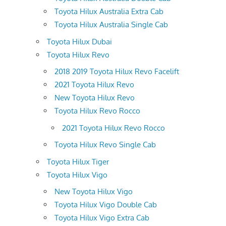
Toyota Hilux Australia Extra Cab
Toyota Hilux Australia Single Cab
Toyota Hilux Dubai
Toyota Hilux Revo
2018 2019 Toyota Hilux Revo Facelift
2021 Toyota Hilux Revo
New Toyota Hilux Revo
Toyota Hilux Revo Rocco
2021 Toyota Hilux Revo Rocco
Toyota Hilux Revo Single Cab
Toyota Hilux Tiger
Toyota Hilux Vigo
New Toyota Hilux Vigo
Toyota Hilux Vigo Double Cab
Toyota Hilux Vigo Extra Cab