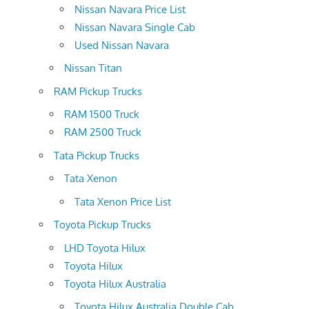
Nissan Navara Price List
Nissan Navara Single Cab
Used Nissan Navara
Nissan Titan
RAM Pickup Trucks
RAM 1500 Truck
RAM 2500 Truck
Tata Pickup Trucks
Tata Xenon
Tata Xenon Price List
Toyota Pickup Trucks
LHD Toyota Hilux
Toyota Hilux
Toyota Hilux Australia
Toyota Hilux Australia Double Cab