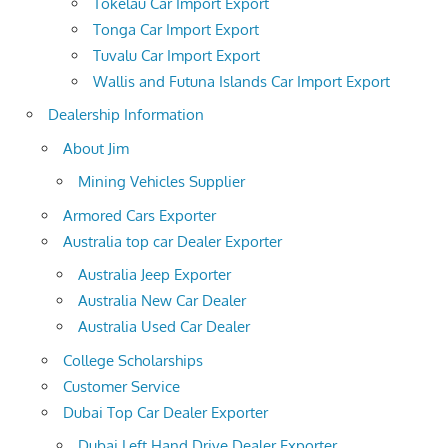
Tokelau Car Import Export
Tonga Car Import Export
Tuvalu Car Import Export
Wallis and Futuna Islands Car Import Export
Dealership Information
About Jim
Mining Vehicles Supplier
Armored Cars Exporter
Australia top car Dealer Exporter
Australia Jeep Exporter
Australia New Car Dealer
Australia Used Car Dealer
College Scholarships
Customer Service
Dubai Top Car Dealer Exporter
Dubai Left Hand Drive Dealer Exporter