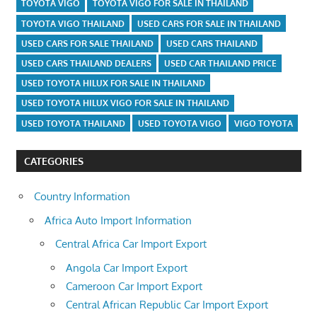
TOYOTA VIGO
TOYOTA VIGO FOR SALE IN THAILAND
TOYOTA VIGO THAILAND
USED CARS FOR SALE IN THAILAND
USED CARS FOR SALE THAILAND
USED CARS THAILAND
USED CARS THAILAND DEALERS
USED CAR THAILAND PRICE
USED TOYOTA HILUX FOR SALE IN THAILAND
USED TOYOTA HILUX VIGO FOR SALE IN THAILAND
USED TOYOTA THAILAND
USED TOYOTA VIGO
VIGO TOYOTA
CATEGORIES
Country Information
Africa Auto Import Information
Central Africa Car Import Export
Angola Car Import Export
Cameroon Car Import Export
Central African Republic Car Import Export