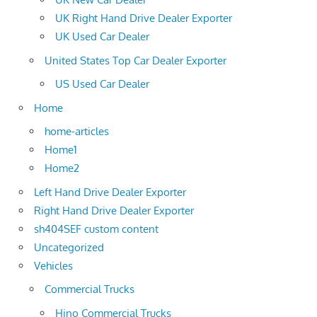
UK Right Hand Drive Dealer Exporter
UK Used Car Dealer
United States Top Car Dealer Exporter
US Used Car Dealer
Home
home-articles
Home1
Home2
Left Hand Drive Dealer Exporter
Right Hand Drive Dealer Exporter
sh404SEF custom content
Uncategorized
Vehicles
Commercial Trucks
Hino Commercial Trucks