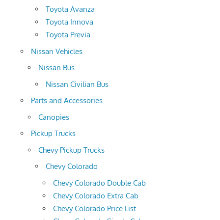
Toyota Avanza
Toyota Innova
Toyota Previa
Nissan Vehicles
Nissan Bus
Nissan Civilian Bus
Parts and Accessories
Canopies
Pickup Trucks
Chevy Pickup Trucks
Chevy Colorado
Chevy Colorado Double Cab
Chevy Colorado Extra Cab
Chevy Colorado Price List