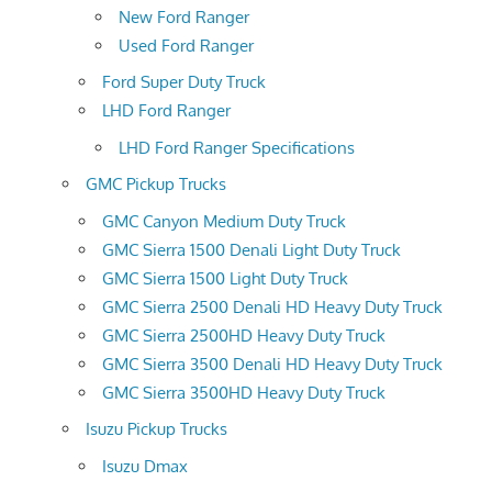
New Ford Ranger
Used Ford Ranger
Ford Super Duty Truck
LHD Ford Ranger
LHD Ford Ranger Specifications
GMC Pickup Trucks
GMC Canyon Medium Duty Truck
GMC Sierra 1500 Denali Light Duty Truck
GMC Sierra 1500 Light Duty Truck
GMC Sierra 2500 Denali HD Heavy Duty Truck
GMC Sierra 2500HD Heavy Duty Truck
GMC Sierra 3500 Denali HD Heavy Duty Truck
GMC Sierra 3500HD Heavy Duty Truck
Isuzu Pickup Trucks
Isuzu Dmax