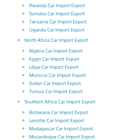
Rwanda Car Import Export
Somalia Car Import Export
Tanzania Car Import Export
Uganda Car Import Export
North Africa Car Import Export
Algeria Car Import Export
Egypt Car Import Export
Libya Car Import Export
Morocco Car Import Export
Sudan Car Import Export
Tunisia Car Import Export
Southern Africa Car Import Export
Botswana Car Import Export
Lesotho Car Import Export
Madagascar Car Import Export
Mozambique Car Import Export