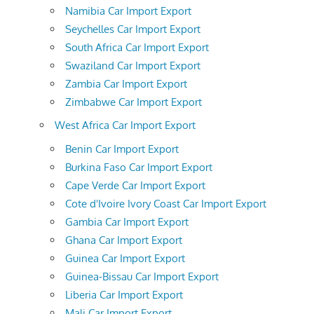
Namibia Car Import Export
Seychelles Car Import Export
South Africa Car Import Export
Swaziland Car Import Export
Zambia Car Import Export
Zimbabwe Car Import Export
West Africa Car Import Export
Benin Car Import Export
Burkina Faso Car Import Export
Cape Verde Car Import Export
Cote d'Ivoire Ivory Coast Car Import Export
Gambia Car Import Export
Ghana Car Import Export
Guinea Car Import Export
Guinea-Bissau Car Import Export
Liberia Car Import Export
Mali Car Import Export