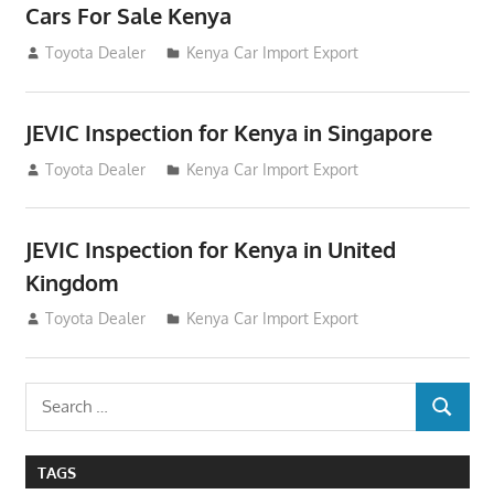
Cars For Sale Kenya
August 31, 2012
Toyota Dealer
Kenya Car Import Export
JEVIC Inspection for Kenya in Singapore
August 24, 2012
Toyota Dealer
Kenya Car Import Export
JEVIC Inspection for Kenya in United
Kingdom
August 24, 2012
Toyota Dealer
Kenya Car Import Export
Search
SEARCH
for:
TAGS