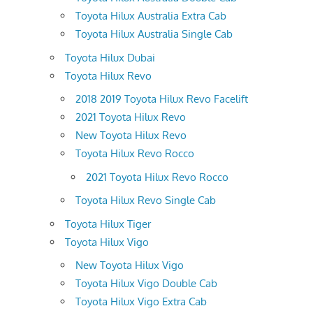
Toyota Hilux Australia Extra Cab
Toyota Hilux Australia Single Cab
Toyota Hilux Dubai
Toyota Hilux Revo
2018 2019 Toyota Hilux Revo Facelift
2021 Toyota Hilux Revo
New Toyota Hilux Revo
Toyota Hilux Revo Rocco
2021 Toyota Hilux Revo Rocco
Toyota Hilux Revo Single Cab
Toyota Hilux Tiger
Toyota Hilux Vigo
New Toyota Hilux Vigo
Toyota Hilux Vigo Double Cab
Toyota Hilux Vigo Extra Cab