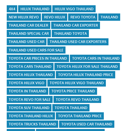
4X4
HILUX THAILAND
HILUX VIGO THAILAND
NEW HILUX REVO
REVO HILUX
REVO TOYOTA
THAILAND
THAILAND CAR DEALER
THAILAND CAR EXPORTER
THAILAND SPECIAL CAR
THAILAND TOYOTA
THAILAND USED CAR
THAILAND USED CAR EXPORTERS
THAILAND USED CARS FOR SALE
TOYOTA CAR PRICES IN THAILAND
TOYOTA CARS IN THAILAND
TOYOTA CARS THAILAND
TOYOTA HILUX FOR SALE THAILAND
TOYOTA HILUX THAILAND
TOYOTA HILUX THAILAND PRICE
TOYOTA HILUX VIGO
TOYOTA HILUX VIGO THAILAND
TOYOTA IN THAILAND
TOYOTA PRICE THAILAND
TOYOTA REVO FOR SALE
TOYOTA REVO THAILAND
TOYOTA SUV THAILAND
TOYOTA THAILAND
TOYOTA THAILAND HILUX
TOYOTA THAILAND PRICE
TOYOTA TRUCKS THAILAND
TOYOTA USED CAR THAILAND