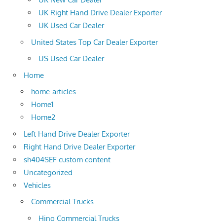
UK Right Hand Drive Dealer Exporter
UK Used Car Dealer
United States Top Car Dealer Exporter
US Used Car Dealer
Home
home-articles
Home1
Home2
Left Hand Drive Dealer Exporter
Right Hand Drive Dealer Exporter
sh404SEF custom content
Uncategorized
Vehicles
Commercial Trucks
Hino Commercial Trucks