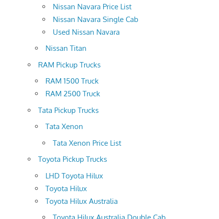
Nissan Navara Price List
Nissan Navara Single Cab
Used Nissan Navara
Nissan Titan
RAM Pickup Trucks
RAM 1500 Truck
RAM 2500 Truck
Tata Pickup Trucks
Tata Xenon
Tata Xenon Price List
Toyota Pickup Trucks
LHD Toyota Hilux
Toyota Hilux
Toyota Hilux Australia
Toyota Hilux Australia Double Cab