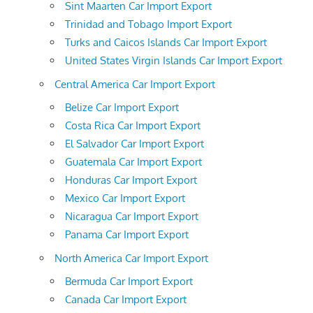
Sint Maarten Car Import Export
Trinidad and Tobago Import Export
Turks and Caicos Islands Car Import Export
United States Virgin Islands Car Import Export
Central America Car Import Export
Belize Car Import Export
Costa Rica Car Import Export
El Salvador Car Import Export
Guatemala Car Import Export
Honduras Car Import Export
Mexico Car Import Export
Nicaragua Car Import Export
Panama Car Import Export
North America Car Import Export
Bermuda Car Import Export
Canada Car Import Export