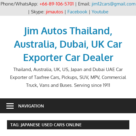
Phone/WhatsApp:
+66-89-106-5701
| Email:
jim12cars@gmail.com
| Skype:
jimautos
|
Facebook
|
Youtube
Skip
to
Jim Autos Thailand,
content
Australia, Dubai, UK Car
Exporter Car Dealer
Thailand, Australia, UK, US, Japan and Dubai UAE Car
Exporter of Taxfree Cars, Pickups, SUV, MPV, Commercial
Truck, Vans and Buses. Serving since 1911
NAVIGATION
TAG:
JAPANESE USED CARS ONLINE