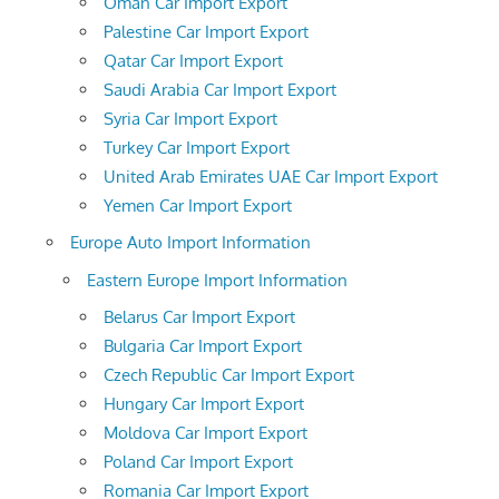
Oman Car Import Export
Palestine Car Import Export
Qatar Car Import Export
Saudi Arabia Car Import Export
Syria Car Import Export
Turkey Car Import Export
United Arab Emirates UAE Car Import Export
Yemen Car Import Export
Europe Auto Import Information
Eastern Europe Import Information
Belarus Car Import Export
Bulgaria Car Import Export
Czech Republic Car Import Export
Hungary Car Import Export
Moldova Car Import Export
Poland Car Import Export
Romania Car Import Export