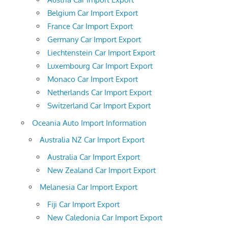
Belgium Car Import Export
France Car Import Export
Germany Car Import Export
Liechtenstein Car Import Export
Luxembourg Car Import Export
Monaco Car Import Export
Netherlands Car Import Export
Switzerland Car Import Export
Oceania Auto Import Information
Australia NZ Car Import Export
Australia Car Import Export
New Zealand Car Import Export
Melanesia Car Import Export
Fiji Car Import Export
New Caledonia Car Import Export