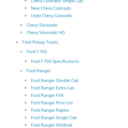
Chevy Colorado Single Cab
New Chevy Colorado
Used Chevy Colorado
Chevy Silverado
Chevy Silverado HD
Ford Pickup Trucks
Ford F-150
Ford F-150 Specifications
Ford Ranger
Ford Ranger Double Cab
Ford Ranger Extra Cab
Ford Ranger FX4
Ford Ranger Price List
Ford Ranger Raptor
Ford Ranger Single Cab
Ford Ranger Wildtrak