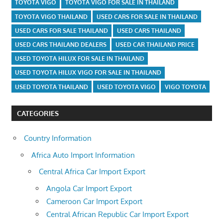
TOYOTA VIGO
TOYOTA VIGO FOR SALE IN THAILAND
TOYOTA VIGO THAILAND
USED CARS FOR SALE IN THAILAND
USED CARS FOR SALE THAILAND
USED CARS THAILAND
USED CARS THAILAND DEALERS
USED CAR THAILAND PRICE
USED TOYOTA HILUX FOR SALE IN THAILAND
USED TOYOTA HILUX VIGO FOR SALE IN THAILAND
USED TOYOTA THAILAND
USED TOYOTA VIGO
VIGO TOYOTA
CATEGORIES
Country Information
Africa Auto Import Information
Central Africa Car Import Export
Angola Car Import Export
Cameroon Car Import Export
Central African Republic Car Import Export