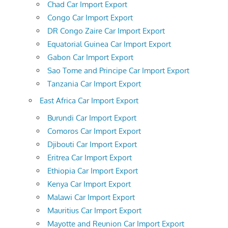
Chad Car Import Export
Congo Car Import Export
DR Congo Zaire Car Import Export
Equatorial Guinea Car Import Export
Gabon Car Import Export
Sao Tome and Principe Car Import Export
Tanzania Car Import Export
East Africa Car Import Export
Burundi Car Import Export
Comoros Car Import Export
Djibouti Car Import Export
Eritrea Car Import Export
Ethiopia Car Import Export
Kenya Car Import Export
Malawi Car Import Export
Mauritius Car Import Export
Mayotte and Reunion Car Import Export