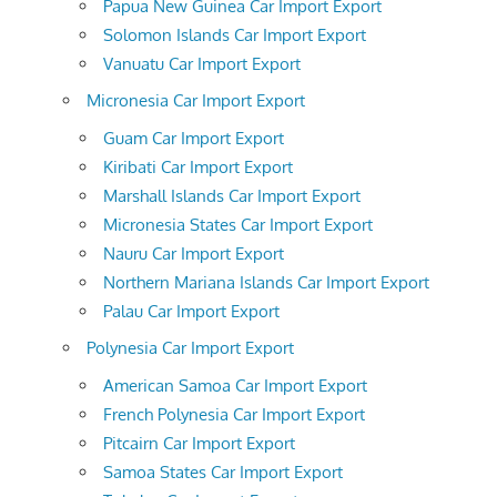
Papua New Guinea Car Import Export
Solomon Islands Car Import Export
Vanuatu Car Import Export
Micronesia Car Import Export
Guam Car Import Export
Kiribati Car Import Export
Marshall Islands Car Import Export
Micronesia States Car Import Export
Nauru Car Import Export
Northern Mariana Islands Car Import Export
Palau Car Import Export
Polynesia Car Import Export
American Samoa Car Import Export
French Polynesia Car Import Export
Pitcairn Car Import Export
Samoa States Car Import Export