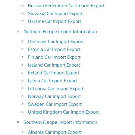
Russian Federation Car Import Export
Slovakia Car Import Export
Ukraine Car Import Export
Northern Europe Import Information
Denmark Car Import Export
Estonia Car Import Export
Finland Car Import Export
Iceland Car Import Export
Ireland Car Import Export
Latvia Car Import Export
Lithuania Car Import Export
Norway Car Import Export
Sweden Car Import Export
United Kingdom Car Import Export
Southern Europe Import Information
Albania Car Import Export