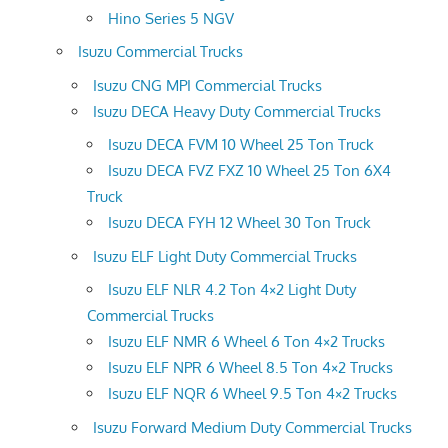
Hino Series 5 NGV
Isuzu Commercial Trucks
Isuzu CNG MPI Commercial Trucks
Isuzu DECA Heavy Duty Commercial Trucks
Isuzu DECA FVM 10 Wheel 25 Ton Truck
Isuzu DECA FVZ FXZ 10 Wheel 25 Ton 6X4
Truck
Isuzu DECA FYH 12 Wheel 30 Ton Truck
Isuzu ELF Light Duty Commercial Trucks
Isuzu ELF NLR 4.2 Ton 4×2 Light Duty
Commercial Trucks
Isuzu ELF NMR 6 Wheel 6 Ton 4×2 Trucks
Isuzu ELF NPR 6 Wheel 8.5 Ton 4×2 Trucks
Isuzu ELF NQR 6 Wheel 9.5 Ton 4×2 Trucks
Isuzu Forward Medium Duty Commercial Trucks