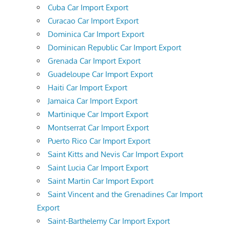
Cuba Car Import Export
Curacao Car Import Export
Dominica Car Import Export
Dominican Republic Car Import Export
Grenada Car Import Export
Guadeloupe Car Import Export
Haiti Car Import Export
Jamaica Car Import Export
Martinique Car Import Export
Montserrat Car Import Export
Puerto Rico Car Import Export
Saint Kitts and Nevis Car Import Export
Saint Lucia Car Import Export
Saint Martin Car Import Export
Saint Vincent and the Grenadines Car Import
Export
Saint-Barthelemy Car Import Export