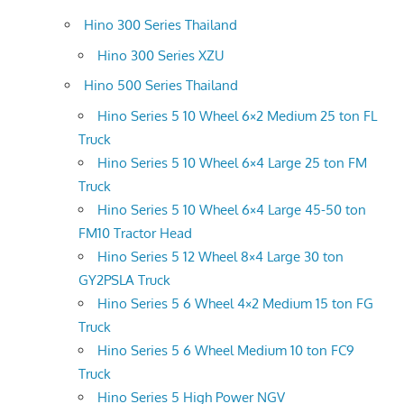
Hino 300 Series Thailand
Hino 300 Series XZU
Hino 500 Series Thailand
Hino Series 5 10 Wheel 6×2 Medium 25 ton FL
Truck
Hino Series 5 10 Wheel 6×4 Large 25 ton FM
Truck
Hino Series 5 10 Wheel 6×4 Large 45-50 ton
FM10 Tractor Head
Hino Series 5 12 Wheel 8×4 Large 30 ton
GY2PSLA Truck
Hino Series 5 6 Wheel 4×2 Medium 15 ton FG
Truck
Hino Series 5 6 Wheel Medium 10 ton FC9
Truck
Hino Series 5 High Power NGV