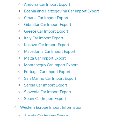
Andorra Car Import Export
Bosnia and Herzegovina Car Import Export
Croatia Car Import Export
Gibraltar Car Import Export
Greece Car Import Export
Italy Car Import Export
Kosovo Car Import Export
Macedonia Car Import Export
Malta Car Import Export
Montenegro Car Import Export
Portugal Car Import Export
San Marino Car Import Export
Serbia Car Import Export
Slovenia Car Import Export
Spain Car Import Export
Western Europe Import Information
Austria Car Import Export