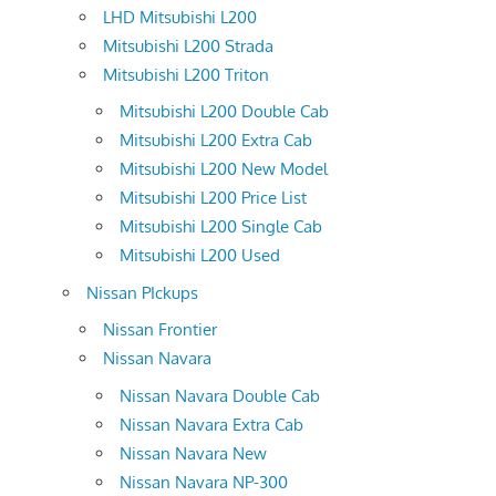
LHD Mitsubishi L200
Mitsubishi L200 Strada
Mitsubishi L200 Triton
Mitsubishi L200 Double Cab
Mitsubishi L200 Extra Cab
Mitsubishi L200 New Model
Mitsubishi L200 Price List
Mitsubishi L200 Single Cab
Mitsubishi L200 Used
Nissan PIckups
Nissan Frontier
Nissan Navara
Nissan Navara Double Cab
Nissan Navara Extra Cab
Nissan Navara New
Nissan Navara NP-300