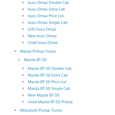
Isuzu Dmax Double Cab
Isuzu Dmax Extra Cab
Isuzu Dmax Price List
Isuzu Dmax Single Cab
LHD Isuzu Dmax
New Isuzu Dmax
Used Isuzu Dmax
Mazda Pickup Trucks
Mazda BT-50
Mazda BT-50 Double Cab
Mazda BT-50 Extra Cab
Mazda BT-50 Price List
Mazda BT-50 Single Cab
New Mazda BT-50
Used Mazda BT-50 Pickup
Mitsubishi Pickup Trucks