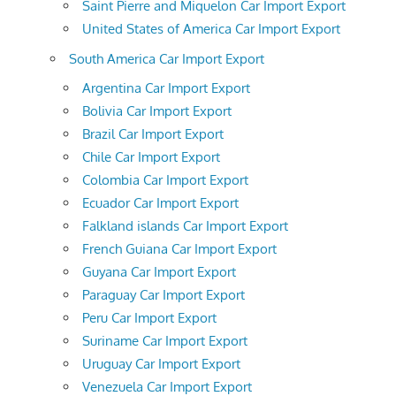
Saint Pierre and Miquelon Car Import Export
United States of America Car Import Export
South America Car Import Export
Argentina Car Import Export
Bolivia Car Import Export
Brazil Car Import Export
Chile Car Import Export
Colombia Car Import Export
Ecuador Car Import Export
Falkland islands Car Import Export
French Guiana Car Import Export
Guyana Car Import Export
Paraguay Car Import Export
Peru Car Import Export
Suriname Car Import Export
Uruguay Car Import Export
Venezuela Car Import Export