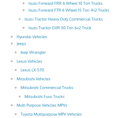
Isuzu Forward FRR 6 Wheel 10 Ton Trucks
Isuzu Forward FTR 6 Wheel 15 Ton 4×2 Trucks
Isuzu Tractor Heavy Duty Commercial Trucks
Isuzu Tractor GVR 50 Ton 6×2 Truck
Hyundai Vehicles
Jeeps
Jeep Wrangler
Lexus Vehicles
Lexus LX-570
Mitsubishi Vehicles
Mitsubishi Commercial Trucks
Mitsubishi Fuso Trucks
Multi Purpose Vehicles MPVs
Toyota Multipurpose MPV Vehicles