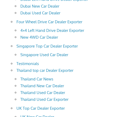
Dubai New Car Dealer
Dubai Used Car Dealer
Four Wheel Drive Car Dealer Exporter
4×4 Left Hand Drive Dealer Exporter
New 4WD Car Dealer
Singapore Top Car Dealer Exporter
Singapore Used Car Dealer
Testimonials
Thailand top car Dealer Exporter
Thailand Car News
Thailand New Car Dealer
Thailand Used Car Dealer
Thailand Used Car Exporter
UK Top Car Dealer Exporter
UK New Car Dealer