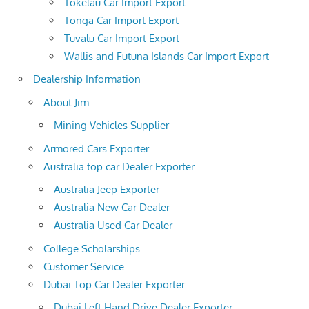
Tokelau Car Import Export
Tonga Car Import Export
Tuvalu Car Import Export
Wallis and Futuna Islands Car Import Export
Dealership Information
About Jim
Mining Vehicles Supplier
Armored Cars Exporter
Australia top car Dealer Exporter
Australia Jeep Exporter
Australia New Car Dealer
Australia Used Car Dealer
College Scholarships
Customer Service
Dubai Top Car Dealer Exporter
Dubai Left Hand Drive Dealer Exporter