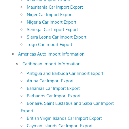
Mauritania Car Import Export
Niger Car Import Export
Nigeria Car Import Export
Senegal Car Import Export
Sierra Leone Car Import Export
Togo Car Import Export
Americas Auto Import Information
Caribbean Import Information
Antigua and Barbuda Car Import Export
Aruba Car Import Export
Bahamas Car Import Export
Barbados Car Import Export
Bonaire, Saint Eustatius and Saba Car Import
Export
British Virgin Islands Car Import Export
Cayman Islands Car Import Export