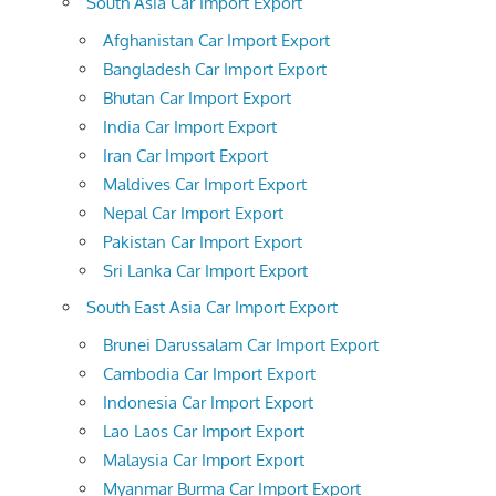
South Asia Car Import Export
Afghanistan Car Import Export
Bangladesh Car Import Export
Bhutan Car Import Export
India Car Import Export
Iran Car Import Export
Maldives Car Import Export
Nepal Car Import Export
Pakistan Car Import Export
Sri Lanka Car Import Export
South East Asia Car Import Export
Brunei Darussalam Car Import Export
Cambodia Car Import Export
Indonesia Car Import Export
Lao Laos Car Import Export
Malaysia Car Import Export
Myanmar Burma Car Import Export