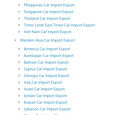
Philippines Car Import Export
Singapore Car Import Export
Thailand Car Import Export
Timor Leste East Timor Car Import Export
Viet Nam Car Import Export
Western Asia Car Import Export
Armenia Car Import Export
Azerbaijan Car Import Export
Bahrain Car Import Export
Cyprus Car Import Export
Georgia Car Import Export
Iraq Car Import Export
Israel Car Import Export
Jordan Car Import Export
Kuwait Car Import Export
Lebanon Car Import Export