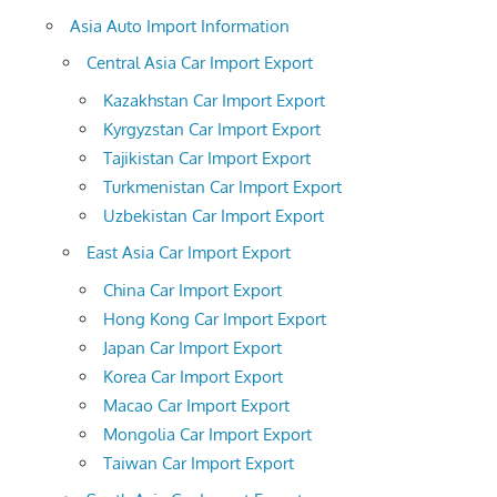
Asia Auto Import Information
Central Asia Car Import Export
Kazakhstan Car Import Export
Kyrgyzstan Car Import Export
Tajikistan Car Import Export
Turkmenistan Car Import Export
Uzbekistan Car Import Export
East Asia Car Import Export
China Car Import Export
Hong Kong Car Import Export
Japan Car Import Export
Korea Car Import Export
Macao Car Import Export
Mongolia Car Import Export
Taiwan Car Import Export