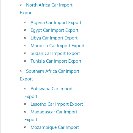
North Africa Car Import
Export
Algeria Car Import Export
Egypt Car Import Export
Libya Car Import Export
Morocco Car Import Export
Sudan Car Import Export
Tunisia Car Import Export
Southern Africa Car Import
Export
Botswana Car Import
Export
Lesotho Car Import Export
Madagascar Car Import
Export
Mozambique Car Import