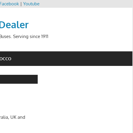
Facebook
|
Youtube
 Dealer
uses. Serving since 1911
ROCCO
ralia, UK and