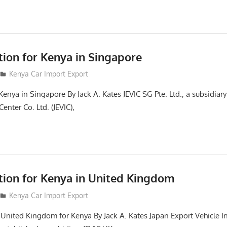
tion for Kenya in Singapore
Kenya Car Import Export
Kenya in Singapore By Jack A. Kates JEVIC SG Pte. Ltd., a subsidiar
enter Co. Ltd. (JEVIC),
ction for Kenya in United Kingdom
Kenya Car Import Export
n United Kingdom for Kenya By Jack A. Kates Japan Export Vehicle I