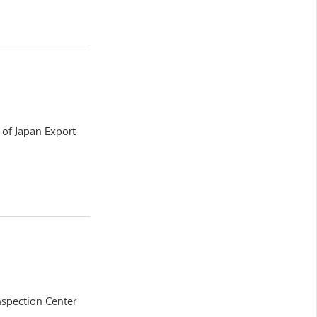
y of Japan Export
nspection Center