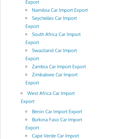
Export
Namibia Car Import Export
Seychelles Car Import
Export
South Africa Car Import
Export
Swaziland Car Import
Export
Zambia Car Import Export
Zimbabwe Car Import
Export
West Africa Car Import
Export
Benin Car Import Export
Burkina Faso Car Import
Export
Cape Verde Car Import