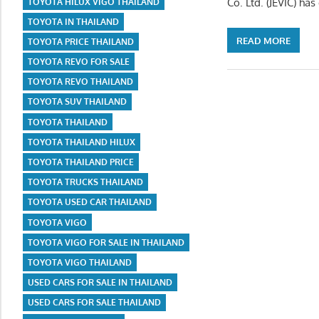
Co. Ltd. (JEVIC) ha
TOYOTA HILUX VIGO THAILAND
TOYOTA IN THAILAND
READ MORE
TOYOTA PRICE THAILAND
TOYOTA REVO FOR SALE
TOYOTA REVO THAILAND
TOYOTA SUV THAILAND
TOYOTA THAILAND
TOYOTA THAILAND HILUX
TOYOTA THAILAND PRICE
TOYOTA TRUCKS THAILAND
TOYOTA USED CAR THAILAND
TOYOTA VIGO
TOYOTA VIGO FOR SALE IN THAILAND
TOYOTA VIGO THAILAND
USED CARS FOR SALE IN THAILAND
USED CARS FOR SALE THAILAND