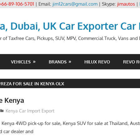
+66-89-106-5701
| Email:
jim12cars@gmail.com
| Skype:
jimautos
|
ia, Dubai, UK Car Exporter Car
r of Taxfree Cars, Pickups, SUV, MPV, Commercial Truck, Vans and B
VEHICLES
BRANDS
HILUX REVO
REVO 
REZA FOR SALE IN KENYA OLX
le Kenya
Kenya Car Import Export
, Kenya 4WD pick-up for sale, Kenya SUV for sale at Thailand, Aust
 car dealer and