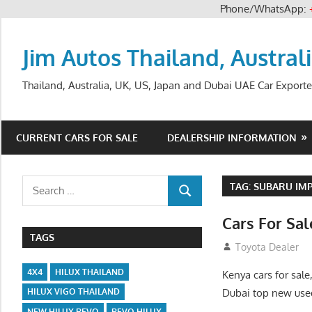
Phone/WhatsApp:
Skip
to
Jim Autos Thailand, Austral
content
Thailand, Australia, UK, US, Japan and Dubai UAE Car Exporte
CURRENT CARS FOR SALE
DEALERSHIP INFORMATION
Search
TAG:
SUBARU IMP
SEARCH
for:
Cars For Sa
TAGS
August 31, 2012
Toyota Dealer
4X4
HILUX THAILAND
Kenya cars for sale
Dubai top new used
HILUX VIGO THAILAND
NEW HILUX REVO
REVO HILUX