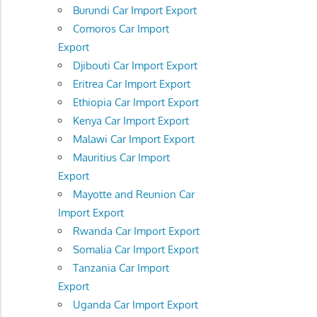
Burundi Car Import Export
Comoros Car Import
Export
Djibouti Car Import Export
Eritrea Car Import Export
Ethiopia Car Import Export
Kenya Car Import Export
Malawi Car Import Export
Mauritius Car Import
Export
Mayotte and Reunion Car
Import Export
Rwanda Car Import Export
Somalia Car Import Export
Tanzania Car Import
Export
Uganda Car Import Export