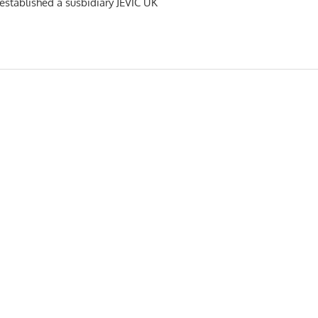
s established a susbidiary JEVIC UK