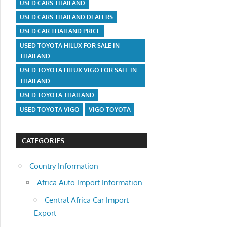
USED CARS THAILAND
USED CARS THAILAND DEALERS
USED CAR THAILAND PRICE
USED TOYOTA HILUX FOR SALE IN
THAILAND
USED TOYOTA HILUX VIGO FOR SALE IN
THAILAND
USED TOYOTA THAILAND
USED TOYOTA VIGO
VIGO TOYOTA
CATEGORIES
Country Information
Africa Auto Import Information
Central Africa Car Import
Export