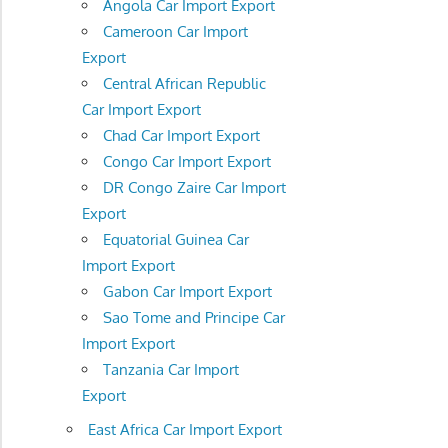
Angola Car Import Export
Cameroon Car Import
Export
Central African Republic
Car Import Export
Chad Car Import Export
Congo Car Import Export
DR Congo Zaire Car Import
Export
Equatorial Guinea Car
Import Export
Gabon Car Import Export
Sao Tome and Principe Car
Import Export
Tanzania Car Import
Export
East Africa Car Import Export