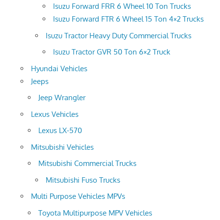
Isuzu Forward FRR 6 Wheel 10 Ton Trucks
Isuzu Forward FTR 6 Wheel 15 Ton 4×2 Trucks
Isuzu Tractor Heavy Duty Commercial Trucks
Isuzu Tractor GVR 50 Ton 6×2 Truck
Hyundai Vehicles
Jeeps
Jeep Wrangler
Lexus Vehicles
Lexus LX-570
Mitsubishi Vehicles
Mitsubishi Commercial Trucks
Mitsubishi Fuso Trucks
Multi Purpose Vehicles MPVs
Toyota Multipurpose MPV Vehicles