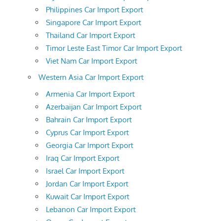
Philippines Car Import Export
Singapore Car Import Export
Thailand Car Import Export
Timor Leste East Timor Car Import Export
Viet Nam Car Import Export
Western Asia Car Import Export
Armenia Car Import Export
Azerbaijan Car Import Export
Bahrain Car Import Export
Cyprus Car Import Export
Georgia Car Import Export
Iraq Car Import Export
Israel Car Import Export
Jordan Car Import Export
Kuwait Car Import Export
Lebanon Car Import Export