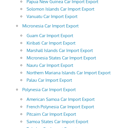
Papua New Guinea Car Import Export
Solomon Islands Car Import Export
Vanuatu Car Import Export
Micronesia Car Import Export
Guam Car Import Export
Kiribati Car Import Export
Marshall Islands Car Import Export
Micronesia States Car Import Export
Nauru Car Import Export
Northern Mariana Islands Car Import Export
Palau Car Import Export
Polynesia Car Import Export
American Samoa Car Import Export
French Polynesia Car Import Export
Pitcairn Car Import Export
Samoa States Car Import Export