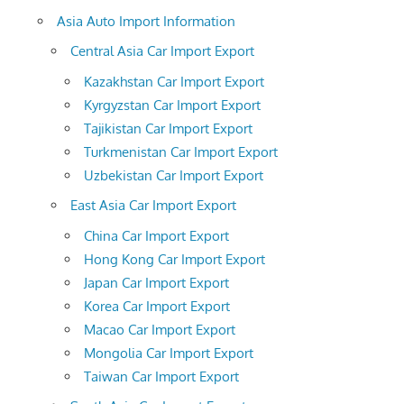
Asia Auto Import Information
Central Asia Car Import Export
Kazakhstan Car Import Export
Kyrgyzstan Car Import Export
Tajikistan Car Import Export
Turkmenistan Car Import Export
Uzbekistan Car Import Export
East Asia Car Import Export
China Car Import Export
Hong Kong Car Import Export
Japan Car Import Export
Korea Car Import Export
Macao Car Import Export
Mongolia Car Import Export
Taiwan Car Import Export