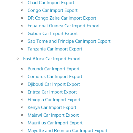
Chad Car Import Export
Congo Car Import Export
DR Congo Zaire Car Import Export
Equatorial Guinea Car Import Export
Gabon Car Import Export
Sao Tome and Principe Car Import Export
Tanzania Car Import Export
East Africa Car Import Export
Burundi Car Import Export
Comoros Car Import Export
Djibouti Car Import Export
Eritrea Car Import Export
Ethiopia Car Import Export
Kenya Car Import Export
Malawi Car Import Export
Mauritius Car Import Export
Mayotte and Reunion Car Import Export