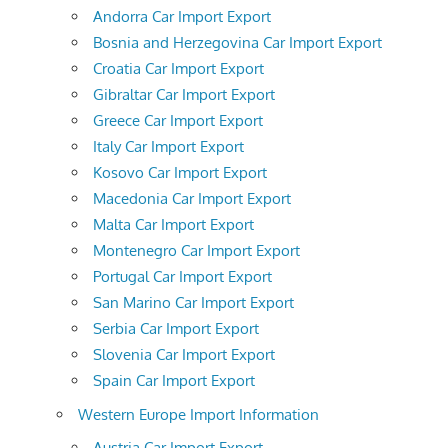
Andorra Car Import Export
Bosnia and Herzegovina Car Import Export
Croatia Car Import Export
Gibraltar Car Import Export
Greece Car Import Export
Italy Car Import Export
Kosovo Car Import Export
Macedonia Car Import Export
Malta Car Import Export
Montenegro Car Import Export
Portugal Car Import Export
San Marino Car Import Export
Serbia Car Import Export
Slovenia Car Import Export
Spain Car Import Export
Western Europe Import Information
Austria Car Import Export