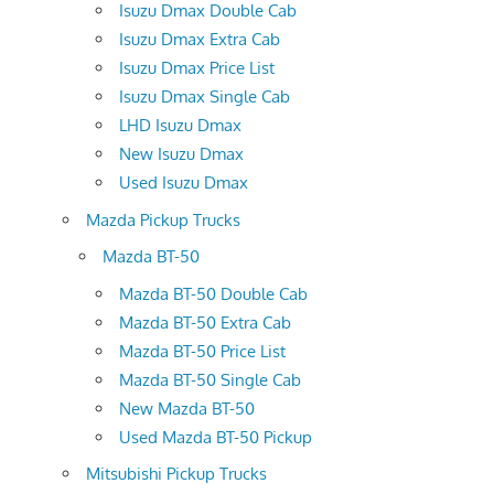
Isuzu Dmax Double Cab
Isuzu Dmax Extra Cab
Isuzu Dmax Price List
Isuzu Dmax Single Cab
LHD Isuzu Dmax
New Isuzu Dmax
Used Isuzu Dmax
Mazda Pickup Trucks
Mazda BT-50
Mazda BT-50 Double Cab
Mazda BT-50 Extra Cab
Mazda BT-50 Price List
Mazda BT-50 Single Cab
New Mazda BT-50
Used Mazda BT-50 Pickup
Mitsubishi Pickup Trucks