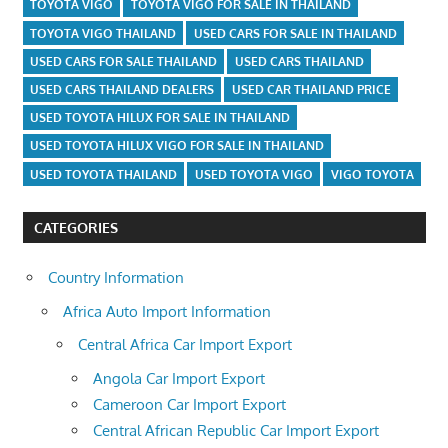
TOYOTA VIGO
TOYOTA VIGO FOR SALE IN THAILAND
TOYOTA VIGO THAILAND
USED CARS FOR SALE IN THAILAND
USED CARS FOR SALE THAILAND
USED CARS THAILAND
USED CARS THAILAND DEALERS
USED CAR THAILAND PRICE
USED TOYOTA HILUX FOR SALE IN THAILAND
USED TOYOTA HILUX VIGO FOR SALE IN THAILAND
USED TOYOTA THAILAND
USED TOYOTA VIGO
VIGO TOYOTA
CATEGORIES
Country Information
Africa Auto Import Information
Central Africa Car Import Export
Angola Car Import Export
Cameroon Car Import Export
Central African Republic Car Import Export