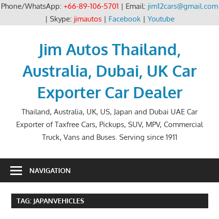
Phone/WhatsApp:
+66-89-106-5701
| Email:
jim12cars@gmail.com
| Skype:
jimautos
|
Facebook
|
Youtube
Skip
to
Jim Autos Thailand,
content
Australia, Dubai, UK Car
Exporter Car Dealer
Thailand, Australia, UK, US, Japan and Dubai UAE Car
Exporter of Taxfree Cars, Pickups, SUV, MPV, Commercial
Truck, Vans and Buses. Serving since 1911
NAVIGATION
TAG:
JAPANVEHICLES