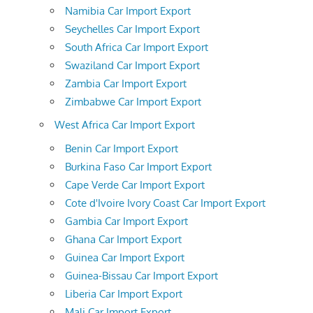
Namibia Car Import Export
Seychelles Car Import Export
South Africa Car Import Export
Swaziland Car Import Export
Zambia Car Import Export
Zimbabwe Car Import Export
West Africa Car Import Export
Benin Car Import Export
Burkina Faso Car Import Export
Cape Verde Car Import Export
Cote d'Ivoire Ivory Coast Car Import Export
Gambia Car Import Export
Ghana Car Import Export
Guinea Car Import Export
Guinea-Bissau Car Import Export
Liberia Car Import Export
Mali Car Import Export