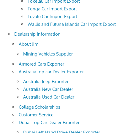
Tokelau Car Import Export
Tonga Car Import Export
Tuvalu Car Import Export
Wallis and Futuna Islands Car Import Export
Dealership Information
About Jim
Mining Vehicles Supplier
Armored Cars Exporter
Australia top car Dealer Exporter
Australia Jeep Exporter
Australia New Car Dealer
Australia Used Car Dealer
College Scholarships
Customer Service
Dubai Top Car Dealer Exporter
Dubai Left Hand Drive Dealer Exporter