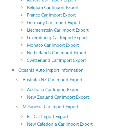
Belgium Car Import Export
France Car Import Export
Germany Car Import Export
Liechtenstein Car Import Export
Luxembourg Car Import Export
Monaco Car Import Export
Netherlands Car Import Export
Switzerland Car Import Export
Oceania Auto Import Information
Australia NZ Car Import Export
Australia Car Import Export
New Zealand Car Import Export
Melanesia Car Import Export
Fiji Car Import Export
New Caledonia Car Import Export