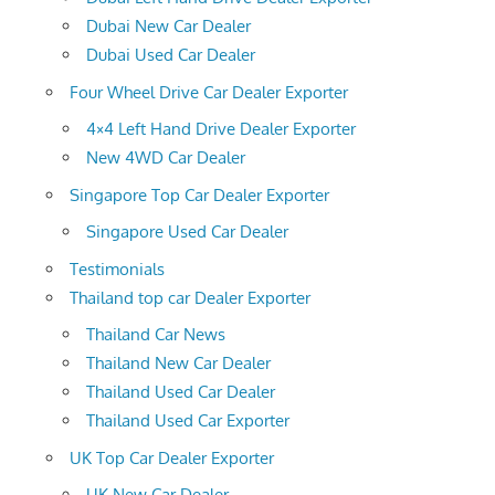
Dubai New Car Dealer
Dubai Used Car Dealer
Four Wheel Drive Car Dealer Exporter
4×4 Left Hand Drive Dealer Exporter
New 4WD Car Dealer
Singapore Top Car Dealer Exporter
Singapore Used Car Dealer
Testimonials
Thailand top car Dealer Exporter
Thailand Car News
Thailand New Car Dealer
Thailand Used Car Dealer
Thailand Used Car Exporter
UK Top Car Dealer Exporter
UK New Car Dealer