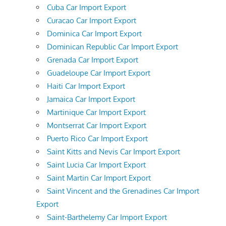
Cuba Car Import Export
Curacao Car Import Export
Dominica Car Import Export
Dominican Republic Car Import Export
Grenada Car Import Export
Guadeloupe Car Import Export
Haiti Car Import Export
Jamaica Car Import Export
Martinique Car Import Export
Montserrat Car Import Export
Puerto Rico Car Import Export
Saint Kitts and Nevis Car Import Export
Saint Lucia Car Import Export
Saint Martin Car Import Export
Saint Vincent and the Grenadines Car Import
Export
Saint-Barthelemy Car Import Export