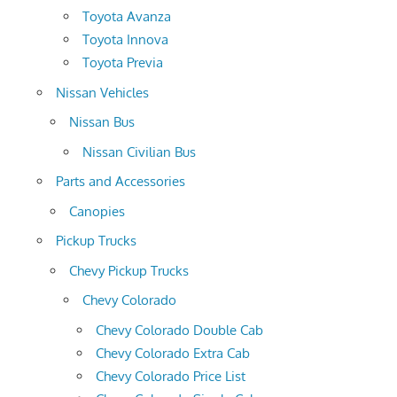
Toyota Avanza
Toyota Innova
Toyota Previa
Nissan Vehicles
Nissan Bus
Nissan Civilian Bus
Parts and Accessories
Canopies
Pickup Trucks
Chevy Pickup Trucks
Chevy Colorado
Chevy Colorado Double Cab
Chevy Colorado Extra Cab
Chevy Colorado Price List