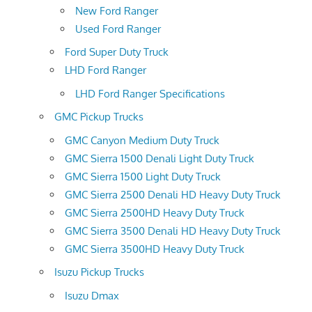
New Ford Ranger
Used Ford Ranger
Ford Super Duty Truck
LHD Ford Ranger
LHD Ford Ranger Specifications
GMC Pickup Trucks
GMC Canyon Medium Duty Truck
GMC Sierra 1500 Denali Light Duty Truck
GMC Sierra 1500 Light Duty Truck
GMC Sierra 2500 Denali HD Heavy Duty Truck
GMC Sierra 2500HD Heavy Duty Truck
GMC Sierra 3500 Denali HD Heavy Duty Truck
GMC Sierra 3500HD Heavy Duty Truck
Isuzu Pickup Trucks
Isuzu Dmax