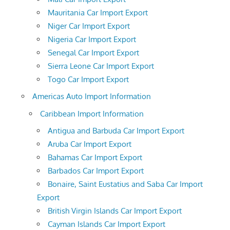
Mauritania Car Import Export
Niger Car Import Export
Nigeria Car Import Export
Senegal Car Import Export
Sierra Leone Car Import Export
Togo Car Import Export
Americas Auto Import Information
Caribbean Import Information
Antigua and Barbuda Car Import Export
Aruba Car Import Export
Bahamas Car Import Export
Barbados Car Import Export
Bonaire, Saint Eustatius and Saba Car Import
Export
British Virgin Islands Car Import Export
Cayman Islands Car Import Export