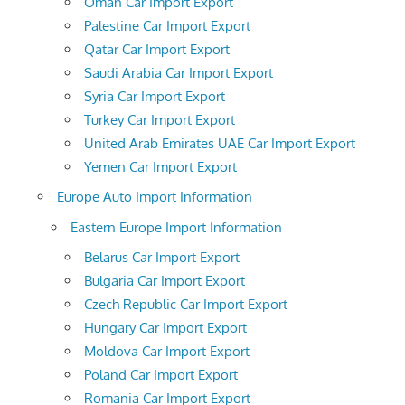
Oman Car Import Export
Palestine Car Import Export
Qatar Car Import Export
Saudi Arabia Car Import Export
Syria Car Import Export
Turkey Car Import Export
United Arab Emirates UAE Car Import Export
Yemen Car Import Export
Europe Auto Import Information
Eastern Europe Import Information
Belarus Car Import Export
Bulgaria Car Import Export
Czech Republic Car Import Export
Hungary Car Import Export
Moldova Car Import Export
Poland Car Import Export
Romania Car Import Export