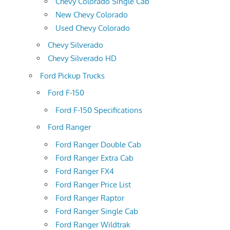
Chevy Colorado Single Cab
New Chevy Colorado
Used Chevy Colorado
Chevy Silverado
Chevy Silverado HD
Ford Pickup Trucks
Ford F-150
Ford F-150 Specifications
Ford Ranger
Ford Ranger Double Cab
Ford Ranger Extra Cab
Ford Ranger FX4
Ford Ranger Price List
Ford Ranger Raptor
Ford Ranger Single Cab
Ford Ranger Wildtrak