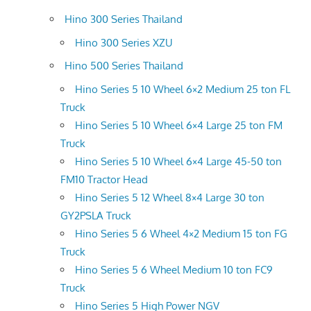
Hino 300 Series Thailand
Hino 300 Series XZU
Hino 500 Series Thailand
Hino Series 5 10 Wheel 6×2 Medium 25 ton FL
Truck
Hino Series 5 10 Wheel 6×4 Large 25 ton FM
Truck
Hino Series 5 10 Wheel 6×4 Large 45-50 ton
FM10 Tractor Head
Hino Series 5 12 Wheel 8×4 Large 30 ton
GY2PSLA Truck
Hino Series 5 6 Wheel 4×2 Medium 15 ton FG
Truck
Hino Series 5 6 Wheel Medium 10 ton FC9
Truck
Hino Series 5 High Power NGV