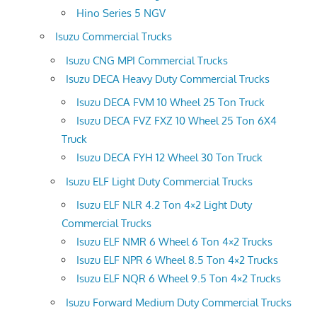
Hino Series 5 NGV
Isuzu Commercial Trucks
Isuzu CNG MPI Commercial Trucks
Isuzu DECA Heavy Duty Commercial Trucks
Isuzu DECA FVM 10 Wheel 25 Ton Truck
Isuzu DECA FVZ FXZ 10 Wheel 25 Ton 6X4
Truck
Isuzu DECA FYH 12 Wheel 30 Ton Truck
Isuzu ELF Light Duty Commercial Trucks
Isuzu ELF NLR 4.2 Ton 4×2 Light Duty
Commercial Trucks
Isuzu ELF NMR 6 Wheel 6 Ton 4×2 Trucks
Isuzu ELF NPR 6 Wheel 8.5 Ton 4×2 Trucks
Isuzu ELF NQR 6 Wheel 9.5 Ton 4×2 Trucks
Isuzu Forward Medium Duty Commercial Trucks