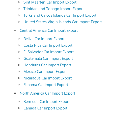
Sint Maarten Car Import Export
Trinidad and Tobago Import Export
Turks and Caicos Islands Car Import Export
United States Virgin Islands Car Import Export
Central America Car Import Export
Belize Car Import Export
Costa Rica Car Import Export
El Salvador Car Import Export
Guatemala Car Import Export
Honduras Car Import Export
Mexico Car Import Export
Nicaragua Car Import Export
Panama Car Import Export
North America Car Import Export
Bermuda Car Import Export
Canada Car Import Export