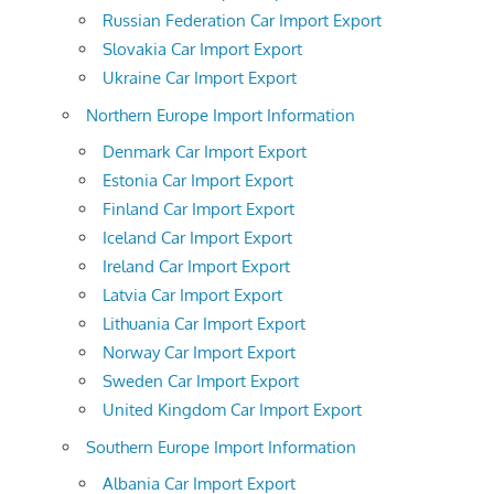
Russian Federation Car Import Export
Slovakia Car Import Export
Ukraine Car Import Export
Northern Europe Import Information
Denmark Car Import Export
Estonia Car Import Export
Finland Car Import Export
Iceland Car Import Export
Ireland Car Import Export
Latvia Car Import Export
Lithuania Car Import Export
Norway Car Import Export
Sweden Car Import Export
United Kingdom Car Import Export
Southern Europe Import Information
Albania Car Import Export