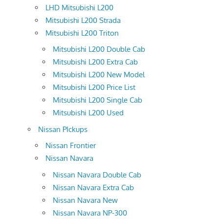
LHD Mitsubishi L200
Mitsubishi L200 Strada
Mitsubishi L200 Triton
Mitsubishi L200 Double Cab
Mitsubishi L200 Extra Cab
Mitsubishi L200 New Model
Mitsubishi L200 Price List
Mitsubishi L200 Single Cab
Mitsubishi L200 Used
Nissan PIckups
Nissan Frontier
Nissan Navara
Nissan Navara Double Cab
Nissan Navara Extra Cab
Nissan Navara New
Nissan Navara NP-300