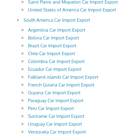
Saint Pierre and Miquelon Car Import Export
United States of America Car Import Export
South America Car Import Export
Argentina Car Import Export
Bolivia Car Import Export
Brazil Car Import Export
Chile Car Import Export
Colombia Car Import Export
Ecuador Car Import Export
Falkland islands Car Import Export
French Guiana Car Import Export
Guyana Car Import Export
Paraguay Car Import Export
Peru Car Import Export
Suriname Car Import Export
Uruguay Car Import Export
Venezuela Car Import Export