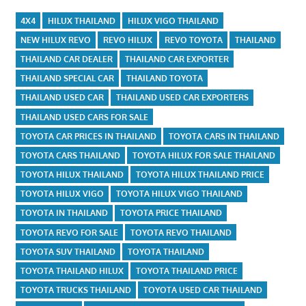
4X4
HILUX THAILAND
HILUX VIGO THAILAND
NEW HILUX REVO
REVO HILUX
REVO TOYOTA
THAILAND
THAILAND CAR DEALER
THAILAND CAR EXPORTER
THAILAND SPECIAL CAR
THAILAND TOYOTA
THAILAND USED CAR
THAILAND USED CAR EXPORTERS
THAILAND USED CARS FOR SALE
TOYOTA CAR PRICES IN THAILAND
TOYOTA CARS IN THAILAND
TOYOTA CARS THAILAND
TOYOTA HILUX FOR SALE THAILAND
TOYOTA HILUX THAILAND
TOYOTA HILUX THAILAND PRICE
TOYOTA HILUX VIGO
TOYOTA HILUX VIGO THAILAND
TOYOTA IN THAILAND
TOYOTA PRICE THAILAND
TOYOTA REVO FOR SALE
TOYOTA REVO THAILAND
TOYOTA SUV THAILAND
TOYOTA THAILAND
TOYOTA THAILAND HILUX
TOYOTA THAILAND PRICE
TOYOTA TRUCKS THAILAND
TOYOTA USED CAR THAILAND