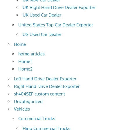
UK Right Hand Drive Dealer Exporter
UK Used Car Dealer
United States Top Car Dealer Exporter
US Used Car Dealer
Home
home-articles
Home1
Home2
Left Hand Drive Dealer Exporter
Right Hand Drive Dealer Exporter
sh404SEF custom content
Uncategorized
Vehicles
Commercial Trucks
Hino Commercial Trucks