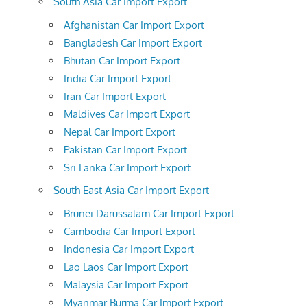
South Asia Car Import Export
Afghanistan Car Import Export
Bangladesh Car Import Export
Bhutan Car Import Export
India Car Import Export
Iran Car Import Export
Maldives Car Import Export
Nepal Car Import Export
Pakistan Car Import Export
Sri Lanka Car Import Export
South East Asia Car Import Export
Brunei Darussalam Car Import Export
Cambodia Car Import Export
Indonesia Car Import Export
Lao Laos Car Import Export
Malaysia Car Import Export
Myanmar Burma Car Import Export