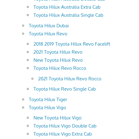
Toyota Hilux Australia Extra Cab
Toyota Hilux Australia Single Cab
Toyota Hilux Dubai
Toyota Hilux Revo
2018 2019 Toyota Hilux Revo Facelift
2021 Toyota Hilux Revo
New Toyota Hilux Revo
Toyota Hilux Revo Rocco
2021 Toyota Hilux Revo Rocco
Toyota Hilux Revo Single Cab
Toyota Hilux Tiger
Toyota Hilux Vigo
New Toyota Hilux Vigo
Toyota Hilux Vigo Double Cab
Toyota Hilux Vigo Extra Cab