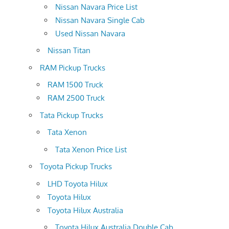
Nissan Navara Price List
Nissan Navara Single Cab
Used Nissan Navara
Nissan Titan
RAM Pickup Trucks
RAM 1500 Truck
RAM 2500 Truck
Tata Pickup Trucks
Tata Xenon
Tata Xenon Price List
Toyota Pickup Trucks
LHD Toyota Hilux
Toyota Hilux
Toyota Hilux Australia
Toyota Hilux Australia Double Cab