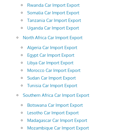
Rwanda Car Import Export
Somalia Car Import Export
Tanzania Car Import Export
Uganda Car Import Export
North Africa Car Import Export
Algeria Car Import Export
Egypt Car Import Export
Libya Car Import Export
Morocco Car Import Export
Sudan Car Import Export
Tunisia Car Import Export
Southern Africa Car Import Export
Botswana Car Import Export
Lesotho Car Import Export
Madagascar Car Import Export
Mozambique Car Import Export