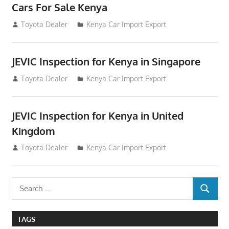
Cars For Sale Kenya
August 31, 2012
Toyota Dealer
Kenya Car Import Export
JEVIC Inspection for Kenya in Singapore
August 24, 2012
Toyota Dealer
Kenya Car Import Export
JEVIC Inspection for Kenya in United
Kingdom
August 24, 2012
Toyota Dealer
Kenya Car Import Export
Search
SEARCH
for:
TAGS