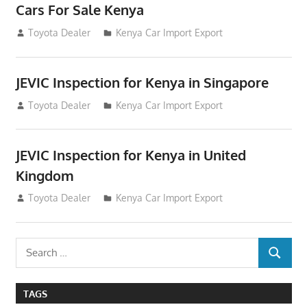
Cars For Sale Kenya
August 31, 2012
Toyota Dealer
Kenya Car Import Export
JEVIC Inspection for Kenya in Singapore
August 24, 2012
Toyota Dealer
Kenya Car Import Export
JEVIC Inspection for Kenya in United
Kingdom
August 24, 2012
Toyota Dealer
Kenya Car Import Export
Search
SEARCH
for:
TAGS