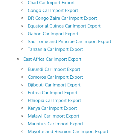
Chad Car Import Export
Congo Car Import Export
DR Congo Zaire Car Import Export
Equatorial Guinea Car Import Export
Gabon Car Import Export
Sao Tome and Principe Car Import Export
Tanzania Car Import Export
East Africa Car Import Export
Burundi Car Import Export
Comoros Car Import Export
Djibouti Car Import Export
Eritrea Car Import Export
Ethiopia Car Import Export
Kenya Car Import Export
Malawi Car Import Export
Mauritius Car Import Export
Mayotte and Reunion Car Import Export