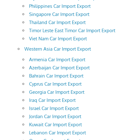
Philippines Car Import Export
Singapore Car Import Export
Thailand Car Import Export
Timor Leste East Timor Car Import Export
Viet Nam Car Import Export
Western Asia Car Import Export
Armenia Car Import Export
Azerbaijan Car Import Export
Bahrain Car Import Export
Cyprus Car Import Export
Georgia Car Import Export
Iraq Car Import Export
Israel Car Import Export
Jordan Car Import Export
Kuwait Car Import Export
Lebanon Car Import Export