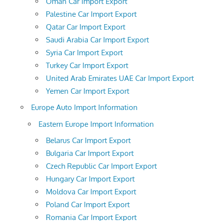
Oman Car Import Export
Palestine Car Import Export
Qatar Car Import Export
Saudi Arabia Car Import Export
Syria Car Import Export
Turkey Car Import Export
United Arab Emirates UAE Car Import Export
Yemen Car Import Export
Europe Auto Import Information
Eastern Europe Import Information
Belarus Car Import Export
Bulgaria Car Import Export
Czech Republic Car Import Export
Hungary Car Import Export
Moldova Car Import Export
Poland Car Import Export
Romania Car Import Export