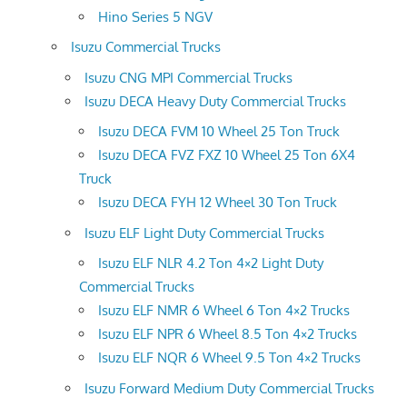
Hino Series 5 NGV
Isuzu Commercial Trucks
Isuzu CNG MPI Commercial Trucks
Isuzu DECA Heavy Duty Commercial Trucks
Isuzu DECA FVM 10 Wheel 25 Ton Truck
Isuzu DECA FVZ FXZ 10 Wheel 25 Ton 6X4
Truck
Isuzu DECA FYH 12 Wheel 30 Ton Truck
Isuzu ELF Light Duty Commercial Trucks
Isuzu ELF NLR 4.2 Ton 4×2 Light Duty
Commercial Trucks
Isuzu ELF NMR 6 Wheel 6 Ton 4×2 Trucks
Isuzu ELF NPR 6 Wheel 8.5 Ton 4×2 Trucks
Isuzu ELF NQR 6 Wheel 9.5 Ton 4×2 Trucks
Isuzu Forward Medium Duty Commercial Trucks