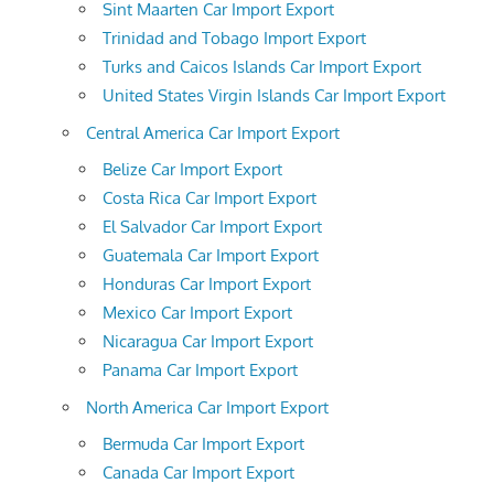
Sint Maarten Car Import Export
Trinidad and Tobago Import Export
Turks and Caicos Islands Car Import Export
United States Virgin Islands Car Import Export
Central America Car Import Export
Belize Car Import Export
Costa Rica Car Import Export
El Salvador Car Import Export
Guatemala Car Import Export
Honduras Car Import Export
Mexico Car Import Export
Nicaragua Car Import Export
Panama Car Import Export
North America Car Import Export
Bermuda Car Import Export
Canada Car Import Export