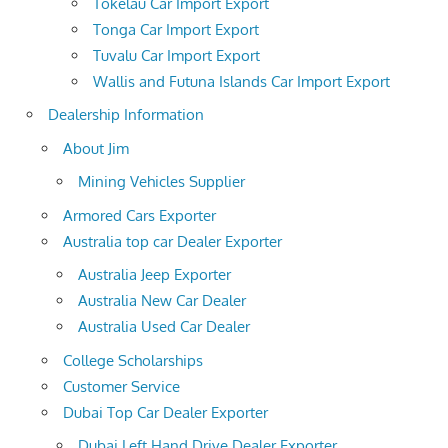
Tokelau Car Import Export
Tonga Car Import Export
Tuvalu Car Import Export
Wallis and Futuna Islands Car Import Export
Dealership Information
About Jim
Mining Vehicles Supplier
Armored Cars Exporter
Australia top car Dealer Exporter
Australia Jeep Exporter
Australia New Car Dealer
Australia Used Car Dealer
College Scholarships
Customer Service
Dubai Top Car Dealer Exporter
Dubai Left Hand Drive Dealer Exporter