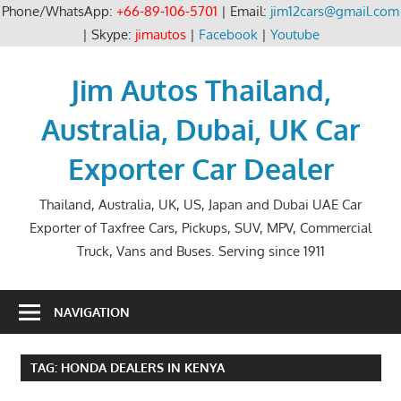
Phone/WhatsApp:
+66-89-106-5701
| Email:
jim12cars@gmail.com
| Skype:
jimautos
|
Facebook
|
Youtube
Skip
to
Jim Autos Thailand,
content
Australia, Dubai, UK Car
Exporter Car Dealer
Thailand, Australia, UK, US, Japan and Dubai UAE Car
Exporter of Taxfree Cars, Pickups, SUV, MPV, Commercial
Truck, Vans and Buses. Serving since 1911
NAVIGATION
TAG:
HONDA DEALERS IN KENYA