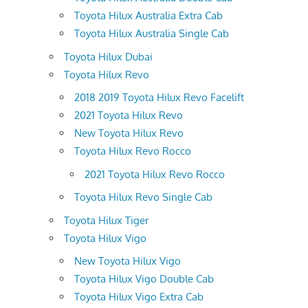
Toyota Hilux Australia Extra Cab
Toyota Hilux Australia Single Cab
Toyota Hilux Dubai
Toyota Hilux Revo
2018 2019 Toyota Hilux Revo Facelift
2021 Toyota Hilux Revo
New Toyota Hilux Revo
Toyota Hilux Revo Rocco
2021 Toyota Hilux Revo Rocco
Toyota Hilux Revo Single Cab
Toyota Hilux Tiger
Toyota Hilux Vigo
New Toyota Hilux Vigo
Toyota Hilux Vigo Double Cab
Toyota Hilux Vigo Extra Cab