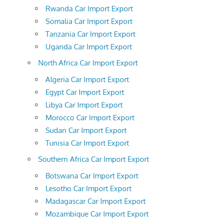
Rwanda Car Import Export
Somalia Car Import Export
Tanzania Car Import Export
Uganda Car Import Export
North Africa Car Import Export
Algeria Car Import Export
Egypt Car Import Export
Libya Car Import Export
Morocco Car Import Export
Sudan Car Import Export
Tunisia Car Import Export
Southern Africa Car Import Export
Botswana Car Import Export
Lesotho Car Import Export
Madagascar Car Import Export
Mozambique Car Import Export