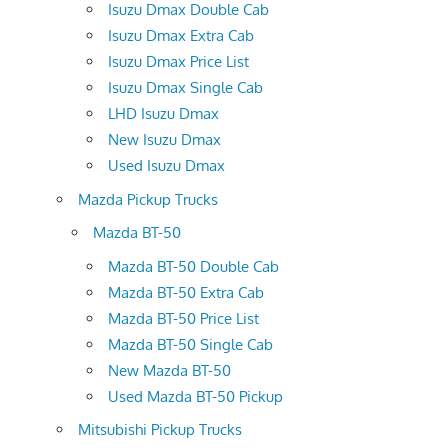
Isuzu Dmax Double Cab
Isuzu Dmax Extra Cab
Isuzu Dmax Price List
Isuzu Dmax Single Cab
LHD Isuzu Dmax
New Isuzu Dmax
Used Isuzu Dmax
Mazda Pickup Trucks
Mazda BT-50
Mazda BT-50 Double Cab
Mazda BT-50 Extra Cab
Mazda BT-50 Price List
Mazda BT-50 Single Cab
New Mazda BT-50
Used Mazda BT-50 Pickup
Mitsubishi Pickup Trucks