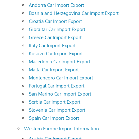
Andorra Car Import Export
Bosnia and Herzegovina Car Import Export
Croatia Car Import Export
Gibraltar Car Import Export
Greece Car Import Export
Italy Car Import Export
Kosovo Car Import Export
Macedonia Car Import Export
Malta Car Import Export
Montenegro Car Import Export
Portugal Car Import Export
San Marino Car Import Export
Serbia Car Import Export
Slovenia Car Import Export
Spain Car Import Export
Western Europe Import Information
Austria Car Import Export