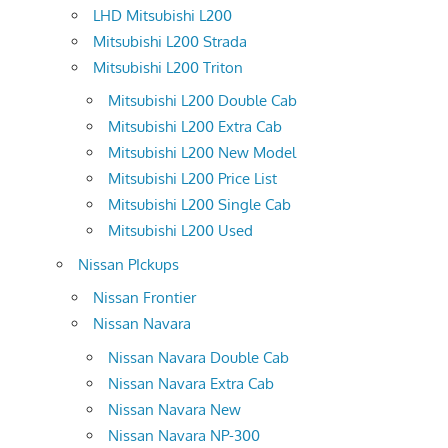
LHD Mitsubishi L200
Mitsubishi L200 Strada
Mitsubishi L200 Triton
Mitsubishi L200 Double Cab
Mitsubishi L200 Extra Cab
Mitsubishi L200 New Model
Mitsubishi L200 Price List
Mitsubishi L200 Single Cab
Mitsubishi L200 Used
Nissan PIckups
Nissan Frontier
Nissan Navara
Nissan Navara Double Cab
Nissan Navara Extra Cab
Nissan Navara New
Nissan Navara NP-300