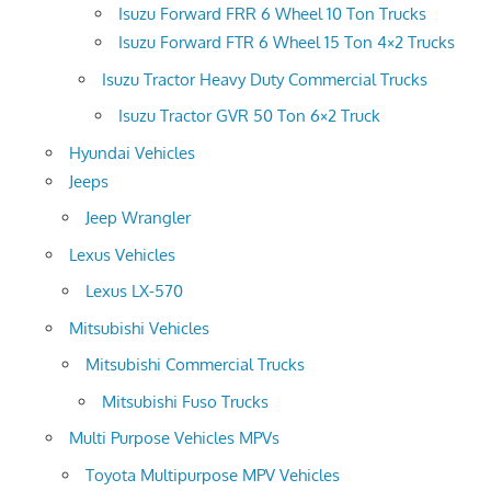
Isuzu Forward FRR 6 Wheel 10 Ton Trucks
Isuzu Forward FTR 6 Wheel 15 Ton 4×2 Trucks
Isuzu Tractor Heavy Duty Commercial Trucks
Isuzu Tractor GVR 50 Ton 6×2 Truck
Hyundai Vehicles
Jeeps
Jeep Wrangler
Lexus Vehicles
Lexus LX-570
Mitsubishi Vehicles
Mitsubishi Commercial Trucks
Mitsubishi Fuso Trucks
Multi Purpose Vehicles MPVs
Toyota Multipurpose MPV Vehicles