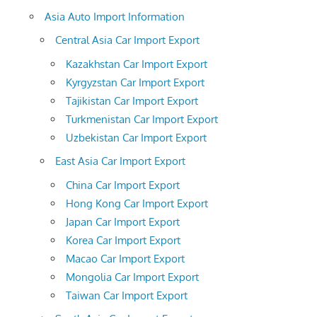
Asia Auto Import Information
Central Asia Car Import Export
Kazakhstan Car Import Export
Kyrgyzstan Car Import Export
Tajikistan Car Import Export
Turkmenistan Car Import Export
Uzbekistan Car Import Export
East Asia Car Import Export
China Car Import Export
Hong Kong Car Import Export
Japan Car Import Export
Korea Car Import Export
Macao Car Import Export
Mongolia Car Import Export
Taiwan Car Import Export