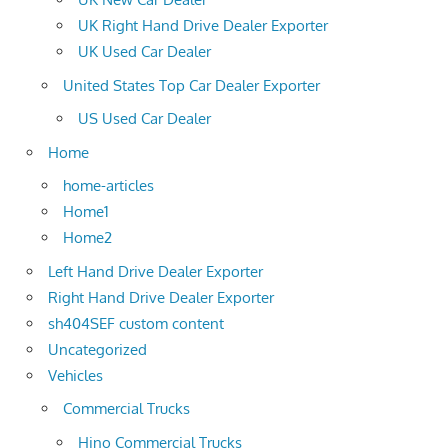
UK Right Hand Drive Dealer Exporter
UK Used Car Dealer
United States Top Car Dealer Exporter
US Used Car Dealer
Home
home-articles
Home1
Home2
Left Hand Drive Dealer Exporter
Right Hand Drive Dealer Exporter
sh404SEF custom content
Uncategorized
Vehicles
Commercial Trucks
Hino Commercial Trucks