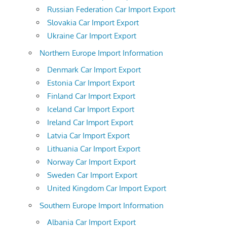
Russian Federation Car Import Export
Slovakia Car Import Export
Ukraine Car Import Export
Northern Europe Import Information
Denmark Car Import Export
Estonia Car Import Export
Finland Car Import Export
Iceland Car Import Export
Ireland Car Import Export
Latvia Car Import Export
Lithuania Car Import Export
Norway Car Import Export
Sweden Car Import Export
United Kingdom Car Import Export
Southern Europe Import Information
Albania Car Import Export