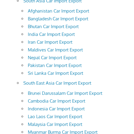
South Asia Car Import Export
Afghanistan Car Import Export
Bangladesh Car Import Export
Bhutan Car Import Export
India Car Import Export
Iran Car Import Export
Maldives Car Import Export
Nepal Car Import Export
Pakistan Car Import Export
Sri Lanka Car Import Export
South East Asia Car Import Export
Brunei Darussalam Car Import Export
Cambodia Car Import Export
Indonesia Car Import Export
Lao Laos Car Import Export
Malaysia Car Import Export
Myanmar Burma Car Import Export