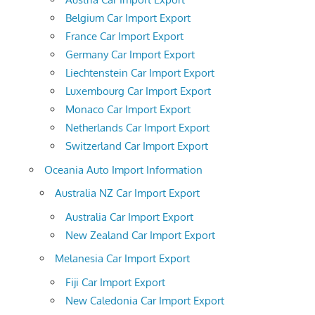
Belgium Car Import Export
France Car Import Export
Germany Car Import Export
Liechtenstein Car Import Export
Luxembourg Car Import Export
Monaco Car Import Export
Netherlands Car Import Export
Switzerland Car Import Export
Oceania Auto Import Information
Australia NZ Car Import Export
Australia Car Import Export
New Zealand Car Import Export
Melanesia Car Import Export
Fiji Car Import Export
New Caledonia Car Import Export