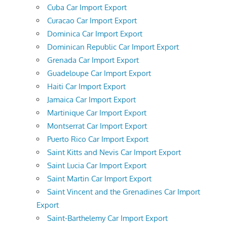
Cuba Car Import Export
Curacao Car Import Export
Dominica Car Import Export
Dominican Republic Car Import Export
Grenada Car Import Export
Guadeloupe Car Import Export
Haiti Car Import Export
Jamaica Car Import Export
Martinique Car Import Export
Montserrat Car Import Export
Puerto Rico Car Import Export
Saint Kitts and Nevis Car Import Export
Saint Lucia Car Import Export
Saint Martin Car Import Export
Saint Vincent and the Grenadines Car Import
Export
Saint-Barthelemy Car Import Export