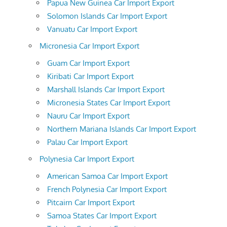
Papua New Guinea Car Import Export
Solomon Islands Car Import Export
Vanuatu Car Import Export
Micronesia Car Import Export
Guam Car Import Export
Kiribati Car Import Export
Marshall Islands Car Import Export
Micronesia States Car Import Export
Nauru Car Import Export
Northern Mariana Islands Car Import Export
Palau Car Import Export
Polynesia Car Import Export
American Samoa Car Import Export
French Polynesia Car Import Export
Pitcairn Car Import Export
Samoa States Car Import Export