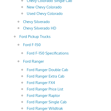
Chevy Colorado Single Cab
New Chevy Colorado
Used Chevy Colorado
Chevy Silverado
Chevy Silverado HD
Ford Pickup Trucks
Ford F-150
Ford F-150 Specifications
Ford Ranger
Ford Ranger Double Cab
Ford Ranger Extra Cab
Ford Ranger FX4
Ford Ranger Price List
Ford Ranger Raptor
Ford Ranger Single Cab
Ford Ranger Wildtrak