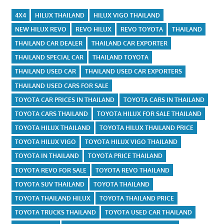
4X4
HILUX THAILAND
HILUX VIGO THAILAND
NEW HILUX REVO
REVO HILUX
REVO TOYOTA
THAILAND
THAILAND CAR DEALER
THAILAND CAR EXPORTER
THAILAND SPECIAL CAR
THAILAND TOYOTA
THAILAND USED CAR
THAILAND USED CAR EXPORTERS
THAILAND USED CARS FOR SALE
TOYOTA CAR PRICES IN THAILAND
TOYOTA CARS IN THAILAND
TOYOTA CARS THAILAND
TOYOTA HILUX FOR SALE THAILAND
TOYOTA HILUX THAILAND
TOYOTA HILUX THAILAND PRICE
TOYOTA HILUX VIGO
TOYOTA HILUX VIGO THAILAND
TOYOTA IN THAILAND
TOYOTA PRICE THAILAND
TOYOTA REVO FOR SALE
TOYOTA REVO THAILAND
TOYOTA SUV THAILAND
TOYOTA THAILAND
TOYOTA THAILAND HILUX
TOYOTA THAILAND PRICE
TOYOTA TRUCKS THAILAND
TOYOTA USED CAR THAILAND