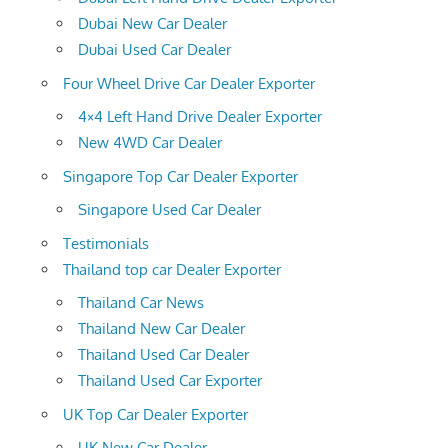
Dubai New Car Dealer
Dubai Used Car Dealer
Four Wheel Drive Car Dealer Exporter
4×4 Left Hand Drive Dealer Exporter
New 4WD Car Dealer
Singapore Top Car Dealer Exporter
Singapore Used Car Dealer
Testimonials
Thailand top car Dealer Exporter
Thailand Car News
Thailand New Car Dealer
Thailand Used Car Dealer
Thailand Used Car Exporter
UK Top Car Dealer Exporter
UK New Car Dealer