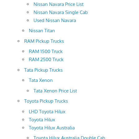
Nissan Navara Price List
Nissan Navara Single Cab
Used Nissan Navara
Nissan Titan
RAM Pickup Trucks
RAM 1500 Truck
RAM 2500 Truck
Tata Pickup Trucks
Tata Xenon
Tata Xenon Price List
Toyota Pickup Trucks
LHD Toyota Hilux
Toyota Hilux
Toyota Hilux Australia
Toyota Hilux Australia Double Cab