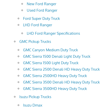
New Ford Ranger
Used Ford Ranger
Ford Super Duty Truck
LHD Ford Ranger
LHD Ford Ranger Specifications
GMC Pickup Trucks
GMC Canyon Medium Duty Truck
GMC Sierra 1500 Denali Light Duty Truck
GMC Sierra 1500 Light Duty Truck
GMC Sierra 2500 Denali HD Heavy Duty Truck
GMC Sierra 2500HD Heavy Duty Truck
GMC Sierra 3500 Denali HD Heavy Duty Truck
GMC Sierra 3500HD Heavy Duty Truck
Isuzu Pickup Trucks
Isuzu Dmax