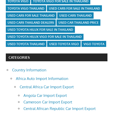
TOYOTA VIGO
TOYOTA VIGO FOR SALE IN THAILAND
TOYOTA VIGO THAILAND
USED CARS FOR SALE IN THAILAND
USED CARS FOR SALE THAILAND
USED CARS THAILAND
USED CARS THAILAND DEALERS
USED CAR THAILAND PRICE
USED TOYOTA HILUX FOR SALE IN THAILAND
USED TOYOTA HILUX VIGO FOR SALE IN THAILAND
USED TOYOTA THAILAND
USED TOYOTA VIGO
VIGO TOYOTA
CATEGORIES
Country Information
Africa Auto Import Information
Central Africa Car Import Export
Angola Car Import Export
Cameroon Car Import Export
Central African Republic Car Import Export