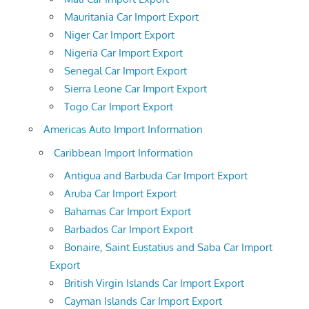
Mauritania Car Import Export
Niger Car Import Export
Nigeria Car Import Export
Senegal Car Import Export
Sierra Leone Car Import Export
Togo Car Import Export
Americas Auto Import Information
Caribbean Import Information
Antigua and Barbuda Car Import Export
Aruba Car Import Export
Bahamas Car Import Export
Barbados Car Import Export
Bonaire, Saint Eustatius and Saba Car Import
Export
British Virgin Islands Car Import Export
Cayman Islands Car Import Export