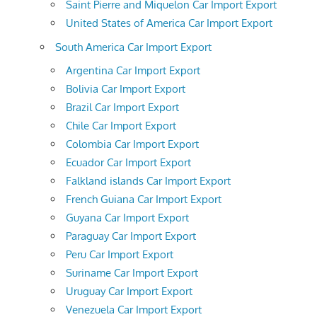
Saint Pierre and Miquelon Car Import Export
United States of America Car Import Export
South America Car Import Export
Argentina Car Import Export
Bolivia Car Import Export
Brazil Car Import Export
Chile Car Import Export
Colombia Car Import Export
Ecuador Car Import Export
Falkland islands Car Import Export
French Guiana Car Import Export
Guyana Car Import Export
Paraguay Car Import Export
Peru Car Import Export
Suriname Car Import Export
Uruguay Car Import Export
Venezuela Car Import Export