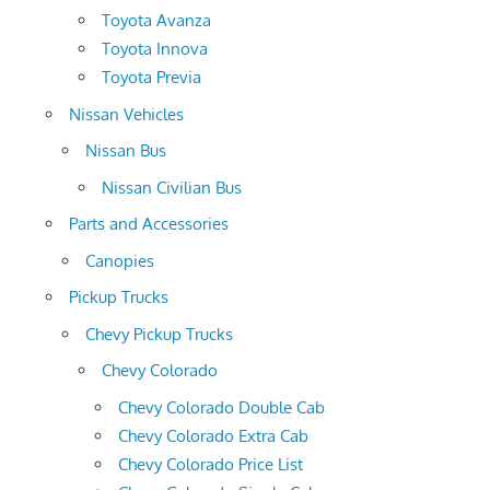
Toyota Avanza
Toyota Innova
Toyota Previa
Nissan Vehicles
Nissan Bus
Nissan Civilian Bus
Parts and Accessories
Canopies
Pickup Trucks
Chevy Pickup Trucks
Chevy Colorado
Chevy Colorado Double Cab
Chevy Colorado Extra Cab
Chevy Colorado Price List