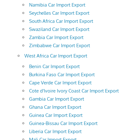
Namibia Car Import Export
Seychelles Car Import Export
South Africa Car Import Export
Swaziland Car Import Export
Zambia Car Import Export
Zimbabwe Car Import Export
West Africa Car Import Export
Benin Car Import Export
Burkina Faso Car Import Export
Cape Verde Car Import Export
Cote d'Ivoire Ivory Coast Car Import Export
Gambia Car Import Export
Ghana Car Import Export
Guinea Car Import Export
Guinea-Bissau Car Import Export
Liberia Car Import Export
Mali Car Import Export