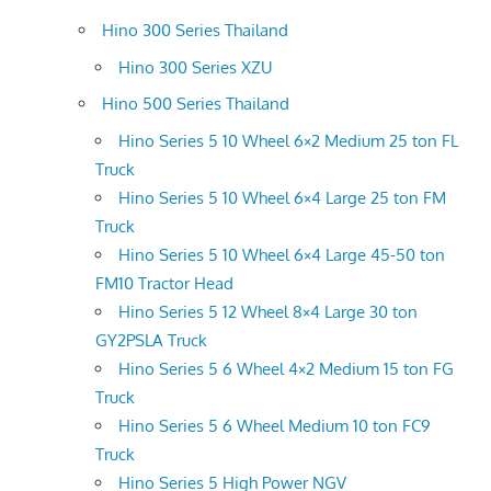
Hino 300 Series Thailand
Hino 300 Series XZU
Hino 500 Series Thailand
Hino Series 5 10 Wheel 6×2 Medium 25 ton FL
Truck
Hino Series 5 10 Wheel 6×4 Large 25 ton FM
Truck
Hino Series 5 10 Wheel 6×4 Large 45-50 ton
FM10 Tractor Head
Hino Series 5 12 Wheel 8×4 Large 30 ton
GY2PSLA Truck
Hino Series 5 6 Wheel 4×2 Medium 15 ton FG
Truck
Hino Series 5 6 Wheel Medium 10 ton FC9
Truck
Hino Series 5 High Power NGV