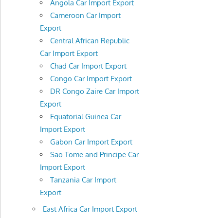
Angola Car Import Export
Cameroon Car Import
Export
Central African Republic
Car Import Export
Chad Car Import Export
Congo Car Import Export
DR Congo Zaire Car Import
Export
Equatorial Guinea Car
Import Export
Gabon Car Import Export
Sao Tome and Principe Car
Import Export
Tanzania Car Import
Export
East Africa Car Import Export