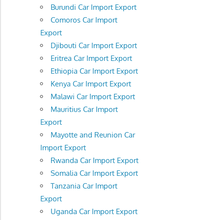
Burundi Car Import Export
Comoros Car Import
Export
Djibouti Car Import Export
Eritrea Car Import Export
Ethiopia Car Import Export
Kenya Car Import Export
Malawi Car Import Export
Mauritius Car Import
Export
Mayotte and Reunion Car
Import Export
Rwanda Car Import Export
Somalia Car Import Export
Tanzania Car Import
Export
Uganda Car Import Export