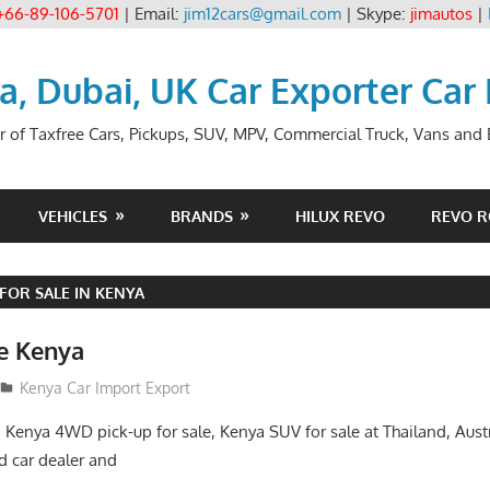
+66-89-106-5701
| Email:
jim12cars@gmail.com
| Skype:
jimautos
|
ia, Dubai, UK Car Exporter Car
r of Taxfree Cars, Pickups, SUV, MPV, Commercial Truck, Vans and B
VEHICLES
BRANDS
HILUX REVO
REVO 
FOR SALE IN KENYA
le Kenya
Kenya Car Import Export
, Kenya 4WD pick-up for sale, Kenya SUV for sale at Thailand, Aust
 car dealer and