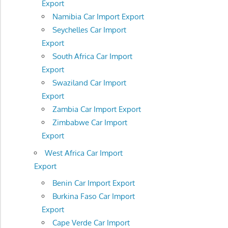
Export
Namibia Car Import Export
Seychelles Car Import
Export
South Africa Car Import
Export
Swaziland Car Import
Export
Zambia Car Import Export
Zimbabwe Car Import
Export
West Africa Car Import
Export
Benin Car Import Export
Burkina Faso Car Import
Export
Cape Verde Car Import