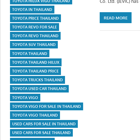
Co. Ltd. (JEVIC) ha
TOYOTA HILUX VIGO THAILAND
TOYOTA IN THAILAND
READ MORE
TOYOTA PRICE THAILAND
TOYOTA REVO FOR SALE
TOYOTA REVO THAILAND
TOYOTA SUV THAILAND
TOYOTA THAILAND
TOYOTA THAILAND HILUX
TOYOTA THAILAND PRICE
TOYOTA TRUCKS THAILAND
TOYOTA USED CAR THAILAND
TOYOTA VIGO
TOYOTA VIGO FOR SALE IN THAILAND
TOYOTA VIGO THAILAND
USED CARS FOR SALE IN THAILAND
USED CARS FOR SALE THAILAND