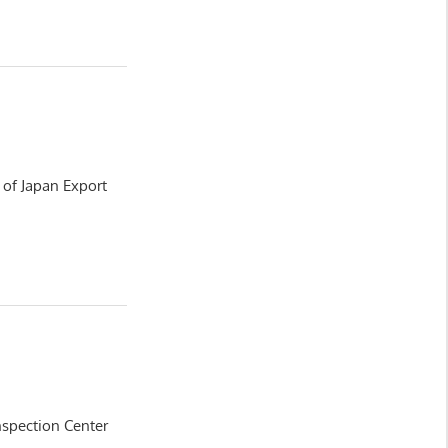
y of Japan Export
nspection Center