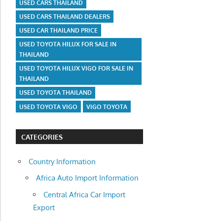
USED CARS THAILAND
USED CARS THAILAND DEALERS
USED CAR THAILAND PRICE
USED TOYOTA HILUX FOR SALE IN
THAILAND
USED TOYOTA HILUX VIGO FOR SALE IN
THAILAND
USED TOYOTA THAILAND
USED TOYOTA VIGO
VIGO TOYOTA
CATEGORIES
Country Information
Africa Auto Import Information
Central Africa Car Import
Export