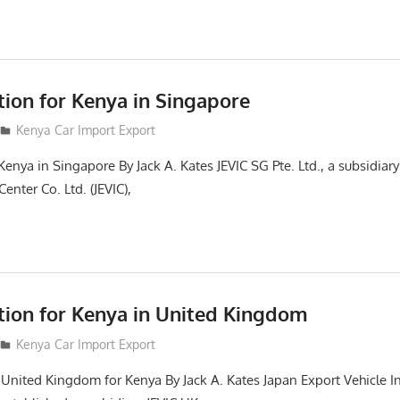
tion for Kenya in Singapore
Kenya Car Import Export
Kenya in Singapore By Jack A. Kates JEVIC SG Pte. Ltd., a subsidiar
enter Co. Ltd. (JEVIC),
ction for Kenya in United Kingdom
Kenya Car Import Export
n United Kingdom for Kenya By Jack A. Kates Japan Export Vehicle I