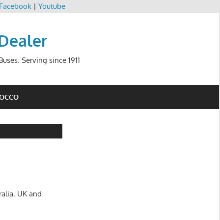
Facebook
|
Youtube
 Dealer
uses. Serving since 1911
ROCCO
ralia, UK and