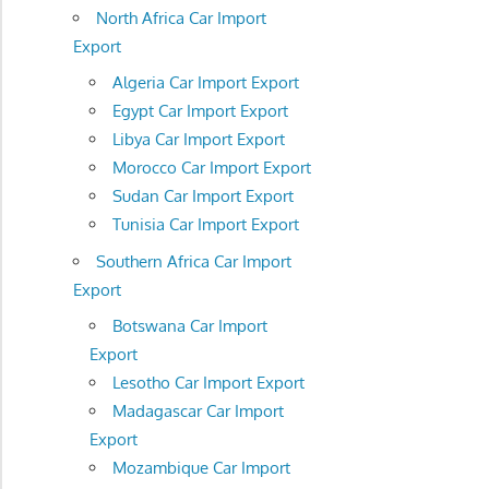
North Africa Car Import
Export
Algeria Car Import Export
Egypt Car Import Export
Libya Car Import Export
Morocco Car Import Export
Sudan Car Import Export
Tunisia Car Import Export
Southern Africa Car Import
Export
Botswana Car Import
Export
Lesotho Car Import Export
Madagascar Car Import
Export
Mozambique Car Import