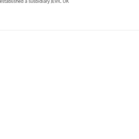
s established a susbidiary JEVIC UK