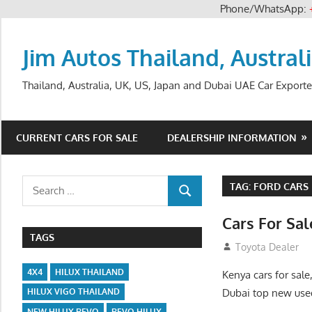
Phone/WhatsApp:
Skip
to
Jim Autos Thailand, Austral
content
Thailand, Australia, UK, US, Japan and Dubai UAE Car Exporte
CURRENT CARS FOR SALE
DEALERSHIP INFORMATION
Search
TAG:
FORD CARS 
SEARCH
for:
Cars For Sa
TAGS
August 31, 2012
Toyota Dealer
4X4
HILUX THAILAND
Kenya cars for sale
Dubai top new used
HILUX VIGO THAILAND
NEW HILUX REVO
REVO HILUX