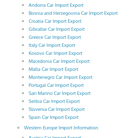
Andorra Car Import Export
Bosnia and Herzegovina Car Import Export
Croatia Car Import Export
Gibraltar Car Import Export
Greece Car Import Export
Italy Car Import Export
Kosovo Car Import Export
Macedonia Car Import Export
Malta Car Import Export
Montenegro Car Import Export
Portugal Car Import Export
San Marino Car Import Export
Serbia Car Import Export
Slovenia Car Import Export
Spain Car Import Export
Western Europe Import Information
Austria Car Import Export