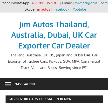
Phone/WhatsApp:
+66-89-106-5701
| Email:
jim12cars@gmail.com
| Skype:
jimautos
|
Facebook
|
Youtube
Skip
to
Jim Autos Thailand,
content
Australia, Dubai, UK Car
Exporter Car Dealer
Thailand, Australia, UK, US, Japan and Dubai UAE Car
Exporter of Taxfree Cars, Pickups, SUV, MPV, Commercial
Truck, Vans and Buses. Serving since 1911
NAVIGATION
TAG:
SUZUKI CARS FOR SALE IN KENYA