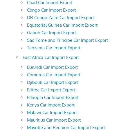
Chad Car Import Export
Congo Car Import Export
DR Congo Zaire Car Import Export
Equatorial Guinea Car Import Export
Gabon Car Import Export
Sao Tome and Principe Car Import Export
Tanzania Car Import Export
East Africa Car Import Export
Burundi Car Import Export
Comoros Car Import Export
Djibouti Car Import Export
Eritrea Car Import Export
Ethiopia Car Import Export
Kenya Car Import Export
Malawi Car Import Export
Mauritius Car Import Export
Mayotte and Reunion Car Import Export