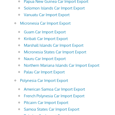
Papua New Guinea Car Import Export
Solomon Islands Car Import Export
Vanuatu Car Import Export
Micronesia Car Import Export
Guam Car Import Export
Kiribati Car Import Export
Marshall Islands Car Import Export
Micronesia States Car Import Export
Nauru Car Import Export
Northern Mariana Islands Car Import Export
Palau Car Import Export
Polynesia Car Import Export
American Samoa Car Import Export
French Polynesia Car Import Export
Pitcairn Car Import Export
Samoa States Car Import Export