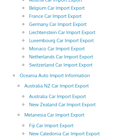
Belgium Car Import Export
France Car Import Export
Germany Car Import Export
Liechtenstein Car Import Export
Luxembourg Car Import Export
Monaco Car Import Export
Netherlands Car Import Export
Switzerland Car Import Export
Oceania Auto Import Information
Australia NZ Car Import Export
Australia Car Import Export
New Zealand Car Import Export
Melanesia Car Import Export
Fiji Car Import Export
New Caledonia Car Import Export