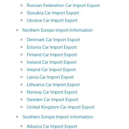
Russian Federation Car Import Export
Slovakia Car Import Export
Ukraine Car Import Export
Northern Europe Import Information
Denmark Car Import Export
Estonia Car Import Export
Finland Car Import Export
Iceland Car Import Export
Ireland Car Import Export
Latvia Car Import Export
Lithuania Car Import Export
Norway Car Import Export
Sweden Car Import Export
United Kingdom Car Import Export
Southern Europe Import Information
Albania Car Import Export