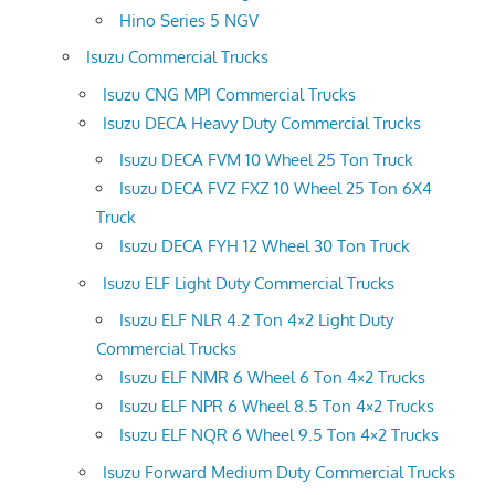
Hino Series 5 NGV
Isuzu Commercial Trucks
Isuzu CNG MPI Commercial Trucks
Isuzu DECA Heavy Duty Commercial Trucks
Isuzu DECA FVM 10 Wheel 25 Ton Truck
Isuzu DECA FVZ FXZ 10 Wheel 25 Ton 6X4
Truck
Isuzu DECA FYH 12 Wheel 30 Ton Truck
Isuzu ELF Light Duty Commercial Trucks
Isuzu ELF NLR 4.2 Ton 4×2 Light Duty
Commercial Trucks
Isuzu ELF NMR 6 Wheel 6 Ton 4×2 Trucks
Isuzu ELF NPR 6 Wheel 8.5 Ton 4×2 Trucks
Isuzu ELF NQR 6 Wheel 9.5 Ton 4×2 Trucks
Isuzu Forward Medium Duty Commercial Trucks