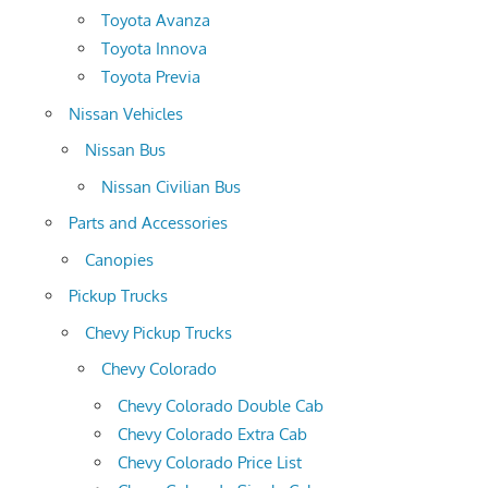
Toyota Avanza
Toyota Innova
Toyota Previa
Nissan Vehicles
Nissan Bus
Nissan Civilian Bus
Parts and Accessories
Canopies
Pickup Trucks
Chevy Pickup Trucks
Chevy Colorado
Chevy Colorado Double Cab
Chevy Colorado Extra Cab
Chevy Colorado Price List