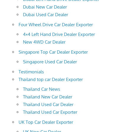
Dubai New Car Dealer
Dubai Used Car Dealer
Four Wheel Drive Car Dealer Exporter
4×4 Left Hand Drive Dealer Exporter
New 4WD Car Dealer
Singapore Top Car Dealer Exporter
Singapore Used Car Dealer
Testimonials
Thailand top car Dealer Exporter
Thailand Car News
Thailand New Car Dealer
Thailand Used Car Dealer
Thailand Used Car Exporter
UK Top Car Dealer Exporter
UK New Car Dealer