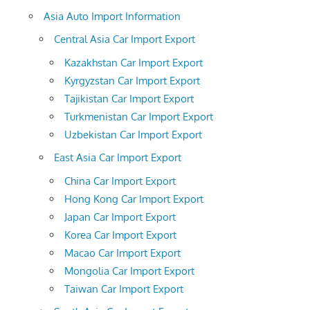
Asia Auto Import Information
Central Asia Car Import Export
Kazakhstan Car Import Export
Kyrgyzstan Car Import Export
Tajikistan Car Import Export
Turkmenistan Car Import Export
Uzbekistan Car Import Export
East Asia Car Import Export
China Car Import Export
Hong Kong Car Import Export
Japan Car Import Export
Korea Car Import Export
Macao Car Import Export
Mongolia Car Import Export
Taiwan Car Import Export