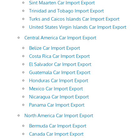
Sint Maarten Car Import Export
Trinidad and Tobago Import Export
Turks and Caicos Islands Car Import Export
United States Virgin Islands Car Import Export
Central America Car Import Export
Belize Car Import Export
Costa Rica Car Import Export
El Salvador Car Import Export
Guatemala Car Import Export
Honduras Car Import Export
Mexico Car Import Export
Nicaragua Car Import Export
Panama Car Import Export
North America Car Import Export
Bermuda Car Import Export
Canada Car Import Export