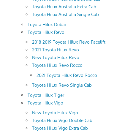
Toyota Hilux Australia Extra Cab
Toyota Hilux Australia Single Cab
Toyota Hilux Dubai
Toyota Hilux Revo
2018 2019 Toyota Hilux Revo Facelift
2021 Toyota Hilux Revo
New Toyota Hilux Revo
Toyota Hilux Revo Rocco
2021 Toyota Hilux Revo Rocco
Toyota Hilux Revo Single Cab
Toyota Hilux Tiger
Toyota Hilux Vigo
New Toyota Hilux Vigo
Toyota Hilux Vigo Double Cab
Toyota Hilux Vigo Extra Cab