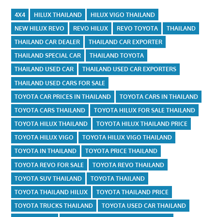
4X4
HILUX THAILAND
HILUX VIGO THAILAND
NEW HILUX REVO
REVO HILUX
REVO TOYOTA
THAILAND
THAILAND CAR DEALER
THAILAND CAR EXPORTER
THAILAND SPECIAL CAR
THAILAND TOYOTA
THAILAND USED CAR
THAILAND USED CAR EXPORTERS
THAILAND USED CARS FOR SALE
TOYOTA CAR PRICES IN THAILAND
TOYOTA CARS IN THAILAND
TOYOTA CARS THAILAND
TOYOTA HILUX FOR SALE THAILAND
TOYOTA HILUX THAILAND
TOYOTA HILUX THAILAND PRICE
TOYOTA HILUX VIGO
TOYOTA HILUX VIGO THAILAND
TOYOTA IN THAILAND
TOYOTA PRICE THAILAND
TOYOTA REVO FOR SALE
TOYOTA REVO THAILAND
TOYOTA SUV THAILAND
TOYOTA THAILAND
TOYOTA THAILAND HILUX
TOYOTA THAILAND PRICE
TOYOTA TRUCKS THAILAND
TOYOTA USED CAR THAILAND