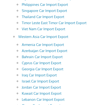
Philippines Car Import Export
Singapore Car Import Export
Thailand Car Import Export
Timor Leste East Timor Car Import Export
Viet Nam Car Import Export
Western Asia Car Import Export
Armenia Car Import Export
Azerbaijan Car Import Export
Bahrain Car Import Export
Cyprus Car Import Export
Georgia Car Import Export
Iraq Car Import Export
Israel Car Import Export
Jordan Car Import Export
Kuwait Car Import Export
Lebanon Car Import Export