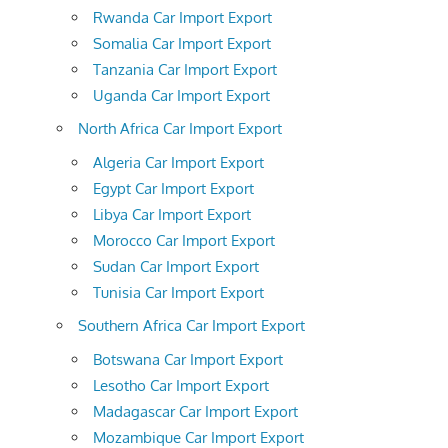
Rwanda Car Import Export
Somalia Car Import Export
Tanzania Car Import Export
Uganda Car Import Export
North Africa Car Import Export
Algeria Car Import Export
Egypt Car Import Export
Libya Car Import Export
Morocco Car Import Export
Sudan Car Import Export
Tunisia Car Import Export
Southern Africa Car Import Export
Botswana Car Import Export
Lesotho Car Import Export
Madagascar Car Import Export
Mozambique Car Import Export