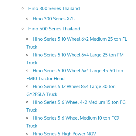
Hino 300 Series Thailand
Hino 300 Series XZU
Hino 500 Series Thailand
Hino Series 5 10 Wheel 6×2 Medium 25 ton FL
Truck
Hino Series 5 10 Wheel 6×4 Large 25 ton FM
Truck
Hino Series 5 10 Wheel 6×4 Large 45-50 ton
FM10 Tractor Head
Hino Series 5 12 Wheel 8×4 Large 30 ton
GY2PSLA Truck
Hino Series 5 6 Wheel 4×2 Medium 15 ton FG
Truck
Hino Series 5 6 Wheel Medium 10 ton FC9
Truck
Hino Series 5 High Power NGV