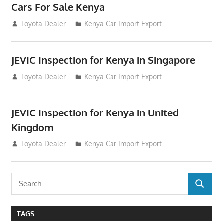
Cars For Sale Kenya
August 31, 2012
Toyota Dealer
Kenya Car Import Export
JEVIC Inspection for Kenya in Singapore
August 24, 2012
Toyota Dealer
Kenya Car Import Export
JEVIC Inspection for Kenya in United
Kingdom
August 24, 2012
Toyota Dealer
Kenya Car Import Export
Search
SEARCH
for:
TAGS