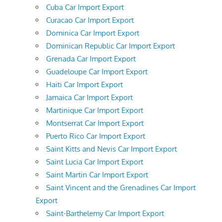
Cuba Car Import Export
Curacao Car Import Export
Dominica Car Import Export
Dominican Republic Car Import Export
Grenada Car Import Export
Guadeloupe Car Import Export
Haiti Car Import Export
Jamaica Car Import Export
Martinique Car Import Export
Montserrat Car Import Export
Puerto Rico Car Import Export
Saint Kitts and Nevis Car Import Export
Saint Lucia Car Import Export
Saint Martin Car Import Export
Saint Vincent and the Grenadines Car Import
Export
Saint-Barthelemy Car Import Export