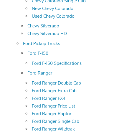
Chevy Colorado Single Cab
New Chevy Colorado
Used Chevy Colorado
Chevy Silverado
Chevy Silverado HD
Ford Pickup Trucks
Ford F-150
Ford F-150 Specifications
Ford Ranger
Ford Ranger Double Cab
Ford Ranger Extra Cab
Ford Ranger FX4
Ford Ranger Price List
Ford Ranger Raptor
Ford Ranger Single Cab
Ford Ranger Wildtrak