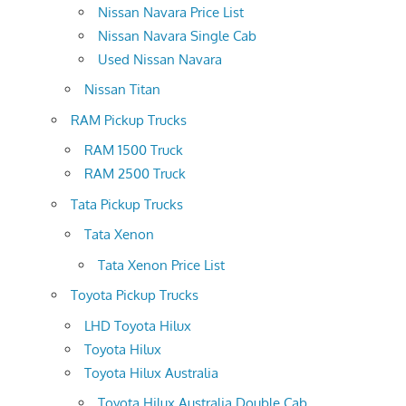
Nissan Navara Price List
Nissan Navara Single Cab
Used Nissan Navara
Nissan Titan
RAM Pickup Trucks
RAM 1500 Truck
RAM 2500 Truck
Tata Pickup Trucks
Tata Xenon
Tata Xenon Price List
Toyota Pickup Trucks
LHD Toyota Hilux
Toyota Hilux
Toyota Hilux Australia
Toyota Hilux Australia Double Cab