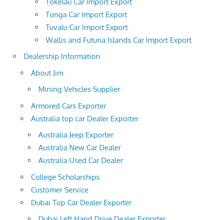
Tokelau Car Import Export
Tonga Car Import Export
Tuvalu Car Import Export
Wallis and Futuna Islands Car Import Export
Dealership Information
About Jim
Mining Vehicles Supplier
Armored Cars Exporter
Australia top car Dealer Exporter
Australia Jeep Exporter
Australia New Car Dealer
Australia Used Car Dealer
College Scholarships
Customer Service
Dubai Top Car Dealer Exporter
Dubai Left Hand Drive Dealer Exporter