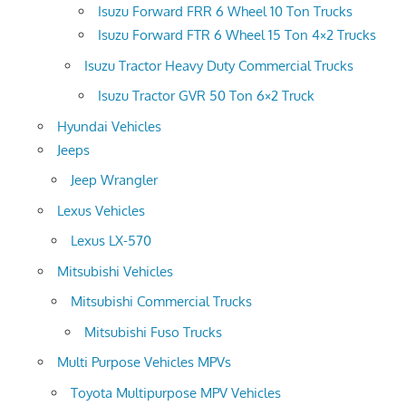
Isuzu Forward FRR 6 Wheel 10 Ton Trucks
Isuzu Forward FTR 6 Wheel 15 Ton 4×2 Trucks
Isuzu Tractor Heavy Duty Commercial Trucks
Isuzu Tractor GVR 50 Ton 6×2 Truck
Hyundai Vehicles
Jeeps
Jeep Wrangler
Lexus Vehicles
Lexus LX-570
Mitsubishi Vehicles
Mitsubishi Commercial Trucks
Mitsubishi Fuso Trucks
Multi Purpose Vehicles MPVs
Toyota Multipurpose MPV Vehicles