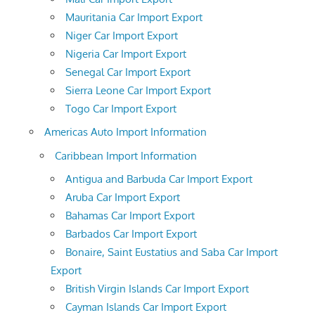
Mauritania Car Import Export
Niger Car Import Export
Nigeria Car Import Export
Senegal Car Import Export
Sierra Leone Car Import Export
Togo Car Import Export
Americas Auto Import Information
Caribbean Import Information
Antigua and Barbuda Car Import Export
Aruba Car Import Export
Bahamas Car Import Export
Barbados Car Import Export
Bonaire, Saint Eustatius and Saba Car Import
Export
British Virgin Islands Car Import Export
Cayman Islands Car Import Export