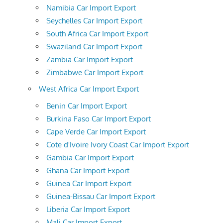
Namibia Car Import Export
Seychelles Car Import Export
South Africa Car Import Export
Swaziland Car Import Export
Zambia Car Import Export
Zimbabwe Car Import Export
West Africa Car Import Export
Benin Car Import Export
Burkina Faso Car Import Export
Cape Verde Car Import Export
Cote d'Ivoire Ivory Coast Car Import Export
Gambia Car Import Export
Ghana Car Import Export
Guinea Car Import Export
Guinea-Bissau Car Import Export
Liberia Car Import Export
Mali Car Import Export