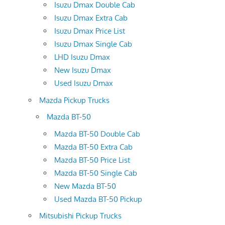
Isuzu Dmax Double Cab
Isuzu Dmax Extra Cab
Isuzu Dmax Price List
Isuzu Dmax Single Cab
LHD Isuzu Dmax
New Isuzu Dmax
Used Isuzu Dmax
Mazda Pickup Trucks
Mazda BT-50
Mazda BT-50 Double Cab
Mazda BT-50 Extra Cab
Mazda BT-50 Price List
Mazda BT-50 Single Cab
New Mazda BT-50
Used Mazda BT-50 Pickup
Mitsubishi Pickup Trucks