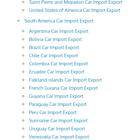
Saint Pierre and Miquelon Car Import Export
United States of America Car Import Export
South America Car Import Export
Argentina Car Import Export
Bolivia Car Import Export
Brazil Car Import Export
Chile Car Import Export
Colombia Car Import Export
Ecuador Car Import Export
Falkland islands Car Import Export
French Guiana Car Import Export
Guyana Car Import Export
Paraguay Car Import Export
Peru Car Import Export
Suriname Car Import Export
Uruguay Car Import Export
Venezuela Car Import Export