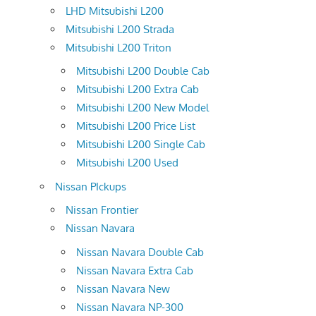
LHD Mitsubishi L200
Mitsubishi L200 Strada
Mitsubishi L200 Triton
Mitsubishi L200 Double Cab
Mitsubishi L200 Extra Cab
Mitsubishi L200 New Model
Mitsubishi L200 Price List
Mitsubishi L200 Single Cab
Mitsubishi L200 Used
Nissan PIckups
Nissan Frontier
Nissan Navara
Nissan Navara Double Cab
Nissan Navara Extra Cab
Nissan Navara New
Nissan Navara NP-300