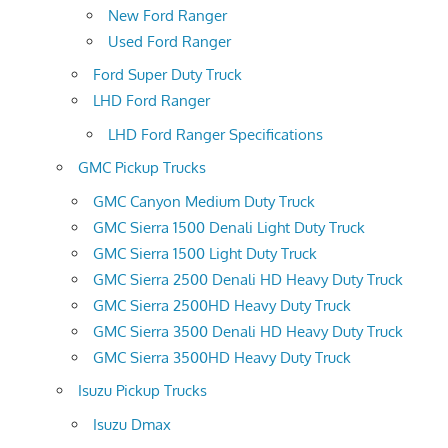
New Ford Ranger
Used Ford Ranger
Ford Super Duty Truck
LHD Ford Ranger
LHD Ford Ranger Specifications
GMC Pickup Trucks
GMC Canyon Medium Duty Truck
GMC Sierra 1500 Denali Light Duty Truck
GMC Sierra 1500 Light Duty Truck
GMC Sierra 2500 Denali HD Heavy Duty Truck
GMC Sierra 2500HD Heavy Duty Truck
GMC Sierra 3500 Denali HD Heavy Duty Truck
GMC Sierra 3500HD Heavy Duty Truck
Isuzu Pickup Trucks
Isuzu Dmax