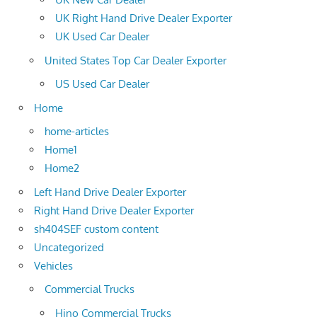
UK Right Hand Drive Dealer Exporter
UK Used Car Dealer
United States Top Car Dealer Exporter
US Used Car Dealer
Home
home-articles
Home1
Home2
Left Hand Drive Dealer Exporter
Right Hand Drive Dealer Exporter
sh404SEF custom content
Uncategorized
Vehicles
Commercial Trucks
Hino Commercial Trucks