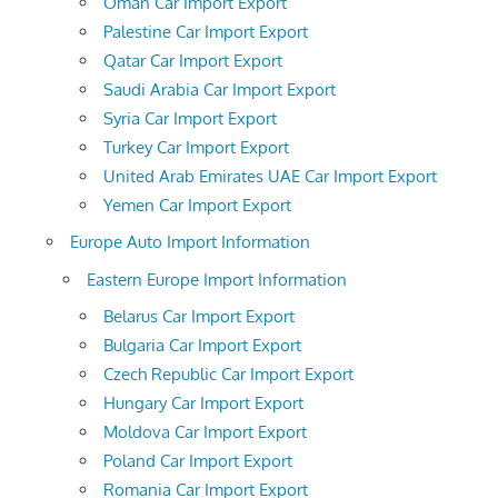
Oman Car Import Export
Palestine Car Import Export
Qatar Car Import Export
Saudi Arabia Car Import Export
Syria Car Import Export
Turkey Car Import Export
United Arab Emirates UAE Car Import Export
Yemen Car Import Export
Europe Auto Import Information
Eastern Europe Import Information
Belarus Car Import Export
Bulgaria Car Import Export
Czech Republic Car Import Export
Hungary Car Import Export
Moldova Car Import Export
Poland Car Import Export
Romania Car Import Export