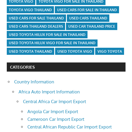
TOYOTA VIGO
TOYOTA VIGO FOR SALE IN THAILAND
TOYOTA VIGO THAILAND
USED CARS FOR SALE IN THAILAND
USED CARS FOR SALE THAILAND
USED CARS THAILAND
USED CARS THAILAND DEALERS
USED CAR THAILAND PRICE
USED TOYOTA HILUX FOR SALE IN THAILAND
USED TOYOTA HILUX VIGO FOR SALE IN THAILAND
USED TOYOTA THAILAND
USED TOYOTA VIGO
VIGO TOYOTA
CATEGORIES
Country Information
Africa Auto Import Information
Central Africa Car Import Export
Angola Car Import Export
Cameroon Car Import Export
Central African Republic Car Import Export