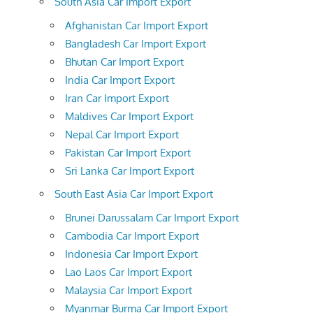
South Asia Car Import Export
Afghanistan Car Import Export
Bangladesh Car Import Export
Bhutan Car Import Export
India Car Import Export
Iran Car Import Export
Maldives Car Import Export
Nepal Car Import Export
Pakistan Car Import Export
Sri Lanka Car Import Export
South East Asia Car Import Export
Brunei Darussalam Car Import Export
Cambodia Car Import Export
Indonesia Car Import Export
Lao Laos Car Import Export
Malaysia Car Import Export
Myanmar Burma Car Import Export