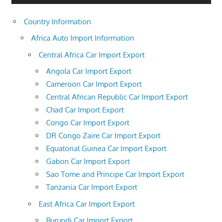
Country Information
Africa Auto Import Information
Central Africa Car Import Export
Angola Car Import Export
Cameroon Car Import Export
Central African Republic Car Import Export
Chad Car Import Export
Congo Car Import Export
DR Congo Zaire Car Import Export
Equatorial Guinea Car Import Export
Gabon Car Import Export
Sao Tome and Principe Car Import Export
Tanzania Car Import Export
East Africa Car Import Export
Burundi Car Import Export