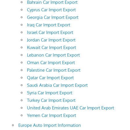
Bahrain Car Import Export
Cyprus Car Import Export
Georgia Car Import Export
Iraq Car Import Export
Israel Car Import Export
Jordan Car Import Export
Kuwait Car Import Export
Lebanon Car Import Export
Oman Car Import Export
Palestine Car Import Export
Qatar Car Import Export
Saudi Arabia Car Import Export
Syria Car Import Export
Turkey Car Import Export
United Arab Emirates UAE Car Import Export
Yemen Car Import Export
Europe Auto Import Information