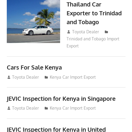
Thailand Car
Exporter to Trinidad
and Tobago
October 2, 2018
Toyota Dealer
Trinidad and Tobago Import
Export
Cars For Sale Kenya
August 31, 2012
Toyota Dealer
Kenya Car Import Export
JEVIC Inspection for Kenya in Singapore
August 24, 2012
Toyota Dealer
Kenya Car Import Export
JEVIC Inspection for Kenya in United