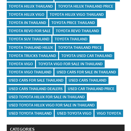
TOYOTA HILUX THAILAND
TOYOTA HILUX THAILAND PRICE
TOYOTA HILUX VIGO
TOYOTA HILUX VIGO THAILAND
TOYOTA IN THAILAND
TOYOTA PRICE THAILAND
TOYOTA REVO FOR SALE
TOYOTA REVO THAILAND
TOYOTA SUV THAILAND
TOYOTA THAILAND
TOYOTA THAILAND HILUX
TOYOTA THAILAND PRICE
TOYOTA TRUCKS THAILAND
TOYOTA USED CAR THAILAND
TOYOTA VIGO
TOYOTA VIGO FOR SALE IN THAILAND
TOYOTA VIGO THAILAND
USED CARS FOR SALE IN THAILAND
USED CARS FOR SALE THAILAND
USED CARS THAILAND
USED CARS THAILAND DEALERS
USED CAR THAILAND PRICE
USED TOYOTA HILUX FOR SALE IN THAILAND
USED TOYOTA HILUX VIGO FOR SALE IN THAILAND
USED TOYOTA THAILAND
USED TOYOTA VIGO
VIGO TOYOTA
CATEGORIES