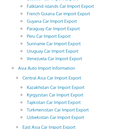
Falkland islands Car Import Export
French Guiana Car Import Export
Guyana Car Import Export
Paraguay Car Import Export
Peru Car Import Export
Suriname Car Import Export
Uruguay Car Import Export
Venezuela Car Import Export
Asia Auto Import Information
Central Asia Car Import Export
Kazakhstan Car Import Export
Kyrgyzstan Car Import Export
Tajikistan Car Import Export
Turkmenistan Car Import Export
Uzbekistan Car Import Export
East Asia Car Import Export