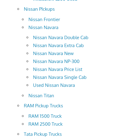
Nissan PIckups
Nissan Frontier
Nissan Navara
Nissan Navara Double Cab
Nissan Navara Extra Cab
Nissan Navara New
Nissan Navara NP-300
Nissan Navara Price List
Nissan Navara Single Cab
Used Nissan Navara
Nissan Titan
RAM Pickup Trucks
RAM 1500 Truck
RAM 2500 Truck
Tata Pickup Trucks