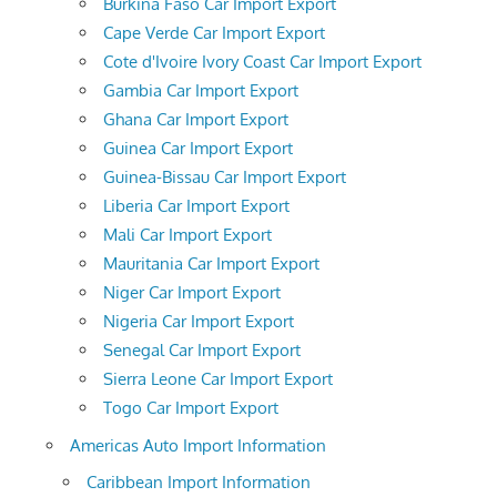
Burkina Faso Car Import Export
Cape Verde Car Import Export
Cote d'Ivoire Ivory Coast Car Import Export
Gambia Car Import Export
Ghana Car Import Export
Guinea Car Import Export
Guinea-Bissau Car Import Export
Liberia Car Import Export
Mali Car Import Export
Mauritania Car Import Export
Niger Car Import Export
Nigeria Car Import Export
Senegal Car Import Export
Sierra Leone Car Import Export
Togo Car Import Export
Americas Auto Import Information
Caribbean Import Information