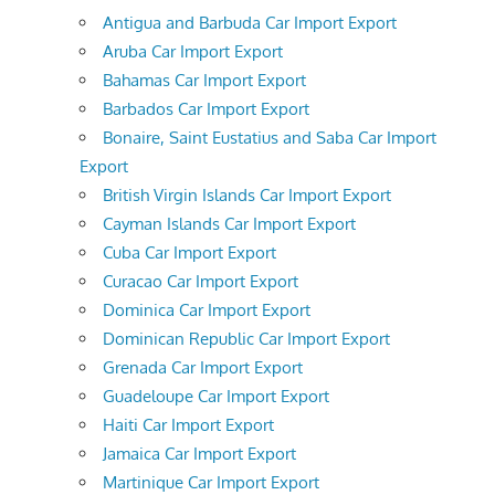
Antigua and Barbuda Car Import Export
Aruba Car Import Export
Bahamas Car Import Export
Barbados Car Import Export
Bonaire, Saint Eustatius and Saba Car Import
Export
British Virgin Islands Car Import Export
Cayman Islands Car Import Export
Cuba Car Import Export
Curacao Car Import Export
Dominica Car Import Export
Dominican Republic Car Import Export
Grenada Car Import Export
Guadeloupe Car Import Export
Haiti Car Import Export
Jamaica Car Import Export
Martinique Car Import Export