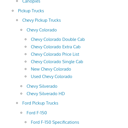
Canopies
Pickup Trucks
Chevy Pickup Trucks
Chevy Colorado
Chevy Colorado Double Cab
Chevy Colorado Extra Cab
Chevy Colorado Price List
Chevy Colorado Single Cab
New Chevy Colorado
Used Chevy Colorado
Chevy Silverado
Chevy Silverado HD
Ford Pickup Trucks
Ford F-150
Ford F-150 Specifications