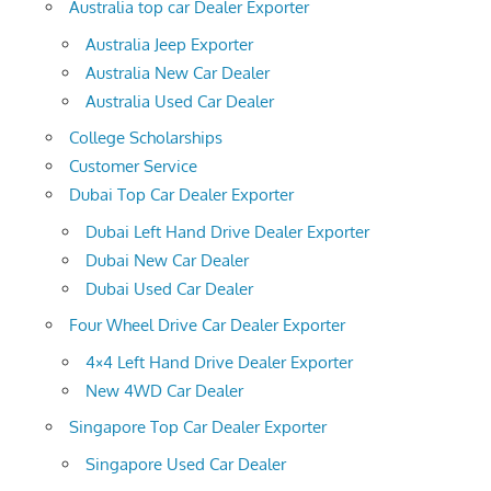
Australia top car Dealer Exporter
Australia Jeep Exporter
Australia New Car Dealer
Australia Used Car Dealer
College Scholarships
Customer Service
Dubai Top Car Dealer Exporter
Dubai Left Hand Drive Dealer Exporter
Dubai New Car Dealer
Dubai Used Car Dealer
Four Wheel Drive Car Dealer Exporter
4×4 Left Hand Drive Dealer Exporter
New 4WD Car Dealer
Singapore Top Car Dealer Exporter
Singapore Used Car Dealer