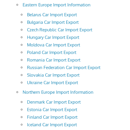
Eastern Europe Import Information
Belarus Car Import Export
Bulgaria Car Import Export
Czech Republic Car Import Export
Hungary Car Import Export
Moldova Car Import Export
Poland Car Import Export
Romania Car Import Export
Russian Federation Car Import Export
Slovakia Car Import Export
Ukraine Car Import Export
Northern Europe Import Information
Denmark Car Import Export
Estonia Car Import Export
Finland Car Import Export
Iceland Car Import Export