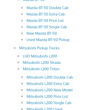
Mazda BT-50 Double Cab
Mazda BT-50 Extra Cab
Mazda BT-50 Price List
Mazda BT-50 Single Cab
New Mazda BT-50
Used Mazda BT-50 Pickup
Mitsubishi Pickup Trucks
LHD Mitsubishi L200
Mitsubishi L200 Strada
Mitsubishi L200 Triton
Mitsubishi L200 Double Cab
Mitsubishi L200 Extra Cab
Mitsubishi L200 New Model
Mitsubishi L200 Price List
Mitsubishi L200 Single Cab
Mitsubishi L200 Used