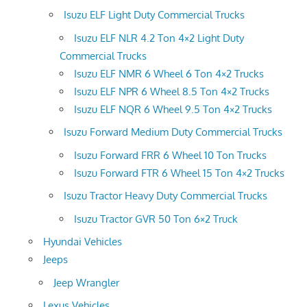
Isuzu ELF Light Duty Commercial Trucks
Isuzu ELF NLR 4.2 Ton 4×2 Light Duty
Commercial Trucks
Isuzu ELF NMR 6 Wheel 6 Ton 4×2 Trucks
Isuzu ELF NPR 6 Wheel 8.5 Ton 4×2 Trucks
Isuzu ELF NQR 6 Wheel 9.5 Ton 4×2 Trucks
Isuzu Forward Medium Duty Commercial Trucks
Isuzu Forward FRR 6 Wheel 10 Ton Trucks
Isuzu Forward FTR 6 Wheel 15 Ton 4×2 Trucks
Isuzu Tractor Heavy Duty Commercial Trucks
Isuzu Tractor GVR 50 Ton 6×2 Truck
Hyundai Vehicles
Jeeps
Jeep Wrangler
Lexus Vehicles