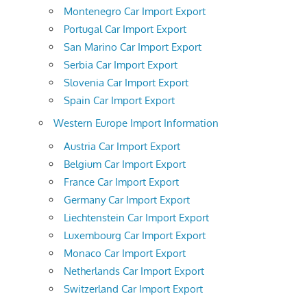
Montenegro Car Import Export
Portugal Car Import Export
San Marino Car Import Export
Serbia Car Import Export
Slovenia Car Import Export
Spain Car Import Export
Western Europe Import Information
Austria Car Import Export
Belgium Car Import Export
France Car Import Export
Germany Car Import Export
Liechtenstein Car Import Export
Luxembourg Car Import Export
Monaco Car Import Export
Netherlands Car Import Export
Switzerland Car Import Export