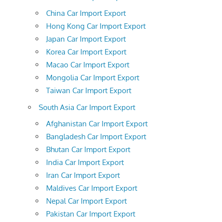
China Car Import Export
Hong Kong Car Import Export
Japan Car Import Export
Korea Car Import Export
Macao Car Import Export
Mongolia Car Import Export
Taiwan Car Import Export
South Asia Car Import Export
Afghanistan Car Import Export
Bangladesh Car Import Export
Bhutan Car Import Export
India Car Import Export
Iran Car Import Export
Maldives Car Import Export
Nepal Car Import Export
Pakistan Car Import Export