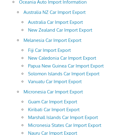
Oceania Auto Import Information
Australia NZ Car Import Export
Australia Car Import Export
New Zealand Car Import Export
Melanesia Car Import Export
Fiji Car Import Export
New Caledonia Car Import Export
Papua New Guinea Car Import Export
Solomon Islands Car Import Export
Vanuatu Car Import Export
Micronesia Car Import Export
Guam Car Import Export
Kiribati Car Import Export
Marshall Islands Car Import Export
Micronesia States Car Import Export
Nauru Car Import Export