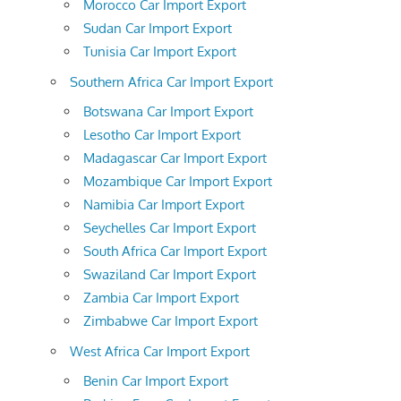
Morocco Car Import Export
Sudan Car Import Export
Tunisia Car Import Export
Southern Africa Car Import Export
Botswana Car Import Export
Lesotho Car Import Export
Madagascar Car Import Export
Mozambique Car Import Export
Namibia Car Import Export
Seychelles Car Import Export
South Africa Car Import Export
Swaziland Car Import Export
Zambia Car Import Export
Zimbabwe Car Import Export
West Africa Car Import Export
Benin Car Import Export