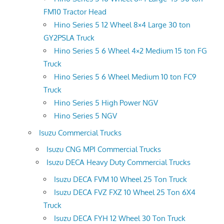
FM10 Tractor Head
Hino Series 5 12 Wheel 8×4 Large 30 ton
GY2PSLA Truck
Hino Series 5 6 Wheel 4×2 Medium 15 ton FG
Truck
Hino Series 5 6 Wheel Medium 10 ton FC9
Truck
Hino Series 5 High Power NGV
Hino Series 5 NGV
Isuzu Commercial Trucks
Isuzu CNG MPI Commercial Trucks
Isuzu DECA Heavy Duty Commercial Trucks
Isuzu DECA FVM 10 Wheel 25 Ton Truck
Isuzu DECA FVZ FXZ 10 Wheel 25 Ton 6X4
Truck
Isuzu DECA FYH 12 Wheel 30 Ton Truck