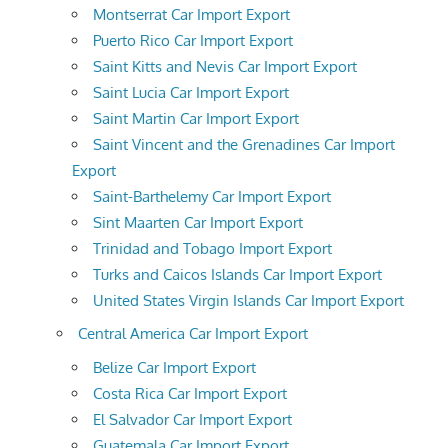
Montserrat Car Import Export
Puerto Rico Car Import Export
Saint Kitts and Nevis Car Import Export
Saint Lucia Car Import Export
Saint Martin Car Import Export
Saint Vincent and the Grenadines Car Import
Export
Saint-Barthelemy Car Import Export
Sint Maarten Car Import Export
Trinidad and Tobago Import Export
Turks and Caicos Islands Car Import Export
United States Virgin Islands Car Import Export
Central America Car Import Export
Belize Car Import Export
Costa Rica Car Import Export
El Salvador Car Import Export
Guatemala Car Import Export