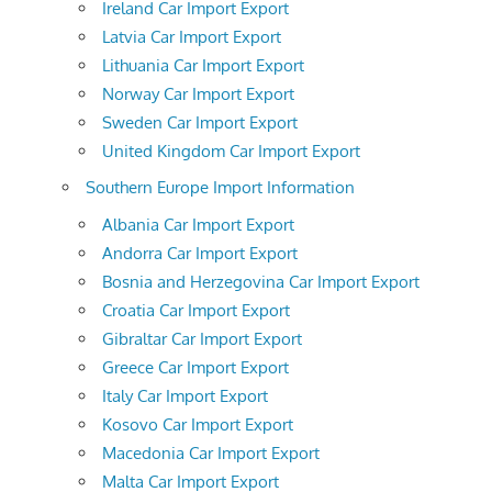
Ireland Car Import Export
Latvia Car Import Export
Lithuania Car Import Export
Norway Car Import Export
Sweden Car Import Export
United Kingdom Car Import Export
Southern Europe Import Information
Albania Car Import Export
Andorra Car Import Export
Bosnia and Herzegovina Car Import Export
Croatia Car Import Export
Gibraltar Car Import Export
Greece Car Import Export
Italy Car Import Export
Kosovo Car Import Export
Macedonia Car Import Export
Malta Car Import Export