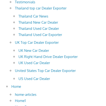
Testimonials
Thailand top car Dealer Exporter
Thailand Car News
Thailand New Car Dealer
Thailand Used Car Dealer
Thailand Used Car Exporter
UK Top Car Dealer Exporter
UK New Car Dealer
UK Right Hand Drive Dealer Exporter
UK Used Car Dealer
United States Top Car Dealer Exporter
US Used Car Dealer
Home
home-articles
Home1