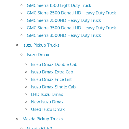
GMC Sierra 1500 Light Duty Truck
GMC Sierra 2500 Denali HD Heavy Duty Truck
GMC Sierra 2500HD Heavy Duty Truck
GMC Sierra 3500 Denali HD Heavy Duty Truck
GMC Sierra 3500HD Heavy Duty Truck
Isuzu Pickup Trucks
Isuzu Dmax
Isuzu Dmax Double Cab
Isuzu Dmax Extra Cab
Isuzu Dmax Price List
Isuzu Dmax Single Cab
LHD Isuzu Dmax
New Isuzu Dmax
Used Isuzu Dmax
Mazda Pickup Trucks
Mazda BT-50