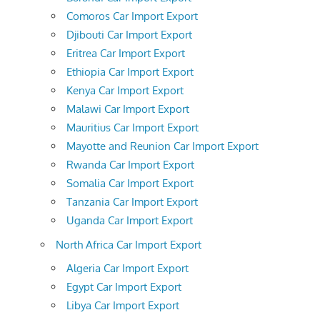
Comoros Car Import Export
Djibouti Car Import Export
Eritrea Car Import Export
Ethiopia Car Import Export
Kenya Car Import Export
Malawi Car Import Export
Mauritius Car Import Export
Mayotte and Reunion Car Import Export
Rwanda Car Import Export
Somalia Car Import Export
Tanzania Car Import Export
Uganda Car Import Export
North Africa Car Import Export
Algeria Car Import Export
Egypt Car Import Export
Libya Car Import Export