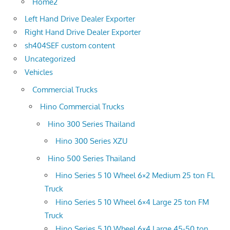
Home2
Left Hand Drive Dealer Exporter
Right Hand Drive Dealer Exporter
sh404SEF custom content
Uncategorized
Vehicles
Commercial Trucks
Hino Commercial Trucks
Hino 300 Series Thailand
Hino 300 Series XZU
Hino 500 Series Thailand
Hino Series 5 10 Wheel 6×2 Medium 25 ton FL
Truck
Hino Series 5 10 Wheel 6×4 Large 25 ton FM
Truck
Hino Series 5 10 Wheel 6×4 Large 45-50 ton