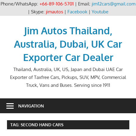
Phone/WhatsApp:
+66-89-106-5701
| Email:
jim12cars@gmail.com
| Skype:
jimautos
|
Facebook
|
Youtube
Skip
to
Jim Autos Thailand,
content
Australia, Dubai, UK Car
Exporter Car Dealer
Thailand, Australia, UK, US, Japan and Dubai UAE Car
Exporter of Taxfree Cars, Pickups, SUV, MPV, Commercial
Truck, Vans and Buses. Serving since 1911
NAVIGATION
TAG:
SECOND HAND CARS