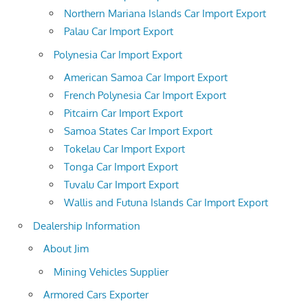
Northern Mariana Islands Car Import Export
Palau Car Import Export
Polynesia Car Import Export
American Samoa Car Import Export
French Polynesia Car Import Export
Pitcairn Car Import Export
Samoa States Car Import Export
Tokelau Car Import Export
Tonga Car Import Export
Tuvalu Car Import Export
Wallis and Futuna Islands Car Import Export
Dealership Information
About Jim
Mining Vehicles Supplier
Armored Cars Exporter