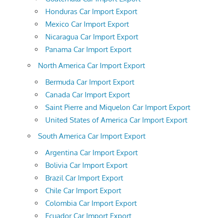
Honduras Car Import Export
Mexico Car Import Export
Nicaragua Car Import Export
Panama Car Import Export
North America Car Import Export
Bermuda Car Import Export
Canada Car Import Export
Saint Pierre and Miquelon Car Import Export
United States of America Car Import Export
South America Car Import Export
Argentina Car Import Export
Bolivia Car Import Export
Brazil Car Import Export
Chile Car Import Export
Colombia Car Import Export
Ecuador Car Import Export