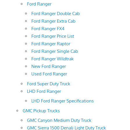
Ford Ranger
Ford Ranger Double Cab
Ford Ranger Extra Cab
Ford Ranger FX4
Ford Ranger Price List
Ford Ranger Raptor
Ford Ranger Single Cab
Ford Ranger Wildtrak
New Ford Ranger
Used Ford Ranger
Ford Super Duty Truck
LHD Ford Ranger
LHD Ford Ranger Specifications
GMC Pickup Trucks
GMC Canyon Medium Duty Truck
GMC Sierra 1500 Denali Light Duty Truck