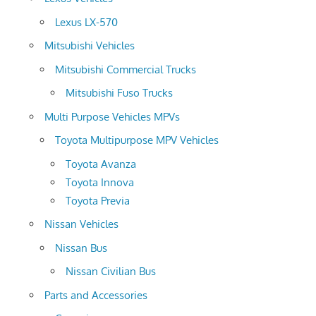
Lexus LX-570
Mitsubishi Vehicles
Mitsubishi Commercial Trucks
Mitsubishi Fuso Trucks
Multi Purpose Vehicles MPVs
Toyota Multipurpose MPV Vehicles
Toyota Avanza
Toyota Innova
Toyota Previa
Nissan Vehicles
Nissan Bus
Nissan Civilian Bus
Parts and Accessories