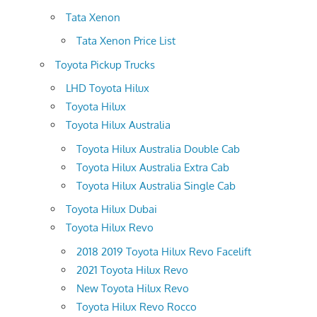
Tata Xenon
Tata Xenon Price List
Toyota Pickup Trucks
LHD Toyota Hilux
Toyota Hilux
Toyota Hilux Australia
Toyota Hilux Australia Double Cab
Toyota Hilux Australia Extra Cab
Toyota Hilux Australia Single Cab
Toyota Hilux Dubai
Toyota Hilux Revo
2018 2019 Toyota Hilux Revo Facelift
2021 Toyota Hilux Revo
New Toyota Hilux Revo
Toyota Hilux Revo Rocco