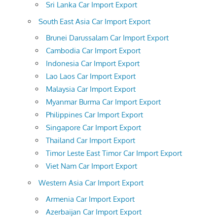
Sri Lanka Car Import Export
South East Asia Car Import Export
Brunei Darussalam Car Import Export
Cambodia Car Import Export
Indonesia Car Import Export
Lao Laos Car Import Export
Malaysia Car Import Export
Myanmar Burma Car Import Export
Philippines Car Import Export
Singapore Car Import Export
Thailand Car Import Export
Timor Leste East Timor Car Import Export
Viet Nam Car Import Export
Western Asia Car Import Export
Armenia Car Import Export
Azerbaijan Car Import Export