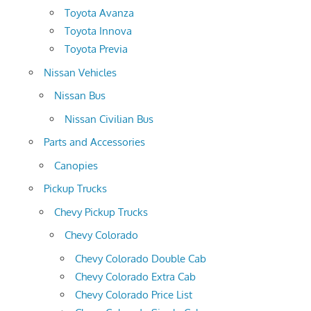
Toyota Avanza
Toyota Innova
Toyota Previa
Nissan Vehicles
Nissan Bus
Nissan Civilian Bus
Parts and Accessories
Canopies
Pickup Trucks
Chevy Pickup Trucks
Chevy Colorado
Chevy Colorado Double Cab
Chevy Colorado Extra Cab
Chevy Colorado Price List