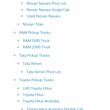
Nissan Navara Price List
Nissan Navara Single Cab
Used Nissan Navara
Nissan Titan
RAM Pickup Trucks
RAM 1500 Truck
RAM 2500 Truck
Tata Pickup Trucks
Tata Xenon
Tata Xenon Price List
Toyota Pickup Trucks
LHD Toyota Hilux
Toyota Hilux
Toyota Hilux Australia
Toyota Hilux Australia Double Cab