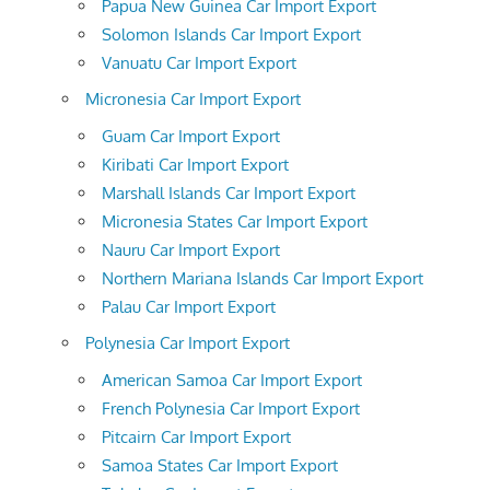
Papua New Guinea Car Import Export
Solomon Islands Car Import Export
Vanuatu Car Import Export
Micronesia Car Import Export
Guam Car Import Export
Kiribati Car Import Export
Marshall Islands Car Import Export
Micronesia States Car Import Export
Nauru Car Import Export
Northern Mariana Islands Car Import Export
Palau Car Import Export
Polynesia Car Import Export
American Samoa Car Import Export
French Polynesia Car Import Export
Pitcairn Car Import Export
Samoa States Car Import Export