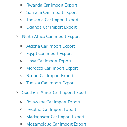
Rwanda Car Import Export
Somalia Car Import Export
Tanzania Car Import Export
Uganda Car Import Export
North Africa Car Import Export
Algeria Car Import Export
Egypt Car Import Export
Libya Car Import Export
Morocco Car Import Export
Sudan Car Import Export
Tunisia Car Import Export
Southern Africa Car Import Export
Botswana Car Import Export
Lesotho Car Import Export
Madagascar Car Import Export
Mozambique Car Import Export