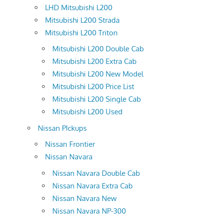
LHD Mitsubishi L200
Mitsubishi L200 Strada
Mitsubishi L200 Triton
Mitsubishi L200 Double Cab
Mitsubishi L200 Extra Cab
Mitsubishi L200 New Model
Mitsubishi L200 Price List
Mitsubishi L200 Single Cab
Mitsubishi L200 Used
Nissan PIckups
Nissan Frontier
Nissan Navara
Nissan Navara Double Cab
Nissan Navara Extra Cab
Nissan Navara New
Nissan Navara NP-300