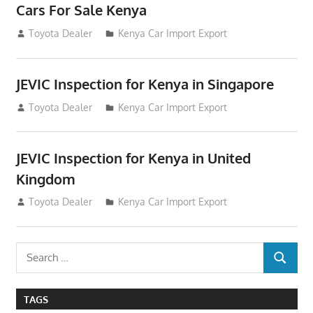
Cars For Sale Kenya
August 31, 2012
Toyota Dealer
Kenya Car Import Export
JEVIC Inspection for Kenya in Singapore
August 24, 2012
Toyota Dealer
Kenya Car Import Export
JEVIC Inspection for Kenya in United
Kingdom
August 24, 2012
Toyota Dealer
Kenya Car Import Export
Search
SEARCH
for:
TAGS