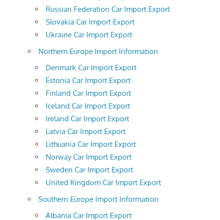
Russian Federation Car Import Export
Slovakia Car Import Export
Ukraine Car Import Export
Northern Europe Import Information
Denmark Car Import Export
Estonia Car Import Export
Finland Car Import Export
Iceland Car Import Export
Ireland Car Import Export
Latvia Car Import Export
Lithuania Car Import Export
Norway Car Import Export
Sweden Car Import Export
United Kingdom Car Import Export
Southern Europe Import Information
Albania Car Import Export