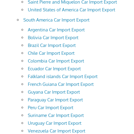
Saint Pierre and Miquelon Car Import Export
United States of America Car Import Export
South America Car Import Export
Argentina Car Import Export
Bolivia Car Import Export
Brazil Car Import Export
Chile Car Import Export
Colombia Car Import Export
Ecuador Car Import Export
Falkland islands Car Import Export
French Guiana Car Import Export
Guyana Car Import Export
Paraguay Car Import Export
Peru Car Import Export
Suriname Car Import Export
Uruguay Car Import Export
Venezuela Car Import Export