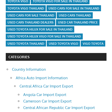
TOYOTA VIGO
TOYOTA VIGO FOR SALE IN THAILAND
TOYOTA VIGO THAILAND
USED CARS FOR SALE IN THAILAND
USED CARS FOR SALE THAILAND
USED CARS THAILAND
USED CARS THAILAND DEALERS
USED CAR THAILAND PRICE
USED TOYOTA HILUX FOR SALE IN THAILAND
USED TOYOTA HILUX VIGO FOR SALE IN THAILAND
USED TOYOTA THAILAND
USED TOYOTA VIGO
VIGO TOYOTA
CATEGORIES
Country Information
Africa Auto Import Information
Central Africa Car Import Export
Angola Car Import Export
Cameroon Car Import Export
Central African Republic Car Import Export