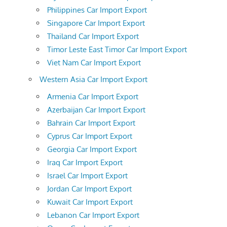
Philippines Car Import Export
Singapore Car Import Export
Thailand Car Import Export
Timor Leste East Timor Car Import Export
Viet Nam Car Import Export
Western Asia Car Import Export
Armenia Car Import Export
Azerbaijan Car Import Export
Bahrain Car Import Export
Cyprus Car Import Export
Georgia Car Import Export
Iraq Car Import Export
Israel Car Import Export
Jordan Car Import Export
Kuwait Car Import Export
Lebanon Car Import Export