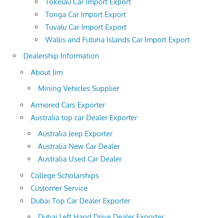
Tokelau Car Import Export
Tonga Car Import Export
Tuvalu Car Import Export
Wallis and Futuna Islands Car Import Export
Dealership Information
About Jim
Mining Vehicles Supplier
Armored Cars Exporter
Australia top car Dealer Exporter
Australia Jeep Exporter
Australia New Car Dealer
Australia Used Car Dealer
College Scholarships
Customer Service
Dubai Top Car Dealer Exporter
Dubai Left Hand Drive Dealer Exporter