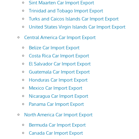
Sint Maarten Car Import Export
Trinidad and Tobago Import Export
Turks and Caicos Islands Car Import Export
United States Virgin Islands Car Import Export
Central America Car Import Export
Belize Car Import Export
Costa Rica Car Import Export
El Salvador Car Import Export
Guatemala Car Import Export
Honduras Car Import Export
Mexico Car Import Export
Nicaragua Car Import Export
Panama Car Import Export
North America Car Import Export
Bermuda Car Import Export
Canada Car Import Export