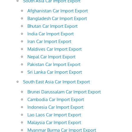
South Asia Car Import Export
Afghanistan Car Import Export
Bangladesh Car Import Export
Bhutan Car Import Export
India Car Import Export
Iran Car Import Export
Maldives Car Import Export
Nepal Car Import Export
Pakistan Car Import Export
Sri Lanka Car Import Export
South East Asia Car Import Export
Brunei Darussalam Car Import Export
Cambodia Car Import Export
Indonesia Car Import Export
Lao Laos Car Import Export
Malaysia Car Import Export
Myanmar Burma Car Import Export