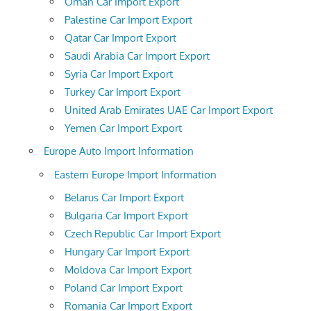
Oman Car Import Export
Palestine Car Import Export
Qatar Car Import Export
Saudi Arabia Car Import Export
Syria Car Import Export
Turkey Car Import Export
United Arab Emirates UAE Car Import Export
Yemen Car Import Export
Europe Auto Import Information
Eastern Europe Import Information
Belarus Car Import Export
Bulgaria Car Import Export
Czech Republic Car Import Export
Hungary Car Import Export
Moldova Car Import Export
Poland Car Import Export
Romania Car Import Export