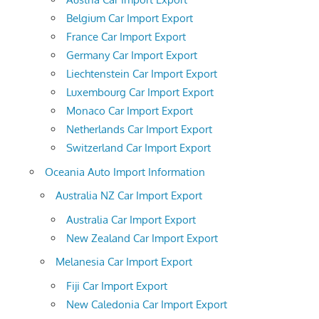
Belgium Car Import Export
France Car Import Export
Germany Car Import Export
Liechtenstein Car Import Export
Luxembourg Car Import Export
Monaco Car Import Export
Netherlands Car Import Export
Switzerland Car Import Export
Oceania Auto Import Information
Australia NZ Car Import Export
Australia Car Import Export
New Zealand Car Import Export
Melanesia Car Import Export
Fiji Car Import Export
New Caledonia Car Import Export