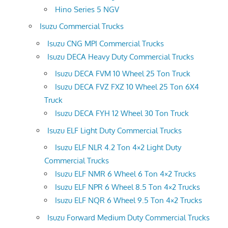
Hino Series 5 NGV
Isuzu Commercial Trucks
Isuzu CNG MPI Commercial Trucks
Isuzu DECA Heavy Duty Commercial Trucks
Isuzu DECA FVM 10 Wheel 25 Ton Truck
Isuzu DECA FVZ FXZ 10 Wheel 25 Ton 6X4
Truck
Isuzu DECA FYH 12 Wheel 30 Ton Truck
Isuzu ELF Light Duty Commercial Trucks
Isuzu ELF NLR 4.2 Ton 4×2 Light Duty
Commercial Trucks
Isuzu ELF NMR 6 Wheel 6 Ton 4×2 Trucks
Isuzu ELF NPR 6 Wheel 8.5 Ton 4×2 Trucks
Isuzu ELF NQR 6 Wheel 9.5 Ton 4×2 Trucks
Isuzu Forward Medium Duty Commercial Trucks