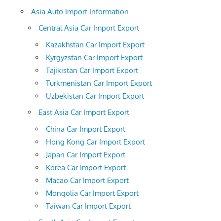
Asia Auto Import Information
Central Asia Car Import Export
Kazakhstan Car Import Export
Kyrgyzstan Car Import Export
Tajikistan Car Import Export
Turkmenistan Car Import Export
Uzbekistan Car Import Export
East Asia Car Import Export
China Car Import Export
Hong Kong Car Import Export
Japan Car Import Export
Korea Car Import Export
Macao Car Import Export
Mongolia Car Import Export
Taiwan Car Import Export