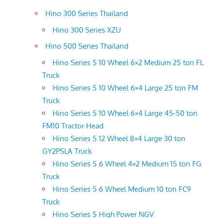
Hino 300 Series Thailand
Hino 300 Series XZU
Hino 500 Series Thailand
Hino Series 5 10 Wheel 6×2 Medium 25 ton FL
Truck
Hino Series 5 10 Wheel 6×4 Large 25 ton FM
Truck
Hino Series 5 10 Wheel 6×4 Large 45-50 ton
FM10 Tractor Head
Hino Series 5 12 Wheel 8×4 Large 30 ton
GY2PSLA Truck
Hino Series 5 6 Wheel 4×2 Medium 15 ton FG
Truck
Hino Series 5 6 Wheel Medium 10 ton FC9
Truck
Hino Series 5 High Power NGV