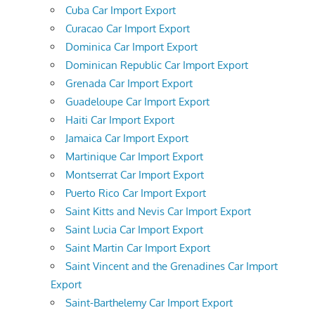
Cuba Car Import Export
Curacao Car Import Export
Dominica Car Import Export
Dominican Republic Car Import Export
Grenada Car Import Export
Guadeloupe Car Import Export
Haiti Car Import Export
Jamaica Car Import Export
Martinique Car Import Export
Montserrat Car Import Export
Puerto Rico Car Import Export
Saint Kitts and Nevis Car Import Export
Saint Lucia Car Import Export
Saint Martin Car Import Export
Saint Vincent and the Grenadines Car Import
Export
Saint-Barthelemy Car Import Export