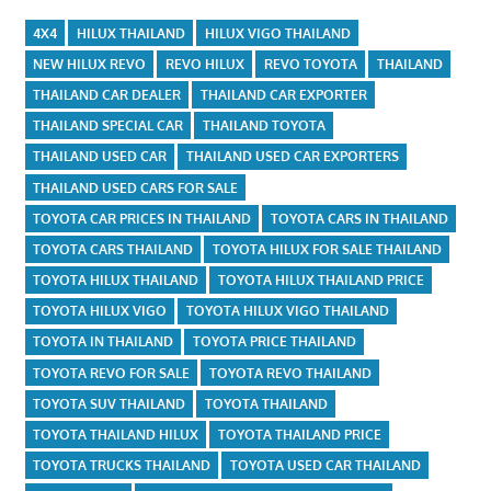
4X4
HILUX THAILAND
HILUX VIGO THAILAND
NEW HILUX REVO
REVO HILUX
REVO TOYOTA
THAILAND
THAILAND CAR DEALER
THAILAND CAR EXPORTER
THAILAND SPECIAL CAR
THAILAND TOYOTA
THAILAND USED CAR
THAILAND USED CAR EXPORTERS
THAILAND USED CARS FOR SALE
TOYOTA CAR PRICES IN THAILAND
TOYOTA CARS IN THAILAND
TOYOTA CARS THAILAND
TOYOTA HILUX FOR SALE THAILAND
TOYOTA HILUX THAILAND
TOYOTA HILUX THAILAND PRICE
TOYOTA HILUX VIGO
TOYOTA HILUX VIGO THAILAND
TOYOTA IN THAILAND
TOYOTA PRICE THAILAND
TOYOTA REVO FOR SALE
TOYOTA REVO THAILAND
TOYOTA SUV THAILAND
TOYOTA THAILAND
TOYOTA THAILAND HILUX
TOYOTA THAILAND PRICE
TOYOTA TRUCKS THAILAND
TOYOTA USED CAR THAILAND