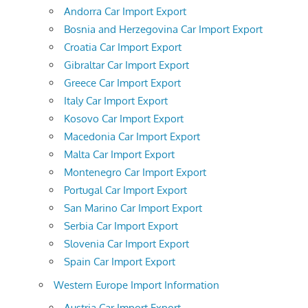
Andorra Car Import Export
Bosnia and Herzegovina Car Import Export
Croatia Car Import Export
Gibraltar Car Import Export
Greece Car Import Export
Italy Car Import Export
Kosovo Car Import Export
Macedonia Car Import Export
Malta Car Import Export
Montenegro Car Import Export
Portugal Car Import Export
San Marino Car Import Export
Serbia Car Import Export
Slovenia Car Import Export
Spain Car Import Export
Western Europe Import Information
Austria Car Import Export