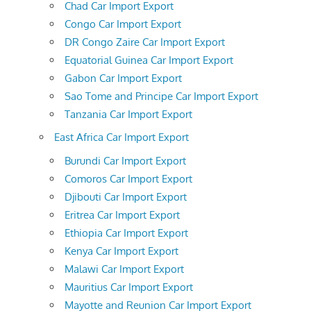
Chad Car Import Export
Congo Car Import Export
DR Congo Zaire Car Import Export
Equatorial Guinea Car Import Export
Gabon Car Import Export
Sao Tome and Principe Car Import Export
Tanzania Car Import Export
East Africa Car Import Export
Burundi Car Import Export
Comoros Car Import Export
Djibouti Car Import Export
Eritrea Car Import Export
Ethiopia Car Import Export
Kenya Car Import Export
Malawi Car Import Export
Mauritius Car Import Export
Mayotte and Reunion Car Import Export