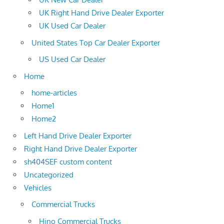
UK Right Hand Drive Dealer Exporter
UK Used Car Dealer
United States Top Car Dealer Exporter
US Used Car Dealer
Home
home-articles
Home1
Home2
Left Hand Drive Dealer Exporter
Right Hand Drive Dealer Exporter
sh404SEF custom content
Uncategorized
Vehicles
Commercial Trucks
Hino Commercial Trucks