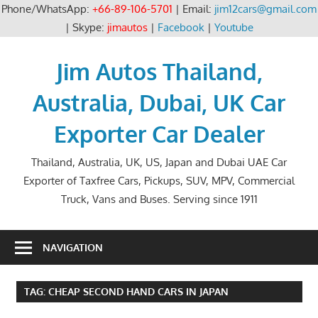
Phone/WhatsApp:
+66-89-106-5701
| Email:
jim12cars@gmail.com
| Skype:
jimautos
|
Facebook
|
Youtube
Skip
to
Jim Autos Thailand,
content
Australia, Dubai, UK Car
Exporter Car Dealer
Thailand, Australia, UK, US, Japan and Dubai UAE Car
Exporter of Taxfree Cars, Pickups, SUV, MPV, Commercial
Truck, Vans and Buses. Serving since 1911
NAVIGATION
TAG:
CHEAP SECOND HAND CARS IN JAPAN