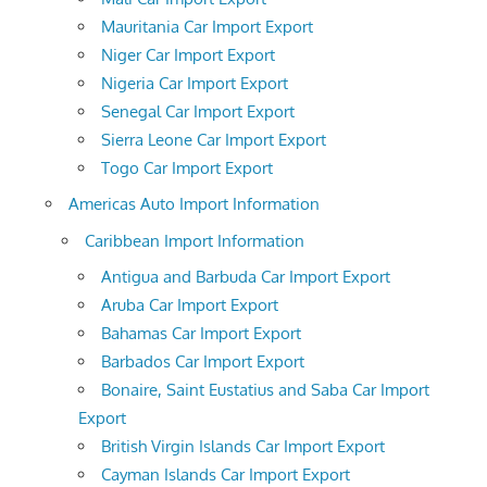
Mauritania Car Import Export
Niger Car Import Export
Nigeria Car Import Export
Senegal Car Import Export
Sierra Leone Car Import Export
Togo Car Import Export
Americas Auto Import Information
Caribbean Import Information
Antigua and Barbuda Car Import Export
Aruba Car Import Export
Bahamas Car Import Export
Barbados Car Import Export
Bonaire, Saint Eustatius and Saba Car Import
Export
British Virgin Islands Car Import Export
Cayman Islands Car Import Export