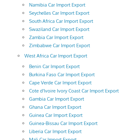
Namibia Car Import Export
Seychelles Car Import Export
South Africa Car Import Export
Swaziland Car Import Export
Zambia Car Import Export
Zimbabwe Car Import Export
West Africa Car Import Export
Benin Car Import Export
Burkina Faso Car Import Export
Cape Verde Car Import Export
Cote d'Ivoire Ivory Coast Car Import Export
Gambia Car Import Export
Ghana Car Import Export
Guinea Car Import Export
Guinea-Bissau Car Import Export
Liberia Car Import Export
Mali Car Import Export