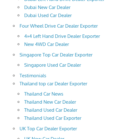
Dubai New Car Dealer
Dubai Used Car Dealer
Four Wheel Drive Car Dealer Exporter
4×4 Left Hand Drive Dealer Exporter
New 4WD Car Dealer
Singapore Top Car Dealer Exporter
Singapore Used Car Dealer
Testimonials
Thailand top car Dealer Exporter
Thailand Car News
Thailand New Car Dealer
Thailand Used Car Dealer
Thailand Used Car Exporter
UK Top Car Dealer Exporter
UK New Car Dealer