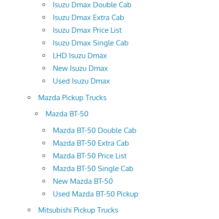
Isuzu Dmax Double Cab
Isuzu Dmax Extra Cab
Isuzu Dmax Price List
Isuzu Dmax Single Cab
LHD Isuzu Dmax
New Isuzu Dmax
Used Isuzu Dmax
Mazda Pickup Trucks
Mazda BT-50
Mazda BT-50 Double Cab
Mazda BT-50 Extra Cab
Mazda BT-50 Price List
Mazda BT-50 Single Cab
New Mazda BT-50
Used Mazda BT-50 Pickup
Mitsubishi Pickup Trucks