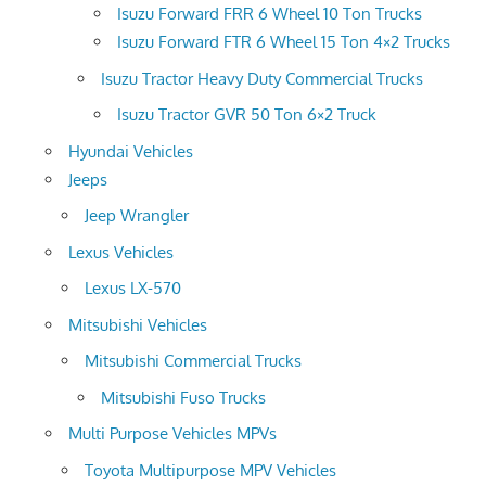
Isuzu Forward FRR 6 Wheel 10 Ton Trucks
Isuzu Forward FTR 6 Wheel 15 Ton 4×2 Trucks
Isuzu Tractor Heavy Duty Commercial Trucks
Isuzu Tractor GVR 50 Ton 6×2 Truck
Hyundai Vehicles
Jeeps
Jeep Wrangler
Lexus Vehicles
Lexus LX-570
Mitsubishi Vehicles
Mitsubishi Commercial Trucks
Mitsubishi Fuso Trucks
Multi Purpose Vehicles MPVs
Toyota Multipurpose MPV Vehicles