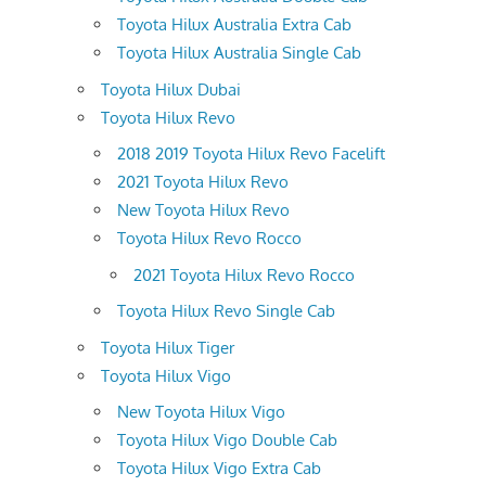
Toyota Hilux Australia Extra Cab
Toyota Hilux Australia Single Cab
Toyota Hilux Dubai
Toyota Hilux Revo
2018 2019 Toyota Hilux Revo Facelift
2021 Toyota Hilux Revo
New Toyota Hilux Revo
Toyota Hilux Revo Rocco
2021 Toyota Hilux Revo Rocco
Toyota Hilux Revo Single Cab
Toyota Hilux Tiger
Toyota Hilux Vigo
New Toyota Hilux Vigo
Toyota Hilux Vigo Double Cab
Toyota Hilux Vigo Extra Cab