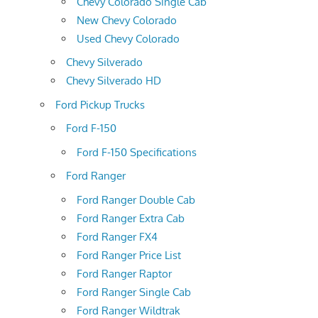
Chevy Colorado Single Cab
New Chevy Colorado
Used Chevy Colorado
Chevy Silverado
Chevy Silverado HD
Ford Pickup Trucks
Ford F-150
Ford F-150 Specifications
Ford Ranger
Ford Ranger Double Cab
Ford Ranger Extra Cab
Ford Ranger FX4
Ford Ranger Price List
Ford Ranger Raptor
Ford Ranger Single Cab
Ford Ranger Wildtrak