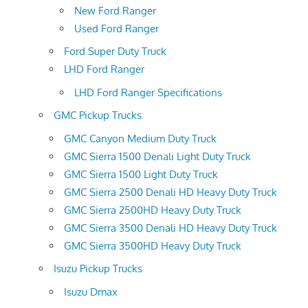
New Ford Ranger
Used Ford Ranger
Ford Super Duty Truck
LHD Ford Ranger
LHD Ford Ranger Specifications
GMC Pickup Trucks
GMC Canyon Medium Duty Truck
GMC Sierra 1500 Denali Light Duty Truck
GMC Sierra 1500 Light Duty Truck
GMC Sierra 2500 Denali HD Heavy Duty Truck
GMC Sierra 2500HD Heavy Duty Truck
GMC Sierra 3500 Denali HD Heavy Duty Truck
GMC Sierra 3500HD Heavy Duty Truck
Isuzu Pickup Trucks
Isuzu Dmax