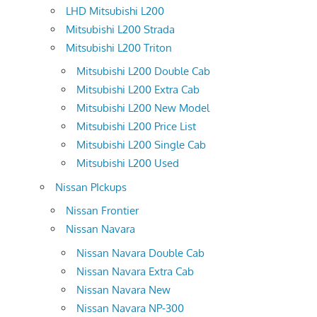
LHD Mitsubishi L200
Mitsubishi L200 Strada
Mitsubishi L200 Triton
Mitsubishi L200 Double Cab
Mitsubishi L200 Extra Cab
Mitsubishi L200 New Model
Mitsubishi L200 Price List
Mitsubishi L200 Single Cab
Mitsubishi L200 Used
Nissan PIckups
Nissan Frontier
Nissan Navara
Nissan Navara Double Cab
Nissan Navara Extra Cab
Nissan Navara New
Nissan Navara NP-300