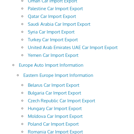
Oman Car Import Export
Palestine Car Import Export
Qatar Car Import Export
Saudi Arabia Car Import Export
Syria Car Import Export
Turkey Car Import Export
United Arab Emirates UAE Car Import Export
Yemen Car Import Export
Europe Auto Import Information
Eastern Europe Import Information
Belarus Car Import Export
Bulgaria Car Import Export
Czech Republic Car Import Export
Hungary Car Import Export
Moldova Car Import Export
Poland Car Import Export
Romania Car Import Export