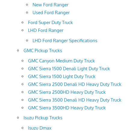
New Ford Ranger
Used Ford Ranger
Ford Super Duty Truck
LHD Ford Ranger
LHD Ford Ranger Specifications
GMC Pickup Trucks
GMC Canyon Medium Duty Truck
GMC Sierra 1500 Denali Light Duty Truck
GMC Sierra 1500 Light Duty Truck
GMC Sierra 2500 Denali HD Heavy Duty Truck
GMC Sierra 2500HD Heavy Duty Truck
GMC Sierra 3500 Denali HD Heavy Duty Truck
GMC Sierra 3500HD Heavy Duty Truck
Isuzu Pickup Trucks
Isuzu Dmax