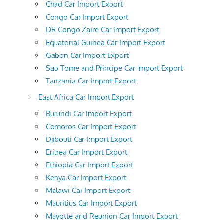
Chad Car Import Export
Congo Car Import Export
DR Congo Zaire Car Import Export
Equatorial Guinea Car Import Export
Gabon Car Import Export
Sao Tome and Principe Car Import Export
Tanzania Car Import Export
East Africa Car Import Export
Burundi Car Import Export
Comoros Car Import Export
Djibouti Car Import Export
Eritrea Car Import Export
Ethiopia Car Import Export
Kenya Car Import Export
Malawi Car Import Export
Mauritius Car Import Export
Mayotte and Reunion Car Import Export