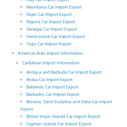
Mauritania Car Import Export
Niger Car Import Export
Nigeria Car Import Export
Senegal Car Import Export
Sierra Leone Car Import Export
Togo Car Import Export
Americas Auto Import Information
Caribbean Import Information
Antigua and Barbuda Car Import Export
Aruba Car Import Export
Bahamas Car Import Export
Barbados Car Import Export
Bonaire, Saint Eustatius and Saba Car Import
Export
British Virgin Islands Car Import Export
Cayman Islands Car Import Export