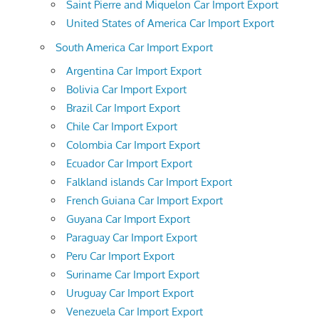
Saint Pierre and Miquelon Car Import Export
United States of America Car Import Export
South America Car Import Export
Argentina Car Import Export
Bolivia Car Import Export
Brazil Car Import Export
Chile Car Import Export
Colombia Car Import Export
Ecuador Car Import Export
Falkland islands Car Import Export
French Guiana Car Import Export
Guyana Car Import Export
Paraguay Car Import Export
Peru Car Import Export
Suriname Car Import Export
Uruguay Car Import Export
Venezuela Car Import Export