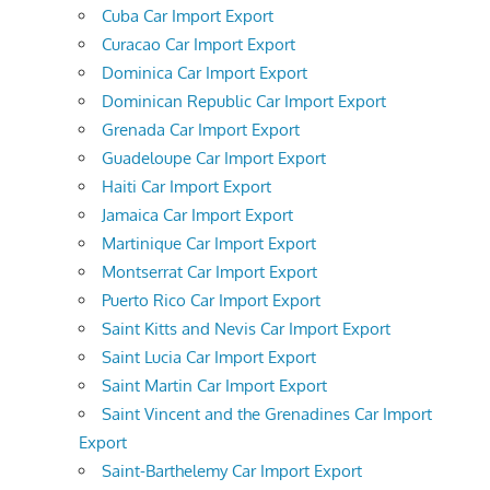
Cuba Car Import Export
Curacao Car Import Export
Dominica Car Import Export
Dominican Republic Car Import Export
Grenada Car Import Export
Guadeloupe Car Import Export
Haiti Car Import Export
Jamaica Car Import Export
Martinique Car Import Export
Montserrat Car Import Export
Puerto Rico Car Import Export
Saint Kitts and Nevis Car Import Export
Saint Lucia Car Import Export
Saint Martin Car Import Export
Saint Vincent and the Grenadines Car Import
Export
Saint-Barthelemy Car Import Export