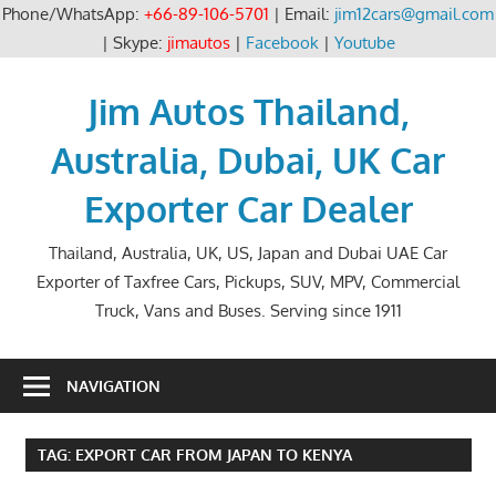
Phone/WhatsApp:
+66-89-106-5701
| Email:
jim12cars@gmail.com
| Skype:
jimautos
|
Facebook
|
Youtube
Skip
to
Jim Autos Thailand,
content
Australia, Dubai, UK Car
Exporter Car Dealer
Thailand, Australia, UK, US, Japan and Dubai UAE Car
Exporter of Taxfree Cars, Pickups, SUV, MPV, Commercial
Truck, Vans and Buses. Serving since 1911
NAVIGATION
TAG:
EXPORT CAR FROM JAPAN TO KENYA