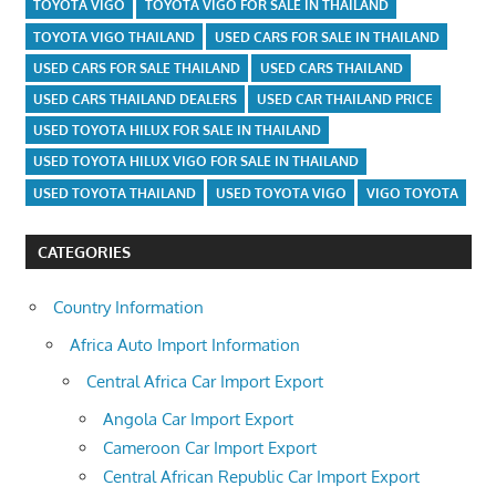
TOYOTA VIGO
TOYOTA VIGO FOR SALE IN THAILAND
TOYOTA VIGO THAILAND
USED CARS FOR SALE IN THAILAND
USED CARS FOR SALE THAILAND
USED CARS THAILAND
USED CARS THAILAND DEALERS
USED CAR THAILAND PRICE
USED TOYOTA HILUX FOR SALE IN THAILAND
USED TOYOTA HILUX VIGO FOR SALE IN THAILAND
USED TOYOTA THAILAND
USED TOYOTA VIGO
VIGO TOYOTA
CATEGORIES
Country Information
Africa Auto Import Information
Central Africa Car Import Export
Angola Car Import Export
Cameroon Car Import Export
Central African Republic Car Import Export