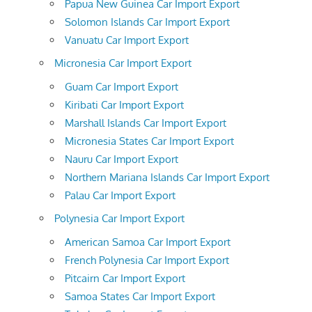
Papua New Guinea Car Import Export
Solomon Islands Car Import Export
Vanuatu Car Import Export
Micronesia Car Import Export
Guam Car Import Export
Kiribati Car Import Export
Marshall Islands Car Import Export
Micronesia States Car Import Export
Nauru Car Import Export
Northern Mariana Islands Car Import Export
Palau Car Import Export
Polynesia Car Import Export
American Samoa Car Import Export
French Polynesia Car Import Export
Pitcairn Car Import Export
Samoa States Car Import Export