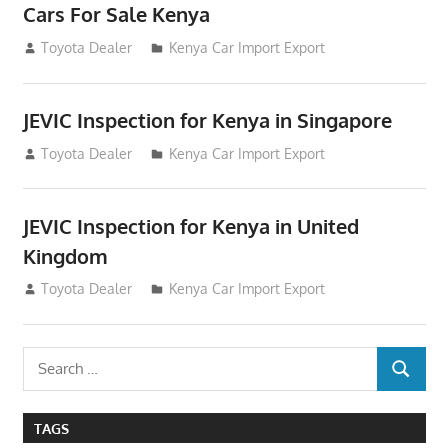
Cars For Sale Kenya
August 31, 2012
Toyota Dealer
Kenya Car Import Export
JEVIC Inspection for Kenya in Singapore
August 24, 2012
Toyota Dealer
Kenya Car Import Export
JEVIC Inspection for Kenya in United
Kingdom
August 24, 2012
Toyota Dealer
Kenya Car Import Export
Search
SEARCH
for:
TAGS