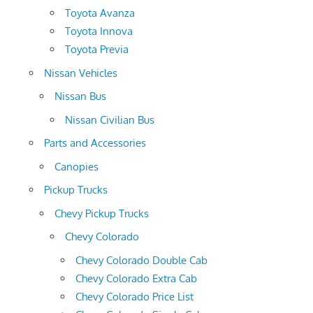
Toyota Avanza
Toyota Innova
Toyota Previa
Nissan Vehicles
Nissan Bus
Nissan Civilian Bus
Parts and Accessories
Canopies
Pickup Trucks
Chevy Pickup Trucks
Chevy Colorado
Chevy Colorado Double Cab
Chevy Colorado Extra Cab
Chevy Colorado Price List