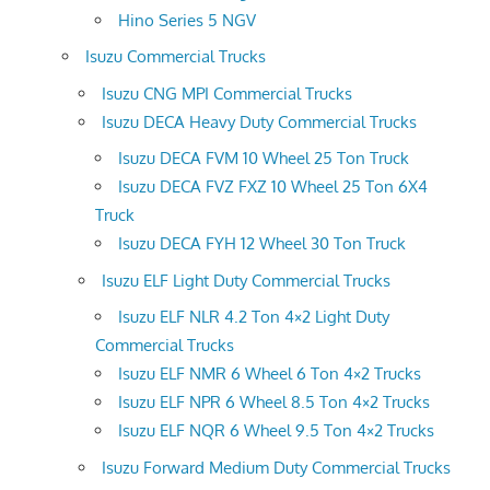
Hino Series 5 NGV
Isuzu Commercial Trucks
Isuzu CNG MPI Commercial Trucks
Isuzu DECA Heavy Duty Commercial Trucks
Isuzu DECA FVM 10 Wheel 25 Ton Truck
Isuzu DECA FVZ FXZ 10 Wheel 25 Ton 6X4
Truck
Isuzu DECA FYH 12 Wheel 30 Ton Truck
Isuzu ELF Light Duty Commercial Trucks
Isuzu ELF NLR 4.2 Ton 4×2 Light Duty
Commercial Trucks
Isuzu ELF NMR 6 Wheel 6 Ton 4×2 Trucks
Isuzu ELF NPR 6 Wheel 8.5 Ton 4×2 Trucks
Isuzu ELF NQR 6 Wheel 9.5 Ton 4×2 Trucks
Isuzu Forward Medium Duty Commercial Trucks