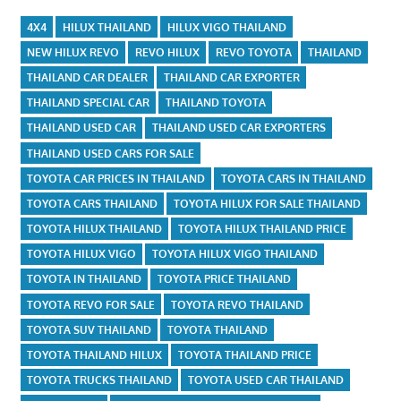
4X4
HILUX THAILAND
HILUX VIGO THAILAND
NEW HILUX REVO
REVO HILUX
REVO TOYOTA
THAILAND
THAILAND CAR DEALER
THAILAND CAR EXPORTER
THAILAND SPECIAL CAR
THAILAND TOYOTA
THAILAND USED CAR
THAILAND USED CAR EXPORTERS
THAILAND USED CARS FOR SALE
TOYOTA CAR PRICES IN THAILAND
TOYOTA CARS IN THAILAND
TOYOTA CARS THAILAND
TOYOTA HILUX FOR SALE THAILAND
TOYOTA HILUX THAILAND
TOYOTA HILUX THAILAND PRICE
TOYOTA HILUX VIGO
TOYOTA HILUX VIGO THAILAND
TOYOTA IN THAILAND
TOYOTA PRICE THAILAND
TOYOTA REVO FOR SALE
TOYOTA REVO THAILAND
TOYOTA SUV THAILAND
TOYOTA THAILAND
TOYOTA THAILAND HILUX
TOYOTA THAILAND PRICE
TOYOTA TRUCKS THAILAND
TOYOTA USED CAR THAILAND