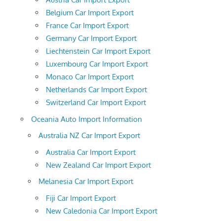
Belgium Car Import Export
France Car Import Export
Germany Car Import Export
Liechtenstein Car Import Export
Luxembourg Car Import Export
Monaco Car Import Export
Netherlands Car Import Export
Switzerland Car Import Export
Oceania Auto Import Information
Australia NZ Car Import Export
Australia Car Import Export
New Zealand Car Import Export
Melanesia Car Import Export
Fiji Car Import Export
New Caledonia Car Import Export