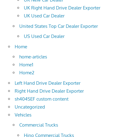
UK Right Hand Drive Dealer Exporter
UK Used Car Dealer
United States Top Car Dealer Exporter
US Used Car Dealer
Home
home-articles
Home1
Home2
Left Hand Drive Dealer Exporter
Right Hand Drive Dealer Exporter
sh404SEF custom content
Uncategorized
Vehicles
Commercial Trucks
Hino Commercial Trucks