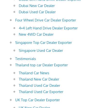
Dubai New Car Dealer
Dubai Used Car Dealer
Four Wheel Drive Car Dealer Exporter
4×4 Left Hand Drive Dealer Exporter
New 4WD Car Dealer
Singapore Top Car Dealer Exporter
Singapore Used Car Dealer
Testimonials
Thailand top car Dealer Exporter
Thailand Car News
Thailand New Car Dealer
Thailand Used Car Dealer
Thailand Used Car Exporter
UK Top Car Dealer Exporter
UK New Car Dealer