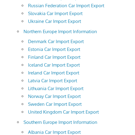
Russian Federation Car Import Export
Slovakia Car Import Export
Ukraine Car Import Export
Northern Europe Import Information
Denmark Car Import Export
Estonia Car Import Export
Finland Car Import Export
Iceland Car Import Export
Ireland Car Import Export
Latvia Car Import Export
Lithuania Car Import Export
Norway Car Import Export
Sweden Car Import Export
United Kingdom Car Import Export
Southern Europe Import Information
Albania Car Import Export