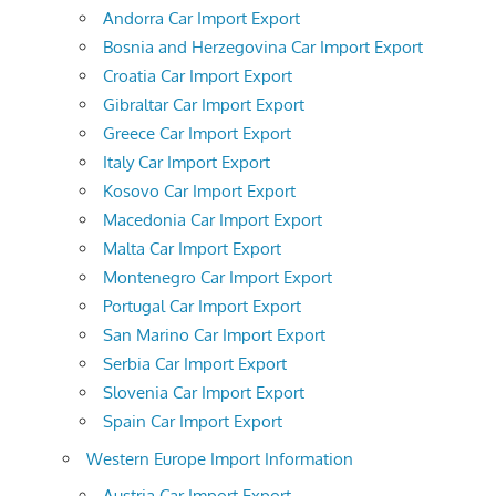
Andorra Car Import Export
Bosnia and Herzegovina Car Import Export
Croatia Car Import Export
Gibraltar Car Import Export
Greece Car Import Export
Italy Car Import Export
Kosovo Car Import Export
Macedonia Car Import Export
Malta Car Import Export
Montenegro Car Import Export
Portugal Car Import Export
San Marino Car Import Export
Serbia Car Import Export
Slovenia Car Import Export
Spain Car Import Export
Western Europe Import Information
Austria Car Import Export