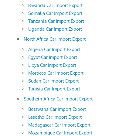
Rwanda Car Import Export
Somalia Car Import Export
Tanzania Car Import Export
Uganda Car Import Export
North Africa Car Import Export
Algeria Car Import Export
Egypt Car Import Export
Libya Car Import Export
Morocco Car Import Export
Sudan Car Import Export
Tunisia Car Import Export
Southern Africa Car Import Export
Botswana Car Import Export
Lesotho Car Import Export
Madagascar Car Import Export
Mozambique Car Import Export