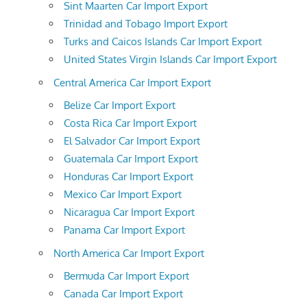
Sint Maarten Car Import Export
Trinidad and Tobago Import Export
Turks and Caicos Islands Car Import Export
United States Virgin Islands Car Import Export
Central America Car Import Export
Belize Car Import Export
Costa Rica Car Import Export
El Salvador Car Import Export
Guatemala Car Import Export
Honduras Car Import Export
Mexico Car Import Export
Nicaragua Car Import Export
Panama Car Import Export
North America Car Import Export
Bermuda Car Import Export
Canada Car Import Export