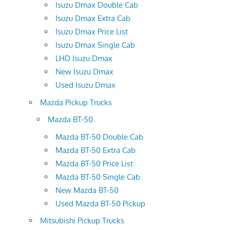
Isuzu Dmax Double Cab
Isuzu Dmax Extra Cab
Isuzu Dmax Price List
Isuzu Dmax Single Cab
LHD Isuzu Dmax
New Isuzu Dmax
Used Isuzu Dmax
Mazda Pickup Trucks
Mazda BT-50
Mazda BT-50 Double Cab
Mazda BT-50 Extra Cab
Mazda BT-50 Price List
Mazda BT-50 Single Cab
New Mazda BT-50
Used Mazda BT-50 Pickup
Mitsubishi Pickup Trucks