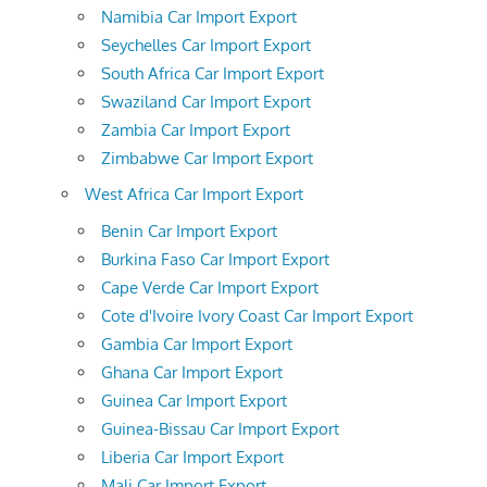
Namibia Car Import Export
Seychelles Car Import Export
South Africa Car Import Export
Swaziland Car Import Export
Zambia Car Import Export
Zimbabwe Car Import Export
West Africa Car Import Export
Benin Car Import Export
Burkina Faso Car Import Export
Cape Verde Car Import Export
Cote d'Ivoire Ivory Coast Car Import Export
Gambia Car Import Export
Ghana Car Import Export
Guinea Car Import Export
Guinea-Bissau Car Import Export
Liberia Car Import Export
Mali Car Import Export