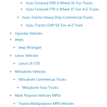
Isuzu Forward FRR 6 Wheel 10 Ton Trucks
Isuzu Forward FTR 6 Wheel 15 Ton 4×2 Trucks
Isuzu Tractor Heavy Duty Commercial Trucks
Isuzu Tractor GVR 50 Ton 6×2 Truck
Hyundai Vehicles
Jeeps
Jeep Wrangler
Lexus Vehicles
Lexus LX-570
Mitsubishi Vehicles
Mitsubishi Commercial Trucks
Mitsubishi Fuso Trucks
Multi Purpose Vehicles MPVs
Toyota Multipurpose MPV Vehicles