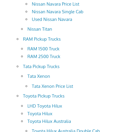
Nissan Navara Price List
Nissan Navara Single Cab
Used Nissan Navara
Nissan Titan
RAM Pickup Trucks
RAM 1500 Truck
RAM 2500 Truck
Tata Pickup Trucks
Tata Xenon
Tata Xenon Price List
Toyota Pickup Trucks
LHD Toyota Hilux
Toyota Hilux
Toyota Hilux Australia
Toyota Hilux Australia Double Cab