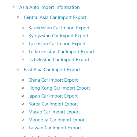
Asia Auto Import Information
Central Asia Car Import Export
Kazakhstan Car Import Export
Kyrgyzstan Car Import Export
Tajikistan Car Import Export
Turkmenistan Car Import Export
Uzbekistan Car Import Export
East Asia Car Import Export
China Car Import Export
Hong Kong Car Import Export
Japan Car Import Export
Korea Car Import Export
Macao Car Import Export
Mongolia Car Import Export
Taiwan Car Import Export