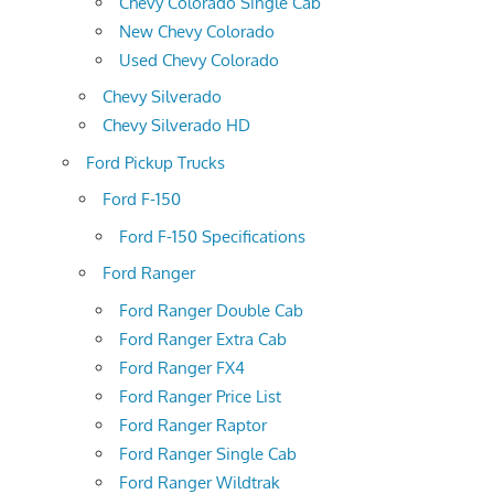
Chevy Colorado Single Cab
New Chevy Colorado
Used Chevy Colorado
Chevy Silverado
Chevy Silverado HD
Ford Pickup Trucks
Ford F-150
Ford F-150 Specifications
Ford Ranger
Ford Ranger Double Cab
Ford Ranger Extra Cab
Ford Ranger FX4
Ford Ranger Price List
Ford Ranger Raptor
Ford Ranger Single Cab
Ford Ranger Wildtrak