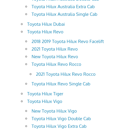
Toyota Hilux Australia Extra Cab
Toyota Hilux Australia Single Cab
Toyota Hilux Dubai
Toyota Hilux Revo
2018 2019 Toyota Hilux Revo Facelift
2021 Toyota Hilux Revo
New Toyota Hilux Revo
Toyota Hilux Revo Rocco
2021 Toyota Hilux Revo Rocco
Toyota Hilux Revo Single Cab
Toyota Hilux Tiger
Toyota Hilux Vigo
New Toyota Hilux Vigo
Toyota Hilux Vigo Double Cab
Toyota Hilux Vigo Extra Cab