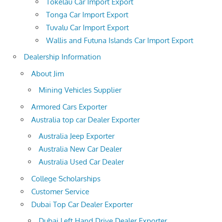
Tokelau Car Import Export
Tonga Car Import Export
Tuvalu Car Import Export
Wallis and Futuna Islands Car Import Export
Dealership Information
About Jim
Mining Vehicles Supplier
Armored Cars Exporter
Australia top car Dealer Exporter
Australia Jeep Exporter
Australia New Car Dealer
Australia Used Car Dealer
College Scholarships
Customer Service
Dubai Top Car Dealer Exporter
Dubai Left Hand Drive Dealer Exporter