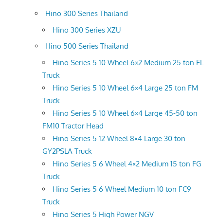
Hino 300 Series Thailand
Hino 300 Series XZU
Hino 500 Series Thailand
Hino Series 5 10 Wheel 6×2 Medium 25 ton FL
Truck
Hino Series 5 10 Wheel 6×4 Large 25 ton FM
Truck
Hino Series 5 10 Wheel 6×4 Large 45-50 ton
FM10 Tractor Head
Hino Series 5 12 Wheel 8×4 Large 30 ton
GY2PSLA Truck
Hino Series 5 6 Wheel 4×2 Medium 15 ton FG
Truck
Hino Series 5 6 Wheel Medium 10 ton FC9
Truck
Hino Series 5 High Power NGV