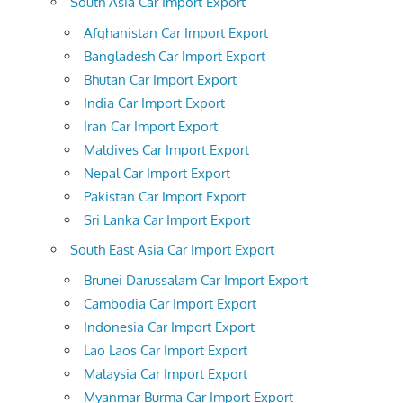
South Asia Car Import Export
Afghanistan Car Import Export
Bangladesh Car Import Export
Bhutan Car Import Export
India Car Import Export
Iran Car Import Export
Maldives Car Import Export
Nepal Car Import Export
Pakistan Car Import Export
Sri Lanka Car Import Export
South East Asia Car Import Export
Brunei Darussalam Car Import Export
Cambodia Car Import Export
Indonesia Car Import Export
Lao Laos Car Import Export
Malaysia Car Import Export
Myanmar Burma Car Import Export