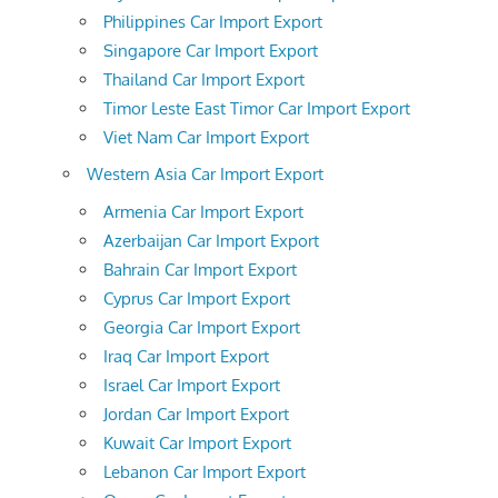
Philippines Car Import Export
Singapore Car Import Export
Thailand Car Import Export
Timor Leste East Timor Car Import Export
Viet Nam Car Import Export
Western Asia Car Import Export
Armenia Car Import Export
Azerbaijan Car Import Export
Bahrain Car Import Export
Cyprus Car Import Export
Georgia Car Import Export
Iraq Car Import Export
Israel Car Import Export
Jordan Car Import Export
Kuwait Car Import Export
Lebanon Car Import Export