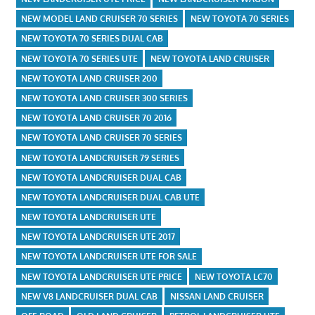
NEW MODEL LAND CRUISER 70 SERIES
NEW TOYOTA 70 SERIES
NEW TOYOTA 70 SERIES DUAL CAB
NEW TOYOTA 70 SERIES UTE
NEW TOYOTA LAND CRUISER
NEW TOYOTA LAND CRUISER 200
NEW TOYOTA LAND CRUISER 300 SERIES
NEW TOYOTA LAND CRUISER 70 2016
NEW TOYOTA LAND CRUISER 70 SERIES
NEW TOYOTA LANDCRUISER 79 SERIES
NEW TOYOTA LANDCRUISER DUAL CAB
NEW TOYOTA LANDCRUISER DUAL CAB UTE
NEW TOYOTA LANDCRUISER UTE
NEW TOYOTA LANDCRUISER UTE 2017
NEW TOYOTA LANDCRUISER UTE FOR SALE
NEW TOYOTA LANDCRUISER UTE PRICE
NEW TOYOTA LC70
NEW V8 LANDCRUISER DUAL CAB
NISSAN LAND CRUISER