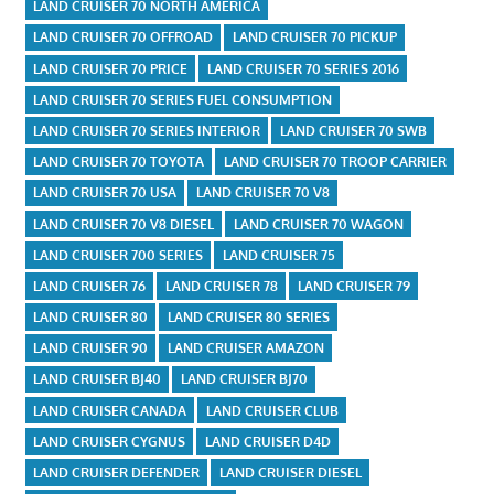
LAND CRUISER 70 NORTH AMERICA
LAND CRUISER 70 OFFROAD
LAND CRUISER 70 PICKUP
LAND CRUISER 70 PRICE
LAND CRUISER 70 SERIES 2016
LAND CRUISER 70 SERIES FUEL CONSUMPTION
LAND CRUISER 70 SERIES INTERIOR
LAND CRUISER 70 SWB
LAND CRUISER 70 TOYOTA
LAND CRUISER 70 TROOP CARRIER
LAND CRUISER 70 USA
LAND CRUISER 70 V8
LAND CRUISER 70 V8 DIESEL
LAND CRUISER 70 WAGON
LAND CRUISER 700 SERIES
LAND CRUISER 75
LAND CRUISER 76
LAND CRUISER 78
LAND CRUISER 79
LAND CRUISER 80
LAND CRUISER 80 SERIES
LAND CRUISER 90
LAND CRUISER AMAZON
LAND CRUISER BJ40
LAND CRUISER BJ70
LAND CRUISER CANADA
LAND CRUISER CLUB
LAND CRUISER CYGNUS
LAND CRUISER D4D
LAND CRUISER DEFENDER
LAND CRUISER DIESEL