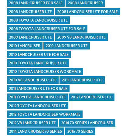
2008 LAND CRUISER FOR SALE
2008 LANDCRUISER
2008 LANDCRUISER UTE
2008 LANDCRUISER UTE FOR SALE
2008 TOYOTA LANDCRUISER UTE
2008 TOYOTA LANDCRUISER UTE FOR SALE
2009 LANDCRUISER UTE
2009 V8 LANDCRUISER UTE
2010 LANCRUISER
2010 LANDCRUISER UTE
2010 LANDCRUISER UTE FOR SALE
2010 TOYOTA LANDCRUISER UTE
2010 TOYOTA LANDCRUISER WORKMATE
2010 V8 LANDCRUISER UTE
2011 LANDCRUISER UTE
2011 LANDCRUISER UTE FOR SALE
2011 TOYOTA LANDCRUISER UTE
2012 LANDCRUISER UTE
2012 TOYOTA LANDCRUISER UTE
2012 TOYOTA LANDCRUISER WORKMATE
2012 V8 LANDCRUISER UTE
2014 70 SERIES LANDCRUISER
2014 LAND CRUISER 70 SERIES
2016 70 SERIES