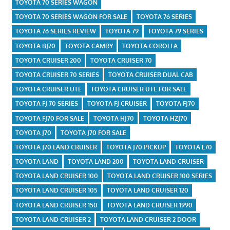
TOYOTA 70 SERIES WAGON
TOYOTA 70 SERIES WAGON FOR SALE
TOYOTA 76 SERIES
TOYOTA 76 SERIES REVIEW
TOYOTA 79
TOYOTA 79 SERIES
TOYOTA BJ70
TOYOTA CAMRY
TOYOTA COROLLA
TOYOTA CRUISER 200
TOYOTA CRUISER 70
TOYOTA CRUISER 70 SERIES
TOYOTA CRUISER DUAL CAB
TOYOTA CRUISER UTE
TOYOTA CRUISER UTE FOR SALE
TOYOTA FJ 70 SERIES
TOYOTA FJ CRUISER
TOYOTA FJ70
TOYOTA FJ70 FOR SALE
TOYOTA HJ70
TOYOTA HZJ70
TOYOTA J70
TOYOTA J70 FOR SALE
TOYOTA J70 LAND CRUISER
TOYOTA J70 PICKUP
TOYOTA L70
TOYOTA LAND
TOYOTA LAND 200
TOYOTA LAND CRUISER
TOYOTA LAND CRUISER 100
TOYOTA LAND CRUISER 100 SERIES
TOYOTA LAND CRUISER 105
TOYOTA LAND CRUISER 120
TOYOTA LAND CRUISER 150
TOYOTA LAND CRUISER 1990
TOYOTA LAND CRUISER 2
TOYOTA LAND CRUISER 2 DOOR