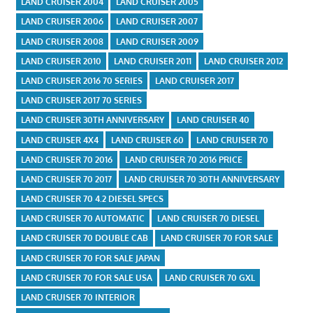
LAND CRUISER 2004
LAND CRUISER 2005
LAND CRUISER 2006
LAND CRUISER 2007
LAND CRUISER 2008
LAND CRUISER 2009
LAND CRUISER 2010
LAND CRUISER 2011
LAND CRUISER 2012
LAND CRUISER 2016 70 SERIES
LAND CRUISER 2017
LAND CRUISER 2017 70 SERIES
LAND CRUISER 30TH ANNIVERSARY
LAND CRUISER 40
LAND CRUISER 4X4
LAND CRUISER 60
LAND CRUISER 70
LAND CRUISER 70 2016
LAND CRUISER 70 2016 PRICE
LAND CRUISER 70 2017
LAND CRUISER 70 30TH ANNIVERSARY
LAND CRUISER 70 4.2 DIESEL SPECS
LAND CRUISER 70 AUTOMATIC
LAND CRUISER 70 DIESEL
LAND CRUISER 70 DOUBLE CAB
LAND CRUISER 70 FOR SALE
LAND CRUISER 70 FOR SALE JAPAN
LAND CRUISER 70 FOR SALE USA
LAND CRUISER 70 GXL
LAND CRUISER 70 INTERIOR