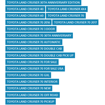
TOYOTA LAND CRUISER 30TH ANNIVERSARY EDITION
TOYOTA LAND CRUISER 40
TOYOTA LAND CRUISER 4X4
TOYOTA LAND CRUISER 60
TOYOTA LAND CRUISER 70
TOYOTA LAND CRUISER 70 2016
TOYOTA LAND CRUISER 70 2017
TOYOTA LAND CRUISER 70 3 DOOR
TOYOTA LAND CRUISER 70 30TH ANNIVERSARY
TOYOTA LAND CRUISER 70 AUTOMATIC
TOYOTA LAND CRUISER 70 DOUBLE CAB
TOYOTA LAND CRUISER 70 DOUBLE CAB PICK UP
TOYOTA LAND CRUISER 70 FOR SALE
TOYOTA LAND CRUISER 70 FOR SALE USA
TOYOTA LAND CRUISER 70 GXL
TOYOTA LAND CRUISER 70 INTERIOR
TOYOTA LAND CRUISER 70 NEW
TOYOTA LAND CRUISER 70 OFF ROAD
TOYOTA LAND CRUISER 70 PICKUP