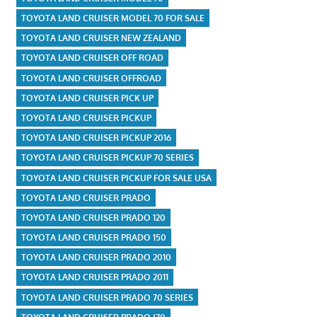
TOYOTA LAND CRUISER MODEL 70 FOR SALE
TOYOTA LAND CRUISER NEW ZEALAND
TOYOTA LAND CRUISER OFF ROAD
TOYOTA LAND CRUISER OFFROAD
TOYOTA LAND CRUISER PICK UP
TOYOTA LAND CRUISER PICKUP
TOYOTA LAND CRUISER PICKUP 2016
TOYOTA LAND CRUISER PICKUP 70 SERIES
TOYOTA LAND CRUISER PICKUP FOR SALE USA
TOYOTA LAND CRUISER PRADO
TOYOTA LAND CRUISER PRADO 120
TOYOTA LAND CRUISER PRADO 150
TOYOTA LAND CRUISER PRADO 2010
TOYOTA LAND CRUISER PRADO 2011
TOYOTA LAND CRUISER PRADO 70 SERIES