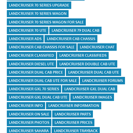
LANDCRUISER 70 SERIES UPGRADE
LANDCRUISER 70 SERIES WAGON
LANDCRUISER 70 SERIES WAGON FOR SALE
LANDCRUISER 70 UTE
LANDCRUISER 79 DUAL CAB
LANDCRUISER ADS
LANDCRUISER CAB CHASSIS
LANDCRUISER CAB CHASSIS FOR SALE
LANDCRUISER CHAT
LANDCRUISER CLASSIFIED
LANDCRUISER CLASSIFIEDS
LANDCRUISER DIESEL UTE
LANDCRUISER DOUBLE CAB UTE
LANDCRUISER DUAL CAB PRICE
LANDCRUISER DUAL CAB UTE
LANDCRUISER DUAL CAB UTE FOR SALE
LANDCRUISER FORUMS
LANDCRUISER GXL 70 SERIES
LANDCRUISER GXL DUAL CAB
LANDCRUISER GXL DUAL CAB UTE
LANDCRUISER IMAGES
LANDCRUISER INFO
LANDCRUISER INFORMATION
LANDCRUISER ON SALE
LANDCRUISER PARTS
LANDCRUISER PHOTOS
LANDCRUISER PRICES
LANDCRUISER SAHARA
LANDCRUISER TRAYBACK