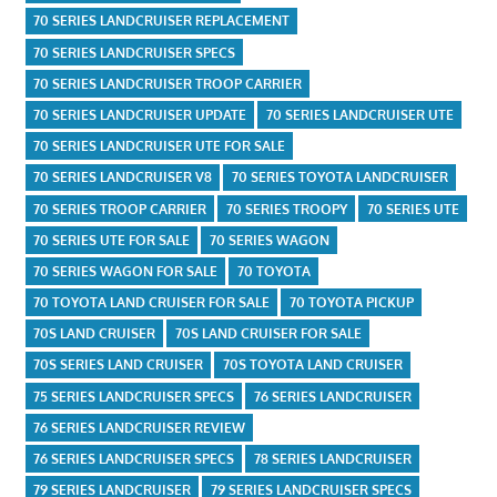
70 SERIES LANDCRUISER REPLACEMENT
70 SERIES LANDCRUISER SPECS
70 SERIES LANDCRUISER TROOP CARRIER
70 SERIES LANDCRUISER UPDATE
70 SERIES LANDCRUISER UTE
70 SERIES LANDCRUISER UTE FOR SALE
70 SERIES LANDCRUISER V8
70 SERIES TOYOTA LANDCRUISER
70 SERIES TROOP CARRIER
70 SERIES TROOPY
70 SERIES UTE
70 SERIES UTE FOR SALE
70 SERIES WAGON
70 SERIES WAGON FOR SALE
70 TOYOTA
70 TOYOTA LAND CRUISER FOR SALE
70 TOYOTA PICKUP
70S LAND CRUISER
70S LAND CRUISER FOR SALE
70S SERIES LAND CRUISER
70S TOYOTA LAND CRUISER
75 SERIES LANDCRUISER SPECS
76 SERIES LANDCRUISER
76 SERIES LANDCRUISER REVIEW
76 SERIES LANDCRUISER SPECS
78 SERIES LANDCRUISER
79 SERIES LANDCRUISER
79 SERIES LANDCRUISER SPECS