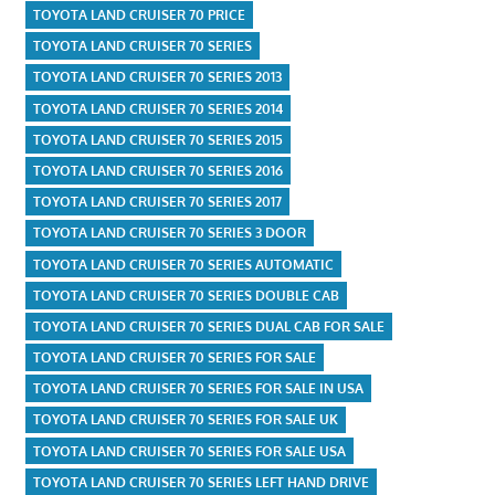
TOYOTA LAND CRUISER 70 PRICE
TOYOTA LAND CRUISER 70 SERIES
TOYOTA LAND CRUISER 70 SERIES 2013
TOYOTA LAND CRUISER 70 SERIES 2014
TOYOTA LAND CRUISER 70 SERIES 2015
TOYOTA LAND CRUISER 70 SERIES 2016
TOYOTA LAND CRUISER 70 SERIES 2017
TOYOTA LAND CRUISER 70 SERIES 3 DOOR
TOYOTA LAND CRUISER 70 SERIES AUTOMATIC
TOYOTA LAND CRUISER 70 SERIES DOUBLE CAB
TOYOTA LAND CRUISER 70 SERIES DUAL CAB FOR SALE
TOYOTA LAND CRUISER 70 SERIES FOR SALE
TOYOTA LAND CRUISER 70 SERIES FOR SALE IN USA
TOYOTA LAND CRUISER 70 SERIES FOR SALE UK
TOYOTA LAND CRUISER 70 SERIES FOR SALE USA
TOYOTA LAND CRUISER 70 SERIES LEFT HAND DRIVE