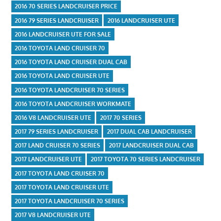
2016 70 SERIES LANDCRUISER PRICE
2016 79 SERIES LANDCRUISER
2016 LANDCRUISER UTE
2016 LANDCRUISER UTE FOR SALE
2016 TOYOTA LAND CRUISER 70
2016 TOYOTA LAND CRUISER DUAL CAB
2016 TOYOTA LAND CRUISER UTE
2016 TOYOTA LANDCRUISER 70 SERIES
2016 TOYOTA LANDCRUISER WORKMATE
2016 V8 LANDCRUISER UTE
2017 70 SERIES
2017 79 SERIES LANDCRUISER
2017 DUAL CAB LANDCRUISER
2017 LAND CRUISER 70 SERIES
2017 LANDCRUISER DUAL CAB
2017 LANDCRUISER UTE
2017 TOYOTA 70 SERIES LANDCRUISER
2017 TOYOTA LAND CRUISER 70
2017 TOYOTA LAND CRUISER UTE
2017 TOYOTA LANDCRUISER 70 SERIES
2017 V8 LANDCRUISER UTE