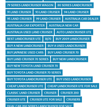
79 SERIES LANDCRUISER WAGON
80 SERIES LANDCRUISER
91 LAND CRUISER
93 LAND CRUISER
94 LAND CRUISER
95 LAND CRUISER
99 LAND CRUISER
AUSTRALIA CAR DEALER
AUSTRALIA CAR EXPORTER
AUSTRALIA NEW CAR
AUSTRALIA USED LAND CRUISER
AUTO LANDCRUISER UTE
BEST LANDCRUISER UTE
BJ70
BUY 2009 LANDCRUISER
BUY A NEW LANDCRUISER
BUY A USED LANDCRUISER
BUY JAPANESE USED CARS
BUY LAND CRUISER 70
BUY LAND CRUISER 70 SERIES
BUY NEW LANDCRUISER
BUY NEW TOYOTA LAND CRUISER 70
BUY TOYOTA LAND CRUISER 70 SERIES
BUY TOYOTA LANDCRUISER UTE
BUY USED LANDCRUISER
CHEAP LANDCRUISER UTE
CHEAP LANDCRUISER UTE FOR SALE
CLASSIC LAND CRUISER
CRUISER
CRUISER 200
CRUISER UTE
CRUISER UTE FOR SALE
CRUISERS
DUAL CAB 200 SERIES LANDCRUISER FOR SALE