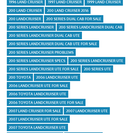
1996 LAND CRUISER
1997 LAND CRUISER
1999 LAND CRUISER
200 LAND CRUISER
200 LAND CRUISER 2016
200 LANDCRUISER
200 SERIES DUAL CAB FOR SALE
200 SERIES LANDCRUISER
200 SERIES LANDCRUISER DUAL CAB
200 SERIES LANDCRUISER DUAL CAB UTE
200 SERIES LANDCRUISER DUAL CAB UTE FOR SALE
200 SERIES LANDCRUISER PROBLEMS
200 SERIES LANDCRUISER SPECS
200 SERIES LANDCRUISER UTE
200 SERIES LANDCRUISER UTE FOR SALE
200 SERIES UTE
200 TOYOTA
2006 LANDCRUISER UTE
2006 LANDCRUISER UTE FOR SALE
2006 TOYOTA LANDCRUISER UTE
2006 TOYOTA LANDCRUISER UTE FOR SALE
2007 LAND CRUISER FOR SALE
2007 LANDCRUISER UTE
2007 LANDCRUISER UTE FOR SALE
2007 TOYOTA LANDCRUISER UTE