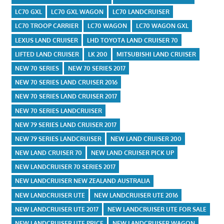
LC70 GXL
LC70 GXL WAGON
LC70 LANDCRUISER
LC70 TROOP CARRIER
LC70 WAGON
LC70 WAGON GXL
LEXUS LAND CRUISER
LHD TOYOTA LAND CRUISER 70
LIFTED LAND CRUISER
LK 200
MITSUBISHI LAND CRUISER
NEW 70 SERIES
NEW 70 SERIES 2017
NEW 70 SERIES LAND CRUISER 2016
NEW 70 SERIES LAND CRUISER 2017
NEW 70 SERIES LANDCRUISER
NEW 79 SERIES LAND CRUISER 2017
NEW 79 SERIES LANDCRUISER
NEW LAND CRUISER 200
NEW LAND CRUISER 70
NEW LAND CRUISER PICK UP
NEW LANDCRUISER 70 SERIES 2017
NEW LANDCRUISER NEW ZEALAND AUSTRALIA
NEW LANDCRUISER UTE
NEW LANDCRUISER UTE 2016
NEW LANDCRUISER UTE 2017
NEW LANDCRUISER UTE FOR SALE
NEW LANDCRUISER UTE PRICE
NEW LANDCRUISER WAGON