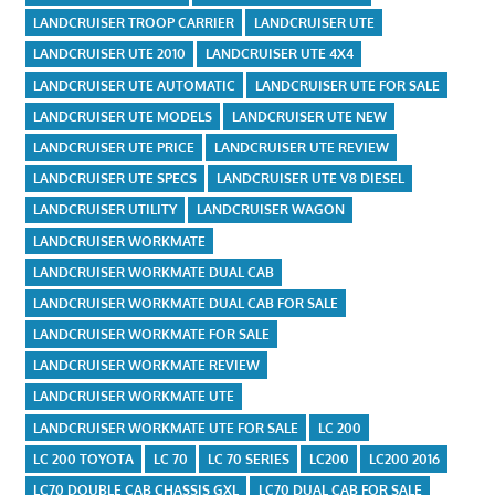
LANDCRUISER TROOP CARRIER
LANDCRUISER UTE
LANDCRUISER UTE 2010
LANDCRUISER UTE 4X4
LANDCRUISER UTE AUTOMATIC
LANDCRUISER UTE FOR SALE
LANDCRUISER UTE MODELS
LANDCRUISER UTE NEW
LANDCRUISER UTE PRICE
LANDCRUISER UTE REVIEW
LANDCRUISER UTE SPECS
LANDCRUISER UTE V8 DIESEL
LANDCRUISER UTILITY
LANDCRUISER WAGON
LANDCRUISER WORKMATE
LANDCRUISER WORKMATE DUAL CAB
LANDCRUISER WORKMATE DUAL CAB FOR SALE
LANDCRUISER WORKMATE FOR SALE
LANDCRUISER WORKMATE REVIEW
LANDCRUISER WORKMATE UTE
LANDCRUISER WORKMATE UTE FOR SALE
LC 200
LC 200 TOYOTA
LC 70
LC 70 SERIES
LC200
LC200 2016
LC70 DOUBLE CAB CHASSIS GXL
LC70 DUAL CAB FOR SALE