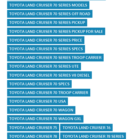
TOYOTA LAND CRUISER 70 SERIES MODELS
TOYOTA LAND CRUISER 70 SERIES OFF ROAD
TOYOTA LAND CRUISER 70 SERIES PICKUP
TOYOTA LAND CRUISER 70 SERIES PICKUP FOR SALE
TOYOTA LAND CRUISER 70 SERIES PRICE
TOYOTA LAND CRUISER 70 SERIES SPECS
TOYOTA LAND CRUISER 70 SERIES TROOP CARRIER
TOYOTA LAND CRUISER 70 SERIES UTE
TOYOTA LAND CRUISER 70 SERIES V8 DIESEL
TOYOTA LAND CRUISER 70 SPECS
TOYOTA LAND CRUISER 70 TROOP CARRIER
TOYOTA LAND CRUISER 70 USA
TOYOTA LAND CRUISER 70 WAGON
TOYOTA LAND CRUISER 70 WAGON GXL
TOYOTA LAND CRUISER 75
TOYOTA LAND CRUISER 76
TOYOTA LAND CRUISER 78
TOYOTA LAND CRUISER 78 SERIES