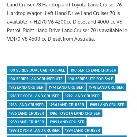
Land Cruiser 78 Hardtop and Toyota Land Cruiser 76
Hardtop Wagon. Left Hand Drive Land Cruiser 70 is
available in HZJ70 V6 4200cc Diesel and 4000 cc V6
Petrol. Right Hand Drive Land Cruiser 70 is available in
VDJ70 V8 4500 cc Diesel from Australia.
100 SERIES DUAL CAB FOR SALE
100 SERIES LANDCRUISER
100 SERIES LANDCRUISER UTE
100 SERIES UTE FOR SALE
1972 LAND CRUISER
1974 LAND CRUISER
1978 LAND CRUISER
1978 TOYOTA LAND CRUISER
1979 LAND CRUISER
1983 LAND CRUISER
1984 LAND CRUISER
1985 LAND CRUISER
1986 LAND CRUISER
1986 TOYOTA LAND CRUISER
1988 LAND CRUISER
1989 LAND CRUISER
1993 TOYOTA LAND CRUISER
1994 LAND CRUISER