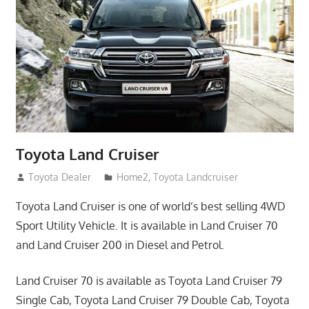
Toyota Land Cruiser
April 2, 2014
Toyota Dealer
Home2
,
Toyota Landcruiser
Toyota Land Cruiser is one of world’s best selling 4WD
Sport Utility Vehicle. It is available in Land Cruiser 70
and Land Cruiser 200 in Diesel and Petrol.
Land Cruiser 70 is available as Toyota Land Cruiser 79
Single Cab, Toyota Land Cruiser 79 Double Cab, Toyota