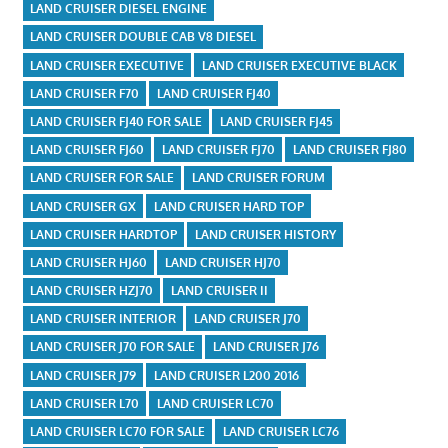
LAND CRUISER DIESEL ENGINE
LAND CRUISER DOUBLE CAB V8 DIESEL
LAND CRUISER EXECUTIVE
LAND CRUISER EXECUTIVE BLACK
LAND CRUISER F70
LAND CRUISER FJ40
LAND CRUISER FJ40 FOR SALE
LAND CRUISER FJ45
LAND CRUISER FJ60
LAND CRUISER FJ70
LAND CRUISER FJ80
LAND CRUISER FOR SALE
LAND CRUISER FORUM
LAND CRUISER GX
LAND CRUISER HARD TOP
LAND CRUISER HARDTOP
LAND CRUISER HISTORY
LAND CRUISER HJ60
LAND CRUISER HJ70
LAND CRUISER HZJ70
LAND CRUISER II
LAND CRUISER INTERIOR
LAND CRUISER J70
LAND CRUISER J70 FOR SALE
LAND CRUISER J76
LAND CRUISER J79
LAND CRUISER L200 2016
LAND CRUISER L70
LAND CRUISER LC70
LAND CRUISER LC70 FOR SALE
LAND CRUISER LC76