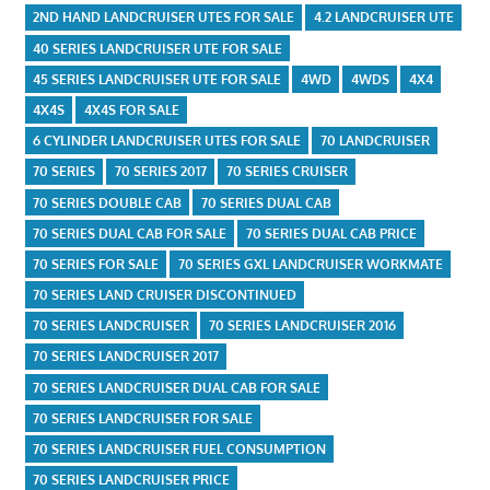
2ND HAND LANDCRUISER UTES FOR SALE
4.2 LANDCRUISER UTE
40 SERIES LANDCRUISER UTE FOR SALE
45 SERIES LANDCRUISER UTE FOR SALE
4WD
4WDS
4X4
4X4S
4X4S FOR SALE
6 CYLINDER LANDCRUISER UTES FOR SALE
70 LANDCRUISER
70 SERIES
70 SERIES 2017
70 SERIES CRUISER
70 SERIES DOUBLE CAB
70 SERIES DUAL CAB
70 SERIES DUAL CAB FOR SALE
70 SERIES DUAL CAB PRICE
70 SERIES FOR SALE
70 SERIES GXL LANDCRUISER WORKMATE
70 SERIES LAND CRUISER DISCONTINUED
70 SERIES LANDCRUISER
70 SERIES LANDCRUISER 2016
70 SERIES LANDCRUISER 2017
70 SERIES LANDCRUISER DUAL CAB FOR SALE
70 SERIES LANDCRUISER FOR SALE
70 SERIES LANDCRUISER FUEL CONSUMPTION
70 SERIES LANDCRUISER PRICE