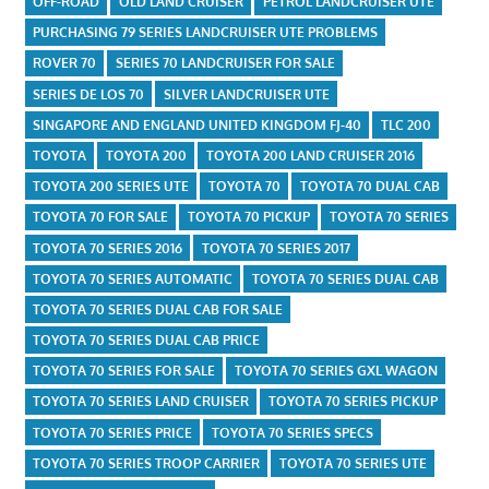
OFF-ROAD
OLD LAND CRUISER
PETROL LANDCRUISER UTE
PURCHASING 79 SERIES LANDCRUISER UTE PROBLEMS
ROVER 70
SERIES 70 LANDCRUISER FOR SALE
SERIES DE LOS 70
SILVER LANDCRUISER UTE
SINGAPORE AND ENGLAND UNITED KINGDOM FJ-40
TLC 200
TOYOTA
TOYOTA 200
TOYOTA 200 LAND CRUISER 2016
TOYOTA 200 SERIES UTE
TOYOTA 70
TOYOTA 70 DUAL CAB
TOYOTA 70 FOR SALE
TOYOTA 70 PICKUP
TOYOTA 70 SERIES
TOYOTA 70 SERIES 2016
TOYOTA 70 SERIES 2017
TOYOTA 70 SERIES AUTOMATIC
TOYOTA 70 SERIES DUAL CAB
TOYOTA 70 SERIES DUAL CAB FOR SALE
TOYOTA 70 SERIES DUAL CAB PRICE
TOYOTA 70 SERIES FOR SALE
TOYOTA 70 SERIES GXL WAGON
TOYOTA 70 SERIES LAND CRUISER
TOYOTA 70 SERIES PICKUP
TOYOTA 70 SERIES PRICE
TOYOTA 70 SERIES SPECS
TOYOTA 70 SERIES TROOP CARRIER
TOYOTA 70 SERIES UTE