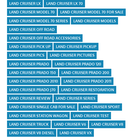
LAND CRUISER LX
LAND CRUISER LX 70
LAND CRUISER MODEL 70
LAND CRUISER MODEL 70 FOR SALE
LAND CRUISER MODEL 70 SERIES
LAND CRUISER MODELS
LAND CRUISER OFF ROAD
LAND CRUISER OFF ROAD ACCESSORIES
LAND CRUISER PICK UP
LAND CRUISER PICKUP
LAND CRUISER PICS
LAND CRUISER PICTURES
LAND CRUISER PRADO
LAND CRUISER PRADO 120
LAND CRUISER PRADO 150
LAND CRUISER PRADO 200
LAND CRUISER PRADO 2010
LAND CRUISER PRADO 2011
LAND CRUISER PRADO J70
LAND CRUISER RESTORATION
LAND CRUISER REVIEW
LAND CRUISER SERIES
LAND CRUISER SINGLE CAB FOR SALE
LAND CRUISER SPORT
LAND CRUISER STATION WAGON
LAND CRUISER TEST
LAND CRUISER TRUCK
LAND CRUISER V6
LAND CRUISER V8
LAND CRUISER V8 DIESEL
LAND CRUISER VX