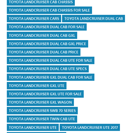
TOYOTA LANDCRUISER CAB CHASSIS
TOYOTA LANDCRUISER CAB CHASSIS FOR SALE
TOYOTA LANDCRUISER CARS
TOYOTA LANDCRUISER DUAL CAB
TOYOTA LANDCRUISER DUAL CAB FOR SALE
TOYOTA LANDCRUISER DUAL CAB GXL
TOYOTA LANDCRUISER DUAL CAB GXL PRICE
TOYOTA LANDCRUISER DUAL CAB PRICE
TOYOTA LANDCRUISER DUAL CAB UTE FOR SALE
TOYOTA LANDCRUISER DUAL CAB UTE SPECS
TOYOTA LANDCRUISER GXL DUAL CAB FOR SALE
TOYOTA LANDCRUISER GXL UTE
TOYOTA LANDCRUISER GXL UTE FOR SALE
TOYOTA LANDCRUISER GXL WAGON
TOYOTA LANDCRUISER SWB 70 SERIES
TOYOTA LANDCRUISER TWIN CAB UTE
TOYOTA LANDCRUISER UTE
TOYOTA LANDCRUISER UTE 2017