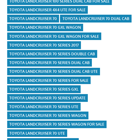
TOYOTA LANDCRUISER 100 SERIES DUAL CAB FOR SALE
TOYOTA LANDCRUISER 4X4 UTE FOR SALE
TOYOTA LANDCRUISER 70
TOYOTA LANDCRUISER 70 DUAL CAB
TOYOTA LANDCRUISER 70 GXL WAGON
TOYOTA LANDCRUISER 70 GXL WAGON FOR SALE
TOYOTA LANDCRUISER 70 SERIES 2017
TOYOTA LANDCRUISER 70 SERIES DOUBLE CAB
TOYOTA LANDCRUISER 70 SERIES DUAL CAB
TOYOTA LANDCRUISER 70 SERIES DUAL CAB UTE
TOYOTA LANDCRUISER 70 SERIES FOR SALE
TOYOTA LANDCRUISER 70 SERIES GXL
TOYOTA LANDCRUISER 70 SERIES UPDATE
TOYOTA LANDCRUISER 70 SERIES UTE
TOYOTA LANDCRUISER 70 SERIES WAGON
TOYOTA LANDCRUISER 70 SERIES WAGON FOR SALE
TOYOTA LANDCRUISER 70 UTE