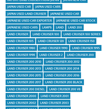
JAPAN USED CAR
JAPAN USED CARS
JAPAN USED LAND CRUISER
JAPANESE USED CAR
JAPANESE USED CAR EXPORTER
JAPANESE USED CAR STOCK
JAPANESE USED CARS
LAMPS
LAND
LAND 200
LAND CRUISER
LAND CRUISER 100
LAND CRUISER 100 SERIES
LAND CRUISER 105
LAND CRUISER 120
LAND CRUISER 150
LAND CRUISER 1980
LAND CRUISER 1990
LAND CRUISER 1995
LAND CRUISER 1998
LAND CRUISER 2
LAND CRUISER 200
LAND CRUISER 200 2010
LAND CRUISER 200 2012
LAND CRUISER 200 2013
LAND CRUISER 200 2014
LAND CRUISER 200 2015
LAND CRUISER 200 2016
LAND CRUISER 200 2017
LAND CRUISER 200 BLACK
LAND CRUISER 200 DIESEL
LAND CRUISER 200 V8
LAND CRUISER 2000
LAND CRUISER 2001
LAND CRUISER 2002
LAND CRUISER 2003