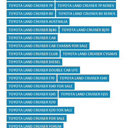
TOYOTA LAND CRUISER 79
TOYOTA LAND CRUISER 79 SERIES
TOYOTA LAND CRUISER 80
TOYOTA LAND CRUISER 80 SERIES
TOYOTA LAND CRUISER AUSTRALIA
TOYOTA LAND CRUISER BJ40
TOYOTA LAND CRUISER BJ70
TOYOTA LAND CRUISER CAB
TOYOTA LAND CRUISER CAB CHASSIS FOR SALE
TOYOTA LAND CRUISER CLUB
TOYOTA LAND CRUISER CYGNUS
TOYOTA LAND CRUISER DIESEL
TOYOTA LAND CRUISER DOUBLE CAB UTE
TOYOTA LAND CRUISER F70
TOYOTA LAND CRUISER FJ40
TOYOTA LAND CRUISER FJ40 FOR SALE
TOYOTA LAND CRUISER FJ45
TOYOTA LAND CRUISER FJ55
TOYOTA LAND CRUISER FJ70
TOYOTA LAND CRUISER FJ70 FOR SALE
TOYOTA LAND CRUISER FOR SALE
TOYOTA LAND CRUISER FORUM