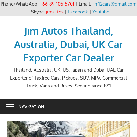
Phone/WhatsApp:
+66-89-106-5701
| Email:
jim12cars@gmail.com
| Skype:
jimautos
|
Facebook
|
Youtube
Skip
to
Jim Autos Thailand,
content
Australia, Dubai, UK Car
Exporter Car Dealer
Thailand, Australia, UK, US, Japan and Dubai UAE Car
Exporter of Taxfree Cars, Pickups, SUV, MPV, Commercial
Truck, Vans and Buses. Serving since 1911
NAVIGATION