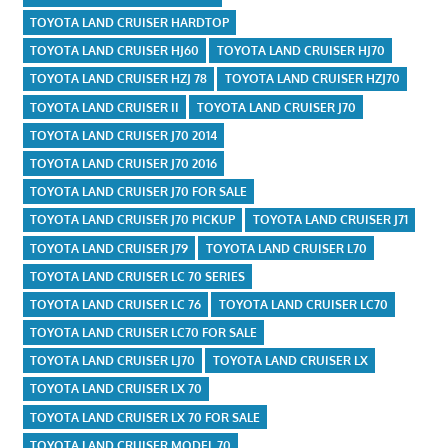
TOYOTA LAND CRUISER HARDTOP
TOYOTA LAND CRUISER HJ60
TOYOTA LAND CRUISER HJ70
TOYOTA LAND CRUISER HZJ 78
TOYOTA LAND CRUISER HZJ70
TOYOTA LAND CRUISER II
TOYOTA LAND CRUISER J70
TOYOTA LAND CRUISER J70 2014
TOYOTA LAND CRUISER J70 2016
TOYOTA LAND CRUISER J70 FOR SALE
TOYOTA LAND CRUISER J70 PICKUP
TOYOTA LAND CRUISER J71
TOYOTA LAND CRUISER J79
TOYOTA LAND CRUISER L70
TOYOTA LAND CRUISER LC 70 SERIES
TOYOTA LAND CRUISER LC 76
TOYOTA LAND CRUISER LC70
TOYOTA LAND CRUISER LC70 FOR SALE
TOYOTA LAND CRUISER LJ70
TOYOTA LAND CRUISER LX
TOYOTA LAND CRUISER LX 70
TOYOTA LAND CRUISER LX 70 FOR SALE
TOYOTA LAND CRUISER MODEL 70