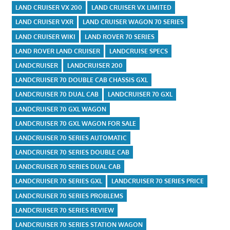
LAND CRUISER VX 200
LAND CRUISER VX LIMITED
LAND CRUISER VXR
LAND CRUISER WAGON 70 SERIES
LAND CRUISER WIKI
LAND ROVER 70 SERIES
LAND ROVER LAND CRUISER
LANDCRUISE SPECS
LANDCRUISER
LANDCRUISER 200
LANDCRUISER 70 DOUBLE CAB CHASSIS GXL
LANDCRUISER 70 DUAL CAB
LANDCRUISER 70 GXL
LANDCRUISER 70 GXL WAGON
LANDCRUISER 70 GXL WAGON FOR SALE
LANDCRUISER 70 SERIES AUTOMATIC
LANDCRUISER 70 SERIES DOUBLE CAB
LANDCRUISER 70 SERIES DUAL CAB
LANDCRUISER 70 SERIES GXL
LANDCRUISER 70 SERIES PRICE
LANDCRUISER 70 SERIES PROBLEMS
LANDCRUISER 70 SERIES REVIEW
LANDCRUISER 70 SERIES STATION WAGON