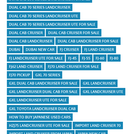
DUAL CAB 70 SERIES LANDCRUISER
DUAL CAB 70 SERIES LANDCRUISER UTE
DUAL CAB 70 SERIES LANDCRUISER UTE FOR SALE
DUAL CAB CRUISER
DUAL CAB CRUISER FOR SALE
DUAL CAB LANDCRUISER
DUAL CAB LANDCRUISER FOR SALE
DUBAI
DUBAI NEW CAR
FJ CRUISER
FJ LAND CRUISER
FJ LANDCRUISER UTE FOR SALE
FJ-45
FJ-55
FJ-60
FJ-80
FJ62 LAND CRUISER
FJ70 LAND CRUISER FOR SALE
FJ70 PICKUP
GXL 70 SERIES
GXL DUAL CAB LANDCRUISER FOR SALE
GXL LANDCRUISER
GXL LANDCRUISER DUAL CAB FOR SALE
GXL LANDCRUISER UTE
GXL LANDCRUISER UTE FOR SALE
GXL TOYOTA LANDCRUISER DUAL CAB
HOW TO BUY JAPANESE USED CARS
HZJ75 LANDCRUISER UTE FOR SALE
IMPORT LAND CRUISER 70
IMPORT LAND CRUISER FROM JAPAN
JAPAN NEW CAR