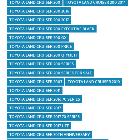
TOYOTA LAND CRUISER 200
TOYOTA LAND CRUISER 200 2014
TOYOTA LAND CRUISER 200 2016
TOYOTA LAND CRUISER 200 2017
TOYOTA LAND CRUISER 200 EXECUTIVE BLACK
TOYOTA LAND CRUISER 200 GX
TOYOTA LAND CRUISER 200 PRICE
TOYOTA LAND CRUISER 200 QIYMETI
TOYOTA LAND CRUISER 200 SERIES
TOYOTA LAND CRUISER 200 SERIES FOR SALE
TOYOTA LAND CRUISER 2007
TOYOTA LAND CRUISER 2010
TOYOTA LAND CRUISER 2011
TOYOTA LAND CRUISER 2016 70 SERIES
TOYOTA LAND CRUISER 2017
TOYOTA LAND CRUISER 2017 70 SERIES
TOYOTA LAND CRUISER 2017 UTE
TOYOTA LAND CRUISER 30TH ANNIVERSARY