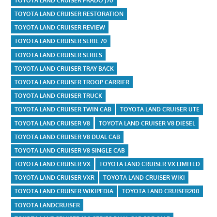
TOYOTA LAND CRUISER PRADO J70
TOYOTA LAND CRUISER RESTORATION
TOYOTA LAND CRUISER REVIEW
TOYOTA LAND CRUISER SERIE 70
TOYOTA LAND CRUISER SERIES
TOYOTA LAND CRUISER TRAY BACK
TOYOTA LAND CRUISER TROOP CARRIER
TOYOTA LAND CRUISER TRUCK
TOYOTA LAND CRUISER TWIN CAB
TOYOTA LAND CRUISER UTE
TOYOTA LAND CRUISER V8
TOYOTA LAND CRUISER V8 DIESEL
TOYOTA LAND CRUISER V8 DUAL CAB
TOYOTA LAND CRUISER V8 SINGLE CAB
TOYOTA LAND CRUISER VX
TOYOTA LAND CRUISER VX LIMITED
TOYOTA LAND CRUISER VXR
TOYOTA LAND CRUISER WIKI
TOYOTA LAND CRUISER WIKIPEDIA
TOYOTA LAND CRUISER200
TOYOTA LANDCRUISER