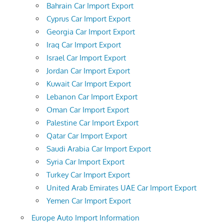
Bahrain Car Import Export
Cyprus Car Import Export
Georgia Car Import Export
Iraq Car Import Export
Israel Car Import Export
Jordan Car Import Export
Kuwait Car Import Export
Lebanon Car Import Export
Oman Car Import Export
Palestine Car Import Export
Qatar Car Import Export
Saudi Arabia Car Import Export
Syria Car Import Export
Turkey Car Import Export
United Arab Emirates UAE Car Import Export
Yemen Car Import Export
Europe Auto Import Information