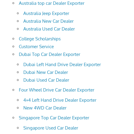
Australia top car Dealer Exporter
Australia Jeep Exporter
Australia New Car Dealer
Australia Used Car Dealer
College Scholarships
Customer Service
Dubai Top Car Dealer Exporter
Dubai Left Hand Drive Dealer Exporter
Dubai New Car Dealer
Dubai Used Car Dealer
Four Wheel Drive Car Dealer Exporter
4×4 Left Hand Drive Dealer Exporter
New 4WD Car Dealer
Singapore Top Car Dealer Exporter
Singapore Used Car Dealer