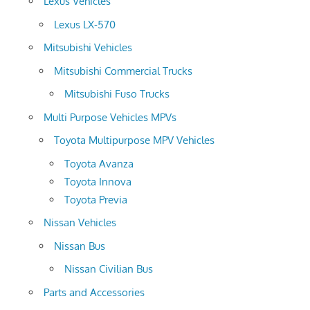
Lexus Vehicles
Lexus LX-570
Mitsubishi Vehicles
Mitsubishi Commercial Trucks
Mitsubishi Fuso Trucks
Multi Purpose Vehicles MPVs
Toyota Multipurpose MPV Vehicles
Toyota Avanza
Toyota Innova
Toyota Previa
Nissan Vehicles
Nissan Bus
Nissan Civilian Bus
Parts and Accessories