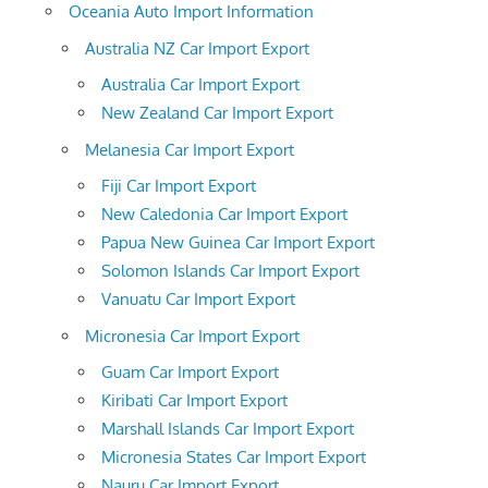
Oceania Auto Import Information
Australia NZ Car Import Export
Australia Car Import Export
New Zealand Car Import Export
Melanesia Car Import Export
Fiji Car Import Export
New Caledonia Car Import Export
Papua New Guinea Car Import Export
Solomon Islands Car Import Export
Vanuatu Car Import Export
Micronesia Car Import Export
Guam Car Import Export
Kiribati Car Import Export
Marshall Islands Car Import Export
Micronesia States Car Import Export
Nauru Car Import Export