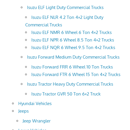
Isuzu ELF Light Duty Commercial Trucks
Isuzu ELF NLR 4.2 Ton 4×2 Light Duty
Commercial Trucks
Isuzu ELF NMR 6 Wheel 6 Ton 4×2 Trucks
Isuzu ELF NPR 6 Wheel 8.5 Ton 4×2 Trucks
Isuzu ELF NQR 6 Wheel 9.5 Ton 4×2 Trucks
Isuzu Forward Medium Duty Commercial Trucks
Isuzu Forward FRR 6 Wheel 10 Ton Trucks
Isuzu Forward FTR 6 Wheel 15 Ton 4×2 Trucks
Isuzu Tractor Heavy Duty Commercial Trucks
Isuzu Tractor GVR 50 Ton 6×2 Truck
Hyundai Vehicles
Jeeps
Jeep Wrangler