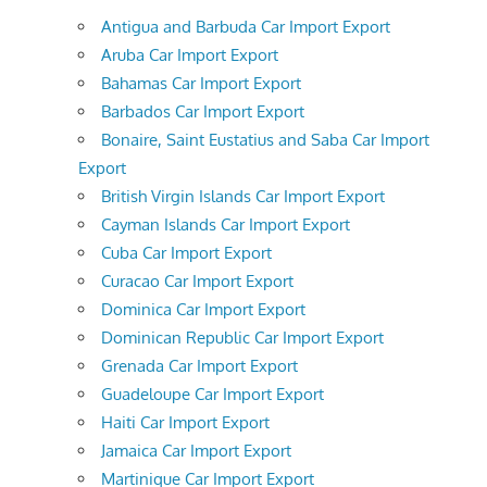
Antigua and Barbuda Car Import Export
Aruba Car Import Export
Bahamas Car Import Export
Barbados Car Import Export
Bonaire, Saint Eustatius and Saba Car Import
Export
British Virgin Islands Car Import Export
Cayman Islands Car Import Export
Cuba Car Import Export
Curacao Car Import Export
Dominica Car Import Export
Dominican Republic Car Import Export
Grenada Car Import Export
Guadeloupe Car Import Export
Haiti Car Import Export
Jamaica Car Import Export
Martinique Car Import Export