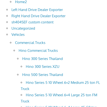
Home2
Left Hand Drive Dealer Exporter
Right Hand Drive Dealer Exporter
sh404SEF custom content
Uncategorized
Vehicles
Commercial Trucks
Hino Commercial Trucks
Hino 300 Series Thailand
Hino 300 Series XZU
Hino 500 Series Thailand
Hino Series 5 10 Wheel 6×2 Medium 25 ton FL
Truck
Hino Series 5 10 Wheel 6×4 Large 25 ton FM
Truck