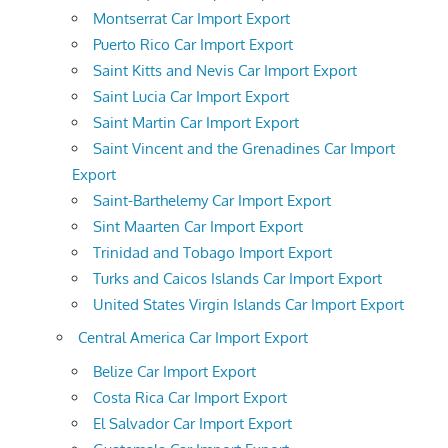
Montserrat Car Import Export
Puerto Rico Car Import Export
Saint Kitts and Nevis Car Import Export
Saint Lucia Car Import Export
Saint Martin Car Import Export
Saint Vincent and the Grenadines Car Import
Export
Saint-Barthelemy Car Import Export
Sint Maarten Car Import Export
Trinidad and Tobago Import Export
Turks and Caicos Islands Car Import Export
United States Virgin Islands Car Import Export
Central America Car Import Export
Belize Car Import Export
Costa Rica Car Import Export
El Salvador Car Import Export