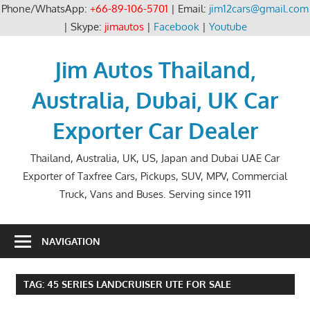
Phone/WhatsApp:
+66-89-106-5701
| Email:
jim12cars@gmail.com
| Skype:
jimautos
|
Facebook
|
Youtube
Skip
to
Jim Autos Thailand,
content
Australia, Dubai, UK Car
Exporter Car Dealer
Thailand, Australia, UK, US, Japan and Dubai UAE Car
Exporter of Taxfree Cars, Pickups, SUV, MPV, Commercial
Truck, Vans and Buses. Serving since 1911
NAVIGATION
TAG:
45 SERIES LANDCRUISER UTE FOR SALE