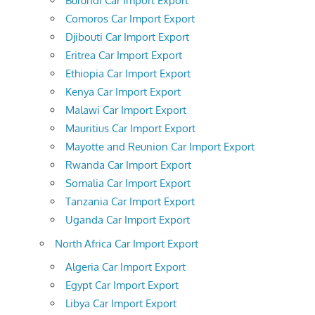
Burundi Car Import Export
Comoros Car Import Export
Djibouti Car Import Export
Eritrea Car Import Export
Ethiopia Car Import Export
Kenya Car Import Export
Malawi Car Import Export
Mauritius Car Import Export
Mayotte and Reunion Car Import Export
Rwanda Car Import Export
Somalia Car Import Export
Tanzania Car Import Export
Uganda Car Import Export
North Africa Car Import Export
Algeria Car Import Export
Egypt Car Import Export
Libya Car Import Export