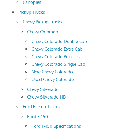
Canopies
Pickup Trucks
Chevy Pickup Trucks
Chevy Colorado
Chevy Colorado Double Cab
Chevy Colorado Extra Cab
Chevy Colorado Price List
Chevy Colorado Single Cab
New Chevy Colorado
Used Chevy Colorado
Chevy Silverado
Chevy Silverado HD
Ford Pickup Trucks
Ford F-150
Ford F-150 Specifications