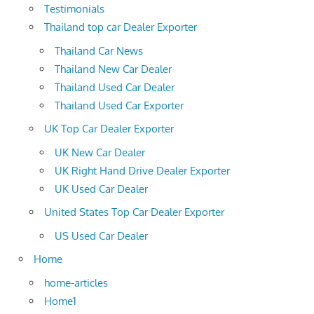
Testimonials
Thailand top car Dealer Exporter
Thailand Car News
Thailand New Car Dealer
Thailand Used Car Dealer
Thailand Used Car Exporter
UK Top Car Dealer Exporter
UK New Car Dealer
UK Right Hand Drive Dealer Exporter
UK Used Car Dealer
United States Top Car Dealer Exporter
US Used Car Dealer
Home
home-articles
Home1