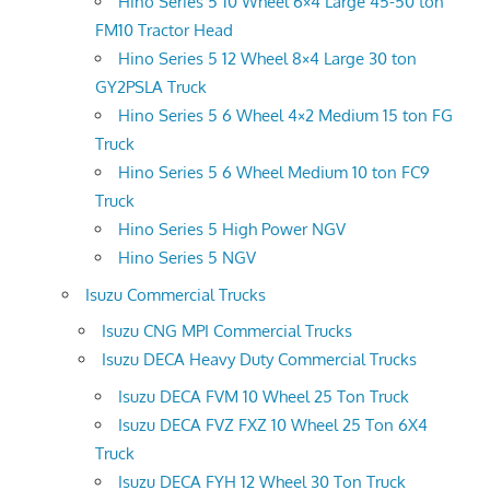
Hino Series 5 10 Wheel 6×4 Large 45-50 ton
FM10 Tractor Head
Hino Series 5 12 Wheel 8×4 Large 30 ton
GY2PSLA Truck
Hino Series 5 6 Wheel 4×2 Medium 15 ton FG
Truck
Hino Series 5 6 Wheel Medium 10 ton FC9
Truck
Hino Series 5 High Power NGV
Hino Series 5 NGV
Isuzu Commercial Trucks
Isuzu CNG MPI Commercial Trucks
Isuzu DECA Heavy Duty Commercial Trucks
Isuzu DECA FVM 10 Wheel 25 Ton Truck
Isuzu DECA FVZ FXZ 10 Wheel 25 Ton 6X4
Truck
Isuzu DECA FYH 12 Wheel 30 Ton Truck