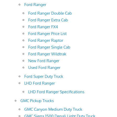
Ford Ranger
Ford Ranger Double Cab
Ford Ranger Extra Cab
Ford Ranger FX4
Ford Ranger Price List
Ford Ranger Raptor
Ford Ranger Single Cab
Ford Ranger Wildtrak
New Ford Ranger
Used Ford Ranger
Ford Super Duty Truck
LHD Ford Ranger
LHD Ford Ranger Specifications
GMC Pickup Trucks
GMC Canyon Medium Duty Truck
GMC Sierra 1500 Denali Light Duty Truck