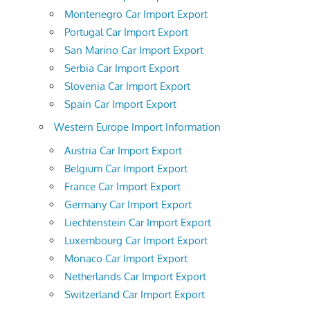
Montenegro Car Import Export
Portugal Car Import Export
San Marino Car Import Export
Serbia Car Import Export
Slovenia Car Import Export
Spain Car Import Export
Western Europe Import Information
Austria Car Import Export
Belgium Car Import Export
France Car Import Export
Germany Car Import Export
Liechtenstein Car Import Export
Luxembourg Car Import Export
Monaco Car Import Export
Netherlands Car Import Export
Switzerland Car Import Export