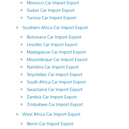
Morocco Car Import Export
Sudan Car Import Export
Tunisia Car Import Export
Southern Africa Car Import Export
Botswana Car Import Export
Lesotho Car Import Export
Madagascar Car Import Export
Mozambique Car Import Export
Namibia Car Import Export
Seychelles Car Import Export
South Africa Car Import Export
Swaziland Car Import Export
Zambia Car Import Export
Zimbabwe Car Import Export
West Africa Car Import Export
Benin Car Import Export