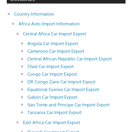
Country Information
Africa Auto Import Information
Central Africa Car Import Export
Angola Car Import Export
Cameroon Car Import Export
Central African Republic Car Import Export
Chad Car Import Export
Congo Car Import Export
DR Congo Zaire Car Import Export
Equatorial Guinea Car Import Export
Gabon Car Import Export
Sao Tome and Principe Car Import Export
Tanzania Car Import Export
East Africa Car Import Export