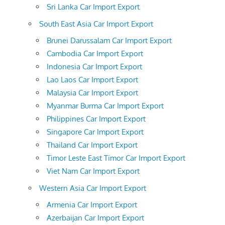
Sri Lanka Car Import Export
South East Asia Car Import Export
Brunei Darussalam Car Import Export
Cambodia Car Import Export
Indonesia Car Import Export
Lao Laos Car Import Export
Malaysia Car Import Export
Myanmar Burma Car Import Export
Philippines Car Import Export
Singapore Car Import Export
Thailand Car Import Export
Timor Leste East Timor Car Import Export
Viet Nam Car Import Export
Western Asia Car Import Export
Armenia Car Import Export
Azerbaijan Car Import Export