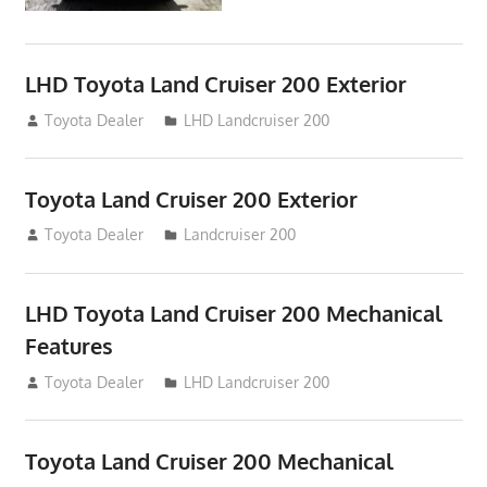
LHD Toyota Land Cruiser 200 Exterior
August 16, 2012
Toyota Dealer
LHD Landcruiser 200
Toyota Land Cruiser 200 Exterior
August 16, 2012
Toyota Dealer
Landcruiser 200
LHD Toyota Land Cruiser 200 Mechanical
Features
August 16, 2012
Toyota Dealer
LHD Landcruiser 200
Toyota Land Cruiser 200 Mechanical