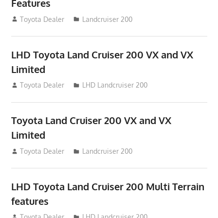
Features
August 16, 2012
Toyota Dealer
Landcruiser 200
LHD Toyota Land Cruiser 200 VX and VX
Limited
August 16, 2012
Toyota Dealer
LHD Landcruiser 200
Toyota Land Cruiser 200 VX and VX
Limited
August 16, 2012
Toyota Dealer
Landcruiser 200
LHD Toyota Land Cruiser 200 Multi Terrain
features
August 16, 2012
Toyota Dealer
LHD Landcruiser 200