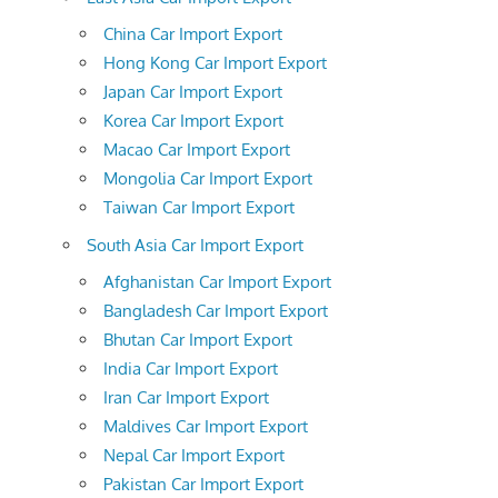
China Car Import Export
Hong Kong Car Import Export
Japan Car Import Export
Korea Car Import Export
Macao Car Import Export
Mongolia Car Import Export
Taiwan Car Import Export
South Asia Car Import Export
Afghanistan Car Import Export
Bangladesh Car Import Export
Bhutan Car Import Export
India Car Import Export
Iran Car Import Export
Maldives Car Import Export
Nepal Car Import Export
Pakistan Car Import Export