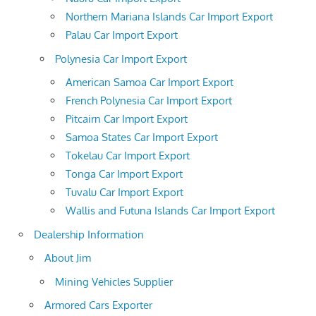
Northern Mariana Islands Car Import Export
Palau Car Import Export
Polynesia Car Import Export
American Samoa Car Import Export
French Polynesia Car Import Export
Pitcairn Car Import Export
Samoa States Car Import Export
Tokelau Car Import Export
Tonga Car Import Export
Tuvalu Car Import Export
Wallis and Futuna Islands Car Import Export
Dealership Information
About Jim
Mining Vehicles Supplier
Armored Cars Exporter