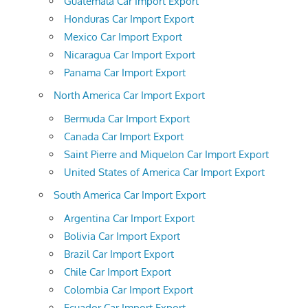
Guatemala Car Import Export
Honduras Car Import Export
Mexico Car Import Export
Nicaragua Car Import Export
Panama Car Import Export
North America Car Import Export
Bermuda Car Import Export
Canada Car Import Export
Saint Pierre and Miquelon Car Import Export
United States of America Car Import Export
South America Car Import Export
Argentina Car Import Export
Bolivia Car Import Export
Brazil Car Import Export
Chile Car Import Export
Colombia Car Import Export
Ecuador Car Import Export