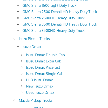
GMC Sierra 1500 Light Duty Truck
GMC Sierra 2500 Denali HD Heavy Duty Truck
GMC Sierra 2500HD Heavy Duty Truck
GMC Sierra 3500 Denali HD Heavy Duty Truck
GMC Sierra 3500HD Heavy Duty Truck
Isuzu Pickup Trucks
Isuzu Dmax
Isuzu Dmax Double Cab
Isuzu Dmax Extra Cab
Isuzu Dmax Price List
Isuzu Dmax Single Cab
LHD Isuzu Dmax
New Isuzu Dmax
Used Isuzu Dmax
Mazda Pickup Trucks