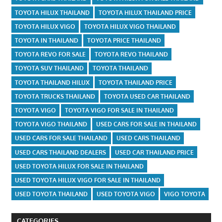
TOYOTA HILUX THAILAND
TOYOTA HILUX THAILAND PRICE
TOYOTA HILUX VIGO
TOYOTA HILUX VIGO THAILAND
TOYOTA IN THAILAND
TOYOTA PRICE THAILAND
TOYOTA REVO FOR SALE
TOYOTA REVO THAILAND
TOYOTA SUV THAILAND
TOYOTA THAILAND
TOYOTA THAILAND HILUX
TOYOTA THAILAND PRICE
TOYOTA TRUCKS THAILAND
TOYOTA USED CAR THAILAND
TOYOTA VIGO
TOYOTA VIGO FOR SALE IN THAILAND
TOYOTA VIGO THAILAND
USED CARS FOR SALE IN THAILAND
USED CARS FOR SALE THAILAND
USED CARS THAILAND
USED CARS THAILAND DEALERS
USED CAR THAILAND PRICE
USED TOYOTA HILUX FOR SALE IN THAILAND
USED TOYOTA HILUX VIGO FOR SALE IN THAILAND
USED TOYOTA THAILAND
USED TOYOTA VIGO
VIGO TOYOTA
CATEGORIES