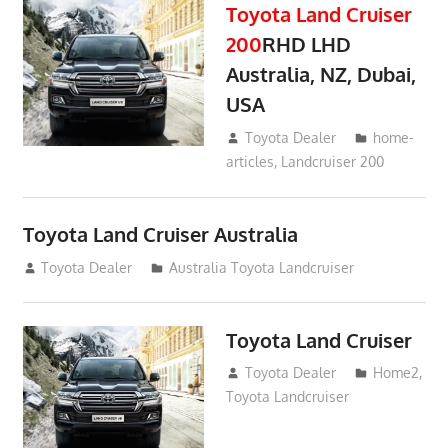
Toyota Land Cruiser
200
RHD LHD
Australia, NZ, Dubai,
USA
January 15, 2017
Toyota Dealer
home-
articles
,
Landcruiser 200
Toyota Land Cruiser Australia
December 21, 2014
Toyota Dealer
Australia Toyota Landcruiser
Toyota Land Cruiser
April 2, 2014
Toyota Dealer
Home2
,
Toyota Landcruiser