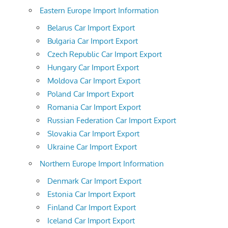
Eastern Europe Import Information
Belarus Car Import Export
Bulgaria Car Import Export
Czech Republic Car Import Export
Hungary Car Import Export
Moldova Car Import Export
Poland Car Import Export
Romania Car Import Export
Russian Federation Car Import Export
Slovakia Car Import Export
Ukraine Car Import Export
Northern Europe Import Information
Denmark Car Import Export
Estonia Car Import Export
Finland Car Import Export
Iceland Car Import Export