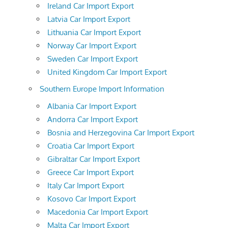
Ireland Car Import Export
Latvia Car Import Export
Lithuania Car Import Export
Norway Car Import Export
Sweden Car Import Export
United Kingdom Car Import Export
Southern Europe Import Information
Albania Car Import Export
Andorra Car Import Export
Bosnia and Herzegovina Car Import Export
Croatia Car Import Export
Gibraltar Car Import Export
Greece Car Import Export
Italy Car Import Export
Kosovo Car Import Export
Macedonia Car Import Export
Malta Car Import Export