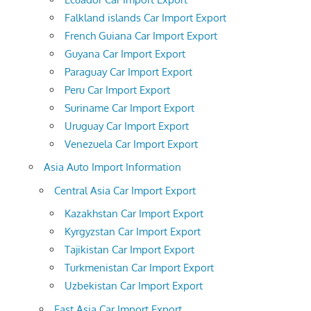
Falkland islands Car Import Export
French Guiana Car Import Export
Guyana Car Import Export
Paraguay Car Import Export
Peru Car Import Export
Suriname Car Import Export
Uruguay Car Import Export
Venezuela Car Import Export
Asia Auto Import Information
Central Asia Car Import Export
Kazakhstan Car Import Export
Kyrgyzstan Car Import Export
Tajikistan Car Import Export
Turkmenistan Car Import Export
Uzbekistan Car Import Export
East Asia Car Import Export