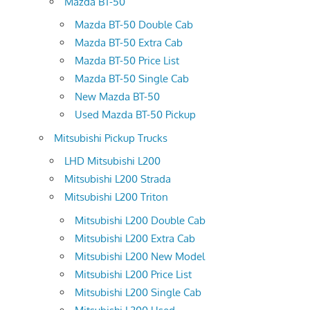
Mazda BT-50
Mazda BT-50 Double Cab
Mazda BT-50 Extra Cab
Mazda BT-50 Price List
Mazda BT-50 Single Cab
New Mazda BT-50
Used Mazda BT-50 Pickup
Mitsubishi Pickup Trucks
LHD Mitsubishi L200
Mitsubishi L200 Strada
Mitsubishi L200 Triton
Mitsubishi L200 Double Cab
Mitsubishi L200 Extra Cab
Mitsubishi L200 New Model
Mitsubishi L200 Price List
Mitsubishi L200 Single Cab