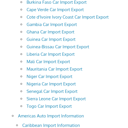
Burkina Faso Car Import Export
Cape Verde Car Import Export
Cote d'Ivoire Ivory Coast Car Import Export
Gambia Car Import Export
Ghana Car Import Export
Guinea Car Import Export
Guinea-Bissau Car Import Export
Liberia Car Import Export
Mali Car Import Export
Mauritania Car Import Export
Niger Car Import Export
Nigeria Car Import Export
Senegal Car Import Export
Sierra Leone Car Import Export
Togo Car Import Export
Americas Auto Import Information
Caribbean Import Information