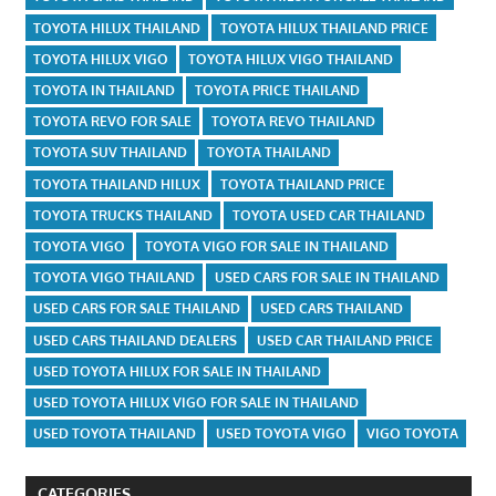
TOYOTA HILUX THAILAND
TOYOTA HILUX THAILAND PRICE
TOYOTA HILUX VIGO
TOYOTA HILUX VIGO THAILAND
TOYOTA IN THAILAND
TOYOTA PRICE THAILAND
TOYOTA REVO FOR SALE
TOYOTA REVO THAILAND
TOYOTA SUV THAILAND
TOYOTA THAILAND
TOYOTA THAILAND HILUX
TOYOTA THAILAND PRICE
TOYOTA TRUCKS THAILAND
TOYOTA USED CAR THAILAND
TOYOTA VIGO
TOYOTA VIGO FOR SALE IN THAILAND
TOYOTA VIGO THAILAND
USED CARS FOR SALE IN THAILAND
USED CARS FOR SALE THAILAND
USED CARS THAILAND
USED CARS THAILAND DEALERS
USED CAR THAILAND PRICE
USED TOYOTA HILUX FOR SALE IN THAILAND
USED TOYOTA HILUX VIGO FOR SALE IN THAILAND
USED TOYOTA THAILAND
USED TOYOTA VIGO
VIGO TOYOTA
CATEGORIES