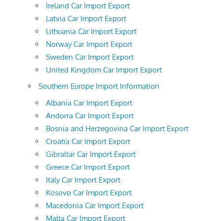
Ireland Car Import Export
Latvia Car Import Export
Lithuania Car Import Export
Norway Car Import Export
Sweden Car Import Export
United Kingdom Car Import Export
Southern Europe Import Information
Albania Car Import Export
Andorra Car Import Export
Bosnia and Herzegovina Car Import Export
Croatia Car Import Export
Gibraltar Car Import Export
Greece Car Import Export
Italy Car Import Export
Kosovo Car Import Export
Macedonia Car Import Export
Malta Car Import Export