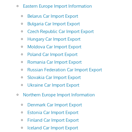
Eastern Europe Import Information
Belarus Car Import Export
Bulgaria Car Import Export
Czech Republic Car Import Export
Hungary Car Import Export
Moldova Car Import Export
Poland Car Import Export
Romania Car Import Export
Russian Federation Car Import Export
Slovakia Car Import Export
Ukraine Car Import Export
Northern Europe Import Information
Denmark Car Import Export
Estonia Car Import Export
Finland Car Import Export
Iceland Car Import Export