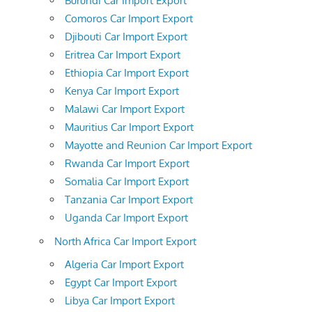
Burundi Car Import Export
Comoros Car Import Export
Djibouti Car Import Export
Eritrea Car Import Export
Ethiopia Car Import Export
Kenya Car Import Export
Malawi Car Import Export
Mauritius Car Import Export
Mayotte and Reunion Car Import Export
Rwanda Car Import Export
Somalia Car Import Export
Tanzania Car Import Export
Uganda Car Import Export
North Africa Car Import Export
Algeria Car Import Export
Egypt Car Import Export
Libya Car Import Export