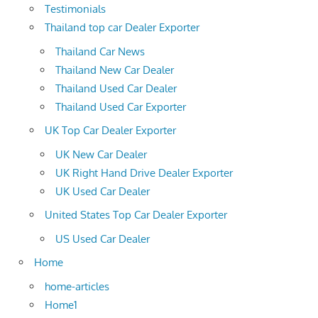
Testimonials
Thailand top car Dealer Exporter
Thailand Car News
Thailand New Car Dealer
Thailand Used Car Dealer
Thailand Used Car Exporter
UK Top Car Dealer Exporter
UK New Car Dealer
UK Right Hand Drive Dealer Exporter
UK Used Car Dealer
United States Top Car Dealer Exporter
US Used Car Dealer
Home
home-articles
Home1