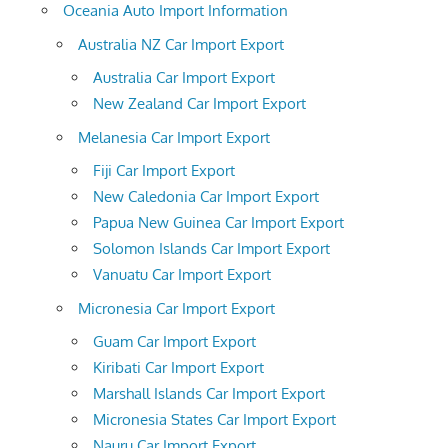
Oceania Auto Import Information
Australia NZ Car Import Export
Australia Car Import Export
New Zealand Car Import Export
Melanesia Car Import Export
Fiji Car Import Export
New Caledonia Car Import Export
Papua New Guinea Car Import Export
Solomon Islands Car Import Export
Vanuatu Car Import Export
Micronesia Car Import Export
Guam Car Import Export
Kiribati Car Import Export
Marshall Islands Car Import Export
Micronesia States Car Import Export
Nauru Car Import Export