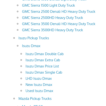
GMC Sierra 1500 Light Duty Truck
GMC Sierra 2500 Denali HD Heavy Duty Truck
GMC Sierra 2500HD Heavy Duty Truck
GMC Sierra 3500 Denali HD Heavy Duty Truck
GMC Sierra 3500HD Heavy Duty Truck
Isuzu Pickup Trucks
Isuzu Dmax
Isuzu Dmax Double Cab
Isuzu Dmax Extra Cab
Isuzu Dmax Price List
Isuzu Dmax Single Cab
LHD Isuzu Dmax
New Isuzu Dmax
Used Isuzu Dmax
Mazda Pickup Trucks