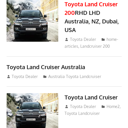
Toyota Land Cruiser
200
RHD LHD
Australia, NZ, Dubai,
USA
January 15, 2017
Toyota Dealer
home-
articles
,
Landcruiser 200
Toyota Land Cruiser Australia
December 21, 2014
Toyota Dealer
Australia Toyota Landcruiser
Toyota Land Cruiser
April 2, 2014
Toyota Dealer
Home2
,
Toyota Landcruiser