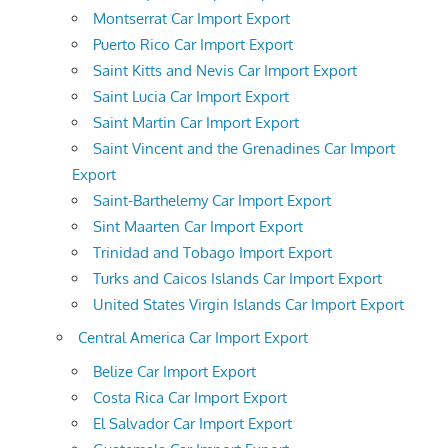
Montserrat Car Import Export
Puerto Rico Car Import Export
Saint Kitts and Nevis Car Import Export
Saint Lucia Car Import Export
Saint Martin Car Import Export
Saint Vincent and the Grenadines Car Import
Export
Saint-Barthelemy Car Import Export
Sint Maarten Car Import Export
Trinidad and Tobago Import Export
Turks and Caicos Islands Car Import Export
United States Virgin Islands Car Import Export
Central America Car Import Export
Belize Car Import Export
Costa Rica Car Import Export
El Salvador Car Import Export