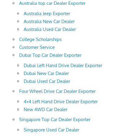
Australia top car Dealer Exporter
Australia Jeep Exporter
Australia New Car Dealer
Australia Used Car Dealer
College Scholarships
Customer Service
Dubai Top Car Dealer Exporter
Dubai Left Hand Drive Dealer Exporter
Dubai New Car Dealer
Dubai Used Car Dealer
Four Wheel Drive Car Dealer Exporter
4×4 Left Hand Drive Dealer Exporter
New 4WD Car Dealer
Singapore Top Car Dealer Exporter
Singapore Used Car Dealer