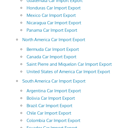
Guatemala Car Import Export
Honduras Car Import Export
Mexico Car Import Export
Nicaragua Car Import Export
Panama Car Import Export
North America Car Import Export
Bermuda Car Import Export
Canada Car Import Export
Saint Pierre and Miquelon Car Import Export
United States of America Car Import Export
South America Car Import Export
Argentina Car Import Export
Bolivia Car Import Export
Brazil Car Import Export
Chile Car Import Export
Colombia Car Import Export
Ecuador Car Import Export