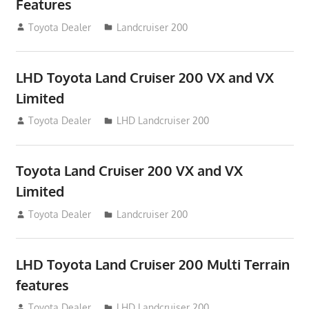
Features
August 16, 2012
Toyota Dealer
Landcruiser 200
LHD Toyota Land Cruiser 200 VX and VX
Limited
August 16, 2012
Toyota Dealer
LHD Landcruiser 200
Toyota Land Cruiser 200 VX and VX
Limited
August 16, 2012
Toyota Dealer
Landcruiser 200
LHD Toyota Land Cruiser 200 Multi Terrain
features
August 16, 2012
Toyota Dealer
LHD Landcruiser 200