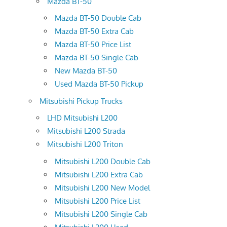
Mazda BT-50
Mazda BT-50 Double Cab
Mazda BT-50 Extra Cab
Mazda BT-50 Price List
Mazda BT-50 Single Cab
New Mazda BT-50
Used Mazda BT-50 Pickup
Mitsubishi Pickup Trucks
LHD Mitsubishi L200
Mitsubishi L200 Strada
Mitsubishi L200 Triton
Mitsubishi L200 Double Cab
Mitsubishi L200 Extra Cab
Mitsubishi L200 New Model
Mitsubishi L200 Price List
Mitsubishi L200 Single Cab