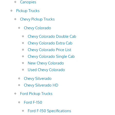
Canopies
Pickup Trucks
Chevy Pickup Trucks
Chevy Colorado
Chevy Colorado Double Cab
Chevy Colorado Extra Cab
Chevy Colorado Price List
Chevy Colorado Single Cab
New Chevy Colorado
Used Chevy Colorado
Chevy Silverado
Chevy Silverado HD
Ford Pickup Trucks
Ford F-150
Ford F-150 Specifications