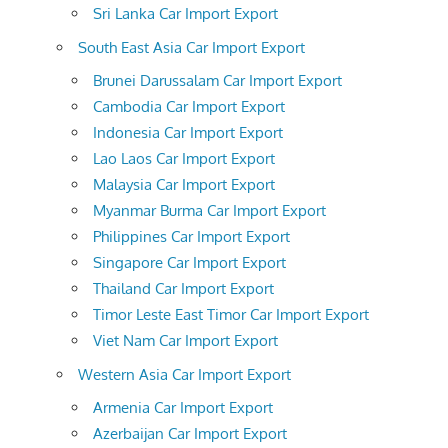
Sri Lanka Car Import Export
South East Asia Car Import Export
Brunei Darussalam Car Import Export
Cambodia Car Import Export
Indonesia Car Import Export
Lao Laos Car Import Export
Malaysia Car Import Export
Myanmar Burma Car Import Export
Philippines Car Import Export
Singapore Car Import Export
Thailand Car Import Export
Timor Leste East Timor Car Import Export
Viet Nam Car Import Export
Western Asia Car Import Export
Armenia Car Import Export
Azerbaijan Car Import Export