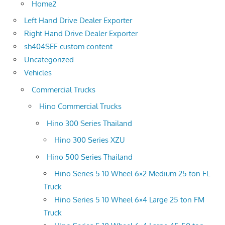
Home2
Left Hand Drive Dealer Exporter
Right Hand Drive Dealer Exporter
sh404SEF custom content
Uncategorized
Vehicles
Commercial Trucks
Hino Commercial Trucks
Hino 300 Series Thailand
Hino 300 Series XZU
Hino 500 Series Thailand
Hino Series 5 10 Wheel 6×2 Medium 25 ton FL
Truck
Hino Series 5 10 Wheel 6×4 Large 25 ton FM
Truck