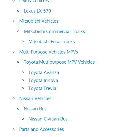
Lexus Vehicles
Lexus LX-570
Mitsubishi Vehicles
Mitsubishi Commercial Trucks
Mitsubishi Fuso Trucks
Multi Purpose Vehicles MPVs
Toyota Multipurpose MPV Vehicles
Toyota Avanza
Toyota Innova
Toyota Previa
Nissan Vehicles
Nissan Bus
Nissan Civilian Bus
Parts and Accessories