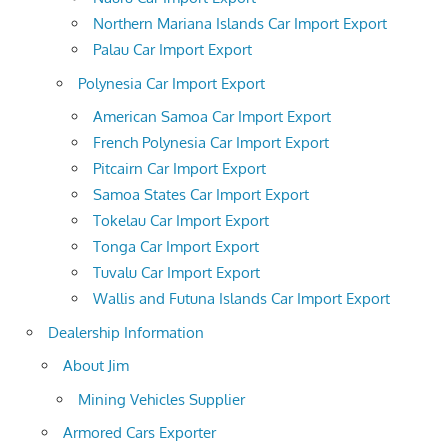
Northern Mariana Islands Car Import Export
Palau Car Import Export
Polynesia Car Import Export
American Samoa Car Import Export
French Polynesia Car Import Export
Pitcairn Car Import Export
Samoa States Car Import Export
Tokelau Car Import Export
Tonga Car Import Export
Tuvalu Car Import Export
Wallis and Futuna Islands Car Import Export
Dealership Information
About Jim
Mining Vehicles Supplier
Armored Cars Exporter