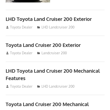
LHD Toyota Land Cruiser 200 Exterior
August 16, 2012
Toyota Dealer
LHD Landcruiser 200
Toyota Land Cruiser 200 Exterior
August 16, 2012
Toyota Dealer
Landcruiser 200
LHD Toyota Land Cruiser 200 Mechanical
Features
August 16, 2012
Toyota Dealer
LHD Landcruiser 200
Toyota Land Cruiser 200 Mechanical