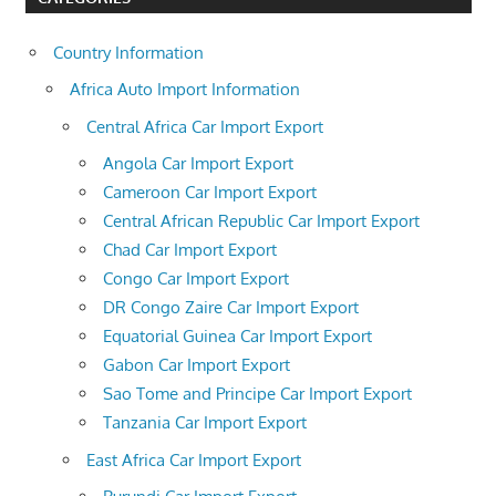
Country Information
Africa Auto Import Information
Central Africa Car Import Export
Angola Car Import Export
Cameroon Car Import Export
Central African Republic Car Import Export
Chad Car Import Export
Congo Car Import Export
DR Congo Zaire Car Import Export
Equatorial Guinea Car Import Export
Gabon Car Import Export
Sao Tome and Principe Car Import Export
Tanzania Car Import Export
East Africa Car Import Export