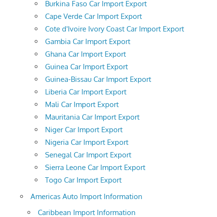
Burkina Faso Car Import Export
Cape Verde Car Import Export
Cote d'Ivoire Ivory Coast Car Import Export
Gambia Car Import Export
Ghana Car Import Export
Guinea Car Import Export
Guinea-Bissau Car Import Export
Liberia Car Import Export
Mali Car Import Export
Mauritania Car Import Export
Niger Car Import Export
Nigeria Car Import Export
Senegal Car Import Export
Sierra Leone Car Import Export
Togo Car Import Export
Americas Auto Import Information
Caribbean Import Information