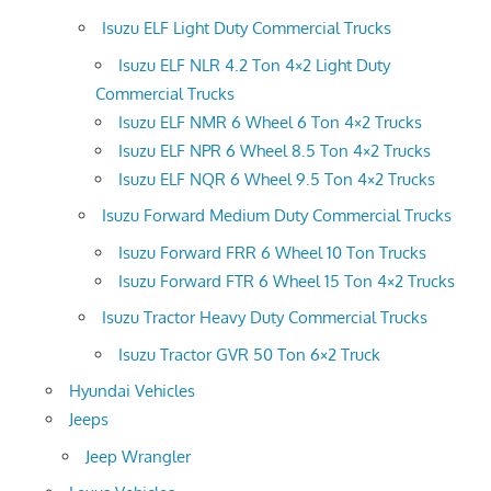
Isuzu ELF Light Duty Commercial Trucks
Isuzu ELF NLR 4.2 Ton 4×2 Light Duty
Commercial Trucks
Isuzu ELF NMR 6 Wheel 6 Ton 4×2 Trucks
Isuzu ELF NPR 6 Wheel 8.5 Ton 4×2 Trucks
Isuzu ELF NQR 6 Wheel 9.5 Ton 4×2 Trucks
Isuzu Forward Medium Duty Commercial Trucks
Isuzu Forward FRR 6 Wheel 10 Ton Trucks
Isuzu Forward FTR 6 Wheel 15 Ton 4×2 Trucks
Isuzu Tractor Heavy Duty Commercial Trucks
Isuzu Tractor GVR 50 Ton 6×2 Truck
Hyundai Vehicles
Jeeps
Jeep Wrangler