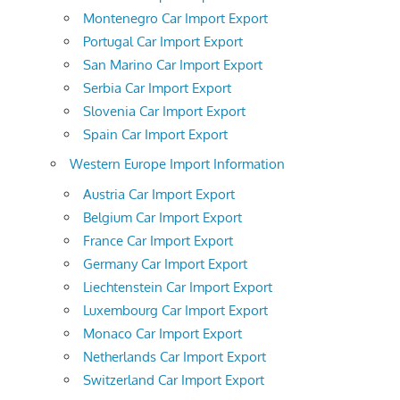
Montenegro Car Import Export
Portugal Car Import Export
San Marino Car Import Export
Serbia Car Import Export
Slovenia Car Import Export
Spain Car Import Export
Western Europe Import Information
Austria Car Import Export
Belgium Car Import Export
France Car Import Export
Germany Car Import Export
Liechtenstein Car Import Export
Luxembourg Car Import Export
Monaco Car Import Export
Netherlands Car Import Export
Switzerland Car Import Export