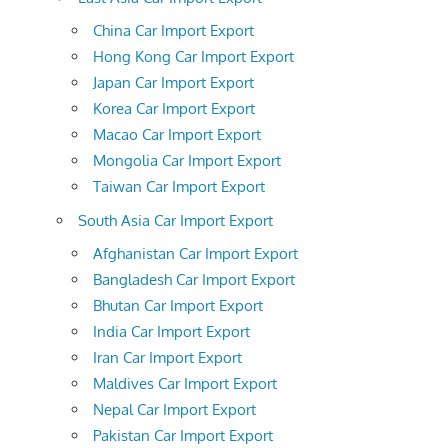
China Car Import Export
Hong Kong Car Import Export
Japan Car Import Export
Korea Car Import Export
Macao Car Import Export
Mongolia Car Import Export
Taiwan Car Import Export
South Asia Car Import Export
Afghanistan Car Import Export
Bangladesh Car Import Export
Bhutan Car Import Export
India Car Import Export
Iran Car Import Export
Maldives Car Import Export
Nepal Car Import Export
Pakistan Car Import Export