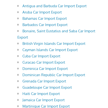
Antigua and Barbuda Car Import Export
Aruba Car Import Export
Bahamas Car Import Export
Barbados Car Import Export
Bonaire, Saint Eustatius and Saba Car Import
Export
British Virgin Islands Car Import Export
Cayman Islands Car Import Export
Cuba Car Import Export
Curacao Car Import Export
Dominica Car Import Export
Dominican Republic Car Import Export
Grenada Car Import Export
Guadeloupe Car Import Export
Haiti Car Import Export
Jamaica Car Import Export
Martinique Car Import Export