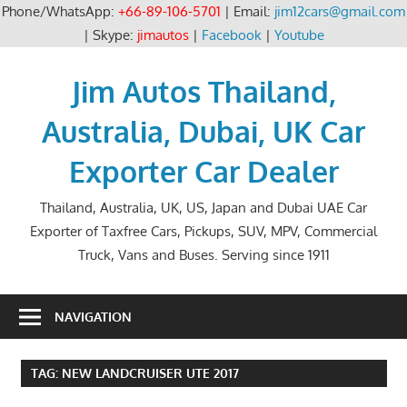
Phone/WhatsApp:
+66-89-106-5701
| Email:
jim12cars@gmail.com
| Skype:
jimautos
|
Facebook
|
Youtube
Skip
to
Jim Autos Thailand,
content
Australia, Dubai, UK Car
Exporter Car Dealer
Thailand, Australia, UK, US, Japan and Dubai UAE Car
Exporter of Taxfree Cars, Pickups, SUV, MPV, Commercial
Truck, Vans and Buses. Serving since 1911
NAVIGATION
TAG:
NEW LANDCRUISER UTE 2017