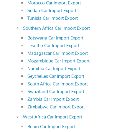
Morocco Car Import Export
Sudan Car Import Export
Tunisia Car Import Export
Southern Africa Car Import Export
Botswana Car Import Export
Lesotho Car Import Export
Madagascar Car Import Export
Mozambique Car Import Export
Namibia Car Import Export
Seychelles Car Import Export
South Africa Car Import Export
Swaziland Car Import Export
Zambia Car Import Export
Zimbabwe Car Import Export
West Africa Car Import Export
Benin Car Import Export