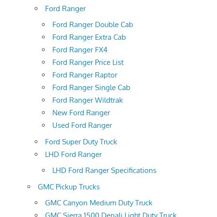
Ford Ranger
Ford Ranger Double Cab
Ford Ranger Extra Cab
Ford Ranger FX4
Ford Ranger Price List
Ford Ranger Raptor
Ford Ranger Single Cab
Ford Ranger Wildtrak
New Ford Ranger
Used Ford Ranger
Ford Super Duty Truck
LHD Ford Ranger
LHD Ford Ranger Specifications
GMC Pickup Trucks
GMC Canyon Medium Duty Truck
GMC Sierra 1500 Denali Light Duty Truck