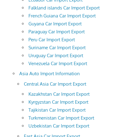
Falkland islands Car Import Export
French Guiana Car Import Export
Guyana Car Import Export
Paraguay Car Import Export
Peru Car Import Export
Suriname Car Import Export
Uruguay Car Import Export
Venezuela Car Import Export
Asia Auto Import Information
Central Asia Car Import Export
Kazakhstan Car Import Export
Kyrgyzstan Car Import Export
Tajikistan Car Import Export
Turkmenistan Car Import Export
Uzbekistan Car Import Export
East Asia Car Import Export