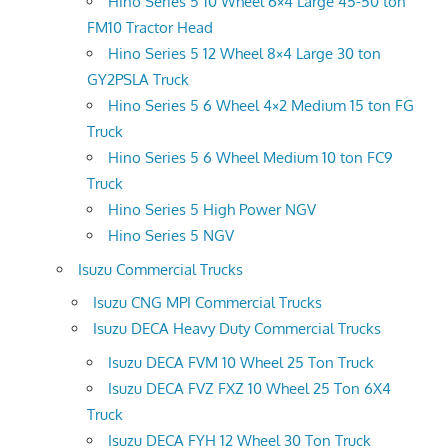
Hino Series 5 10 Wheel 6×4 Large 45-50 ton
FM10 Tractor Head
Hino Series 5 12 Wheel 8×4 Large 30 ton
GY2PSLA Truck
Hino Series 5 6 Wheel 4×2 Medium 15 ton FG
Truck
Hino Series 5 6 Wheel Medium 10 ton FC9
Truck
Hino Series 5 High Power NGV
Hino Series 5 NGV
Isuzu Commercial Trucks
Isuzu CNG MPI Commercial Trucks
Isuzu DECA Heavy Duty Commercial Trucks
Isuzu DECA FVM 10 Wheel 25 Ton Truck
Isuzu DECA FVZ FXZ 10 Wheel 25 Ton 6X4
Truck
Isuzu DECA FYH 12 Wheel 30 Ton Truck