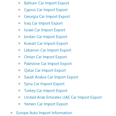
Bahrain Car Import Export
Cyprus Car Import Export
Georgia Car Import Export
Iraq Car Import Export
Israel Car Import Export
Jordan Car Import Export
Kuwait Car Import Export
Lebanon Car Import Export
Oman Car Import Export
Palestine Car Import Export
Qatar Car Import Export
Saudi Arabia Car Import Export
Syria Car Import Export
Turkey Car Import Export
United Arab Emirates UAE Car Import Export
Yemen Car Import Export
Europe Auto Import Information