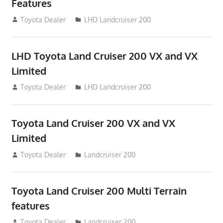
Features
August 16, 2012
Toyota Dealer
LHD Landcruiser 200
LHD Toyota Land Cruiser 200 VX and VX
Limited
August 16, 2012
Toyota Dealer
LHD Landcruiser 200
Toyota Land Cruiser 200 VX and VX
Limited
August 16, 2012
Toyota Dealer
Landcruiser 200
Toyota Land Cruiser 200 Multi Terrain
features
August 16, 2012
Toyota Dealer
Landcruiser 200