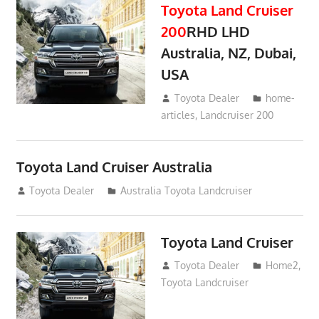
Toyota Land Cruiser
200
RHD LHD
Australia, NZ, Dubai,
USA
January 15, 2017
Toyota Dealer
home-
articles
,
Landcruiser 200
Toyota Land Cruiser Australia
December 21, 2014
Toyota Dealer
Australia Toyota Landcruiser
Toyota Land Cruiser
April 2, 2014
Toyota Dealer
Home2
,
Toyota Landcruiser