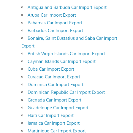
Antigua and Barbuda Car Import Export
Aruba Car Import Export
Bahamas Car Import Export
Barbados Car Import Export
Bonaire, Saint Eustatius and Saba Car Import
Export
British Virgin Islands Car Import Export
Cayman Islands Car Import Export
Cuba Car Import Export
Curacao Car Import Export
Dominica Car Import Export
Dominican Republic Car Import Export
Grenada Car Import Export
Guadeloupe Car Import Export
Haiti Car Import Export
Jamaica Car Import Export
Martinique Car Import Export