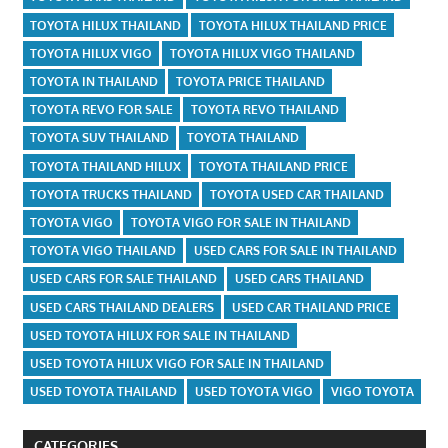
TOYOTA HILUX THAILAND
TOYOTA HILUX THAILAND PRICE
TOYOTA HILUX VIGO
TOYOTA HILUX VIGO THAILAND
TOYOTA IN THAILAND
TOYOTA PRICE THAILAND
TOYOTA REVO FOR SALE
TOYOTA REVO THAILAND
TOYOTA SUV THAILAND
TOYOTA THAILAND
TOYOTA THAILAND HILUX
TOYOTA THAILAND PRICE
TOYOTA TRUCKS THAILAND
TOYOTA USED CAR THAILAND
TOYOTA VIGO
TOYOTA VIGO FOR SALE IN THAILAND
TOYOTA VIGO THAILAND
USED CARS FOR SALE IN THAILAND
USED CARS FOR SALE THAILAND
USED CARS THAILAND
USED CARS THAILAND DEALERS
USED CAR THAILAND PRICE
USED TOYOTA HILUX FOR SALE IN THAILAND
USED TOYOTA HILUX VIGO FOR SALE IN THAILAND
USED TOYOTA THAILAND
USED TOYOTA VIGO
VIGO TOYOTA
CATEGORIES