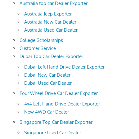
Australia top car Dealer Exporter
Australia Jeep Exporter
Australia New Car Dealer
Australia Used Car Dealer
College Scholarships
Customer Service
Dubai Top Car Dealer Exporter
Dubai Left Hand Drive Dealer Exporter
Dubai New Car Dealer
Dubai Used Car Dealer
Four Wheel Drive Car Dealer Exporter
4×4 Left Hand Drive Dealer Exporter
New 4WD Car Dealer
Singapore Top Car Dealer Exporter
Singapore Used Car Dealer