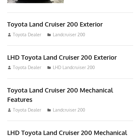
Toyota Land Cruiser 200 Exterior
August 16, 2012
Toyota Dealer
Landcruiser 200
LHD Toyota Land Cruiser 200 Exterior
August 16, 2012
Toyota Dealer
LHD Landcruiser 200
Toyota Land Cruiser 200 Mechanical
Features
August 16, 2012
Toyota Dealer
Landcruiser 200
LHD Toyota Land Cruiser 200 Mechanical