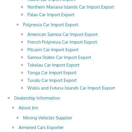
Northern Mariana Islands Car Import Export
Palau Car Import Export
Polynesia Car Import Export
American Samoa Car Import Export
French Polynesia Car Import Export
Pitcairn Car Import Export
Samoa States Car Import Export
Tokelau Car Import Export
Tonga Car Import Export
Tuvalu Car Import Export
Wallis and Futuna Islands Car Import Export
Dealership Information
About Jim
Mining Vehicles Supplier
Armored Cars Exporter