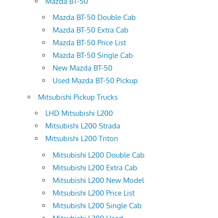
Mazda BT-50
Mazda BT-50 Double Cab
Mazda BT-50 Extra Cab
Mazda BT-50 Price List
Mazda BT-50 Single Cab
New Mazda BT-50
Used Mazda BT-50 Pickup
Mitsubishi Pickup Trucks
LHD Mitsubishi L200
Mitsubishi L200 Strada
Mitsubishi L200 Triton
Mitsubishi L200 Double Cab
Mitsubishi L200 Extra Cab
Mitsubishi L200 New Model
Mitsubishi L200 Price List
Mitsubishi L200 Single Cab