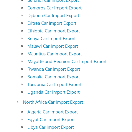
Burundi Car Import Export
Comoros Car Import Export
Djibouti Car Import Export
Eritrea Car Import Export
Ethiopia Car Import Export
Kenya Car Import Export
Malawi Car Import Export
Mauritius Car Import Export
Mayotte and Reunion Car Import Export
Rwanda Car Import Export
Somalia Car Import Export
Tanzania Car Import Export
Uganda Car Import Export
North Africa Car Import Export
Algeria Car Import Export
Egypt Car Import Export
Libya Car Import Export