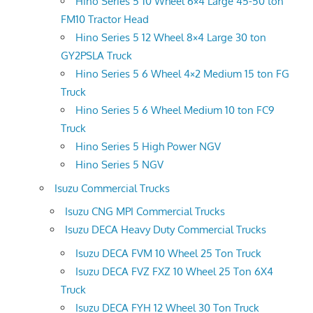
Hino Series 5 10 Wheel 6×4 Large 45-50 ton
FM10 Tractor Head
Hino Series 5 12 Wheel 8×4 Large 30 ton
GY2PSLA Truck
Hino Series 5 6 Wheel 4×2 Medium 15 ton FG
Truck
Hino Series 5 6 Wheel Medium 10 ton FC9
Truck
Hino Series 5 High Power NGV
Hino Series 5 NGV
Isuzu Commercial Trucks
Isuzu CNG MPI Commercial Trucks
Isuzu DECA Heavy Duty Commercial Trucks
Isuzu DECA FVM 10 Wheel 25 Ton Truck
Isuzu DECA FVZ FXZ 10 Wheel 25 Ton 6X4
Truck
Isuzu DECA FYH 12 Wheel 30 Ton Truck