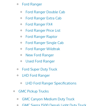
Ford Ranger
Ford Ranger Double Cab
Ford Ranger Extra Cab
Ford Ranger FX4
Ford Ranger Price List
Ford Ranger Raptor
Ford Ranger Single Cab
Ford Ranger Wildtrak
New Ford Ranger
Used Ford Ranger
Ford Super Duty Truck
LHD Ford Ranger
LHD Ford Ranger Specifications
GMC Pickup Trucks
GMC Canyon Medium Duty Truck
GMC Sierra 1500 Denali Light Duty Truck