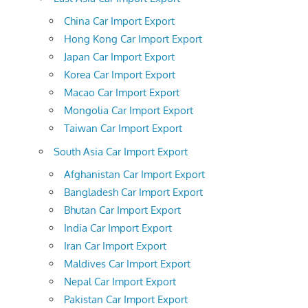
China Car Import Export
Hong Kong Car Import Export
Japan Car Import Export
Korea Car Import Export
Macao Car Import Export
Mongolia Car Import Export
Taiwan Car Import Export
South Asia Car Import Export
Afghanistan Car Import Export
Bangladesh Car Import Export
Bhutan Car Import Export
India Car Import Export
Iran Car Import Export
Maldives Car Import Export
Nepal Car Import Export
Pakistan Car Import Export