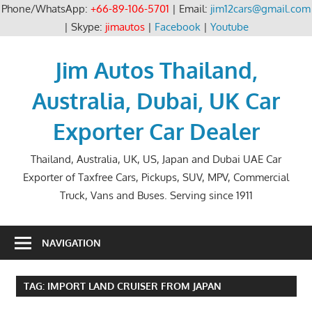
Phone/WhatsApp:
+66-89-106-5701
| Email:
jim12cars@gmail.com
| Skype:
jimautos
|
Facebook
|
Youtube
Skip
to
Jim Autos Thailand,
content
Australia, Dubai, UK Car
Exporter Car Dealer
Thailand, Australia, UK, US, Japan and Dubai UAE Car
Exporter of Taxfree Cars, Pickups, SUV, MPV, Commercial
Truck, Vans and Buses. Serving since 1911
NAVIGATION
TAG:
IMPORT LAND CRUISER FROM JAPAN