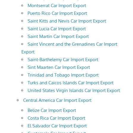
Montserrat Car Import Export
Puerto Rico Car Import Export
Saint Kitts and Nevis Car Import Export
Saint Lucia Car Import Export
Saint Martin Car Import Export
Saint Vincent and the Grenadines Car Import
Export
Saint-Barthelemy Car Import Export
Sint Maarten Car Import Export
Trinidad and Tobago Import Export
Turks and Caicos Islands Car Import Export
United States Virgin Islands Car Import Export
Central America Car Import Export
Belize Car Import Export
Costa Rica Car Import Export
El Salvador Car Import Export