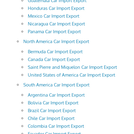
Guatemala Car Import Export
Honduras Car Import Export
Mexico Car Import Export
Nicaragua Car Import Export
Panama Car Import Export
North America Car Import Export
Bermuda Car Import Export
Canada Car Import Export
Saint Pierre and Miquelon Car Import Export
United States of America Car Import Export
South America Car Import Export
Argentina Car Import Export
Bolivia Car Import Export
Brazil Car Import Export
Chile Car Import Export
Colombia Car Import Export
Ecuador Car Import Export