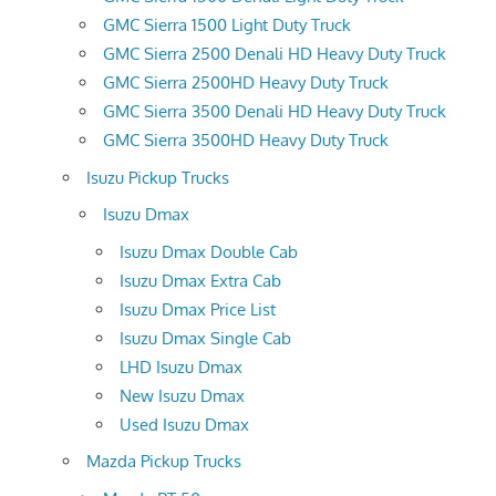
GMC Sierra 1500 Light Duty Truck
GMC Sierra 2500 Denali HD Heavy Duty Truck
GMC Sierra 2500HD Heavy Duty Truck
GMC Sierra 3500 Denali HD Heavy Duty Truck
GMC Sierra 3500HD Heavy Duty Truck
Isuzu Pickup Trucks
Isuzu Dmax
Isuzu Dmax Double Cab
Isuzu Dmax Extra Cab
Isuzu Dmax Price List
Isuzu Dmax Single Cab
LHD Isuzu Dmax
New Isuzu Dmax
Used Isuzu Dmax
Mazda Pickup Trucks