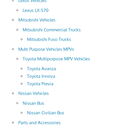
Lexus Vehicles
Lexus LX-570
Mitsubishi Vehicles
Mitsubishi Commercial Trucks
Mitsubishi Fuso Trucks
Multi Purpose Vehicles MPVs
Toyota Multipurpose MPV Vehicles
Toyota Avanza
Toyota Innova
Toyota Previa
Nissan Vehicles
Nissan Bus
Nissan Civilian Bus
Parts and Accessories