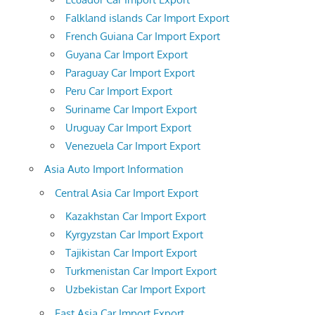
Falkland islands Car Import Export
French Guiana Car Import Export
Guyana Car Import Export
Paraguay Car Import Export
Peru Car Import Export
Suriname Car Import Export
Uruguay Car Import Export
Venezuela Car Import Export
Asia Auto Import Information
Central Asia Car Import Export
Kazakhstan Car Import Export
Kyrgyzstan Car Import Export
Tajikistan Car Import Export
Turkmenistan Car Import Export
Uzbekistan Car Import Export
East Asia Car Import Export