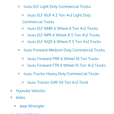
Isuzu ELF Light Duty Commercial Trucks
Isuzu ELF NLR 4.2 Ton 4×2 Light Duty
Commercial Trucks
Isuzu ELF NMR 6 Wheel 6 Ton 4×2 Trucks
Isuzu ELF NPR 6 Wheel 8.5 Ton 4×2 Trucks
Isuzu ELF NQR 6 Wheel 9.5 Ton 4×2 Trucks
Isuzu Forward Medium Duty Commercial Trucks
Isuzu Forward FRR 6 Wheel 10 Ton Trucks
Isuzu Forward FTR 6 Wheel 15 Ton 4×2 Trucks
Isuzu Tractor Heavy Duty Commercial Trucks
Isuzu Tractor GVR 50 Ton 6×2 Truck
Hyundai Vehicles
Jeeps
Jeep Wrangler