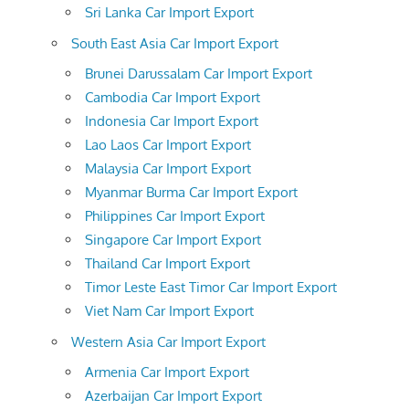
Sri Lanka Car Import Export
South East Asia Car Import Export
Brunei Darussalam Car Import Export
Cambodia Car Import Export
Indonesia Car Import Export
Lao Laos Car Import Export
Malaysia Car Import Export
Myanmar Burma Car Import Export
Philippines Car Import Export
Singapore Car Import Export
Thailand Car Import Export
Timor Leste East Timor Car Import Export
Viet Nam Car Import Export
Western Asia Car Import Export
Armenia Car Import Export
Azerbaijan Car Import Export