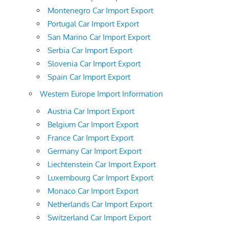
Montenegro Car Import Export
Portugal Car Import Export
San Marino Car Import Export
Serbia Car Import Export
Slovenia Car Import Export
Spain Car Import Export
Western Europe Import Information
Austria Car Import Export
Belgium Car Import Export
France Car Import Export
Germany Car Import Export
Liechtenstein Car Import Export
Luxembourg Car Import Export
Monaco Car Import Export
Netherlands Car Import Export
Switzerland Car Import Export