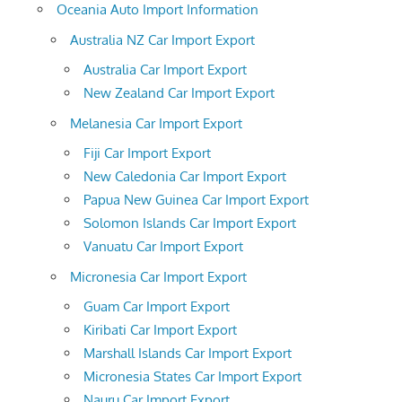
Oceania Auto Import Information
Australia NZ Car Import Export
Australia Car Import Export
New Zealand Car Import Export
Melanesia Car Import Export
Fiji Car Import Export
New Caledonia Car Import Export
Papua New Guinea Car Import Export
Solomon Islands Car Import Export
Vanuatu Car Import Export
Micronesia Car Import Export
Guam Car Import Export
Kiribati Car Import Export
Marshall Islands Car Import Export
Micronesia States Car Import Export
Nauru Car Import Export