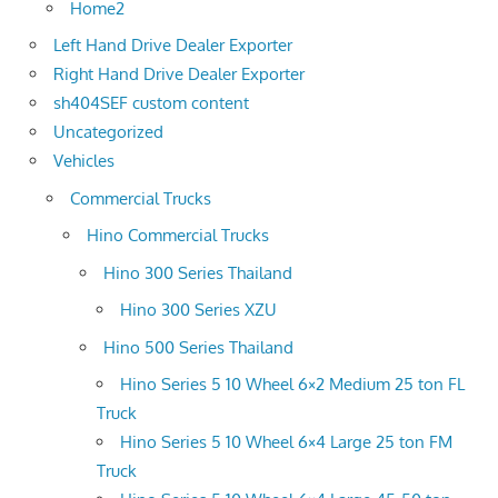
Home2
Left Hand Drive Dealer Exporter
Right Hand Drive Dealer Exporter
sh404SEF custom content
Uncategorized
Vehicles
Commercial Trucks
Hino Commercial Trucks
Hino 300 Series Thailand
Hino 300 Series XZU
Hino 500 Series Thailand
Hino Series 5 10 Wheel 6×2 Medium 25 ton FL
Truck
Hino Series 5 10 Wheel 6×4 Large 25 ton FM
Truck