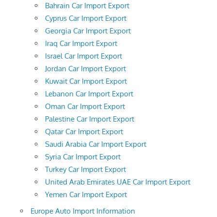
Bahrain Car Import Export
Cyprus Car Import Export
Georgia Car Import Export
Iraq Car Import Export
Israel Car Import Export
Jordan Car Import Export
Kuwait Car Import Export
Lebanon Car Import Export
Oman Car Import Export
Palestine Car Import Export
Qatar Car Import Export
Saudi Arabia Car Import Export
Syria Car Import Export
Turkey Car Import Export
United Arab Emirates UAE Car Import Export
Yemen Car Import Export
Europe Auto Import Information