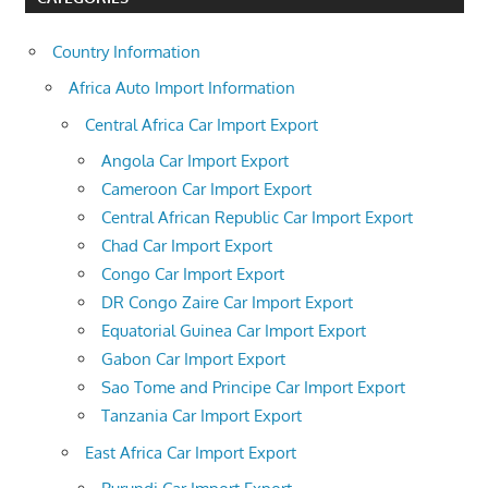
Country Information
Africa Auto Import Information
Central Africa Car Import Export
Angola Car Import Export
Cameroon Car Import Export
Central African Republic Car Import Export
Chad Car Import Export
Congo Car Import Export
DR Congo Zaire Car Import Export
Equatorial Guinea Car Import Export
Gabon Car Import Export
Sao Tome and Principe Car Import Export
Tanzania Car Import Export
East Africa Car Import Export