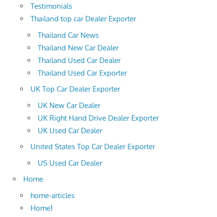
Testimonials
Thailand top car Dealer Exporter
Thailand Car News
Thailand New Car Dealer
Thailand Used Car Dealer
Thailand Used Car Exporter
UK Top Car Dealer Exporter
UK New Car Dealer
UK Right Hand Drive Dealer Exporter
UK Used Car Dealer
United States Top Car Dealer Exporter
US Used Car Dealer
Home
home-articles
Home1