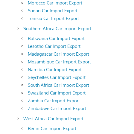
Morocco Car Import Export
Sudan Car Import Export
Tunisia Car Import Export
Southern Africa Car Import Export
Botswana Car Import Export
Lesotho Car Import Export
Madagascar Car Import Export
Mozambique Car Import Export
Namibia Car Import Export
Seychelles Car Import Export
South Africa Car Import Export
Swaziland Car Import Export
Zambia Car Import Export
Zimbabwe Car Import Export
West Africa Car Import Export
Benin Car Import Export