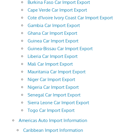
Burkina Faso Car Import Export
Cape Verde Car Import Export
Cote d'Ivoire Ivory Coast Car Import Export
Gambia Car Import Export
Ghana Car Import Export
Guinea Car Import Export
Guinea-Bissau Car Import Export
Liberia Car Import Export
Mali Car Import Export
Mauritania Car Import Export
Niger Car Import Export
Nigeria Car Import Export
Senegal Car Import Export
Sierra Leone Car Import Export
Togo Car Import Export
Americas Auto Import Information
Caribbean Import Information