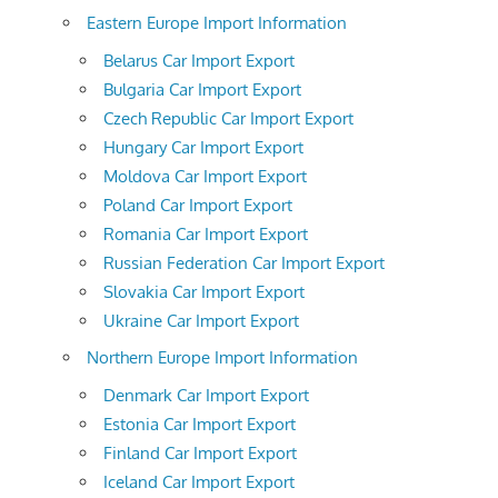
Eastern Europe Import Information
Belarus Car Import Export
Bulgaria Car Import Export
Czech Republic Car Import Export
Hungary Car Import Export
Moldova Car Import Export
Poland Car Import Export
Romania Car Import Export
Russian Federation Car Import Export
Slovakia Car Import Export
Ukraine Car Import Export
Northern Europe Import Information
Denmark Car Import Export
Estonia Car Import Export
Finland Car Import Export
Iceland Car Import Export