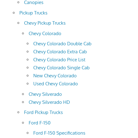
Canopies
Pickup Trucks
Chevy Pickup Trucks
Chevy Colorado
Chevy Colorado Double Cab
Chevy Colorado Extra Cab
Chevy Colorado Price List
Chevy Colorado Single Cab
New Chevy Colorado
Used Chevy Colorado
Chevy Silverado
Chevy Silverado HD
Ford Pickup Trucks
Ford F-150
Ford F-150 Specifications