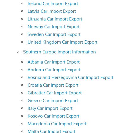
Ireland Car Import Export
Latvia Car Import Export
Lithuania Car Import Export
Norway Car Import Export
Sweden Car Import Export
United Kingdom Car Import Export
Southern Europe Import Information
Albania Car Import Export
Andorra Car Import Export
Bosnia and Herzegovina Car Import Export
Croatia Car Import Export
Gibraltar Car Import Export
Greece Car Import Export
Italy Car Import Export
Kosovo Car Import Export
Macedonia Car Import Export
Malta Car Import Export