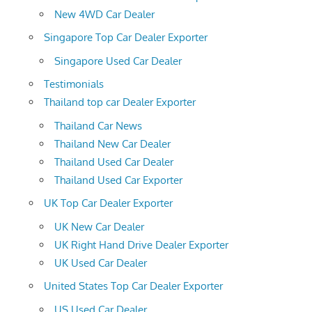
New 4WD Car Dealer
Singapore Top Car Dealer Exporter
Singapore Used Car Dealer
Testimonials
Thailand top car Dealer Exporter
Thailand Car News
Thailand New Car Dealer
Thailand Used Car Dealer
Thailand Used Car Exporter
UK Top Car Dealer Exporter
UK New Car Dealer
UK Right Hand Drive Dealer Exporter
UK Used Car Dealer
United States Top Car Dealer Exporter
US Used Car Dealer