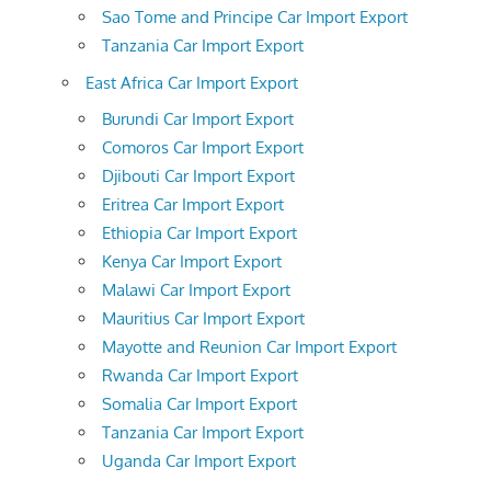
Sao Tome and Principe Car Import Export
Tanzania Car Import Export
East Africa Car Import Export
Burundi Car Import Export
Comoros Car Import Export
Djibouti Car Import Export
Eritrea Car Import Export
Ethiopia Car Import Export
Kenya Car Import Export
Malawi Car Import Export
Mauritius Car Import Export
Mayotte and Reunion Car Import Export
Rwanda Car Import Export
Somalia Car Import Export
Tanzania Car Import Export
Uganda Car Import Export