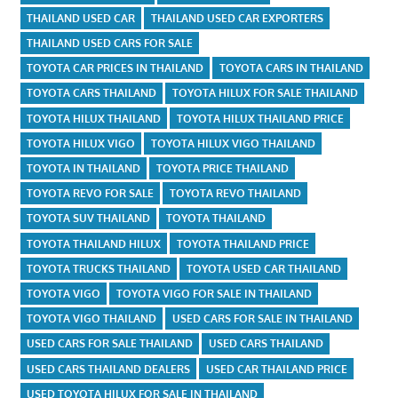
THAILAND USED CAR
THAILAND USED CAR EXPORTERS
THAILAND USED CARS FOR SALE
TOYOTA CAR PRICES IN THAILAND
TOYOTA CARS IN THAILAND
TOYOTA CARS THAILAND
TOYOTA HILUX FOR SALE THAILAND
TOYOTA HILUX THAILAND
TOYOTA HILUX THAILAND PRICE
TOYOTA HILUX VIGO
TOYOTA HILUX VIGO THAILAND
TOYOTA IN THAILAND
TOYOTA PRICE THAILAND
TOYOTA REVO FOR SALE
TOYOTA REVO THAILAND
TOYOTA SUV THAILAND
TOYOTA THAILAND
TOYOTA THAILAND HILUX
TOYOTA THAILAND PRICE
TOYOTA TRUCKS THAILAND
TOYOTA USED CAR THAILAND
TOYOTA VIGO
TOYOTA VIGO FOR SALE IN THAILAND
TOYOTA VIGO THAILAND
USED CARS FOR SALE IN THAILAND
USED CARS FOR SALE THAILAND
USED CARS THAILAND
USED CARS THAILAND DEALERS
USED CAR THAILAND PRICE
USED TOYOTA HILUX FOR SALE IN THAILAND