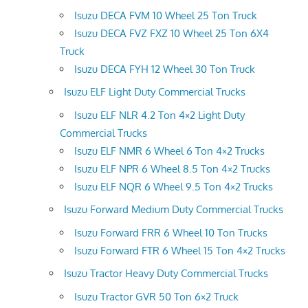
Isuzu DECA FVM 10 Wheel 25 Ton Truck
Isuzu DECA FVZ FXZ 10 Wheel 25 Ton 6X4
Truck
Isuzu DECA FYH 12 Wheel 30 Ton Truck
Isuzu ELF Light Duty Commercial Trucks
Isuzu ELF NLR 4.2 Ton 4×2 Light Duty
Commercial Trucks
Isuzu ELF NMR 6 Wheel 6 Ton 4×2 Trucks
Isuzu ELF NPR 6 Wheel 8.5 Ton 4×2 Trucks
Isuzu ELF NQR 6 Wheel 9.5 Ton 4×2 Trucks
Isuzu Forward Medium Duty Commercial Trucks
Isuzu Forward FRR 6 Wheel 10 Ton Trucks
Isuzu Forward FTR 6 Wheel 15 Ton 4×2 Trucks
Isuzu Tractor Heavy Duty Commercial Trucks
Isuzu Tractor GVR 50 Ton 6×2 Truck