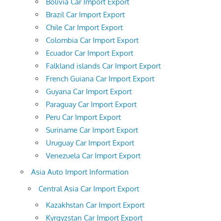
Bolivia Car Import Export
Brazil Car Import Export
Chile Car Import Export
Colombia Car Import Export
Ecuador Car Import Export
Falkland islands Car Import Export
French Guiana Car Import Export
Guyana Car Import Export
Paraguay Car Import Export
Peru Car Import Export
Suriname Car Import Export
Uruguay Car Import Export
Venezuela Car Import Export
Asia Auto Import Information
Central Asia Car Import Export
Kazakhstan Car Import Export
Kyrgyzstan Car Import Export