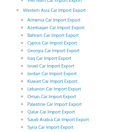
Viet Nam Car Import Export
Western Asia Car Import Export
Armenia Car Import Export
Azerbaijan Car Import Export
Bahrain Car Import Export
Cyprus Car Import Export
Georgia Car Import Export
Iraq Car Import Export
Israel Car Import Export
Jordan Car Import Export
Kuwait Car Import Export
Lebanon Car Import Export
Oman Car Import Export
Palestine Car Import Export
Qatar Car Import Export
Saudi Arabia Car Import Export
Syria Car Import Export