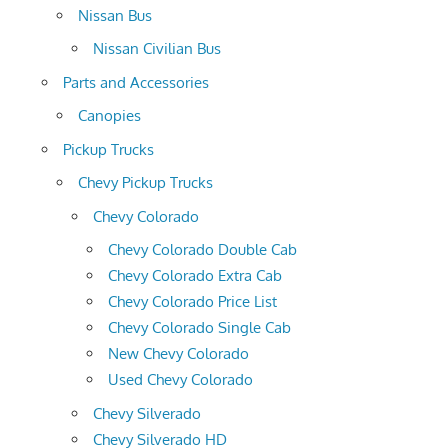
Nissan Bus
Nissan Civilian Bus
Parts and Accessories
Canopies
Pickup Trucks
Chevy Pickup Trucks
Chevy Colorado
Chevy Colorado Double Cab
Chevy Colorado Extra Cab
Chevy Colorado Price List
Chevy Colorado Single Cab
New Chevy Colorado
Used Chevy Colorado
Chevy Silverado
Chevy Silverado HD