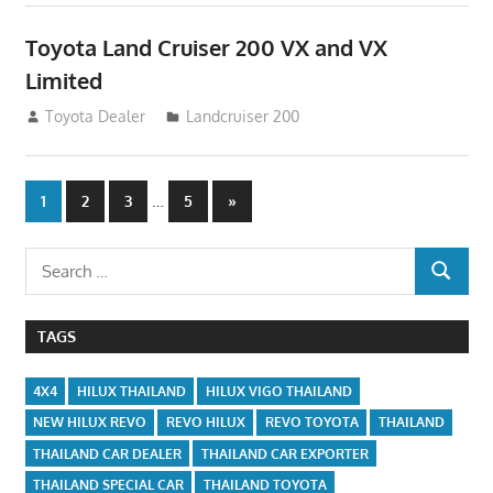
Toyota Land Cruiser 200 VX and VX
Limited
August 16, 2012
Toyota Dealer
Landcruiser 200
Posts
…
Next
1
2
3
5
»
Posts
navigation
Search
SEARCH
for:
TAGS
4X4
HILUX THAILAND
HILUX VIGO THAILAND
NEW HILUX REVO
REVO HILUX
REVO TOYOTA
THAILAND
THAILAND CAR DEALER
THAILAND CAR EXPORTER
THAILAND SPECIAL CAR
THAILAND TOYOTA