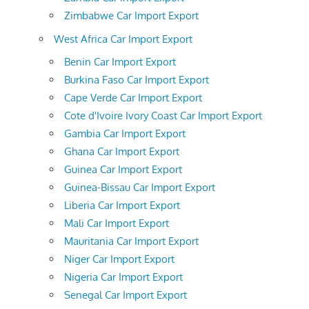
Zimbabwe Car Import Export
West Africa Car Import Export
Benin Car Import Export
Burkina Faso Car Import Export
Cape Verde Car Import Export
Cote d'Ivoire Ivory Coast Car Import Export
Gambia Car Import Export
Ghana Car Import Export
Guinea Car Import Export
Guinea-Bissau Car Import Export
Liberia Car Import Export
Mali Car Import Export
Mauritania Car Import Export
Niger Car Import Export
Nigeria Car Import Export
Senegal Car Import Export