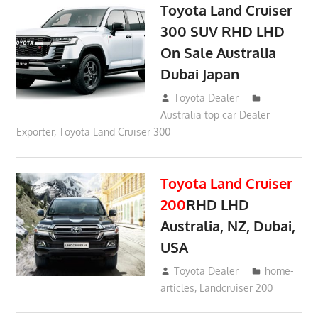
Toyota Land Cruiser
300 SUV RHD LHD
On Sale Australia
Dubai Japan
September 24, 2021
Toyota Dealer
Australia top car Dealer
Exporter
,
Toyota Land Cruiser 300
Toyota Land Cruiser
200
RHD LHD
Australia, NZ, Dubai,
USA
January 15, 2017
Toyota Dealer
home-
articles
,
Landcruiser 200