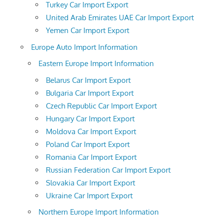
Turkey Car Import Export
United Arab Emirates UAE Car Import Export
Yemen Car Import Export
Europe Auto Import Information
Eastern Europe Import Information
Belarus Car Import Export
Bulgaria Car Import Export
Czech Republic Car Import Export
Hungary Car Import Export
Moldova Car Import Export
Poland Car Import Export
Romania Car Import Export
Russian Federation Car Import Export
Slovakia Car Import Export
Ukraine Car Import Export
Northern Europe Import Information