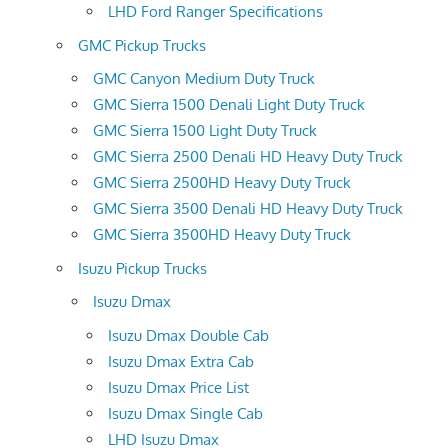
LHD Ford Ranger Specifications
GMC Pickup Trucks
GMC Canyon Medium Duty Truck
GMC Sierra 1500 Denali Light Duty Truck
GMC Sierra 1500 Light Duty Truck
GMC Sierra 2500 Denali HD Heavy Duty Truck
GMC Sierra 2500HD Heavy Duty Truck
GMC Sierra 3500 Denali HD Heavy Duty Truck
GMC Sierra 3500HD Heavy Duty Truck
Isuzu Pickup Trucks
Isuzu Dmax
Isuzu Dmax Double Cab
Isuzu Dmax Extra Cab
Isuzu Dmax Price List
Isuzu Dmax Single Cab
LHD Isuzu Dmax