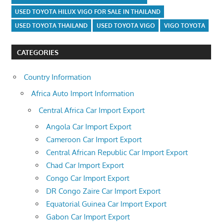
USED TOYOTA HILUX VIGO FOR SALE IN THAILAND
USED TOYOTA THAILAND
USED TOYOTA VIGO
VIGO TOYOTA
CATEGORIES
Country Information
Africa Auto Import Information
Central Africa Car Import Export
Angola Car Import Export
Cameroon Car Import Export
Central African Republic Car Import Export
Chad Car Import Export
Congo Car Import Export
DR Congo Zaire Car Import Export
Equatorial Guinea Car Import Export
Gabon Car Import Export