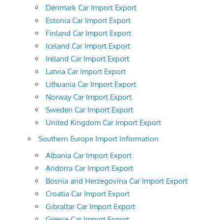
Denmark Car Import Export
Estonia Car Import Export
Finland Car Import Export
Iceland Car Import Export
Ireland Car Import Export
Latvia Car Import Export
Lithuania Car Import Export
Norway Car Import Export
Sweden Car Import Export
United Kingdom Car Import Export
Southern Europe Import Information
Albania Car Import Export
Andorra Car Import Export
Bosnia and Herzegovina Car Import Export
Croatia Car Import Export
Gibraltar Car Import Export
Greece Car Import Export