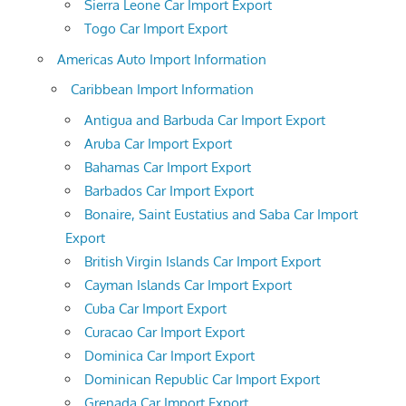
Sierra Leone Car Import Export
Togo Car Import Export
Americas Auto Import Information
Caribbean Import Information
Antigua and Barbuda Car Import Export
Aruba Car Import Export
Bahamas Car Import Export
Barbados Car Import Export
Bonaire, Saint Eustatius and Saba Car Import
Export
British Virgin Islands Car Import Export
Cayman Islands Car Import Export
Cuba Car Import Export
Curacao Car Import Export
Dominica Car Import Export
Dominican Republic Car Import Export
Grenada Car Import Export