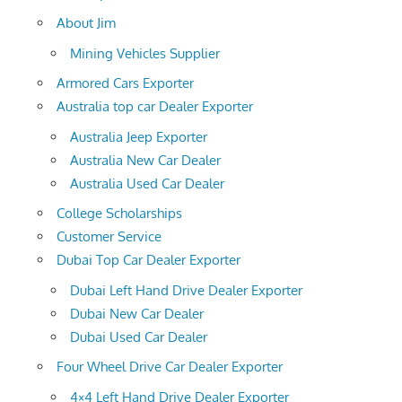
About Jim
Mining Vehicles Supplier
Armored Cars Exporter
Australia top car Dealer Exporter
Australia Jeep Exporter
Australia New Car Dealer
Australia Used Car Dealer
College Scholarships
Customer Service
Dubai Top Car Dealer Exporter
Dubai Left Hand Drive Dealer Exporter
Dubai New Car Dealer
Dubai Used Car Dealer
Four Wheel Drive Car Dealer Exporter
4×4 Left Hand Drive Dealer Exporter