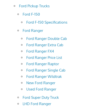
Ford Pickup Trucks
Ford F-150
Ford F-150 Specifications
Ford Ranger
Ford Ranger Double Cab
Ford Ranger Extra Cab
Ford Ranger FX4
Ford Ranger Price List
Ford Ranger Raptor
Ford Ranger Single Cab
Ford Ranger Wildtrak
New Ford Ranger
Used Ford Ranger
Ford Super Duty Truck
LHD Ford Ranger