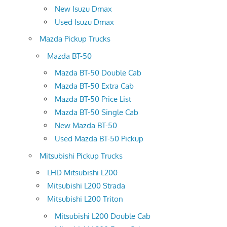
New Isuzu Dmax
Used Isuzu Dmax
Mazda Pickup Trucks
Mazda BT-50
Mazda BT-50 Double Cab
Mazda BT-50 Extra Cab
Mazda BT-50 Price List
Mazda BT-50 Single Cab
New Mazda BT-50
Used Mazda BT-50 Pickup
Mitsubishi Pickup Trucks
LHD Mitsubishi L200
Mitsubishi L200 Strada
Mitsubishi L200 Triton
Mitsubishi L200 Double Cab