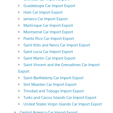
Guadeloupe Car Import Export
Haiti Car Import Export
Jamaica Car Import Export
Martinique Car Import Export
Montserrat Car Import Export
Puerto Rico Car Import Export
Saint Kitts and Nevis Car Import Export
Saint Lucia Car Import Export
Saint Martin Car Import Export
Saint Vincent and the Grenadines Car Import
Export
Saint-Barthelemy Car Import Export
Sint Maarten Car Import Export
Trinidad and Tobago Import Export
Turks and Caicos Islands Car Import Export
United States Virgin Islands Car Import Export
Central America Car Import Export