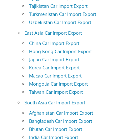
Tajikistan Car Import Export
Turkmenistan Car Import Export
Uzbekistan Car Import Export
East Asia Car Import Export
China Car Import Export
Hong Kong Car Import Export
Japan Car Import Export
Korea Car Import Export
Macao Car Import Export
Mongolia Car Import Export
Taiwan Car Import Export
South Asia Car Import Export
Afghanistan Car Import Export
Bangladesh Car Import Export
Bhutan Car Import Export
India Car Import Export