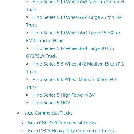
Hino Series 5 10 Wheel 6×2 Medium 25 ton FL
Truck
Hino Series 5 10 Wheel 6×4 Large 25 ton FM
Truck
Hino Series 5 10 Wheel 6×4 Large 45-50 ton
FM10 Tractor Head
Hino Series 5 12 Wheel 8×4 Large 30 ton
GY2PSLA Truck
Hino Series 5 6 Wheel 4×2 Medium 15 ton FG
Truck
Hino Series 5 6 Wheel Medium 10 ton FC9
Truck
Hino Series 5 High Power NGV
Hino Series 5 NGV
Isuzu Commercial Trucks
Isuzu CNG MPI Commercial Trucks
Isuzu DECA Heavy Duty Commercial Trucks