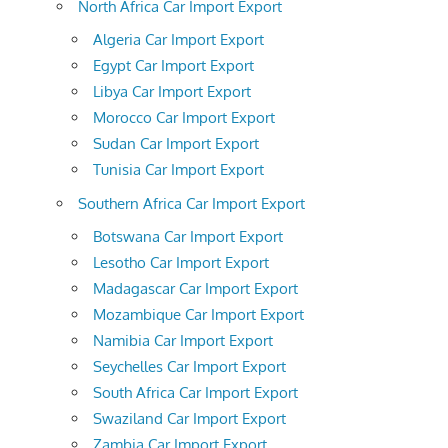
North Africa Car Import Export
Algeria Car Import Export
Egypt Car Import Export
Libya Car Import Export
Morocco Car Import Export
Sudan Car Import Export
Tunisia Car Import Export
Southern Africa Car Import Export
Botswana Car Import Export
Lesotho Car Import Export
Madagascar Car Import Export
Mozambique Car Import Export
Namibia Car Import Export
Seychelles Car Import Export
South Africa Car Import Export
Swaziland Car Import Export
Zambia Car Import Export