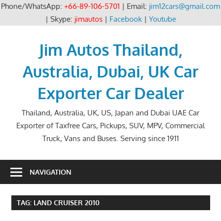
Phone/WhatsApp:
+66-89-106-5701
| Email:
jim12cars@gmail.com
| Skype:
jimautos
|
Facebook
|
Youtube
Skip
to
Jim Autos Thailand,
content
Australia, Dubai, UK Car
Exporter Car Dealer
Thailand, Australia, UK, US, Japan and Dubai UAE Car
Exporter of Taxfree Cars, Pickups, SUV, MPV, Commercial
Truck, Vans and Buses. Serving since 1911
NAVIGATION
TAG:
LAND CRUISER 2010