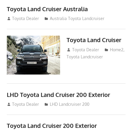
Toyota Land Cruiser Australia
December 21, 2014
Toyota Dealer
Australia Toyota Landcruiser
Toyota Land Cruiser
April 2, 2014
Toyota Dealer
Home2
,
Toyota Landcruiser
LHD Toyota Land Cruiser 200 Exterior
August 16, 2012
Toyota Dealer
LHD Landcruiser 200
Toyota Land Cruiser 200 Exterior