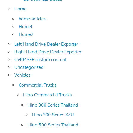
Home
home-articles
Home1
Home2
Left Hand Drive Dealer Exporter
Right Hand Drive Dealer Exporter
sh404SEF custom content
Uncategorized
Vehicles
Commercial Trucks
Hino Commercial Trucks
Hino 300 Series Thailand
Hino 300 Series XZU
Hino 500 Series Thailand