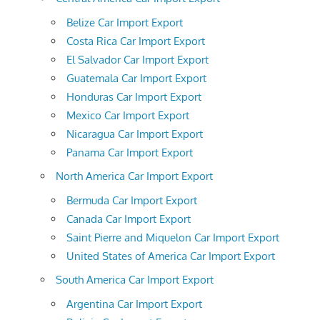
Belize Car Import Export
Costa Rica Car Import Export
El Salvador Car Import Export
Guatemala Car Import Export
Honduras Car Import Export
Mexico Car Import Export
Nicaragua Car Import Export
Panama Car Import Export
North America Car Import Export
Bermuda Car Import Export
Canada Car Import Export
Saint Pierre and Miquelon Car Import Export
United States of America Car Import Export
South America Car Import Export
Argentina Car Import Export