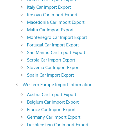
Italy Car Import Export
Kosovo Car Import Export
Macedonia Car Import Export
Malta Car Import Export
Montenegro Car Import Export
Portugal Car Import Export
San Marino Car Import Export
Serbia Car Import Export
Slovenia Car Import Export
Spain Car Import Export
Western Europe Import Information
Austria Car Import Export
Belgium Car Import Export
France Car Import Export
Germany Car Import Export
Liechtenstein Car Import Export