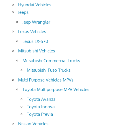
Hyundai Vehicles
Jeeps
Jeep Wrangler
Lexus Vehicles
Lexus LX-570
Mitsubishi Vehicles
Mitsubishi Commercial Trucks
Mitsubishi Fuso Trucks
Multi Purpose Vehicles MPVs
Toyota Multipurpose MPV Vehicles
Toyota Avanza
Toyota Innova
Toyota Previa
Nissan Vehicles