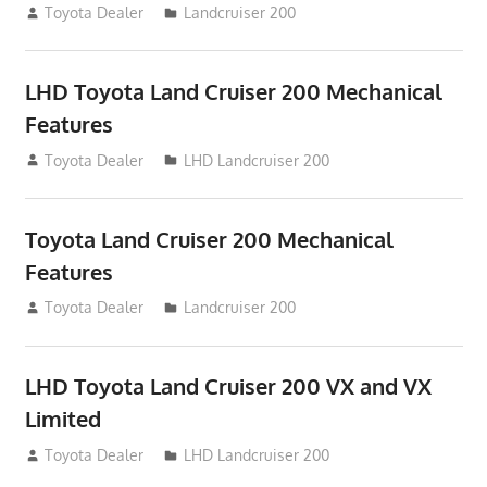
August 16, 2012
Toyota Dealer
Landcruiser 200
LHD Toyota Land Cruiser 200 Mechanical
Features
August 16, 2012
Toyota Dealer
LHD Landcruiser 200
Toyota Land Cruiser 200 Mechanical
Features
August 16, 2012
Toyota Dealer
Landcruiser 200
LHD Toyota Land Cruiser 200 VX and VX
Limited
August 16, 2012
Toyota Dealer
LHD Landcruiser 200