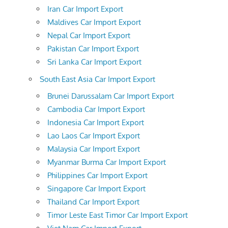
Iran Car Import Export
Maldives Car Import Export
Nepal Car Import Export
Pakistan Car Import Export
Sri Lanka Car Import Export
South East Asia Car Import Export
Brunei Darussalam Car Import Export
Cambodia Car Import Export
Indonesia Car Import Export
Lao Laos Car Import Export
Malaysia Car Import Export
Myanmar Burma Car Import Export
Philippines Car Import Export
Singapore Car Import Export
Thailand Car Import Export
Timor Leste East Timor Car Import Export