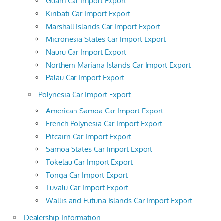
Guam Car Import Export
Kiribati Car Import Export
Marshall Islands Car Import Export
Micronesia States Car Import Export
Nauru Car Import Export
Northern Mariana Islands Car Import Export
Palau Car Import Export
Polynesia Car Import Export
American Samoa Car Import Export
French Polynesia Car Import Export
Pitcairn Car Import Export
Samoa States Car Import Export
Tokelau Car Import Export
Tonga Car Import Export
Tuvalu Car Import Export
Wallis and Futuna Islands Car Import Export
Dealership Information