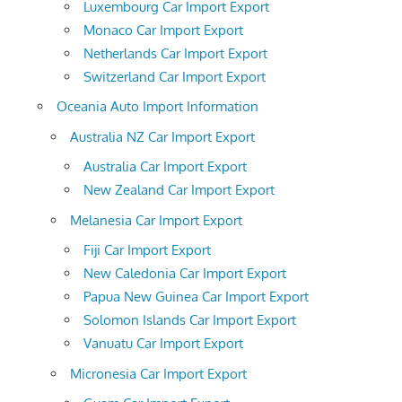
Luxembourg Car Import Export
Monaco Car Import Export
Netherlands Car Import Export
Switzerland Car Import Export
Oceania Auto Import Information
Australia NZ Car Import Export
Australia Car Import Export
New Zealand Car Import Export
Melanesia Car Import Export
Fiji Car Import Export
New Caledonia Car Import Export
Papua New Guinea Car Import Export
Solomon Islands Car Import Export
Vanuatu Car Import Export
Micronesia Car Import Export