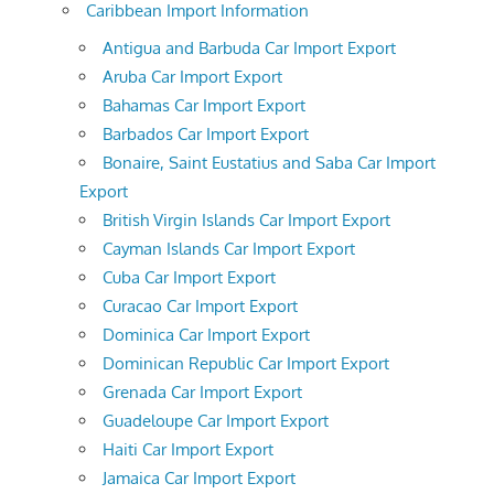
Caribbean Import Information
Antigua and Barbuda Car Import Export
Aruba Car Import Export
Bahamas Car Import Export
Barbados Car Import Export
Bonaire, Saint Eustatius and Saba Car Import
Export
British Virgin Islands Car Import Export
Cayman Islands Car Import Export
Cuba Car Import Export
Curacao Car Import Export
Dominica Car Import Export
Dominican Republic Car Import Export
Grenada Car Import Export
Guadeloupe Car Import Export
Haiti Car Import Export
Jamaica Car Import Export