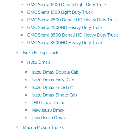
GMC Sierra 1500 Denali Light Duty Truck
GMC Sierra 1500 Light Duty Truck
GMC Sierra 2500 Denali HD Heavy Duty Truck
GMC Sierra 2500HD Heavy Duty Truck
GMC Sierra 3500 Denali HD Heavy Duty Truck
GMC Sierra 3500HD Heavy Duty Truck
Isuzu Pickup Trucks
Isuzu Dmax
Isuzu Dmax Double Cab
Isuzu Dmax Extra Cab
Isuzu Dmax Price List
Isuzu Dmax Single Cab
LHD Isuzu Dmax
New Isuzu Dmax
Used Isuzu Dmax
Mazda Pickup Trucks