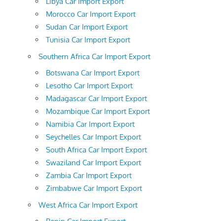
Libya Car Import Export
Morocco Car Import Export
Sudan Car Import Export
Tunisia Car Import Export
Southern Africa Car Import Export
Botswana Car Import Export
Lesotho Car Import Export
Madagascar Car Import Export
Mozambique Car Import Export
Namibia Car Import Export
Seychelles Car Import Export
South Africa Car Import Export
Swaziland Car Import Export
Zambia Car Import Export
Zimbabwe Car Import Export
West Africa Car Import Export