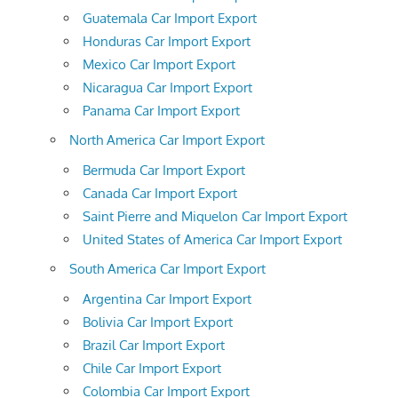
Guatemala Car Import Export
Honduras Car Import Export
Mexico Car Import Export
Nicaragua Car Import Export
Panama Car Import Export
North America Car Import Export
Bermuda Car Import Export
Canada Car Import Export
Saint Pierre and Miquelon Car Import Export
United States of America Car Import Export
South America Car Import Export
Argentina Car Import Export
Bolivia Car Import Export
Brazil Car Import Export
Chile Car Import Export
Colombia Car Import Export