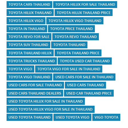
TOYOTA CARS THAILAND
TOYOTA HILUX FOR SALE THAILAND
TOYOTA HILUX THAILAND
TOYOTA HILUX THAILAND PRICE
TOYOTA HILUX VIGO
TOYOTA HILUX VIGO THAILAND
TOYOTA IN THAILAND
TOYOTA PRICE THAILAND
TOYOTA REVO FOR SALE
TOYOTA REVO THAILAND
TOYOTA SUV THAILAND
TOYOTA THAILAND
TOYOTA THAILAND HILUX
TOYOTA THAILAND PRICE
TOYOTA TRUCKS THAILAND
TOYOTA USED CAR THAILAND
TOYOTA VIGO
TOYOTA VIGO FOR SALE IN THAILAND
TOYOTA VIGO THAILAND
USED CARS FOR SALE IN THAILAND
USED CARS FOR SALE THAILAND
USED CARS THAILAND
USED CARS THAILAND DEALERS
USED CAR THAILAND PRICE
USED TOYOTA HILUX FOR SALE IN THAILAND
USED TOYOTA HILUX VIGO FOR SALE IN THAILAND
USED TOYOTA THAILAND
USED TOYOTA VIGO
VIGO TOYOTA