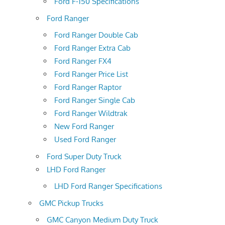
Ford F-150 Specifications
Ford Ranger
Ford Ranger Double Cab
Ford Ranger Extra Cab
Ford Ranger FX4
Ford Ranger Price List
Ford Ranger Raptor
Ford Ranger Single Cab
Ford Ranger Wildtrak
New Ford Ranger
Used Ford Ranger
Ford Super Duty Truck
LHD Ford Ranger
LHD Ford Ranger Specifications
GMC Pickup Trucks
GMC Canyon Medium Duty Truck