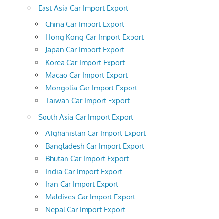
East Asia Car Import Export
China Car Import Export
Hong Kong Car Import Export
Japan Car Import Export
Korea Car Import Export
Macao Car Import Export
Mongolia Car Import Export
Taiwan Car Import Export
South Asia Car Import Export
Afghanistan Car Import Export
Bangladesh Car Import Export
Bhutan Car Import Export
India Car Import Export
Iran Car Import Export
Maldives Car Import Export
Nepal Car Import Export