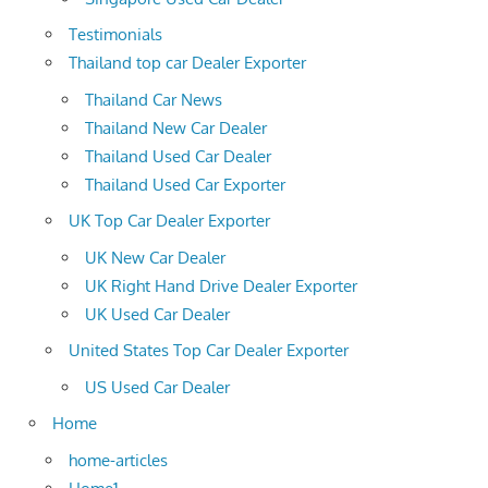
Testimonials
Thailand top car Dealer Exporter
Thailand Car News
Thailand New Car Dealer
Thailand Used Car Dealer
Thailand Used Car Exporter
UK Top Car Dealer Exporter
UK New Car Dealer
UK Right Hand Drive Dealer Exporter
UK Used Car Dealer
United States Top Car Dealer Exporter
US Used Car Dealer
Home
home-articles