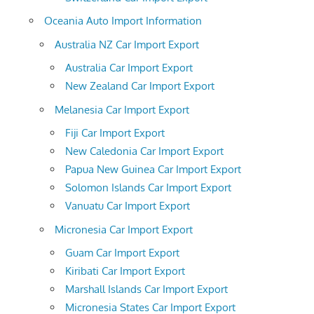
Oceania Auto Import Information
Australia NZ Car Import Export
Australia Car Import Export
New Zealand Car Import Export
Melanesia Car Import Export
Fiji Car Import Export
New Caledonia Car Import Export
Papua New Guinea Car Import Export
Solomon Islands Car Import Export
Vanuatu Car Import Export
Micronesia Car Import Export
Guam Car Import Export
Kiribati Car Import Export
Marshall Islands Car Import Export
Micronesia States Car Import Export