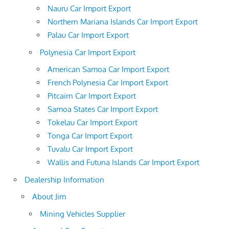
Nauru Car Import Export
Northern Mariana Islands Car Import Export
Palau Car Import Export
Polynesia Car Import Export
American Samoa Car Import Export
French Polynesia Car Import Export
Pitcairn Car Import Export
Samoa States Car Import Export
Tokelau Car Import Export
Tonga Car Import Export
Tuvalu Car Import Export
Wallis and Futuna Islands Car Import Export
Dealership Information
About Jim
Mining Vehicles Supplier