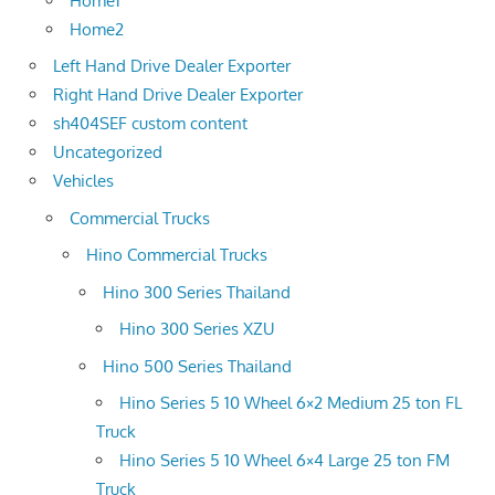
Home1
Home2
Left Hand Drive Dealer Exporter
Right Hand Drive Dealer Exporter
sh404SEF custom content
Uncategorized
Vehicles
Commercial Trucks
Hino Commercial Trucks
Hino 300 Series Thailand
Hino 300 Series XZU
Hino 500 Series Thailand
Hino Series 5 10 Wheel 6×2 Medium 25 ton FL
Truck
Hino Series 5 10 Wheel 6×4 Large 25 ton FM
Truck