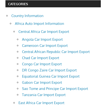
CATEGORIES
Country Information
Africa Auto Import Information
Central Africa Car Import Export
Angola Car Import Export
Cameroon Car Import Export
Central African Republic Car Import Export
Chad Car Import Export
Congo Car Import Export
DR Congo Zaire Car Import Export
Equatorial Guinea Car Import Export
Gabon Car Import Export
Sao Tome and Principe Car Import Export
Tanzania Car Import Export
East Africa Car Import Export