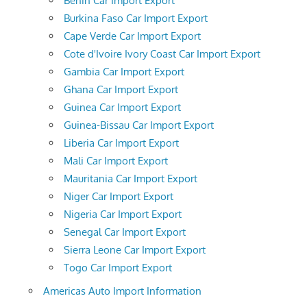
Benin Car Import Export
Burkina Faso Car Import Export
Cape Verde Car Import Export
Cote d'Ivoire Ivory Coast Car Import Export
Gambia Car Import Export
Ghana Car Import Export
Guinea Car Import Export
Guinea-Bissau Car Import Export
Liberia Car Import Export
Mali Car Import Export
Mauritania Car Import Export
Niger Car Import Export
Nigeria Car Import Export
Senegal Car Import Export
Sierra Leone Car Import Export
Togo Car Import Export
Americas Auto Import Information