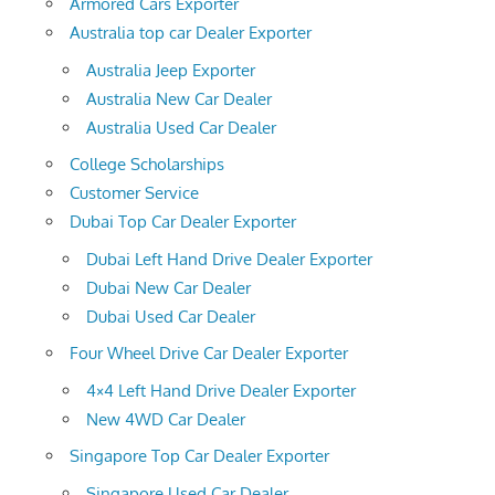
Armored Cars Exporter
Australia top car Dealer Exporter
Australia Jeep Exporter
Australia New Car Dealer
Australia Used Car Dealer
College Scholarships
Customer Service
Dubai Top Car Dealer Exporter
Dubai Left Hand Drive Dealer Exporter
Dubai New Car Dealer
Dubai Used Car Dealer
Four Wheel Drive Car Dealer Exporter
4×4 Left Hand Drive Dealer Exporter
New 4WD Car Dealer
Singapore Top Car Dealer Exporter
Singapore Used Car Dealer