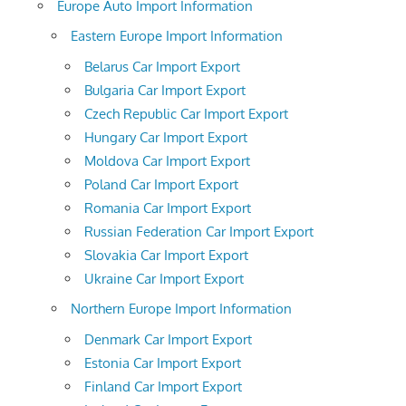
Europe Auto Import Information
Eastern Europe Import Information
Belarus Car Import Export
Bulgaria Car Import Export
Czech Republic Car Import Export
Hungary Car Import Export
Moldova Car Import Export
Poland Car Import Export
Romania Car Import Export
Russian Federation Car Import Export
Slovakia Car Import Export
Ukraine Car Import Export
Northern Europe Import Information
Denmark Car Import Export
Estonia Car Import Export
Finland Car Import Export