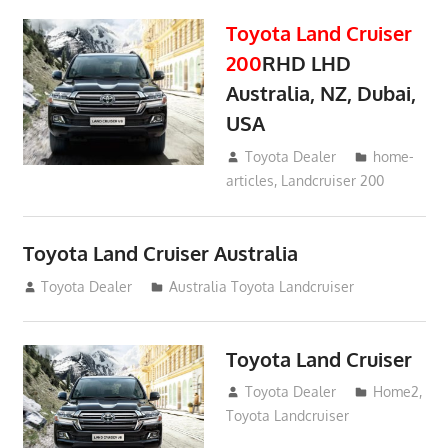
Toyota Land Cruiser
200
RHD LHD
Australia, NZ, Dubai,
USA
January 15, 2017
Toyota Dealer
home-
articles
,
Landcruiser 200
Toyota Land Cruiser Australia
December 21, 2014
Toyota Dealer
Australia Toyota Landcruiser
Toyota Land Cruiser
April 2, 2014
Toyota Dealer
Home2
,
Toyota Landcruiser