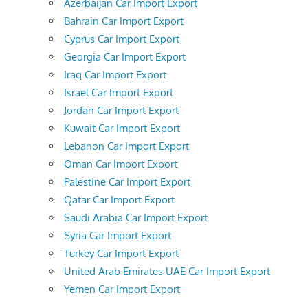
Azerbaijan Car Import Export
Bahrain Car Import Export
Cyprus Car Import Export
Georgia Car Import Export
Iraq Car Import Export
Israel Car Import Export
Jordan Car Import Export
Kuwait Car Import Export
Lebanon Car Import Export
Oman Car Import Export
Palestine Car Import Export
Qatar Car Import Export
Saudi Arabia Car Import Export
Syria Car Import Export
Turkey Car Import Export
United Arab Emirates UAE Car Import Export
Yemen Car Import Export