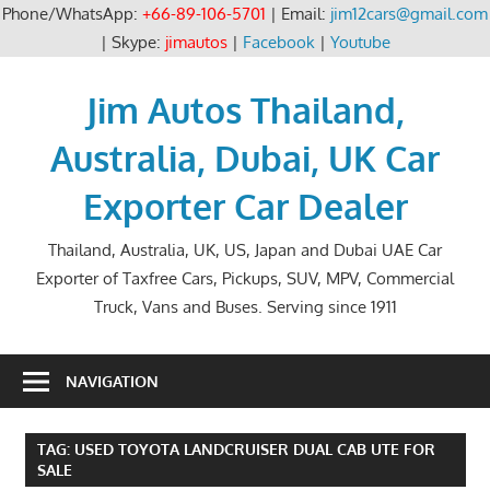
Phone/WhatsApp:
+66-89-106-5701
| Email:
jim12cars@gmail.com
| Skype:
jimautos
|
Facebook
|
Youtube
Skip
to
Jim Autos Thailand,
content
Australia, Dubai, UK Car
Exporter Car Dealer
Thailand, Australia, UK, US, Japan and Dubai UAE Car
Exporter of Taxfree Cars, Pickups, SUV, MPV, Commercial
Truck, Vans and Buses. Serving since 1911
NAVIGATION
TAG:
USED TOYOTA LANDCRUISER DUAL CAB UTE FOR
SALE