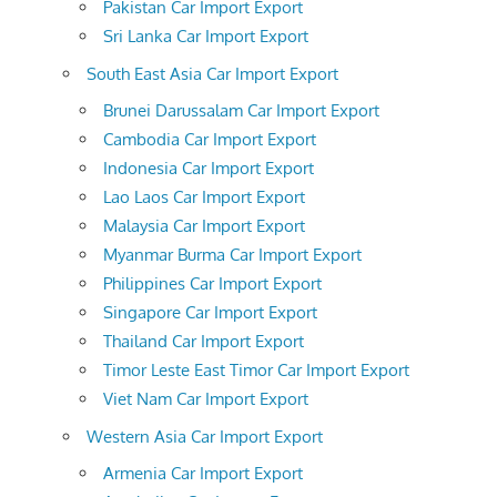
Pakistan Car Import Export
Sri Lanka Car Import Export
South East Asia Car Import Export
Brunei Darussalam Car Import Export
Cambodia Car Import Export
Indonesia Car Import Export
Lao Laos Car Import Export
Malaysia Car Import Export
Myanmar Burma Car Import Export
Philippines Car Import Export
Singapore Car Import Export
Thailand Car Import Export
Timor Leste East Timor Car Import Export
Viet Nam Car Import Export
Western Asia Car Import Export
Armenia Car Import Export