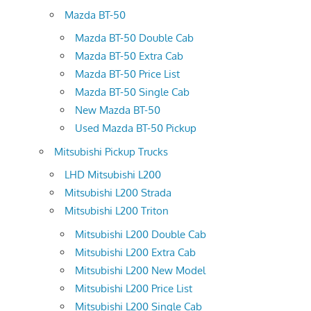
Mazda BT-50
Mazda BT-50 Double Cab
Mazda BT-50 Extra Cab
Mazda BT-50 Price List
Mazda BT-50 Single Cab
New Mazda BT-50
Used Mazda BT-50 Pickup
Mitsubishi Pickup Trucks
LHD Mitsubishi L200
Mitsubishi L200 Strada
Mitsubishi L200 Triton
Mitsubishi L200 Double Cab
Mitsubishi L200 Extra Cab
Mitsubishi L200 New Model
Mitsubishi L200 Price List
Mitsubishi L200 Single Cab