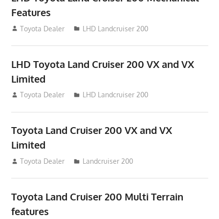
Features
August 16, 2012
Toyota Dealer
LHD Landcruiser 200
LHD Toyota Land Cruiser 200 VX and VX
Limited
August 16, 2012
Toyota Dealer
LHD Landcruiser 200
Toyota Land Cruiser 200 VX and VX
Limited
August 16, 2012
Toyota Dealer
Landcruiser 200
Toyota Land Cruiser 200 Multi Terrain
features