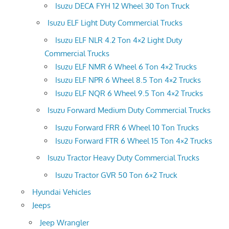
Isuzu DECA FYH 12 Wheel 30 Ton Truck
Isuzu ELF Light Duty Commercial Trucks
Isuzu ELF NLR 4.2 Ton 4×2 Light Duty
Commercial Trucks
Isuzu ELF NMR 6 Wheel 6 Ton 4×2 Trucks
Isuzu ELF NPR 6 Wheel 8.5 Ton 4×2 Trucks
Isuzu ELF NQR 6 Wheel 9.5 Ton 4×2 Trucks
Isuzu Forward Medium Duty Commercial Trucks
Isuzu Forward FRR 6 Wheel 10 Ton Trucks
Isuzu Forward FTR 6 Wheel 15 Ton 4×2 Trucks
Isuzu Tractor Heavy Duty Commercial Trucks
Isuzu Tractor GVR 50 Ton 6×2 Truck
Hyundai Vehicles
Jeeps
Jeep Wrangler