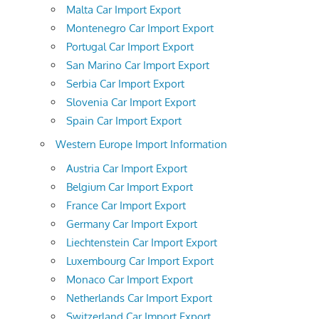
Malta Car Import Export
Montenegro Car Import Export
Portugal Car Import Export
San Marino Car Import Export
Serbia Car Import Export
Slovenia Car Import Export
Spain Car Import Export
Western Europe Import Information
Austria Car Import Export
Belgium Car Import Export
France Car Import Export
Germany Car Import Export
Liechtenstein Car Import Export
Luxembourg Car Import Export
Monaco Car Import Export
Netherlands Car Import Export
Switzerland Car Import Export