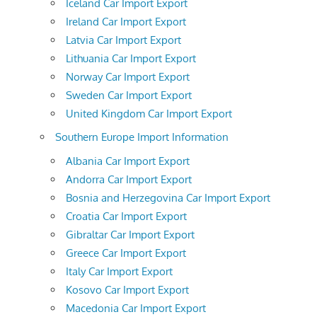
Iceland Car Import Export
Ireland Car Import Export
Latvia Car Import Export
Lithuania Car Import Export
Norway Car Import Export
Sweden Car Import Export
United Kingdom Car Import Export
Southern Europe Import Information
Albania Car Import Export
Andorra Car Import Export
Bosnia and Herzegovina Car Import Export
Croatia Car Import Export
Gibraltar Car Import Export
Greece Car Import Export
Italy Car Import Export
Kosovo Car Import Export
Macedonia Car Import Export