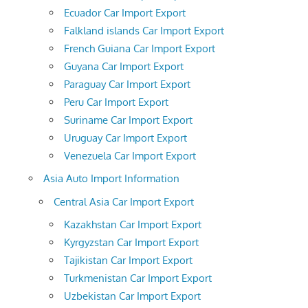
Ecuador Car Import Export
Falkland islands Car Import Export
French Guiana Car Import Export
Guyana Car Import Export
Paraguay Car Import Export
Peru Car Import Export
Suriname Car Import Export
Uruguay Car Import Export
Venezuela Car Import Export
Asia Auto Import Information
Central Asia Car Import Export
Kazakhstan Car Import Export
Kyrgyzstan Car Import Export
Tajikistan Car Import Export
Turkmenistan Car Import Export
Uzbekistan Car Import Export