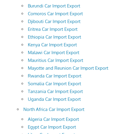
Burundi Car Import Export
Comoros Car Import Export
Djibouti Car Import Export
Eritrea Car Import Export
Ethiopia Car Import Export
Kenya Car Import Export
Malawi Car Import Export
Mauritius Car Import Export
Mayotte and Reunion Car Import Export
Rwanda Car Import Export
Somalia Car Import Export
Tanzania Car Import Export
Uganda Car Import Export
North Africa Car Import Export
Algeria Car Import Export
Egypt Car Import Export