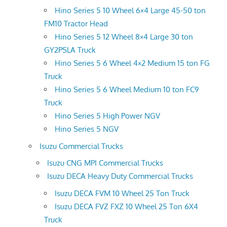
Hino Series 5 10 Wheel 6×4 Large 45-50 ton
FM10 Tractor Head
Hino Series 5 12 Wheel 8×4 Large 30 ton
GY2PSLA Truck
Hino Series 5 6 Wheel 4×2 Medium 15 ton FG
Truck
Hino Series 5 6 Wheel Medium 10 ton FC9
Truck
Hino Series 5 High Power NGV
Hino Series 5 NGV
Isuzu Commercial Trucks
Isuzu CNG MPI Commercial Trucks
Isuzu DECA Heavy Duty Commercial Trucks
Isuzu DECA FVM 10 Wheel 25 Ton Truck
Isuzu DECA FVZ FXZ 10 Wheel 25 Ton 6X4
Truck