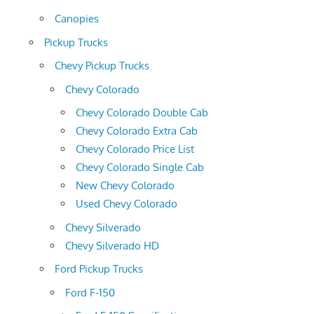
Canopies
Pickup Trucks
Chevy Pickup Trucks
Chevy Colorado
Chevy Colorado Double Cab
Chevy Colorado Extra Cab
Chevy Colorado Price List
Chevy Colorado Single Cab
New Chevy Colorado
Used Chevy Colorado
Chevy Silverado
Chevy Silverado HD
Ford Pickup Trucks
Ford F-150