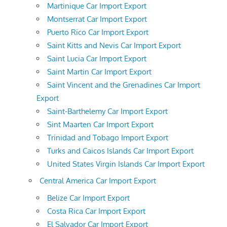
Martinique Car Import Export
Montserrat Car Import Export
Puerto Rico Car Import Export
Saint Kitts and Nevis Car Import Export
Saint Lucia Car Import Export
Saint Martin Car Import Export
Saint Vincent and the Grenadines Car Import
Export
Saint-Barthelemy Car Import Export
Sint Maarten Car Import Export
Trinidad and Tobago Import Export
Turks and Caicos Islands Car Import Export
United States Virgin Islands Car Import Export
Central America Car Import Export
Belize Car Import Export
Costa Rica Car Import Export
El Salvador Car Import Export