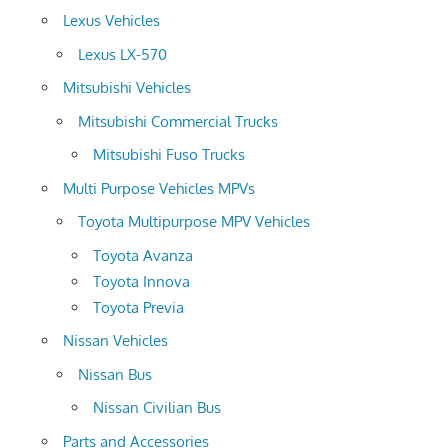
Lexus Vehicles
Lexus LX-570
Mitsubishi Vehicles
Mitsubishi Commercial Trucks
Mitsubishi Fuso Trucks
Multi Purpose Vehicles MPVs
Toyota Multipurpose MPV Vehicles
Toyota Avanza
Toyota Innova
Toyota Previa
Nissan Vehicles
Nissan Bus
Nissan Civilian Bus
Parts and Accessories