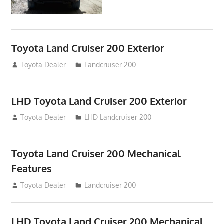
Toyota Land Cruiser 200 Exterior
August 16, 2012
Toyota Dealer
Landcruiser 200
LHD Toyota Land Cruiser 200 Exterior
August 16, 2012
Toyota Dealer
LHD Landcruiser 200
Toyota Land Cruiser 200 Mechanical
Features
August 16, 2012
Toyota Dealer
Landcruiser 200
LHD Toyota Land Cruiser 200 Mechanical