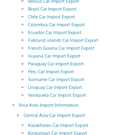
Bolivia Car Import Export
Brazil Car Import Export
Chile Car Import Export
Colombia Car Import Export
Ecuador Car Import Export
Falkland islands Car Import Export
French Guiana Car Import Export
Guyana Car Import Export
Paraguay Car Import Export
Peru Car Import Export
Suriname Car Import Export
Uruguay Car Import Export
Venezuela Car Import Export
Asia Auto Import Information
Central Asia Car Import Export
Kazakhstan Car Import Export
Kyrgyzstan Car Import Export