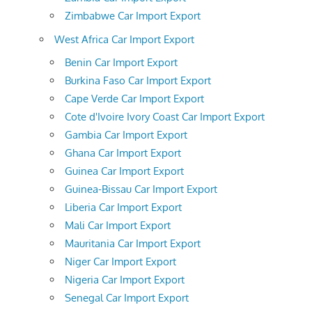
Zimbabwe Car Import Export
West Africa Car Import Export
Benin Car Import Export
Burkina Faso Car Import Export
Cape Verde Car Import Export
Cote d'Ivoire Ivory Coast Car Import Export
Gambia Car Import Export
Ghana Car Import Export
Guinea Car Import Export
Guinea-Bissau Car Import Export
Liberia Car Import Export
Mali Car Import Export
Mauritania Car Import Export
Niger Car Import Export
Nigeria Car Import Export
Senegal Car Import Export