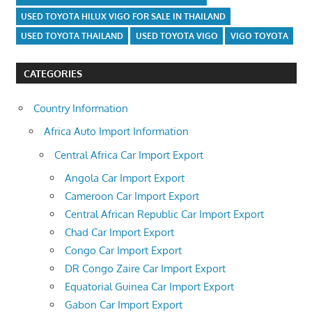
USED TOYOTA HILUX VIGO FOR SALE IN THAILAND
USED TOYOTA THAILAND
USED TOYOTA VIGO
VIGO TOYOTA
CATEGORIES
Country Information
Africa Auto Import Information
Central Africa Car Import Export
Angola Car Import Export
Cameroon Car Import Export
Central African Republic Car Import Export
Chad Car Import Export
Congo Car Import Export
DR Congo Zaire Car Import Export
Equatorial Guinea Car Import Export
Gabon Car Import Export