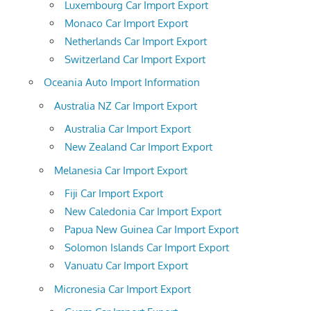
Luxembourg Car Import Export
Monaco Car Import Export
Netherlands Car Import Export
Switzerland Car Import Export
Oceania Auto Import Information
Australia NZ Car Import Export
Australia Car Import Export
New Zealand Car Import Export
Melanesia Car Import Export
Fiji Car Import Export
New Caledonia Car Import Export
Papua New Guinea Car Import Export
Solomon Islands Car Import Export
Vanuatu Car Import Export
Micronesia Car Import Export