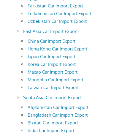
Tajikistan Car Import Export
Turkmenistan Car Import Export
Uzbekistan Car Import Export
East Asia Car Import Export
China Car Import Export
Hong Kong Car Import Export
Japan Car Import Export
Korea Car Import Export
Macao Car Import Export
Mongolia Car Import Export
Taiwan Car Import Export
South Asia Car Import Export
Afghanistan Car Import Export
Bangladesh Car Import Export
Bhutan Car Import Export
India Car Import Export