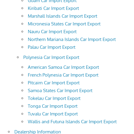
Guam Car Import Export
Kiribati Car Import Export
Marshall Islands Car Import Export
Micronesia States Car Import Export
Nauru Car Import Export
Northern Mariana Islands Car Import Export
Palau Car Import Export
Polynesia Car Import Export
American Samoa Car Import Export
French Polynesia Car Import Export
Pitcairn Car Import Export
Samoa States Car Import Export
Tokelau Car Import Export
Tonga Car Import Export
Tuvalu Car Import Export
Wallis and Futuna Islands Car Import Export
Dealership Information