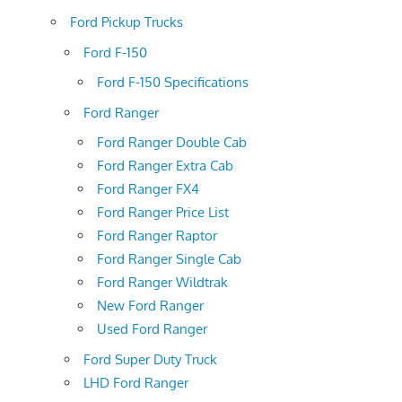
Ford Pickup Trucks
Ford F-150
Ford F-150 Specifications
Ford Ranger
Ford Ranger Double Cab
Ford Ranger Extra Cab
Ford Ranger FX4
Ford Ranger Price List
Ford Ranger Raptor
Ford Ranger Single Cab
Ford Ranger Wildtrak
New Ford Ranger
Used Ford Ranger
Ford Super Duty Truck
LHD Ford Ranger