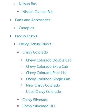
Nissan Bus
Nissan Civilian Bus
Parts and Accessories
Canopies
Pickup Trucks
Chevy Pickup Trucks
Chevy Colorado
Chevy Colorado Double Cab
Chevy Colorado Extra Cab
Chevy Colorado Price List
Chevy Colorado Single Cab
New Chevy Colorado
Used Chevy Colorado
Chevy Silverado
Chevy Silverado HD