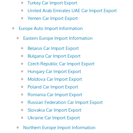
Turkey Car Import Export
United Arab Emirates UAE Car Import Export
Yemen Car Import Export
Europe Auto Import Information
Eastern Europe Import Information
Belarus Car Import Export
Bulgaria Car Import Export
Czech Republic Car Import Export
Hungary Car Import Export
Moldova Car Import Export
Poland Car Import Export
Romania Car Import Export
Russian Federation Car Import Export
Slovakia Car Import Export
Ukraine Car Import Export
Northern Europe Import Information