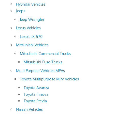
Hyundai Vehicles
Jeeps
Jeep Wrangler
Lexus Vehicles
Lexus LX-570
Mitsubishi Vehicles
Mitsubishi Commercial Trucks
Mitsubishi Fuso Trucks
Multi Purpose Vehicles MPVs
Toyota Multipurpose MPV Vehicles
Toyota Avanza
Toyota Innova
Toyota Previa
Nissan Vehicles