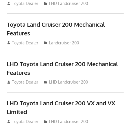
August 16, 2012
Toyota Dealer
LHD Landcruiser 200
Toyota Land Cruiser 200 Mechanical
Features
August 16, 2012
Toyota Dealer
Landcruiser 200
LHD Toyota Land Cruiser 200 Mechanical
Features
August 16, 2012
Toyota Dealer
LHD Landcruiser 200
LHD Toyota Land Cruiser 200 VX and VX
Limited
August 16, 2012
Toyota Dealer
LHD Landcruiser 200