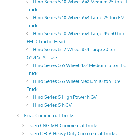
Hino Series 5 10 Wheel 6×2 Medium 25 ton FL
Truck
Hino Series 5 10 Wheel 6×4 Large 25 ton FM
Truck
Hino Series 5 10 Wheel 6×4 Large 45-50 ton
FM10 Tractor Head
Hino Series 5 12 Wheel 8×4 Large 30 ton
GY2PSLA Truck
Hino Series 5 6 Wheel 4×2 Medium 15 ton FG
Truck
Hino Series 5 6 Wheel Medium 10 ton FC9
Truck
Hino Series 5 High Power NGV
Hino Series 5 NGV
Isuzu Commercial Trucks
Isuzu CNG MPI Commercial Trucks
Isuzu DECA Heavy Duty Commercial Trucks