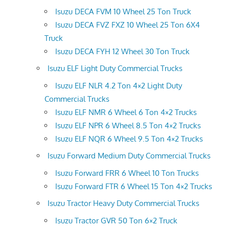
Isuzu DECA FVM 10 Wheel 25 Ton Truck
Isuzu DECA FVZ FXZ 10 Wheel 25 Ton 6X4
Truck
Isuzu DECA FYH 12 Wheel 30 Ton Truck
Isuzu ELF Light Duty Commercial Trucks
Isuzu ELF NLR 4.2 Ton 4×2 Light Duty
Commercial Trucks
Isuzu ELF NMR 6 Wheel 6 Ton 4×2 Trucks
Isuzu ELF NPR 6 Wheel 8.5 Ton 4×2 Trucks
Isuzu ELF NQR 6 Wheel 9.5 Ton 4×2 Trucks
Isuzu Forward Medium Duty Commercial Trucks
Isuzu Forward FRR 6 Wheel 10 Ton Trucks
Isuzu Forward FTR 6 Wheel 15 Ton 4×2 Trucks
Isuzu Tractor Heavy Duty Commercial Trucks
Isuzu Tractor GVR 50 Ton 6×2 Truck