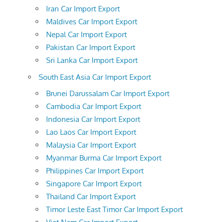
Iran Car Import Export
Maldives Car Import Export
Nepal Car Import Export
Pakistan Car Import Export
Sri Lanka Car Import Export
South East Asia Car Import Export
Brunei Darussalam Car Import Export
Cambodia Car Import Export
Indonesia Car Import Export
Lao Laos Car Import Export
Malaysia Car Import Export
Myanmar Burma Car Import Export
Philippines Car Import Export
Singapore Car Import Export
Thailand Car Import Export
Timor Leste East Timor Car Import Export