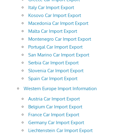
Italy Car Import Export
Kosovo Car Import Export
Macedonia Car Import Export
Malta Car Import Export
Montenegro Car Import Export
Portugal Car Import Export
San Marino Car Import Export
Serbia Car Import Export
Slovenia Car Import Export
Spain Car Import Export
Western Europe Import Information
Austria Car Import Export
Belgium Car Import Export
France Car Import Export
Germany Car Import Export
Liechtenstein Car Import Export