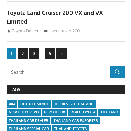
Toyota Land Cruiser 200 VX and VX
Limited
August 16, 2012
Toyota Dealer
Landcruiser 200
Posts
…
Next
1
2
3
5
»
Posts
navigation
Search
SEARCH
for:
TAGS
4X4
HILUX THAILAND
HILUX VIGO THAILAND
NEW HILUX REVO
REVO HILUX
REVO TOYOTA
THAILAND
THAILAND CAR DEALER
THAILAND CAR EXPORTER
THAILAND SPECIAL CAR
THAILAND TOYOTA