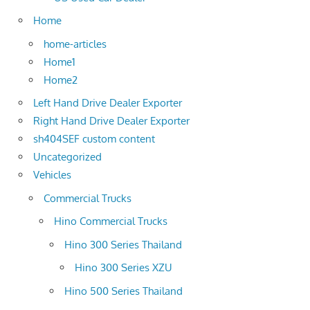
Home
home-articles
Home1
Home2
Left Hand Drive Dealer Exporter
Right Hand Drive Dealer Exporter
sh404SEF custom content
Uncategorized
Vehicles
Commercial Trucks
Hino Commercial Trucks
Hino 300 Series Thailand
Hino 300 Series XZU
Hino 500 Series Thailand