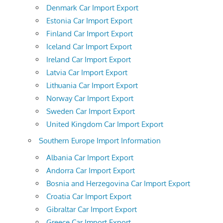
Denmark Car Import Export
Estonia Car Import Export
Finland Car Import Export
Iceland Car Import Export
Ireland Car Import Export
Latvia Car Import Export
Lithuania Car Import Export
Norway Car Import Export
Sweden Car Import Export
United Kingdom Car Import Export
Southern Europe Import Information
Albania Car Import Export
Andorra Car Import Export
Bosnia and Herzegovina Car Import Export
Croatia Car Import Export
Gibraltar Car Import Export
Greece Car Import Export