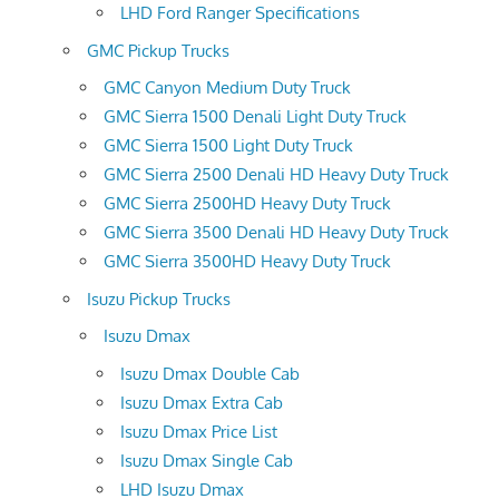
LHD Ford Ranger Specifications
GMC Pickup Trucks
GMC Canyon Medium Duty Truck
GMC Sierra 1500 Denali Light Duty Truck
GMC Sierra 1500 Light Duty Truck
GMC Sierra 2500 Denali HD Heavy Duty Truck
GMC Sierra 2500HD Heavy Duty Truck
GMC Sierra 3500 Denali HD Heavy Duty Truck
GMC Sierra 3500HD Heavy Duty Truck
Isuzu Pickup Trucks
Isuzu Dmax
Isuzu Dmax Double Cab
Isuzu Dmax Extra Cab
Isuzu Dmax Price List
Isuzu Dmax Single Cab
LHD Isuzu Dmax