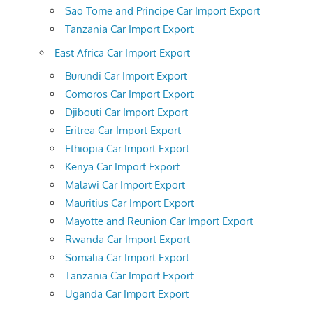
Sao Tome and Principe Car Import Export
Tanzania Car Import Export
East Africa Car Import Export
Burundi Car Import Export
Comoros Car Import Export
Djibouti Car Import Export
Eritrea Car Import Export
Ethiopia Car Import Export
Kenya Car Import Export
Malawi Car Import Export
Mauritius Car Import Export
Mayotte and Reunion Car Import Export
Rwanda Car Import Export
Somalia Car Import Export
Tanzania Car Import Export
Uganda Car Import Export