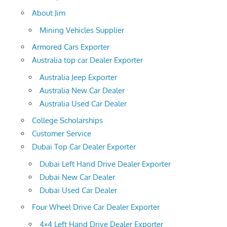
About Jim
Mining Vehicles Supplier
Armored Cars Exporter
Australia top car Dealer Exporter
Australia Jeep Exporter
Australia New Car Dealer
Australia Used Car Dealer
College Scholarships
Customer Service
Dubai Top Car Dealer Exporter
Dubai Left Hand Drive Dealer Exporter
Dubai New Car Dealer
Dubai Used Car Dealer
Four Wheel Drive Car Dealer Exporter
4×4 Left Hand Drive Dealer Exporter