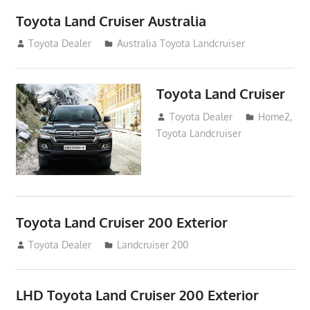
Toyota Land Cruiser Australia
December 21, 2014
Toyota Dealer
Australia Toyota Landcruiser
Toyota Land Cruiser
April 2, 2014
Toyota Dealer
Home2
,
Toyota Landcruiser
Toyota Land Cruiser 200 Exterior
August 16, 2012
Toyota Dealer
Landcruiser 200
LHD Toyota Land Cruiser 200 Exterior