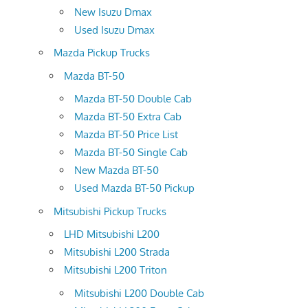
New Isuzu Dmax
Used Isuzu Dmax
Mazda Pickup Trucks
Mazda BT-50
Mazda BT-50 Double Cab
Mazda BT-50 Extra Cab
Mazda BT-50 Price List
Mazda BT-50 Single Cab
New Mazda BT-50
Used Mazda BT-50 Pickup
Mitsubishi Pickup Trucks
LHD Mitsubishi L200
Mitsubishi L200 Strada
Mitsubishi L200 Triton
Mitsubishi L200 Double Cab