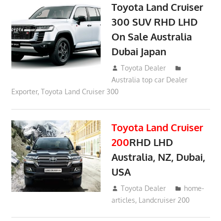
Toyota Land Cruiser
300 SUV RHD LHD
On Sale Australia
Dubai Japan
September 24, 2021
Toyota Dealer
Australia top car Dealer
Exporter
,
Toyota Land Cruiser 300
Toyota Land Cruiser
200
RHD LHD
Australia, NZ, Dubai,
USA
January 15, 2017
Toyota Dealer
home-
articles
,
Landcruiser 200