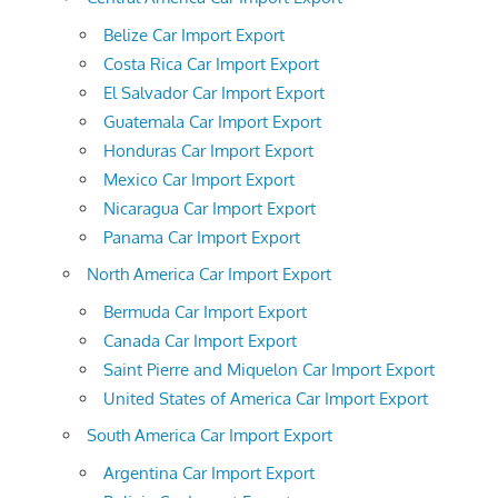
Belize Car Import Export
Costa Rica Car Import Export
El Salvador Car Import Export
Guatemala Car Import Export
Honduras Car Import Export
Mexico Car Import Export
Nicaragua Car Import Export
Panama Car Import Export
North America Car Import Export
Bermuda Car Import Export
Canada Car Import Export
Saint Pierre and Miquelon Car Import Export
United States of America Car Import Export
South America Car Import Export
Argentina Car Import Export