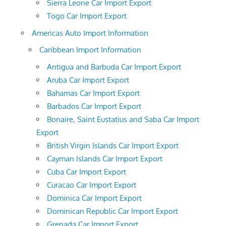
Sierra Leone Car Import Export
Togo Car Import Export
Americas Auto Import Information
Caribbean Import Information
Antigua and Barbuda Car Import Export
Aruba Car Import Export
Bahamas Car Import Export
Barbados Car Import Export
Bonaire, Saint Eustatius and Saba Car Import
Export
British Virgin Islands Car Import Export
Cayman Islands Car Import Export
Cuba Car Import Export
Curacao Car Import Export
Dominica Car Import Export
Dominican Republic Car Import Export
Grenada Car Import Export