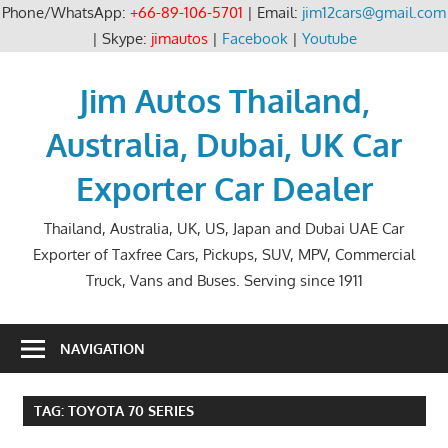
Phone/WhatsApp:
+66-89-106-5701
| Email:
jim12cars@gmail.com
| Skype:
jimautos
|
Facebook
|
Youtube
Skip
to
Jim Autos Thailand,
content
Australia, Dubai, UK Car
Exporter Car Dealer
Thailand, Australia, UK, US, Japan and Dubai UAE Car
Exporter of Taxfree Cars, Pickups, SUV, MPV, Commercial
Truck, Vans and Buses. Serving since 1911
NAVIGATION
TAG:
TOYOTA 70 SERIES