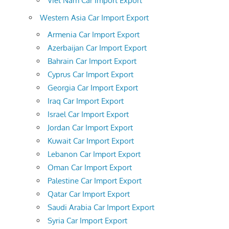
Viet Nam Car Import Export
Western Asia Car Import Export
Armenia Car Import Export
Azerbaijan Car Import Export
Bahrain Car Import Export
Cyprus Car Import Export
Georgia Car Import Export
Iraq Car Import Export
Israel Car Import Export
Jordan Car Import Export
Kuwait Car Import Export
Lebanon Car Import Export
Oman Car Import Export
Palestine Car Import Export
Qatar Car Import Export
Saudi Arabia Car Import Export
Syria Car Import Export