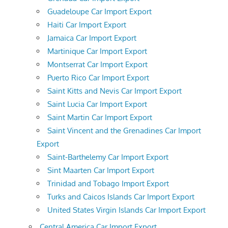
Guadeloupe Car Import Export
Haiti Car Import Export
Jamaica Car Import Export
Martinique Car Import Export
Montserrat Car Import Export
Puerto Rico Car Import Export
Saint Kitts and Nevis Car Import Export
Saint Lucia Car Import Export
Saint Martin Car Import Export
Saint Vincent and the Grenadines Car Import
Export
Saint-Barthelemy Car Import Export
Sint Maarten Car Import Export
Trinidad and Tobago Import Export
Turks and Caicos Islands Car Import Export
United States Virgin Islands Car Import Export
Central America Car Import Export