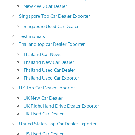
New 4WD Car Dealer
Singapore Top Car Dealer Exporter
Singapore Used Car Dealer
Testimonials
Thailand top car Dealer Exporter
Thailand Car News
Thailand New Car Dealer
Thailand Used Car Dealer
Thailand Used Car Exporter
UK Top Car Dealer Exporter
UK New Car Dealer
UK Right Hand Drive Dealer Exporter
UK Used Car Dealer
United States Top Car Dealer Exporter
US Used Car Dealer