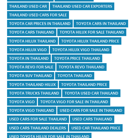
THAILAND USED CAR
THAILAND USED CAR EXPORTERS
THAILAND USED CARS FOR SALE
TOYOTA CAR PRICES IN THAILAND
TOYOTA CARS IN THAILAND
TOYOTA CARS THAILAND
TOYOTA HILUX FOR SALE THAILAND
TOYOTA HILUX THAILAND
TOYOTA HILUX THAILAND PRICE
TOYOTA HILUX VIGO
TOYOTA HILUX VIGO THAILAND
TOYOTA IN THAILAND
TOYOTA PRICE THAILAND
TOYOTA REVO FOR SALE
TOYOTA REVO THAILAND
TOYOTA SUV THAILAND
TOYOTA THAILAND
TOYOTA THAILAND HILUX
TOYOTA THAILAND PRICE
TOYOTA TRUCKS THAILAND
TOYOTA USED CAR THAILAND
TOYOTA VIGO
TOYOTA VIGO FOR SALE IN THAILAND
TOYOTA VIGO THAILAND
USED CARS FOR SALE IN THAILAND
USED CARS FOR SALE THAILAND
USED CARS THAILAND
USED CARS THAILAND DEALERS
USED CAR THAILAND PRICE
USED TOYOTA HILUX FOR SALE IN THAILAND