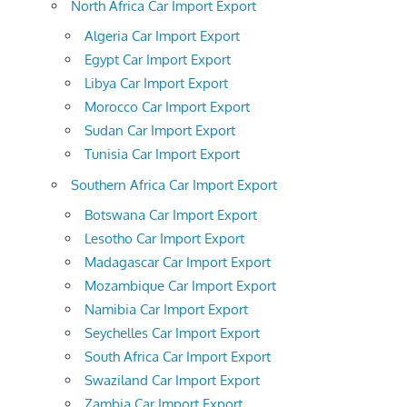
North Africa Car Import Export
Algeria Car Import Export
Egypt Car Import Export
Libya Car Import Export
Morocco Car Import Export
Sudan Car Import Export
Tunisia Car Import Export
Southern Africa Car Import Export
Botswana Car Import Export
Lesotho Car Import Export
Madagascar Car Import Export
Mozambique Car Import Export
Namibia Car Import Export
Seychelles Car Import Export
South Africa Car Import Export
Swaziland Car Import Export
Zambia Car Import Export