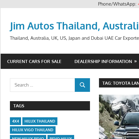
Phone/WhatsApp:
Skip
to
Jim Autos Thailand, Austral
content
Thailand, Australia, UK, US, Japan and Dubai UAE Car Exporte
CURRENT CARS FOR SALE
DEALERSHIP INFORMATION
Search
TAG:
TOYOTA LAN
SEARCH
for:
TAGS
4X4
HILUX THAILAND
HILUX VIGO THAILAND
NEW HILUX REVO
REVO HILUX