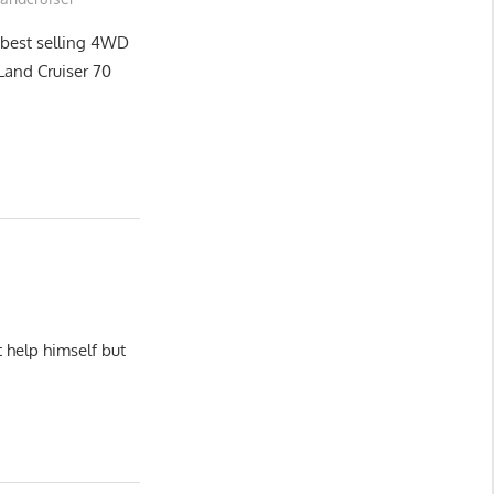
 best selling 4WD
n Land Cruiser 70
 help himself but