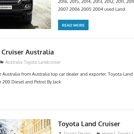
2016, 2015, 2014, 2013, 2012, 2011, 20
2007 2006 2005 2004 used Land
READ MORE
Cruiser Australia
14
Australia Toyota Landcruiser
 Australia from Australia top car dealer and exporter. Toyota Land
r 200 Diesel and Petrol By Jack
Toyota Land Cruiser
April 2, 2014
Toyota Dealer
Home2
,
Toyota 