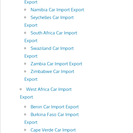
Export
Namibia Car Import Export
Seychelles Car Import
Export
South Africa Car Import
Export
Swaziland Car Import
Export
Zambia Car Import Export
Zimbabwe Car Import
Export
West Africa Car Import
Export
Benin Car Import Export
Burkina Faso Car Import
Export
Cape Verde Car Import