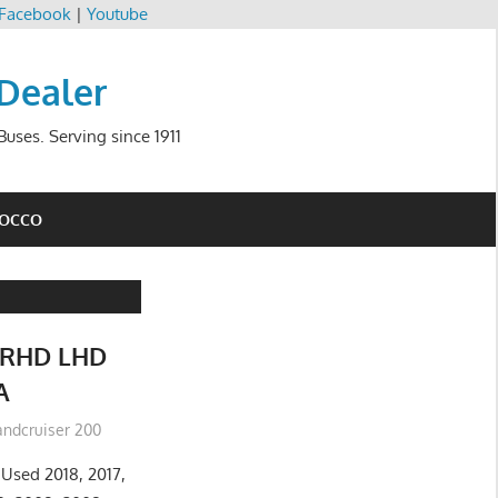
Facebook
|
Youtube
 Dealer
uses. Serving since 1911
ROCCO
RHD LHD
A
andcruiser 200
Used 2018, 2017,