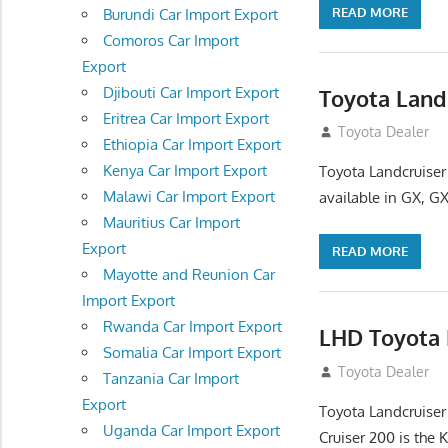
READ MORE
Burundi Car Import Export
Comoros Car Import
Export
Djibouti Car Import Export
Toyota Land
Eritrea Car Import Export
August 16, 2012
Toyota Dealer
Ethiopia Car Import Export
Kenya Car Import Export
Toyota Landcruiser
Malawi Car Import Export
available in GX, GX
Mauritius Car Import
Export
READ MORE
Mayotte and Reunion Car
Import Export
Rwanda Car Import Export
LHD Toyota L
Somalia Car Import Export
August 16, 2012
Toyota Dealer
Tanzania Car Import
Export
Toyota Landcruiser
Uganda Car Import Export
Cruiser 200 is the 