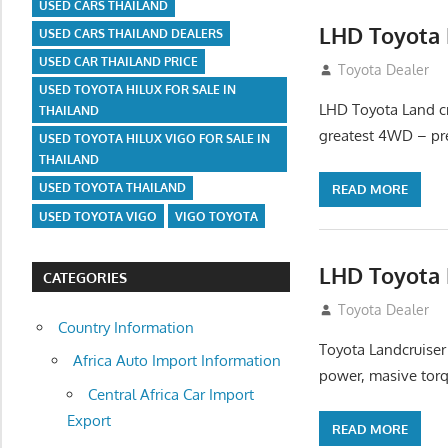
USED CARS THAILAND
LHD Toyota 
USED CARS THAILAND DEALERS
USED CAR THAILAND PRICE
August 16, 2012
Toyota Dealer
USED TOYOTA HILUX FOR SALE IN
LHD Toyota Land cr
THAILAND
greatest 4WD – pre
USED TOYOTA HILUX VIGO FOR SALE IN
THAILAND
USED TOYOTA THAILAND
READ MORE
USED TOYOTA VIGO
VIGO TOYOTA
LHD Toyota 
CATEGORIES
August 16, 2012
Toyota Dealer
Country Information
Toyota Landcruiser
Africa Auto Import Information
power, masive torq
Central Africa Car Import
Export
READ MORE