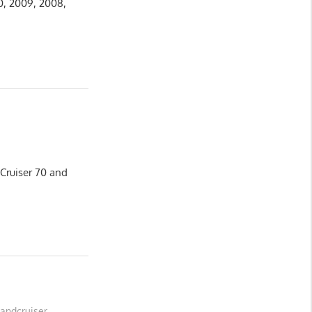
10, 2009, 2008,
 Cruiser 70 and
Landcruiser