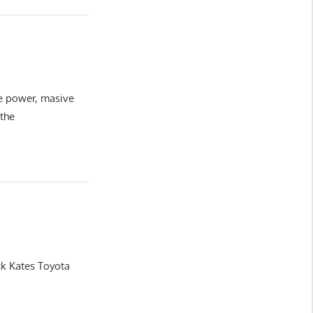
ve power, masive
 the
ck Kates Toyota