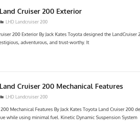
Land Cruiser 200 Exterior
LHD Landcruiser 200
uiser 200 Exterior By Jack Kates Toyota designed the LandCruiser 2
stigious, adventurous, and trust-worthy. It
Land Cruiser 200 Mechanical Features
LHD Landcruiser 200
 200 Mechanical Features By Jack Kates Toyota Land Cruiser 200 de
ue while using minimal fuel. Kinetic Dynamic Suspension System