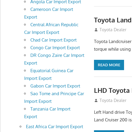
Angola Car Import Export
Cameroon Car Import
Export
Toyota Land
Central African Republic
August 16, 2012
Toyota Dealer
Car Import Export
Chad Car Import Export
Toyota Landcruiser
Congo Car Import Export
torque while using
DR Congo Zaire Car Import
Export
READ MORE
Equatorial Guinea Car
Import Export
Gabon Car Import Export
LHD Toyota 
Sao Tome and Principe Car
August 16, 2012
Toyota Dealer
Import Export
Tanzania Car Import
Left Hand drive To
Export
Land Cruiser 200 is
East Africa Car Import Export