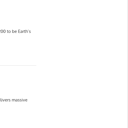
00 to be Earth’s
livers massive