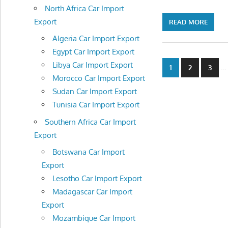
North Africa Car Import
Export
READ MORE
Algeria Car Import Export
Egypt Car Import Export
Posts
Libya Car Import Export
…
1
2
3
Morocco Car Import Export
navigatio
Sudan Car Import Export
Tunisia Car Import Export
Southern Africa Car Import
Export
Botswana Car Import
Export
Lesotho Car Import Export
Madagascar Car Import
Export
Mozambique Car Import