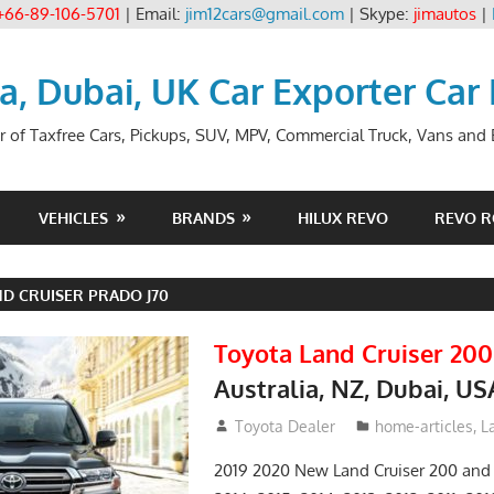
+66-89-106-5701
| Email:
jim12cars@gmail.com
| Skype:
jimautos
|
ia, Dubai, UK Car Exporter Car
r of Taxfree Cars, Pickups, SUV, MPV, Commercial Truck, Vans and B
VEHICLES
BRANDS
HILUX REVO
REVO 
D CRUISER PRADO J70
Toyota Land Cruiser 200
Australia, NZ, Dubai, US
January 15, 2017
Toyota Dealer
home-articles
,
L
2019 2020 New Land Cruiser 200 and 