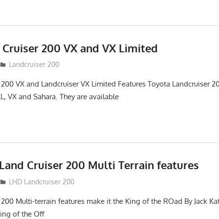
 Cruiser 200 VX and VX Limited
Landcruiser 200
 200 VX and Landcruiser VX Limited Features Toyota Landcruiser 200
L, VX and Sahara. They are available
and Cruiser 200 Multi Terrain features
LHD Landcruiser 200
 200 Multi-terrain features make it the King of the ROad By Jack K
King of the Off