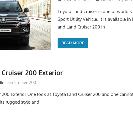
Toyota Land Cruiser is one of world’s
Sport Utility Vehicle. It is available i
and Land Cruiser 200 in
READ MORE
Cruiser 200 Exterior
Landcruiser 200
r 200 Exterior One look at Toyota Land Cruiser 200 and one cannot
its rugged style and