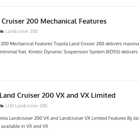
 Cruiser 200 Mechanical Features
Landcruiser 200
 200 Mechanical Features Toyota Land Cruiser 200 delivers massi
 minimal fuel. Kinetic Dynamic Suspension System (KDSS) delivers
Land Cruiser 200 VX and VX Limited
LHD Landcruiser 200
yota Landcruiser 200 VX and Landcruiser VX Limited Features By Ja
 available in VX and VX