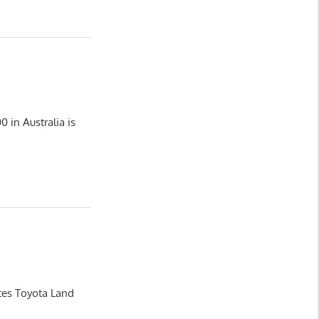
 in Australia is
ates Toyota Land