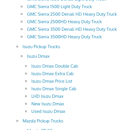
GMC Sierra 1500 Light Duty Truck
GMC Sierra 2500 Denali HD Heavy Duty Truck
GMC Sierra 2500HD Heavy Duty Truck
GMC Sierra 3500 Denali HD Heavy Duty Truck
GMC Sierra 3500HD Heavy Duty Truck
Isuzu Pickup Trucks
Isuzu Dmax
Isuzu Dmax Double Cab
Isuzu Dmax Extra Cab
Isuzu Dmax Price List
Isuzu Dmax Single Cab
LHD Isuzu Dmax
New Isuzu Dmax
Used Isuzu Dmax
Mazda Pickup Trucks