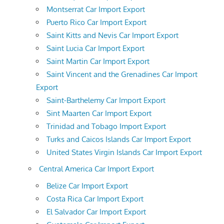
Montserrat Car Import Export
Puerto Rico Car Import Export
Saint Kitts and Nevis Car Import Export
Saint Lucia Car Import Export
Saint Martin Car Import Export
Saint Vincent and the Grenadines Car Import
Export
Saint-Barthelemy Car Import Export
Sint Maarten Car Import Export
Trinidad and Tobago Import Export
Turks and Caicos Islands Car Import Export
United States Virgin Islands Car Import Export
Central America Car Import Export
Belize Car Import Export
Costa Rica Car Import Export
El Salvador Car Import Export