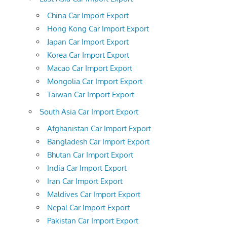
China Car Import Export
Hong Kong Car Import Export
Japan Car Import Export
Korea Car Import Export
Macao Car Import Export
Mongolia Car Import Export
Taiwan Car Import Export
South Asia Car Import Export
Afghanistan Car Import Export
Bangladesh Car Import Export
Bhutan Car Import Export
India Car Import Export
Iran Car Import Export
Maldives Car Import Export
Nepal Car Import Export
Pakistan Car Import Export