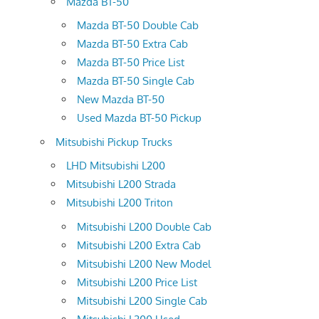
Mazda BT-50
Mazda BT-50 Double Cab
Mazda BT-50 Extra Cab
Mazda BT-50 Price List
Mazda BT-50 Single Cab
New Mazda BT-50
Used Mazda BT-50 Pickup
Mitsubishi Pickup Trucks
LHD Mitsubishi L200
Mitsubishi L200 Strada
Mitsubishi L200 Triton
Mitsubishi L200 Double Cab
Mitsubishi L200 Extra Cab
Mitsubishi L200 New Model
Mitsubishi L200 Price List
Mitsubishi L200 Single Cab