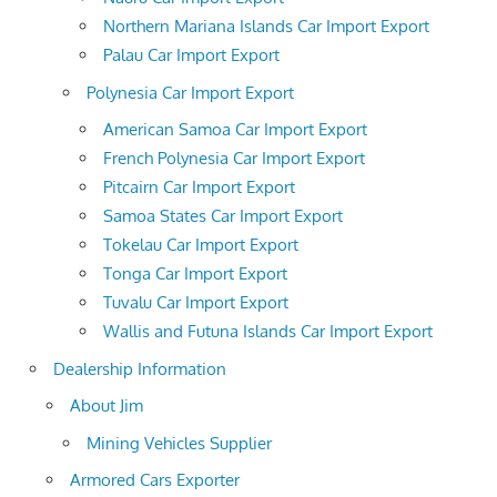
Northern Mariana Islands Car Import Export
Palau Car Import Export
Polynesia Car Import Export
American Samoa Car Import Export
French Polynesia Car Import Export
Pitcairn Car Import Export
Samoa States Car Import Export
Tokelau Car Import Export
Tonga Car Import Export
Tuvalu Car Import Export
Wallis and Futuna Islands Car Import Export
Dealership Information
About Jim
Mining Vehicles Supplier
Armored Cars Exporter