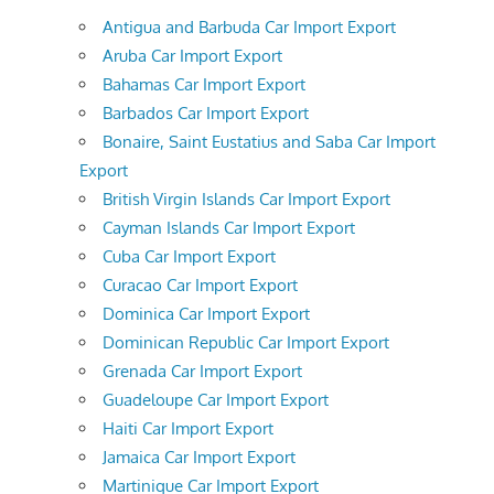
Antigua and Barbuda Car Import Export
Aruba Car Import Export
Bahamas Car Import Export
Barbados Car Import Export
Bonaire, Saint Eustatius and Saba Car Import
Export
British Virgin Islands Car Import Export
Cayman Islands Car Import Export
Cuba Car Import Export
Curacao Car Import Export
Dominica Car Import Export
Dominican Republic Car Import Export
Grenada Car Import Export
Guadeloupe Car Import Export
Haiti Car Import Export
Jamaica Car Import Export
Martinique Car Import Export