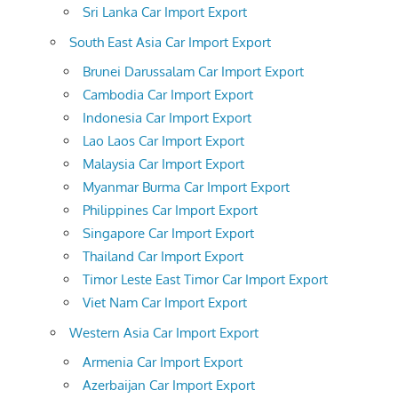
Sri Lanka Car Import Export
South East Asia Car Import Export
Brunei Darussalam Car Import Export
Cambodia Car Import Export
Indonesia Car Import Export
Lao Laos Car Import Export
Malaysia Car Import Export
Myanmar Burma Car Import Export
Philippines Car Import Export
Singapore Car Import Export
Thailand Car Import Export
Timor Leste East Timor Car Import Export
Viet Nam Car Import Export
Western Asia Car Import Export
Armenia Car Import Export
Azerbaijan Car Import Export