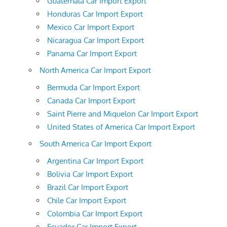
Guatemala Car Import Export
Honduras Car Import Export
Mexico Car Import Export
Nicaragua Car Import Export
Panama Car Import Export
North America Car Import Export
Bermuda Car Import Export
Canada Car Import Export
Saint Pierre and Miquelon Car Import Export
United States of America Car Import Export
South America Car Import Export
Argentina Car Import Export
Bolivia Car Import Export
Brazil Car Import Export
Chile Car Import Export
Colombia Car Import Export
Ecuador Car Import Export