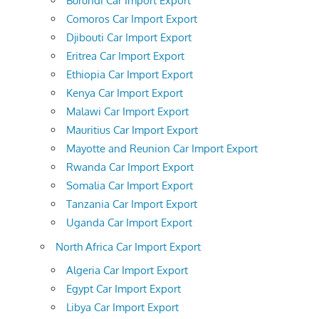
Burundi Car Import Export
Comoros Car Import Export
Djibouti Car Import Export
Eritrea Car Import Export
Ethiopia Car Import Export
Kenya Car Import Export
Malawi Car Import Export
Mauritius Car Import Export
Mayotte and Reunion Car Import Export
Rwanda Car Import Export
Somalia Car Import Export
Tanzania Car Import Export
Uganda Car Import Export
North Africa Car Import Export
Algeria Car Import Export
Egypt Car Import Export
Libya Car Import Export