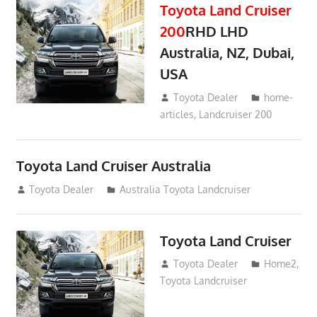
Toyota Land Cruiser
200
RHD LHD
Australia, NZ, Dubai,
USA
January 15, 2017
Toyota Dealer
home-
articles
,
Landcruiser 200
Toyota Land Cruiser Australia
December 21, 2014
Toyota Dealer
Australia Toyota Landcruiser
Toyota Land Cruiser
April 2, 2014
Toyota Dealer
Home2
,
Toyota Landcruiser