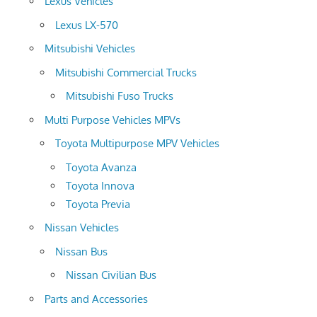
Lexus Vehicles
Lexus LX-570
Mitsubishi Vehicles
Mitsubishi Commercial Trucks
Mitsubishi Fuso Trucks
Multi Purpose Vehicles MPVs
Toyota Multipurpose MPV Vehicles
Toyota Avanza
Toyota Innova
Toyota Previa
Nissan Vehicles
Nissan Bus
Nissan Civilian Bus
Parts and Accessories