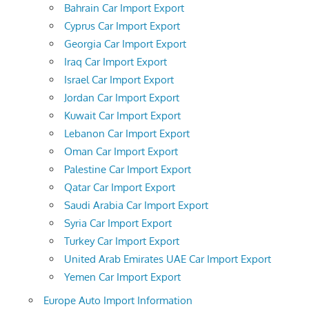
Bahrain Car Import Export
Cyprus Car Import Export
Georgia Car Import Export
Iraq Car Import Export
Israel Car Import Export
Jordan Car Import Export
Kuwait Car Import Export
Lebanon Car Import Export
Oman Car Import Export
Palestine Car Import Export
Qatar Car Import Export
Saudi Arabia Car Import Export
Syria Car Import Export
Turkey Car Import Export
United Arab Emirates UAE Car Import Export
Yemen Car Import Export
Europe Auto Import Information