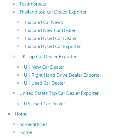
Testimonials
Thailand top car Dealer Exporter
Thailand Car News
Thailand New Car Dealer
Thailand Used Car Dealer
Thailand Used Car Exporter
UK Top Car Dealer Exporter
UK New Car Dealer
UK Right Hand Drive Dealer Exporter
UK Used Car Dealer
United States Top Car Dealer Exporter
US Used Car Dealer
Home
home-articles
Home1