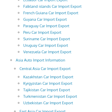
Falkland islands Car Import Export
French Guiana Car Import Export
Guyana Car Import Export
Paraguay Car Import Export
Peru Car Import Export
Suriname Car Import Export
Uruguay Car Import Export
Venezuela Car Import Export
Asia Auto Import Information
Central Asia Car Import Export
Kazakhstan Car Import Export
Kyrgyzstan Car Import Export
Tajikistan Car Import Export
Turkmenistan Car Import Export
Uzbekistan Car Import Export
East Asia Car Import Export