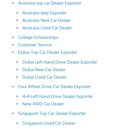
Australia top car Dealer Exporter
Australia Jeep Exporter
Australia New Car Dealer
Australia Used Car Dealer
College Scholarships
Customer Service
Dubai Top Car Dealer Exporter
Dubai Left Hand Drive Dealer Exporter
Dubai New Car Dealer
Dubai Used Car Dealer
Four Wheel Drive Car Dealer Exporter
4×4 Left Hand Drive Dealer Exporter
New 4WD Car Dealer
Singapore Top Car Dealer Exporter
Singapore Used Car Dealer