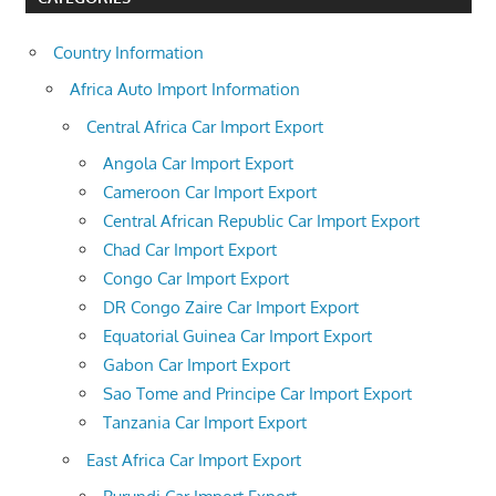
Country Information
Africa Auto Import Information
Central Africa Car Import Export
Angola Car Import Export
Cameroon Car Import Export
Central African Republic Car Import Export
Chad Car Import Export
Congo Car Import Export
DR Congo Zaire Car Import Export
Equatorial Guinea Car Import Export
Gabon Car Import Export
Sao Tome and Principe Car Import Export
Tanzania Car Import Export
East Africa Car Import Export