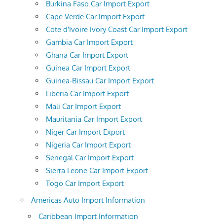
Burkina Faso Car Import Export
Cape Verde Car Import Export
Cote d'Ivoire Ivory Coast Car Import Export
Gambia Car Import Export
Ghana Car Import Export
Guinea Car Import Export
Guinea-Bissau Car Import Export
Liberia Car Import Export
Mali Car Import Export
Mauritania Car Import Export
Niger Car Import Export
Nigeria Car Import Export
Senegal Car Import Export
Sierra Leone Car Import Export
Togo Car Import Export
Americas Auto Import Information
Caribbean Import Information