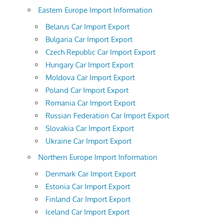
Eastern Europe Import Information
Belarus Car Import Export
Bulgaria Car Import Export
Czech Republic Car Import Export
Hungary Car Import Export
Moldova Car Import Export
Poland Car Import Export
Romania Car Import Export
Russian Federation Car Import Export
Slovakia Car Import Export
Ukraine Car Import Export
Northern Europe Import Information
Denmark Car Import Export
Estonia Car Import Export
Finland Car Import Export
Iceland Car Import Export