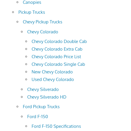
Canopies
Pickup Trucks
Chevy Pickup Trucks
Chevy Colorado
Chevy Colorado Double Cab
Chevy Colorado Extra Cab
Chevy Colorado Price List
Chevy Colorado Single Cab
New Chevy Colorado
Used Chevy Colorado
Chevy Silverado
Chevy Silverado HD
Ford Pickup Trucks
Ford F-150
Ford F-150 Specifications