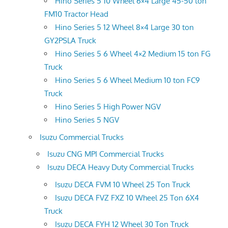
Hino Series 5 10 Wheel 6×4 Large 45-50 ton
FM10 Tractor Head
Hino Series 5 12 Wheel 8×4 Large 30 ton
GY2PSLA Truck
Hino Series 5 6 Wheel 4×2 Medium 15 ton FG
Truck
Hino Series 5 6 Wheel Medium 10 ton FC9
Truck
Hino Series 5 High Power NGV
Hino Series 5 NGV
Isuzu Commercial Trucks
Isuzu CNG MPI Commercial Trucks
Isuzu DECA Heavy Duty Commercial Trucks
Isuzu DECA FVM 10 Wheel 25 Ton Truck
Isuzu DECA FVZ FXZ 10 Wheel 25 Ton 6X4
Truck
Isuzu DECA FYH 12 Wheel 30 Ton Truck