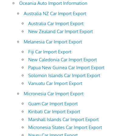
Oceania Auto Import Information
Australia NZ Car Import Export
Australia Car Import Export
New Zealand Car Import Export
Melanesia Car Import Export
Fiji Car Import Export
New Caledonia Car Import Export
Papua New Guinea Car Import Export
Solomon Islands Car Import Export
Vanuatu Car Import Export
Micronesia Car Import Export
Guam Car Import Export
Kiribati Car Import Export
Marshall Islands Car Import Export
Micronesia States Car Import Export
Nauru Car Import Export