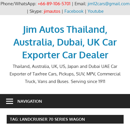
Phone/WhatsApp:
+66-89-106-5701
| Email:
jim12cars@gmail.com
| Skype:
jimautos
|
Facebook
|
Youtube
Skip
to
Jim Autos Thailand,
content
Australia, Dubai, UK Car
Exporter Car Dealer
Thailand, Australia, UK, US, Japan and Dubai UAE Car
Exporter of Taxfree Cars, Pickups, SUV, MPV, Commercial
Truck, Vans and Buses. Serving since 1911
NAVIGATION
TAG:
LANDCRUISER 70 SERIES WAGON