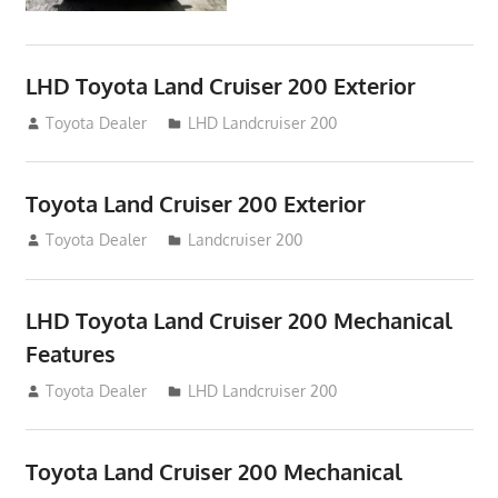
LHD Toyota Land Cruiser 200 Exterior
August 16, 2012
Toyota Dealer
LHD Landcruiser 200
Toyota Land Cruiser 200 Exterior
August 16, 2012
Toyota Dealer
Landcruiser 200
LHD Toyota Land Cruiser 200 Mechanical
Features
August 16, 2012
Toyota Dealer
LHD Landcruiser 200
Toyota Land Cruiser 200 Mechanical