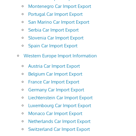
Montenegro Car Import Export
Portugal Car Import Export
San Marino Car Import Export
Serbia Car Import Export
Slovenia Car Import Export
Spain Car Import Export
Western Europe Import Information
Austria Car Import Export
Belgium Car Import Export
France Car Import Export
Germany Car Import Export
Liechtenstein Car Import Export
Luxembourg Car Import Export
Monaco Car Import Export
Netherlands Car Import Export
Switzerland Car Import Export