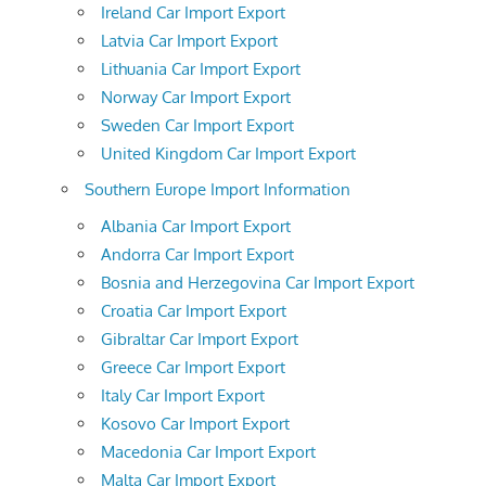
Ireland Car Import Export
Latvia Car Import Export
Lithuania Car Import Export
Norway Car Import Export
Sweden Car Import Export
United Kingdom Car Import Export
Southern Europe Import Information
Albania Car Import Export
Andorra Car Import Export
Bosnia and Herzegovina Car Import Export
Croatia Car Import Export
Gibraltar Car Import Export
Greece Car Import Export
Italy Car Import Export
Kosovo Car Import Export
Macedonia Car Import Export
Malta Car Import Export