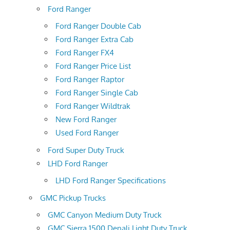
Ford Ranger
Ford Ranger Double Cab
Ford Ranger Extra Cab
Ford Ranger FX4
Ford Ranger Price List
Ford Ranger Raptor
Ford Ranger Single Cab
Ford Ranger Wildtrak
New Ford Ranger
Used Ford Ranger
Ford Super Duty Truck
LHD Ford Ranger
LHD Ford Ranger Specifications
GMC Pickup Trucks
GMC Canyon Medium Duty Truck
GMC Sierra 1500 Denali Light Duty Truck