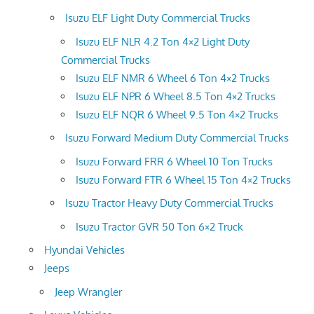
Isuzu ELF Light Duty Commercial Trucks
Isuzu ELF NLR 4.2 Ton 4×2 Light Duty
Commercial Trucks
Isuzu ELF NMR 6 Wheel 6 Ton 4×2 Trucks
Isuzu ELF NPR 6 Wheel 8.5 Ton 4×2 Trucks
Isuzu ELF NQR 6 Wheel 9.5 Ton 4×2 Trucks
Isuzu Forward Medium Duty Commercial Trucks
Isuzu Forward FRR 6 Wheel 10 Ton Trucks
Isuzu Forward FTR 6 Wheel 15 Ton 4×2 Trucks
Isuzu Tractor Heavy Duty Commercial Trucks
Isuzu Tractor GVR 50 Ton 6×2 Truck
Hyundai Vehicles
Jeeps
Jeep Wrangler