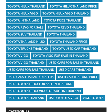
TOYOTA HILUX THAILAND
TOYOTA HILUX THAILAND PRICE
TOYOTA HILUX VIGO
TOYOTA HILUX VIGO THAILAND
TOYOTA IN THAILAND
TOYOTA PRICE THAILAND
TOYOTA REVO FOR SALE
TOYOTA REVO THAILAND
TOYOTA SUV THAILAND
TOYOTA THAILAND
TOYOTA THAILAND HILUX
TOYOTA THAILAND PRICE
TOYOTA TRUCKS THAILAND
TOYOTA USED CAR THAILAND
TOYOTA VIGO
TOYOTA VIGO FOR SALE IN THAILAND
TOYOTA VIGO THAILAND
USED CARS FOR SALE IN THAILAND
USED CARS FOR SALE THAILAND
USED CARS THAILAND
USED CARS THAILAND DEALERS
USED CAR THAILAND PRICE
USED TOYOTA HILUX FOR SALE IN THAILAND
USED TOYOTA HILUX VIGO FOR SALE IN THAILAND
USED TOYOTA THAILAND
USED TOYOTA VIGO
VIGO TOYOTA
CATEGORIES