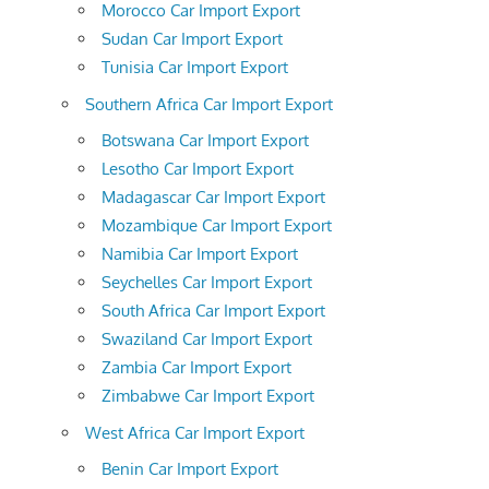
Morocco Car Import Export
Sudan Car Import Export
Tunisia Car Import Export
Southern Africa Car Import Export
Botswana Car Import Export
Lesotho Car Import Export
Madagascar Car Import Export
Mozambique Car Import Export
Namibia Car Import Export
Seychelles Car Import Export
South Africa Car Import Export
Swaziland Car Import Export
Zambia Car Import Export
Zimbabwe Car Import Export
West Africa Car Import Export
Benin Car Import Export