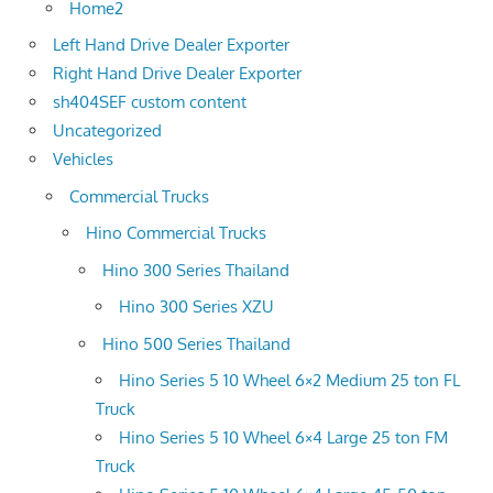
Home2
Left Hand Drive Dealer Exporter
Right Hand Drive Dealer Exporter
sh404SEF custom content
Uncategorized
Vehicles
Commercial Trucks
Hino Commercial Trucks
Hino 300 Series Thailand
Hino 300 Series XZU
Hino 500 Series Thailand
Hino Series 5 10 Wheel 6×2 Medium 25 ton FL
Truck
Hino Series 5 10 Wheel 6×4 Large 25 ton FM
Truck