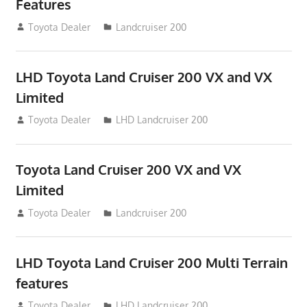
Features
August 16, 2012
Toyota Dealer
Landcruiser 200
LHD Toyota Land Cruiser 200 VX and VX
Limited
August 16, 2012
Toyota Dealer
LHD Landcruiser 200
Toyota Land Cruiser 200 VX and VX
Limited
August 16, 2012
Toyota Dealer
Landcruiser 200
LHD Toyota Land Cruiser 200 Multi Terrain
features
August 16, 2012
Toyota Dealer
LHD Landcruiser 200