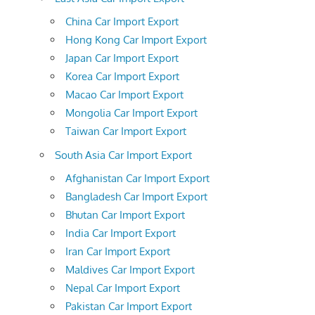
China Car Import Export
Hong Kong Car Import Export
Japan Car Import Export
Korea Car Import Export
Macao Car Import Export
Mongolia Car Import Export
Taiwan Car Import Export
South Asia Car Import Export
Afghanistan Car Import Export
Bangladesh Car Import Export
Bhutan Car Import Export
India Car Import Export
Iran Car Import Export
Maldives Car Import Export
Nepal Car Import Export
Pakistan Car Import Export