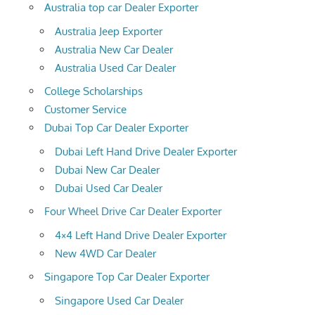
Australia top car Dealer Exporter
Australia Jeep Exporter
Australia New Car Dealer
Australia Used Car Dealer
College Scholarships
Customer Service
Dubai Top Car Dealer Exporter
Dubai Left Hand Drive Dealer Exporter
Dubai New Car Dealer
Dubai Used Car Dealer
Four Wheel Drive Car Dealer Exporter
4×4 Left Hand Drive Dealer Exporter
New 4WD Car Dealer
Singapore Top Car Dealer Exporter
Singapore Used Car Dealer