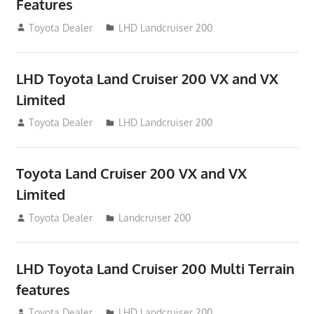
Features
August 16, 2012
Toyota Dealer
LHD Landcruiser 200
LHD Toyota Land Cruiser 200 VX and VX
Limited
August 16, 2012
Toyota Dealer
LHD Landcruiser 200
Toyota Land Cruiser 200 VX and VX
Limited
August 16, 2012
Toyota Dealer
Landcruiser 200
LHD Toyota Land Cruiser 200 Multi Terrain
features
August 16, 2012
Toyota Dealer
LHD Landcruiser 200