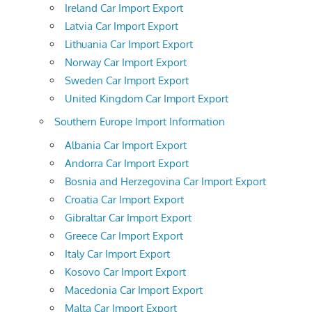
Ireland Car Import Export
Latvia Car Import Export
Lithuania Car Import Export
Norway Car Import Export
Sweden Car Import Export
United Kingdom Car Import Export
Southern Europe Import Information
Albania Car Import Export
Andorra Car Import Export
Bosnia and Herzegovina Car Import Export
Croatia Car Import Export
Gibraltar Car Import Export
Greece Car Import Export
Italy Car Import Export
Kosovo Car Import Export
Macedonia Car Import Export
Malta Car Import Export