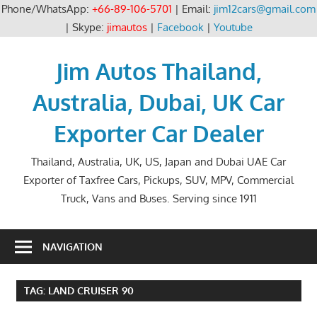
Phone/WhatsApp:
+66-89-106-5701
| Email:
jim12cars@gmail.com
| Skype:
jimautos
|
Facebook
|
Youtube
Skip
to
Jim Autos Thailand,
content
Australia, Dubai, UK Car
Exporter Car Dealer
Thailand, Australia, UK, US, Japan and Dubai UAE Car
Exporter of Taxfree Cars, Pickups, SUV, MPV, Commercial
Truck, Vans and Buses. Serving since 1911
NAVIGATION
TAG:
LAND CRUISER 90