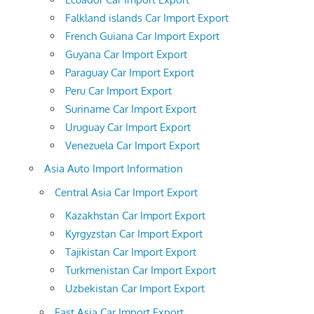
Falkland islands Car Import Export
French Guiana Car Import Export
Guyana Car Import Export
Paraguay Car Import Export
Peru Car Import Export
Suriname Car Import Export
Uruguay Car Import Export
Venezuela Car Import Export
Asia Auto Import Information
Central Asia Car Import Export
Kazakhstan Car Import Export
Kyrgyzstan Car Import Export
Tajikistan Car Import Export
Turkmenistan Car Import Export
Uzbekistan Car Import Export
East Asia Car Import Export