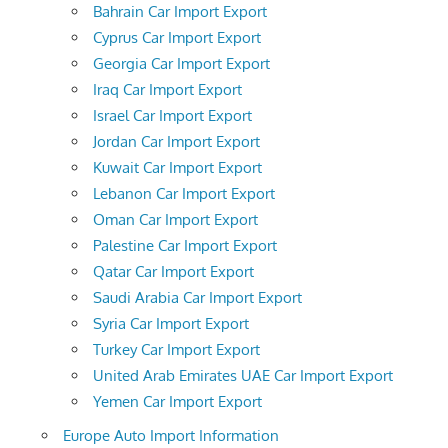
Bahrain Car Import Export
Cyprus Car Import Export
Georgia Car Import Export
Iraq Car Import Export
Israel Car Import Export
Jordan Car Import Export
Kuwait Car Import Export
Lebanon Car Import Export
Oman Car Import Export
Palestine Car Import Export
Qatar Car Import Export
Saudi Arabia Car Import Export
Syria Car Import Export
Turkey Car Import Export
United Arab Emirates UAE Car Import Export
Yemen Car Import Export
Europe Auto Import Information