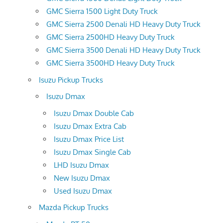
GMC Sierra 1500 Light Duty Truck
GMC Sierra 2500 Denali HD Heavy Duty Truck
GMC Sierra 2500HD Heavy Duty Truck
GMC Sierra 3500 Denali HD Heavy Duty Truck
GMC Sierra 3500HD Heavy Duty Truck
Isuzu Pickup Trucks
Isuzu Dmax
Isuzu Dmax Double Cab
Isuzu Dmax Extra Cab
Isuzu Dmax Price List
Isuzu Dmax Single Cab
LHD Isuzu Dmax
New Isuzu Dmax
Used Isuzu Dmax
Mazda Pickup Trucks