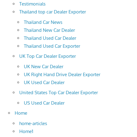
Testimonials
Thailand top car Dealer Exporter
Thailand Car News
Thailand New Car Dealer
Thailand Used Car Dealer
Thailand Used Car Exporter
UK Top Car Dealer Exporter
UK New Car Dealer
UK Right Hand Drive Dealer Exporter
UK Used Car Dealer
United States Top Car Dealer Exporter
US Used Car Dealer
Home
home-articles
Home1