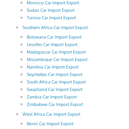
Morocco Car Import Export
Sudan Car Import Export
Tunisia Car Import Export
Southern Africa Car Import Export
Botswana Car Import Export
Lesotho Car Import Export
Madagascar Car Import Export
Mozambique Car Import Export
Namibia Car Import Export
Seychelles Car Import Export
South Africa Car Import Export
Swaziland Car Import Export
Zambia Car Import Export
Zimbabwe Car Import Export
West Africa Car Import Export
Benin Car Import Export