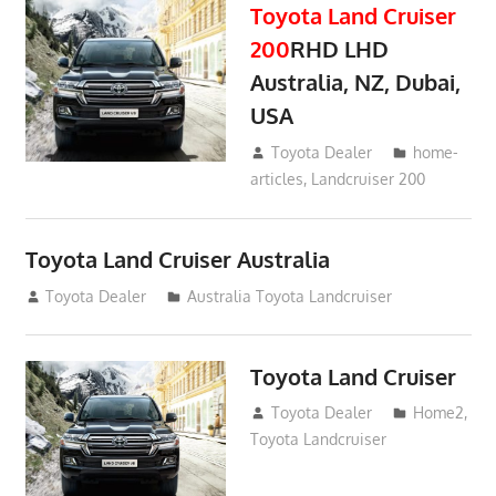
Toyota Land Cruiser
200
RHD LHD
Australia, NZ, Dubai,
USA
January 15, 2017
Toyota Dealer
home-
articles
,
Landcruiser 200
Toyota Land Cruiser Australia
December 21, 2014
Toyota Dealer
Australia Toyota Landcruiser
Toyota Land Cruiser
April 2, 2014
Toyota Dealer
Home2
,
Toyota Landcruiser