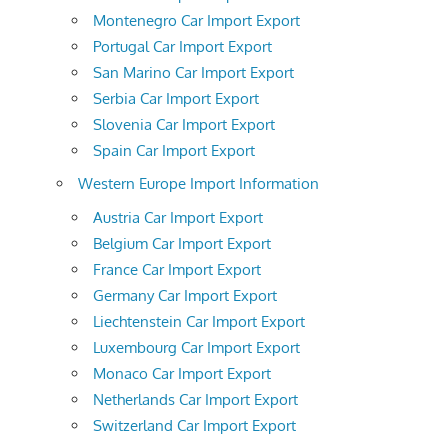
Montenegro Car Import Export
Portugal Car Import Export
San Marino Car Import Export
Serbia Car Import Export
Slovenia Car Import Export
Spain Car Import Export
Western Europe Import Information
Austria Car Import Export
Belgium Car Import Export
France Car Import Export
Germany Car Import Export
Liechtenstein Car Import Export
Luxembourg Car Import Export
Monaco Car Import Export
Netherlands Car Import Export
Switzerland Car Import Export