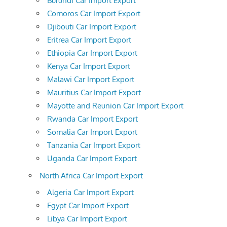
Burundi Car Import Export
Comoros Car Import Export
Djibouti Car Import Export
Eritrea Car Import Export
Ethiopia Car Import Export
Kenya Car Import Export
Malawi Car Import Export
Mauritius Car Import Export
Mayotte and Reunion Car Import Export
Rwanda Car Import Export
Somalia Car Import Export
Tanzania Car Import Export
Uganda Car Import Export
North Africa Car Import Export
Algeria Car Import Export
Egypt Car Import Export
Libya Car Import Export