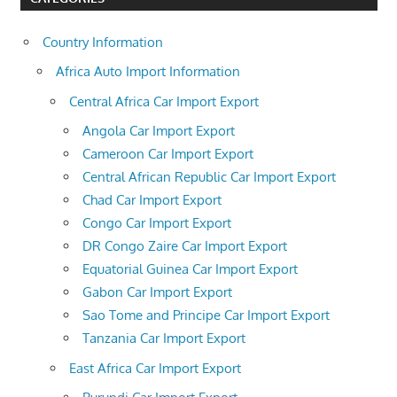
Country Information
Africa Auto Import Information
Central Africa Car Import Export
Angola Car Import Export
Cameroon Car Import Export
Central African Republic Car Import Export
Chad Car Import Export
Congo Car Import Export
DR Congo Zaire Car Import Export
Equatorial Guinea Car Import Export
Gabon Car Import Export
Sao Tome and Principe Car Import Export
Tanzania Car Import Export
East Africa Car Import Export