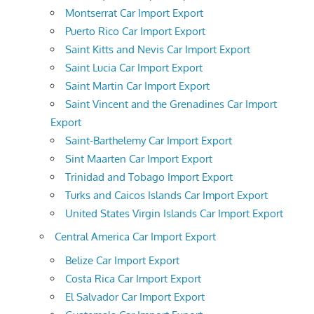
Montserrat Car Import Export
Puerto Rico Car Import Export
Saint Kitts and Nevis Car Import Export
Saint Lucia Car Import Export
Saint Martin Car Import Export
Saint Vincent and the Grenadines Car Import
Export
Saint-Barthelemy Car Import Export
Sint Maarten Car Import Export
Trinidad and Tobago Import Export
Turks and Caicos Islands Car Import Export
United States Virgin Islands Car Import Export
Central America Car Import Export
Belize Car Import Export
Costa Rica Car Import Export
El Salvador Car Import Export