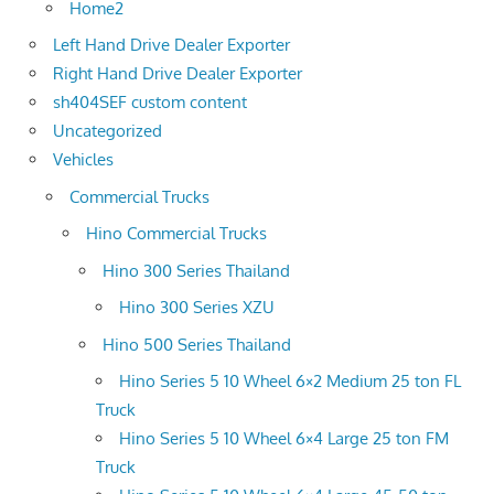
Home2
Left Hand Drive Dealer Exporter
Right Hand Drive Dealer Exporter
sh404SEF custom content
Uncategorized
Vehicles
Commercial Trucks
Hino Commercial Trucks
Hino 300 Series Thailand
Hino 300 Series XZU
Hino 500 Series Thailand
Hino Series 5 10 Wheel 6×2 Medium 25 ton FL
Truck
Hino Series 5 10 Wheel 6×4 Large 25 ton FM
Truck