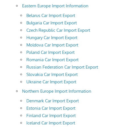
Eastern Europe Import Information
Belarus Car Import Export
Bulgaria Car Import Export
Czech Republic Car Import Export
Hungary Car Import Export
Moldova Car Import Export
Poland Car Import Export
Romania Car Import Export
Russian Federation Car Import Export
Slovakia Car Import Export
Ukraine Car Import Export
Northern Europe Import Information
Denmark Car Import Export
Estonia Car Import Export
Finland Car Import Export
Iceland Car Import Export