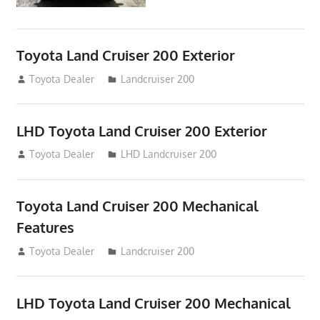
Toyota Land Cruiser 200 Exterior
August 16, 2012
Toyota Dealer
Landcruiser 200
LHD Toyota Land Cruiser 200 Exterior
August 16, 2012
Toyota Dealer
LHD Landcruiser 200
Toyota Land Cruiser 200 Mechanical
Features
August 16, 2012
Toyota Dealer
Landcruiser 200
LHD Toyota Land Cruiser 200 Mechanical