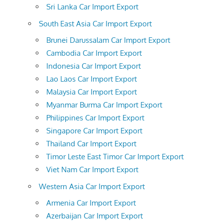
Sri Lanka Car Import Export
South East Asia Car Import Export
Brunei Darussalam Car Import Export
Cambodia Car Import Export
Indonesia Car Import Export
Lao Laos Car Import Export
Malaysia Car Import Export
Myanmar Burma Car Import Export
Philippines Car Import Export
Singapore Car Import Export
Thailand Car Import Export
Timor Leste East Timor Car Import Export
Viet Nam Car Import Export
Western Asia Car Import Export
Armenia Car Import Export
Azerbaijan Car Import Export