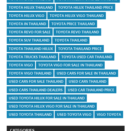
TOYOTA HILUX THAILAND
TOYOTA HILUX THAILAND PRICE
TOYOTA HILUX VIGO
TOYOTA HILUX VIGO THAILAND
TOYOTA IN THAILAND
TOYOTA PRICE THAILAND
TOYOTA REVO FOR SALE
TOYOTA REVO THAILAND
TOYOTA SUV THAILAND
TOYOTA THAILAND
TOYOTA THAILAND HILUX
TOYOTA THAILAND PRICE
TOYOTA TRUCKS THAILAND
TOYOTA USED CAR THAILAND
TOYOTA VIGO
TOYOTA VIGO FOR SALE IN THAILAND
TOYOTA VIGO THAILAND
USED CARS FOR SALE IN THAILAND
USED CARS FOR SALE THAILAND
USED CARS THAILAND
USED CARS THAILAND DEALERS
USED CAR THAILAND PRICE
USED TOYOTA HILUX FOR SALE IN THAILAND
USED TOYOTA HILUX VIGO FOR SALE IN THAILAND
USED TOYOTA THAILAND
USED TOYOTA VIGO
VIGO TOYOTA
CATEGORIES