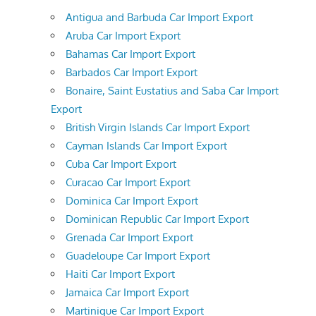
Antigua and Barbuda Car Import Export
Aruba Car Import Export
Bahamas Car Import Export
Barbados Car Import Export
Bonaire, Saint Eustatius and Saba Car Import
Export
British Virgin Islands Car Import Export
Cayman Islands Car Import Export
Cuba Car Import Export
Curacao Car Import Export
Dominica Car Import Export
Dominican Republic Car Import Export
Grenada Car Import Export
Guadeloupe Car Import Export
Haiti Car Import Export
Jamaica Car Import Export
Martinique Car Import Export