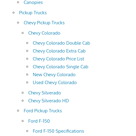
Canopies
Pickup Trucks
Chevy Pickup Trucks
Chevy Colorado
Chevy Colorado Double Cab
Chevy Colorado Extra Cab
Chevy Colorado Price List
Chevy Colorado Single Cab
New Chevy Colorado
Used Chevy Colorado
Chevy Silverado
Chevy Silverado HD
Ford Pickup Trucks
Ford F-150
Ford F-150 Specifications