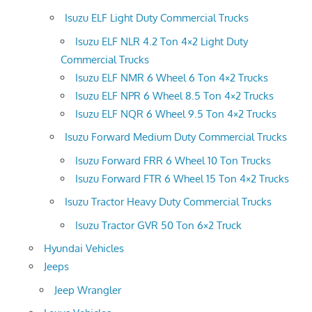
Isuzu ELF Light Duty Commercial Trucks
Isuzu ELF NLR 4.2 Ton 4×2 Light Duty
Commercial Trucks
Isuzu ELF NMR 6 Wheel 6 Ton 4×2 Trucks
Isuzu ELF NPR 6 Wheel 8.5 Ton 4×2 Trucks
Isuzu ELF NQR 6 Wheel 9.5 Ton 4×2 Trucks
Isuzu Forward Medium Duty Commercial Trucks
Isuzu Forward FRR 6 Wheel 10 Ton Trucks
Isuzu Forward FTR 6 Wheel 15 Ton 4×2 Trucks
Isuzu Tractor Heavy Duty Commercial Trucks
Isuzu Tractor GVR 50 Ton 6×2 Truck
Hyundai Vehicles
Jeeps
Jeep Wrangler