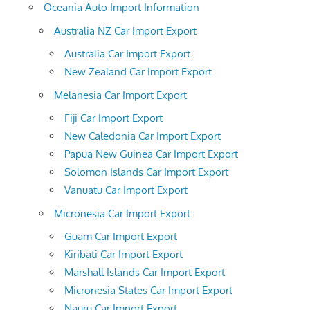
Oceania Auto Import Information
Australia NZ Car Import Export
Australia Car Import Export
New Zealand Car Import Export
Melanesia Car Import Export
Fiji Car Import Export
New Caledonia Car Import Export
Papua New Guinea Car Import Export
Solomon Islands Car Import Export
Vanuatu Car Import Export
Micronesia Car Import Export
Guam Car Import Export
Kiribati Car Import Export
Marshall Islands Car Import Export
Micronesia States Car Import Export
Nauru Car Import Export