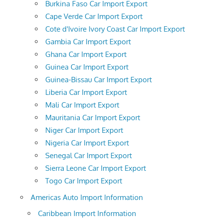
Burkina Faso Car Import Export
Cape Verde Car Import Export
Cote d'Ivoire Ivory Coast Car Import Export
Gambia Car Import Export
Ghana Car Import Export
Guinea Car Import Export
Guinea-Bissau Car Import Export
Liberia Car Import Export
Mali Car Import Export
Mauritania Car Import Export
Niger Car Import Export
Nigeria Car Import Export
Senegal Car Import Export
Sierra Leone Car Import Export
Togo Car Import Export
Americas Auto Import Information
Caribbean Import Information