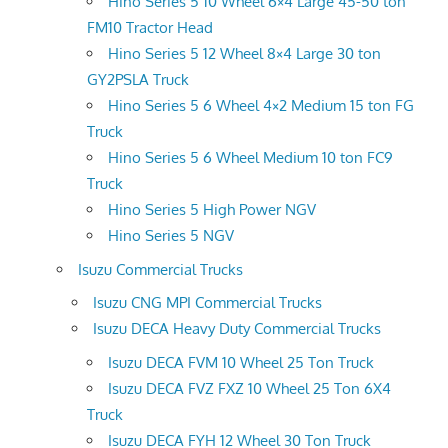
Hino Series 5 10 Wheel 6×4 Large 45-50 ton
FM10 Tractor Head
Hino Series 5 12 Wheel 8×4 Large 30 ton
GY2PSLA Truck
Hino Series 5 6 Wheel 4×2 Medium 15 ton FG
Truck
Hino Series 5 6 Wheel Medium 10 ton FC9
Truck
Hino Series 5 High Power NGV
Hino Series 5 NGV
Isuzu Commercial Trucks
Isuzu CNG MPI Commercial Trucks
Isuzu DECA Heavy Duty Commercial Trucks
Isuzu DECA FVM 10 Wheel 25 Ton Truck
Isuzu DECA FVZ FXZ 10 Wheel 25 Ton 6X4
Truck
Isuzu DECA FYH 12 Wheel 30 Ton Truck