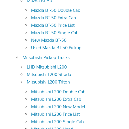
Mazda BT-50
Mazda BT-50 Double Cab
Mazda BT-50 Extra Cab
Mazda BT-50 Price List
Mazda BT-50 Single Cab
New Mazda BT-50
Used Mazda BT-50 Pickup
Mitsubishi Pickup Trucks
LHD Mitsubishi L200
Mitsubishi L200 Strada
Mitsubishi L200 Triton
Mitsubishi L200 Double Cab
Mitsubishi L200 Extra Cab
Mitsubishi L200 New Model
Mitsubishi L200 Price List
Mitsubishi L200 Single Cab