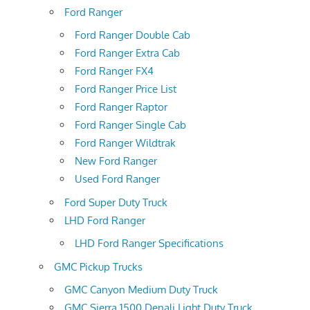
Ford Ranger
Ford Ranger Double Cab
Ford Ranger Extra Cab
Ford Ranger FX4
Ford Ranger Price List
Ford Ranger Raptor
Ford Ranger Single Cab
Ford Ranger Wildtrak
New Ford Ranger
Used Ford Ranger
Ford Super Duty Truck
LHD Ford Ranger
LHD Ford Ranger Specifications
GMC Pickup Trucks
GMC Canyon Medium Duty Truck
GMC Sierra 1500 Denali Light Duty Truck