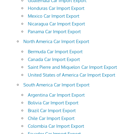
Guatemala Car Import Export
Honduras Car Import Export
Mexico Car Import Export
Nicaragua Car Import Export
Panama Car Import Export
North America Car Import Export
Bermuda Car Import Export
Canada Car Import Export
Saint Pierre and Miquelon Car Import Export
United States of America Car Import Export
South America Car Import Export
Argentina Car Import Export
Bolivia Car Import Export
Brazil Car Import Export
Chile Car Import Export
Colombia Car Import Export
Ecuador Car Import Export