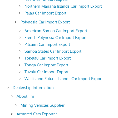
Northern Mariana Islands Car Import Export
Palau Car Import Export
Polynesia Car Import Export
American Samoa Car Import Export
French Polynesia Car Import Export
Pitcairn Car Import Export
Samoa States Car Import Export
Tokelau Car Import Export
Tonga Car Import Export
Tuvalu Car Import Export
Wallis and Futuna Islands Car Import Export
Dealership Information
About Jim
Mining Vehicles Supplier
Armored Cars Exporter