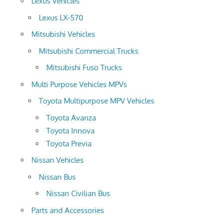
Lexus Vehicles
Lexus LX-570
Mitsubishi Vehicles
Mitsubishi Commercial Trucks
Mitsubishi Fuso Trucks
Multi Purpose Vehicles MPVs
Toyota Multipurpose MPV Vehicles
Toyota Avanza
Toyota Innova
Toyota Previa
Nissan Vehicles
Nissan Bus
Nissan Civilian Bus
Parts and Accessories