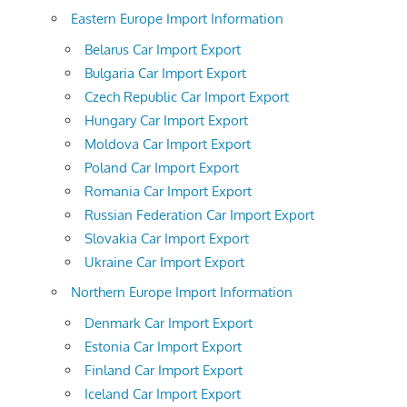
Eastern Europe Import Information
Belarus Car Import Export
Bulgaria Car Import Export
Czech Republic Car Import Export
Hungary Car Import Export
Moldova Car Import Export
Poland Car Import Export
Romania Car Import Export
Russian Federation Car Import Export
Slovakia Car Import Export
Ukraine Car Import Export
Northern Europe Import Information
Denmark Car Import Export
Estonia Car Import Export
Finland Car Import Export
Iceland Car Import Export