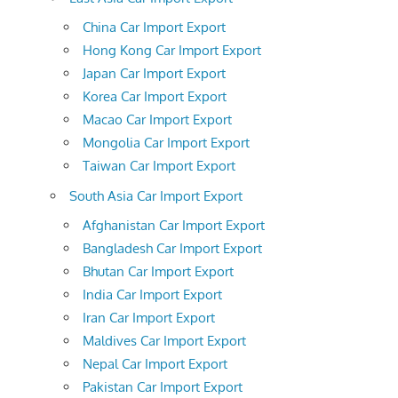
China Car Import Export
Hong Kong Car Import Export
Japan Car Import Export
Korea Car Import Export
Macao Car Import Export
Mongolia Car Import Export
Taiwan Car Import Export
South Asia Car Import Export
Afghanistan Car Import Export
Bangladesh Car Import Export
Bhutan Car Import Export
India Car Import Export
Iran Car Import Export
Maldives Car Import Export
Nepal Car Import Export
Pakistan Car Import Export