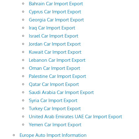
Bahrain Car Import Export
Cyprus Car Import Export
Georgia Car Import Export
Iraq Car Import Export
Israel Car Import Export
Jordan Car Import Export
Kuwait Car Import Export
Lebanon Car Import Export
Oman Car Import Export
Palestine Car Import Export
Qatar Car Import Export
Saudi Arabia Car Import Export
Syria Car Import Export
Turkey Car Import Export
United Arab Emirates UAE Car Import Export
Yemen Car Import Export
Europe Auto Import Information