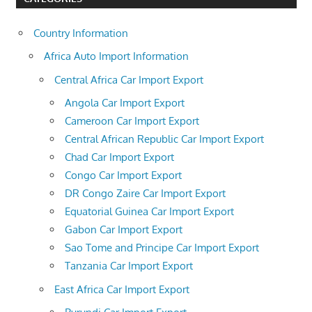
Country Information
Africa Auto Import Information
Central Africa Car Import Export
Angola Car Import Export
Cameroon Car Import Export
Central African Republic Car Import Export
Chad Car Import Export
Congo Car Import Export
DR Congo Zaire Car Import Export
Equatorial Guinea Car Import Export
Gabon Car Import Export
Sao Tome and Principe Car Import Export
Tanzania Car Import Export
East Africa Car Import Export