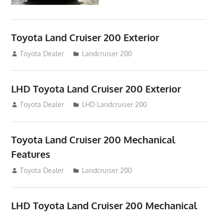
Toyota Land Cruiser 200 Exterior
August 16, 2012
Toyota Dealer
Landcruiser 200
LHD Toyota Land Cruiser 200 Exterior
August 16, 2012
Toyota Dealer
LHD Landcruiser 200
Toyota Land Cruiser 200 Mechanical
Features
August 16, 2012
Toyota Dealer
Landcruiser 200
LHD Toyota Land Cruiser 200 Mechanical