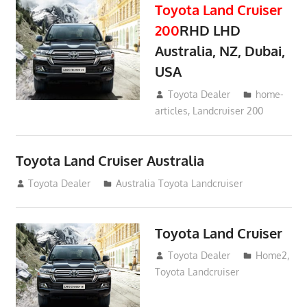
Toyota Land Cruiser
200
RHD LHD
Australia, NZ, Dubai,
USA
January 15, 2017
Toyota Dealer
home-
articles
,
Landcruiser 200
Toyota Land Cruiser Australia
December 21, 2014
Toyota Dealer
Australia Toyota Landcruiser
Toyota Land Cruiser
April 2, 2014
Toyota Dealer
Home2
,
Toyota Landcruiser