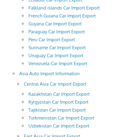
Falkland islands Car Import Export
French Guiana Car Import Export
Guyana Car Import Export
Paraguay Car Import Export
Peru Car Import Export
Suriname Car Import Export
Uruguay Car Import Export
Venezuela Car Import Export
Asia Auto Import Information
Central Asia Car Import Export
Kazakhstan Car Import Export
Kyrgyzstan Car Import Export
Tajikistan Car Import Export
Turkmenistan Car Import Export
Uzbekistan Car Import Export
East Asia Car Import Export