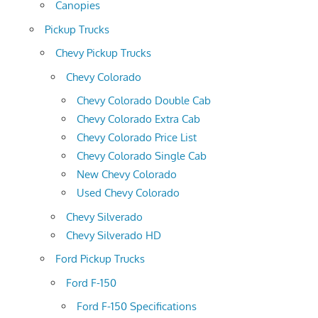
Canopies
Pickup Trucks
Chevy Pickup Trucks
Chevy Colorado
Chevy Colorado Double Cab
Chevy Colorado Extra Cab
Chevy Colorado Price List
Chevy Colorado Single Cab
New Chevy Colorado
Used Chevy Colorado
Chevy Silverado
Chevy Silverado HD
Ford Pickup Trucks
Ford F-150
Ford F-150 Specifications