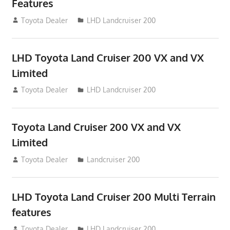
Features
August 16, 2012
Toyota Dealer
LHD Landcruiser 200
LHD Toyota Land Cruiser 200 VX and VX
Limited
August 16, 2012
Toyota Dealer
LHD Landcruiser 200
Toyota Land Cruiser 200 VX and VX
Limited
August 16, 2012
Toyota Dealer
Landcruiser 200
LHD Toyota Land Cruiser 200 Multi Terrain
features
August 16, 2012
Toyota Dealer
LHD Landcruiser 200