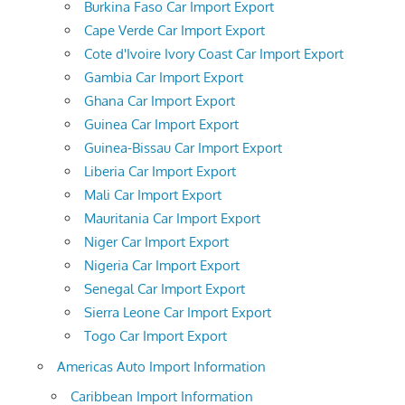
Burkina Faso Car Import Export
Cape Verde Car Import Export
Cote d'Ivoire Ivory Coast Car Import Export
Gambia Car Import Export
Ghana Car Import Export
Guinea Car Import Export
Guinea-Bissau Car Import Export
Liberia Car Import Export
Mali Car Import Export
Mauritania Car Import Export
Niger Car Import Export
Nigeria Car Import Export
Senegal Car Import Export
Sierra Leone Car Import Export
Togo Car Import Export
Americas Auto Import Information
Caribbean Import Information