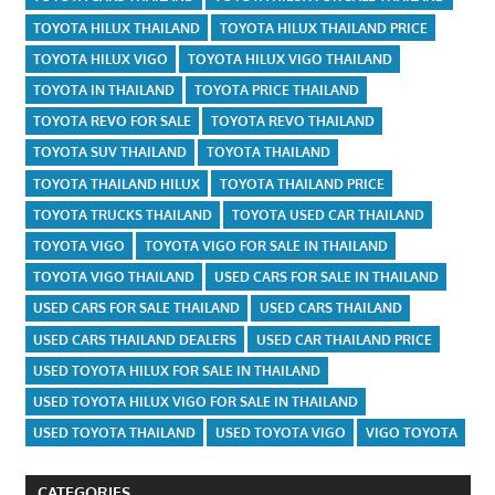
TOYOTA HILUX THAILAND
TOYOTA HILUX THAILAND PRICE
TOYOTA HILUX VIGO
TOYOTA HILUX VIGO THAILAND
TOYOTA IN THAILAND
TOYOTA PRICE THAILAND
TOYOTA REVO FOR SALE
TOYOTA REVO THAILAND
TOYOTA SUV THAILAND
TOYOTA THAILAND
TOYOTA THAILAND HILUX
TOYOTA THAILAND PRICE
TOYOTA TRUCKS THAILAND
TOYOTA USED CAR THAILAND
TOYOTA VIGO
TOYOTA VIGO FOR SALE IN THAILAND
TOYOTA VIGO THAILAND
USED CARS FOR SALE IN THAILAND
USED CARS FOR SALE THAILAND
USED CARS THAILAND
USED CARS THAILAND DEALERS
USED CAR THAILAND PRICE
USED TOYOTA HILUX FOR SALE IN THAILAND
USED TOYOTA HILUX VIGO FOR SALE IN THAILAND
USED TOYOTA THAILAND
USED TOYOTA VIGO
VIGO TOYOTA
CATEGORIES