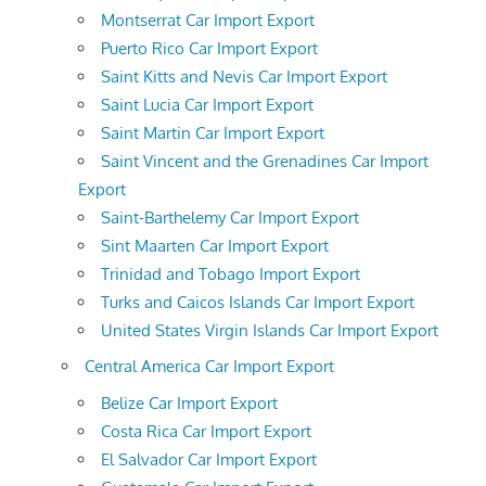
Montserrat Car Import Export
Puerto Rico Car Import Export
Saint Kitts and Nevis Car Import Export
Saint Lucia Car Import Export
Saint Martin Car Import Export
Saint Vincent and the Grenadines Car Import
Export
Saint-Barthelemy Car Import Export
Sint Maarten Car Import Export
Trinidad and Tobago Import Export
Turks and Caicos Islands Car Import Export
United States Virgin Islands Car Import Export
Central America Car Import Export
Belize Car Import Export
Costa Rica Car Import Export
El Salvador Car Import Export