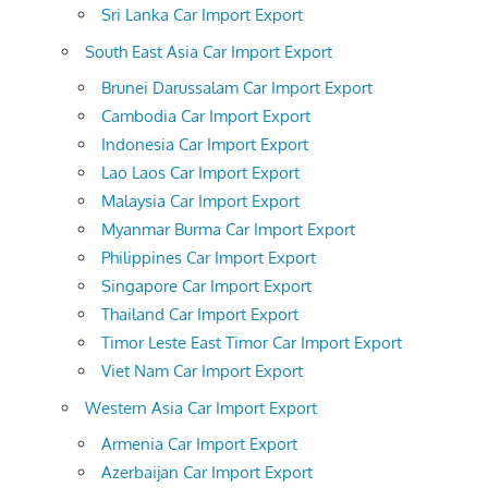
Sri Lanka Car Import Export
South East Asia Car Import Export
Brunei Darussalam Car Import Export
Cambodia Car Import Export
Indonesia Car Import Export
Lao Laos Car Import Export
Malaysia Car Import Export
Myanmar Burma Car Import Export
Philippines Car Import Export
Singapore Car Import Export
Thailand Car Import Export
Timor Leste East Timor Car Import Export
Viet Nam Car Import Export
Western Asia Car Import Export
Armenia Car Import Export
Azerbaijan Car Import Export