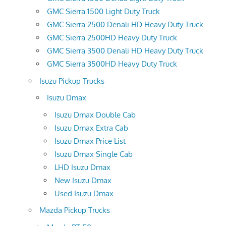
GMC Sierra 1500 Light Duty Truck
GMC Sierra 2500 Denali HD Heavy Duty Truck
GMC Sierra 2500HD Heavy Duty Truck
GMC Sierra 3500 Denali HD Heavy Duty Truck
GMC Sierra 3500HD Heavy Duty Truck
Isuzu Pickup Trucks
Isuzu Dmax
Isuzu Dmax Double Cab
Isuzu Dmax Extra Cab
Isuzu Dmax Price List
Isuzu Dmax Single Cab
LHD Isuzu Dmax
New Isuzu Dmax
Used Isuzu Dmax
Mazda Pickup Trucks