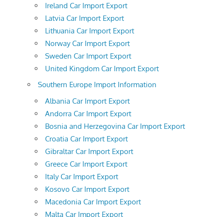
Ireland Car Import Export
Latvia Car Import Export
Lithuania Car Import Export
Norway Car Import Export
Sweden Car Import Export
United Kingdom Car Import Export
Southern Europe Import Information
Albania Car Import Export
Andorra Car Import Export
Bosnia and Herzegovina Car Import Export
Croatia Car Import Export
Gibraltar Car Import Export
Greece Car Import Export
Italy Car Import Export
Kosovo Car Import Export
Macedonia Car Import Export
Malta Car Import Export