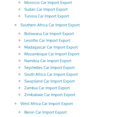
Morocco Car Import Export
Sudan Car Import Export
Tunisia Car Import Export
Southern Africa Car Import Export
Botswana Car Import Export
Lesotho Car Import Export
Madagascar Car Import Export
Mozambique Car Import Export
Namibia Car Import Export
Seychelles Car Import Export
South Africa Car Import Export
Swaziland Car Import Export
Zambia Car Import Export
Zimbabwe Car Import Export
West Africa Car Import Export
Benin Car Import Export