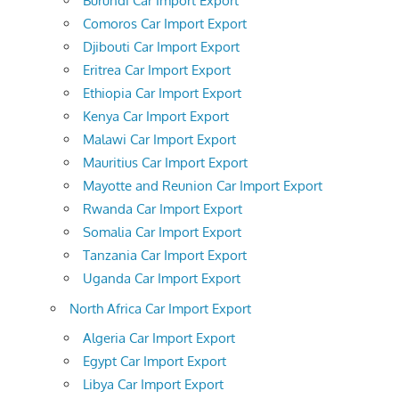
Burundi Car Import Export
Comoros Car Import Export
Djibouti Car Import Export
Eritrea Car Import Export
Ethiopia Car Import Export
Kenya Car Import Export
Malawi Car Import Export
Mauritius Car Import Export
Mayotte and Reunion Car Import Export
Rwanda Car Import Export
Somalia Car Import Export
Tanzania Car Import Export
Uganda Car Import Export
North Africa Car Import Export
Algeria Car Import Export
Egypt Car Import Export
Libya Car Import Export