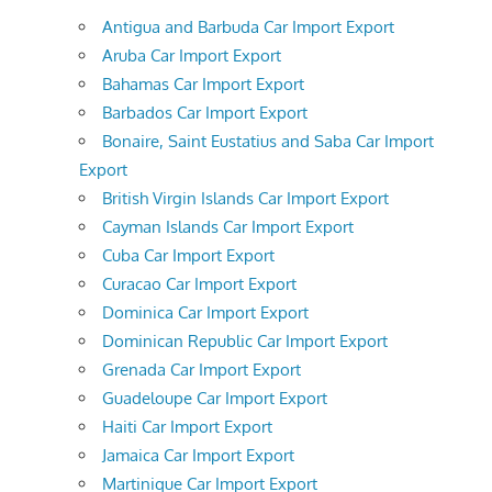
Antigua and Barbuda Car Import Export
Aruba Car Import Export
Bahamas Car Import Export
Barbados Car Import Export
Bonaire, Saint Eustatius and Saba Car Import
Export
British Virgin Islands Car Import Export
Cayman Islands Car Import Export
Cuba Car Import Export
Curacao Car Import Export
Dominica Car Import Export
Dominican Republic Car Import Export
Grenada Car Import Export
Guadeloupe Car Import Export
Haiti Car Import Export
Jamaica Car Import Export
Martinique Car Import Export