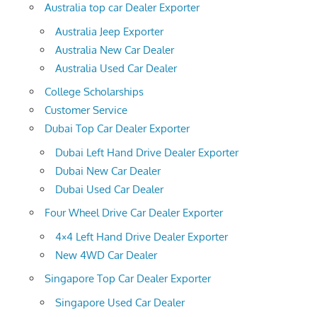
Australia top car Dealer Exporter
Australia Jeep Exporter
Australia New Car Dealer
Australia Used Car Dealer
College Scholarships
Customer Service
Dubai Top Car Dealer Exporter
Dubai Left Hand Drive Dealer Exporter
Dubai New Car Dealer
Dubai Used Car Dealer
Four Wheel Drive Car Dealer Exporter
4×4 Left Hand Drive Dealer Exporter
New 4WD Car Dealer
Singapore Top Car Dealer Exporter
Singapore Used Car Dealer