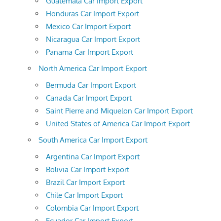
Guatemala Car Import Export
Honduras Car Import Export
Mexico Car Import Export
Nicaragua Car Import Export
Panama Car Import Export
North America Car Import Export
Bermuda Car Import Export
Canada Car Import Export
Saint Pierre and Miquelon Car Import Export
United States of America Car Import Export
South America Car Import Export
Argentina Car Import Export
Bolivia Car Import Export
Brazil Car Import Export
Chile Car Import Export
Colombia Car Import Export
Ecuador Car Import Export