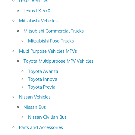
Lexus Vehicles
Lexus LX-570
Mitsubishi Vehicles
Mitsubishi Commercial Trucks
Mitsubishi Fuso Trucks
Multi Purpose Vehicles MPVs
Toyota Multipurpose MPV Vehicles
Toyota Avanza
Toyota Innova
Toyota Previa
Nissan Vehicles
Nissan Bus
Nissan Civilian Bus
Parts and Accessories