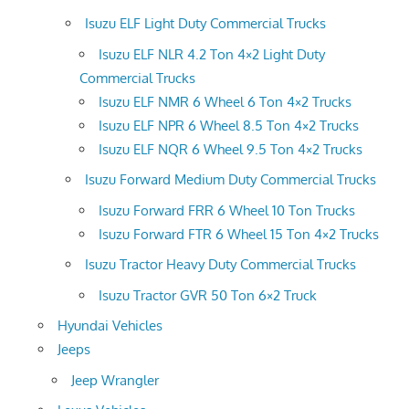
Isuzu ELF Light Duty Commercial Trucks
Isuzu ELF NLR 4.2 Ton 4×2 Light Duty
Commercial Trucks
Isuzu ELF NMR 6 Wheel 6 Ton 4×2 Trucks
Isuzu ELF NPR 6 Wheel 8.5 Ton 4×2 Trucks
Isuzu ELF NQR 6 Wheel 9.5 Ton 4×2 Trucks
Isuzu Forward Medium Duty Commercial Trucks
Isuzu Forward FRR 6 Wheel 10 Ton Trucks
Isuzu Forward FTR 6 Wheel 15 Ton 4×2 Trucks
Isuzu Tractor Heavy Duty Commercial Trucks
Isuzu Tractor GVR 50 Ton 6×2 Truck
Hyundai Vehicles
Jeeps
Jeep Wrangler