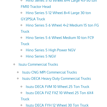
Hino Series 5 10 Wheel 6×4 Large 45-50 ton
FM10 Tractor Head
Hino Series 5 12 Wheel 8×4 Large 30 ton
GY2PSLA Truck
Hino Series 5 6 Wheel 4×2 Medium 15 ton FG
Truck
Hino Series 5 6 Wheel Medium 10 ton FC9
Truck
Hino Series 5 High Power NGV
Hino Series 5 NGV
Isuzu Commercial Trucks
Isuzu CNG MPI Commercial Trucks
Isuzu DECA Heavy Duty Commercial Trucks
Isuzu DECA FVM 10 Wheel 25 Ton Truck
Isuzu DECA FVZ FXZ 10 Wheel 25 Ton 6X4
Truck
Isuzu DECA FYH 12 Wheel 30 Ton Truck