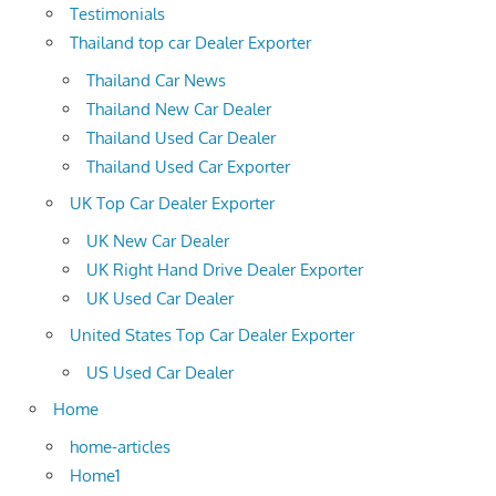
Testimonials
Thailand top car Dealer Exporter
Thailand Car News
Thailand New Car Dealer
Thailand Used Car Dealer
Thailand Used Car Exporter
UK Top Car Dealer Exporter
UK New Car Dealer
UK Right Hand Drive Dealer Exporter
UK Used Car Dealer
United States Top Car Dealer Exporter
US Used Car Dealer
Home
home-articles
Home1