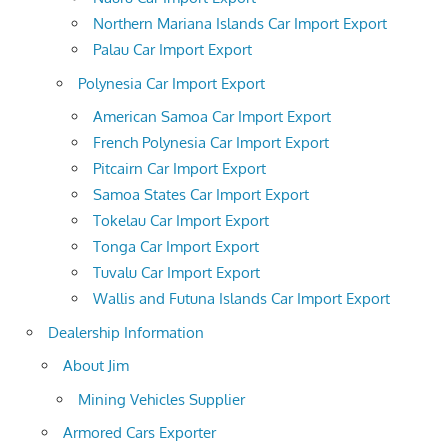
Northern Mariana Islands Car Import Export
Palau Car Import Export
Polynesia Car Import Export
American Samoa Car Import Export
French Polynesia Car Import Export
Pitcairn Car Import Export
Samoa States Car Import Export
Tokelau Car Import Export
Tonga Car Import Export
Tuvalu Car Import Export
Wallis and Futuna Islands Car Import Export
Dealership Information
About Jim
Mining Vehicles Supplier
Armored Cars Exporter