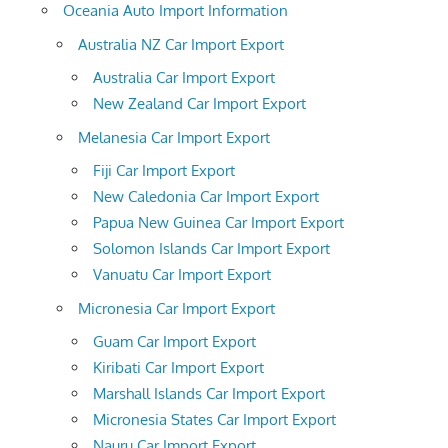
Oceania Auto Import Information
Australia NZ Car Import Export
Australia Car Import Export
New Zealand Car Import Export
Melanesia Car Import Export
Fiji Car Import Export
New Caledonia Car Import Export
Papua New Guinea Car Import Export
Solomon Islands Car Import Export
Vanuatu Car Import Export
Micronesia Car Import Export
Guam Car Import Export
Kiribati Car Import Export
Marshall Islands Car Import Export
Micronesia States Car Import Export
Nauru Car Import Export