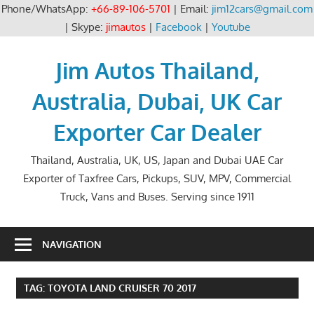
Phone/WhatsApp:
+66-89-106-5701
| Email:
jim12cars@gmail.com
| Skype:
jimautos
|
Facebook
|
Youtube
Skip
to
Jim Autos Thailand,
content
Australia, Dubai, UK Car
Exporter Car Dealer
Thailand, Australia, UK, US, Japan and Dubai UAE Car
Exporter of Taxfree Cars, Pickups, SUV, MPV, Commercial
Truck, Vans and Buses. Serving since 1911
NAVIGATION
TAG:
TOYOTA LAND CRUISER 70 2017