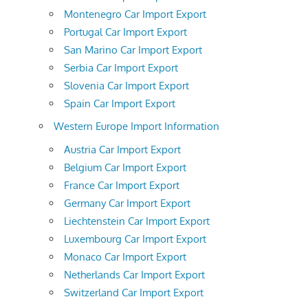
Montenegro Car Import Export
Portugal Car Import Export
San Marino Car Import Export
Serbia Car Import Export
Slovenia Car Import Export
Spain Car Import Export
Western Europe Import Information
Austria Car Import Export
Belgium Car Import Export
France Car Import Export
Germany Car Import Export
Liechtenstein Car Import Export
Luxembourg Car Import Export
Monaco Car Import Export
Netherlands Car Import Export
Switzerland Car Import Export