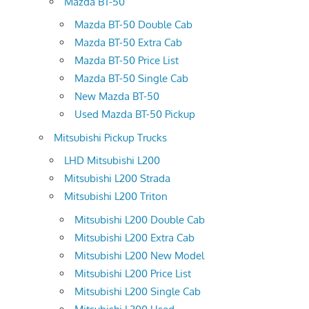
Mazda BT-50
Mazda BT-50 Double Cab
Mazda BT-50 Extra Cab
Mazda BT-50 Price List
Mazda BT-50 Single Cab
New Mazda BT-50
Used Mazda BT-50 Pickup
Mitsubishi Pickup Trucks
LHD Mitsubishi L200
Mitsubishi L200 Strada
Mitsubishi L200 Triton
Mitsubishi L200 Double Cab
Mitsubishi L200 Extra Cab
Mitsubishi L200 New Model
Mitsubishi L200 Price List
Mitsubishi L200 Single Cab