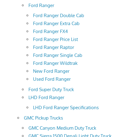
Ford Ranger
Ford Ranger Double Cab
Ford Ranger Extra Cab
Ford Ranger FX4
Ford Ranger Price List
Ford Ranger Raptor
Ford Ranger Single Cab
Ford Ranger Wildtrak
New Ford Ranger
Used Ford Ranger
Ford Super Duty Truck
LHD Ford Ranger
LHD Ford Ranger Specifications
GMC Pickup Trucks
GMC Canyon Medium Duty Truck
GMC Sierra 1500 Denali Light Duty Truck