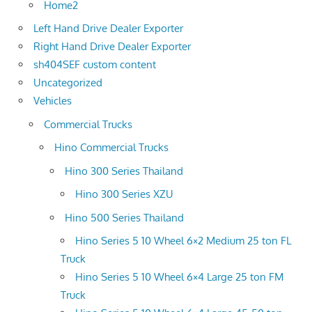
Home2
Left Hand Drive Dealer Exporter
Right Hand Drive Dealer Exporter
sh404SEF custom content
Uncategorized
Vehicles
Commercial Trucks
Hino Commercial Trucks
Hino 300 Series Thailand
Hino 300 Series XZU
Hino 500 Series Thailand
Hino Series 5 10 Wheel 6×2 Medium 25 ton FL
Truck
Hino Series 5 10 Wheel 6×4 Large 25 ton FM
Truck