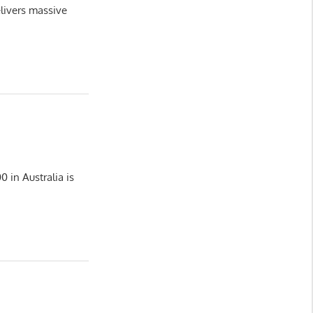
livers massive
 in Australia is