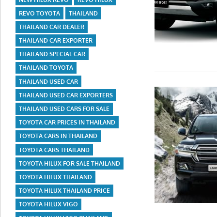
REVO TOYOTA
THAILAND
THAILAND CAR DEALER
THAILAND CAR EXPORTER
THAILAND SPECIAL CAR
THAILAND TOYOTA
THAILAND USED CAR
THAILAND USED CAR EXPORTERS
THAILAND USED CARS FOR SALE
TOYOTA CAR PRICES IN THAILAND
TOYOTA CARS IN THAILAND
TOYOTA CARS THAILAND
TOYOTA HILUX FOR SALE THAILAND
TOYOTA HILUX THAILAND
TOYOTA HILUX THAILAND PRICE
TOYOTA HILUX VIGO