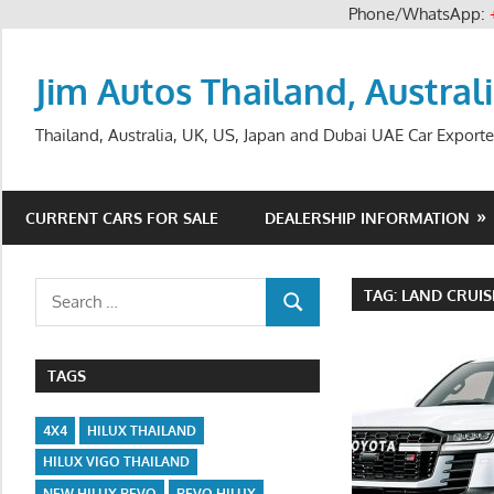
Phone/WhatsApp:
Skip
to
Jim Autos Thailand, Austral
content
Thailand, Australia, UK, US, Japan and Dubai UAE Car Exporte
CURRENT CARS FOR SALE
DEALERSHIP INFORMATION
Search
TAG:
LAND CRUIS
SEARCH
for:
TAGS
4X4
HILUX THAILAND
HILUX VIGO THAILAND
NEW HILUX REVO
REVO HILUX