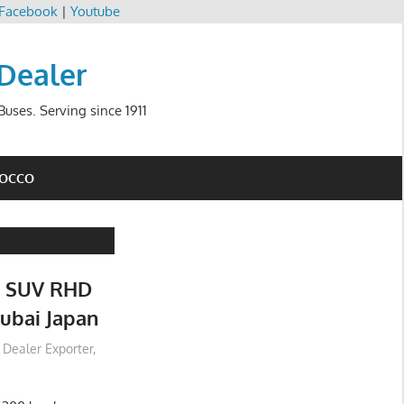
Facebook
|
Youtube
 Dealer
uses. Serving since 1911
ROCCO
0 SUV RHD
ubai Japan
r Dealer Exporter
,