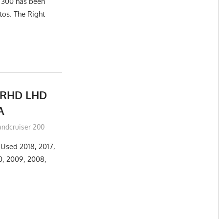
r 300 has been
tos. The Right
RHD LHD
A
andcruiser 200
Used 2018, 2017,
10, 2009, 2008,