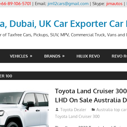
+66-89-106-5701
| Email:
jim12cars@gmail.com
| Skype:
jimautos
|
ia, Dubai, UK Car Exporter Car
r of Taxfree Cars, Pickups, SUV, MPV, Commercial Truck, Vans and B
VEHICLES
BRANDS
HILUX REVO
REVO 
ER 100
Toyota Land Cruiser 30
LHD On Sale Australia D
September 24, 2021
Toyota Dealer
Australia top ca
Toyota Land Cruiser 300