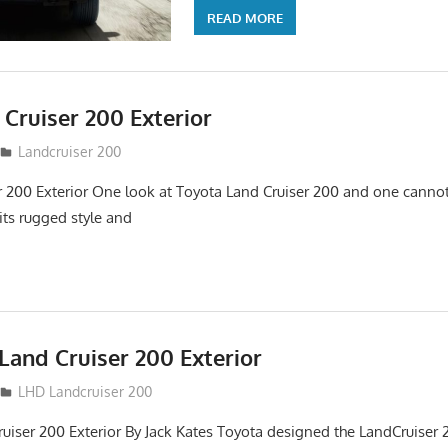
READ MORE
Cruiser 200 Exterior
Landcruiser 200
r 200 Exterior One look at Toyota Land Cruiser 200 and one cannot
its rugged style and
Land Cruiser 200 Exterior
LHD Landcruiser 200
uiser 200 Exterior By Jack Kates Toyota designed the LandCruiser 2