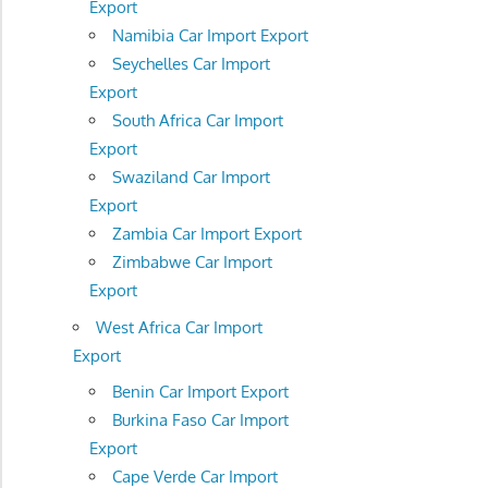
Export
Namibia Car Import Export
Seychelles Car Import
Export
South Africa Car Import
Export
Swaziland Car Import
Export
Zambia Car Import Export
Zimbabwe Car Import
Export
West Africa Car Import
Export
Benin Car Import Export
Burkina Faso Car Import
Export
Cape Verde Car Import