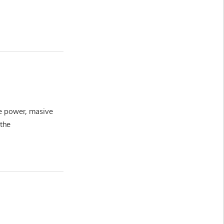
ve power, masive
 the