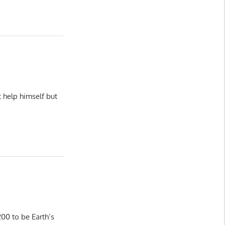
 help himself but
00 to be Earth’s