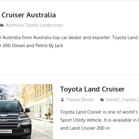
Cruiser Australia
14
Australia Toyota Landcruiser
 Australia from Australia top car dealer and exporter. Toyota Land
r 200 Diesel and Petrol By Jack
Toyota Land Cruiser
April 2, 2014
Toyota Dealer
Home2
,
Toyota 
Toyota Land Cruiser is one of world’s
Sport Utility Vehicle. It is available i
and Land Cruiser 200 in