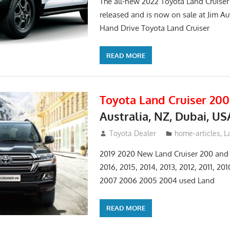
The all-new 2022 Toyota Land Cruise
released and is now on sale at Jim Au
Hand Drive Toyota Land Cruiser
READ MORE
Toyota Land Cruiser 200
Australia, NZ, Dubai, US
January 15, 2017
Toyota Dealer
home-articles
,
L
2019 2020 New Land Cruiser 200 and 
2016, 2015, 2014, 2013, 2012, 2011, 20
2007 2006 2005 2004 used Land
READ MORE