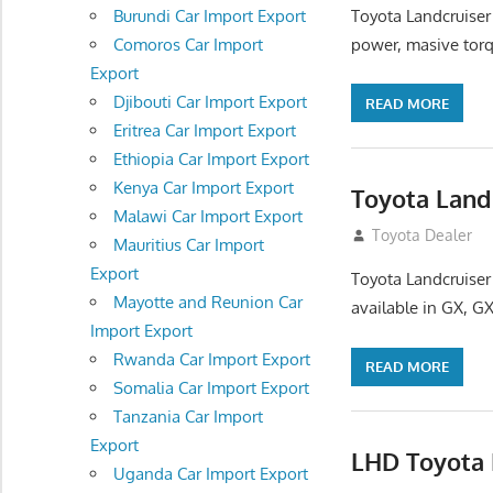
Toyota Landcruiser
Burundi Car Import Export
power, masive torq
Comoros Car Import
Export
Djibouti Car Import Export
READ MORE
Eritrea Car Import Export
Ethiopia Car Import Export
Kenya Car Import Export
Toyota Land
Malawi Car Import Export
August 16, 2012
Toyota Dealer
Mauritius Car Import
Export
Toyota Landcruiser
Mayotte and Reunion Car
available in GX, GX
Import Export
Rwanda Car Import Export
READ MORE
Somalia Car Import Export
Tanzania Car Import
Export
LHD Toyota 
Uganda Car Import Export