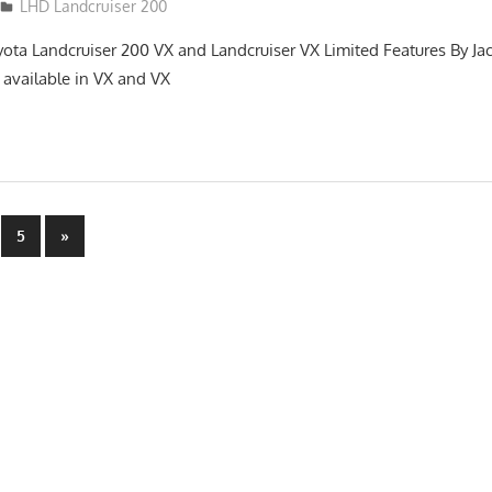
LHD Landcruiser 200
yota Landcruiser 200 VX and Landcruiser VX Limited Features By Ja
 available in VX and VX
Next
5
»
Posts
n