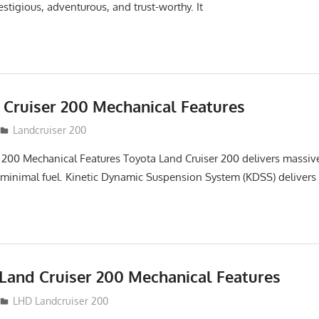
stigious, adventurous, and trust-worthy. It
 Cruiser 200 Mechanical Features
Landcruiser 200
 200 Mechanical Features Toyota Land Cruiser 200 delivers massi
 minimal fuel. Kinetic Dynamic Suspension System (KDSS) delivers
Land Cruiser 200 Mechanical Features
LHD Landcruiser 200