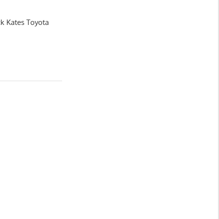
ck Kates Toyota