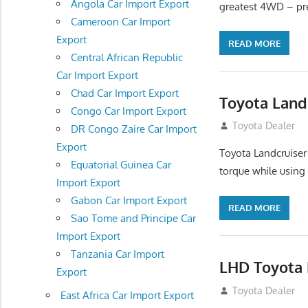
Angola Car Import Export
greatest 4WD – pre
Cameroon Car Import
Export
READ MORE
Central African Republic
Car Import Export
Chad Car Import Export
Toyota Land
Congo Car Import Export
August 16, 2012
Toyota Dealer
DR Congo Zaire Car Import
Export
Toyota Landcruiser
Equatorial Guinea Car
torque while using
Import Export
Gabon Car Import Export
READ MORE
Sao Tome and Principe Car
Import Export
Tanzania Car Import
LHD Toyota 
Export
August 16, 2012
Toyota Dealer
East Africa Car Import Export