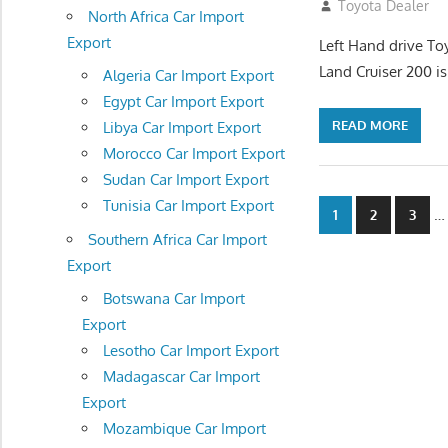
August 16, 2012
Toyota Dealer
North Africa Car Import
Export
Left Hand drive To
Land Cruiser 200 is
Algeria Car Import Export
Egypt Car Import Export
READ MORE
Libya Car Import Export
Morocco Car Import Export
Sudan Car Import Export
Posts
Tunisia Car Import Export
…
1
2
3
Southern Africa Car Import
navigatio
Export
Botswana Car Import
Export
Lesotho Car Import Export
Madagascar Car Import
Export
Mozambique Car Import