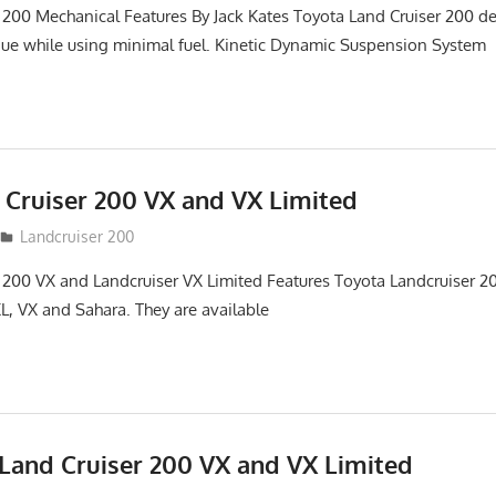
 200 Mechanical Features By Jack Kates Toyota Land Cruiser 200 de
ue while using minimal fuel. Kinetic Dynamic Suspension System
 Cruiser 200 VX and VX Limited
Landcruiser 200
 200 VX and Landcruiser VX Limited Features Toyota Landcruiser 200
L, VX and Sahara. They are available
Land Cruiser 200 VX and VX Limited