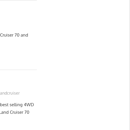
 Cruiser 70 and
Landcruiser
 best selling 4WD
n Land Cruiser 70