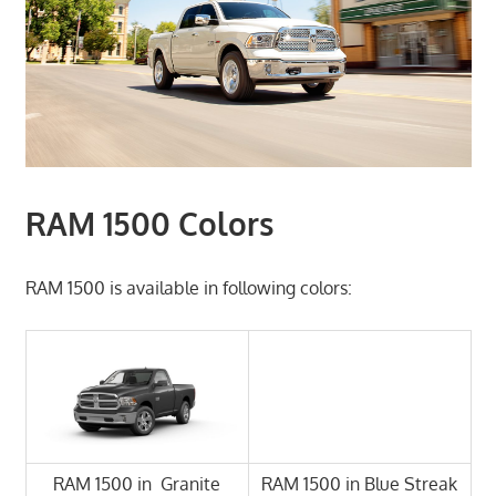
RAM 1500 Colors
RAM 1500 is available in following colors:
RAM 1500 in Granite
RAM 1500 in Blue Streak