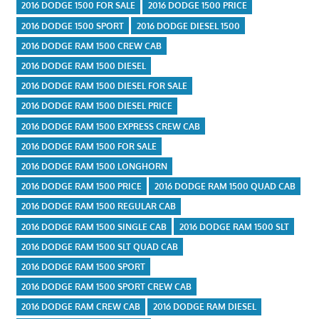
2016 DODGE 1500 FOR SALE
2016 DODGE 1500 PRICE
2016 DODGE 1500 SPORT
2016 DODGE DIESEL 1500
2016 DODGE RAM 1500 CREW CAB
2016 DODGE RAM 1500 DIESEL
2016 DODGE RAM 1500 DIESEL FOR SALE
2016 DODGE RAM 1500 DIESEL PRICE
2016 DODGE RAM 1500 EXPRESS CREW CAB
2016 DODGE RAM 1500 FOR SALE
2016 DODGE RAM 1500 LONGHORN
2016 DODGE RAM 1500 PRICE
2016 DODGE RAM 1500 QUAD CAB
2016 DODGE RAM 1500 REGULAR CAB
2016 DODGE RAM 1500 SINGLE CAB
2016 DODGE RAM 1500 SLT
2016 DODGE RAM 1500 SLT QUAD CAB
2016 DODGE RAM 1500 SPORT
2016 DODGE RAM 1500 SPORT CREW CAB
2016 DODGE RAM CREW CAB
2016 DODGE RAM DIESEL