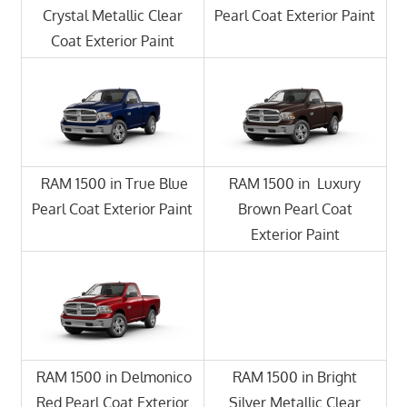
Crystal Metallic Clear
Pearl Coat Exterior Paint
Coat Exterior Paint
RAM 1500 in True Blue
RAM 1500 in Luxury
Pearl Coat Exterior Paint
Brown Pearl Coat
Exterior Paint
RAM 1500 in Delmonico
RAM 1500 in Bright
Red Pearl Coat Exterior
Silver Metallic Clear