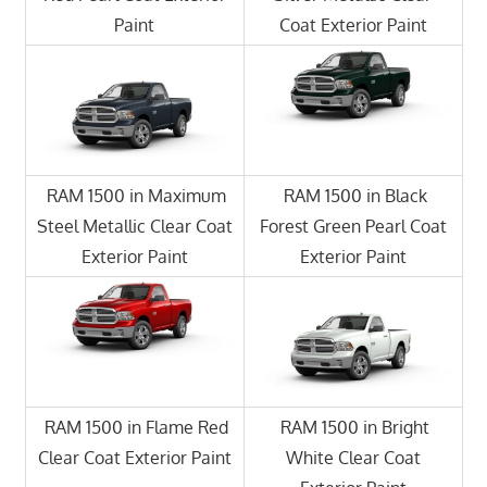
Paint
Coat Exterior Paint
RAM 1500 in Maximum
RAM 1500 in Black
Steel Metallic Clear Coat
Forest Green Pearl Coat
Exterior Paint
Exterior Paint
RAM 1500 in Flame Red
RAM 1500 in Bright
Clear Coat Exterior Paint
White Clear Coat