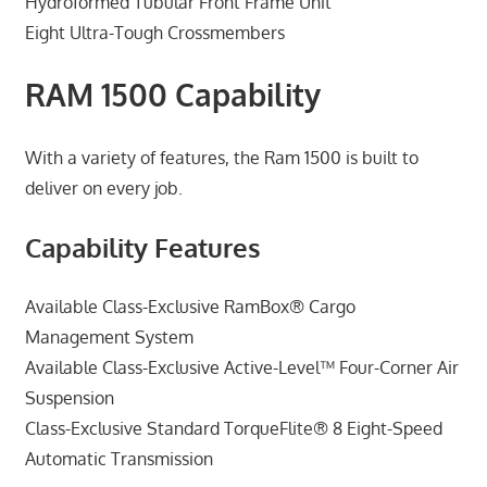
Hydroformed Tubular Front Frame Unit
Eight Ultra-Tough Crossmembers
RAM 1500 Capability
With a variety of features, the Ram 1500 is built to
deliver on every job.
Capability Features
Available Class-Exclusive RamBox® Cargo
Management System
Available Class-Exclusive Active-Level™ Four-Corner Air
Suspension
Class-Exclusive Standard TorqueFlite® 8 Eight-Speed
Automatic Transmission