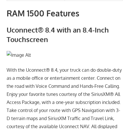
RAM 1500 Features
Uconnect® 8.4 with an 8.4-Inch
Touchscreen
With the Uconnect® 8.4, your truck can do double-duty
as a mobile office or entertainment center. Connect on
the road with Voice Command and Hands-Free Calling.
Enjoy your favorite tunes courtesy of the SiriusXM® All
Access Package, with a one-year subscription included.
Take control of your route with GPS Navigation with 3-
D terrain maps and SiriusXM Traffic and Travel Link,
courtesy of the available Uconnect NAV. All displayed