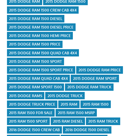
2015 DODGE RAM
2015 DODGE RAM 1500
2015 DODGE RAM 1500 CREW CAB 4X4
2015 DODGE RAM 1500 DIESEL
2015 DODGE RAM 1500 DIESEL PRICE
2015 DODGE RAM 1500 HEMI PRICE
2015 DODGE RAM 1500 PRICE
2015 DODGE RAM 1500 QUAD CAB 4X4
2015 DODGE RAM 1500 SPORT
2015 DODGE RAM 1500 SPORT PRICE
2015 DODGE RAM PRICE
2015 DODGE RAM QUAD CAB 4X4
2015 DODGE RAM SPORT
2015 DODGE RAM SPORT 1500
2015 DODGE RAM TRUCK
2015 DODGE RAMS
2015 DODGE TRUCK
2015 DODGE TRUCK PRICE
2015 RAM
2015 RAM 1500
2015 RAM 1500 FOR SALE
2015 RAM 1500 MSRP
2015 RAM 1500 SPORT
2015 RAM DIESEL
2015 RAM TRUCK
2016 DODGE 1500 CREW CAB
2016 DODGE 1500 DIESEL