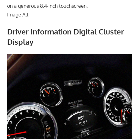
on a generous 8.4-inch touchscreen.
Image Alt
Driver Information Digital Cluster
Display