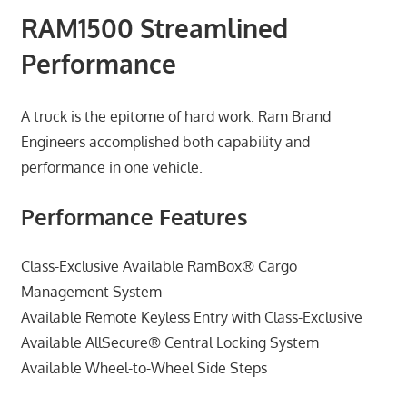
RAM1500 Streamlined
Performance
A truck is the epitome of hard work. Ram Brand
Engineers accomplished both capability and
performance in one vehicle.
Performance Features
Class-Exclusive Available RamBox® Cargo
Management System
Available Remote Keyless Entry with Class-Exclusive
Available AllSecure® Central Locking System
Available Wheel-to-Wheel Side Steps