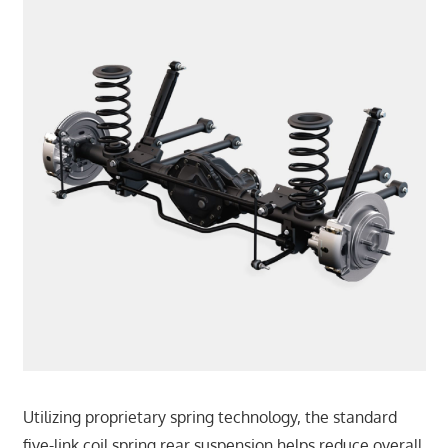
Utilizing proprietary spring technology, the standard
five-link coil spring rear suspension helps reduce overall