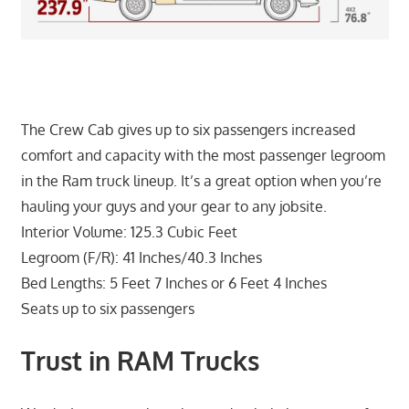
The Crew Cab gives up to six passengers increased
comfort and capacity with the most passenger legroom
in the Ram truck lineup. It’s a great option when you’re
hauling your guys and your gear to any jobsite.
Interior Volume: 125.3 Cubic Feet
Legroom (F/R): 41 Inches/40.3 Inches
Bed Lengths: 5 Feet 7 Inches or 6 Feet 4 Inches
Seats up to six passengers
Trust in RAM Trucks