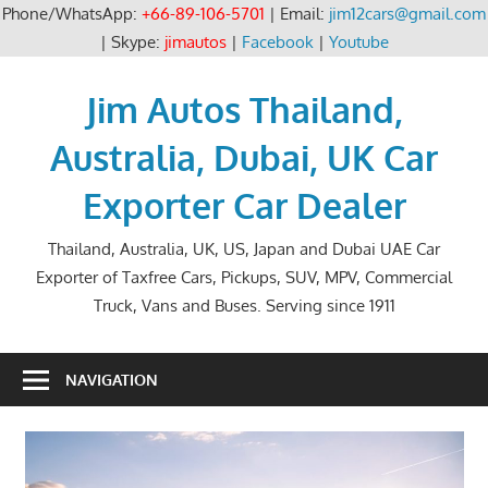
Phone/WhatsApp:
+66-89-106-5701
| Email:
jim12cars@gmail.com
| Skype:
jimautos
|
Facebook
|
Youtube
Skip
to
Jim Autos Thailand,
content
Australia, Dubai, UK Car
Exporter Car Dealer
Thailand, Australia, UK, US, Japan and Dubai UAE Car
Exporter of Taxfree Cars, Pickups, SUV, MPV, Commercial
Truck, Vans and Buses. Serving since 1911
NAVIGATION