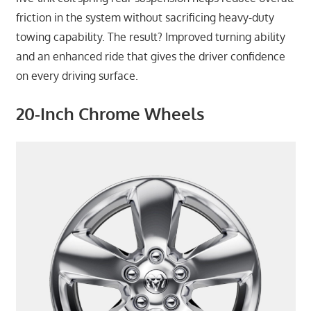
friction in the system without sacrificing heavy-duty
towing capability. The result? Improved turning ability
and an enhanced ride that gives the driver confidence
on every driving surface.
20-Inch Chrome Wheels