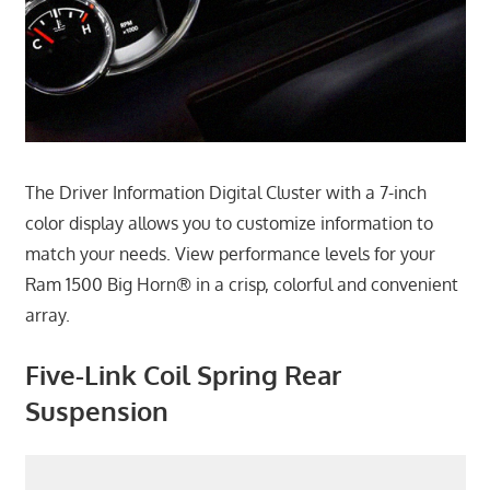
The Driver Information Digital Cluster with a 7-inch
color display allows you to customize information to
match your needs. View performance levels for your
Ram 1500 Big Horn® in a crisp, colorful and convenient
array.
Five-Link Coil Spring Rear
Suspension