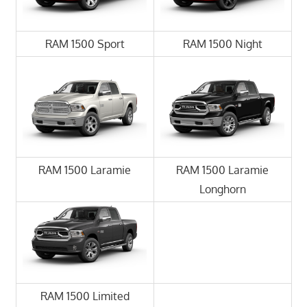
RAM 1500 Sport
RAM 1500 Night
RAM 1500 Laramie
RAM 1500 Laramie
Longhorn
RAM 1500 Limited