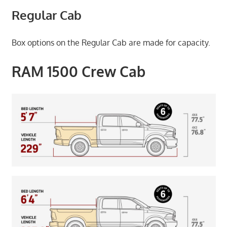
Regular Cab
Box options on the Regular Cab are made for capacity.
RAM 1500 Crew Cab