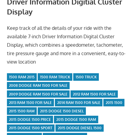
Driver Information Digitial Cluster
Display
Keep track of all the details of your ride with the
available 7-inch Driver Information Digital Cluster
Display, which combines a speedometer, tachometer,
tire pressure gauge and more in a convenient, easy-to-
view location
1500 RAM 2015
1500 RAM TRUCK
1500 TRUCK
2008 DODGE RAM 1500 FOR SALE
2009 DODGE RAM 1500 FOR SALE
2012 RAM 1500 FOR SALE
2013 RAM 1500 FOR SALE
2014 RAM 1500 FOR SALE
2015 1500
2015 1500 RAM
2015 DODGE 1500 DIESEL
2015 DODGE 1500 PRICE
2015 DODGE 1500 RAM
2015 DODGE 1500 SPORT
2015 DODGE DIESEL 1500