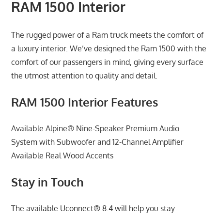
RAM 1500 Interior
The rugged power of a Ram truck meets the comfort of
a luxury interior. We’ve designed the Ram 1500 with the
comfort of our passengers in mind, giving every surface
the utmost attention to quality and detail.
RAM 1500 Interior Features
Available Alpine® Nine-Speaker Premium Audio
System with Subwoofer and 12-Channel Amplifier
Available Real Wood Accents
Stay in Touch
The available Uconnect® 8.4 will help you stay