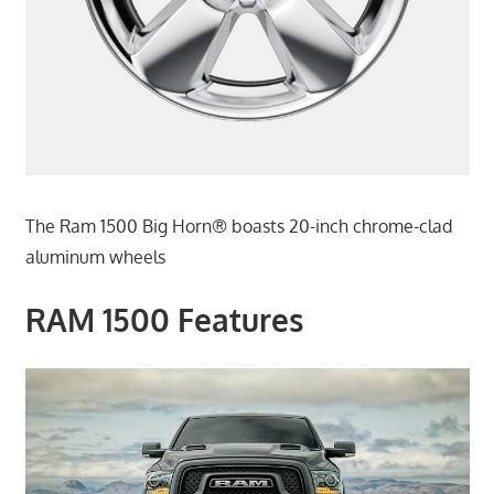
The Ram 1500 Big Horn® boasts 20-inch chrome-clad
aluminum wheels
RAM 1500 Features