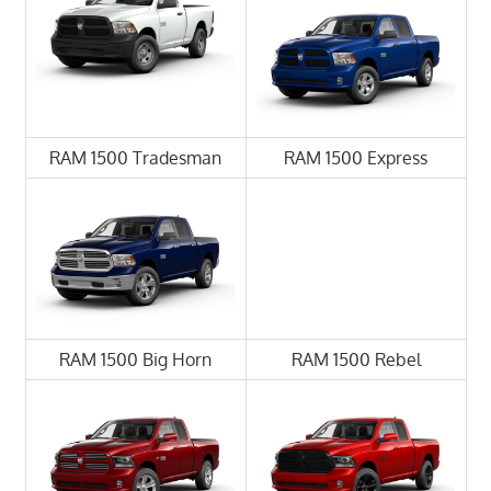
RAM 1500 Tradesman
RAM 1500 Express
RAM 1500 Big Horn
RAM 1500 Rebel