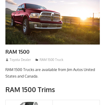
RAM 1500
January 3, 2017
Toyota Dealer
RAM 1500 Truck
RAM 1500 Trucks are available from Jim Autos United
States and Canada.
RAM 1500 Trims