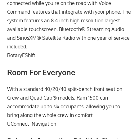
connected while you’re on the road with Voice
Command features that integrate with your phone. The
system features an 8.4-inch high-resolution largest
available touchscreen, Bluetooth® Streaming Audio
and SiriusXM® Satellite Radio with one year of service
included.
RotaryEShift
Room For Everyone
With a standard 40/20/40 split-bench front seat on
Crew and Quad Cab® models, Ram 1500 can
accommodate up to six occupants, allowing you to
bring along the whole crew in comfort.
UConnect_Navigation