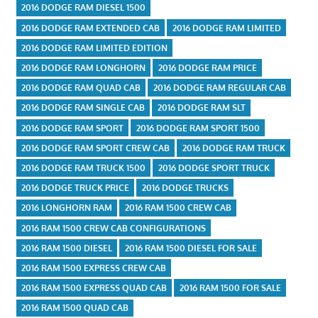
2016 DODGE RAM DIESEL 1500
2016 DODGE RAM EXTENDED CAB
2016 DODGE RAM LIMITED
2016 DODGE RAM LIMITED EDITION
2016 DODGE RAM LONGHORN
2016 DODGE RAM PRICE
2016 DODGE RAM QUAD CAB
2016 DODGE RAM REGULAR CAB
2016 DODGE RAM SINGLE CAB
2016 DODGE RAM SLT
2016 DODGE RAM SPORT
2016 DODGE RAM SPORT 1500
2016 DODGE RAM SPORT CREW CAB
2016 DODGE RAM TRUCK
2016 DODGE RAM TRUCK 1500
2016 DODGE SPORT TRUCK
2016 DODGE TRUCK PRICE
2016 DODGE TRUCKS
2016 LONGHORN RAM
2016 RAM 1500 CREW CAB
2016 RAM 1500 CREW CAB CONFIGURATIONS
2016 RAM 1500 DIESEL
2016 RAM 1500 DIESEL FOR SALE
2016 RAM 1500 EXPRESS CREW CAB
2016 RAM 1500 EXPRESS QUAD CAB
2016 RAM 1500 FOR SALE
2016 RAM 1500 QUAD CAB