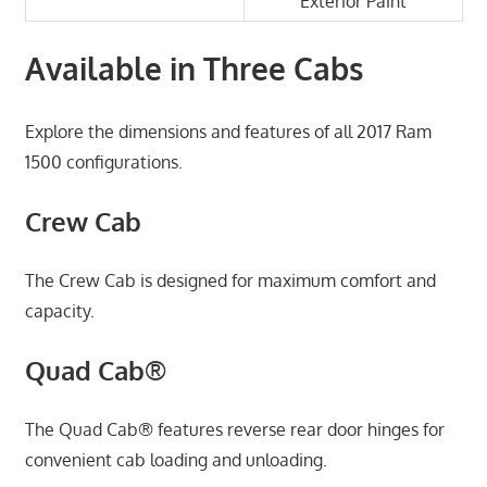
Exterior Paint
Available in Three Cabs
Explore the dimensions and features of all 2017 Ram
1500 configurations.
Crew Cab
The Crew Cab is designed for maximum comfort and
capacity.
Quad Cab®
The Quad Cab® features reverse rear door hinges for
convenient cab loading and unloading.