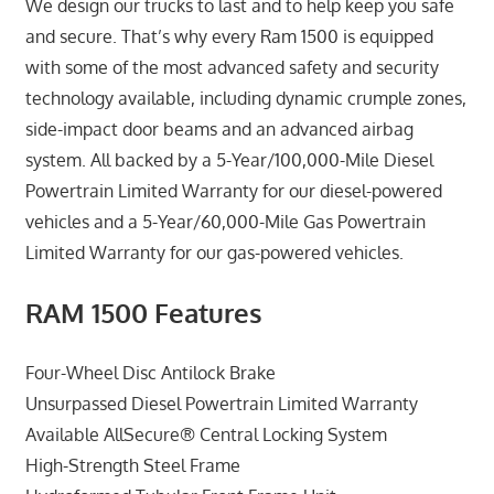
We design our trucks to last and to help keep you safe
and secure. That’s why every Ram 1500 is equipped
with some of the most advanced safety and security
technology available, including dynamic crumple zones,
side-impact door beams and an advanced airbag
system. All backed by a 5-Year/100,000-Mile Diesel
Powertrain Limited Warranty for our diesel-powered
vehicles and a 5-Year/60,000-Mile Gas Powertrain
Limited Warranty for our gas-powered vehicles.
RAM 1500 Features
Four-Wheel Disc Antilock Brake
Unsurpassed Diesel Powertrain Limited Warranty
Available AllSecure® Central Locking System
High-Strength Steel Frame