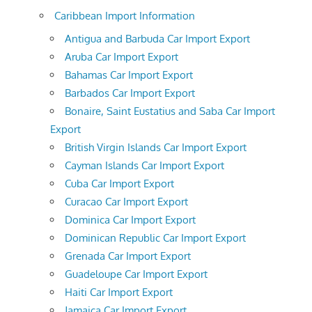
Caribbean Import Information
Antigua and Barbuda Car Import Export
Aruba Car Import Export
Bahamas Car Import Export
Barbados Car Import Export
Bonaire, Saint Eustatius and Saba Car Import
Export
British Virgin Islands Car Import Export
Cayman Islands Car Import Export
Cuba Car Import Export
Curacao Car Import Export
Dominica Car Import Export
Dominican Republic Car Import Export
Grenada Car Import Export
Guadeloupe Car Import Export
Haiti Car Import Export
Jamaica Car Import Export