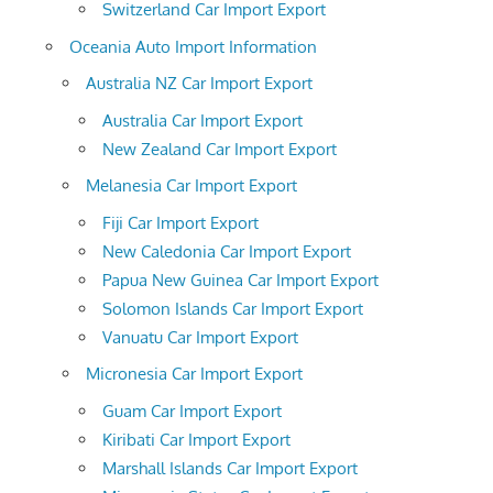
Switzerland Car Import Export
Oceania Auto Import Information
Australia NZ Car Import Export
Australia Car Import Export
New Zealand Car Import Export
Melanesia Car Import Export
Fiji Car Import Export
New Caledonia Car Import Export
Papua New Guinea Car Import Export
Solomon Islands Car Import Export
Vanuatu Car Import Export
Micronesia Car Import Export
Guam Car Import Export
Kiribati Car Import Export
Marshall Islands Car Import Export