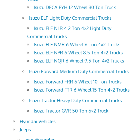
Isuzu DECA FYH 12 Wheel 30 Ton Truck
Isuzu ELF Light Duty Commercial Trucks
Isuzu ELF NLR 4.2 Ton 4×2 Light Duty
Commercial Trucks
Isuzu ELF NMR 6 Wheel 6 Ton 4×2 Trucks
Isuzu ELF NPR 6 Wheel 8.5 Ton 4×2 Trucks
Isuzu ELF NQR 6 Wheel 9.5 Ton 4×2 Trucks
Isuzu Forward Medium Duty Commercial Trucks
Isuzu Forward FRR 6 Wheel 10 Ton Trucks
Isuzu Forward FTR 6 Wheel 15 Ton 4×2 Trucks
Isuzu Tractor Heavy Duty Commercial Trucks
Isuzu Tractor GVR 50 Ton 6×2 Truck
Hyundai Vehicles
Jeeps
Jeep Wrangler