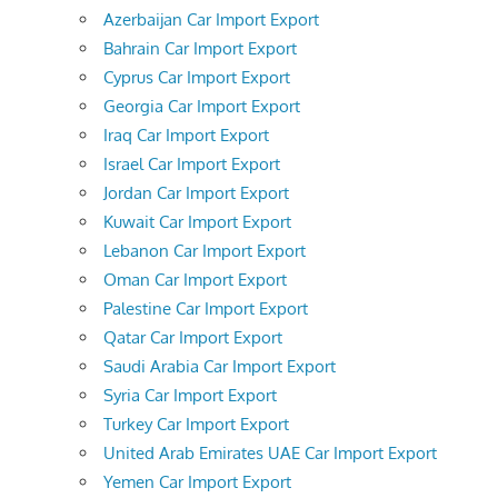
Azerbaijan Car Import Export
Bahrain Car Import Export
Cyprus Car Import Export
Georgia Car Import Export
Iraq Car Import Export
Israel Car Import Export
Jordan Car Import Export
Kuwait Car Import Export
Lebanon Car Import Export
Oman Car Import Export
Palestine Car Import Export
Qatar Car Import Export
Saudi Arabia Car Import Export
Syria Car Import Export
Turkey Car Import Export
United Arab Emirates UAE Car Import Export
Yemen Car Import Export