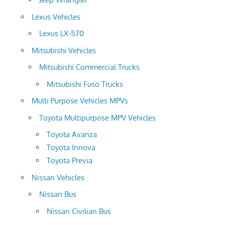
Lexus Vehicles
Lexus LX-570
Mitsubishi Vehicles
Mitsubishi Commercial Trucks
Mitsubishi Fuso Trucks
Multi Purpose Vehicles MPVs
Toyota Multipurpose MPV Vehicles
Toyota Avanza
Toyota Innova
Toyota Previa
Nissan Vehicles
Nissan Bus
Nissan Civilian Bus