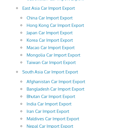
East Asia Car Import Export
China Car Import Export
Hong Kong Car Import Export
Japan Car Import Export
Korea Car Import Export
Macao Car Import Export
Mongolia Car Import Export
Taiwan Car Import Export
South Asia Car Import Export
Afghanistan Car Import Export
Bangladesh Car Import Export
Bhutan Car Import Export
India Car Import Export
Iran Car Import Export
Maldives Car Import Export
Nepal Car Import Export