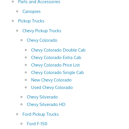
Parts and Accessories
Canopies
Pickup Trucks
Chevy Pickup Trucks
Chevy Colorado
Chevy Colorado Double Cab
Chevy Colorado Extra Cab
Chevy Colorado Price List
Chevy Colorado Single Cab
New Chevy Colorado
Used Chevy Colorado
Chevy Silverado
Chevy Silverado HD
Ford Pickup Trucks
Ford F-150