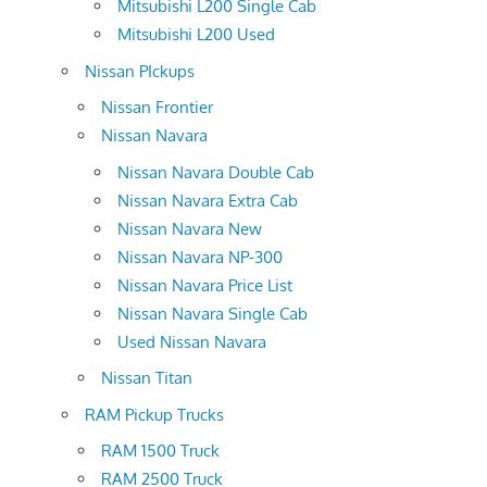
Mitsubishi L200 Single Cab
Mitsubishi L200 Used
Nissan PIckups
Nissan Frontier
Nissan Navara
Nissan Navara Double Cab
Nissan Navara Extra Cab
Nissan Navara New
Nissan Navara NP-300
Nissan Navara Price List
Nissan Navara Single Cab
Used Nissan Navara
Nissan Titan
RAM Pickup Trucks
RAM 1500 Truck
RAM 2500 Truck