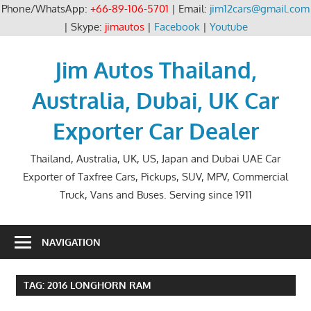
Phone/WhatsApp:
+66-89-106-5701
| Email:
jim12cars@gmail.com
| Skype:
jimautos
|
Facebook
|
Youtube
Skip
to
Jim Autos Thailand,
content
Australia, Dubai, UK Car
Exporter Car Dealer
Thailand, Australia, UK, US, Japan and Dubai UAE Car
Exporter of Taxfree Cars, Pickups, SUV, MPV, Commercial
Truck, Vans and Buses. Serving since 1911
NAVIGATION
TAG:
2016 LONGHORN RAM