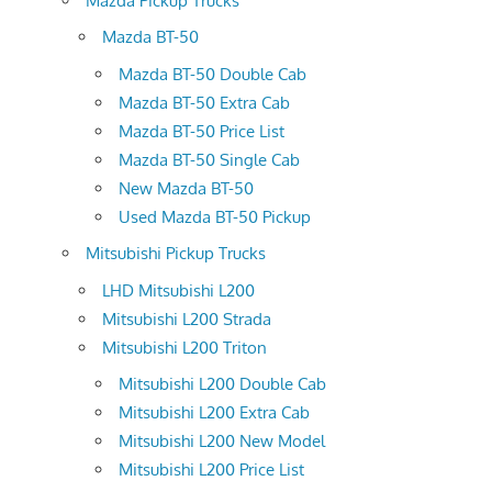
Mazda Pickup Trucks
Mazda BT-50
Mazda BT-50 Double Cab
Mazda BT-50 Extra Cab
Mazda BT-50 Price List
Mazda BT-50 Single Cab
New Mazda BT-50
Used Mazda BT-50 Pickup
Mitsubishi Pickup Trucks
LHD Mitsubishi L200
Mitsubishi L200 Strada
Mitsubishi L200 Triton
Mitsubishi L200 Double Cab
Mitsubishi L200 Extra Cab
Mitsubishi L200 New Model
Mitsubishi L200 Price List