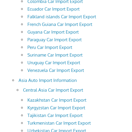
Colombia Car Import Export
Ecuador Car Import Export
Falkland islands Car Import Export
French Guiana Car Import Export
Guyana Car Import Export
Paraguay Car Import Export
Peru Car Import Export
Suriname Car Import Export
Uruguay Car Import Export
Venezuela Car Import Export
Asia Auto Import Information
Central Asia Car Import Export
Kazakhstan Car Import Export
Kyrgyzstan Car Import Export
Tajikistan Car Import Export
Turkmenistan Car Import Export
Uzbekistan Car Import Export