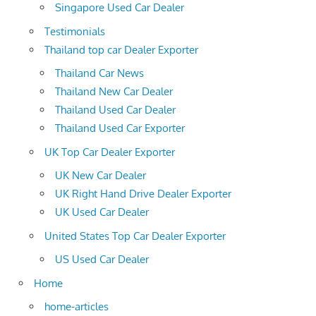
Singapore Used Car Dealer
Testimonials
Thailand top car Dealer Exporter
Thailand Car News
Thailand New Car Dealer
Thailand Used Car Dealer
Thailand Used Car Exporter
UK Top Car Dealer Exporter
UK New Car Dealer
UK Right Hand Drive Dealer Exporter
UK Used Car Dealer
United States Top Car Dealer Exporter
US Used Car Dealer
Home
home-articles