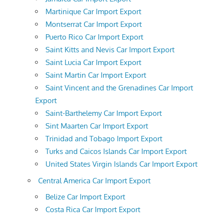
Martinique Car Import Export
Montserrat Car Import Export
Puerto Rico Car Import Export
Saint Kitts and Nevis Car Import Export
Saint Lucia Car Import Export
Saint Martin Car Import Export
Saint Vincent and the Grenadines Car Import
Export
Saint-Barthelemy Car Import Export
Sint Maarten Car Import Export
Trinidad and Tobago Import Export
Turks and Caicos Islands Car Import Export
United States Virgin Islands Car Import Export
Central America Car Import Export
Belize Car Import Export
Costa Rica Car Import Export