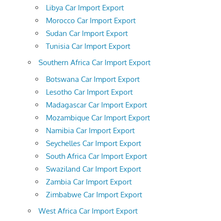
Libya Car Import Export
Morocco Car Import Export
Sudan Car Import Export
Tunisia Car Import Export
Southern Africa Car Import Export
Botswana Car Import Export
Lesotho Car Import Export
Madagascar Car Import Export
Mozambique Car Import Export
Namibia Car Import Export
Seychelles Car Import Export
South Africa Car Import Export
Swaziland Car Import Export
Zambia Car Import Export
Zimbabwe Car Import Export
West Africa Car Import Export