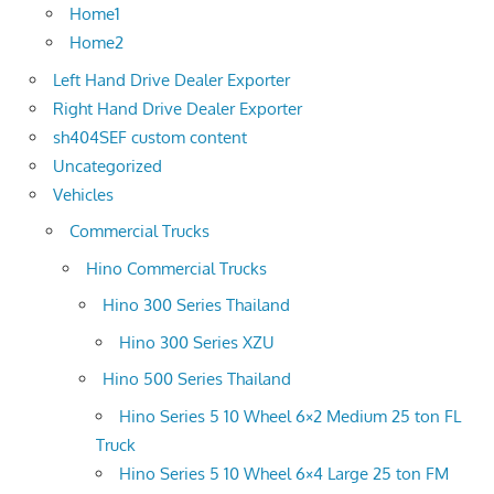
Home1
Home2
Left Hand Drive Dealer Exporter
Right Hand Drive Dealer Exporter
sh404SEF custom content
Uncategorized
Vehicles
Commercial Trucks
Hino Commercial Trucks
Hino 300 Series Thailand
Hino 300 Series XZU
Hino 500 Series Thailand
Hino Series 5 10 Wheel 6×2 Medium 25 ton FL
Truck
Hino Series 5 10 Wheel 6×4 Large 25 ton FM