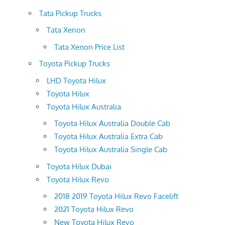
Tata Pickup Trucks
Tata Xenon
Tata Xenon Price List
Toyota Pickup Trucks
LHD Toyota Hilux
Toyota Hilux
Toyota Hilux Australia
Toyota Hilux Australia Double Cab
Toyota Hilux Australia Extra Cab
Toyota Hilux Australia Single Cab
Toyota Hilux Dubai
Toyota Hilux Revo
2018 2019 Toyota Hilux Revo Facelift
2021 Toyota Hilux Revo
New Toyota Hilux Revo