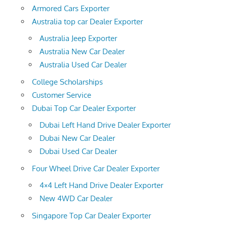
Armored Cars Exporter
Australia top car Dealer Exporter
Australia Jeep Exporter
Australia New Car Dealer
Australia Used Car Dealer
College Scholarships
Customer Service
Dubai Top Car Dealer Exporter
Dubai Left Hand Drive Dealer Exporter
Dubai New Car Dealer
Dubai Used Car Dealer
Four Wheel Drive Car Dealer Exporter
4×4 Left Hand Drive Dealer Exporter
New 4WD Car Dealer
Singapore Top Car Dealer Exporter