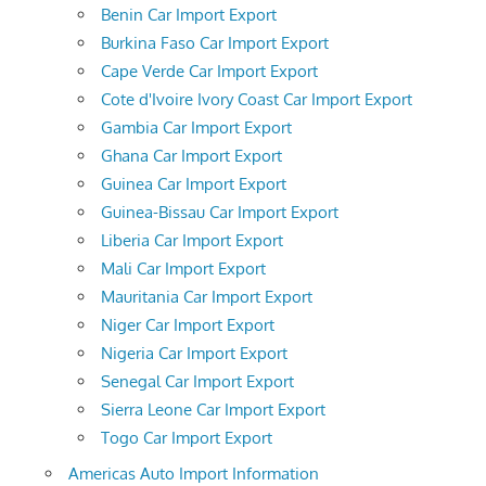
Benin Car Import Export
Burkina Faso Car Import Export
Cape Verde Car Import Export
Cote d'Ivoire Ivory Coast Car Import Export
Gambia Car Import Export
Ghana Car Import Export
Guinea Car Import Export
Guinea-Bissau Car Import Export
Liberia Car Import Export
Mali Car Import Export
Mauritania Car Import Export
Niger Car Import Export
Nigeria Car Import Export
Senegal Car Import Export
Sierra Leone Car Import Export
Togo Car Import Export
Americas Auto Import Information