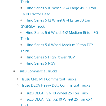
Truck
Hino Series 5 10 Wheel 6×4 Large 45-50 ton
FM10 Tractor Head
Hino Series 5 12 Wheel 8×4 Large 30 ton
GY2PSLA Truck
Hino Series 5 6 Wheel 4×2 Medium 15 ton FG
Truck
Hino Series 5 6 Wheel Medium 10 ton FC9
Truck
Hino Series 5 High Power NGV
Hino Series 5 NGV
Isuzu Commercial Trucks
Isuzu CNG MPI Commercial Trucks
Isuzu DECA Heavy Duty Commercial Trucks
Isuzu DECA FVM 10 Wheel 25 Ton Truck
Isuzu DECA FVZ FXZ 10 Wheel 25 Ton 6X4
Truck