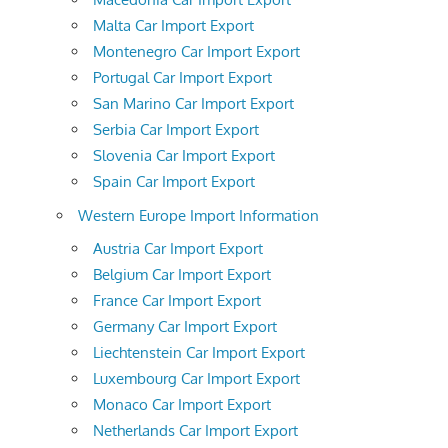
Malta Car Import Export
Montenegro Car Import Export
Portugal Car Import Export
San Marino Car Import Export
Serbia Car Import Export
Slovenia Car Import Export
Spain Car Import Export
Western Europe Import Information
Austria Car Import Export
Belgium Car Import Export
France Car Import Export
Germany Car Import Export
Liechtenstein Car Import Export
Luxembourg Car Import Export
Monaco Car Import Export
Netherlands Car Import Export