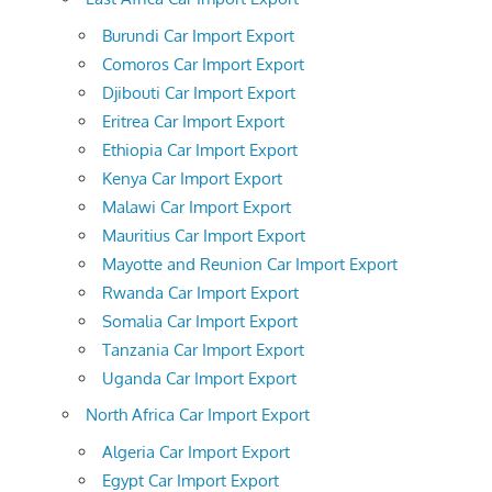
Burundi Car Import Export
Comoros Car Import Export
Djibouti Car Import Export
Eritrea Car Import Export
Ethiopia Car Import Export
Kenya Car Import Export
Malawi Car Import Export
Mauritius Car Import Export
Mayotte and Reunion Car Import Export
Rwanda Car Import Export
Somalia Car Import Export
Tanzania Car Import Export
Uganda Car Import Export
North Africa Car Import Export
Algeria Car Import Export
Egypt Car Import Export