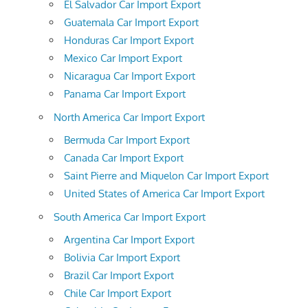
El Salvador Car Import Export
Guatemala Car Import Export
Honduras Car Import Export
Mexico Car Import Export
Nicaragua Car Import Export
Panama Car Import Export
North America Car Import Export
Bermuda Car Import Export
Canada Car Import Export
Saint Pierre and Miquelon Car Import Export
United States of America Car Import Export
South America Car Import Export
Argentina Car Import Export
Bolivia Car Import Export
Brazil Car Import Export
Chile Car Import Export