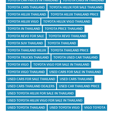
TOYOTA CAR PRICES IN THAILAND
TOYOTA CARS IN THAILAND
TOYOTA CARS THAILAND
TOYOTA HILUX FOR SALE THAILAND
TOYOTA HILUX THAILAND
TOYOTA HILUX THAILAND PRICE
TOYOTA HILUX VIGO
TOYOTA HILUX VIGO THAILAND
TOYOTA IN THAILAND
TOYOTA PRICE THAILAND
TOYOTA REVO FOR SALE
TOYOTA REVO THAILAND
TOYOTA SUV THAILAND
TOYOTA THAILAND
TOYOTA THAILAND HILUX
TOYOTA THAILAND PRICE
TOYOTA TRUCKS THAILAND
TOYOTA USED CAR THAILAND
TOYOTA VIGO
TOYOTA VIGO FOR SALE IN THAILAND
TOYOTA VIGO THAILAND
USED CARS FOR SALE IN THAILAND
USED CARS FOR SALE THAILAND
USED CARS THAILAND
USED CARS THAILAND DEALERS
USED CAR THAILAND PRICE
USED TOYOTA HILUX FOR SALE IN THAILAND
USED TOYOTA HILUX VIGO FOR SALE IN THAILAND
USED TOYOTA THAILAND
USED TOYOTA VIGO
VIGO TOYOTA