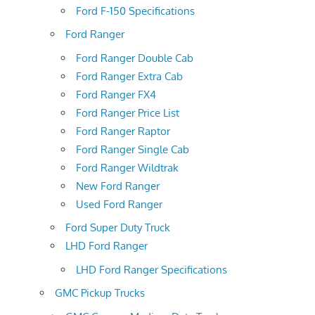
Ford F-150 Specifications
Ford Ranger
Ford Ranger Double Cab
Ford Ranger Extra Cab
Ford Ranger FX4
Ford Ranger Price List
Ford Ranger Raptor
Ford Ranger Single Cab
Ford Ranger Wildtrak
New Ford Ranger
Used Ford Ranger
Ford Super Duty Truck
LHD Ford Ranger
LHD Ford Ranger Specifications
GMC Pickup Trucks