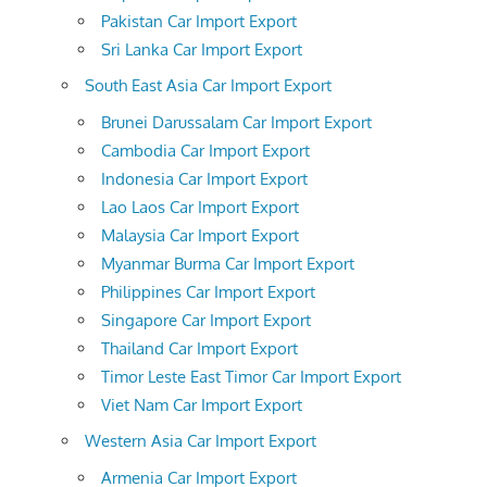
Pakistan Car Import Export
Sri Lanka Car Import Export
South East Asia Car Import Export
Brunei Darussalam Car Import Export
Cambodia Car Import Export
Indonesia Car Import Export
Lao Laos Car Import Export
Malaysia Car Import Export
Myanmar Burma Car Import Export
Philippines Car Import Export
Singapore Car Import Export
Thailand Car Import Export
Timor Leste East Timor Car Import Export
Viet Nam Car Import Export
Western Asia Car Import Export
Armenia Car Import Export