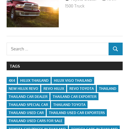
1500 Truck
Search
SEARCH
for:
TAGS
4X4
HILUX THAILAND
HILUX VIGO THAILAND
NEW HILUX REVO
REVO HILUX
REVO TOYOTA
THAILAND
THAILAND CAR DEALER
THAILAND CAR EXPORTER
THAILAND SPECIAL CAR
THAILAND TOYOTA
THAILAND USED CAR
THAILAND USED CAR EXPORTERS
THAILAND USED CARS FOR SALE