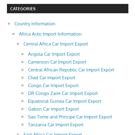
CATEGORIES
Country Information
Africa Auto Import Information
Central Africa Car Import Export
Angola Car Import Export
Cameroon Car Import Export
Central African Republic Car Import Export
Chad Car Import Export
Congo Car Import Export
DR Congo Zaire Car Import Export
Equatorial Guinea Car Import Export
Gabon Car Import Export
Sao Tome and Principe Car Import Export
Tanzania Car Import Export
East Africa Car Import Export