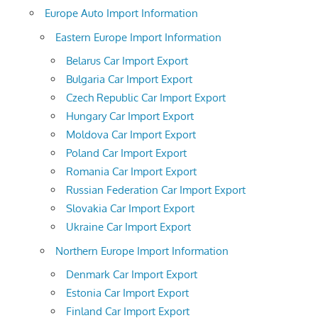
Europe Auto Import Information
Eastern Europe Import Information
Belarus Car Import Export
Bulgaria Car Import Export
Czech Republic Car Import Export
Hungary Car Import Export
Moldova Car Import Export
Poland Car Import Export
Romania Car Import Export
Russian Federation Car Import Export
Slovakia Car Import Export
Ukraine Car Import Export
Northern Europe Import Information
Denmark Car Import Export
Estonia Car Import Export
Finland Car Import Export