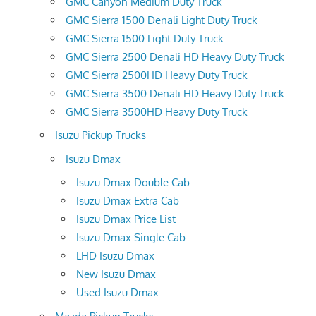
GMC Canyon Medium Duty Truck
GMC Sierra 1500 Denali Light Duty Truck
GMC Sierra 1500 Light Duty Truck
GMC Sierra 2500 Denali HD Heavy Duty Truck
GMC Sierra 2500HD Heavy Duty Truck
GMC Sierra 3500 Denali HD Heavy Duty Truck
GMC Sierra 3500HD Heavy Duty Truck
Isuzu Pickup Trucks
Isuzu Dmax
Isuzu Dmax Double Cab
Isuzu Dmax Extra Cab
Isuzu Dmax Price List
Isuzu Dmax Single Cab
LHD Isuzu Dmax
New Isuzu Dmax
Used Isuzu Dmax