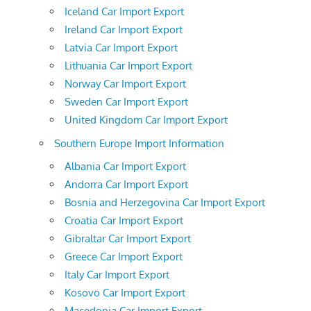
Iceland Car Import Export
Ireland Car Import Export
Latvia Car Import Export
Lithuania Car Import Export
Norway Car Import Export
Sweden Car Import Export
United Kingdom Car Import Export
Southern Europe Import Information
Albania Car Import Export
Andorra Car Import Export
Bosnia and Herzegovina Car Import Export
Croatia Car Import Export
Gibraltar Car Import Export
Greece Car Import Export
Italy Car Import Export
Kosovo Car Import Export
Macedonia Car Import Export