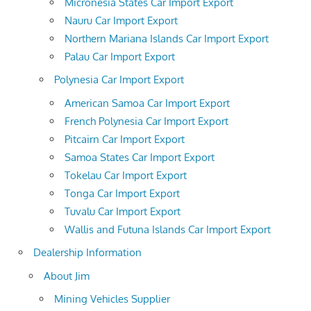
Micronesia States Car Import Export
Nauru Car Import Export
Northern Mariana Islands Car Import Export
Palau Car Import Export
Polynesia Car Import Export
American Samoa Car Import Export
French Polynesia Car Import Export
Pitcairn Car Import Export
Samoa States Car Import Export
Tokelau Car Import Export
Tonga Car Import Export
Tuvalu Car Import Export
Wallis and Futuna Islands Car Import Export
Dealership Information
About Jim
Mining Vehicles Supplier