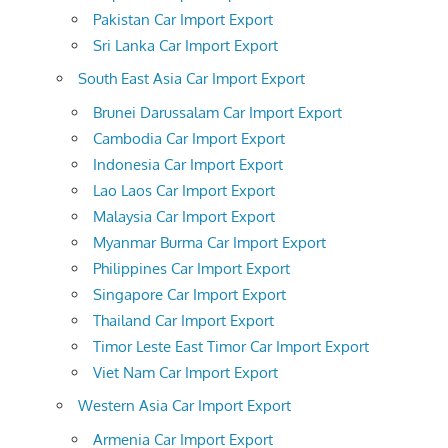
Pakistan Car Import Export
Sri Lanka Car Import Export
South East Asia Car Import Export
Brunei Darussalam Car Import Export
Cambodia Car Import Export
Indonesia Car Import Export
Lao Laos Car Import Export
Malaysia Car Import Export
Myanmar Burma Car Import Export
Philippines Car Import Export
Singapore Car Import Export
Thailand Car Import Export
Timor Leste East Timor Car Import Export
Viet Nam Car Import Export
Western Asia Car Import Export
Armenia Car Import Export