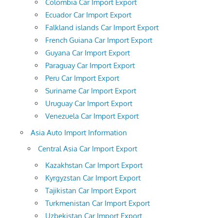
Colombia Car Import Export
Ecuador Car Import Export
Falkland islands Car Import Export
French Guiana Car Import Export
Guyana Car Import Export
Paraguay Car Import Export
Peru Car Import Export
Suriname Car Import Export
Uruguay Car Import Export
Venezuela Car Import Export
Asia Auto Import Information
Central Asia Car Import Export
Kazakhstan Car Import Export
Kyrgyzstan Car Import Export
Tajikistan Car Import Export
Turkmenistan Car Import Export
Uzbekistan Car Import Export