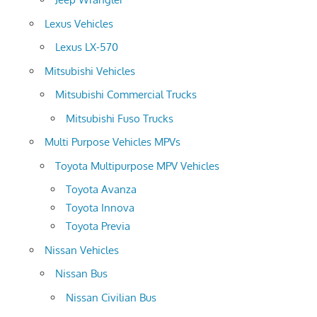
Lexus Vehicles
Lexus LX-570
Mitsubishi Vehicles
Mitsubishi Commercial Trucks
Mitsubishi Fuso Trucks
Multi Purpose Vehicles MPVs
Toyota Multipurpose MPV Vehicles
Toyota Avanza
Toyota Innova
Toyota Previa
Nissan Vehicles
Nissan Bus
Nissan Civilian Bus