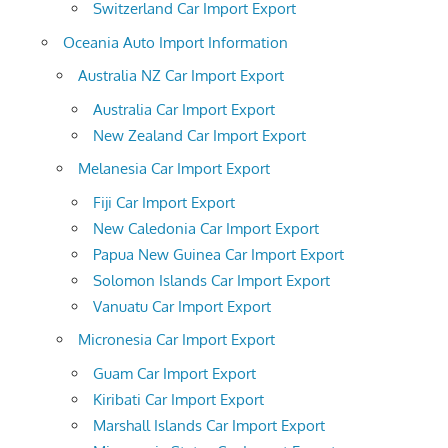
Switzerland Car Import Export
Oceania Auto Import Information
Australia NZ Car Import Export
Australia Car Import Export
New Zealand Car Import Export
Melanesia Car Import Export
Fiji Car Import Export
New Caledonia Car Import Export
Papua New Guinea Car Import Export
Solomon Islands Car Import Export
Vanuatu Car Import Export
Micronesia Car Import Export
Guam Car Import Export
Kiribati Car Import Export
Marshall Islands Car Import Export