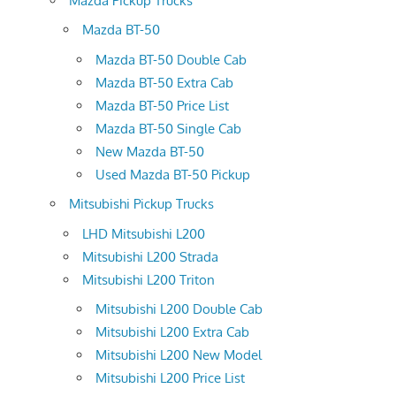
Mazda Pickup Trucks
Mazda BT-50
Mazda BT-50 Double Cab
Mazda BT-50 Extra Cab
Mazda BT-50 Price List
Mazda BT-50 Single Cab
New Mazda BT-50
Used Mazda BT-50 Pickup
Mitsubishi Pickup Trucks
LHD Mitsubishi L200
Mitsubishi L200 Strada
Mitsubishi L200 Triton
Mitsubishi L200 Double Cab
Mitsubishi L200 Extra Cab
Mitsubishi L200 New Model
Mitsubishi L200 Price List