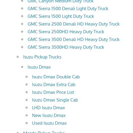
GMC Canyon Medium Duty Truck
GMC Sierra 1500 Denali Light Duty Truck
GMC Sierra 1500 Light Duty Truck
GMC Sierra 2500 Denali HD Heavy Duty Truck
GMC Sierra 2500HD Heavy Duty Truck
GMC Sierra 3500 Denali HD Heavy Duty Truck
GMC Sierra 3500HD Heavy Duty Truck
Isuzu Pickup Trucks
Isuzu Dmax
Isuzu Dmax Double Cab
Isuzu Dmax Extra Cab
Isuzu Dmax Price List
Isuzu Dmax Single Cab
LHD Isuzu Dmax
New Isuzu Dmax
Used Isuzu Dmax