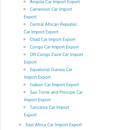
Angola Car Import Export
Cameroon Car Import
Export
Central African Republic
Car Import Export
Chad Car Import Export
Congo Car Import Export
DR Congo Zaire Car Import
Export
Equatorial Guinea Car
Import Export
Gabon Car Import Export
Sao Tome and Principe Car
Import Export
Tanzania Car Import
Export
East Africa Car Import Export