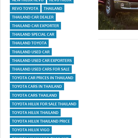
REVO TOYOTA
THAILAND
THAILAND CAR DEALER
THAILAND CAR EXPORTER
THAILAND SPECIAL CAR
THAILAND TOYOTA
THAILAND USED CAR
THAILAND USED CAR EXPORTERS
THAILAND USED CARS FOR SALE
TOYOTA CAR PRICES IN THAILAND
TOYOTA CARS IN THAILAND
TOYOTA CARS THAILAND
TOYOTA HILUX FOR SALE THAILAND
TOYOTA HILUX THAILAND
TOYOTA HILUX THAILAND PRICE
TOYOTA HILUX VIGO