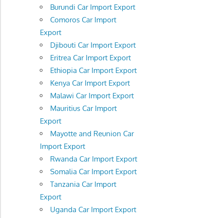
Burundi Car Import Export
Comoros Car Import
Export
Djibouti Car Import Export
Eritrea Car Import Export
Ethiopia Car Import Export
Kenya Car Import Export
Malawi Car Import Export
Mauritius Car Import
Export
Mayotte and Reunion Car
Import Export
Rwanda Car Import Export
Somalia Car Import Export
Tanzania Car Import
Export
Uganda Car Import Export