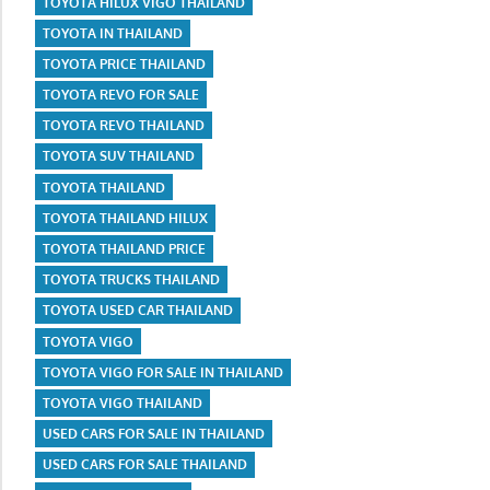
TOYOTA HILUX VIGO THAILAND
TOYOTA IN THAILAND
TOYOTA PRICE THAILAND
TOYOTA REVO FOR SALE
TOYOTA REVO THAILAND
TOYOTA SUV THAILAND
TOYOTA THAILAND
TOYOTA THAILAND HILUX
TOYOTA THAILAND PRICE
TOYOTA TRUCKS THAILAND
TOYOTA USED CAR THAILAND
TOYOTA VIGO
TOYOTA VIGO FOR SALE IN THAILAND
TOYOTA VIGO THAILAND
USED CARS FOR SALE IN THAILAND
USED CARS FOR SALE THAILAND