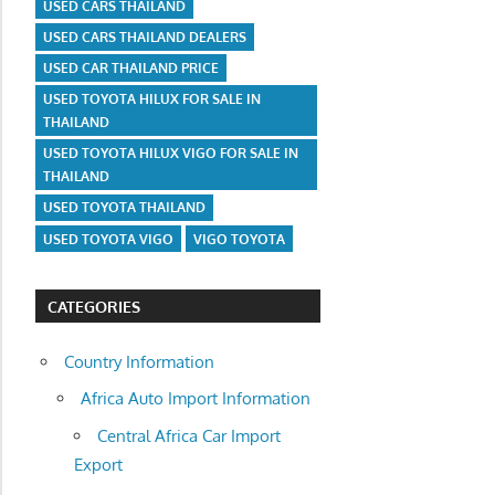
USED CARS THAILAND
USED CARS THAILAND DEALERS
USED CAR THAILAND PRICE
USED TOYOTA HILUX FOR SALE IN
THAILAND
USED TOYOTA HILUX VIGO FOR SALE IN
THAILAND
USED TOYOTA THAILAND
USED TOYOTA VIGO
VIGO TOYOTA
CATEGORIES
Country Information
Africa Auto Import Information
Central Africa Car Import
Export