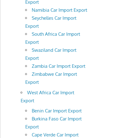
Export
Namibia Car Import Export
Seychelles Car Import
Export
South Africa Car Import
Export
Swaziland Car Import
Export
Zambia Car Import Export
Zimbabwe Car Import
Export
West Africa Car Import
Export
Benin Car Import Export
Burkina Faso Car Import
Export
Cape Verde Car Import