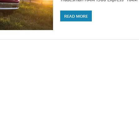
READ MORE