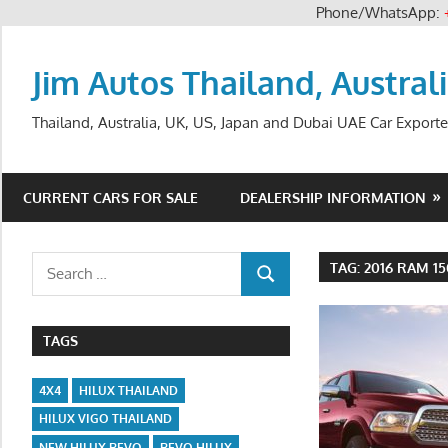
Phone/WhatsApp:
Skip
to
Jim Autos Thailand, Austral
content
Thailand, Australia, UK, US, Japan and Dubai UAE Car Exporte
CURRENT CARS FOR SALE
DEALERSHIP INFORMATION
Search
TAG:
2016 RAM 1
SEARCH
for:
TAGS
4X4
HILUX THAILAND
HILUX VIGO THAILAND
NEW HILUX REVO
REVO HILUX