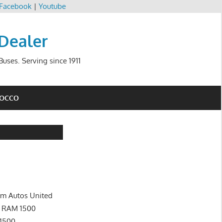
Facebook
|
Youtube
 Dealer
uses. Serving since 1911
ROCCO
im Autos United
s RAM 1500
1500