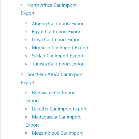
North Africa Car Import
Export
Algeria Car Import Export
Egypt Car Import Export
Libya Car Import Export
Morocco Car Import Export
Sudan Car Import Export
Tunisia Car Import Export
Southern Africa Car Import
Export
Botswana Car Import
Export
Lesotho Car Import Export
Madagascar Car Import
Export
Mozambique Car Import