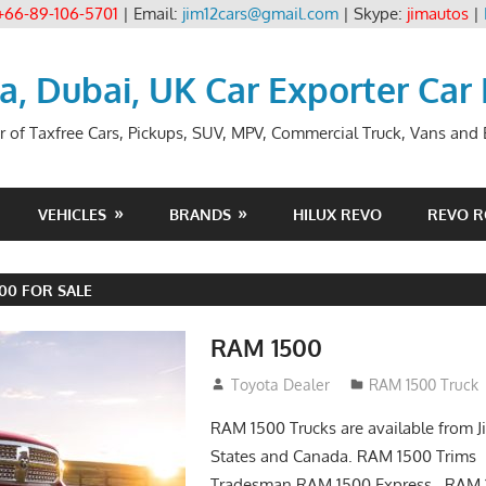
+66-89-106-5701
| Email:
jim12cars@gmail.com
| Skype:
jimautos
|
ia, Dubai, UK Car Exporter Car
r of Taxfree Cars, Pickups, SUV, MPV, Commercial Truck, Vans and B
VEHICLES
BRANDS
HILUX REVO
REVO 
500 FOR SALE
RAM 1500
January 3, 2017
Toyota Dealer
RAM 1500 Truck
RAM 1500 Trucks are available from J
States and Canada. RAM 1500 Trim
Tradesman RAM 1500 Express RAM 