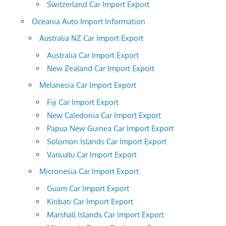
Switzerland Car Import Export
Oceania Auto Import Information
Australia NZ Car Import Export
Australia Car Import Export
New Zealand Car Import Export
Melanesia Car Import Export
Fiji Car Import Export
New Caledonia Car Import Export
Papua New Guinea Car Import Export
Solomon Islands Car Import Export
Vanuatu Car Import Export
Micronesia Car Import Export
Guam Car Import Export
Kiribati Car Import Export
Marshall Islands Car Import Export