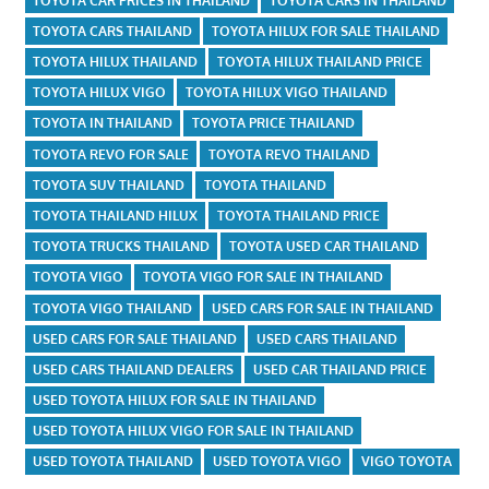
TOYOTA CAR PRICES IN THAILAND
TOYOTA CARS IN THAILAND
TOYOTA CARS THAILAND
TOYOTA HILUX FOR SALE THAILAND
TOYOTA HILUX THAILAND
TOYOTA HILUX THAILAND PRICE
TOYOTA HILUX VIGO
TOYOTA HILUX VIGO THAILAND
TOYOTA IN THAILAND
TOYOTA PRICE THAILAND
TOYOTA REVO FOR SALE
TOYOTA REVO THAILAND
TOYOTA SUV THAILAND
TOYOTA THAILAND
TOYOTA THAILAND HILUX
TOYOTA THAILAND PRICE
TOYOTA TRUCKS THAILAND
TOYOTA USED CAR THAILAND
TOYOTA VIGO
TOYOTA VIGO FOR SALE IN THAILAND
TOYOTA VIGO THAILAND
USED CARS FOR SALE IN THAILAND
USED CARS FOR SALE THAILAND
USED CARS THAILAND
USED CARS THAILAND DEALERS
USED CAR THAILAND PRICE
USED TOYOTA HILUX FOR SALE IN THAILAND
USED TOYOTA HILUX VIGO FOR SALE IN THAILAND
USED TOYOTA THAILAND
USED TOYOTA VIGO
VIGO TOYOTA