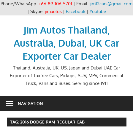
Phone/WhatsApp:
+66-89-106-5701
| Email:
jim12cars@gmail.com
| Skype:
jimautos
|
Facebook
|
Youtube
Skip
to
Jim Autos Thailand,
content
Australia, Dubai, UK Car
Exporter Car Dealer
Thailand, Australia, UK, US, Japan and Dubai UAE Car
Exporter of Taxfree Cars, Pickups, SUV, MPV, Commercial
Truck, Vans and Buses. Serving since 1911
NAVIGATION
TAG:
2016 DODGE RAM REGULAR CAB