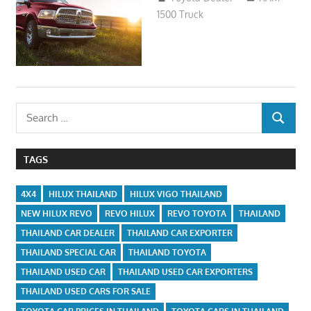
1500 Truck
Search
SEARCH
for:
TAGS
4X4
HILUX THAILAND
HILUX VIGO THAILAND
NEW HILUX REVO
REVO HILUX
REVO TOYOTA
THAILAND
THAILAND CAR DEALER
THAILAND CAR EXPORTER
THAILAND SPECIAL CAR
THAILAND TOYOTA
THAILAND USED CAR
THAILAND USED CAR EXPORTERS
THAILAND USED CARS FOR SALE