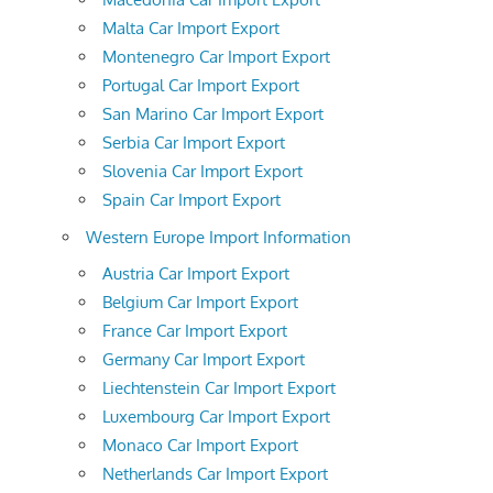
Malta Car Import Export
Montenegro Car Import Export
Portugal Car Import Export
San Marino Car Import Export
Serbia Car Import Export
Slovenia Car Import Export
Spain Car Import Export
Western Europe Import Information
Austria Car Import Export
Belgium Car Import Export
France Car Import Export
Germany Car Import Export
Liechtenstein Car Import Export
Luxembourg Car Import Export
Monaco Car Import Export
Netherlands Car Import Export