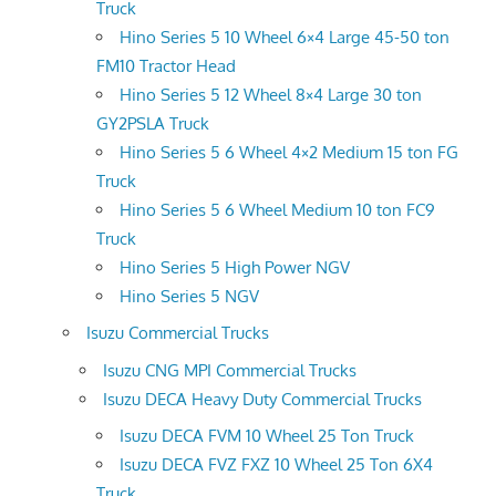
Truck
Hino Series 5 10 Wheel 6×4 Large 45-50 ton
FM10 Tractor Head
Hino Series 5 12 Wheel 8×4 Large 30 ton
GY2PSLA Truck
Hino Series 5 6 Wheel 4×2 Medium 15 ton FG
Truck
Hino Series 5 6 Wheel Medium 10 ton FC9
Truck
Hino Series 5 High Power NGV
Hino Series 5 NGV
Isuzu Commercial Trucks
Isuzu CNG MPI Commercial Trucks
Isuzu DECA Heavy Duty Commercial Trucks
Isuzu DECA FVM 10 Wheel 25 Ton Truck
Isuzu DECA FVZ FXZ 10 Wheel 25 Ton 6X4
Truck