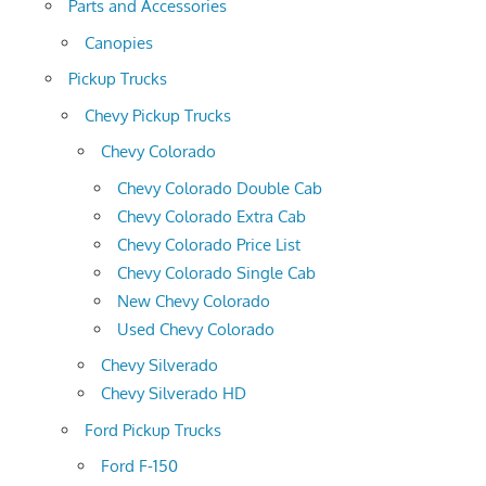
Parts and Accessories
Canopies
Pickup Trucks
Chevy Pickup Trucks
Chevy Colorado
Chevy Colorado Double Cab
Chevy Colorado Extra Cab
Chevy Colorado Price List
Chevy Colorado Single Cab
New Chevy Colorado
Used Chevy Colorado
Chevy Silverado
Chevy Silverado HD
Ford Pickup Trucks
Ford F-150