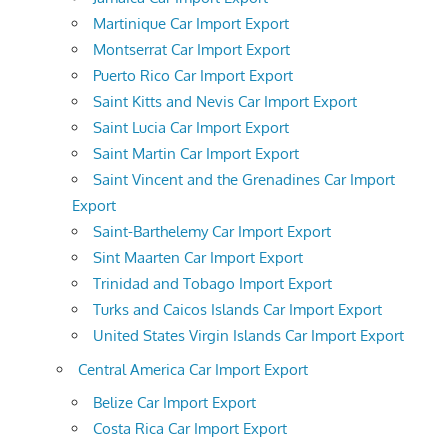
Martinique Car Import Export
Montserrat Car Import Export
Puerto Rico Car Import Export
Saint Kitts and Nevis Car Import Export
Saint Lucia Car Import Export
Saint Martin Car Import Export
Saint Vincent and the Grenadines Car Import
Export
Saint-Barthelemy Car Import Export
Sint Maarten Car Import Export
Trinidad and Tobago Import Export
Turks and Caicos Islands Car Import Export
United States Virgin Islands Car Import Export
Central America Car Import Export
Belize Car Import Export
Costa Rica Car Import Export