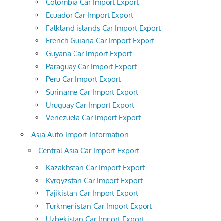
Colombia Car Import Export
Ecuador Car Import Export
Falkland islands Car Import Export
French Guiana Car Import Export
Guyana Car Import Export
Paraguay Car Import Export
Peru Car Import Export
Suriname Car Import Export
Uruguay Car Import Export
Venezuela Car Import Export
Asia Auto Import Information
Central Asia Car Import Export
Kazakhstan Car Import Export
Kyrgyzstan Car Import Export
Tajikistan Car Import Export
Turkmenistan Car Import Export
Uzbekistan Car Import Export