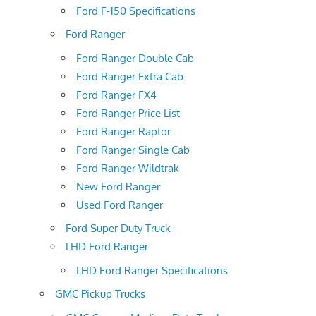
Ford F-150 Specifications
Ford Ranger
Ford Ranger Double Cab
Ford Ranger Extra Cab
Ford Ranger FX4
Ford Ranger Price List
Ford Ranger Raptor
Ford Ranger Single Cab
Ford Ranger Wildtrak
New Ford Ranger
Used Ford Ranger
Ford Super Duty Truck
LHD Ford Ranger
LHD Ford Ranger Specifications
GMC Pickup Trucks