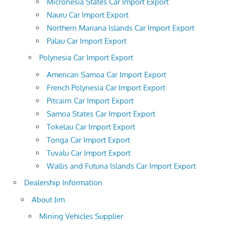
Micronesia States Car Import Export
Nauru Car Import Export
Northern Mariana Islands Car Import Export
Palau Car Import Export
Polynesia Car Import Export
American Samoa Car Import Export
French Polynesia Car Import Export
Pitcairn Car Import Export
Samoa States Car Import Export
Tokelau Car Import Export
Tonga Car Import Export
Tuvalu Car Import Export
Wallis and Futuna Islands Car Import Export
Dealership Information
About Jim
Mining Vehicles Supplier