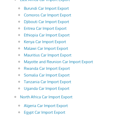
Burundi Car Import Export
Comoros Car Import Export
Djibouti Car Import Export
Eritrea Car Import Export
Ethiopia Car Import Export
Kenya Car Import Export
Malawi Car Import Export
Mauritius Car Import Export
Mayotte and Reunion Car Import Export
Rwanda Car Import Export
Somalia Car Import Export
Tanzania Car Import Export
Uganda Car Import Export
North Africa Car Import Export
Algeria Car Import Export
Egypt Car Import Export