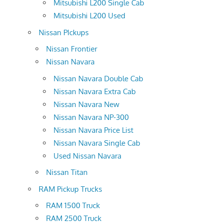
Mitsubishi L200 Single Cab
Mitsubishi L200 Used
Nissan PIckups
Nissan Frontier
Nissan Navara
Nissan Navara Double Cab
Nissan Navara Extra Cab
Nissan Navara New
Nissan Navara NP-300
Nissan Navara Price List
Nissan Navara Single Cab
Used Nissan Navara
Nissan Titan
RAM Pickup Trucks
RAM 1500 Truck
RAM 2500 Truck