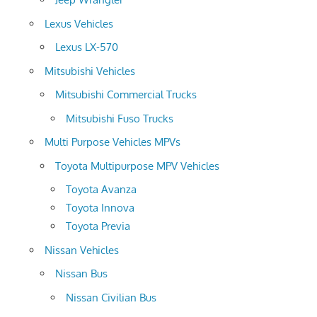
Lexus Vehicles
Lexus LX-570
Mitsubishi Vehicles
Mitsubishi Commercial Trucks
Mitsubishi Fuso Trucks
Multi Purpose Vehicles MPVs
Toyota Multipurpose MPV Vehicles
Toyota Avanza
Toyota Innova
Toyota Previa
Nissan Vehicles
Nissan Bus
Nissan Civilian Bus