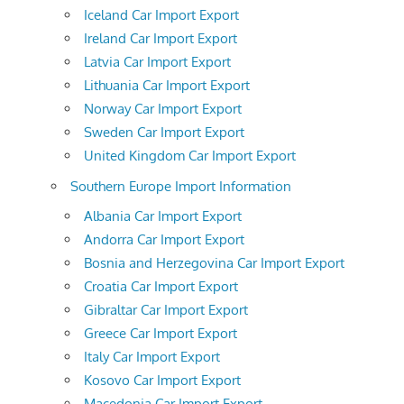
Iceland Car Import Export
Ireland Car Import Export
Latvia Car Import Export
Lithuania Car Import Export
Norway Car Import Export
Sweden Car Import Export
United Kingdom Car Import Export
Southern Europe Import Information
Albania Car Import Export
Andorra Car Import Export
Bosnia and Herzegovina Car Import Export
Croatia Car Import Export
Gibraltar Car Import Export
Greece Car Import Export
Italy Car Import Export
Kosovo Car Import Export
Macedonia Car Import Export