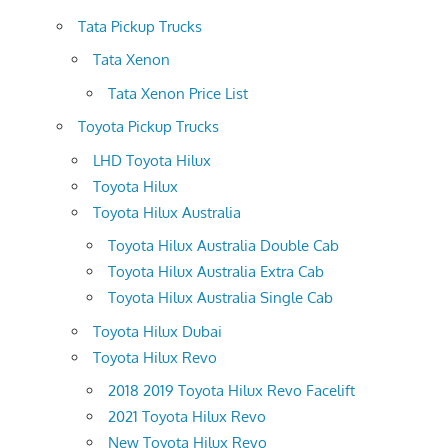
Tata Pickup Trucks
Tata Xenon
Tata Xenon Price List
Toyota Pickup Trucks
LHD Toyota Hilux
Toyota Hilux
Toyota Hilux Australia
Toyota Hilux Australia Double Cab
Toyota Hilux Australia Extra Cab
Toyota Hilux Australia Single Cab
Toyota Hilux Dubai
Toyota Hilux Revo
2018 2019 Toyota Hilux Revo Facelift
2021 Toyota Hilux Revo
New Toyota Hilux Revo