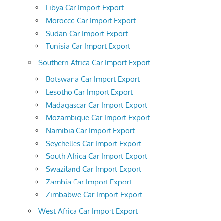
Libya Car Import Export
Morocco Car Import Export
Sudan Car Import Export
Tunisia Car Import Export
Southern Africa Car Import Export
Botswana Car Import Export
Lesotho Car Import Export
Madagascar Car Import Export
Mozambique Car Import Export
Namibia Car Import Export
Seychelles Car Import Export
South Africa Car Import Export
Swaziland Car Import Export
Zambia Car Import Export
Zimbabwe Car Import Export
West Africa Car Import Export