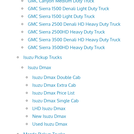
GMC Canyon Medium Duty Truck
GMC Sierra 1500 Denali Light Duty Truck
GMC Sierra 1500 Light Duty Truck
GMC Sierra 2500 Denali HD Heavy Duty Truck
GMC Sierra 2500HD Heavy Duty Truck
GMC Sierra 3500 Denali HD Heavy Duty Truck
GMC Sierra 3500HD Heavy Duty Truck
Isuzu Pickup Trucks
Isuzu Dmax
Isuzu Dmax Double Cab
Isuzu Dmax Extra Cab
Isuzu Dmax Price List
Isuzu Dmax Single Cab
LHD Isuzu Dmax
New Isuzu Dmax
Used Isuzu Dmax