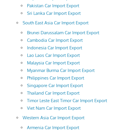
Pakistan Car Import Export
Sri Lanka Car Import Export
South East Asia Car Import Export
Brunei Darussalam Car Import Export
Cambodia Car Import Export
Indonesia Car Import Export
Lao Laos Car Import Export
Malaysia Car Import Export
Myanmar Burma Car Import Export
Philippines Car Import Export
Singapore Car Import Export
Thailand Car Import Export
Timor Leste East Timor Car Import Export
Viet Nam Car Import Export
Western Asia Car Import Export
Armenia Car Import Export