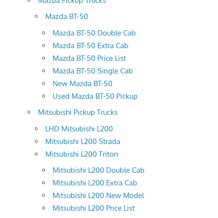
Mazda Pickup Trucks
Mazda BT-50
Mazda BT-50 Double Cab
Mazda BT-50 Extra Cab
Mazda BT-50 Price List
Mazda BT-50 Single Cab
New Mazda BT-50
Used Mazda BT-50 Pickup
Mitsubishi Pickup Trucks
LHD Mitsubishi L200
Mitsubishi L200 Strada
Mitsubishi L200 Triton
Mitsubishi L200 Double Cab
Mitsubishi L200 Extra Cab
Mitsubishi L200 New Model
Mitsubishi L200 Price List