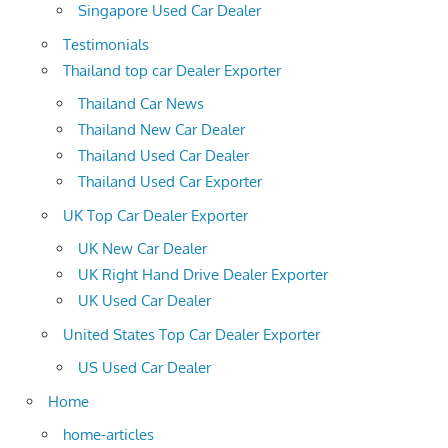
Singapore Used Car Dealer
Testimonials
Thailand top car Dealer Exporter
Thailand Car News
Thailand New Car Dealer
Thailand Used Car Dealer
Thailand Used Car Exporter
UK Top Car Dealer Exporter
UK New Car Dealer
UK Right Hand Drive Dealer Exporter
UK Used Car Dealer
United States Top Car Dealer Exporter
US Used Car Dealer
Home
home-articles