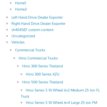
Home1
Home2
Left Hand Drive Dealer Exporter
Right Hand Drive Dealer Exporter
sh404SEF custom content
Uncategorized
Vehicles
Commercial Trucks
Hino Commercial Trucks
Hino 300 Series Thailand
Hino 300 Series XZU
Hino 500 Series Thailand
Hino Series 5 10 Wheel 6×2 Medium 25 ton FL
Truck
Hino Series 5 10 Wheel 6×4 Large 25 ton FM