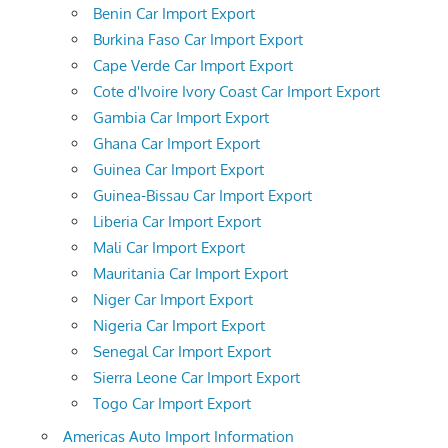
Benin Car Import Export
Burkina Faso Car Import Export
Cape Verde Car Import Export
Cote d'Ivoire Ivory Coast Car Import Export
Gambia Car Import Export
Ghana Car Import Export
Guinea Car Import Export
Guinea-Bissau Car Import Export
Liberia Car Import Export
Mali Car Import Export
Mauritania Car Import Export
Niger Car Import Export
Nigeria Car Import Export
Senegal Car Import Export
Sierra Leone Car Import Export
Togo Car Import Export
Americas Auto Import Information