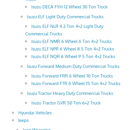
Isuzu DECA FYH 12 Wheel 30 Ton Truck
Isuzu ELF Light Duty Commercial Trucks
Isuzu ELF NLR 4.2 Ton 4×2 Light Duty
Commercial Trucks
Isuzu ELF NMR 6 Wheel 6 Ton 4×2 Trucks
Isuzu ELF NPR 6 Wheel 8.5 Ton 4×2 Trucks
Isuzu ELF NQR 6 Wheel 9.5 Ton 4×2 Trucks
Isuzu Forward Medium Duty Commercial Trucks
Isuzu Forward FRR 6 Wheel 10 Ton Trucks
Isuzu Forward FTR 6 Wheel 15 Ton 4×2 Trucks
Isuzu Tractor Heavy Duty Commercial Trucks
Isuzu Tractor GVR 50 Ton 6×2 Truck
Hyundai Vehicles
Jeeps
Jeep Wrangler