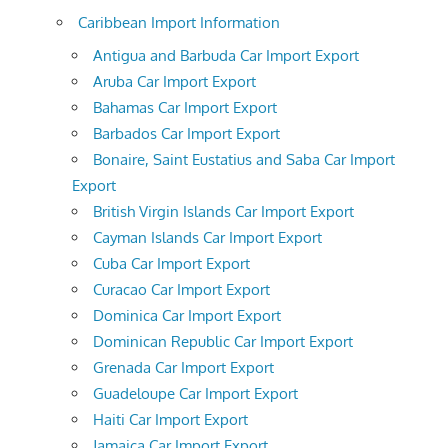
Caribbean Import Information
Antigua and Barbuda Car Import Export
Aruba Car Import Export
Bahamas Car Import Export
Barbados Car Import Export
Bonaire, Saint Eustatius and Saba Car Import
Export
British Virgin Islands Car Import Export
Cayman Islands Car Import Export
Cuba Car Import Export
Curacao Car Import Export
Dominica Car Import Export
Dominican Republic Car Import Export
Grenada Car Import Export
Guadeloupe Car Import Export
Haiti Car Import Export
Jamaica Car Import Export