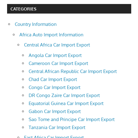
CATEGORIES
Country Information
Africa Auto Import Information
Central Africa Car Import Export
Angola Car Import Export
Cameroon Car Import Export
Central African Republic Car Import Export
Chad Car Import Export
Congo Car Import Export
DR Congo Zaire Car Import Export
Equatorial Guinea Car Import Export
Gabon Car Import Export
Sao Tome and Principe Car Import Export
Tanzania Car Import Export
East Africa Car Import Export