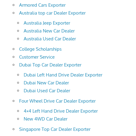
Armored Cars Exporter
Australia top car Dealer Exporter
Australia Jeep Exporter
Australia New Car Dealer
Australia Used Car Dealer
College Scholarships
Customer Service
Dubai Top Car Dealer Exporter
Dubai Left Hand Drive Dealer Exporter
Dubai New Car Dealer
Dubai Used Car Dealer
Four Wheel Drive Car Dealer Exporter
4×4 Left Hand Drive Dealer Exporter
New 4WD Car Dealer
Singapore Top Car Dealer Exporter