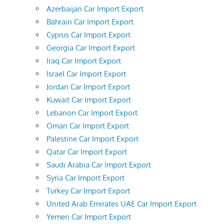
Azerbaijan Car Import Export
Bahrain Car Import Export
Cyprus Car Import Export
Georgia Car Import Export
Iraq Car Import Export
Israel Car Import Export
Jordan Car Import Export
Kuwait Car Import Export
Lebanon Car Import Export
Oman Car Import Export
Palestine Car Import Export
Qatar Car Import Export
Saudi Arabia Car Import Export
Syria Car Import Export
Turkey Car Import Export
United Arab Emirates UAE Car Import Export
Yemen Car Import Export