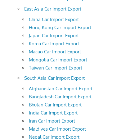
East Asia Car Import Export
China Car Import Export
Hong Kong Car Import Export
Japan Car Import Export
Korea Car Import Export
Macao Car Import Export
Mongolia Car Import Export
Taiwan Car Import Export
South Asia Car Import Export
Afghanistan Car Import Export
Bangladesh Car Import Export
Bhutan Car Import Export
India Car Import Export
Iran Car Import Export
Maldives Car Import Export
Nepal Car Import Export