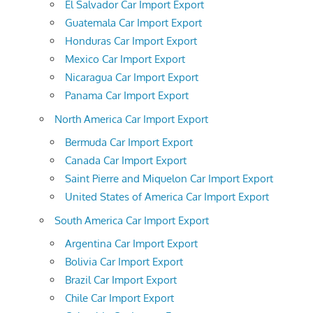
El Salvador Car Import Export
Guatemala Car Import Export
Honduras Car Import Export
Mexico Car Import Export
Nicaragua Car Import Export
Panama Car Import Export
North America Car Import Export
Bermuda Car Import Export
Canada Car Import Export
Saint Pierre and Miquelon Car Import Export
United States of America Car Import Export
South America Car Import Export
Argentina Car Import Export
Bolivia Car Import Export
Brazil Car Import Export
Chile Car Import Export