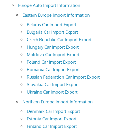
Europe Auto Import Information
Eastern Europe Import Information
Belarus Car Import Export
Bulgaria Car Import Export
Czech Republic Car Import Export
Hungary Car Import Export
Moldova Car Import Export
Poland Car Import Export
Romania Car Import Export
Russian Federation Car Import Export
Slovakia Car Import Export
Ukraine Car Import Export
Northern Europe Import Information
Denmark Car Import Export
Estonia Car Import Export
Finland Car Import Export