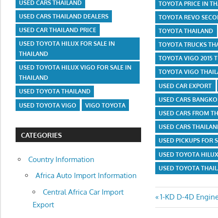
USED CARS THAILAND
TOYOTA PRICE IN T
USED CARS THAILAND DEALERS
TOYOTA REVO SECO
USED CAR THAILAND PRICE
TOYOTA THAILAND
USED TOYOTA HILUX FOR SALE IN
TOYOTA TRUCKS TH
THAILAND
TOYOTA VIGO 2015 
USED TOYOTA HILUX VIGO FOR SALE IN
TOYOTA VIGO THAIL
THAILAND
USED CAR EXPORT
USED TOYOTA THAILAND
USED CARS BANGKO
USED TOYOTA VIGO
VIGO TOYOTA
USED CARS FROM T
USED CARS THAILA
CATEGORIES
USED PICKUPS FOR S
USED TOYOTA HILUX
Country Information
USED TOYOTA THAI
Africa Auto Import Information
Central Africa Car Import
Post
Previous
1-KD D-4D Engin
Export
Post: