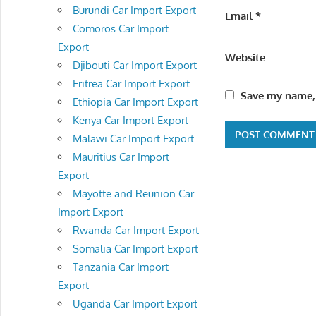
Burundi Car Import Export
Email
*
Comoros Car Import
Export
Website
Djibouti Car Import Export
Eritrea Car Import Export
Save my name, 
Ethiopia Car Import Export
Kenya Car Import Export
Malawi Car Import Export
Mauritius Car Import
Export
Mayotte and Reunion Car
Import Export
Rwanda Car Import Export
Somalia Car Import Export
Tanzania Car Import
Export
Uganda Car Import Export