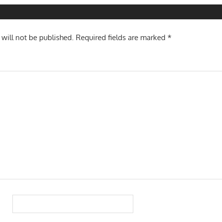
n
 will not be published.
Required fields are marked
*