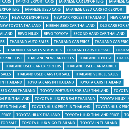
T CARS
IMPORT EXPORT CARS
JAPANESE CAR EXPORTERS
JAPANESE C
 EXPORTERS
JAPANESE USED CARS
JAPANESE USED CARS FOR EXPORT
LAND
NEW CAR EXPORTERS
NEW CAR PRICES IN THAILAND
NEW CAR P
NEW TOYOTA THAILAND
NISSAN USED CAR THAILAND
OLD CARS FOR S
HAILAND
REVO HILUX
REVO TOYOTA
SECOND HAND CAR THAILAND
ARS
THAILAND AUTO SALES
THAILAND CAR PRICE
THAILAND CAR PRIC
S
THAILAND CAR SALES STATISTICS
THAILAND CARS FOR SALE
THAILA
R PRICE LIST
THAILAND NEW CAR PRICES
THAILAND TOYOTA
THAIL
R
THAILAND USED CAR EXPORTERS
THAILAND USED CAR MARKET
 SALES
THAILAND USED CARS FOR SALE
THAILAND VEHICLE SALES
 IN THAILAND
TOYOTA CARS IN THAILAND
TOYOTA CARS THAILAND
USED CARS THAILAND
TOYOTA FORTUNER FOR SALE THAILAND
TOYOTA 
SALE IN THAILAND
TOYOTA HILUX FOR SALE THAILAND
TOYOTA HILUX I
FIED THAILAND
TOYOTA HILUX PRICE IN THAILAND
TOYOTA HILUX PRI
 PRICE
TOYOTA HILUX THAILAND
TOYOTA HILUX THAILAND PRICE
TO
 FOR SALE
TOYOTA HILUX VIGO THAILAND
TOYOTA IN THAILAND