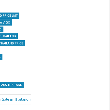
 PRICE LIST
A VIGO
D
Z THAILAND
THAILAND PRICE
S
CARS THAILAND
 Sale in Thailand