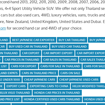
ond-hand 2013, 2012, 2011, 2010, 2009, 2008, 2007, 2006, 20
s, 4×4 Sport Utility Vehicle SUV. We offer not only Thailand s
cars but also used cars, 4WD, luxury vehicles, vans, trucks an
ore, New Zealand, United Kingdom, United States and Dubai. 
.com
for second hand car and 4WD of your choice.
ILAND
BEST JAPANESE CAR EXPORTER
BUY CAR THAILAND
BUY JAPAN
CAR
BUY USED CAR IN THAILAND
BUY USED CAR THAILAND
 IN THAILAND
CAR EXPORT
CAR IMPORT EXPORT
CAR IMPORT EXPOR
D
CAR PRICES IN THAILAND
CAR SALES IN THAILAND
CAR SALES THAI
 LIST
CARS FOR EXPORT
CARS FOR SALE IN THAILAND
CARS FOR SAL
ILAND EXPATS
CARS IN THAILAND PRICE
CARS ON SALE
LE UNDER 1000
CHEAP JAPANESE CARS
CHEAP JAPANESE USED CARS
UK
EXPORT CARS
EXPORTING CARS TO CHINA
HILUX MODIFIED THAI
HILUX VIGO THAILAND
HONDA CAR PRICES IN THAILAND
ND PRICE LIST
HONDA CERTIFIED USED CARS THAILAND
HONDA USED 