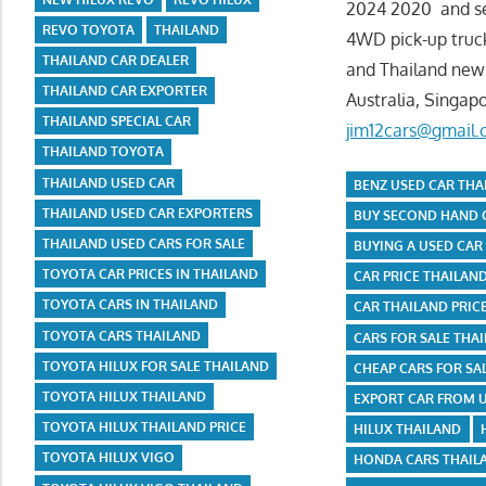
2024 2020 and sec
REVO TOYOTA
THAILAND
4WD pick-up truck
THAILAND CAR DEALER
and Thailand new 
THAILAND CAR EXPORTER
Australia, Singap
THAILAND SPECIAL CAR
jim12cars@gmail
THAILAND TOYOTA
THAILAND USED CAR
BENZ USED CAR THA
THAILAND USED CAR EXPORTERS
BUY SECOND HAND 
THAILAND USED CARS FOR SALE
BUYING A USED CAR
TOYOTA CAR PRICES IN THAILAND
CAR PRICE THAILAN
TOYOTA CARS IN THAILAND
CAR THAILAND PRICE
TOYOTA CARS THAILAND
CARS FOR SALE THA
TOYOTA HILUX FOR SALE THAILAND
CHEAP CARS FOR SA
TOYOTA HILUX THAILAND
EXPORT CAR FROM 
TOYOTA HILUX THAILAND PRICE
HILUX THAILAND
TOYOTA HILUX VIGO
HONDA CARS THAILA