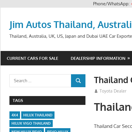
Phone/WhatsApp:
Skip
to
Jim Autos Thailand, Austral
content
Thailand, Australia, UK, US, Japan and Dubai UAE Car Exporte
CURRENT CARS FOR SALE
DEALERSHIP INFORMATION
Thailand
Search
SEARCH
for:
September 26, 2
Toyota Dealer
TAGS
Thaila
4X4
HILUX THAILAND
HILUX VIGO THAILAND
Thailand Car Sec
NEW HILUX REVO
REVO HILUX