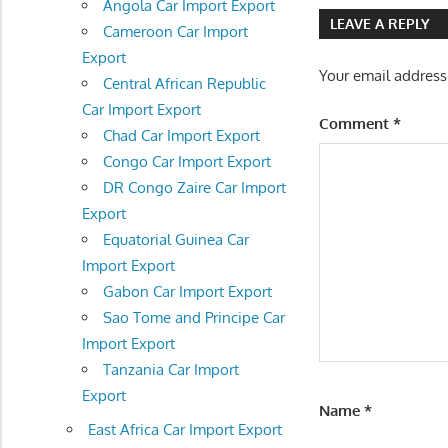
navigatio
Angola Car Import Export
LEAVE A REPLY
Cameroon Car Import
Export
Your email address
Central African Republic
Car Import Export
Comment
*
Chad Car Import Export
Congo Car Import Export
DR Congo Zaire Car Import
Export
Equatorial Guinea Car
Import Export
Gabon Car Import Export
Sao Tome and Principe Car
Import Export
Tanzania Car Import
Export
Name
*
East Africa Car Import Export