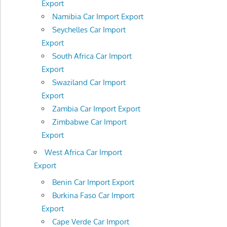
Export
Namibia Car Import Export
Seychelles Car Import
Export
South Africa Car Import
Export
Swaziland Car Import
Export
Zambia Car Import Export
Zimbabwe Car Import
Export
West Africa Car Import
Export
Benin Car Import Export
Burkina Faso Car Import
Export
Cape Verde Car Import