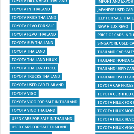
TOYOTA HILUX VIGO THAILAND
IMPORT AND EXPOR
TOYOTA IN THAILAND
JAPANESE USED CAR
TOYOTA PRICE THAILAND
JEEP FOR SALE THAI
TOYOTA REVO FOR SALE
NEW HILUX REVO
TOYOTA REVO THAILAND
PRICE OF CARS IN T
TOYOTA SUV THAILAND
SINGAPORE USED C
TOYOTA THAILAND
THAILAND CAR SALE
TOYOTA THAILAND HILUX
THAILAND HONDA CA
TOYOTA THAILAND PRICE
THAILAND USED CA
TOYOTA TRUCKS THAILAND
THAILAND USED CAR
TOYOTA USED CAR THAILAND
TOYOTA CAR PRICES
TOYOTA VIGO
TOYOTA CERTIFIED 
TOYOTA VIGO FOR SALE IN THAILAND
TOYOTA HILUX FOR 
TOYOTA VIGO THAILAND
TOYOTA HILUX MODI
USED CARS FOR SALE IN THAILAND
TOYOTA HILUX REVO
USED CARS FOR SALE THAILAND
TOYOTA HILUX VIGO