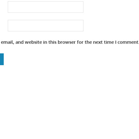
email, and website in this browser for the next time I comment