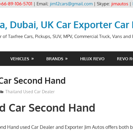
+66-89-106-5701
| Email:
jim12cars@gmail.com
| Skype:
jimautos
|
ia, Dubai, UK Car Exporter Car
r of Taxfree Cars, Pickups, SUV, MPV, Commercial Truck, Vans and B
VEHICLES
BRANDS
HILUX REVO
REVO 
 Car Second Hand
012
Thailand Used Car Dealer
nd Car Second Hand
ond Hand used Car Dealer and Exporter Jim Autos offers both