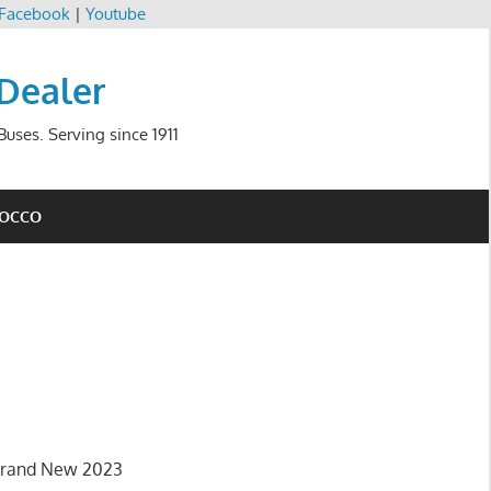
Facebook
|
Youtube
 Dealer
uses. Serving since 1911
ROCCO
 brand New 2023