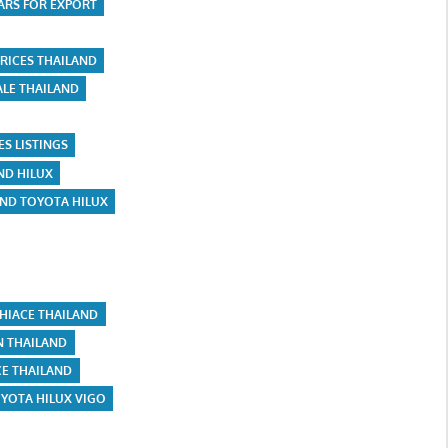
ARS FOR EXPORT
RICES THAILAND
ALE THAILAND
ES LISTINGS
ND HILUX
AND TOYOTA HILUX
HIACE THAILAND
N THAILAND
CE THAILAND
YOTA HILUX VIGO