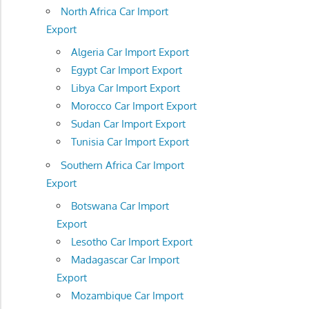
North Africa Car Import
Export
Algeria Car Import Export
Egypt Car Import Export
Libya Car Import Export
Morocco Car Import Export
Sudan Car Import Export
Tunisia Car Import Export
Southern Africa Car Import
Export
Botswana Car Import
Export
Lesotho Car Import Export
Madagascar Car Import
Export
Mozambique Car Import