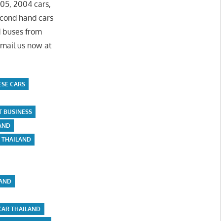
05, 2004 cars,
econd hand cars
d buses from
Email us now at
ESE CARS
T BUSINESS
LAND
E THAILAND
LAND
CAR THAILAND