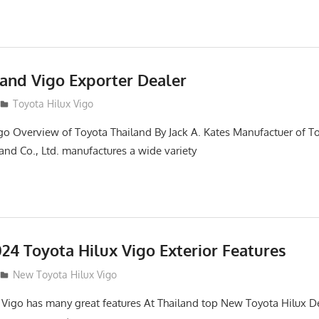
land Vigo Exporter Dealer
Toyota Hilux Vigo
go Overview of Toyota Thailand By Jack A. Kates Manufactuer of T
and Co., Ltd. manufactures a wide variety
24 Toyota Hilux Vigo Exterior Features
New Toyota Hilux Vigo
 Vigo has many great features At Thailand top New Toyota Hilux De