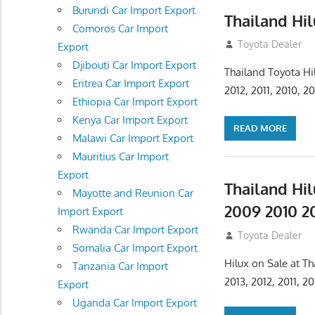
Burundi Car Import Export
Thailand Hil
Comoros Car Import
July 23, 2012
Toyota Dealer
Export
Djibouti Car Import Export
Thailand Toyota Hi
Eritrea Car Import Export
2012, 2011, 2010, 
Ethiopia Car Import Export
Kenya Car Import Export
READ MORE
Malawi Car Import Export
Mauritius Car Import
Export
Thailand Hi
Mayotte and Reunion Car
2009 2010 20
Import Export
Rwanda Car Import Export
July 23, 2012
Toyota Dealer
Somalia Car Import Export
Hilux on Sale at T
Tanzania Car Import
2013, 2012, 2011, 
Export
Uganda Car Import Export