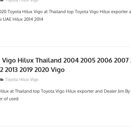
0 Toyota Hilux Vigo at Thailand top Toyota Vigo Hilux exporter a
ai UAE Hilux 2014 2014
 Vigo Hilux Thailand 2004 2005 2006 2007
12 2013 2019 2020 Vigo
Toyota Hilux Vigo
lux at Thailand top Toyota Vigo Hilux exporter and Dealer Jim By J
er of used