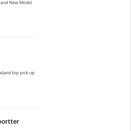
le and New Model
iland top pick-up
portter