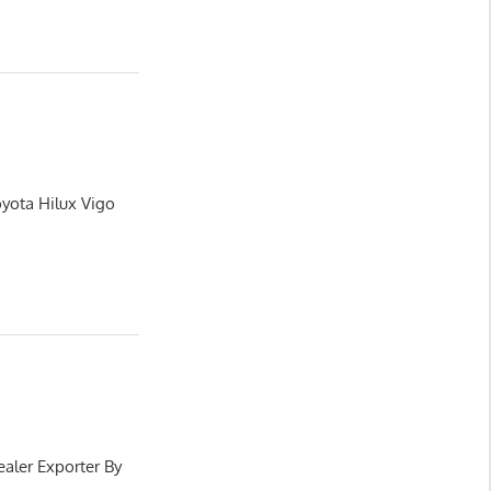
oyota Hilux Vigo
aler Exporter By