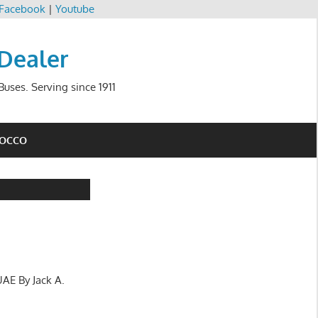
Facebook
|
Youtube
 Dealer
uses. Serving since 1911
ROCCO
UAE By Jack A.