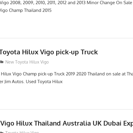
 Vigo 2008, 2009, 2010, 2011, 2012 and 2013 Minor Change On Sa
 Vigo Champ Thailand 2015
oyota Hilux Vigo pick-up Truck
New Toyota Hilux Vigo
ilux Vigo Champ pick-up Truck 2019 2020 Thailand on sale at Tha
ter Jim Autos. Used Toyota Hilux
Vigo Hilux Thailand Australia UK Dubai Ex
Toyota Hilux Vigo