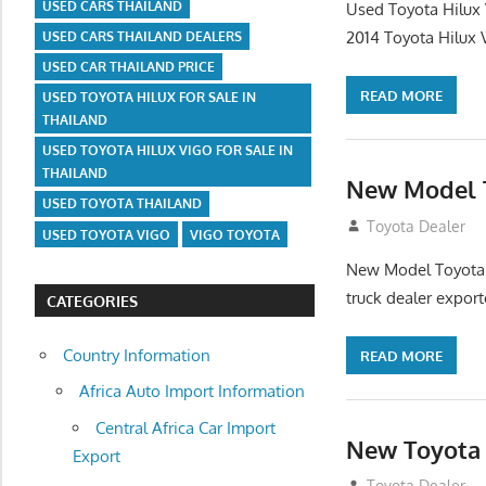
USED CARS THAILAND
Used Toyota Hilux
2014 Toyota Hilux
USED CARS THAILAND DEALERS
USED CAR THAILAND PRICE
READ MORE
USED TOYOTA HILUX FOR SALE IN
THAILAND
USED TOYOTA HILUX VIGO FOR SALE IN
THAILAND
New Model T
USED TOYOTA THAILAND
July 31, 2012
Toyota Dealer
USED TOYOTA VIGO
VIGO TOYOTA
New Model Toyota H
truck dealer expor
CATEGORIES
Country Information
READ MORE
Africa Auto Import Information
Central Africa Car Import
New Toyota 
Export
July 27, 2012
Toyota Dealer