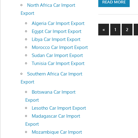
READ MORE
North Africa Car Import
Export
Algeria Car Import Export
Posts
Previous
«
1
2
Egypt Car Import Export
Posts
navigatio
Libya Car Import Export
Morocco Car Import Export
Sudan Car Import Export
Tunisia Car Import Export
Southern Africa Car Import
Export
Botswana Car Import
Export
Lesotho Car Import Export
Madagascar Car Import
Export
Mozambique Car Import