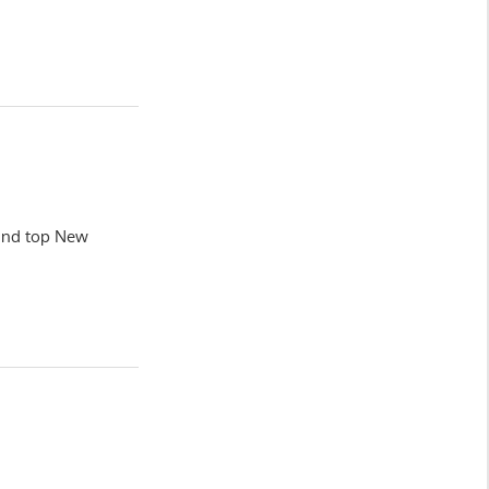
land top New