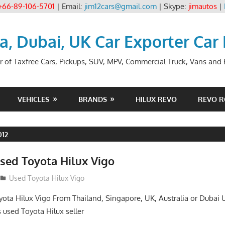
+66-89-106-5701
| Email:
jim12cars@gmail.com
| Skype:
jimautos
|
ia, Dubai, UK Car Exporter Car
r of Taxfree Cars, Pickups, SUV, MPV, Commercial Truck, Vans and B
VEHICLES
BRANDS
HILUX REVO
REVO 
012
sed Toyota Hilux Vigo
Used Toyota Hilux Vigo
ota Hilux Vigo From Thailand, Singapore, UK, Australia or Dubai 
s used Toyota Hilux seller