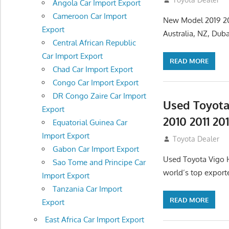
Angola Car Import Export
Cameroon Car Import
New Model 2019 202
Export
Australia, NZ, Dub
Central African Republic
Car Import Export
READ MORE
Chad Car Import Export
Congo Car Import Export
DR Congo Zaire Car Import
Used Toyota
Export
2010 2011 20
Equatorial Guinea Car
Import Export
July 27, 2012
Toyota Dealer
Gabon Car Import Export
Used Toyota Vigo Hi
Sao Tome and Principe Car
world’s top export
Import Export
Tanzania Car Import
READ MORE
Export
East Africa Car Import Export