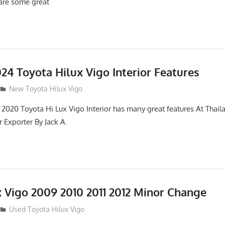
 are some great
24 Toyota Hilux Vigo Interior Features
New Toyota Hilux Vigo
2020 Toyota Hi Lux Vigo Interior has many great features At Thai
 Exporter By Jack A.
x Vigo 2009 2010 2011 2012 Minor Change
Used Toyota Hilux Vigo