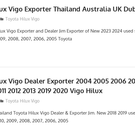
ux Vigo Exporter Thailand Australia UK Du
Toyota Hilux Vigo
lux Vigo Exporter and Dealer Jim Exporter of New 2023 2024 used
2009, 2008, 2007, 2006, 2005 Toyota
lux Vigo Dealer Exporter 2004 2005 2006 2
11 2012 2013 2019 2020 Vigo Hilux
Toyota Hilux Vigo
hailand Toyota Hilux Vigo Dealer & Exporter Jim. New 2018 2019 u
2010, 2009, 2008, 2007, 2006, 2005