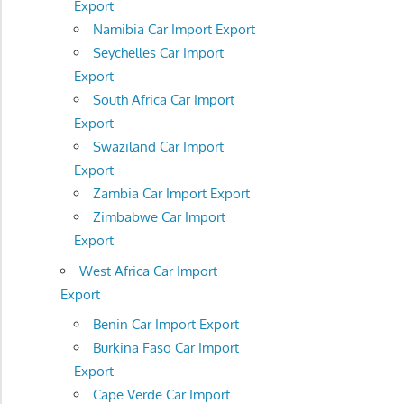
Export
Namibia Car Import Export
Seychelles Car Import
Export
South Africa Car Import
Export
Swaziland Car Import
Export
Zambia Car Import Export
Zimbabwe Car Import
Export
West Africa Car Import
Export
Benin Car Import Export
Burkina Faso Car Import
Export
Cape Verde Car Import