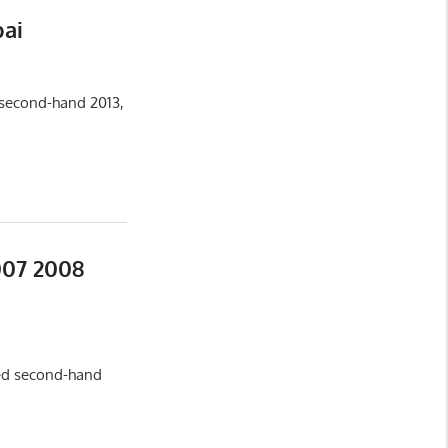
bai
 second-hand 2013,
007 2008
sed second-hand