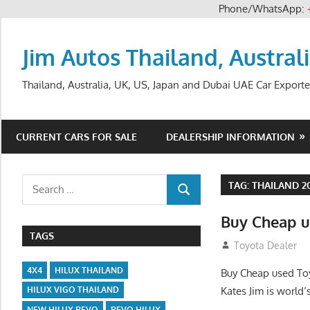
Phone/WhatsApp:
Skip
to
Jim Autos Thailand, Austral
content
Thailand, Australia, UK, US, Japan and Dubai UAE Car Exporte
CURRENT CARS FOR SALE
DEALERSHIP INFORMATION
Search
TAG:
THAILAND 2
SEARCH
for:
Buy Cheap u
TAGS
August 26, 2012
Toyota Dealer
4X4
HILUX THAILAND
Buy Cheap used Toy
Kates Jim is world’
HILUX VIGO THAILAND
NEW HILUX REVO
REVO HILUX