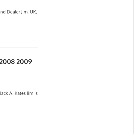
nd Dealer Jim, UK,
 2008 2009
ack A. Kates Jim is