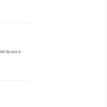
UAE By Jack A.