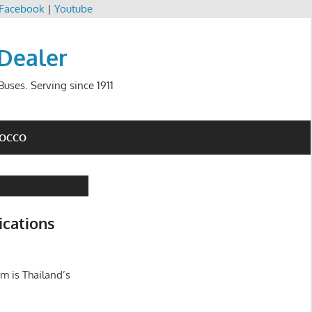
Facebook
|
Youtube
 Dealer
uses. Serving since 1911
ROCCO
ications
m is Thailand’s