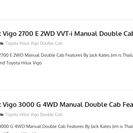
x Vigo 2700 E 2WD VVT-i Manual Double Ca
012
Toyota Hilux Vigo Double Cab
2700 E 2WD Manual Double Cab Features By Jack Kates Jim is Thail
and Toyota Hilux Vigo
x Vigo 3000 G 4WD Manual Double Cab Fea
012
Toyota Hilux Vigo Double Cab
3000 G 4WD Manual Double Cab Features By Jack Kates Jim is Thai