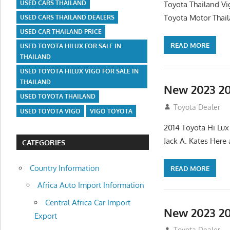
USED CARS THAILAND
Toyota Thailand Vi
Toyota Motor Thail
USED CARS THAILAND DEALERS
USED CAR THAILAND PRICE
READ MORE
USED TOYOTA HILUX FOR SALE IN
THAILAND
USED TOYOTA HILUX VIGO FOR SALE IN
THAILAND
New 2023 20
USED TOYOTA THAILAND
August 11, 2012
Toyota Dealer
USED TOYOTA VIGO
VIGO TOYOTA
2014 Toyota Hi Lux
Jack A. Kates Here
CATEGORIES
Country Information
READ MORE
Africa Auto Import Information
Central Africa Car Import
New 2023 20
Export
August 11, 2012
Toyota Dealer