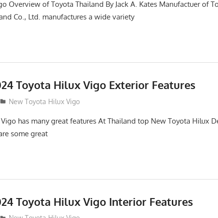
go Overview of Toyota Thailand By Jack A. Kates Manufactuer of T
and Co., Ltd. manufactures a wide variety
24 Toyota Hilux Vigo Exterior Features
New Toyota Hilux Vigo
 Vigo has many great features At Thailand top New Toyota Hilux De
 are some great
24 Toyota Hilux Vigo Interior Features
New Toyota Hilux Vigo