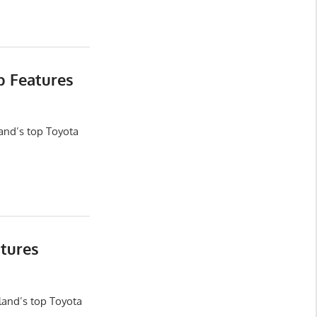
b Features
and’s top Toyota
tures
land’s top Toyota