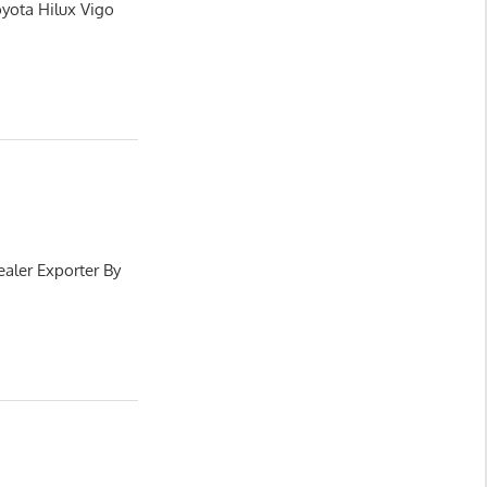
oyota Hilux Vigo
aler Exporter By