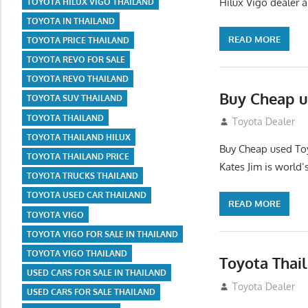
Hilux Vigo dealer 
TOYOTA HILUX VIGO THAILAND
TOYOTA IN THAILAND
READ MORE
TOYOTA PRICE THAILAND
TOYOTA REVO FOR SALE
TOYOTA REVO THAILAND
Buy Cheap u
TOYOTA SUV THAILAND
TOYOTA THAILAND
August 26, 2012
Toyota Dealer
TOYOTA THAILAND HILUX
Buy Cheap used Toy
TOYOTA THAILAND PRICE
Kates Jim is world’
TOYOTA TRUCKS THAILAND
TOYOTA USED CAR THAILAND
READ MORE
TOYOTA VIGO
TOYOTA VIGO FOR SALE IN THAILAND
TOYOTA VIGO THAILAND
Toyota Thai
USED CARS FOR SALE IN THAILAND
August 21, 2012
Toyota Dealer
USED CARS FOR SALE THAILAND