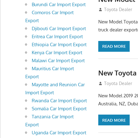
Burundi Car Import Export
July 31, 2012
Toyota Dealer
Comoros Car Import
Export
New Model Toyota H
Djibouti Car Import Export
truck dealer expor
Eritrea Car Import Export
Ethiopia Car Import Export
READ MORE
Kenya Car Import Export
Malawi Car Import Export
Mauritius Car Import
New Toyota 
Export
July 27, 2012
Toyota Dealer
Mayotte and Reunion Car
Import Export
New Model 2019 202
Rwanda Car Import Export
Australia, NZ, Dub
Somalia Car Import Export
Tanzania Car Import
READ MORE
Export
Uganda Car Import Export