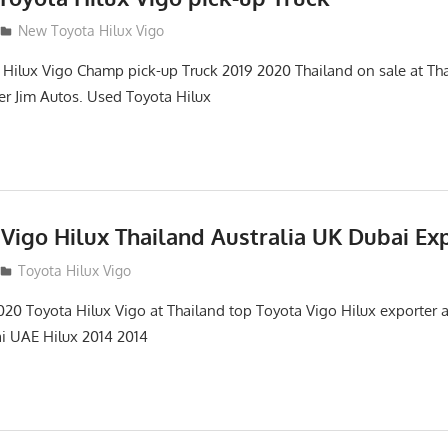
New Toyota Hilux Vigo
ilux Vigo Champ pick-up Truck 2019 2020 Thailand on sale at Tha
ter Jim Autos. Used Toyota Hilux
Vigo Hilux Thailand Australia UK Dubai Ex
Toyota Hilux Vigo
0 Toyota Hilux Vigo at Thailand top Toyota Vigo Hilux exporter a
ai UAE Hilux 2014 2014