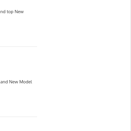
land top New
le and New Model