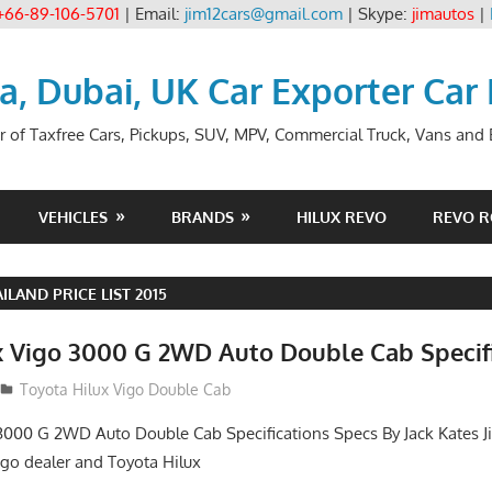
+66-89-106-5701
| Email:
jim12cars@gmail.com
| Skype:
jimautos
|
ia, Dubai, UK Car Exporter Car
r of Taxfree Cars, Pickups, SUV, MPV, Commercial Truck, Vans and B
VEHICLES
BRANDS
HILUX REVO
REVO 
ILAND PRICE LIST 2015
x Vigo 3000 G 2WD Auto Double Cab Specif
012
Toyota Hilux Vigo Double Cab
3000 G 2WD Auto Double Cab Specifications Specs By Jack Kates Ji
igo dealer and Toyota Hilux