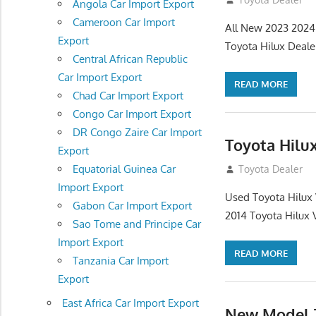
Angola Car Import Export
Cameroon Car Import
All New 2023 2024 
Export
Toyota Hilux Dealer
Central African Republic
Car Import Export
READ MORE
Chad Car Import Export
Congo Car Import Export
DR Congo Zaire Car Import
Toyota Hilu
Export
Equatorial Guinea Car
July 31, 2012
Toyota Dealer
Import Export
Used Toyota Hilux
Gabon Car Import Export
2014 Toyota Hilux
Sao Tome and Principe Car
Import Export
READ MORE
Tanzania Car Import
Export
East Africa Car Import Export
New Model T