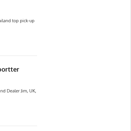
iland top pick-up
portter
nd Dealer Jim, UK,