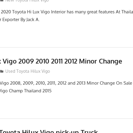
2020 Toyota Hi Lux Vigo Interior has many great features At Thai
 Exporter By Jack A.
x Vigo 2009 2010 2011 2012 Minor Change
Used Toyota Hilux Vigo
 Vigo 2008, 2009, 2010, 2011, 2012 and 2013 Minor Change On Sa
 Vigo Champ Thailand 2015
oyota Hilux Vigo pick-up Truck