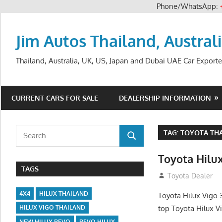
Phone/WhatsApp:
Skip
to
Jim Autos Thailand, Austral
content
Thailand, Australia, UK, US, Japan and Dubai UAE Car Exporte
CURRENT CARS FOR SALE
DEALERSHIP INFORMATION
Search
TAG:
TOYOTA THA
SEARCH
for:
Toyota Hilu
TAGS
September 27, 2
Toyota Dealer
4X4
HILUX THAILAND
Toyota Hilux Vigo 
top Toyota Hilux V
HILUX VIGO THAILAND
NEW HILUX REVO
REVO HILUX