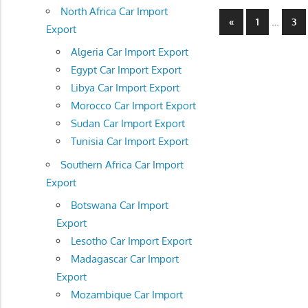
North Africa Car Import
Posts
Previous
…
«
1
3
Export
Posts
navigatio
Algeria Car Import Export
Egypt Car Import Export
Libya Car Import Export
Morocco Car Import Export
Sudan Car Import Export
Tunisia Car Import Export
Southern Africa Car Import
Export
Botswana Car Import
Export
Lesotho Car Import Export
Madagascar Car Import
Export
Mozambique Car Import