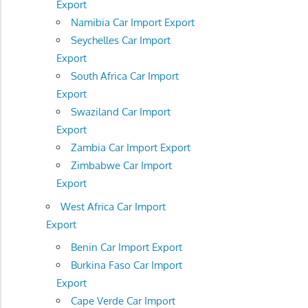
Export
Namibia Car Import Export
Seychelles Car Import
Export
South Africa Car Import
Export
Swaziland Car Import
Export
Zambia Car Import Export
Zimbabwe Car Import
Export
West Africa Car Import
Export
Benin Car Import Export
Burkina Faso Car Import
Export
Cape Verde Car Import