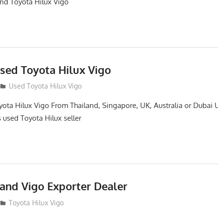
and Toyota Hilux Vigo
sed Toyota Hilux Vigo
Used Toyota Hilux Vigo
ota Hilux Vigo From Thailand, Singapore, UK, Australia or Dubai 
s used Toyota Hilux seller
land Vigo Exporter Dealer
Toyota Hilux Vigo