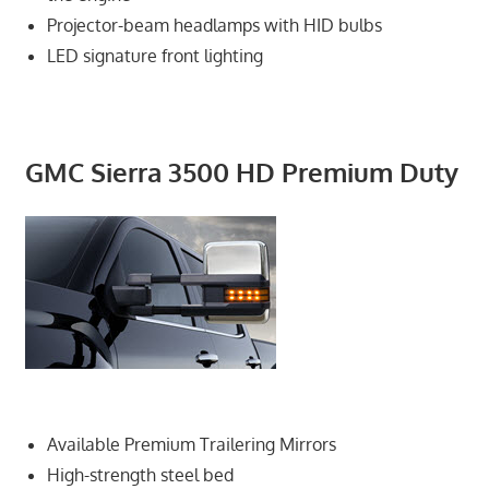
Projector-beam headlamps with HID bulbs
LED signature front lighting
GMC Sierra 3500 HD Premium Duty
Available Premium Trailering Mirrors
High-strength steel bed