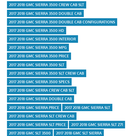
2017 2018 GMC SIERRA 3500 CREW CAB SLT
2017 2018 GMC SIERRA 3500 DOUBLE CAB
2017 2018 GMC SIERRA 3500 DOUBLE CAB CONFIGURATIONS
2017 2018 GMC SIERRA 3500 HD
2017 2018 GMC SIERRA 3500 INTERIOR
2017 2018 GMC SIERRA 3500 MPG
2017 2018 GMC SIERRA 3500 PRICE
2017 2018 GMC SIERRA 3500 SLT
2017 2018 GMC SIERRA 3500 SLT CREW CAB
2017 2018 GMC SIERRA 3500 SPECS
2017 2018 GMC SIERRA CREW CAB SLT
2017 2018 GMC SIERRA DOUBLE CAB
2017 2018 GMC SIERRA PRICE
2017 2018 GMC SIERRA SLT
2017 2018 GMC SIERRA SLT CREW CAB
2017 2018 GMC SIERRA SLT PRICE
2017 2018 GMC SIERRA SLT Z71
2017 2018 GMC SLT 3500
2017 2018 GMC SLT SIERRA