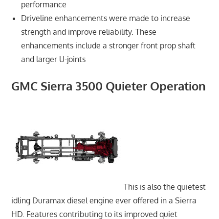
performance
Driveline enhancements were made to increase
strength and improve reliability. These
enhancements include a stronger front prop shaft
and larger U-joints
GMC Sierra 3500 Quieter Operation
This is also the quietest
idling Duramax diesel engine ever offered in a Sierra
HD. Features contributing to its improved quiet