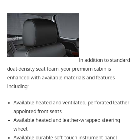
In addition to standard
dual-density seat foam, your premium cabin is
enhanced with available materials and features
including:
Available heated and ventilated, perforated leather-
appointed front seats
Available heated and leather-wrapped steering
wheel
Available durable soft-touch instrument panel