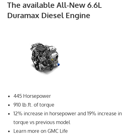
The available All-New 6.6L
Duramax Diesel Engine
445 Horsepower
910 lb.ft. of torque
12% increase in horsepower and 19% increase in
torque vs previous model
Learn more on GMC Life