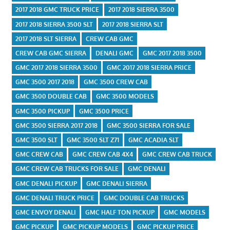
2017 2018 GMC TRUCK PRICE
2017 2018 SIERRA 3500
2017 2018 SIERRA 3500 SLT
2017 2018 SIERRA SLT
2017 2018 SLT SIERRA
CREW CAB GMC
CREW CAB GMC SIERRA
DENALI GMC
GMC 2017 2018 3500
GMC 2017 2018 SIERRA 3500
GMC 2017 2018 SIERRA PRICE
GMC 3500 2017 2018
GMC 3500 CREW CAB
GMC 3500 DOUBLE CAB
GMC 3500 MODELS
GMC 3500 PICKUP
GMC 3500 PRICE
GMC 3500 SIERRA 2017 2018
GMC 3500 SIERRA FOR SALE
GMC 3500 SLT
GMC 3500 SLT Z71
GMC ACADIA SLT
GMC CREW CAB
GMC CREW CAB 4X4
GMC CREW CAB TRUCK
GMC CREW CAB TRUCKS FOR SALE
GMC DENALI
GMC DENALI PICKUP
GMC DENALI SIERRA
GMC DENALI TRUCK PRICE
GMC DOUBLE CAB TRUCKS
GMC ENVOY DENALI
GMC HALF TON PICKUP
GMC MODELS
GMC PICKUP
GMC PICKUP MODELS
GMC PICKUP PRICE