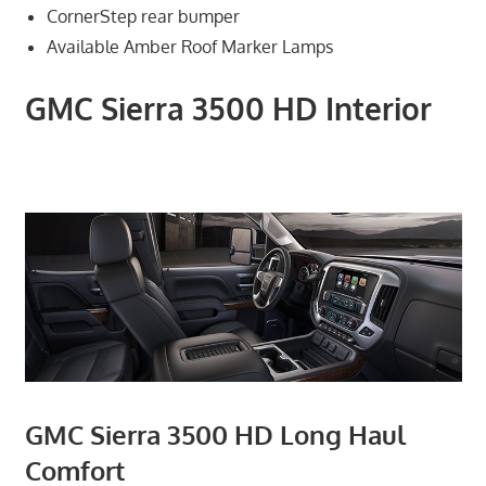
CornerStep rear bumper
Available Amber Roof Marker Lamps
GMC Sierra 3500 HD Interior
GMC Sierra 3500 HD Long Haul
Comfort