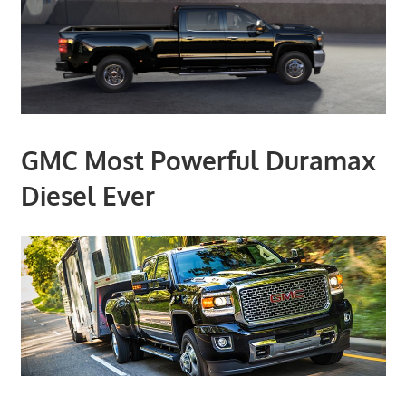
GMC Most Powerful Duramax
Diesel Ever