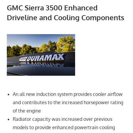
GMC Sierra 3500 Enhanced
Driveline and Cooling Components
An all new induction system provides cooler airflow
and contributes to the increased horsepower rating
of the engine
Radiator capacity was increased over previous
models to provide enhanced powertrain cooling