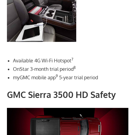
7
Available 4G Wi-Fi Hotspot
8
OnStar 3-month trial period
9
myGMC mobile app
5-year trial period
GMC Sierra 3500 HD Safety