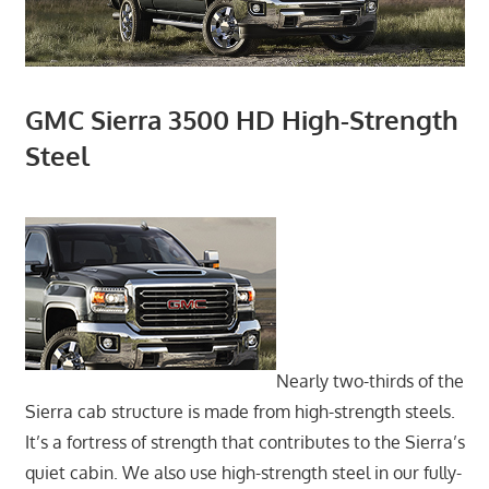
GMC Sierra 3500 HD High-Strength
Steel
Nearly two-thirds of the
Sierra cab structure is made from high-strength steels.
It’s a fortress of strength that contributes to the Sierra’s
quiet cabin. We also use high-strength steel in our fully-