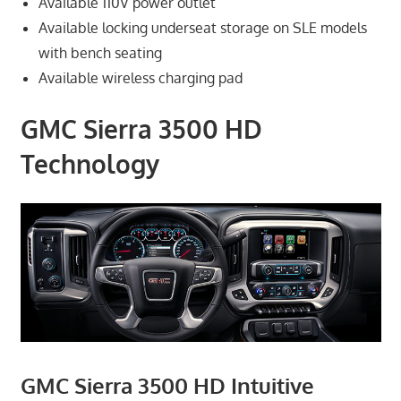
Available 110V power outlet
Available locking underseat storage on SLE models
with bench seating
Available wireless charging pad
GMC Sierra 3500 HD
Technology
GMC Sierra 3500 HD Intuitive