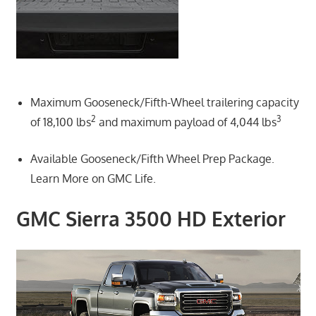
Maximum Gooseneck/Fifth-Wheel trailering capacity
2
3
of 18,100 lbs
and maximum payload of 4,044 lbs
Available Gooseneck/Fifth Wheel Prep Package.
Learn More on GMC Life.
GMC Sierra 3500 HD Exterior