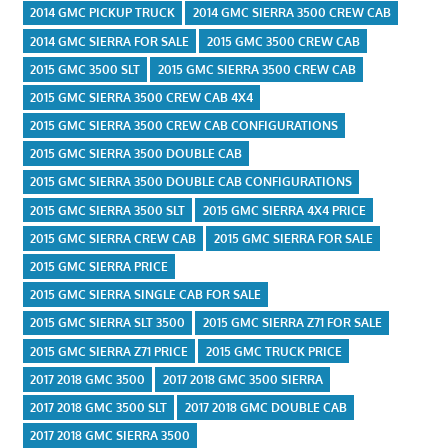
2014 GMC PICKUP TRUCK
2014 GMC SIERRA 3500 CREW CAB
2014 GMC SIERRA FOR SALE
2015 GMC 3500 CREW CAB
2015 GMC 3500 SLT
2015 GMC SIERRA 3500 CREW CAB
2015 GMC SIERRA 3500 CREW CAB 4X4
2015 GMC SIERRA 3500 CREW CAB CONFIGURATIONS
2015 GMC SIERRA 3500 DOUBLE CAB
2015 GMC SIERRA 3500 DOUBLE CAB CONFIGURATIONS
2015 GMC SIERRA 3500 SLT
2015 GMC SIERRA 4X4 PRICE
2015 GMC SIERRA CREW CAB
2015 GMC SIERRA FOR SALE
2015 GMC SIERRA PRICE
2015 GMC SIERRA SINGLE CAB FOR SALE
2015 GMC SIERRA SLT 3500
2015 GMC SIERRA Z71 FOR SALE
2015 GMC SIERRA Z71 PRICE
2015 GMC TRUCK PRICE
2017 2018 GMC 3500
2017 2018 GMC 3500 SIERRA
2017 2018 GMC 3500 SLT
2017 2018 GMC DOUBLE CAB
2017 2018 GMC SIERRA 3500