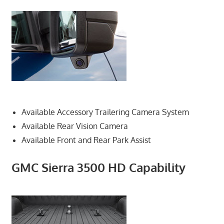
Available Accessory Trailering Camera System
Available Rear Vision Camera
Available Front and Rear Park Assist
GMC Sierra 3500 HD Capability