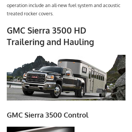
operation include an all-new fuel system and acoustic
treated rocker covers.
GMC Sierra 3500 HD
Trailering and Hauling
GMC Sierra 3500 Control