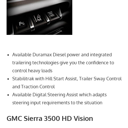
Available Duramax Diesel power and integrated
trailering technologies give you the confidence to
control heavy loads
Stabilitrak with Hill Start Assist, Trailer Sway Control
and Traction Control
Available Digital Steering Assist which adapts
steering input requirements to the situation
GMC Sierra 3500 HD Vision