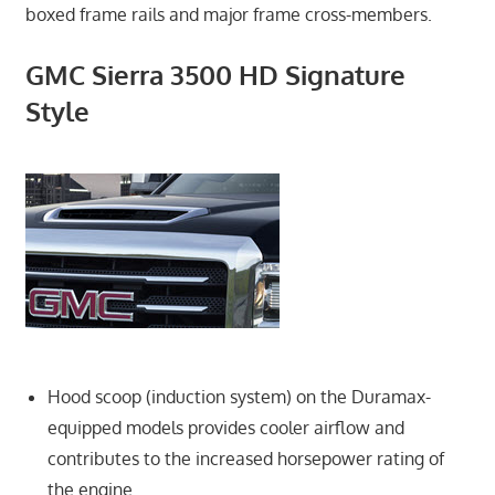
boxed frame rails and major frame cross-members.
GMC Sierra 3500 HD Signature
Style
Hood scoop (induction system) on the Duramax-
equipped models provides cooler airflow and
contributes to the increased horsepower rating of
the engine