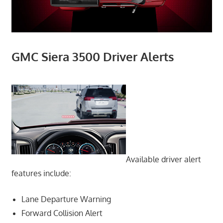
GMC Siera 3500 Driver Alerts
Available driver alert
features include:
Lane Departure Warning
Forward Collision Alert