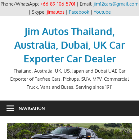
Phone/WhatsApp:
+66-89-106-5701
| Email:
jim12cars@gmail.com
| Skype:
jimautos
|
Facebook
|
Youtube
Skip
to
Jim Autos Thailand,
content
Australia, Dubai, UK Car
Exporter Car Dealer
Thailand, Australia, UK, US, Japan and Dubai UAE Car
Exporter of Taxfree Cars, Pickups, SUV, MPV, Commercial
Truck, Vans and Buses. Serving since 1911
NAVIGATION