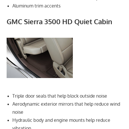
Aluminum trim accents
GMC Sierra 3500 HD Quiet Cabin
Triple door seals that help block outside noise
Aerodynamic exterior mirrors that help reduce wind
noise
Hydraulic body and engine mounts help reduce
vibration