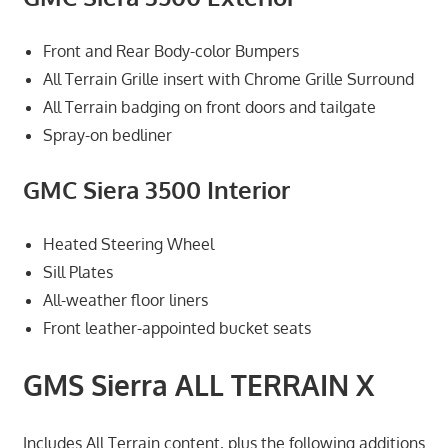
Front and Rear Body-color Bumpers
All Terrain Grille insert with Chrome Grille Surround
All Terrain badging on front doors and tailgate
Spray-on bedliner
GMC Siera 3500 Interior
Heated Steering Wheel
Sill Plates
All-weather floor liners
Front leather-appointed bucket seats
GMS Sierra ALL TERRAIN X
Includes All Terrain content, plus the following additions