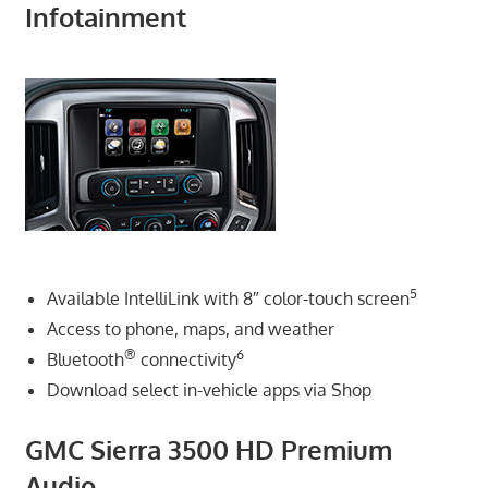
Infotainment
5
Available IntelliLink with 8″ color-touch screen
Access to phone, maps, and weather
®
6
Bluetooth
connectivity
Download select in-vehicle apps via Shop
GMC Sierra 3500 HD Premium
Audio