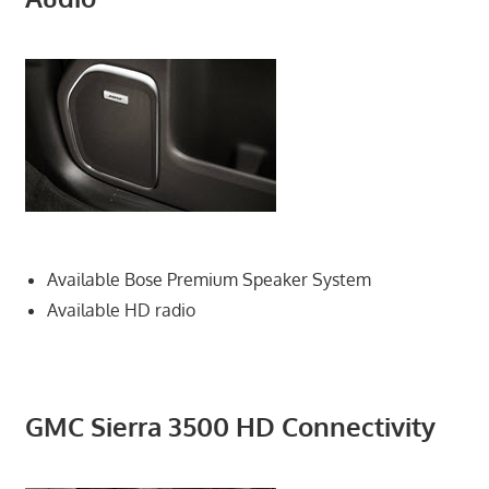
Available Bose Premium Speaker System
Available HD radio
GMC Sierra 3500 HD Connectivity