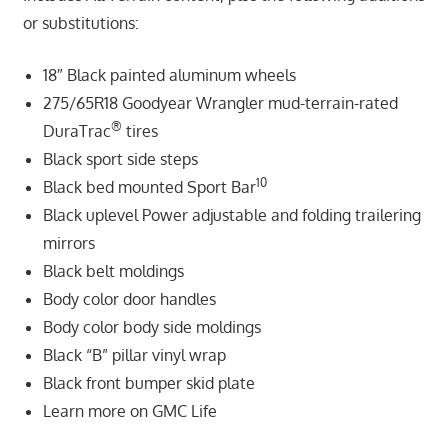
or substitutions:
18″ Black painted aluminum wheels
275/65R18 Goodyear Wrangler mud-terrain-rated
®
DuraTrac
tires
Black sport side steps
10
Black bed mounted Sport Bar
Black uplevel Power adjustable and folding trailering
mirrors
Black belt moldings
Body color door handles
Body color body side moldings
Black “B” pillar vinyl wrap
Black front bumper skid plate
Learn more on GMC Life