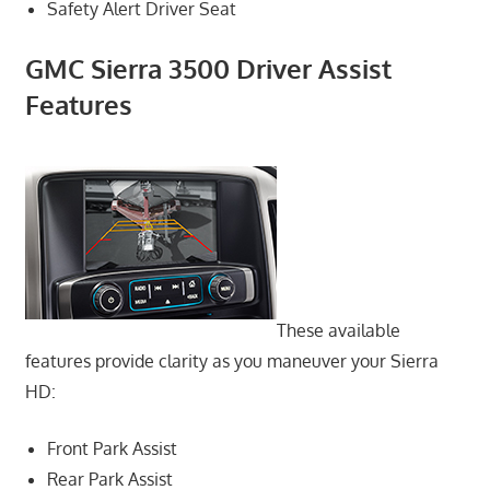
Safety Alert Driver Seat
GMC Sierra 3500 Driver Assist
Features
These available
features provide clarity as you maneuver your Sierra
HD:
Front Park Assist
Rear Park Assist