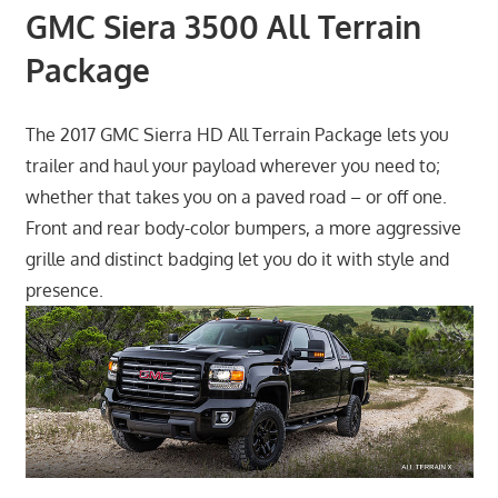
GMC Siera 3500 All Terrain
Package
The 2017 GMC Sierra HD All Terrain Package lets you
trailer and haul your payload wherever you need to;
whether that takes you on a paved road – or off one.
Front and rear body-color bumpers, a more aggressive
grille and distinct badging let you do it with style and
presence.