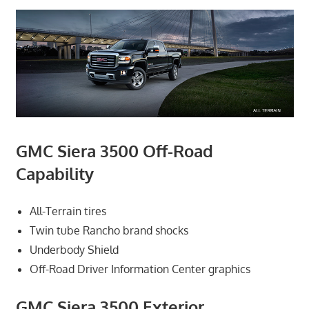
GMC Siera 3500 Off-Road
Capability
All-Terrain tires
Twin tube Rancho brand shocks
Underbody Shield
Off-Road Driver Information Center graphics
GMC Siera 3500 Exterior