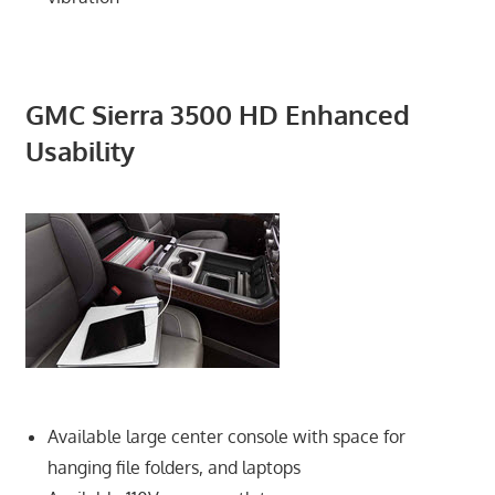
GMC Sierra 3500 HD Enhanced
Usability
Available large center console with space for
hanging file folders, and laptops