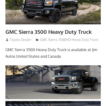
GMC Sierra 3500 Heavy Duty Truck
January 22, 2017
Toyota Dealer
GMC Sierra 3500HD Heavy Duty Truck
GMC Sierra 3500 Heavy Duty Truck is available at Jim
Autos United States and Canada.