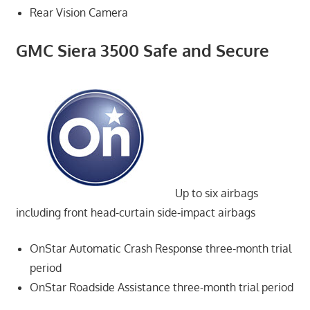
Rear Vision Camera
GMC Siera 3500 Safe and Secure
Up to six airbags
including front head-curtain side-impact airbags
OnStar Automatic Crash Response three-month trial
period
OnStar Roadside Assistance three-month trial period