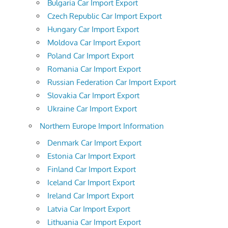
Bulgaria Car Import Export
Czech Republic Car Import Export
Hungary Car Import Export
Moldova Car Import Export
Poland Car Import Export
Romania Car Import Export
Russian Federation Car Import Export
Slovakia Car Import Export
Ukraine Car Import Export
Northern Europe Import Information
Denmark Car Import Export
Estonia Car Import Export
Finland Car Import Export
Iceland Car Import Export
Ireland Car Import Export
Latvia Car Import Export
Lithuania Car Import Export