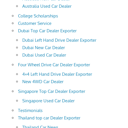
Australia Used Car Dealer
College Scholarships
Customer Service
Dubai Top Car Dealer Exporter
Dubai Left Hand Drive Dealer Exporter
Dubai New Car Dealer
Dubai Used Car Dealer
Four Wheel Drive Car Dealer Exporter
4×4 Left Hand Drive Dealer Exporter
New 4WD Car Dealer
Singapore Top Car Dealer Exporter
Singapore Used Car Dealer
Testimonials
Thailand top car Dealer Exporter
Thailand Car News