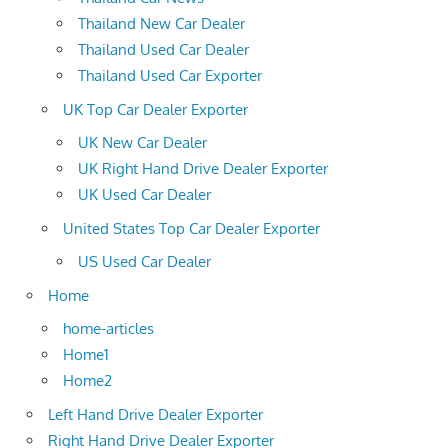
Thailand New Car Dealer
Thailand Used Car Dealer
Thailand Used Car Exporter
UK Top Car Dealer Exporter
UK New Car Dealer
UK Right Hand Drive Dealer Exporter
UK Used Car Dealer
United States Top Car Dealer Exporter
US Used Car Dealer
Home
home-articles
Home1
Home2
Left Hand Drive Dealer Exporter
Right Hand Drive Dealer Exporter