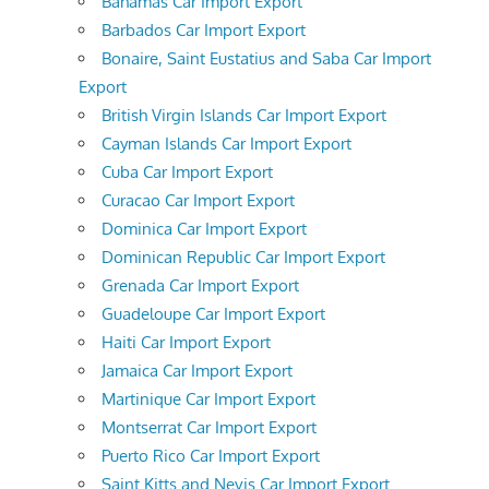
Bahamas Car Import Export
Barbados Car Import Export
Bonaire, Saint Eustatius and Saba Car Import
Export
British Virgin Islands Car Import Export
Cayman Islands Car Import Export
Cuba Car Import Export
Curacao Car Import Export
Dominica Car Import Export
Dominican Republic Car Import Export
Grenada Car Import Export
Guadeloupe Car Import Export
Haiti Car Import Export
Jamaica Car Import Export
Martinique Car Import Export
Montserrat Car Import Export
Puerto Rico Car Import Export
Saint Kitts and Nevis Car Import Export