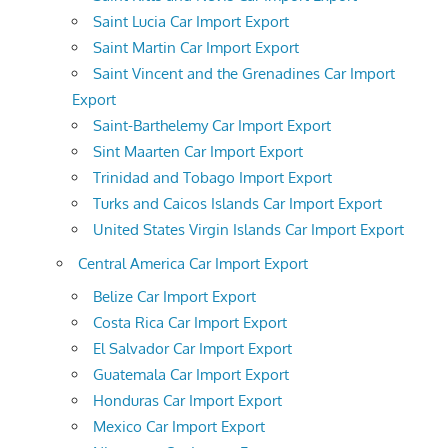
Saint Lucia Car Import Export
Saint Martin Car Import Export
Saint Vincent and the Grenadines Car Import
Export
Saint-Barthelemy Car Import Export
Sint Maarten Car Import Export
Trinidad and Tobago Import Export
Turks and Caicos Islands Car Import Export
United States Virgin Islands Car Import Export
Central America Car Import Export
Belize Car Import Export
Costa Rica Car Import Export
El Salvador Car Import Export
Guatemala Car Import Export
Honduras Car Import Export
Mexico Car Import Export