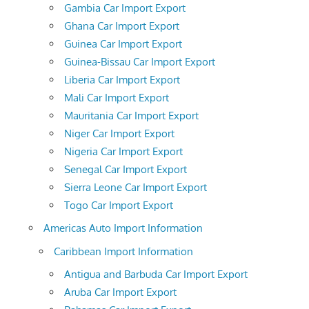
Gambia Car Import Export
Ghana Car Import Export
Guinea Car Import Export
Guinea-Bissau Car Import Export
Liberia Car Import Export
Mali Car Import Export
Mauritania Car Import Export
Niger Car Import Export
Nigeria Car Import Export
Senegal Car Import Export
Sierra Leone Car Import Export
Togo Car Import Export
Americas Auto Import Information
Caribbean Import Information
Antigua and Barbuda Car Import Export
Aruba Car Import Export