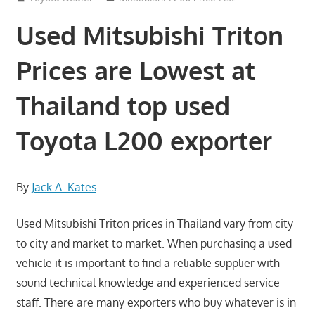
Used Mitsubishi Triton
Prices are Lowest at
Thailand top used
Toyota L200 exporter
By
Jack A. Kates
Used Mitsubishi Triton prices in Thailand vary from city
to city and market to market. When purchasing a used
vehicle it is important to find a reliable supplier with
sound technical knowledge and experienced service
staff. There are many exporters who buy whatever is in