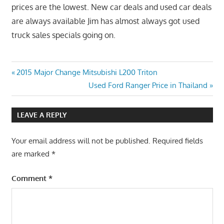
prices are the lowest. New car deals and used car deals
are always available Jim has almost always got used
truck sales specials going on.
Post
Previous
2015 Major Change Mitsubishi L200 Triton
Post:
Next
Used Ford Ranger Price in Thailand
navigation
Post:
LEAVE A REPLY
Your email address will not be published.
Required fields
are marked
*
Comment
*