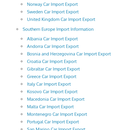
Norway Car Import Export
Sweden Car Import Export
United Kingdom Car Import Export
Southern Europe Import Information
Albania Car Import Export
Andorra Car Import Export
Bosnia and Herzegovina Car Import Export
Croatia Car Import Export
Gibraltar Car Import Export
Greece Car Import Export
Italy Car Import Export
Kosovo Car Import Export
Macedonia Car Import Export
Malta Car Import Export
Montenegro Car Import Export
Portugal Car Import Export
San Marino Car Import Export