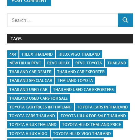
Search
SEARCH
for:
TAGS
4X4
HILUX THAILAND
HILUX VIGO THAILAND
NEW HILUX REVO
REVO HILUX
REVO TOYOTA
THAILAND
THAILAND CAR DEALER
THAILAND CAR EXPORTER
THAILAND SPECIAL CAR
THAILAND TOYOTA
THAILAND USED CAR
THAILAND USED CAR EXPORTERS
THAILAND USED CARS FOR SALE
TOYOTA CAR PRICES IN THAILAND
TOYOTA CARS IN THAILAND
TOYOTA CARS THAILAND
TOYOTA HILUX FOR SALE THAILAND
TOYOTA HILUX THAILAND
TOYOTA HILUX THAILAND PRICE
TOYOTA HILUX VIGO
TOYOTA HILUX VIGO THAILAND