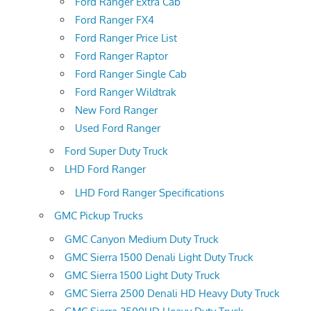
Ford Ranger Extra Cab
Ford Ranger FX4
Ford Ranger Price List
Ford Ranger Raptor
Ford Ranger Single Cab
Ford Ranger Wildtrak
New Ford Ranger
Used Ford Ranger
Ford Super Duty Truck
LHD Ford Ranger
LHD Ford Ranger Specifications
GMC Pickup Trucks
GMC Canyon Medium Duty Truck
GMC Sierra 1500 Denali Light Duty Truck
GMC Sierra 1500 Light Duty Truck
GMC Sierra 2500 Denali HD Heavy Duty Truck