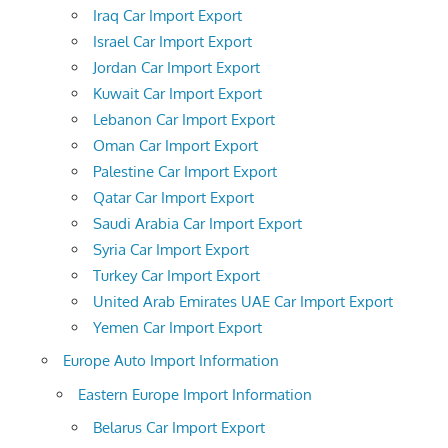
Iraq Car Import Export
Israel Car Import Export
Jordan Car Import Export
Kuwait Car Import Export
Lebanon Car Import Export
Oman Car Import Export
Palestine Car Import Export
Qatar Car Import Export
Saudi Arabia Car Import Export
Syria Car Import Export
Turkey Car Import Export
United Arab Emirates UAE Car Import Export
Yemen Car Import Export
Europe Auto Import Information
Eastern Europe Import Information
Belarus Car Import Export