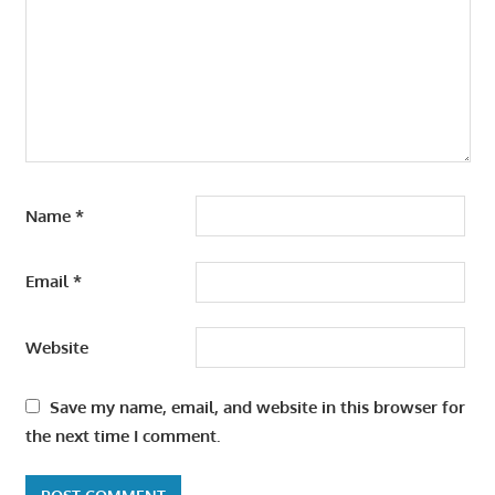
Name
*
Email
*
Website
Save my name, email, and website in this browser for
the next time I comment.