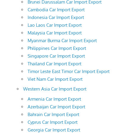
Brunei Darussalam Car Import Export
Cambodia Car Import Export
Indonesia Car Import Export
Lao Laos Car Import Export
Malaysia Car Import Export
Myanmar Burma Car Import Export
Philippines Car Import Export
Singapore Car Import Export
Thailand Car Import Export
Timor Leste East Timor Car Import Export
Viet Nam Car Import Export
Western Asia Car Import Export
Armenia Car Import Export
Azerbaijan Car Import Export
Bahrain Car Import Export
Cyprus Car Import Export
Georgia Car Import Export