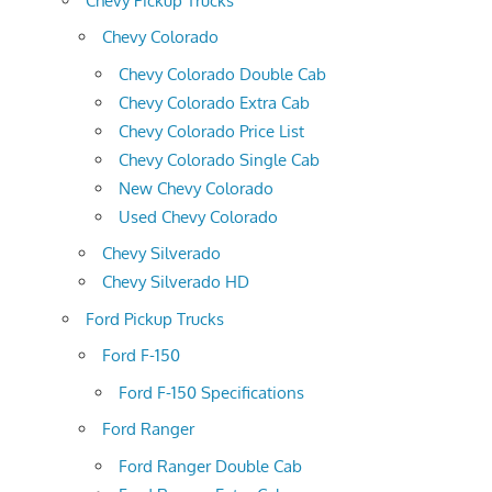
Chevy Pickup Trucks
Chevy Colorado
Chevy Colorado Double Cab
Chevy Colorado Extra Cab
Chevy Colorado Price List
Chevy Colorado Single Cab
New Chevy Colorado
Used Chevy Colorado
Chevy Silverado
Chevy Silverado HD
Ford Pickup Trucks
Ford F-150
Ford F-150 Specifications
Ford Ranger
Ford Ranger Double Cab