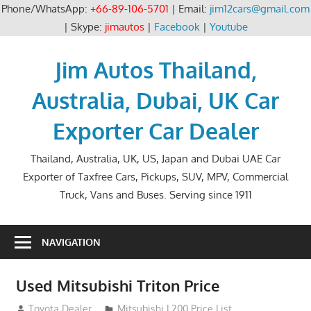
Phone/WhatsApp:
+66-89-106-5701
| Email:
jim12cars@gmail.com
| Skype:
jimautos
|
Facebook
|
Youtube
Skip
to
Jim Autos Thailand,
content
Australia, Dubai, UK Car
Exporter Car Dealer
Thailand, Australia, UK, US, Japan and Dubai UAE Car
Exporter of Taxfree Cars, Pickups, SUV, MPV, Commercial
Truck, Vans and Buses. Serving since 1911
NAVIGATION
Used Mitsubishi Triton Price
December 15, 2013
Toyota Dealer
Mitsubishi L200 Price List