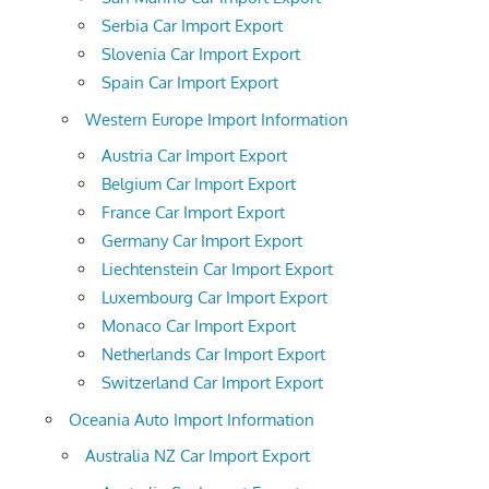
Serbia Car Import Export
Slovenia Car Import Export
Spain Car Import Export
Western Europe Import Information
Austria Car Import Export
Belgium Car Import Export
France Car Import Export
Germany Car Import Export
Liechtenstein Car Import Export
Luxembourg Car Import Export
Monaco Car Import Export
Netherlands Car Import Export
Switzerland Car Import Export
Oceania Auto Import Information
Australia NZ Car Import Export