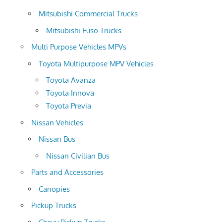
Mitsubishi Commercial Trucks
Mitsubishi Fuso Trucks
Multi Purpose Vehicles MPVs
Toyota Multipurpose MPV Vehicles
Toyota Avanza
Toyota Innova
Toyota Previa
Nissan Vehicles
Nissan Bus
Nissan Civilian Bus
Parts and Accessories
Canopies
Pickup Trucks