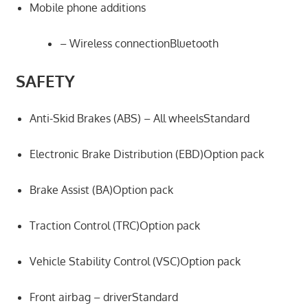
Mobile phone additions
– Wireless connectionBluetooth
SAFETY
Anti-Skid Brakes (ABS) – All wheelsStandard
Electronic Brake Distribution (EBD)Option pack
Brake Assist (BA)Option pack
Traction Control (TRC)Option pack
Vehicle Stability Control (VSC)Option pack
Front airbag – driverStandard