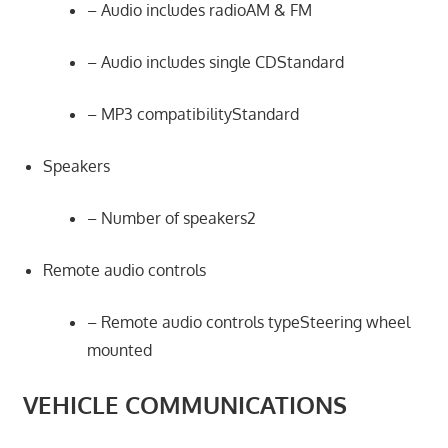
– Audio includes radioAM & FM
– Audio includes single CDStandard
– MP3 compatibilityStandard
Speakers
– Number of speakers2
Remote audio controls
– Remote audio controls typeSteering wheel
mounted
VEHICLE COMMUNICATIONS