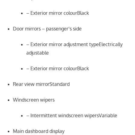
– Exterior mirror colourBlack
Door mirrors – passenger’s side
– Exterior mirror adjustment typeElectrically
adjustable
– Exterior mirror colourBlack
Rear view mirrorStandard
Windscreen wipers
– Intermittent windscreen wipersVariable
Main dashboard display