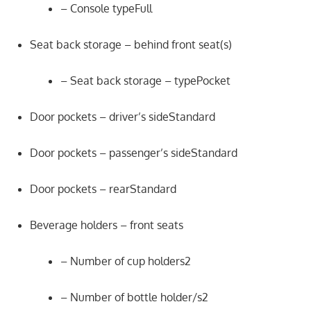
– Console typeFull
Seat back storage – behind front seat(s)
– Seat back storage – typePocket
Door pockets – driver’s sideStandard
Door pockets – passenger’s sideStandard
Door pockets – rearStandard
Beverage holders – front seats
– Number of cup holders2
– Number of bottle holder/s2