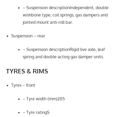
– Suspension descriptionIndependent, double
wishbone type, coil springs, gas dampers and
jointed mount anti-roll bar.
Suspension – rear
– Suspension descriptionRigid live axle, leaf
spring and double-acting gas damper units.
TYRES & RIMS
Tyres – front
– Tyre width (mm)205
– Tyre ratingS