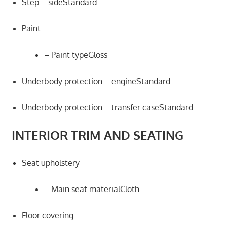
Step – sideStandard
Paint
– Paint typeGloss
Underbody protection – engineStandard
Underbody protection – transfer caseStandard
INTERIOR TRIM AND SEATING
Seat upholstery
– Main seat materialCloth
Floor covering