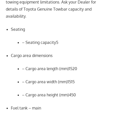
towing equipment limitations. Ask your Dealer for
details of Toyota Genuine Towbar capacity and
availability.
Seating
– Seating capacity5
Cargo area dimensions
– Cargo area length (mm)1520
– Cargo area width (mm)1515
– Cargo area height (mm)450
Fuel tank – main