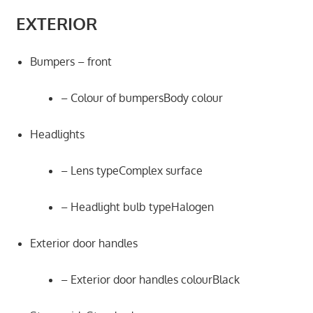
EXTERIOR
Bumpers – front
– Colour of bumpersBody colour
Headlights
– Lens typeComplex surface
– Headlight bulb typeHalogen
Exterior door handles
– Exterior door handles colourBlack