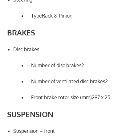
– TypeRack & Pinion
BRAKES
Disc brakes
– Number of disc brakes2
– Number of ventilated disc brakes2
– Front brake rotor size (mm)297 x 25
SUSPENSION
Suspension – front