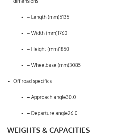
dimensions
– Length (mm)5135
– Width (mm)1760
– Height (mm)1850
– Wheelbase (mm)3085
Off road specifics
– Approach angle30.0
– Departure angle26.0
WEIGHTS & CAPACITIES