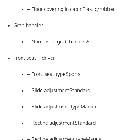
– Floor covering in cabinPlastic/rubber
Grab handles
– Number of grab handles6
Front seat – driver
– Front seat typeSports
– Slide adjustmentStandard
– Slide adjustment typeManual
– Recline adjustmentStandard
– Recline adjustment typeManual