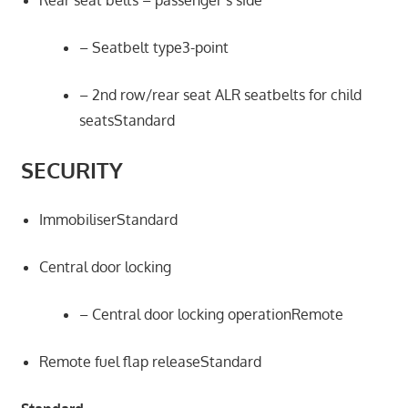
Rear seat belts – passenger’s side
– Seatbelt type3-point
– 2nd row/rear seat ALR seatbelts for child
seatsStandard
SECURITY
ImmobiliserStandard
Central door locking
– Central door locking operationRemote
Remote fuel flap releaseStandard