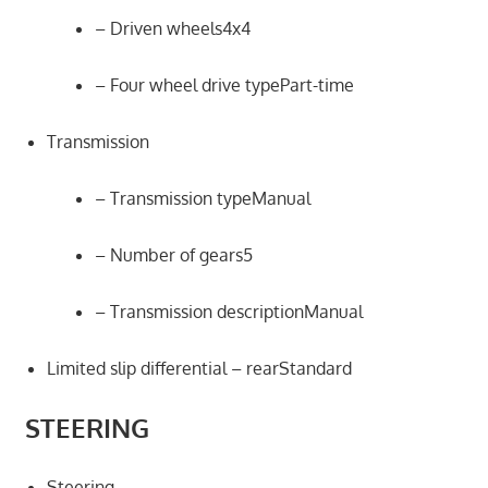
– Driven wheels4x4
– Four wheel drive typePart-time
Transmission
– Transmission typeManual
– Number of gears5
– Transmission descriptionManual
Limited slip differential – rearStandard
STEERING
Steering