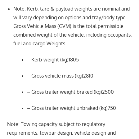
Note: Kerb, tare & payload weights are nominal and
will vary depending on options and tray/body type.
Gross Vehicle Mass (GVM) is the total permissible
combined weight of the vehicle, including occupants,
fuel and cargo.Weights
– Kerb weight (kg)1805
– Gross vehicle mass (kg)2810
– Gross trailer weight braked (kg)2500
– Gross trailer weight unbraked (kg)750
Note: Towing capacity subject to regulatory
requirements, towbar design, vehicle design and