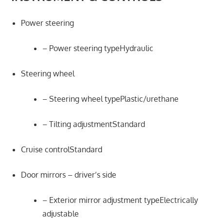
Power steering
– Power steering typeHydraulic
Steering wheel
– Steering wheel typePlastic/urethane
– Tilting adjustmentStandard
Cruise controlStandard
Door mirrors – driver’s side
– Exterior mirror adjustment typeElectrically
adjustable