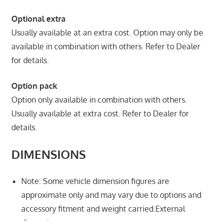
Optional extra
Usually available at an extra cost. Option may only be
available in combination with others. Refer to Dealer
for details.
Option pack
Option only available in combination with others.
Usually available at extra cost. Refer to Dealer for
details.
DIMENSIONS
Note: Some vehicle dimension figures are
approximate only and may vary due to options and
accessory fitment and weight carried.External