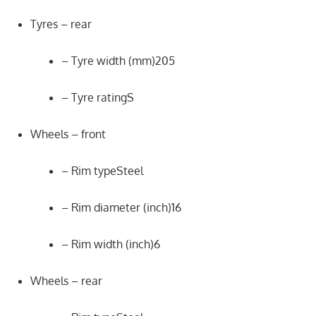
Tyres – rear
– Tyre width (mm)205
– Tyre ratingS
Wheels – front
– Rim typeSteel
– Rim diameter (inch)16
– Rim width (inch)6
Wheels – rear