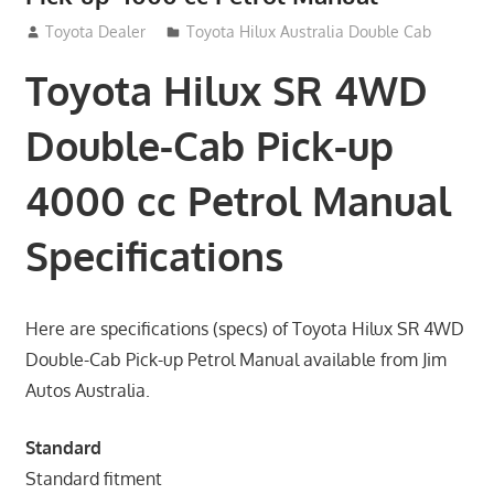
September 14, 2012
Toyota Dealer
Toyota Hilux Australia Double Cab
Toyota Hilux SR 4WD
Double-Cab Pick-up
4000 cc Petrol Manual
Specifications
Here are specifications (specs) of Toyota Hilux SR 4WD
Double-Cab Pick-up Petrol Manual available from Jim
Autos Australia.
Standard
Standard fitment