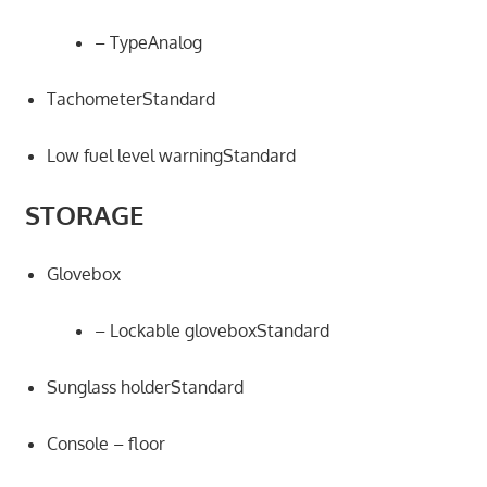
– TypeAnalog
TachometerStandard
Low fuel level warningStandard
STORAGE
Glovebox
– Lockable gloveboxStandard
Sunglass holderStandard
Console – floor