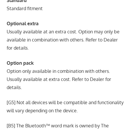
Standard
Standard fitment
Optional extra
Usually available at an extra cost. Option may only be
available in combination with others. Refer to Dealer
for details.
Option pack
Option only available in combination with others.
Usually available at extra cost. Refer to Dealer for
details.
[G5] Not all devices will be compatible and functionality
will vary depending on the device.
[B5] The Bluetooth™ word mark is owned by The