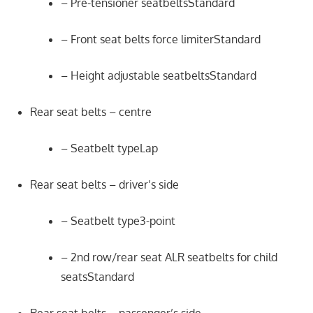
– Pre-tensioner seatbeltsStandard
– Front seat belts force limiterStandard
– Height adjustable seatbeltsStandard
Rear seat belts – centre
– Seatbelt typeLap
Rear seat belts – driver’s side
– Seatbelt type3-point
– 2nd row/rear seat ALR seatbelts for child
seatsStandard