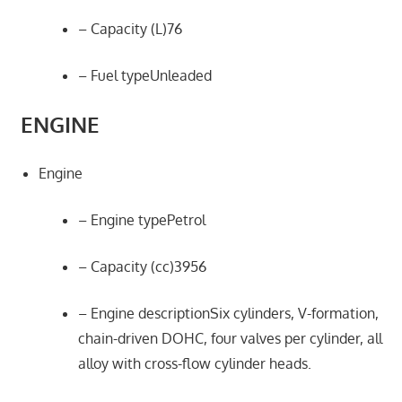
– Capacity (L)76
– Fuel typeUnleaded
ENGINE
Engine
– Engine typePetrol
– Capacity (cc)3956
– Engine descriptionSix cylinders, V-formation,
chain-driven DOHC, four valves per cylinder, all
alloy with cross-flow cylinder heads.