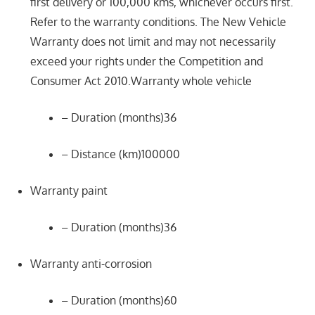
first delivery or 100,000 kms, whichever occurs first.
Refer to the warranty conditions. The New Vehicle
Warranty does not limit and may not necessarily
exceed your rights under the Competition and
Consumer Act 2010.Warranty whole vehicle
– Duration (months)36
– Distance (km)100000
Warranty paint
– Duration (months)36
Warranty anti-corrosion
– Duration (months)60