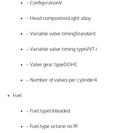
– ConfigurationV
– Head compositionLight alloy
– Variable valve timingStandard
– Variable valve timing typeVVT-i
– Valve gear typeDOHC
– Number of valves per cylinder4
Fuel
– Fuel typeUnleaded
– Fuel type octane no.91