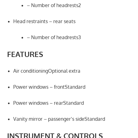
– Number of headrests2
Head restraints – rear seats
– Number of headrests3
FEATURES
Air conditioningOptional extra
Power windows – frontStandard
Power windows – rearStandard
Vanity mirror – passenger’s sideStandard
INSTRUMENT & CONTROLS