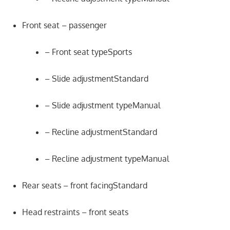
Front seat – passenger
– Front seat typeSports
– Slide adjustmentStandard
– Slide adjustment typeManual
– Recline adjustmentStandard
– Recline adjustment typeManual
Rear seats – front facingStandard
Head restraints – front seats