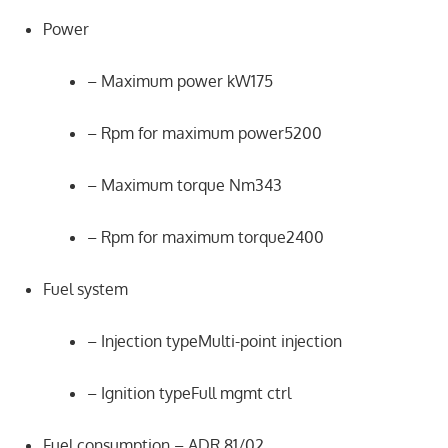
Power
– Maximum power kW175
– Rpm for maximum power5200
– Maximum torque Nm343
– Rpm for maximum torque2400
Fuel system
– Injection typeMulti-point injection
– Ignition typeFull mgmt ctrl
Fuel consumption – ADR 81/02