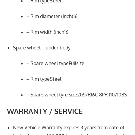
– Rim typeSteel
– Rim diameter (inch)16
– Rim width (inch)6
Spare wheel – under body
– Spare wheel typeFullsize
– Rim typeSteel
– Spare wheel tyre size205/R16C 8PR 110/108S
WARRANTY / SERVICE
New Vehicle Warranty expires 3 years from date of