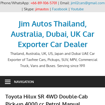
Phone/WhatsApp:
+66-89-106-5701
| Email:
jim12cars@gmail.com
| Skype:
jimautos
|
Facebook
|
Youtube
Skip
to
Jim Autos Thailand,
content
Australia, Dubai, UK Car
Exporter Car Dealer
Thailand, Australia, UK, US, Japan and Dubai UAE Car
Exporter of Taxfree Cars, Pickups, SUV, MPV, Commercial
Truck, Vans and Buses. Serving since 1911
NAVIGATION
Toyota Hilux SR 4WD Double-Cab
Pick-up 4000 cc Petrol Manual