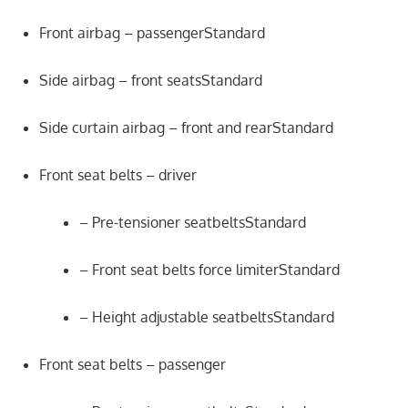
Front airbag – passengerStandard
Side airbag – front seatsStandard
Side curtain airbag – front and rearStandard
Front seat belts – driver
– Pre-tensioner seatbeltsStandard
– Front seat belts force limiterStandard
– Height adjustable seatbeltsStandard
Front seat belts – passenger