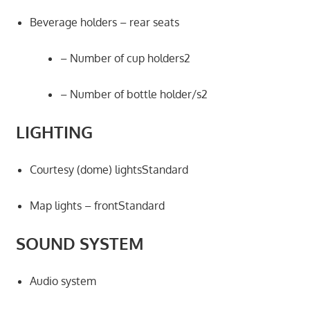
Beverage holders – rear seats
– Number of cup holders2
– Number of bottle holder/s2
LIGHTING
Courtesy (dome) lightsStandard
Map lights – frontStandard
SOUND SYSTEM
Audio system