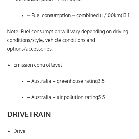
– Fuel consumption – combined (L/100km)13.1
Note: Fuel consumption will vary depending on driving
conditions/style, vehicle conditions and
options/accessories.
Emission control level
– Australia – greenhouse rating3.5
– Australia – air pollution rating5.5
DRIVETRAIN
Drive