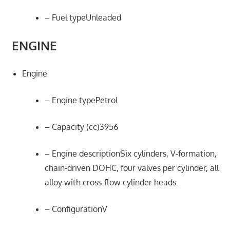
– Fuel typeUnleaded
ENGINE
Engine
– Engine typePetrol
– Capacity (cc)3956
– Engine descriptionSix cylinders, V-formation,
chain-driven DOHC, four valves per cylinder, all
alloy with cross-flow cylinder heads.
– ConfigurationV