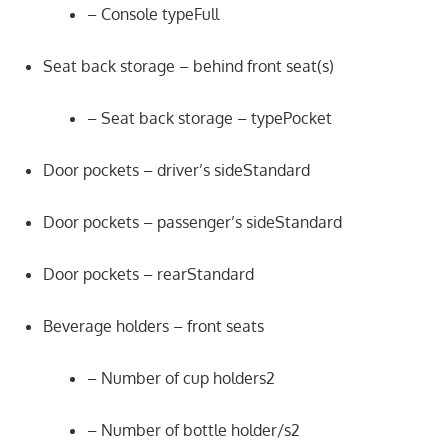
– Console typeFull
Seat back storage – behind front seat(s)
– Seat back storage – typePocket
Door pockets – driver’s sideStandard
Door pockets – passenger’s sideStandard
Door pockets – rearStandard
Beverage holders – front seats
– Number of cup holders2
– Number of bottle holder/s2