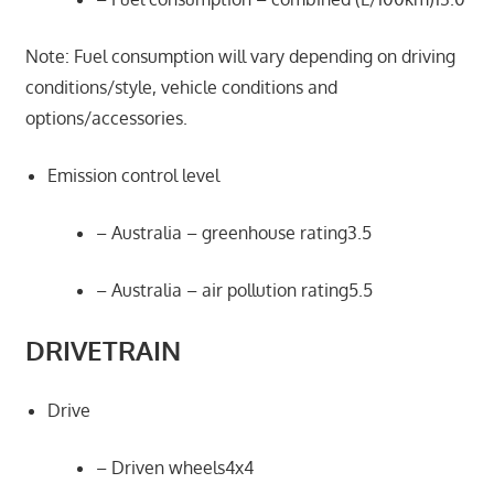
Note: Fuel consumption will vary depending on driving
conditions/style, vehicle conditions and
options/accessories.
Emission control level
– Australia – greenhouse rating3.5
– Australia – air pollution rating5.5
DRIVETRAIN
Drive
– Driven wheels4x4