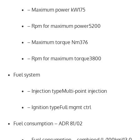
– Maximum power kW175
– Rpm for maximum power5200
– Maximum torque Nm376
– Rpm for maximum torque3800
Fuel system
– Injection typeMulti-point injection
– Ignition typeFull mgmt ctrl
Fuel consumption – ADR 81/02
– Fuel consumption – combined (L/100km)13.0