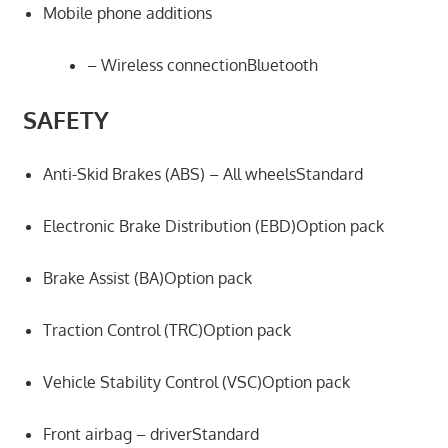
Mobile phone additions
– Wireless connectionBluetooth
SAFETY
Anti-Skid Brakes (ABS) – All wheelsStandard
Electronic Brake Distribution (EBD)Option pack
Brake Assist (BA)Option pack
Traction Control (TRC)Option pack
Vehicle Stability Control (VSC)Option pack
Front airbag – driverStandard