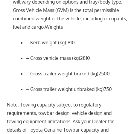
will vary depending on options and tray/body type.
Gross Vehicle Mass (GVM) is the total permissible
combined weight of the vehicle, including occupants,
fuel and cargo.Weights
– Kerb weight (kg)1810
– Gross vehicle mass (kg)2810
– Gross trailer weight braked (kg)2500
– Gross trailer weight unbraked (kg)750
Note: Towing capacity subject to regulatory
requirements, towbar design, vehicle design and
towing equipment limitations. Ask your Dealer for
details of Toyota Genuine Towbar capacity and