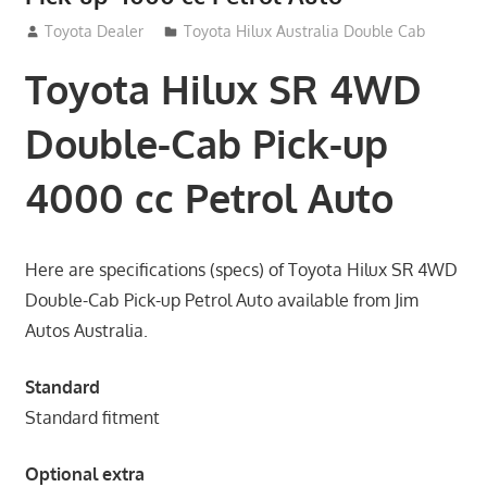
September 14, 2012
Toyota Dealer
Toyota Hilux Australia Double Cab
Toyota Hilux SR 4WD
Double-Cab Pick-up
4000 cc Petrol Auto
Here are specifications (specs) of Toyota Hilux SR 4WD
Double-Cab Pick-up Petrol Auto available from Jim
Autos Australia.
Standard
Standard fitment
Optional extra