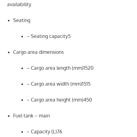
availability.
Seating
– Seating capacity5
Cargo area dimensions
– Cargo area length (mm)1520
– Cargo area width (mm)1515
– Cargo area height (mm)450
Fuel tank – main
– Capacity (L)76