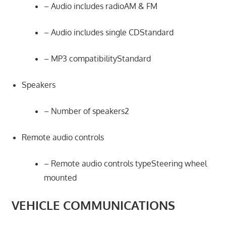
– Audio includes radioAM & FM
– Audio includes single CDStandard
– MP3 compatibilityStandard
Speakers
– Number of speakers2
Remote audio controls
– Remote audio controls typeSteering wheel
mounted
VEHICLE COMMUNICATIONS