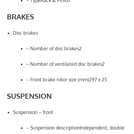
– TypeRack & Pinion
BRAKES
Disc brakes
– Number of disc brakes2
– Number of ventilated disc brakes2
– Front brake rotor size (mm)297 x 25
SUSPENSION
Suspension – front
– Suspension descriptionIndependent, double