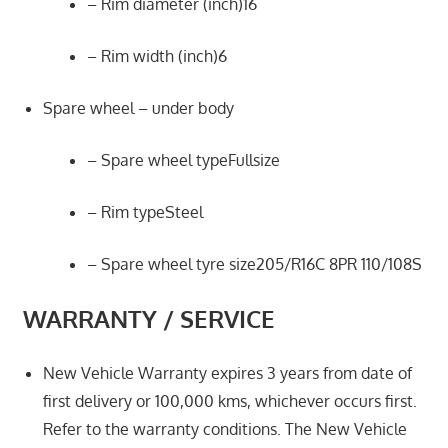
– Rim diameter (inch)16
– Rim width (inch)6
Spare wheel – under body
– Spare wheel typeFullsize
– Rim typeSteel
– Spare wheel tyre size205/R16C 8PR 110/108S
WARRANTY / SERVICE
New Vehicle Warranty expires 3 years from date of
first delivery or 100,000 kms, whichever occurs first.
Refer to the warranty conditions. The New Vehicle