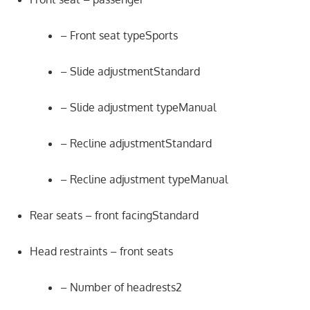
– Front seat typeSports
– Slide adjustmentStandard
– Slide adjustment typeManual
– Recline adjustmentStandard
– Recline adjustment typeManual
Rear seats – front facingStandard
Head restraints – front seats
– Number of headrests2