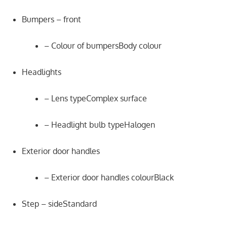
Bumpers – front
– Colour of bumpersBody colour
Headlights
– Lens typeComplex surface
– Headlight bulb typeHalogen
Exterior door handles
– Exterior door handles colourBlack
Step – sideStandard