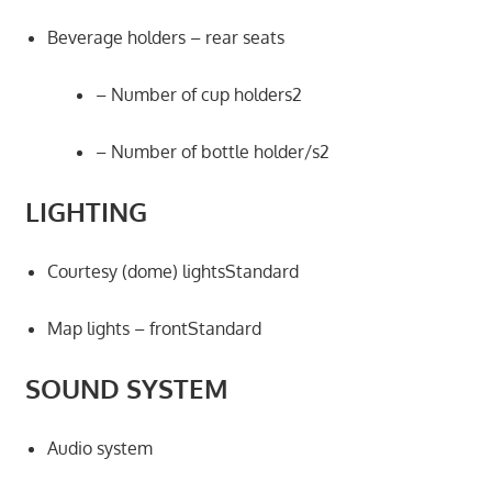
Beverage holders – rear seats
– Number of cup holders2
– Number of bottle holder/s2
LIGHTING
Courtesy (dome) lightsStandard
Map lights – frontStandard
SOUND SYSTEM
Audio system