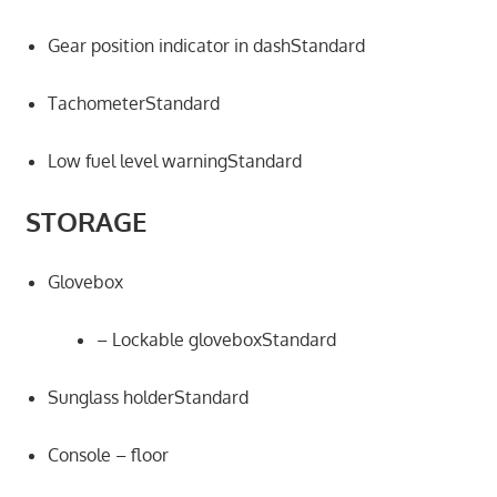
Gear position indicator in dashStandard
TachometerStandard
Low fuel level warningStandard
STORAGE
Glovebox
– Lockable gloveboxStandard
Sunglass holderStandard
Console – floor