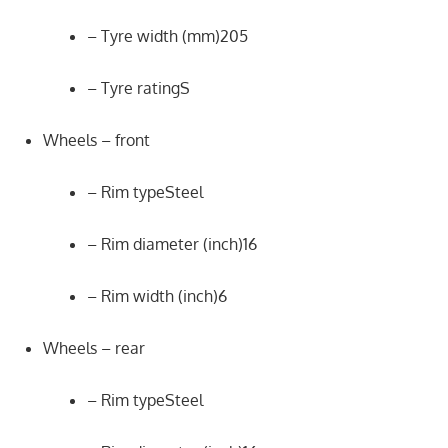
– Tyre width (mm)205
– Tyre ratingS
Wheels – front
– Rim typeSteel
– Rim diameter (inch)16
– Rim width (inch)6
Wheels – rear
– Rim typeSteel