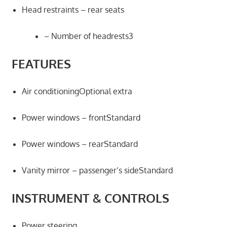
Head restraints – rear seats
– Number of headrests3
FEATURES
Air conditioningOptional extra
Power windows – frontStandard
Power windows – rearStandard
Vanity mirror – passenger’s sideStandard
INSTRUMENT & CONTROLS
Power steering