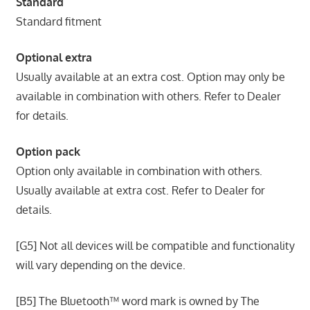
Standard
Standard fitment
Optional extra
Usually available at an extra cost. Option may only be
available in combination with others. Refer to Dealer
for details.
Option pack
Option only available in combination with others.
Usually available at extra cost. Refer to Dealer for
details.
[G5] Not all devices will be compatible and functionality
will vary depending on the device.
[B5] The Bluetooth™ word mark is owned by The