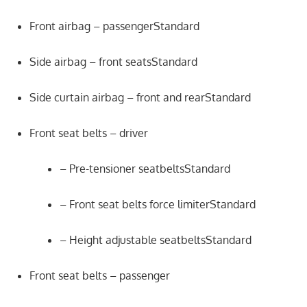
Front airbag – passengerStandard
Side airbag – front seatsStandard
Side curtain airbag – front and rearStandard
Front seat belts – driver
– Pre-tensioner seatbeltsStandard
– Front seat belts force limiterStandard
– Height adjustable seatbeltsStandard
Front seat belts – passenger