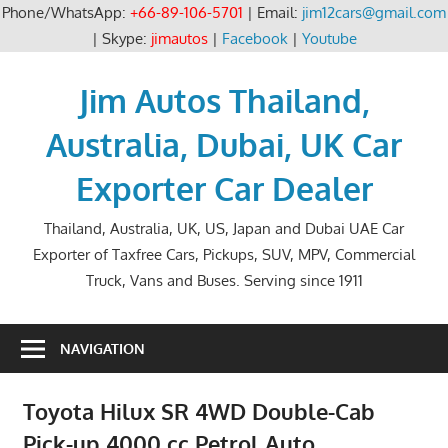
Phone/WhatsApp:
+66-89-106-5701
| Email:
jim12cars@gmail.com
| Skype:
jimautos
|
Facebook
|
Youtube
Skip
to
Jim Autos Thailand,
content
Australia, Dubai, UK Car
Exporter Car Dealer
Thailand, Australia, UK, US, Japan and Dubai UAE Car
Exporter of Taxfree Cars, Pickups, SUV, MPV, Commercial
Truck, Vans and Buses. Serving since 1911
NAVIGATION
Toyota Hilux SR 4WD Double-Cab
Pick-up 4000 cc Petrol Auto