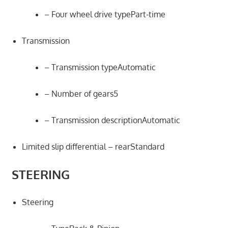
– Four wheel drive typePart-time
Transmission
– Transmission typeAutomatic
– Number of gears5
– Transmission descriptionAutomatic
Limited slip differential – rearStandard
STEERING
Steering