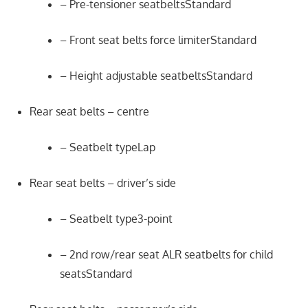
– Pre-tensioner seatbeltsStandard
– Front seat belts force limiterStandard
– Height adjustable seatbeltsStandard
Rear seat belts – centre
– Seatbelt typeLap
Rear seat belts – driver’s side
– Seatbelt type3-point
– 2nd row/rear seat ALR seatbelts for child
seatsStandard