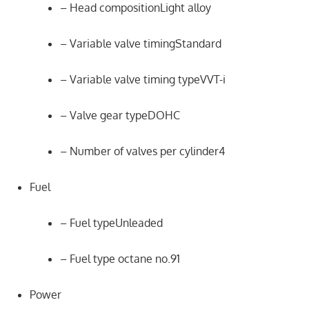
– Head compositionLight alloy
– Variable valve timingStandard
– Variable valve timing typeVVT-i
– Valve gear typeDOHC
– Number of valves per cylinder4
Fuel
– Fuel typeUnleaded
– Fuel type octane no.91
Power