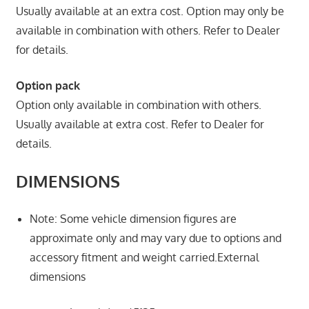
Usually available at an extra cost. Option may only be
available in combination with others. Refer to Dealer
for details.
Option pack
Option only available in combination with others.
Usually available at extra cost. Refer to Dealer for
details.
DIMENSIONS
Note: Some vehicle dimension figures are
approximate only and may vary due to options and
accessory fitment and weight carried.External
dimensions