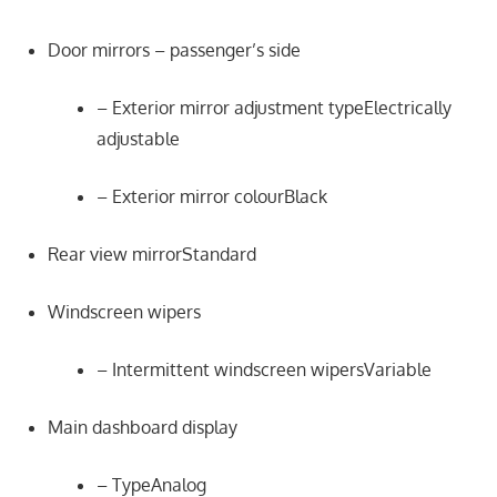
Door mirrors – passenger’s side
– Exterior mirror adjustment typeElectrically
adjustable
– Exterior mirror colourBlack
Rear view mirrorStandard
Windscreen wipers
– Intermittent windscreen wipersVariable
Main dashboard display
– TypeAnalog