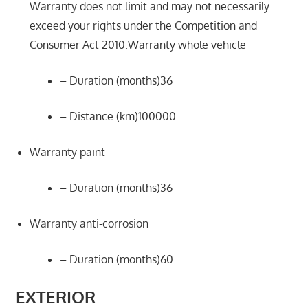
Warranty does not limit and may not necessarily
exceed your rights under the Competition and
Consumer Act 2010.Warranty whole vehicle
– Duration (months)36
– Distance (km)100000
Warranty paint
– Duration (months)36
Warranty anti-corrosion
– Duration (months)60
EXTERIOR