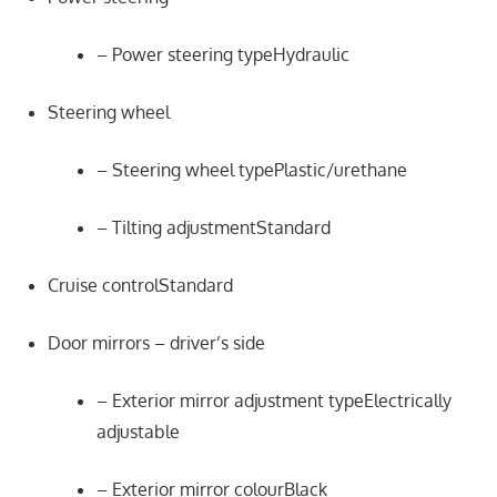
– Power steering typeHydraulic
Steering wheel
– Steering wheel typePlastic/urethane
– Tilting adjustmentStandard
Cruise controlStandard
Door mirrors – driver’s side
– Exterior mirror adjustment typeElectrically
adjustable
– Exterior mirror colourBlack