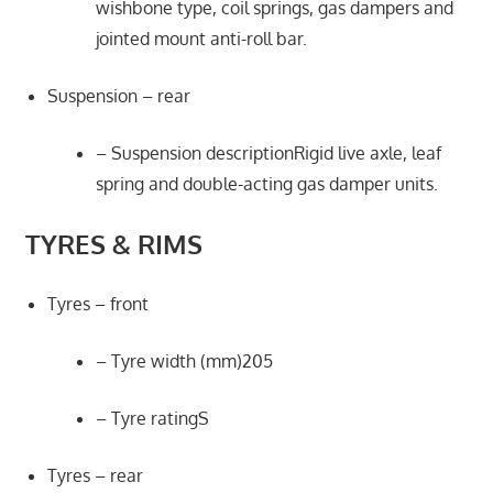
wishbone type, coil springs, gas dampers and
jointed mount anti-roll bar.
Suspension – rear
– Suspension descriptionRigid live axle, leaf
spring and double-acting gas damper units.
TYRES & RIMS
Tyres – front
– Tyre width (mm)205
– Tyre ratingS
Tyres – rear