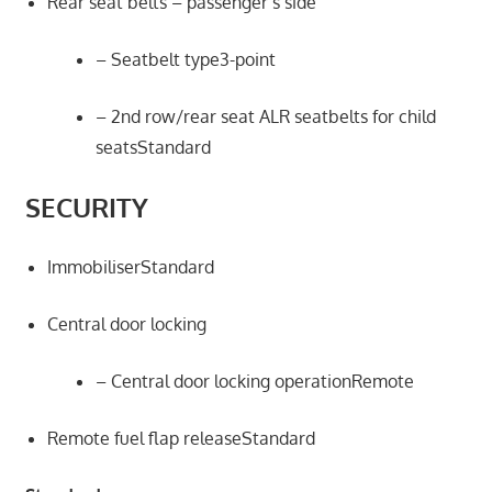
Rear seat belts – passenger’s side
– Seatbelt type3-point
– 2nd row/rear seat ALR seatbelts for child
seatsStandard
SECURITY
ImmobiliserStandard
Central door locking
– Central door locking operationRemote
Remote fuel flap releaseStandard