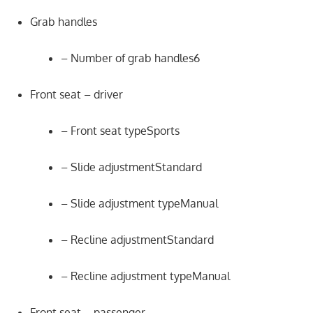
Grab handles
– Number of grab handles6
Front seat – driver
– Front seat typeSports
– Slide adjustmentStandard
– Slide adjustment typeManual
– Recline adjustmentStandard
– Recline adjustment typeManual
Front seat – passenger