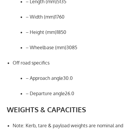
– Length (mm)5135
– Width (mm)1760
– Height (mm)1850
– Wheelbase (mm)3085
Off road specifics
– Approach angle30.0
– Departure angle26.0
WEIGHTS & CAPACITIES
Note: Kerb, tare & payload weights are nominal and