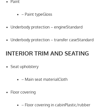
Paint
– Paint typeGloss
Underbody protection – engineStandard
Underbody protection – transfer caseStandard
INTERIOR TRIM AND SEATING
Seat upholstery
– Main seat materialCloth
Floor covering
– Floor covering in cabinPlastic/rubber