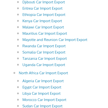
Djibouti Car Import Export
Eritrea Car Import Export
Ethiopia Car Import Export
Kenya Car Import Export
Malawi Car Import Export
Mauritius Car Import Export
Mayotte and Reunion Car Import Export
Rwanda Car Import Export
Somalia Car Import Export
Tanzania Car Import Export
Uganda Car Import Export
North Africa Car Import Export
Algeria Car Import Export
Egypt Car Import Export
Libya Car Import Export
Morocco Car Import Export
Sudan Car Import Export