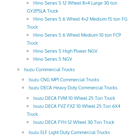
Hino Series 5 12 Wheel 8×4 Large 30 ton
GY2PSLA Truck
Hino Series 5 6 Wheel 4×2 Medium 15 ton FG
Truck
Hino Series 5 6 Wheel Medium 10 ton FC9
Truck
Hino Series 5 High Power NGV
Hino Series 5 NGV
Isuzu Commercial Trucks
Isuzu CNG MPI Commercial Trucks
Isuzu DECA Heavy Duty Commercial Trucks
Isuzu DECA FVM 10 Wheel 25 Ton Truck
Isuzu DECA FVZ FXZ 10 Wheel 25 Ton 6X4
Truck
Isuzu DECA FYH 12 Wheel 30 Ton Truck
Isuzu ELF Light Duty Commercial Trucks