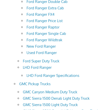
Ford Ranger Double Cab
Ford Ranger Extra Cab
Ford Ranger FX4
Ford Ranger Price List
Ford Ranger Raptor
Ford Ranger Single Cab
Ford Ranger Wildtrak
New Ford Ranger
Used Ford Ranger
Ford Super Duty Truck
LHD Ford Ranger
LHD Ford Ranger Specifications
GMC Pickup Trucks
GMC Canyon Medium Duty Truck
GMC Sierra 1500 Denali Light Duty Truck
GMC Sierra 1500 Light Duty Truck