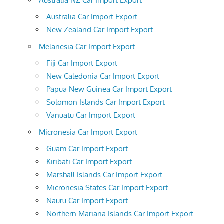
Australia NZ Car Import Export
Australia Car Import Export
New Zealand Car Import Export
Melanesia Car Import Export
Fiji Car Import Export
New Caledonia Car Import Export
Papua New Guinea Car Import Export
Solomon Islands Car Import Export
Vanuatu Car Import Export
Micronesia Car Import Export
Guam Car Import Export
Kiribati Car Import Export
Marshall Islands Car Import Export
Micronesia States Car Import Export
Nauru Car Import Export
Northern Mariana Islands Car Import Export