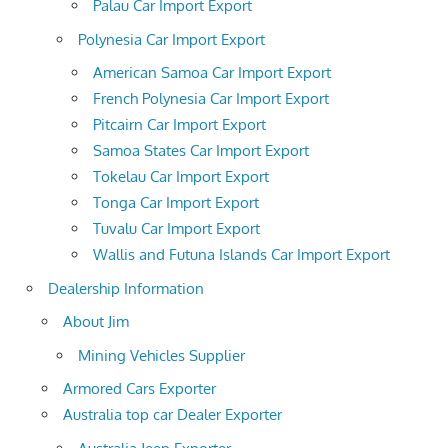
Palau Car Import Export
Polynesia Car Import Export
American Samoa Car Import Export
French Polynesia Car Import Export
Pitcairn Car Import Export
Samoa States Car Import Export
Tokelau Car Import Export
Tonga Car Import Export
Tuvalu Car Import Export
Wallis and Futuna Islands Car Import Export
Dealership Information
About Jim
Mining Vehicles Supplier
Armored Cars Exporter
Australia top car Dealer Exporter