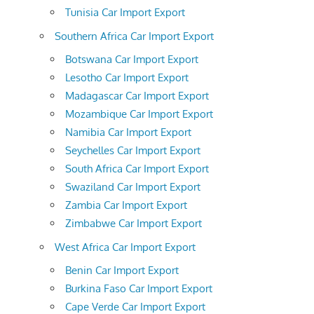
Tunisia Car Import Export
Southern Africa Car Import Export
Botswana Car Import Export
Lesotho Car Import Export
Madagascar Car Import Export
Mozambique Car Import Export
Namibia Car Import Export
Seychelles Car Import Export
South Africa Car Import Export
Swaziland Car Import Export
Zambia Car Import Export
Zimbabwe Car Import Export
West Africa Car Import Export
Benin Car Import Export
Burkina Faso Car Import Export
Cape Verde Car Import Export