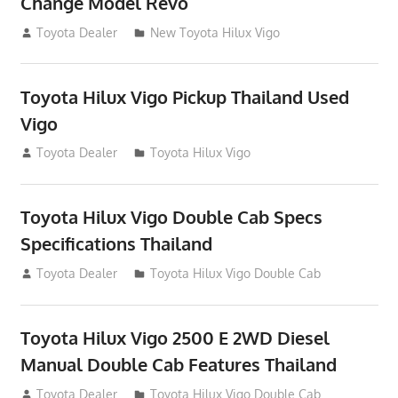
Change Model Revo
July 19, 2013
Toyota Dealer
New Toyota Hilux Vigo
Toyota Hilux Vigo Pickup Thailand Used
Vigo
December 17, 2012
Toyota Dealer
Toyota Hilux Vigo
Toyota Hilux Vigo Double Cab Specs
Specifications Thailand
October 1, 2012
Toyota Dealer
Toyota Hilux Vigo Double Cab
Toyota Hilux Vigo 2500 E 2WD Diesel
Manual Double Cab Features Thailand
September 27, 2012
Toyota Dealer
Toyota Hilux Vigo Double Cab