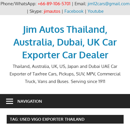
Phone/WhatsApp:
+66-89-106-5701
| Email:
jim12cars@gmail.com
| Skype:
jimautos
|
Facebook
|
Youtube
Skip
to
Jim Autos Thailand,
content
Australia, Dubai, UK Car
Exporter Car Dealer
Thailand, Australia, UK, US, Japan and Dubai UAE Car
Exporter of Taxfree Cars, Pickups, SUV, MPV, Commercial
Truck, Vans and Buses. Serving since 1911
NAVIGATION
TAG:
USED VIGO EXPORTER THAILAND