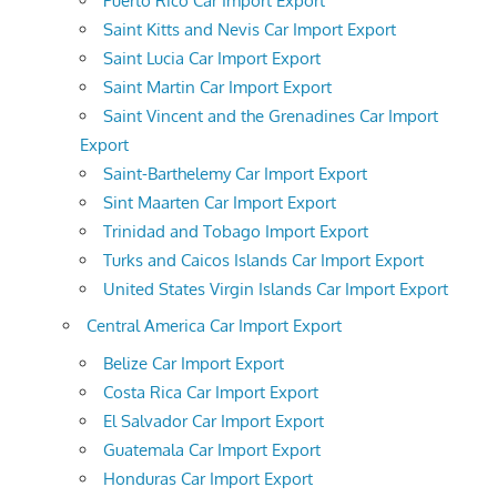
Puerto Rico Car Import Export
Saint Kitts and Nevis Car Import Export
Saint Lucia Car Import Export
Saint Martin Car Import Export
Saint Vincent and the Grenadines Car Import
Export
Saint-Barthelemy Car Import Export
Sint Maarten Car Import Export
Trinidad and Tobago Import Export
Turks and Caicos Islands Car Import Export
United States Virgin Islands Car Import Export
Central America Car Import Export
Belize Car Import Export
Costa Rica Car Import Export
El Salvador Car Import Export
Guatemala Car Import Export
Honduras Car Import Export