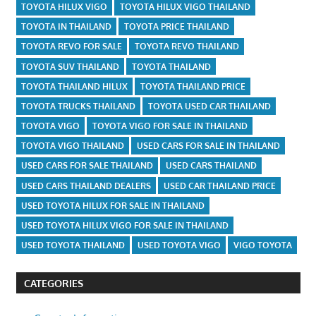
TOYOTA HILUX VIGO
TOYOTA HILUX VIGO THAILAND
TOYOTA IN THAILAND
TOYOTA PRICE THAILAND
TOYOTA REVO FOR SALE
TOYOTA REVO THAILAND
TOYOTA SUV THAILAND
TOYOTA THAILAND
TOYOTA THAILAND HILUX
TOYOTA THAILAND PRICE
TOYOTA TRUCKS THAILAND
TOYOTA USED CAR THAILAND
TOYOTA VIGO
TOYOTA VIGO FOR SALE IN THAILAND
TOYOTA VIGO THAILAND
USED CARS FOR SALE IN THAILAND
USED CARS FOR SALE THAILAND
USED CARS THAILAND
USED CARS THAILAND DEALERS
USED CAR THAILAND PRICE
USED TOYOTA HILUX FOR SALE IN THAILAND
USED TOYOTA HILUX VIGO FOR SALE IN THAILAND
USED TOYOTA THAILAND
USED TOYOTA VIGO
VIGO TOYOTA
CATEGORIES