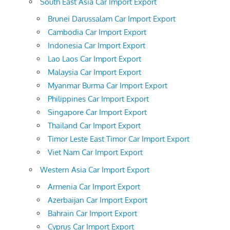
South East Asia Car Import Export
Brunei Darussalam Car Import Export
Cambodia Car Import Export
Indonesia Car Import Export
Lao Laos Car Import Export
Malaysia Car Import Export
Myanmar Burma Car Import Export
Philippines Car Import Export
Singapore Car Import Export
Thailand Car Import Export
Timor Leste East Timor Car Import Export
Viet Nam Car Import Export
Western Asia Car Import Export
Armenia Car Import Export
Azerbaijan Car Import Export
Bahrain Car Import Export
Cyprus Car Import Export