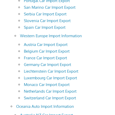
Portugal Car Import Export
San Marino Car Import Export
Serbia Car Import Export
Slovenia Car Import Export
Spain Car Import Export
Western Europe Import Information
Austria Car Import Export
Belgium Car Import Export
France Car Import Export
Germany Car Import Export
Liechtenstein Car Import Export
Luxembourg Car Import Export
Monaco Car Import Export
Netherlands Car Import Export
Switzerland Car Import Export
Oceania Auto Import Information