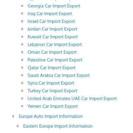
Georgia Car Import Export
Iraq Car Import Export
Israel Car Import Export
Jordan Car Import Export
Kuwait Car Import Export
Lebanon Car Import Export
Oman Car Import Export
Palestine Car Import Export
Qatar Car Import Export
Saudi Arabia Car Import Export
Syria Car Import Export
Turkey Car Import Export
United Arab Emirates UAE Car Import Export
Yemen Car Import Export
Europe Auto Import Information
Eastern Europe Import Information