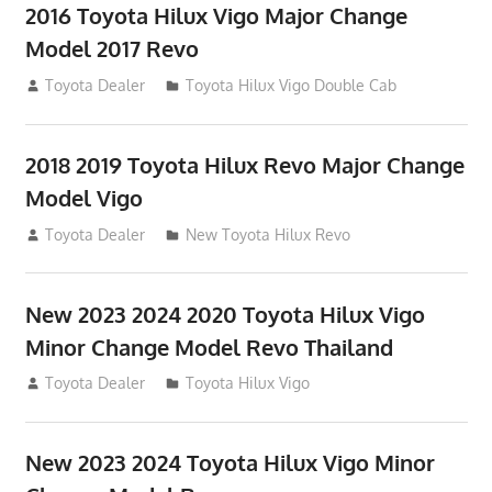
2016 Toyota Hilux Vigo Major Change
Model 2017 Revo
July 19, 2013
Toyota Dealer
Toyota Hilux Vigo Double Cab
2018 2019 Toyota Hilux Revo Major Change
Model Vigo
July 19, 2013
Toyota Dealer
New Toyota Hilux Revo
New 2023 2024 2020 Toyota Hilux Vigo
Minor Change Model Revo Thailand
July 19, 2013
Toyota Dealer
Toyota Hilux Vigo
New 2023 2024 Toyota Hilux Vigo Minor