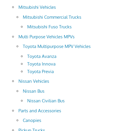
Mitsubishi Vehicles
Mitsubishi Commercial Trucks
Mitsubishi Fuso Trucks
Multi Purpose Vehicles MPVs
Toyota Multipurpose MPV Vehicles
Toyota Avanza
Toyota Innova
Toyota Previa
Nissan Vehicles
Nissan Bus
Nissan Civilian Bus
Parts and Accessories
Canopies
Pickup Trucks