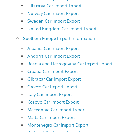
Lithuania Car Import Export
Norway Car Import Export
Sweden Car Import Export
United Kingdom Car Import Export
Southern Europe Import Information
Albania Car Import Export
Andorra Car Import Export
Bosnia and Herzegovina Car Import Export
Croatia Car Import Export
Gibraltar Car Import Export
Greece Car Import Export
Italy Car Import Export
Kosovo Car Import Export
Macedonia Car Import Export
Malta Car Import Export
Montenegro Car Import Export