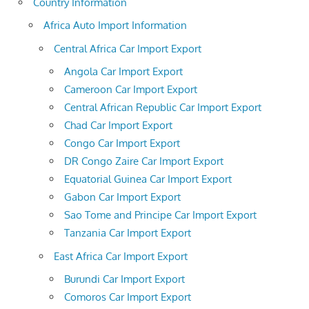
Country Information
Africa Auto Import Information
Central Africa Car Import Export
Angola Car Import Export
Cameroon Car Import Export
Central African Republic Car Import Export
Chad Car Import Export
Congo Car Import Export
DR Congo Zaire Car Import Export
Equatorial Guinea Car Import Export
Gabon Car Import Export
Sao Tome and Principe Car Import Export
Tanzania Car Import Export
East Africa Car Import Export
Burundi Car Import Export
Comoros Car Import Export