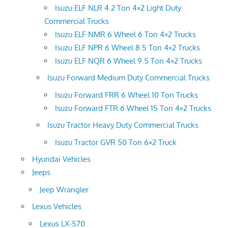
Isuzu ELF NLR 4.2 Ton 4×2 Light Duty
Commercial Trucks
Isuzu ELF NMR 6 Wheel 6 Ton 4×2 Trucks
Isuzu ELF NPR 6 Wheel 8.5 Ton 4×2 Trucks
Isuzu ELF NQR 6 Wheel 9.5 Ton 4×2 Trucks
Isuzu Forward Medium Duty Commercial Trucks
Isuzu Forward FRR 6 Wheel 10 Ton Trucks
Isuzu Forward FTR 6 Wheel 15 Ton 4×2 Trucks
Isuzu Tractor Heavy Duty Commercial Trucks
Isuzu Tractor GVR 50 Ton 6×2 Truck
Hyundai Vehicles
Jeeps
Jeep Wrangler
Lexus Vehicles
Lexus LX-570