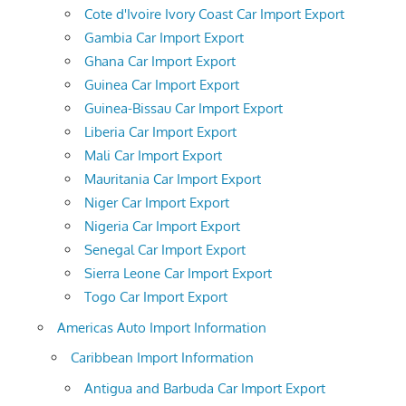
Cote d'Ivoire Ivory Coast Car Import Export
Gambia Car Import Export
Ghana Car Import Export
Guinea Car Import Export
Guinea-Bissau Car Import Export
Liberia Car Import Export
Mali Car Import Export
Mauritania Car Import Export
Niger Car Import Export
Nigeria Car Import Export
Senegal Car Import Export
Sierra Leone Car Import Export
Togo Car Import Export
Americas Auto Import Information
Caribbean Import Information
Antigua and Barbuda Car Import Export