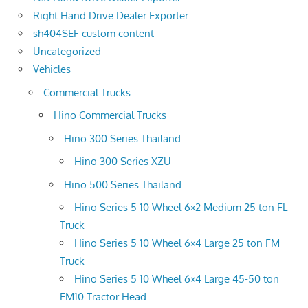
Right Hand Drive Dealer Exporter
sh404SEF custom content
Uncategorized
Vehicles
Commercial Trucks
Hino Commercial Trucks
Hino 300 Series Thailand
Hino 300 Series XZU
Hino 500 Series Thailand
Hino Series 5 10 Wheel 6×2 Medium 25 ton FL
Truck
Hino Series 5 10 Wheel 6×4 Large 25 ton FM
Truck
Hino Series 5 10 Wheel 6×4 Large 45-50 ton
FM10 Tractor Head