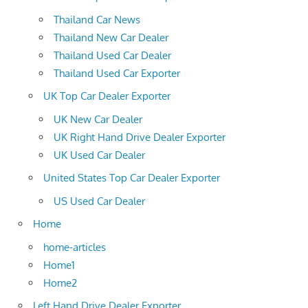
Thailand Car News
Thailand New Car Dealer
Thailand Used Car Dealer
Thailand Used Car Exporter
UK Top Car Dealer Exporter
UK New Car Dealer
UK Right Hand Drive Dealer Exporter
UK Used Car Dealer
United States Top Car Dealer Exporter
US Used Car Dealer
Home
home-articles
Home1
Home2
Left Hand Drive Dealer Exporter