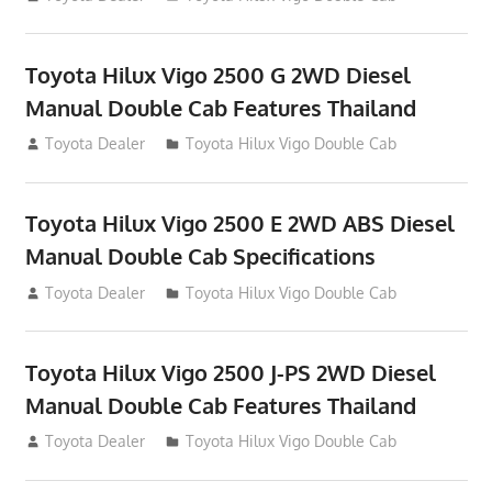
Toyota Hilux Vigo 2500 G 2WD Diesel
Manual Double Cab Features Thailand
September 27, 2012
Toyota Dealer
Toyota Hilux Vigo Double Cab
Toyota Hilux Vigo 2500 E 2WD ABS Diesel
Manual Double Cab Specifications
September 27, 2012
Toyota Dealer
Toyota Hilux Vigo Double Cab
Toyota Hilux Vigo 2500 J-PS 2WD Diesel
Manual Double Cab Features Thailand
September 27, 2012
Toyota Dealer
Toyota Hilux Vigo Double Cab