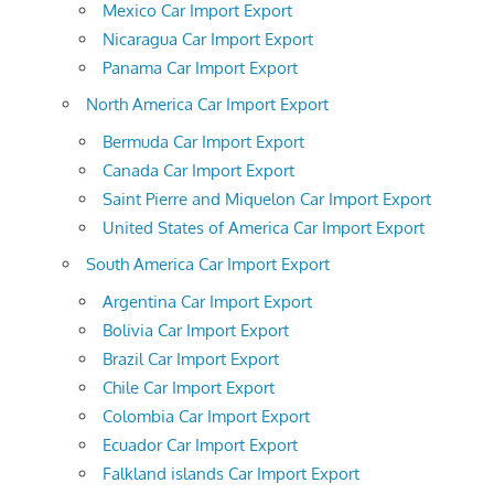
Mexico Car Import Export
Nicaragua Car Import Export
Panama Car Import Export
North America Car Import Export
Bermuda Car Import Export
Canada Car Import Export
Saint Pierre and Miquelon Car Import Export
United States of America Car Import Export
South America Car Import Export
Argentina Car Import Export
Bolivia Car Import Export
Brazil Car Import Export
Chile Car Import Export
Colombia Car Import Export
Ecuador Car Import Export
Falkland islands Car Import Export