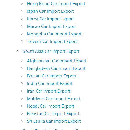
Hong Kong Car Import Export
Japan Car Import Export
Korea Car Import Export
Macao Car Import Export
Mongolia Car Import Export
Taiwan Car Import Export
South Asia Car Import Export
Afghanistan Car Import Export
Bangladesh Car Import Export
Bhutan Car Import Export
India Car Import Export
Iran Car Import Export
Maldives Car Import Export
Nepal Car Import Export
Pakistan Car Import Export
Sri Lanka Car Import Export