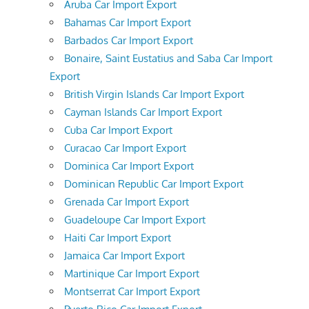
Aruba Car Import Export
Bahamas Car Import Export
Barbados Car Import Export
Bonaire, Saint Eustatius and Saba Car Import
Export
British Virgin Islands Car Import Export
Cayman Islands Car Import Export
Cuba Car Import Export
Curacao Car Import Export
Dominica Car Import Export
Dominican Republic Car Import Export
Grenada Car Import Export
Guadeloupe Car Import Export
Haiti Car Import Export
Jamaica Car Import Export
Martinique Car Import Export
Montserrat Car Import Export