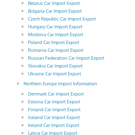
Belarus Car Import Export
Bulgaria Car Import Export
Czech Republic Car Import Export
Hungary Car Import Export
Moldova Car Import Export
Poland Car Import Export
Romania Car Import Export
Russian Federation Car Import Export
Slovakia Car Import Export
Ukraine Car Import Export
Northern Europe Import Information
Denmark Car Import Export
Estonia Car Import Export
Finland Car Import Export
Iceland Car Import Export
Ireland Car Import Export
Latvia Car Import Export