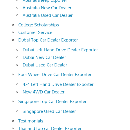
Australia Jeep Exporter
Australia New Car Dealer
Australia Used Car Dealer
College Scholarships
Customer Service
Dubai Top Car Dealer Exporter
Dubai Left Hand Drive Dealer Exporter
Dubai New Car Dealer
Dubai Used Car Dealer
Four Wheel Drive Car Dealer Exporter
4×4 Left Hand Drive Dealer Exporter
New 4WD Car Dealer
Singapore Top Car Dealer Exporter
Singapore Used Car Dealer
Testimonials
Thailand top car Dealer Exporter