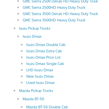
GMC Sierra 2500 Denali HD Heavy Duty Truck
GMC Sierra 2500HD Heavy Duty Truck
GMC Sierra 3500 Denali HD Heavy Duty Truck
GMC Sierra 3500HD Heavy Duty Truck
Isuzu Pickup Trucks
Isuzu Dmax
Isuzu Dmax Double Cab
Isuzu Dmax Extra Cab
Isuzu Dmax Price List
Isuzu Dmax Single Cab
LHD Isuzu Dmax
New Isuzu Dmax
Used Isuzu Dmax
Mazda Pickup Trucks
Mazda BT-50
Mazda BT-50 Double Cab