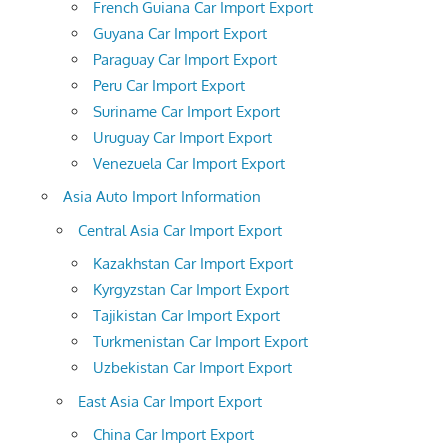
French Guiana Car Import Export
Guyana Car Import Export
Paraguay Car Import Export
Peru Car Import Export
Suriname Car Import Export
Uruguay Car Import Export
Venezuela Car Import Export
Asia Auto Import Information
Central Asia Car Import Export
Kazakhstan Car Import Export
Kyrgyzstan Car Import Export
Tajikistan Car Import Export
Turkmenistan Car Import Export
Uzbekistan Car Import Export
East Asia Car Import Export
China Car Import Export