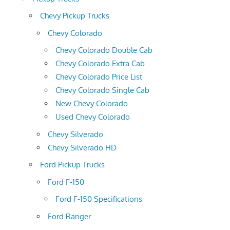
Chevy Pickup Trucks
Chevy Colorado
Chevy Colorado Double Cab
Chevy Colorado Extra Cab
Chevy Colorado Price List
Chevy Colorado Single Cab
New Chevy Colorado
Used Chevy Colorado
Chevy Silverado
Chevy Silverado HD
Ford Pickup Trucks
Ford F-150
Ford F-150 Specifications
Ford Ranger