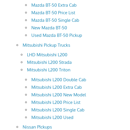
Mazda BT-50 Extra Cab
Mazda BT-50 Price List
Mazda BT-50 Single Cab
New Mazda BT-50
Used Mazda BT-50 Pickup
Mitsubishi Pickup Trucks
LHD Mitsubishi L200
Mitsubishi L200 Strada
Mitsubishi L200 Triton
Mitsubishi L200 Double Cab
Mitsubishi L200 Extra Cab
Mitsubishi L200 New Model
Mitsubishi L200 Price List
Mitsubishi L200 Single Cab
Mitsubishi L200 Used
Nissan PIckups