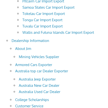
Pitcairn Car Import Export
Samoa States Car Import Export
Tokelau Car Import Export
Tonga Car Import Export
Tuvalu Car Import Export
Wallis and Futuna Islands Car Import Export
Dealership Information
About Jim
Mining Vehicles Supplier
Armored Cars Exporter
Australia top car Dealer Exporter
Australia Jeep Exporter
Australia New Car Dealer
Australia Used Car Dealer
College Scholarships
Customer Service