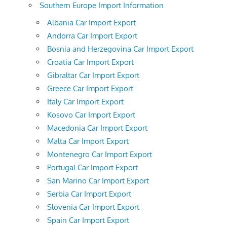
Southern Europe Import Information
Albania Car Import Export
Andorra Car Import Export
Bosnia and Herzegovina Car Import Export
Croatia Car Import Export
Gibraltar Car Import Export
Greece Car Import Export
Italy Car Import Export
Kosovo Car Import Export
Macedonia Car Import Export
Malta Car Import Export
Montenegro Car Import Export
Portugal Car Import Export
San Marino Car Import Export
Serbia Car Import Export
Slovenia Car Import Export
Spain Car Import Export