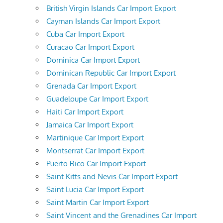
British Virgin Islands Car Import Export
Cayman Islands Car Import Export
Cuba Car Import Export
Curacao Car Import Export
Dominica Car Import Export
Dominican Republic Car Import Export
Grenada Car Import Export
Guadeloupe Car Import Export
Haiti Car Import Export
Jamaica Car Import Export
Martinique Car Import Export
Montserrat Car Import Export
Puerto Rico Car Import Export
Saint Kitts and Nevis Car Import Export
Saint Lucia Car Import Export
Saint Martin Car Import Export
Saint Vincent and the Grenadines Car Import