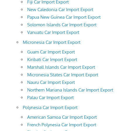
Fiji Car Import Export
New Caledonia Car Import Export
Papua New Guinea Car Import Export
Solomon Islands Car Import Export
Vanuatu Car Import Export
Micronesia Car Import Export
Guam Car Import Export
Kiribati Car Import Export
Marshall Islands Car Import Export
Micronesia States Car Import Export
Nauru Car Import Export
Northern Mariana Islands Car Import Export
Palau Car Import Export
Polynesia Car Import Export
American Samoa Car Import Export
French Polynesia Car Import Export