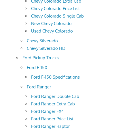
Chevy Colorado Extra Cab
Chevy Colorado Price List
Chevy Colorado Single Cab
New Chevy Colorado
Used Chevy Colorado
Chevy Silverado
Chevy Silverado HD
Ford Pickup Trucks
Ford F-150
Ford F-150 Specifications
Ford Ranger
Ford Ranger Double Cab
Ford Ranger Extra Cab
Ford Ranger FX4
Ford Ranger Price List
Ford Ranger Raptor