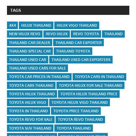
TAGS
4X4
HILUX THAILAND
HILUX VIGO THAILAND
NEW HILUX REVO
REVO HILUX
REVO TOYOTA
THAILAND
THAILAND CAR DEALER
THAILAND CAR EXPORTER
THAILAND SPECIAL CAR
THAILAND TOYOTA
THAILAND USED CAR
THAILAND USED CAR EXPORTERS
THAILAND USED CARS FOR SALE
TOYOTA CAR PRICES IN THAILAND
TOYOTA CARS IN THAILAND
TOYOTA CARS THAILAND
TOYOTA HILUX FOR SALE THAILAND
TOYOTA HILUX THAILAND
TOYOTA HILUX THAILAND PRICE
TOYOTA HILUX VIGO
TOYOTA HILUX VIGO THAILAND
TOYOTA IN THAILAND
TOYOTA PRICE THAILAND
TOYOTA REVO FOR SALE
TOYOTA REVO THAILAND
TOYOTA SUV THAILAND
TOYOTA THAILAND