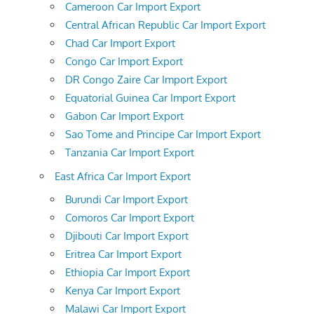
Cameroon Car Import Export
Central African Republic Car Import Export
Chad Car Import Export
Congo Car Import Export
DR Congo Zaire Car Import Export
Equatorial Guinea Car Import Export
Gabon Car Import Export
Sao Tome and Principe Car Import Export
Tanzania Car Import Export
East Africa Car Import Export
Burundi Car Import Export
Comoros Car Import Export
Djibouti Car Import Export
Eritrea Car Import Export
Ethiopia Car Import Export
Kenya Car Import Export
Malawi Car Import Export