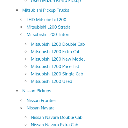
Used Mazda BT-50 Pickup
Mitsubishi Pickup Trucks
LHD Mitsubishi L200
Mitsubishi L200 Strada
Mitsubishi L200 Triton
Mitsubishi L200 Double Cab
Mitsubishi L200 Extra Cab
Mitsubishi L200 New Model
Mitsubishi L200 Price List
Mitsubishi L200 Single Cab
Mitsubishi L200 Used
Nissan PIckups
Nissan Frontier
Nissan Navara
Nissan Navara Double Cab
Nissan Navara Extra Cab