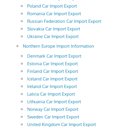
Poland Car Import Export
Romania Car Import Export
Russian Federation Car Import Export
Slovakia Car Import Export
Ukraine Car Import Export
Northern Europe Import Information
Denmark Car Import Export
Estonia Car Import Export
Finland Car Import Export
Iceland Car Import Export
Ireland Car Import Export
Latvia Car Import Export
Lithuania Car Import Export
Norway Car Import Export
Sweden Car Import Export
United Kingdom Car Import Export