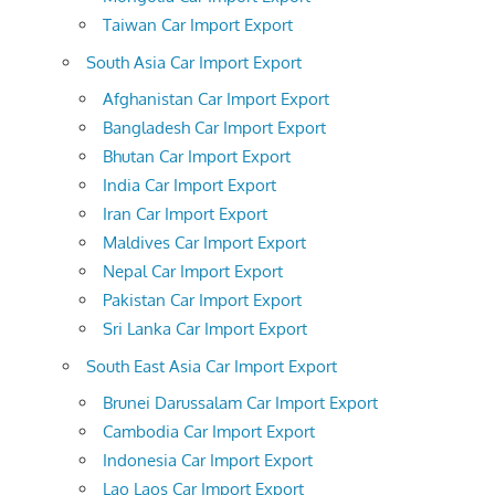
Taiwan Car Import Export
South Asia Car Import Export
Afghanistan Car Import Export
Bangladesh Car Import Export
Bhutan Car Import Export
India Car Import Export
Iran Car Import Export
Maldives Car Import Export
Nepal Car Import Export
Pakistan Car Import Export
Sri Lanka Car Import Export
South East Asia Car Import Export
Brunei Darussalam Car Import Export
Cambodia Car Import Export
Indonesia Car Import Export
Lao Laos Car Import Export