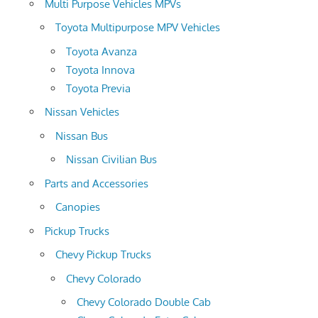
Multi Purpose Vehicles MPVs
Toyota Multipurpose MPV Vehicles
Toyota Avanza
Toyota Innova
Toyota Previa
Nissan Vehicles
Nissan Bus
Nissan Civilian Bus
Parts and Accessories
Canopies
Pickup Trucks
Chevy Pickup Trucks
Chevy Colorado
Chevy Colorado Double Cab