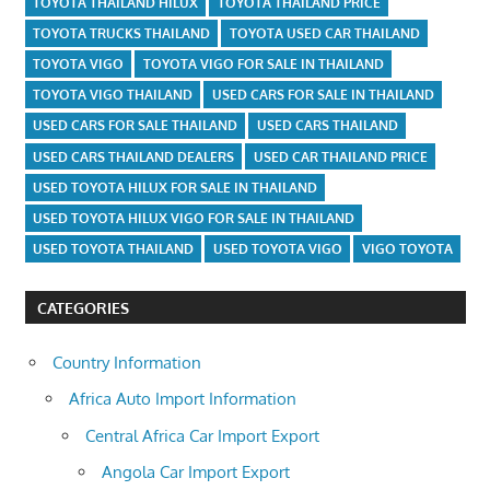
TOYOTA THAILAND HILUX
TOYOTA THAILAND PRICE
TOYOTA TRUCKS THAILAND
TOYOTA USED CAR THAILAND
TOYOTA VIGO
TOYOTA VIGO FOR SALE IN THAILAND
TOYOTA VIGO THAILAND
USED CARS FOR SALE IN THAILAND
USED CARS FOR SALE THAILAND
USED CARS THAILAND
USED CARS THAILAND DEALERS
USED CAR THAILAND PRICE
USED TOYOTA HILUX FOR SALE IN THAILAND
USED TOYOTA HILUX VIGO FOR SALE IN THAILAND
USED TOYOTA THAILAND
USED TOYOTA VIGO
VIGO TOYOTA
CATEGORIES
Country Information
Africa Auto Import Information
Central Africa Car Import Export
Angola Car Import Export