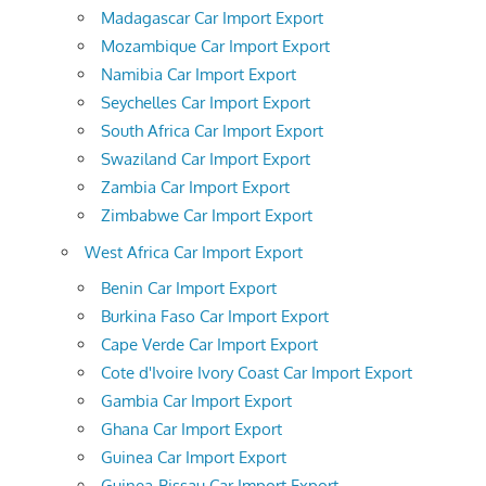
Madagascar Car Import Export
Mozambique Car Import Export
Namibia Car Import Export
Seychelles Car Import Export
South Africa Car Import Export
Swaziland Car Import Export
Zambia Car Import Export
Zimbabwe Car Import Export
West Africa Car Import Export
Benin Car Import Export
Burkina Faso Car Import Export
Cape Verde Car Import Export
Cote d'Ivoire Ivory Coast Car Import Export
Gambia Car Import Export
Ghana Car Import Export
Guinea Car Import Export
Guinea-Bissau Car Import Export