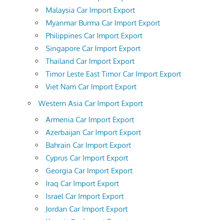
Malaysia Car Import Export
Myanmar Burma Car Import Export
Philippines Car Import Export
Singapore Car Import Export
Thailand Car Import Export
Timor Leste East Timor Car Import Export
Viet Nam Car Import Export
Western Asia Car Import Export
Armenia Car Import Export
Azerbaijan Car Import Export
Bahrain Car Import Export
Cyprus Car Import Export
Georgia Car Import Export
Iraq Car Import Export
Israel Car Import Export
Jordan Car Import Export