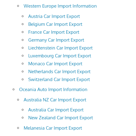
Western Europe Import Information
Austria Car Import Export
Belgium Car Import Export
France Car Import Export
Germany Car Import Export
Liechtenstein Car Import Export
Luxembourg Car Import Export
Monaco Car Import Export
Netherlands Car Import Export
Switzerland Car Import Export
Oceania Auto Import Information
Australia NZ Car Import Export
Australia Car Import Export
New Zealand Car Import Export
Melanesia Car Import Export