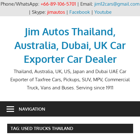
Phone/WhatsApp:
+66-89-106-5701
| Email:
jim12cars@gmail.com
| Skype:
jimautos
|
Facebook
|
Youtube
Skip
to
Jim Autos Thailand,
content
Australia, Dubai, UK Car
Exporter Car Dealer
Thailand, Australia, UK, US, Japan and Dubai UAE Car
Exporter of Taxfree Cars, Pickups, SUV, MPV, Commercial
Truck, Vans and Buses. Serving since 1911
NAVIGATION
TAG:
USED TRUCKS THAILAND