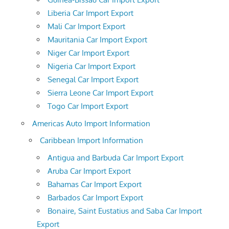
Liberia Car Import Export
Mali Car Import Export
Mauritania Car Import Export
Niger Car Import Export
Nigeria Car Import Export
Senegal Car Import Export
Sierra Leone Car Import Export
Togo Car Import Export
Americas Auto Import Information
Caribbean Import Information
Antigua and Barbuda Car Import Export
Aruba Car Import Export
Bahamas Car Import Export
Barbados Car Import Export
Bonaire, Saint Eustatius and Saba Car Import
Export