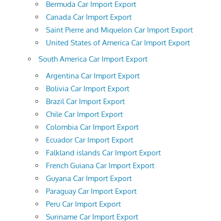
Bermuda Car Import Export
Canada Car Import Export
Saint Pierre and Miquelon Car Import Export
United States of America Car Import Export
South America Car Import Export
Argentina Car Import Export
Bolivia Car Import Export
Brazil Car Import Export
Chile Car Import Export
Colombia Car Import Export
Ecuador Car Import Export
Falkland islands Car Import Export
French Guiana Car Import Export
Guyana Car Import Export
Paraguay Car Import Export
Peru Car Import Export
Suriname Car Import Export