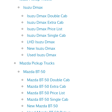
Isuzu Dmax
Isuzu Dmax Double Cab
Isuzu Dmax Extra Cab
Isuzu Dmax Price List
Isuzu Dmax Single Cab
LHD Isuzu Dmax
New Isuzu Dmax
Used Isuzu Dmax
Mazda Pickup Trucks
Mazda BT-50
Mazda BT-50 Double Cab
Mazda BT-50 Extra Cab
Mazda BT-50 Price List
Mazda BT-50 Single Cab
New Mazda BT-50