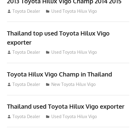
2013 Toyota Hilux Vigo Champ 2014 2015
July 23, 2012
Toyota Dealer
Used Toyota Hilux Vigo
Thailand top used Toyota Hilux Vigo
exporter
July 22, 2012
Toyota Dealer
Used Toyota Hilux Vigo
Toyota Hilux Vigo Champ in Thailand
July 18, 2012
Toyota Dealer
New Toyota Hilux Vigo
Thailand used Toyota Hilux Vigo exporter
July 18, 2012
Toyota Dealer
Used Toyota Hilux Vigo