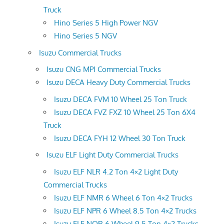
Truck
Hino Series 5 High Power NGV
Hino Series 5 NGV
Isuzu Commercial Trucks
Isuzu CNG MPI Commercial Trucks
Isuzu DECA Heavy Duty Commercial Trucks
Isuzu DECA FVM 10 Wheel 25 Ton Truck
Isuzu DECA FVZ FXZ 10 Wheel 25 Ton 6X4
Truck
Isuzu DECA FYH 12 Wheel 30 Ton Truck
Isuzu ELF Light Duty Commercial Trucks
Isuzu ELF NLR 4.2 Ton 4×2 Light Duty
Commercial Trucks
Isuzu ELF NMR 6 Wheel 6 Ton 4×2 Trucks
Isuzu ELF NPR 6 Wheel 8.5 Ton 4×2 Trucks
Isuzu ELF NQR 6 Wheel 9.5 Ton 4×2 Trucks