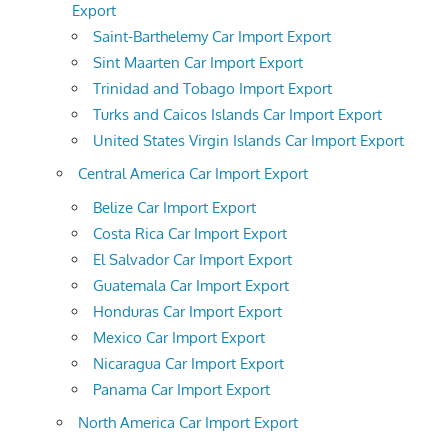
Export
Saint-Barthelemy Car Import Export
Sint Maarten Car Import Export
Trinidad and Tobago Import Export
Turks and Caicos Islands Car Import Export
United States Virgin Islands Car Import Export
Central America Car Import Export
Belize Car Import Export
Costa Rica Car Import Export
El Salvador Car Import Export
Guatemala Car Import Export
Honduras Car Import Export
Mexico Car Import Export
Nicaragua Car Import Export
Panama Car Import Export
North America Car Import Export