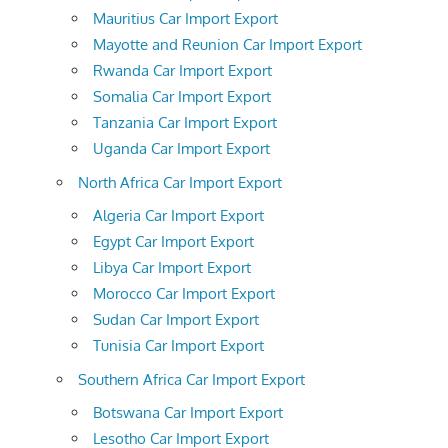
Mauritius Car Import Export
Mayotte and Reunion Car Import Export
Rwanda Car Import Export
Somalia Car Import Export
Tanzania Car Import Export
Uganda Car Import Export
North Africa Car Import Export
Algeria Car Import Export
Egypt Car Import Export
Libya Car Import Export
Morocco Car Import Export
Sudan Car Import Export
Tunisia Car Import Export
Southern Africa Car Import Export
Botswana Car Import Export
Lesotho Car Import Export