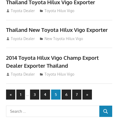
Thailand Toyota Hilux Vigo Exporter
July 18, 2012
Toyota Dealer
Toyota Hilux Vigo
Thailand New Toyota Hilux Vigo Exporter
July 18, 2012
Toyota Dealer
New Toyota Hilux Vigo
2014 Toyota Hilux Vigo Champ Export
Dealer Exporter Thailand
July 18, 2012
Toyota Dealer
Toyota Hilux Vigo
Posts
Previous
…
Next
«
1
3
4
5
6
7
»
Posts
Posts
navigation
Search
SEARCH
for: