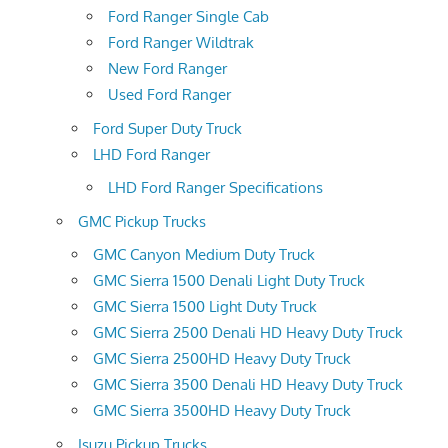
Ford Ranger Single Cab
Ford Ranger Wildtrak
New Ford Ranger
Used Ford Ranger
Ford Super Duty Truck
LHD Ford Ranger
LHD Ford Ranger Specifications
GMC Pickup Trucks
GMC Canyon Medium Duty Truck
GMC Sierra 1500 Denali Light Duty Truck
GMC Sierra 1500 Light Duty Truck
GMC Sierra 2500 Denali HD Heavy Duty Truck
GMC Sierra 2500HD Heavy Duty Truck
GMC Sierra 3500 Denali HD Heavy Duty Truck
GMC Sierra 3500HD Heavy Duty Truck
Isuzu Pickup Trucks