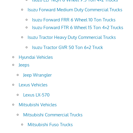
Isuzu Forward Medium Duty Commercial Trucks
Isuzu Forward FRR 6 Wheel 10 Ton Trucks
Isuzu Forward FTR 6 Wheel 15 Ton 4×2 Trucks
Isuzu Tractor Heavy Duty Commercial Trucks
Isuzu Tractor GVR 50 Ton 6×2 Truck
Hyundai Vehicles
Jeeps
Jeep Wrangler
Lexus Vehicles
Lexus LX-570
Mitsubishi Vehicles
Mitsubishi Commercial Trucks
Mitsubishi Fuso Trucks