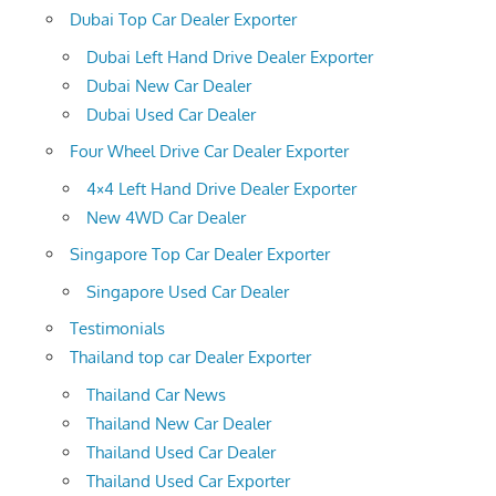
Dubai Top Car Dealer Exporter
Dubai Left Hand Drive Dealer Exporter
Dubai New Car Dealer
Dubai Used Car Dealer
Four Wheel Drive Car Dealer Exporter
4×4 Left Hand Drive Dealer Exporter
New 4WD Car Dealer
Singapore Top Car Dealer Exporter
Singapore Used Car Dealer
Testimonials
Thailand top car Dealer Exporter
Thailand Car News
Thailand New Car Dealer
Thailand Used Car Dealer
Thailand Used Car Exporter