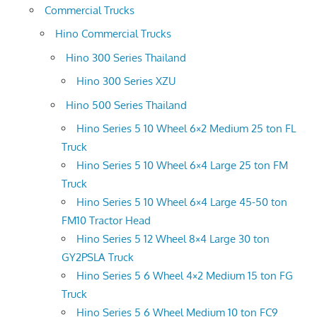
Commercial Trucks
Hino Commercial Trucks
Hino 300 Series Thailand
Hino 300 Series XZU
Hino 500 Series Thailand
Hino Series 5 10 Wheel 6×2 Medium 25 ton FL
Truck
Hino Series 5 10 Wheel 6×4 Large 25 ton FM
Truck
Hino Series 5 10 Wheel 6×4 Large 45-50 ton
FM10 Tractor Head
Hino Series 5 12 Wheel 8×4 Large 30 ton
GY2PSLA Truck
Hino Series 5 6 Wheel 4×2 Medium 15 ton FG
Truck
Hino Series 5 6 Wheel Medium 10 ton FC9