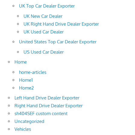
UK Top Car Dealer Exporter
UK New Car Dealer
UK Right Hand Drive Dealer Exporter
UK Used Car Dealer
United States Top Car Dealer Exporter
US Used Car Dealer
Home
home-articles
Home1
Home2
Left Hand Drive Dealer Exporter
Right Hand Drive Dealer Exporter
sh404SEF custom content
Uncategorized
Vehicles