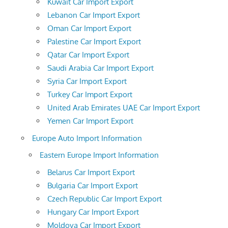
Kuwait Car Import Export
Lebanon Car Import Export
Oman Car Import Export
Palestine Car Import Export
Qatar Car Import Export
Saudi Arabia Car Import Export
Syria Car Import Export
Turkey Car Import Export
United Arab Emirates UAE Car Import Export
Yemen Car Import Export
Europe Auto Import Information
Eastern Europe Import Information
Belarus Car Import Export
Bulgaria Car Import Export
Czech Republic Car Import Export
Hungary Car Import Export
Moldova Car Import Export