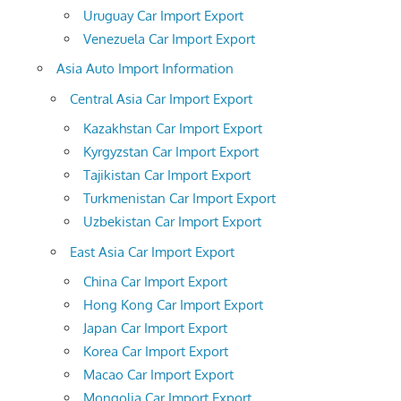
Uruguay Car Import Export
Venezuela Car Import Export
Asia Auto Import Information
Central Asia Car Import Export
Kazakhstan Car Import Export
Kyrgyzstan Car Import Export
Tajikistan Car Import Export
Turkmenistan Car Import Export
Uzbekistan Car Import Export
East Asia Car Import Export
China Car Import Export
Hong Kong Car Import Export
Japan Car Import Export
Korea Car Import Export
Macao Car Import Export
Mongolia Car Import Export