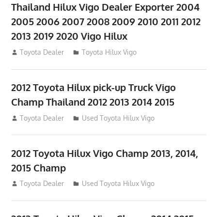
Thailand Hilux Vigo Dealer Exporter 2004
2005 2006 2007 2008 2009 2010 2011 2012
2013 2019 2020 Vigo Hilux
July 23, 2012
Toyota Dealer
Toyota Hilux Vigo
2012 Toyota Hilux pick-up Truck Vigo
Champ Thailand 2012 2013 2014 2015
July 23, 2012
Toyota Dealer
Used Toyota Hilux Vigo
2012 Toyota Hilux Vigo Champ 2013, 2014,
2015 Champ
July 23, 2012
Toyota Dealer
Used Toyota Hilux Vigo