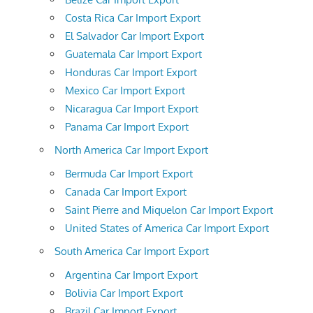
Costa Rica Car Import Export
El Salvador Car Import Export
Guatemala Car Import Export
Honduras Car Import Export
Mexico Car Import Export
Nicaragua Car Import Export
Panama Car Import Export
North America Car Import Export
Bermuda Car Import Export
Canada Car Import Export
Saint Pierre and Miquelon Car Import Export
United States of America Car Import Export
South America Car Import Export
Argentina Car Import Export
Bolivia Car Import Export
Brazil Car Import Export