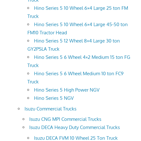
Hino Series 5 10 Wheel 6×4 Large 25 ton FM
Truck
Hino Series 5 10 Wheel 6×4 Large 45-50 ton
FM10 Tractor Head
Hino Series 5 12 Wheel 8×4 Large 30 ton
GY2PSLA Truck
Hino Series 5 6 Wheel 4×2 Medium 15 ton FG
Truck
Hino Series 5 6 Wheel Medium 10 ton FC9
Truck
Hino Series 5 High Power NGV
Hino Series 5 NGV
Isuzu Commercial Trucks
Isuzu CNG MPI Commercial Trucks
Isuzu DECA Heavy Duty Commercial Trucks
Isuzu DECA FVM 10 Wheel 25 Ton Truck