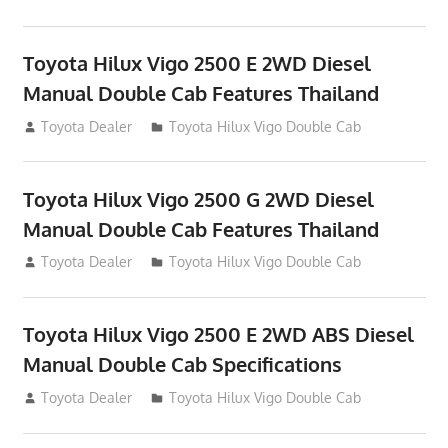
Toyota Hilux Vigo 2500 E 2WD Diesel
Manual Double Cab Features Thailand
September 27, 2012
Toyota Dealer
Toyota Hilux Vigo Double Cab
Toyota Hilux Vigo 2500 G 2WD Diesel
Manual Double Cab Features Thailand
September 27, 2012
Toyota Dealer
Toyota Hilux Vigo Double Cab
Toyota Hilux Vigo 2500 E 2WD ABS Diesel
Manual Double Cab Specifications
September 27, 2012
Toyota Dealer
Toyota Hilux Vigo Double Cab