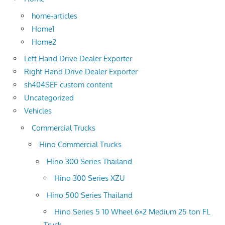
home-articles
Home1
Home2
Left Hand Drive Dealer Exporter
Right Hand Drive Dealer Exporter
sh404SEF custom content
Uncategorized
Vehicles
Commercial Trucks
Hino Commercial Trucks
Hino 300 Series Thailand
Hino 300 Series XZU
Hino 500 Series Thailand
Hino Series 5 10 Wheel 6×2 Medium 25 ton FL
Truck