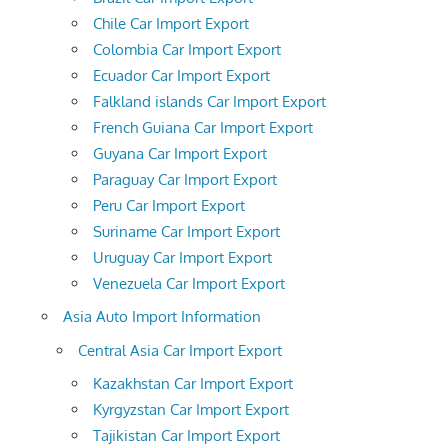
Chile Car Import Export
Colombia Car Import Export
Ecuador Car Import Export
Falkland islands Car Import Export
French Guiana Car Import Export
Guyana Car Import Export
Paraguay Car Import Export
Peru Car Import Export
Suriname Car Import Export
Uruguay Car Import Export
Venezuela Car Import Export
Asia Auto Import Information
Central Asia Car Import Export
Kazakhstan Car Import Export
Kyrgyzstan Car Import Export
Tajikistan Car Import Export