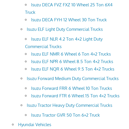
Isuzu DECA FVZ FXZ 10 Wheel 25 Ton 6X4
Truck
Isuzu DECA FYH 12 Wheel 30 Ton Truck
Isuzu ELF Light Duty Commercial Trucks
Isuzu ELF NLR 4.2 Ton 4×2 Light Duty
Commercial Trucks
Isuzu ELF NMR 6 Wheel 6 Ton 4×2 Trucks
Isuzu ELF NPR 6 Wheel 8.5 Ton 4×2 Trucks
Isuzu ELF NQR 6 Wheel 9.5 Ton 4×2 Trucks
Isuzu Forward Medium Duty Commercial Trucks
Isuzu Forward FRR 6 Wheel 10 Ton Trucks
Isuzu Forward FTR 6 Wheel 15 Ton 4×2 Trucks
Isuzu Tractor Heavy Duty Commercial Trucks
Isuzu Tractor GVR 50 Ton 6×2 Truck
Hyundai Vehicles