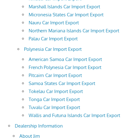
Marshall Islands Car Import Export
Micronesia States Car Import Export
Nauru Car Import Export
Northern Mariana Islands Car Import Export
Palau Car Import Export
Polynesia Car Import Export
American Samoa Car Import Export
French Polynesia Car Import Export
Pitcairn Car Import Export
Samoa States Car Import Export
Tokelau Car Import Export
Tonga Car Import Export
Tuvalu Car Import Export
Wallis and Futuna Islands Car Import Export
Dealership Information
About Jim