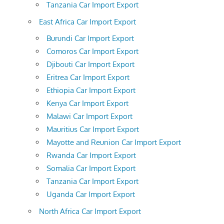
Tanzania Car Import Export
East Africa Car Import Export
Burundi Car Import Export
Comoros Car Import Export
Djibouti Car Import Export
Eritrea Car Import Export
Ethiopia Car Import Export
Kenya Car Import Export
Malawi Car Import Export
Mauritius Car Import Export
Mayotte and Reunion Car Import Export
Rwanda Car Import Export
Somalia Car Import Export
Tanzania Car Import Export
Uganda Car Import Export
North Africa Car Import Export