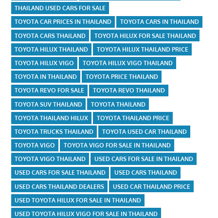
THAILAND USED CARS FOR SALE
TOYOTA CAR PRICES IN THAILAND
TOYOTA CARS IN THAILAND
TOYOTA CARS THAILAND
TOYOTA HILUX FOR SALE THAILAND
TOYOTA HILUX THAILAND
TOYOTA HILUX THAILAND PRICE
TOYOTA HILUX VIGO
TOYOTA HILUX VIGO THAILAND
TOYOTA IN THAILAND
TOYOTA PRICE THAILAND
TOYOTA REVO FOR SALE
TOYOTA REVO THAILAND
TOYOTA SUV THAILAND
TOYOTA THAILAND
TOYOTA THAILAND HILUX
TOYOTA THAILAND PRICE
TOYOTA TRUCKS THAILAND
TOYOTA USED CAR THAILAND
TOYOTA VIGO
TOYOTA VIGO FOR SALE IN THAILAND
TOYOTA VIGO THAILAND
USED CARS FOR SALE IN THAILAND
USED CARS FOR SALE THAILAND
USED CARS THAILAND
USED CARS THAILAND DEALERS
USED CAR THAILAND PRICE
USED TOYOTA HILUX FOR SALE IN THAILAND
USED TOYOTA HILUX VIGO FOR SALE IN THAILAND