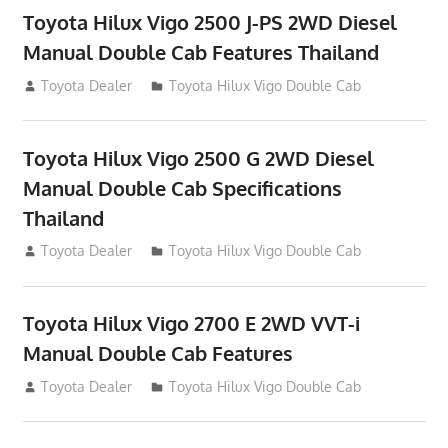
Toyota Hilux Vigo 2500 J-PS 2WD Diesel
Manual Double Cab Features Thailand
September 27, 2012
Toyota Dealer
Toyota Hilux Vigo Double Cab
Toyota Hilux Vigo 2500 G 2WD Diesel
Manual Double Cab Specifications
Thailand
September 27, 2012
Toyota Dealer
Toyota Hilux Vigo Double Cab
Toyota Hilux Vigo 2700 E 2WD VVT-i
Manual Double Cab Features
September 27, 2012
Toyota Dealer
Toyota Hilux Vigo Double Cab