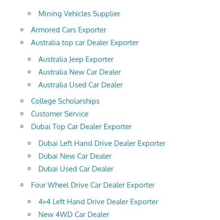
Mining Vehicles Supplier
Armored Cars Exporter
Australia top car Dealer Exporter
Australia Jeep Exporter
Australia New Car Dealer
Australia Used Car Dealer
College Scholarships
Customer Service
Dubai Top Car Dealer Exporter
Dubai Left Hand Drive Dealer Exporter
Dubai New Car Dealer
Dubai Used Car Dealer
Four Wheel Drive Car Dealer Exporter
4×4 Left Hand Drive Dealer Exporter
New 4WD Car Dealer