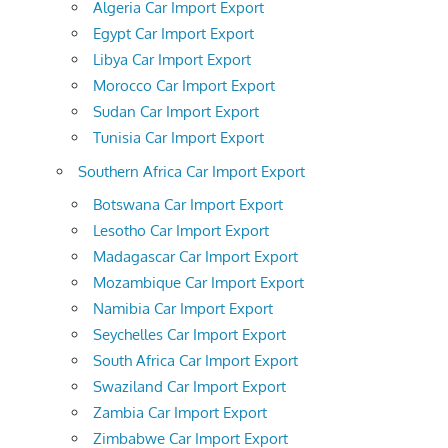
Algeria Car Import Export
Egypt Car Import Export
Libya Car Import Export
Morocco Car Import Export
Sudan Car Import Export
Tunisia Car Import Export
Southern Africa Car Import Export
Botswana Car Import Export
Lesotho Car Import Export
Madagascar Car Import Export
Mozambique Car Import Export
Namibia Car Import Export
Seychelles Car Import Export
South Africa Car Import Export
Swaziland Car Import Export
Zambia Car Import Export
Zimbabwe Car Import Export