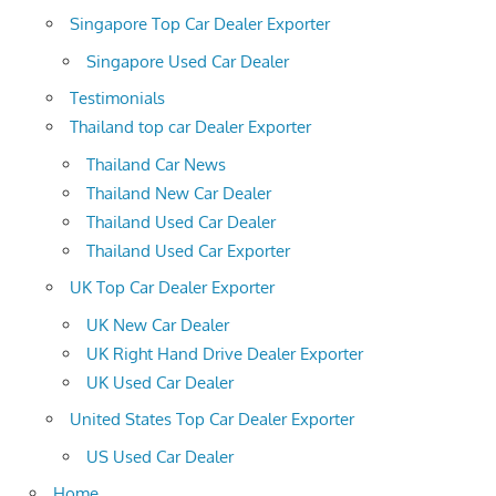
Singapore Top Car Dealer Exporter
Singapore Used Car Dealer
Testimonials
Thailand top car Dealer Exporter
Thailand Car News
Thailand New Car Dealer
Thailand Used Car Dealer
Thailand Used Car Exporter
UK Top Car Dealer Exporter
UK New Car Dealer
UK Right Hand Drive Dealer Exporter
UK Used Car Dealer
United States Top Car Dealer Exporter
US Used Car Dealer
Home