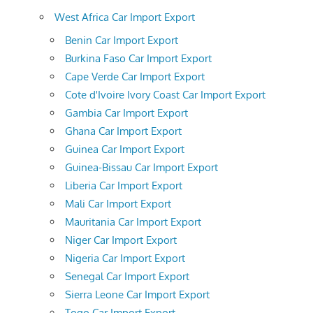
West Africa Car Import Export
Benin Car Import Export
Burkina Faso Car Import Export
Cape Verde Car Import Export
Cote d'Ivoire Ivory Coast Car Import Export
Gambia Car Import Export
Ghana Car Import Export
Guinea Car Import Export
Guinea-Bissau Car Import Export
Liberia Car Import Export
Mali Car Import Export
Mauritania Car Import Export
Niger Car Import Export
Nigeria Car Import Export
Senegal Car Import Export
Sierra Leone Car Import Export
Togo Car Import Export