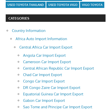
USED TOYOTA THAILAND
USED TOYOTA VIGO
VIGO TOYOTA
CATEGORIES
Country Information
Africa Auto Import Information
Central Africa Car Import Export
Angola Car Import Export
Cameroon Car Import Export
Central African Republic Car Import Export
Chad Car Import Export
Congo Car Import Export
DR Congo Zaire Car Import Export
Equatorial Guinea Car Import Export
Gabon Car Import Export
Sao Tome and Principe Car Import Export