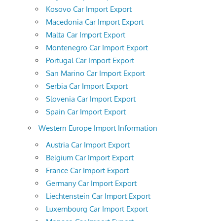
Kosovo Car Import Export
Macedonia Car Import Export
Malta Car Import Export
Montenegro Car Import Export
Portugal Car Import Export
San Marino Car Import Export
Serbia Car Import Export
Slovenia Car Import Export
Spain Car Import Export
Western Europe Import Information
Austria Car Import Export
Belgium Car Import Export
France Car Import Export
Germany Car Import Export
Liechtenstein Car Import Export
Luxembourg Car Import Export