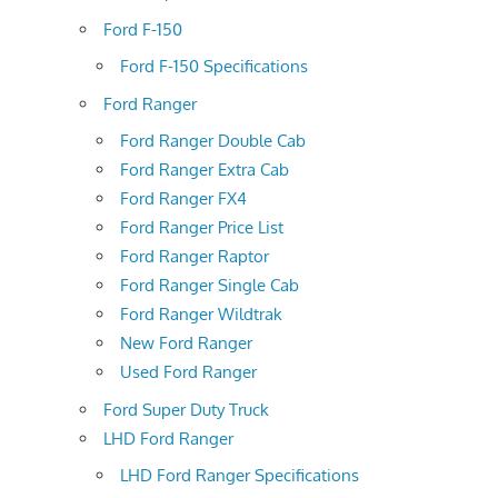
Ford F-150
Ford F-150 Specifications
Ford Ranger
Ford Ranger Double Cab
Ford Ranger Extra Cab
Ford Ranger FX4
Ford Ranger Price List
Ford Ranger Raptor
Ford Ranger Single Cab
Ford Ranger Wildtrak
New Ford Ranger
Used Ford Ranger
Ford Super Duty Truck
LHD Ford Ranger
LHD Ford Ranger Specifications