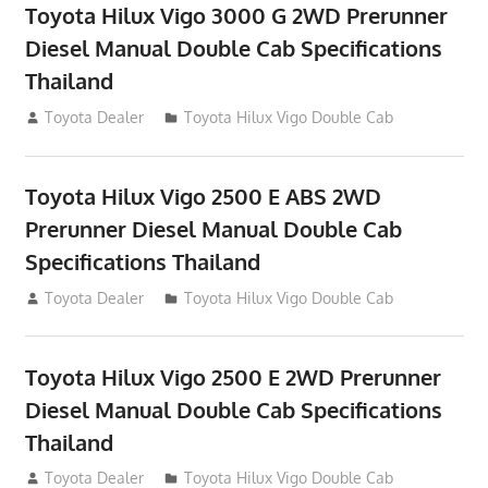
Toyota Hilux Vigo 3000 G 2WD Prerunner
Diesel Manual Double Cab Specifications
Thailand
September 27, 2012
Toyota Dealer
Toyota Hilux Vigo Double Cab
Toyota Hilux Vigo 2500 E ABS 2WD
Prerunner Diesel Manual Double Cab
Specifications Thailand
September 27, 2012
Toyota Dealer
Toyota Hilux Vigo Double Cab
Toyota Hilux Vigo 2500 E 2WD Prerunner
Diesel Manual Double Cab Specifications
Thailand
September 27, 2012
Toyota Dealer
Toyota Hilux Vigo Double Cab