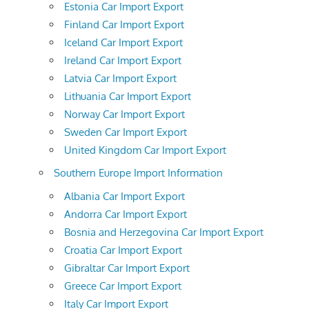
Estonia Car Import Export
Finland Car Import Export
Iceland Car Import Export
Ireland Car Import Export
Latvia Car Import Export
Lithuania Car Import Export
Norway Car Import Export
Sweden Car Import Export
United Kingdom Car Import Export
Southern Europe Import Information
Albania Car Import Export
Andorra Car Import Export
Bosnia and Herzegovina Car Import Export
Croatia Car Import Export
Gibraltar Car Import Export
Greece Car Import Export
Italy Car Import Export