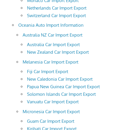
Monaco Car Import Export
Netherlands Car Import Export
Switzerland Car Import Export
Oceania Auto Import Information
Australia NZ Car Import Export
Australia Car Import Export
New Zealand Car Import Export
Melanesia Car Import Export
Fiji Car Import Export
New Caledonia Car Import Export
Papua New Guinea Car Import Export
Solomon Islands Car Import Export
Vanuatu Car Import Export
Micronesia Car Import Export
Guam Car Import Export
Kiribati Car Import Export