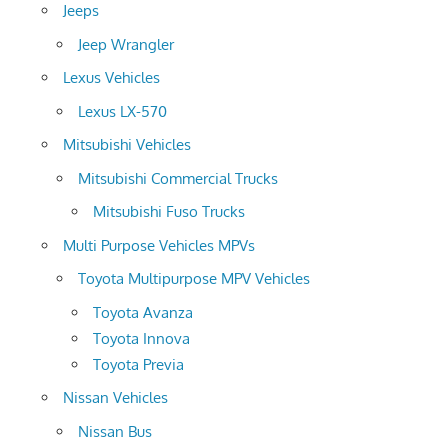
Jeeps
Jeep Wrangler
Lexus Vehicles
Lexus LX-570
Mitsubishi Vehicles
Mitsubishi Commercial Trucks
Mitsubishi Fuso Trucks
Multi Purpose Vehicles MPVs
Toyota Multipurpose MPV Vehicles
Toyota Avanza
Toyota Innova
Toyota Previa
Nissan Vehicles
Nissan Bus