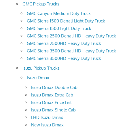
GMC Pickup Trucks
GMC Canyon Medium Duty Truck
GMC Sierra 1500 Denali Light Duty Truck
GMC Sierra 1500 Light Duty Truck
GMC Sierra 2500 Denali HD Heavy Duty Truck
GMC Sierra 2500HD Heavy Duty Truck
GMC Sierra 3500 Denali HD Heavy Duty Truck
GMC Sierra 3500HD Heavy Duty Truck
Isuzu Pickup Trucks
Isuzu Dmax
Isuzu Dmax Double Cab
Isuzu Dmax Extra Cab
Isuzu Dmax Price List
Isuzu Dmax Single Cab
LHD Isuzu Dmax
New Isuzu Dmax