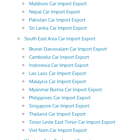
Maldives Car Import Export
Nepal Car Import Export
Pakistan Car Import Export
Sri Lanka Car Import Export
South East Asia Car Import Export
Brunei Darussalam Car Import Export
Cambodia Car Import Export
Indonesia Car Import Export
Lao Laos Car Import Export
Malaysia Car Import Export
Myanmar Burma Car Import Export
Philippines Car Import Export
Singapore Car Import Export
Thailand Car Import Export
Timor Leste East Timor Car Import Export
Viet Nam Car Import Export