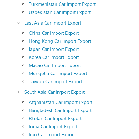
Turkmenistan Car Import Export
Uzbekistan Car Import Export
East Asia Car Import Export
China Car Import Export
Hong Kong Car Import Export
Japan Car Import Export
Korea Car Import Export
Macao Car Import Export
Mongolia Car Import Export
Taiwan Car Import Export
South Asia Car Import Export
Afghanistan Car Import Export
Bangladesh Car Import Export
Bhutan Car Import Export
India Car Import Export
Iran Car Import Export