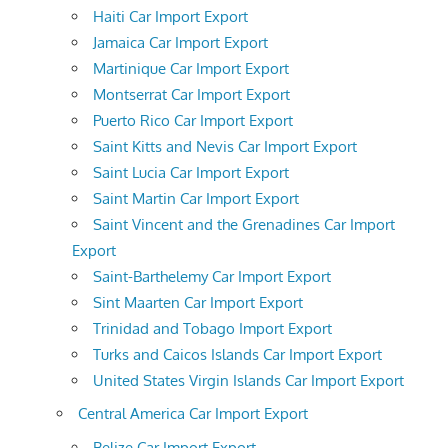
Haiti Car Import Export
Jamaica Car Import Export
Martinique Car Import Export
Montserrat Car Import Export
Puerto Rico Car Import Export
Saint Kitts and Nevis Car Import Export
Saint Lucia Car Import Export
Saint Martin Car Import Export
Saint Vincent and the Grenadines Car Import
Export
Saint-Barthelemy Car Import Export
Sint Maarten Car Import Export
Trinidad and Tobago Import Export
Turks and Caicos Islands Car Import Export
United States Virgin Islands Car Import Export
Central America Car Import Export
Belize Car Import Export