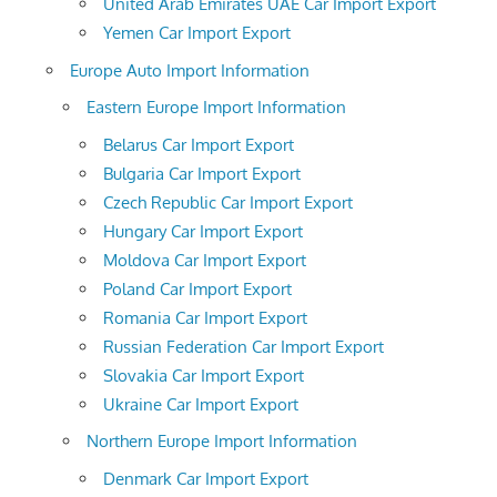
United Arab Emirates UAE Car Import Export
Yemen Car Import Export
Europe Auto Import Information
Eastern Europe Import Information
Belarus Car Import Export
Bulgaria Car Import Export
Czech Republic Car Import Export
Hungary Car Import Export
Moldova Car Import Export
Poland Car Import Export
Romania Car Import Export
Russian Federation Car Import Export
Slovakia Car Import Export
Ukraine Car Import Export
Northern Europe Import Information
Denmark Car Import Export