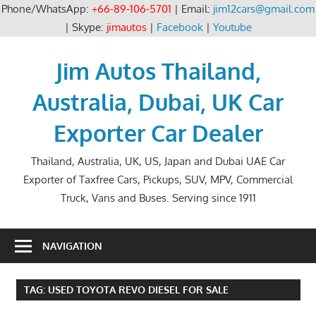
Phone/WhatsApp:
+66-89-106-5701
| Email:
jim12cars@gmail.com
| Skype:
jimautos
|
Facebook
|
Youtube
Skip
to
Jim Autos Thailand,
content
Australia, Dubai, UK Car
Exporter Car Dealer
Thailand, Australia, UK, US, Japan and Dubai UAE Car
Exporter of Taxfree Cars, Pickups, SUV, MPV, Commercial
Truck, Vans and Buses. Serving since 1911
NAVIGATION
TAG:
USED TOYOTA REVO DIESEL FOR SALE