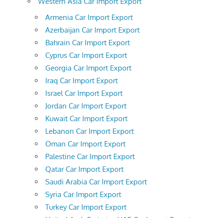
Western Asia Car Import Export
Armenia Car Import Export
Azerbaijan Car Import Export
Bahrain Car Import Export
Cyprus Car Import Export
Georgia Car Import Export
Iraq Car Import Export
Israel Car Import Export
Jordan Car Import Export
Kuwait Car Import Export
Lebanon Car Import Export
Oman Car Import Export
Palestine Car Import Export
Qatar Car Import Export
Saudi Arabia Car Import Export
Syria Car Import Export
Turkey Car Import Export