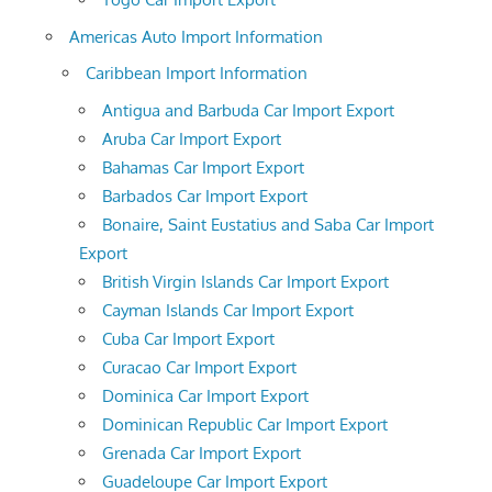
Americas Auto Import Information
Caribbean Import Information
Antigua and Barbuda Car Import Export
Aruba Car Import Export
Bahamas Car Import Export
Barbados Car Import Export
Bonaire, Saint Eustatius and Saba Car Import
Export
British Virgin Islands Car Import Export
Cayman Islands Car Import Export
Cuba Car Import Export
Curacao Car Import Export
Dominica Car Import Export
Dominican Republic Car Import Export
Grenada Car Import Export
Guadeloupe Car Import Export