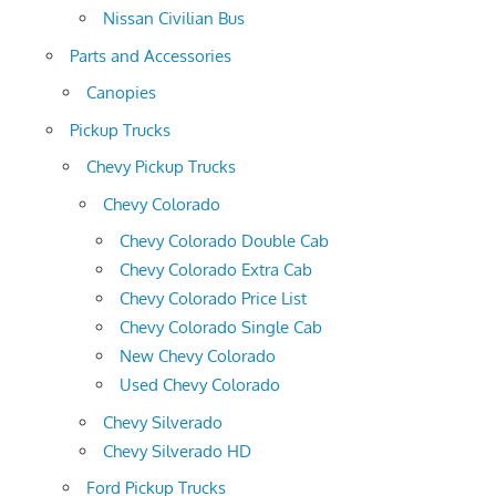
Nissan Civilian Bus
Parts and Accessories
Canopies
Pickup Trucks
Chevy Pickup Trucks
Chevy Colorado
Chevy Colorado Double Cab
Chevy Colorado Extra Cab
Chevy Colorado Price List
Chevy Colorado Single Cab
New Chevy Colorado
Used Chevy Colorado
Chevy Silverado
Chevy Silverado HD
Ford Pickup Trucks