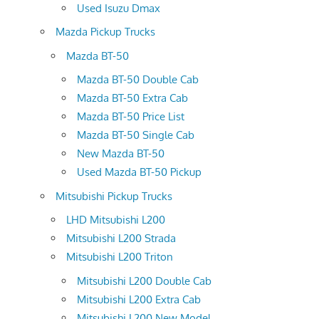
Used Isuzu Dmax
Mazda Pickup Trucks
Mazda BT-50
Mazda BT-50 Double Cab
Mazda BT-50 Extra Cab
Mazda BT-50 Price List
Mazda BT-50 Single Cab
New Mazda BT-50
Used Mazda BT-50 Pickup
Mitsubishi Pickup Trucks
LHD Mitsubishi L200
Mitsubishi L200 Strada
Mitsubishi L200 Triton
Mitsubishi L200 Double Cab
Mitsubishi L200 Extra Cab
Mitsubishi L200 New Model