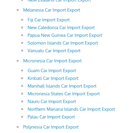
Melanesia Car Import Export
Fiji Car Import Export
New Caledonia Car Import Export
Papua New Guinea Car Import Export
Solomon Islands Car Import Export
Vanuatu Car Import Export
Micronesia Car Import Export
Guam Car Import Export
Kiribati Car Import Export
Marshall Islands Car Import Export
Micronesia States Car Import Export
Nauru Car Import Export
Northern Mariana Islands Car Import Export
Palau Car Import Export
Polynesia Car Import Export