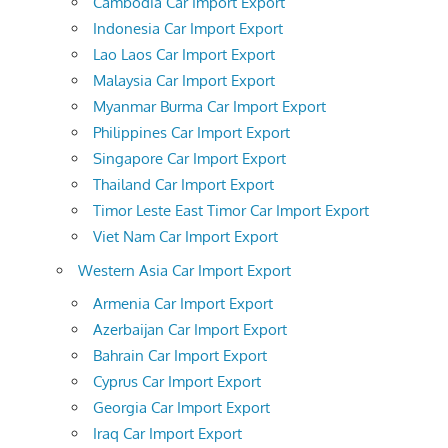
Cambodia Car Import Export
Indonesia Car Import Export
Lao Laos Car Import Export
Malaysia Car Import Export
Myanmar Burma Car Import Export
Philippines Car Import Export
Singapore Car Import Export
Thailand Car Import Export
Timor Leste East Timor Car Import Export
Viet Nam Car Import Export
Western Asia Car Import Export
Armenia Car Import Export
Azerbaijan Car Import Export
Bahrain Car Import Export
Cyprus Car Import Export
Georgia Car Import Export
Iraq Car Import Export