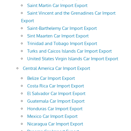
Saint Martin Car Import Export
Saint Vincent and the Grenadines Car Import
Export
Saint-Barthelemy Car Import Export
Sint Maarten Car Import Export
Trinidad and Tobago Import Export
Turks and Caicos Islands Car Import Export
United States Virgin Islands Car Import Export
Central America Car Import Export
Belize Car Import Export
Costa Rica Car Import Export
El Salvador Car Import Export
Guatemala Car Import Export
Honduras Car Import Export
Mexico Car Import Export
Nicaragua Car Import Export