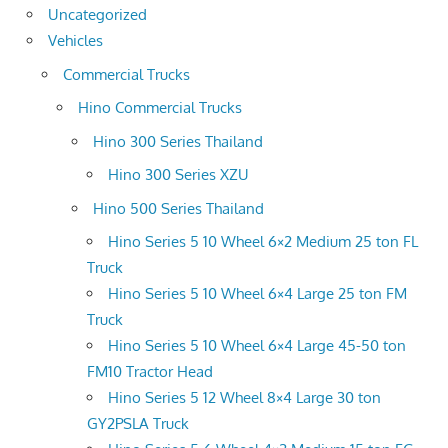
Uncategorized
Vehicles
Commercial Trucks
Hino Commercial Trucks
Hino 300 Series Thailand
Hino 300 Series XZU
Hino 500 Series Thailand
Hino Series 5 10 Wheel 6×2 Medium 25 ton FL
Truck
Hino Series 5 10 Wheel 6×4 Large 25 ton FM
Truck
Hino Series 5 10 Wheel 6×4 Large 45-50 ton
FM10 Tractor Head
Hino Series 5 12 Wheel 8×4 Large 30 ton
GY2PSLA Truck