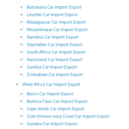
Botswana Car Import Export
Lesotho Car Import Export
Madagascar Car Import Export
Mozambique Car Import Export
Namibia Car Import Export
Seychelles Car Import Export
South Africa Car Import Export
Swaziland Car Import Export
Zambia Car Import Export
Zimbabwe Car Import Export
West Africa Car Import Export
Benin Car Import Export
Burkina Faso Car Import Export
Cape Verde Car Import Export
Cote d'Ivoire Ivory Coast Car Import Export
Gambia Car Import Export