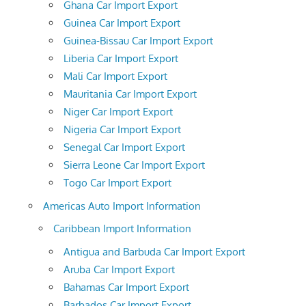
Ghana Car Import Export
Guinea Car Import Export
Guinea-Bissau Car Import Export
Liberia Car Import Export
Mali Car Import Export
Mauritania Car Import Export
Niger Car Import Export
Nigeria Car Import Export
Senegal Car Import Export
Sierra Leone Car Import Export
Togo Car Import Export
Americas Auto Import Information
Caribbean Import Information
Antigua and Barbuda Car Import Export
Aruba Car Import Export
Bahamas Car Import Export
Barbados Car Import Export