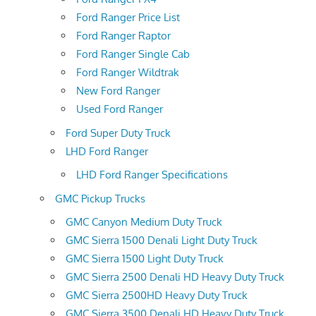
Ford Ranger Price List
Ford Ranger Raptor
Ford Ranger Single Cab
Ford Ranger Wildtrak
New Ford Ranger
Used Ford Ranger
Ford Super Duty Truck
LHD Ford Ranger
LHD Ford Ranger Specifications
GMC Pickup Trucks
GMC Canyon Medium Duty Truck
GMC Sierra 1500 Denali Light Duty Truck
GMC Sierra 1500 Light Duty Truck
GMC Sierra 2500 Denali HD Heavy Duty Truck
GMC Sierra 2500HD Heavy Duty Truck
GMC Sierra 3500 Denali HD Heavy Duty Truck