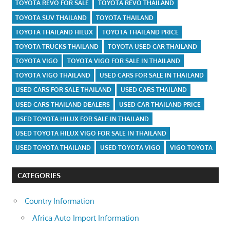
TOYOTA REVO FOR SALE
TOYOTA REVO THAILAND
TOYOTA SUV THAILAND
TOYOTA THAILAND
TOYOTA THAILAND HILUX
TOYOTA THAILAND PRICE
TOYOTA TRUCKS THAILAND
TOYOTA USED CAR THAILAND
TOYOTA VIGO
TOYOTA VIGO FOR SALE IN THAILAND
TOYOTA VIGO THAILAND
USED CARS FOR SALE IN THAILAND
USED CARS FOR SALE THAILAND
USED CARS THAILAND
USED CARS THAILAND DEALERS
USED CAR THAILAND PRICE
USED TOYOTA HILUX FOR SALE IN THAILAND
USED TOYOTA HILUX VIGO FOR SALE IN THAILAND
USED TOYOTA THAILAND
USED TOYOTA VIGO
VIGO TOYOTA
CATEGORIES
Country Information
Africa Auto Import Information