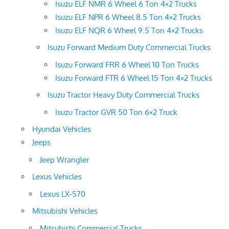
Isuzu ELF NMR 6 Wheel 6 Ton 4×2 Trucks
Isuzu ELF NPR 6 Wheel 8.5 Ton 4×2 Trucks
Isuzu ELF NQR 6 Wheel 9.5 Ton 4×2 Trucks
Isuzu Forward Medium Duty Commercial Trucks
Isuzu Forward FRR 6 Wheel 10 Ton Trucks
Isuzu Forward FTR 6 Wheel 15 Ton 4×2 Trucks
Isuzu Tractor Heavy Duty Commercial Trucks
Isuzu Tractor GVR 50 Ton 6×2 Truck
Hyundai Vehicles
Jeeps
Jeep Wrangler
Lexus Vehicles
Lexus LX-570
Mitsubishi Vehicles
Mitsubishi Commercial Trucks