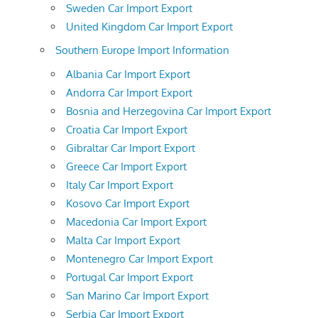
Sweden Car Import Export
United Kingdom Car Import Export
Southern Europe Import Information
Albania Car Import Export
Andorra Car Import Export
Bosnia and Herzegovina Car Import Export
Croatia Car Import Export
Gibraltar Car Import Export
Greece Car Import Export
Italy Car Import Export
Kosovo Car Import Export
Macedonia Car Import Export
Malta Car Import Export
Montenegro Car Import Export
Portugal Car Import Export
San Marino Car Import Export
Serbia Car Import Export