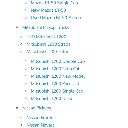
Mazda BT-50 Single Cab
New Mazda BT-50
Used Mazda BT-50 Pickup
Mitsubishi Pickup Trucks
LHD Mitsubishi L200
Mitsubishi L200 Strada
Mitsubishi L200 Triton
Mitsubishi L200 Double Cab
Mitsubishi L200 Extra Cab
Mitsubishi L200 New Model
Mitsubishi L200 Price List
Mitsubishi L200 Single Cab
Mitsubishi L200 Used
Nissan PIckups
Nissan Frontier
Nissan Navara