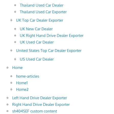
Thailand Used Car Dealer
Thailand Used Car Exporter
UK Top Car Dealer Exporter
UK New Car Dealer
UK Right Hand Drive Dealer Exporter
UK Used Car Dealer
United States Top Car Dealer Exporter
US Used Car Dealer
Home
home-articles
Home1
Home2
Left Hand Drive Dealer Exporter
Right Hand Drive Dealer Exporter
sh404SEF custom content