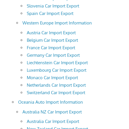
Slovenia Car Import Export
Spain Car Import Export
Western Europe Import Information
Austria Car Import Export
Belgium Car Import Export
France Car Import Export
Germany Car Import Export
Liechtenstein Car Import Export
Luxembourg Car Import Export
Monaco Car Import Export
Netherlands Car Import Export
Switzerland Car Import Export
Oceania Auto Import Information
Australia NZ Car Import Export
Australia Car Import Export
New Zealand Car Import Export