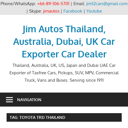
Phone/WhatsApp:
+66-89-106-5701
| Email:
jim12cars@gmail.com
| Skype:
jimautos
|
Facebook
|
Youtube
Skip
to
Jim Autos Thailand,
content
Australia, Dubai, UK Car
Exporter Car Dealer
Thailand, Australia, UK, US, Japan and Dubai UAE Car
Exporter of Taxfree Cars, Pickups, SUV, MPV, Commercial
Truck, Vans and Buses. Serving since 1911
NAVIGATION
TAG:
TOYOTA TRD THAILAND