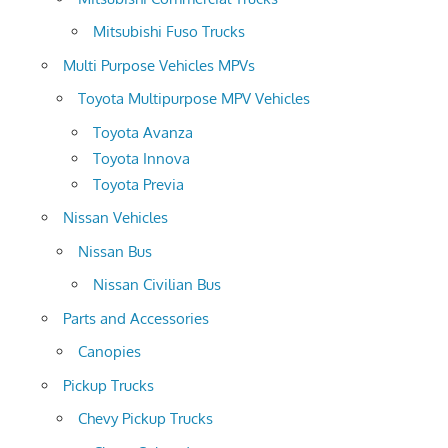
Mitsubishi Fuso Trucks
Multi Purpose Vehicles MPVs
Toyota Multipurpose MPV Vehicles
Toyota Avanza
Toyota Innova
Toyota Previa
Nissan Vehicles
Nissan Bus
Nissan Civilian Bus
Parts and Accessories
Canopies
Pickup Trucks
Chevy Pickup Trucks