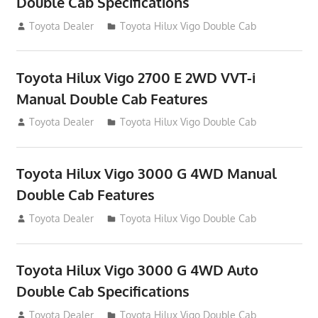
Double Cab Specifications
September 27, 2012
Toyota Dealer
Toyota Hilux Vigo Double Cab
Toyota Hilux Vigo 2700 E 2WD VVT-i
Manual Double Cab Features
September 27, 2012
Toyota Dealer
Toyota Hilux Vigo Double Cab
Toyota Hilux Vigo 3000 G 4WD Manual
Double Cab Features
September 27, 2012
Toyota Dealer
Toyota Hilux Vigo Double Cab
Toyota Hilux Vigo 3000 G 4WD Auto
Double Cab Specifications
September 27, 2012
Toyota Dealer
Toyota Hilux Vigo Double Cab