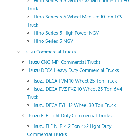
Hino Series 5 6 Wheel 4×2 Medium 15 ton FG
Truck
Hino Series 5 6 Wheel Medium 10 ton FC9
Truck
Hino Series 5 High Power NGV
Hino Series 5 NGV
Isuzu Commercial Trucks
Isuzu CNG MPI Commercial Trucks
Isuzu DECA Heavy Duty Commercial Trucks
Isuzu DECA FVM 10 Wheel 25 Ton Truck
Isuzu DECA FVZ FXZ 10 Wheel 25 Ton 6X4
Truck
Isuzu DECA FYH 12 Wheel 30 Ton Truck
Isuzu ELF Light Duty Commercial Trucks
Isuzu ELF NLR 4.2 Ton 4×2 Light Duty
Commercial Trucks