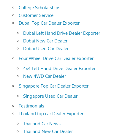
College Scholarships
Customer Service
Dubai Top Car Dealer Exporter
Dubai Left Hand Drive Dealer Exporter
Dubai New Car Dealer
Dubai Used Car Dealer
Four Wheel Drive Car Dealer Exporter
4×4 Left Hand Drive Dealer Exporter
New 4WD Car Dealer
Singapore Top Car Dealer Exporter
Singapore Used Car Dealer
Testimonials
Thailand top car Dealer Exporter
Thailand Car News
Thailand New Car Dealer