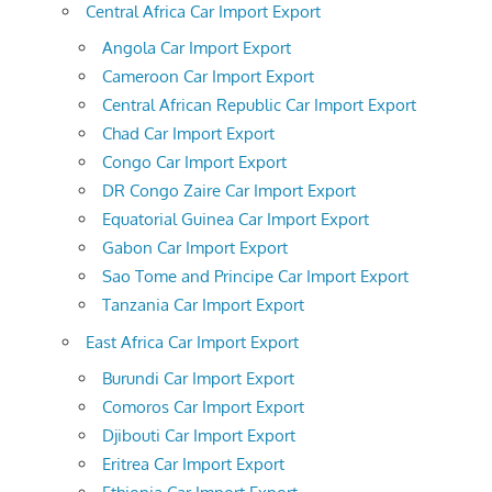
Central Africa Car Import Export
Angola Car Import Export
Cameroon Car Import Export
Central African Republic Car Import Export
Chad Car Import Export
Congo Car Import Export
DR Congo Zaire Car Import Export
Equatorial Guinea Car Import Export
Gabon Car Import Export
Sao Tome and Principe Car Import Export
Tanzania Car Import Export
East Africa Car Import Export
Burundi Car Import Export
Comoros Car Import Export
Djibouti Car Import Export
Eritrea Car Import Export