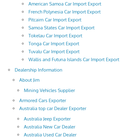
American Samoa Car Import Export
French Polynesia Car Import Export
Pitcairn Car Import Export
Samoa States Car Import Export
Tokelau Car Import Export
Tonga Car Import Export
Tuvalu Car Import Export
Wallis and Futuna Islands Car Import Export
Dealership Information
About Jim
Mining Vehicles Supplier
Armored Cars Exporter
Australia top car Dealer Exporter
Australia Jeep Exporter
Australia New Car Dealer
Australia Used Car Dealer