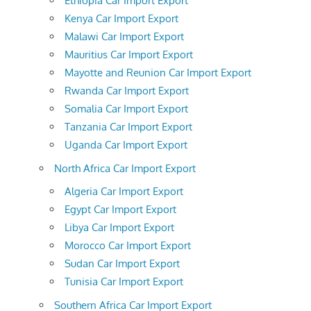
Ethiopia Car Import Export
Kenya Car Import Export
Malawi Car Import Export
Mauritius Car Import Export
Mayotte and Reunion Car Import Export
Rwanda Car Import Export
Somalia Car Import Export
Tanzania Car Import Export
Uganda Car Import Export
North Africa Car Import Export
Algeria Car Import Export
Egypt Car Import Export
Libya Car Import Export
Morocco Car Import Export
Sudan Car Import Export
Tunisia Car Import Export
Southern Africa Car Import Export