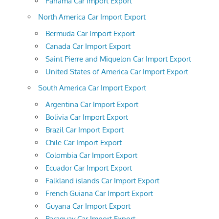
Panama Car Import Export
North America Car Import Export
Bermuda Car Import Export
Canada Car Import Export
Saint Pierre and Miquelon Car Import Export
United States of America Car Import Export
South America Car Import Export
Argentina Car Import Export
Bolivia Car Import Export
Brazil Car Import Export
Chile Car Import Export
Colombia Car Import Export
Ecuador Car Import Export
Falkland islands Car Import Export
French Guiana Car Import Export
Guyana Car Import Export
Paraguay Car Import Export