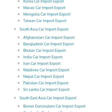
Korea Car Import Export
Macao Car Import Export
Mongolia Car Import Export
Taiwan Car Import Export
South Asia Car Import Export
Afghanistan Car Import Export
Bangladesh Car Import Export
Bhutan Car Import Export
India Car Import Export
Iran Car Import Export
Maldives Car Import Export
Nepal Car Import Export
Pakistan Car Import Export
Sri Lanka Car Import Export
South East Asia Car Import Export
Brunei Darussalam Car Import Export