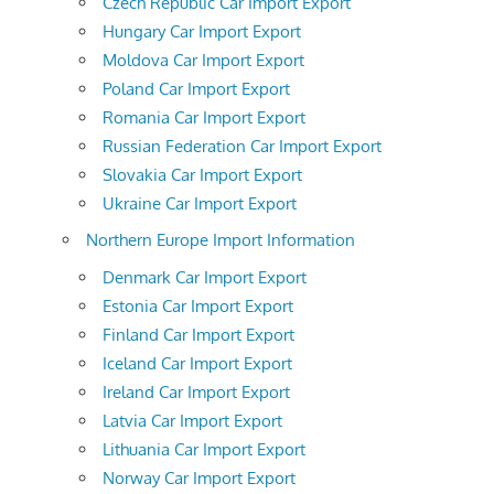
Czech Republic Car Import Export
Hungary Car Import Export
Moldova Car Import Export
Poland Car Import Export
Romania Car Import Export
Russian Federation Car Import Export
Slovakia Car Import Export
Ukraine Car Import Export
Northern Europe Import Information
Denmark Car Import Export
Estonia Car Import Export
Finland Car Import Export
Iceland Car Import Export
Ireland Car Import Export
Latvia Car Import Export
Lithuania Car Import Export
Norway Car Import Export