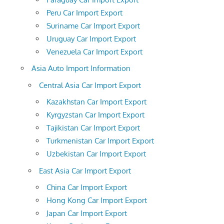
Peru Car Import Export
Suriname Car Import Export
Uruguay Car Import Export
Venezuela Car Import Export
Asia Auto Import Information
Central Asia Car Import Export
Kazakhstan Car Import Export
Kyrgyzstan Car Import Export
Tajikistan Car Import Export
Turkmenistan Car Import Export
Uzbekistan Car Import Export
East Asia Car Import Export
China Car Import Export
Hong Kong Car Import Export
Japan Car Import Export