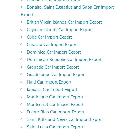
Bonaire, Saint Eustatius and Saba Car Import
Export
British Virgin Islands Car Import Export
Cayman Islands Car Import Export
Cuba Car Import Export
Curacao Car Import Export
Dominica Car Import Export
Dominican Republic Car Import Export
Grenada Car Import Export
Guadeloupe Car Import Export
Haiti Car Import Export
Jamaica Car Import Export
Martinique Car Import Export
Montserrat Car Import Export
Puerto Rico Car Import Export
Saint Kitts and Nevis Car Import Export
Saint Lucia Car Import Export