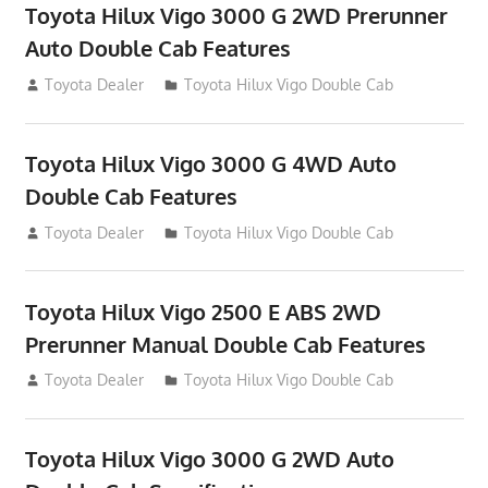
Toyota Hilux Vigo 3000 G 2WD Prerunner
Auto Double Cab Features
September 27, 2012
Toyota Dealer
Toyota Hilux Vigo Double Cab
Toyota Hilux Vigo 3000 G 4WD Auto
Double Cab Features
September 27, 2012
Toyota Dealer
Toyota Hilux Vigo Double Cab
Toyota Hilux Vigo 2500 E ABS 2WD
Prerunner Manual Double Cab Features
September 27, 2012
Toyota Dealer
Toyota Hilux Vigo Double Cab
Toyota Hilux Vigo 3000 G 2WD Auto