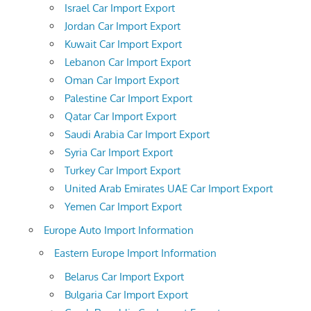
Israel Car Import Export
Jordan Car Import Export
Kuwait Car Import Export
Lebanon Car Import Export
Oman Car Import Export
Palestine Car Import Export
Qatar Car Import Export
Saudi Arabia Car Import Export
Syria Car Import Export
Turkey Car Import Export
United Arab Emirates UAE Car Import Export
Yemen Car Import Export
Europe Auto Import Information
Eastern Europe Import Information
Belarus Car Import Export
Bulgaria Car Import Export