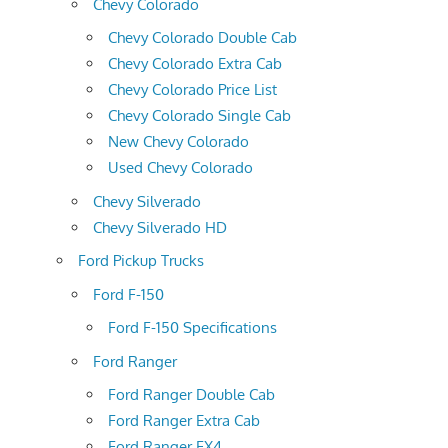
Chevy Colorado
Chevy Colorado Double Cab
Chevy Colorado Extra Cab
Chevy Colorado Price List
Chevy Colorado Single Cab
New Chevy Colorado
Used Chevy Colorado
Chevy Silverado
Chevy Silverado HD
Ford Pickup Trucks
Ford F-150
Ford F-150 Specifications
Ford Ranger
Ford Ranger Double Cab
Ford Ranger Extra Cab
Ford Ranger FX4