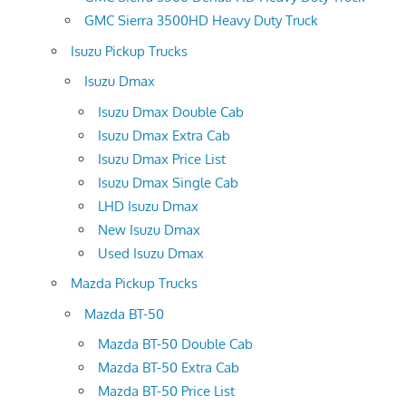
GMC Sierra 3500HD Heavy Duty Truck
Isuzu Pickup Trucks
Isuzu Dmax
Isuzu Dmax Double Cab
Isuzu Dmax Extra Cab
Isuzu Dmax Price List
Isuzu Dmax Single Cab
LHD Isuzu Dmax
New Isuzu Dmax
Used Isuzu Dmax
Mazda Pickup Trucks
Mazda BT-50
Mazda BT-50 Double Cab
Mazda BT-50 Extra Cab
Mazda BT-50 Price List