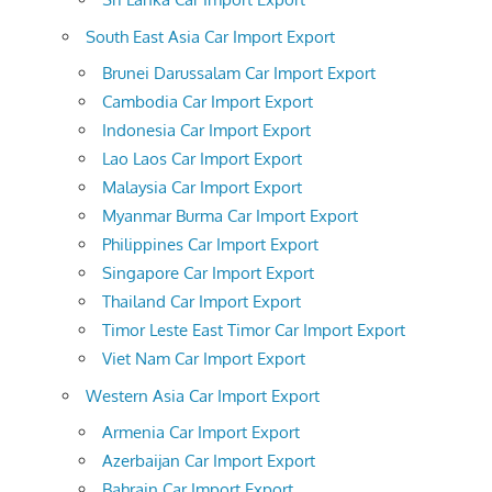
South East Asia Car Import Export
Brunei Darussalam Car Import Export
Cambodia Car Import Export
Indonesia Car Import Export
Lao Laos Car Import Export
Malaysia Car Import Export
Myanmar Burma Car Import Export
Philippines Car Import Export
Singapore Car Import Export
Thailand Car Import Export
Timor Leste East Timor Car Import Export
Viet Nam Car Import Export
Western Asia Car Import Export
Armenia Car Import Export
Azerbaijan Car Import Export
Bahrain Car Import Export