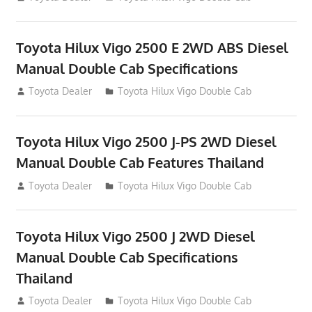
Toyota Hilux Vigo 2500 E 2WD ABS Diesel
Manual Double Cab Specifications
September 27, 2012
Toyota Dealer
Toyota Hilux Vigo Double Cab
Toyota Hilux Vigo 2500 J-PS 2WD Diesel
Manual Double Cab Features Thailand
September 27, 2012
Toyota Dealer
Toyota Hilux Vigo Double Cab
Toyota Hilux Vigo 2500 J 2WD Diesel
Manual Double Cab Specifications
Thailand
September 27, 2012
Toyota Dealer
Toyota Hilux Vigo Double Cab