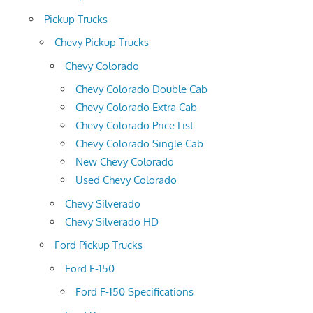
Pickup Trucks
Chevy Pickup Trucks
Chevy Colorado
Chevy Colorado Double Cab
Chevy Colorado Extra Cab
Chevy Colorado Price List
Chevy Colorado Single Cab
New Chevy Colorado
Used Chevy Colorado
Chevy Silverado
Chevy Silverado HD
Ford Pickup Trucks
Ford F-150
Ford F-150 Specifications