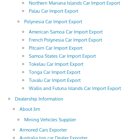
Northern Mariana Islands Car Import Export
Palau Car Import Export
Polynesia Car Import Export
American Samoa Car Import Export
French Polynesia Car Import Export
Pitcairn Car Import Export
Samoa States Car Import Export
Tokelau Car Import Export
Tonga Car Import Export
Tuvalu Car Import Export
Wallis and Futuna Islands Car Import Export
Dealership Information
About Jim
Mining Vehicles Supplier
Armored Cars Exporter
Australia top car Dealer Exporter