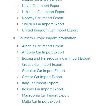
Latvia Car Import Export
Lithuania Car Import Export
Norway Car Import Export
Sweden Car Import Export
United Kingdom Car Import Export
Southern Europe Import Information
Albania Car Import Export
Andorra Car Import Export
Bosnia and Herzegovina Car Import Export
Croatia Car Import Export
Gibraltar Car Import Export
Greece Car Import Export
Italy Car Import Export
Kosovo Car Import Export
Macedonia Car Import Export
Malta Car Import Export