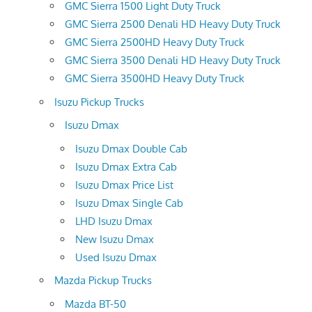
GMC Sierra 1500 Light Duty Truck
GMC Sierra 2500 Denali HD Heavy Duty Truck
GMC Sierra 2500HD Heavy Duty Truck
GMC Sierra 3500 Denali HD Heavy Duty Truck
GMC Sierra 3500HD Heavy Duty Truck
Isuzu Pickup Trucks
Isuzu Dmax
Isuzu Dmax Double Cab
Isuzu Dmax Extra Cab
Isuzu Dmax Price List
Isuzu Dmax Single Cab
LHD Isuzu Dmax
New Isuzu Dmax
Used Isuzu Dmax
Mazda Pickup Trucks
Mazda BT-50