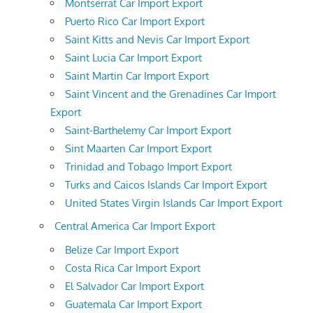
Montserrat Car Import Export
Puerto Rico Car Import Export
Saint Kitts and Nevis Car Import Export
Saint Lucia Car Import Export
Saint Martin Car Import Export
Saint Vincent and the Grenadines Car Import
Export
Saint-Barthelemy Car Import Export
Sint Maarten Car Import Export
Trinidad and Tobago Import Export
Turks and Caicos Islands Car Import Export
United States Virgin Islands Car Import Export
Central America Car Import Export
Belize Car Import Export
Costa Rica Car Import Export
El Salvador Car Import Export
Guatemala Car Import Export