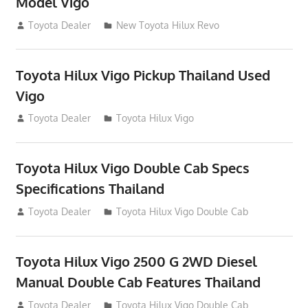
Model Vigo
July 19, 2013
Toyota Dealer
New Toyota Hilux Revo
Toyota Hilux Vigo Pickup Thailand Used
Vigo
December 17, 2012
Toyota Dealer
Toyota Hilux Vigo
Toyota Hilux Vigo Double Cab Specs
Specifications Thailand
October 1, 2012
Toyota Dealer
Toyota Hilux Vigo Double Cab
Toyota Hilux Vigo 2500 G 2WD Diesel
Manual Double Cab Features Thailand
September 27, 2012
Toyota Dealer
Toyota Hilux Vigo Double Cab