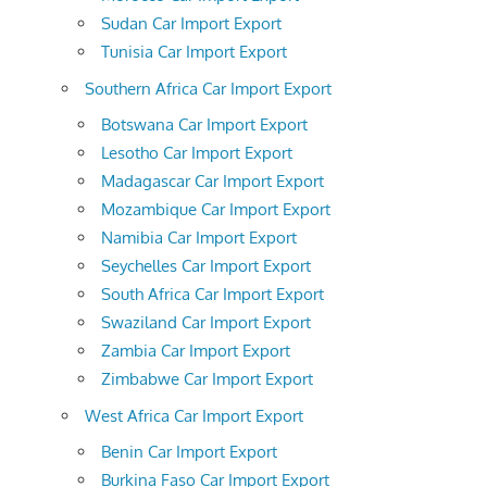
Sudan Car Import Export
Tunisia Car Import Export
Southern Africa Car Import Export
Botswana Car Import Export
Lesotho Car Import Export
Madagascar Car Import Export
Mozambique Car Import Export
Namibia Car Import Export
Seychelles Car Import Export
South Africa Car Import Export
Swaziland Car Import Export
Zambia Car Import Export
Zimbabwe Car Import Export
West Africa Car Import Export
Benin Car Import Export
Burkina Faso Car Import Export