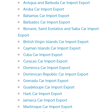
Antigua and Barbuda Car Import Export
Aruba Car Import Export
Bahamas Car Import Export
Barbados Car Import Export
Bonaire, Saint Eustatius and Saba Car Import
Export
British Virgin Islands Car Import Export
Cayman Islands Car Import Export
Cuba Car Import Export
Curacao Car Import Export
Dominica Car Import Export
Dominican Republic Car Import Export
Grenada Car Import Export
Guadeloupe Car Import Export
Haiti Car Import Export
Jamaica Car Import Export
Martinique Car Import Export