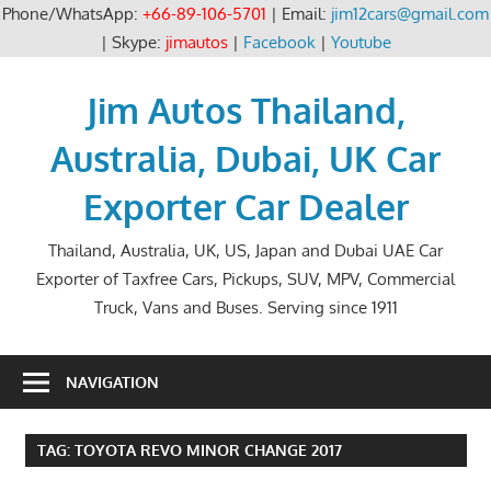
Phone/WhatsApp:
+66-89-106-5701
| Email:
jim12cars@gmail.com
| Skype:
jimautos
|
Facebook
|
Youtube
Skip
to
Jim Autos Thailand,
content
Australia, Dubai, UK Car
Exporter Car Dealer
Thailand, Australia, UK, US, Japan and Dubai UAE Car
Exporter of Taxfree Cars, Pickups, SUV, MPV, Commercial
Truck, Vans and Buses. Serving since 1911
NAVIGATION
TAG:
TOYOTA REVO MINOR CHANGE 2017