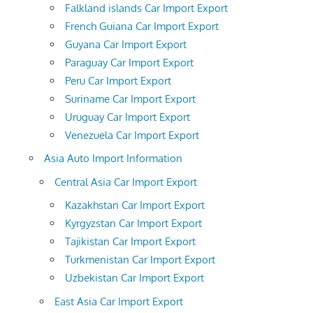
Falkland islands Car Import Export
French Guiana Car Import Export
Guyana Car Import Export
Paraguay Car Import Export
Peru Car Import Export
Suriname Car Import Export
Uruguay Car Import Export
Venezuela Car Import Export
Asia Auto Import Information
Central Asia Car Import Export
Kazakhstan Car Import Export
Kyrgyzstan Car Import Export
Tajikistan Car Import Export
Turkmenistan Car Import Export
Uzbekistan Car Import Export
East Asia Car Import Export