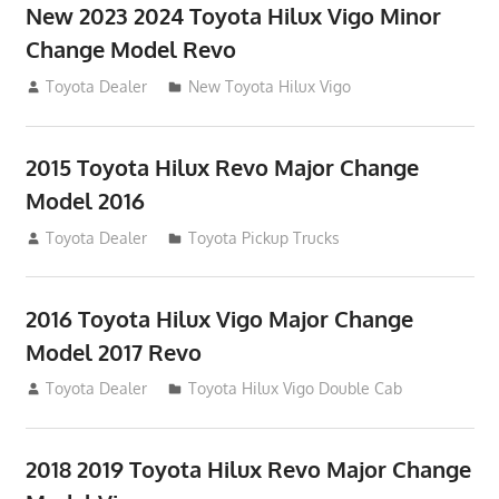
New 2023 2024 Toyota Hilux Vigo Minor
Change Model Revo
July 19, 2013
Toyota Dealer
New Toyota Hilux Vigo
2015 Toyota Hilux Revo Major Change
Model 2016
July 19, 2013
Toyota Dealer
Toyota Pickup Trucks
2016 Toyota Hilux Vigo Major Change
Model 2017 Revo
July 19, 2013
Toyota Dealer
Toyota Hilux Vigo Double Cab
2018 2019 Toyota Hilux Revo Major Change