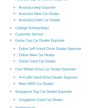
Australia Jeep Exporter
Australia New Car Dealer
Australia Used Car Dealer
College Scholarships
Customer Service
Dubai Top Car Dealer Exporter
Dubai Left Hand Drive Dealer Exporter
Dubai New Car Dealer
Dubai Used Car Dealer
Four Wheel Drive Car Dealer Exporter
4×4 Left Hand Drive Dealer Exporter
New 4WD Car Dealer
Singapore Top Car Dealer Exporter
Singapore Used Car Dealer
Testimonials