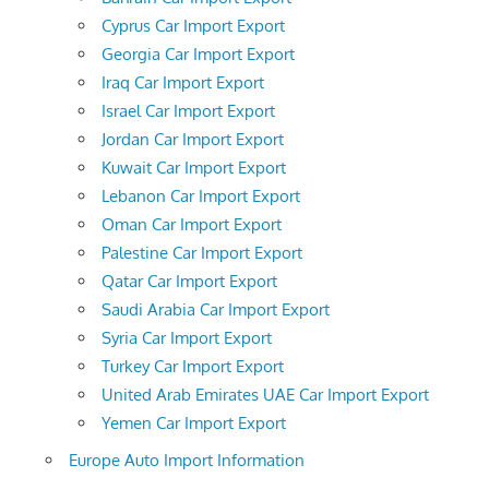
Cyprus Car Import Export
Georgia Car Import Export
Iraq Car Import Export
Israel Car Import Export
Jordan Car Import Export
Kuwait Car Import Export
Lebanon Car Import Export
Oman Car Import Export
Palestine Car Import Export
Qatar Car Import Export
Saudi Arabia Car Import Export
Syria Car Import Export
Turkey Car Import Export
United Arab Emirates UAE Car Import Export
Yemen Car Import Export
Europe Auto Import Information