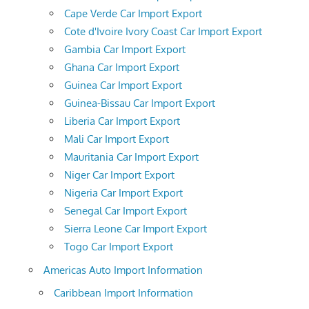
Cape Verde Car Import Export
Cote d'Ivoire Ivory Coast Car Import Export
Gambia Car Import Export
Ghana Car Import Export
Guinea Car Import Export
Guinea-Bissau Car Import Export
Liberia Car Import Export
Mali Car Import Export
Mauritania Car Import Export
Niger Car Import Export
Nigeria Car Import Export
Senegal Car Import Export
Sierra Leone Car Import Export
Togo Car Import Export
Americas Auto Import Information
Caribbean Import Information