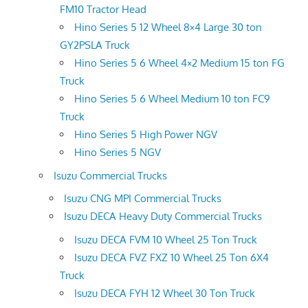
FM10 Tractor Head
Hino Series 5 12 Wheel 8×4 Large 30 ton
GY2PSLA Truck
Hino Series 5 6 Wheel 4×2 Medium 15 ton FG
Truck
Hino Series 5 6 Wheel Medium 10 ton FC9
Truck
Hino Series 5 High Power NGV
Hino Series 5 NGV
Isuzu Commercial Trucks
Isuzu CNG MPI Commercial Trucks
Isuzu DECA Heavy Duty Commercial Trucks
Isuzu DECA FVM 10 Wheel 25 Ton Truck
Isuzu DECA FVZ FXZ 10 Wheel 25 Ton 6X4
Truck
Isuzu DECA FYH 12 Wheel 30 Ton Truck