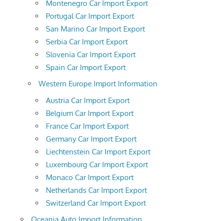
Montenegro Car Import Export
Portugal Car Import Export
San Marino Car Import Export
Serbia Car Import Export
Slovenia Car Import Export
Spain Car Import Export
Western Europe Import Information
Austria Car Import Export
Belgium Car Import Export
France Car Import Export
Germany Car Import Export
Liechtenstein Car Import Export
Luxembourg Car Import Export
Monaco Car Import Export
Netherlands Car Import Export
Switzerland Car Import Export
Oceania Auto Import Information