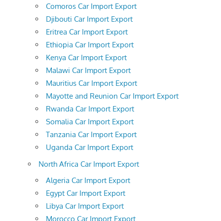
Comoros Car Import Export
Djibouti Car Import Export
Eritrea Car Import Export
Ethiopia Car Import Export
Kenya Car Import Export
Malawi Car Import Export
Mauritius Car Import Export
Mayotte and Reunion Car Import Export
Rwanda Car Import Export
Somalia Car Import Export
Tanzania Car Import Export
Uganda Car Import Export
North Africa Car Import Export
Algeria Car Import Export
Egypt Car Import Export
Libya Car Import Export
Morocco Car Import Export