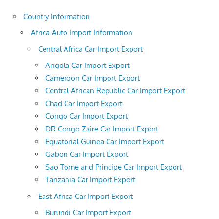
Country Information
Africa Auto Import Information
Central Africa Car Import Export
Angola Car Import Export
Cameroon Car Import Export
Central African Republic Car Import Export
Chad Car Import Export
Congo Car Import Export
DR Congo Zaire Car Import Export
Equatorial Guinea Car Import Export
Gabon Car Import Export
Sao Tome and Principe Car Import Export
Tanzania Car Import Export
East Africa Car Import Export
Burundi Car Import Export