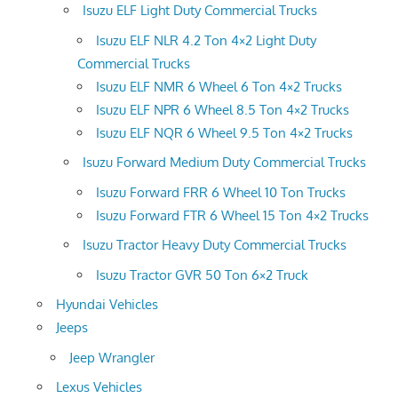
Isuzu ELF Light Duty Commercial Trucks
Isuzu ELF NLR 4.2 Ton 4×2 Light Duty
Commercial Trucks
Isuzu ELF NMR 6 Wheel 6 Ton 4×2 Trucks
Isuzu ELF NPR 6 Wheel 8.5 Ton 4×2 Trucks
Isuzu ELF NQR 6 Wheel 9.5 Ton 4×2 Trucks
Isuzu Forward Medium Duty Commercial Trucks
Isuzu Forward FRR 6 Wheel 10 Ton Trucks
Isuzu Forward FTR 6 Wheel 15 Ton 4×2 Trucks
Isuzu Tractor Heavy Duty Commercial Trucks
Isuzu Tractor GVR 50 Ton 6×2 Truck
Hyundai Vehicles
Jeeps
Jeep Wrangler
Lexus Vehicles