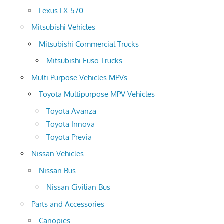
Lexus LX-570
Mitsubishi Vehicles
Mitsubishi Commercial Trucks
Mitsubishi Fuso Trucks
Multi Purpose Vehicles MPVs
Toyota Multipurpose MPV Vehicles
Toyota Avanza
Toyota Innova
Toyota Previa
Nissan Vehicles
Nissan Bus
Nissan Civilian Bus
Parts and Accessories
Canopies