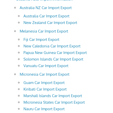
Australia NZ Car Import Export
Australia Car Import Export
New Zealand Car Import Export
Melanesia Car Import Export
Fiji Car Import Export
New Caledonia Car Import Export
Papua New Guinea Car Import Export
Solomon Islands Car Import Export
Vanuatu Car Import Export
Micronesia Car Import Export
Guam Car Import Export
Kiribati Car Import Export
Marshall Islands Car Import Export
Micronesia States Car Import Export
Nauru Car Import Export