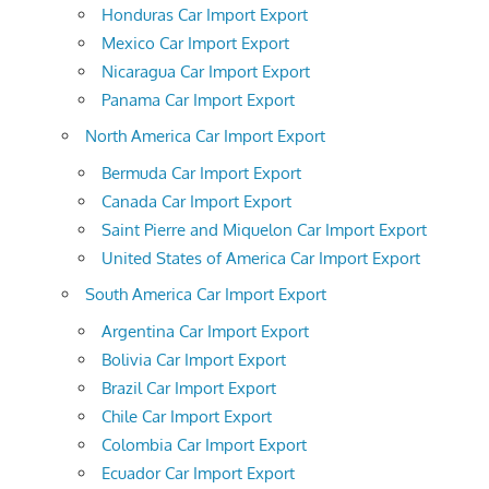
Honduras Car Import Export
Mexico Car Import Export
Nicaragua Car Import Export
Panama Car Import Export
North America Car Import Export
Bermuda Car Import Export
Canada Car Import Export
Saint Pierre and Miquelon Car Import Export
United States of America Car Import Export
South America Car Import Export
Argentina Car Import Export
Bolivia Car Import Export
Brazil Car Import Export
Chile Car Import Export
Colombia Car Import Export
Ecuador Car Import Export