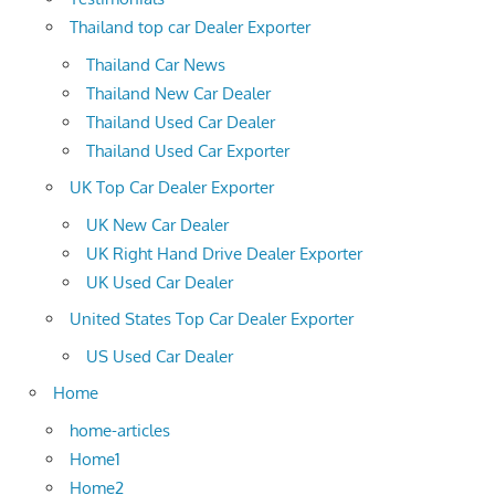
Thailand top car Dealer Exporter
Thailand Car News
Thailand New Car Dealer
Thailand Used Car Dealer
Thailand Used Car Exporter
UK Top Car Dealer Exporter
UK New Car Dealer
UK Right Hand Drive Dealer Exporter
UK Used Car Dealer
United States Top Car Dealer Exporter
US Used Car Dealer
Home
home-articles
Home1
Home2