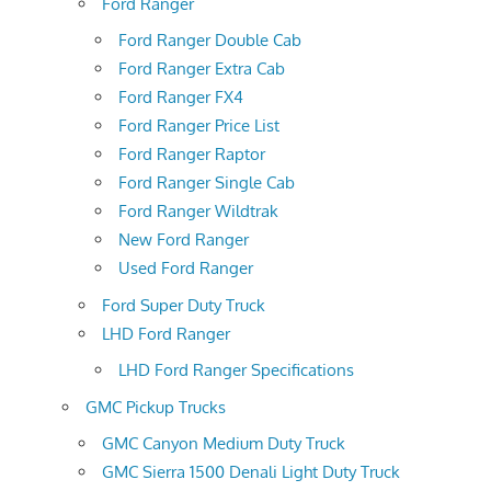
Ford Ranger
Ford Ranger Double Cab
Ford Ranger Extra Cab
Ford Ranger FX4
Ford Ranger Price List
Ford Ranger Raptor
Ford Ranger Single Cab
Ford Ranger Wildtrak
New Ford Ranger
Used Ford Ranger
Ford Super Duty Truck
LHD Ford Ranger
LHD Ford Ranger Specifications
GMC Pickup Trucks
GMC Canyon Medium Duty Truck
GMC Sierra 1500 Denali Light Duty Truck