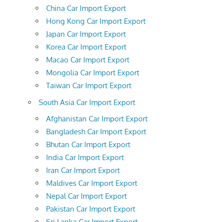
China Car Import Export
Hong Kong Car Import Export
Japan Car Import Export
Korea Car Import Export
Macao Car Import Export
Mongolia Car Import Export
Taiwan Car Import Export
South Asia Car Import Export
Afghanistan Car Import Export
Bangladesh Car Import Export
Bhutan Car Import Export
India Car Import Export
Iran Car Import Export
Maldives Car Import Export
Nepal Car Import Export
Pakistan Car Import Export
Sri Lanka Car Import Export