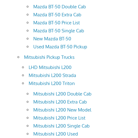
Mazda BT-50 Double Cab
Mazda BT-50 Extra Cab
Mazda BT-50 Price List
Mazda BT-50 Single Cab
New Mazda BT-50
Used Mazda BT-50 Pickup
Mitsubishi Pickup Trucks
LHD Mitsubishi L200
Mitsubishi L200 Strada
Mitsubishi L200 Triton
Mitsubishi L200 Double Cab
Mitsubishi L200 Extra Cab
Mitsubishi L200 New Model
Mitsubishi L200 Price List
Mitsubishi L200 Single Cab
Mitsubishi L200 Used