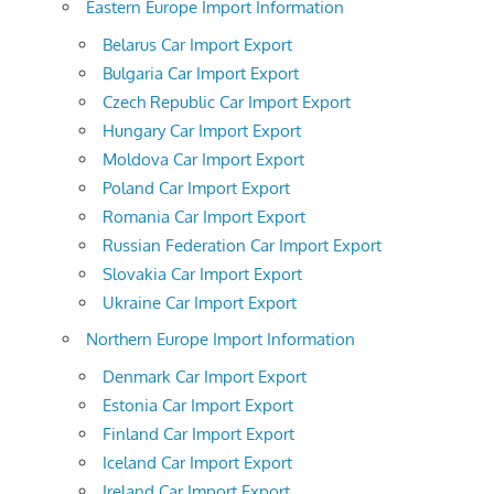
Eastern Europe Import Information
Belarus Car Import Export
Bulgaria Car Import Export
Czech Republic Car Import Export
Hungary Car Import Export
Moldova Car Import Export
Poland Car Import Export
Romania Car Import Export
Russian Federation Car Import Export
Slovakia Car Import Export
Ukraine Car Import Export
Northern Europe Import Information
Denmark Car Import Export
Estonia Car Import Export
Finland Car Import Export
Iceland Car Import Export
Ireland Car Import Export