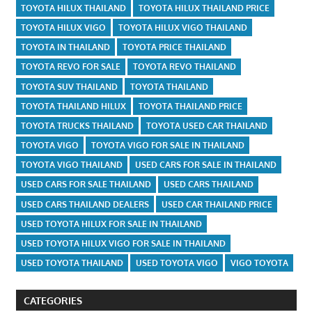
TOYOTA HILUX THAILAND
TOYOTA HILUX THAILAND PRICE
TOYOTA HILUX VIGO
TOYOTA HILUX VIGO THAILAND
TOYOTA IN THAILAND
TOYOTA PRICE THAILAND
TOYOTA REVO FOR SALE
TOYOTA REVO THAILAND
TOYOTA SUV THAILAND
TOYOTA THAILAND
TOYOTA THAILAND HILUX
TOYOTA THAILAND PRICE
TOYOTA TRUCKS THAILAND
TOYOTA USED CAR THAILAND
TOYOTA VIGO
TOYOTA VIGO FOR SALE IN THAILAND
TOYOTA VIGO THAILAND
USED CARS FOR SALE IN THAILAND
USED CARS FOR SALE THAILAND
USED CARS THAILAND
USED CARS THAILAND DEALERS
USED CAR THAILAND PRICE
USED TOYOTA HILUX FOR SALE IN THAILAND
USED TOYOTA HILUX VIGO FOR SALE IN THAILAND
USED TOYOTA THAILAND
USED TOYOTA VIGO
VIGO TOYOTA
CATEGORIES