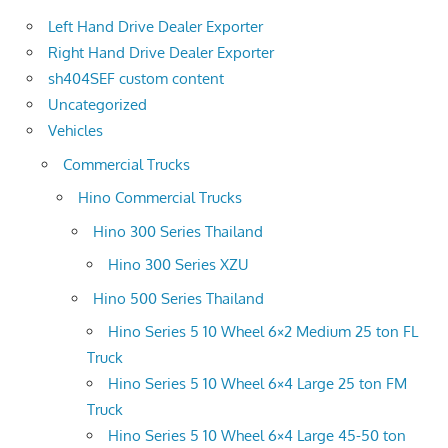
Left Hand Drive Dealer Exporter
Right Hand Drive Dealer Exporter
sh404SEF custom content
Uncategorized
Vehicles
Commercial Trucks
Hino Commercial Trucks
Hino 300 Series Thailand
Hino 300 Series XZU
Hino 500 Series Thailand
Hino Series 5 10 Wheel 6×2 Medium 25 ton FL
Truck
Hino Series 5 10 Wheel 6×4 Large 25 ton FM
Truck
Hino Series 5 10 Wheel 6×4 Large 45-50 ton