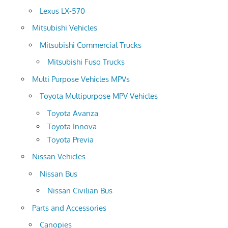
Lexus LX-570
Mitsubishi Vehicles
Mitsubishi Commercial Trucks
Mitsubishi Fuso Trucks
Multi Purpose Vehicles MPVs
Toyota Multipurpose MPV Vehicles
Toyota Avanza
Toyota Innova
Toyota Previa
Nissan Vehicles
Nissan Bus
Nissan Civilian Bus
Parts and Accessories
Canopies