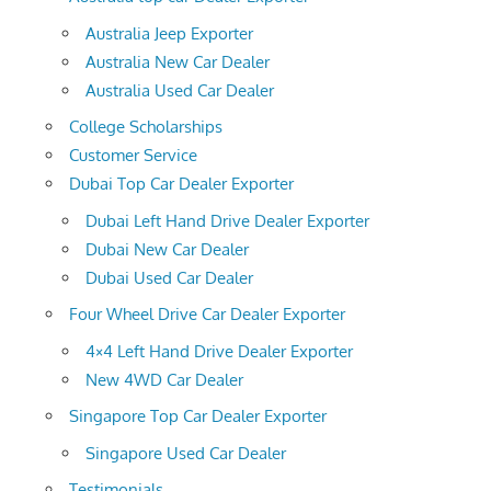
Australia Jeep Exporter
Australia New Car Dealer
Australia Used Car Dealer
College Scholarships
Customer Service
Dubai Top Car Dealer Exporter
Dubai Left Hand Drive Dealer Exporter
Dubai New Car Dealer
Dubai Used Car Dealer
Four Wheel Drive Car Dealer Exporter
4×4 Left Hand Drive Dealer Exporter
New 4WD Car Dealer
Singapore Top Car Dealer Exporter
Singapore Used Car Dealer
Testimonials