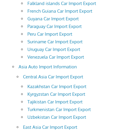
Falkland islands Car Import Export
French Guiana Car Import Export
Guyana Car Import Export
Paraguay Car Import Export
Peru Car Import Export
Suriname Car Import Export
Uruguay Car Import Export
Venezuela Car Import Export
Asia Auto Import Information
Central Asia Car Import Export
Kazakhstan Car Import Export
Kyrgyzstan Car Import Export
Tajikistan Car Import Export
Turkmenistan Car Import Export
Uzbekistan Car Import Export
East Asia Car Import Export