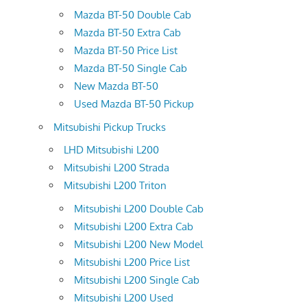
Mazda BT-50 Double Cab
Mazda BT-50 Extra Cab
Mazda BT-50 Price List
Mazda BT-50 Single Cab
New Mazda BT-50
Used Mazda BT-50 Pickup
Mitsubishi Pickup Trucks
LHD Mitsubishi L200
Mitsubishi L200 Strada
Mitsubishi L200 Triton
Mitsubishi L200 Double Cab
Mitsubishi L200 Extra Cab
Mitsubishi L200 New Model
Mitsubishi L200 Price List
Mitsubishi L200 Single Cab
Mitsubishi L200 Used