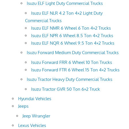
Isuzu ELF Light Duty Commercial Trucks
Isuzu ELF NLR 4.2 Ton 4×2 Light Duty
Commercial Trucks
Isuzu ELF NMR 6 Wheel 6 Ton 4×2 Trucks
Isuzu ELF NPR 6 Wheel 8.5 Ton 4×2 Trucks
Isuzu ELF NQR 6 Wheel 9.5 Ton 4×2 Trucks
Isuzu Forward Medium Duty Commercial Trucks
Isuzu Forward FRR 6 Wheel 10 Ton Trucks
Isuzu Forward FTR 6 Wheel 15 Ton 4×2 Trucks
Isuzu Tractor Heavy Duty Commercial Trucks
Isuzu Tractor GVR 50 Ton 6×2 Truck
Hyundai Vehicles
Jeeps
Jeep Wrangler
Lexus Vehicles