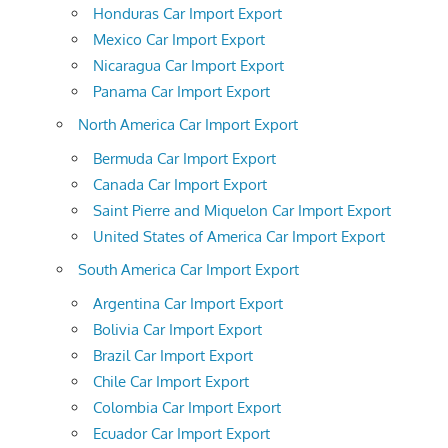
Honduras Car Import Export
Mexico Car Import Export
Nicaragua Car Import Export
Panama Car Import Export
North America Car Import Export
Bermuda Car Import Export
Canada Car Import Export
Saint Pierre and Miquelon Car Import Export
United States of America Car Import Export
South America Car Import Export
Argentina Car Import Export
Bolivia Car Import Export
Brazil Car Import Export
Chile Car Import Export
Colombia Car Import Export
Ecuador Car Import Export