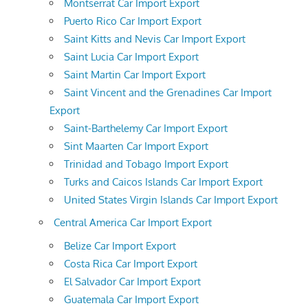
Montserrat Car Import Export
Puerto Rico Car Import Export
Saint Kitts and Nevis Car Import Export
Saint Lucia Car Import Export
Saint Martin Car Import Export
Saint Vincent and the Grenadines Car Import
Export
Saint-Barthelemy Car Import Export
Sint Maarten Car Import Export
Trinidad and Tobago Import Export
Turks and Caicos Islands Car Import Export
United States Virgin Islands Car Import Export
Central America Car Import Export
Belize Car Import Export
Costa Rica Car Import Export
El Salvador Car Import Export
Guatemala Car Import Export