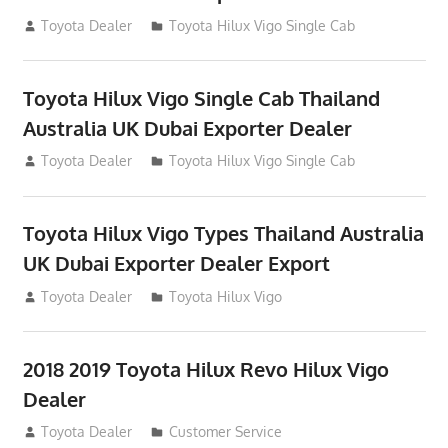
July 12, 2012
Toyota Dealer
Toyota Hilux Vigo Single Cab
Toyota Hilux Vigo Single Cab Thailand
Australia UK Dubai Exporter Dealer
July 12, 2012
Toyota Dealer
Toyota Hilux Vigo Single Cab
Toyota Hilux Vigo Types Thailand Australia
UK Dubai Exporter Dealer Export
July 11, 2012
Toyota Dealer
Toyota Hilux Vigo
2018 2019 Toyota Hilux Revo Hilux Vigo
Dealer
July 10, 2012
Toyota Dealer
Customer Service