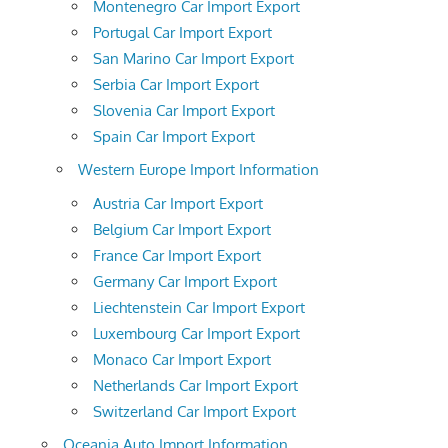
Montenegro Car Import Export
Portugal Car Import Export
San Marino Car Import Export
Serbia Car Import Export
Slovenia Car Import Export
Spain Car Import Export
Western Europe Import Information
Austria Car Import Export
Belgium Car Import Export
France Car Import Export
Germany Car Import Export
Liechtenstein Car Import Export
Luxembourg Car Import Export
Monaco Car Import Export
Netherlands Car Import Export
Switzerland Car Import Export
Oceania Auto Import Information