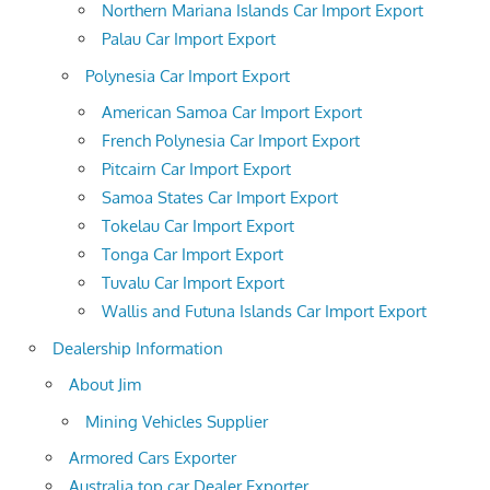
Northern Mariana Islands Car Import Export
Palau Car Import Export
Polynesia Car Import Export
American Samoa Car Import Export
French Polynesia Car Import Export
Pitcairn Car Import Export
Samoa States Car Import Export
Tokelau Car Import Export
Tonga Car Import Export
Tuvalu Car Import Export
Wallis and Futuna Islands Car Import Export
Dealership Information
About Jim
Mining Vehicles Supplier
Armored Cars Exporter
Australia top car Dealer Exporter