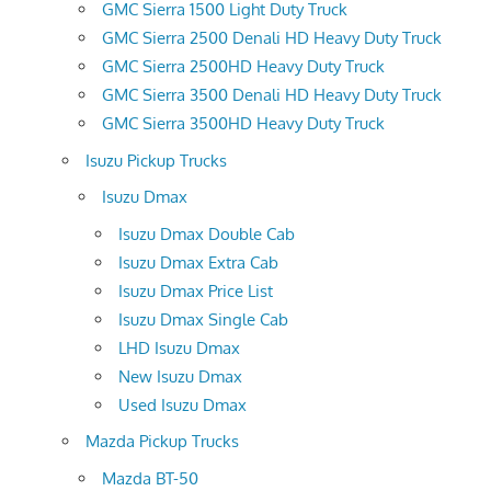
GMC Sierra 1500 Light Duty Truck
GMC Sierra 2500 Denali HD Heavy Duty Truck
GMC Sierra 2500HD Heavy Duty Truck
GMC Sierra 3500 Denali HD Heavy Duty Truck
GMC Sierra 3500HD Heavy Duty Truck
Isuzu Pickup Trucks
Isuzu Dmax
Isuzu Dmax Double Cab
Isuzu Dmax Extra Cab
Isuzu Dmax Price List
Isuzu Dmax Single Cab
LHD Isuzu Dmax
New Isuzu Dmax
Used Isuzu Dmax
Mazda Pickup Trucks
Mazda BT-50