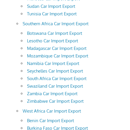
Sudan Car Import Export
Tunisia Car Import Export
Southern Africa Car Import Export
Botswana Car Import Export
Lesotho Car Import Export
Madagascar Car Import Export
Mozambique Car Import Export
Namibia Car Import Export
Seychelles Car Import Export
South Africa Car Import Export
Swaziland Car Import Export
Zambia Car Import Export
Zimbabwe Car Import Export
West Africa Car Import Export
Benin Car Import Export
Burkina Faso Car Import Export