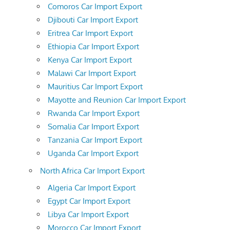
Comoros Car Import Export
Djibouti Car Import Export
Eritrea Car Import Export
Ethiopia Car Import Export
Kenya Car Import Export
Malawi Car Import Export
Mauritius Car Import Export
Mayotte and Reunion Car Import Export
Rwanda Car Import Export
Somalia Car Import Export
Tanzania Car Import Export
Uganda Car Import Export
North Africa Car Import Export
Algeria Car Import Export
Egypt Car Import Export
Libya Car Import Export
Morocco Car Import Export