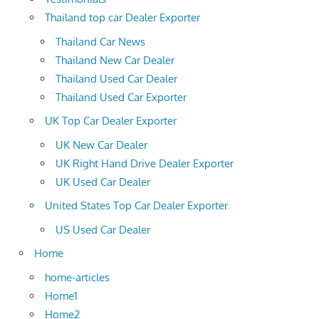
Thailand top car Dealer Exporter
Thailand Car News
Thailand New Car Dealer
Thailand Used Car Dealer
Thailand Used Car Exporter
UK Top Car Dealer Exporter
UK New Car Dealer
UK Right Hand Drive Dealer Exporter
UK Used Car Dealer
United States Top Car Dealer Exporter
US Used Car Dealer
Home
home-articles
Home1
Home2