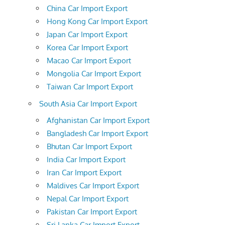
China Car Import Export
Hong Kong Car Import Export
Japan Car Import Export
Korea Car Import Export
Macao Car Import Export
Mongolia Car Import Export
Taiwan Car Import Export
South Asia Car Import Export
Afghanistan Car Import Export
Bangladesh Car Import Export
Bhutan Car Import Export
India Car Import Export
Iran Car Import Export
Maldives Car Import Export
Nepal Car Import Export
Pakistan Car Import Export
Sri Lanka Car Import Export