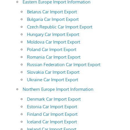
Eastern Europe Import Information
Belarus Car Import Export
Bulgaria Car Import Export
Czech Republic Car Import Export
Hungary Car Import Export
Moldova Car Import Export
Poland Car Import Export
Romania Car Import Export
Russian Federation Car Import Export
Slovakia Car Import Export
Ukraine Car Import Export
Northern Europe Import Information
Denmark Car Import Export
Estonia Car Import Export
Finland Car Import Export
Iceland Car Import Export
Ireland Car Import Export