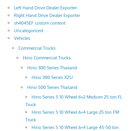
Left Hand Drive Dealer Exporter
Right Hand Drive Dealer Exporter
sh404SEF custom content
Uncategorized
Vehicles
Commercial Trucks
Hino Commercial Trucks
Hino 300 Series Thailand
Hino 300 Series XZU
Hino 500 Series Thailand
Hino Series 5 10 Wheel 6×2 Medium 25 ton FL
Truck
Hino Series 5 10 Wheel 6×4 Large 25 ton FM
Truck
Hino Series 5 10 Wheel 6×4 Large 45-50 ton