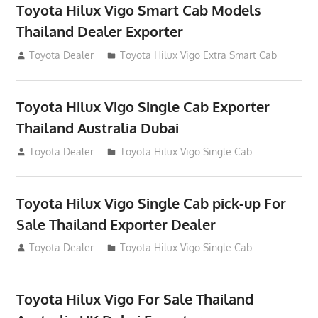
Toyota Hilux Vigo Smart Cab Models
Thailand Dealer Exporter
July 13, 2012
Toyota Dealer
Toyota Hilux Vigo Extra Smart Cab
Toyota Hilux Vigo Single Cab Exporter
Thailand Australia Dubai
July 12, 2012
Toyota Dealer
Toyota Hilux Vigo Single Cab
Toyota Hilux Vigo Single Cab pick-up For
Sale Thailand Exporter Dealer
July 12, 2012
Toyota Dealer
Toyota Hilux Vigo Single Cab
Toyota Hilux Vigo For Sale Thailand