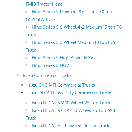
FM10 Tractor Head
Hino Series 5 12 Wheel 8×4 Large 30 ton
GY2PSLA Truck
Hino Series 5 6 Wheel 4×2 Medium 15 ton FG
Truck
Hino Series 5 6 Wheel Medium 10 ton FC9
Truck
Hino Series 5 High Power NGV
Hino Series 5 NGV
Isuzu Commercial Trucks
Isuzu CNG MPI Commercial Trucks
Isuzu DECA Heavy Duty Commercial Trucks
Isuzu DECA FVM 10 Wheel 25 Ton Truck
Isuzu DECA FVZ FXZ 10 Wheel 25 Ton 6X4
Truck
Isuzu DECA FYH 12 Wheel 30 Ton Truck