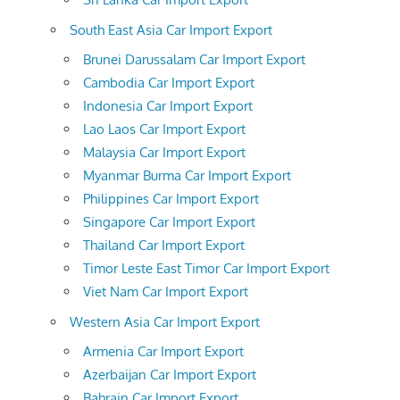
South East Asia Car Import Export
Brunei Darussalam Car Import Export
Cambodia Car Import Export
Indonesia Car Import Export
Lao Laos Car Import Export
Malaysia Car Import Export
Myanmar Burma Car Import Export
Philippines Car Import Export
Singapore Car Import Export
Thailand Car Import Export
Timor Leste East Timor Car Import Export
Viet Nam Car Import Export
Western Asia Car Import Export
Armenia Car Import Export
Azerbaijan Car Import Export
Bahrain Car Import Export