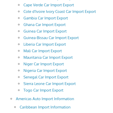
Cape Verde Car Import Export
Cote d'Ivoire Ivory Coast Car Import Export
Gambia Car Import Export
Ghana Car Import Export
Guinea Car Import Export
Guinea-Bissau Car Import Export
Liberia Car Import Export
Mali Car Import Export
Mauritania Car Import Export
Niger Car Import Export
Nigeria Car Import Export
Senegal Car Import Export
Sierra Leone Car Import Export
Togo Car Import Export
Americas Auto Import Information
Caribbean Import Information