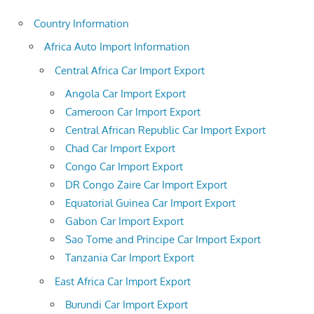
Country Information
Africa Auto Import Information
Central Africa Car Import Export
Angola Car Import Export
Cameroon Car Import Export
Central African Republic Car Import Export
Chad Car Import Export
Congo Car Import Export
DR Congo Zaire Car Import Export
Equatorial Guinea Car Import Export
Gabon Car Import Export
Sao Tome and Principe Car Import Export
Tanzania Car Import Export
East Africa Car Import Export
Burundi Car Import Export