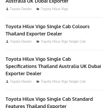
Australia UK Dubai Exporter
July 12, 2012
Toyota Dealer
Toyota Hilux Vigo
Toyota Hilux Vigo Single Cab Colours
Thailand Exporter Dealer
July 12, 2012
Toyota Dealer
Toyota Hilux Vigo Single Cab
Toyota Hilux Vigo Single Cab
Specifications Thailand Australia UK Dubai
Exporter Dealer
July 12, 2012
Toyota Dealer
Toyota Hilux Vigo Single Cab
Toyota Hilux Vigo Single Cab Standard
Features Thailand Exporter