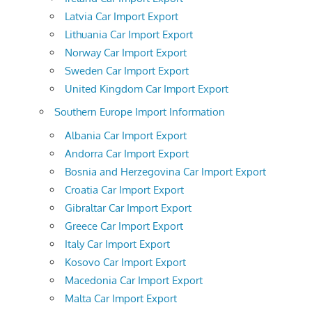
Latvia Car Import Export
Lithuania Car Import Export
Norway Car Import Export
Sweden Car Import Export
United Kingdom Car Import Export
Southern Europe Import Information
Albania Car Import Export
Andorra Car Import Export
Bosnia and Herzegovina Car Import Export
Croatia Car Import Export
Gibraltar Car Import Export
Greece Car Import Export
Italy Car Import Export
Kosovo Car Import Export
Macedonia Car Import Export
Malta Car Import Export