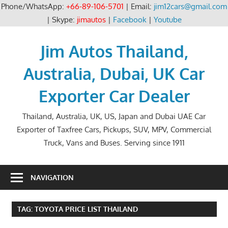
Phone/WhatsApp:
+66-89-106-5701
| Email:
jim12cars@gmail.com
| Skype:
jimautos
|
Facebook
|
Youtube
Skip
to
Jim Autos Thailand,
content
Australia, Dubai, UK Car
Exporter Car Dealer
Thailand, Australia, UK, US, Japan and Dubai UAE Car
Exporter of Taxfree Cars, Pickups, SUV, MPV, Commercial
Truck, Vans and Buses. Serving since 1911
NAVIGATION
TAG:
TOYOTA PRICE LIST THAILAND