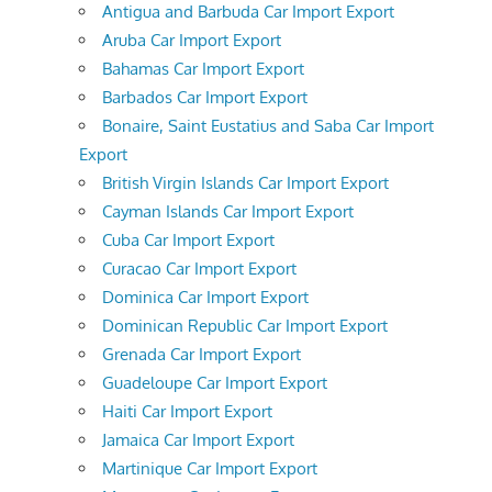
Antigua and Barbuda Car Import Export
Aruba Car Import Export
Bahamas Car Import Export
Barbados Car Import Export
Bonaire, Saint Eustatius and Saba Car Import
Export
British Virgin Islands Car Import Export
Cayman Islands Car Import Export
Cuba Car Import Export
Curacao Car Import Export
Dominica Car Import Export
Dominican Republic Car Import Export
Grenada Car Import Export
Guadeloupe Car Import Export
Haiti Car Import Export
Jamaica Car Import Export
Martinique Car Import Export