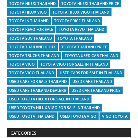
TOYOTA HILUX THAILAND
TOYOTA HILUX THAILAND PRICE
TOYOTA HILUX VIGO
TOYOTA HILUX VIGO THAILAND
TOYOTA IN THAILAND
TOYOTA PRICE THAILAND
TOYOTA REVO FOR SALE
TOYOTA REVO THAILAND
TOYOTA SUV THAILAND
TOYOTA THAILAND
TOYOTA THAILAND HILUX
TOYOTA THAILAND PRICE
TOYOTA TRUCKS THAILAND
TOYOTA USED CAR THAILAND
TOYOTA VIGO
TOYOTA VIGO FOR SALE IN THAILAND
TOYOTA VIGO THAILAND
USED CARS FOR SALE IN THAILAND
USED CARS FOR SALE THAILAND
USED CARS THAILAND
USED CARS THAILAND DEALERS
USED CAR THAILAND PRICE
USED TOYOTA HILUX FOR SALE IN THAILAND
USED TOYOTA HILUX VIGO FOR SALE IN THAILAND
USED TOYOTA THAILAND
USED TOYOTA VIGO
VIGO TOYOTA
CATEGORIES