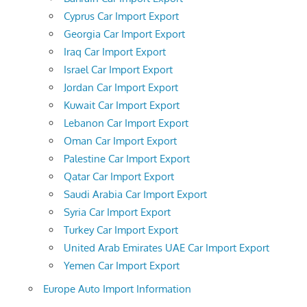
Cyprus Car Import Export
Georgia Car Import Export
Iraq Car Import Export
Israel Car Import Export
Jordan Car Import Export
Kuwait Car Import Export
Lebanon Car Import Export
Oman Car Import Export
Palestine Car Import Export
Qatar Car Import Export
Saudi Arabia Car Import Export
Syria Car Import Export
Turkey Car Import Export
United Arab Emirates UAE Car Import Export
Yemen Car Import Export
Europe Auto Import Information