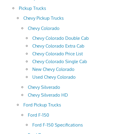
Pickup Trucks
Chevy Pickup Trucks
Chevy Colorado
Chevy Colorado Double Cab
Chevy Colorado Extra Cab
Chevy Colorado Price List
Chevy Colorado Single Cab
New Chevy Colorado
Used Chevy Colorado
Chevy Silverado
Chevy Silverado HD
Ford Pickup Trucks
Ford F-150
Ford F-150 Specifications