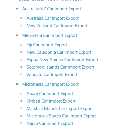
Australia NZ Car Import Export
Australia Car Import Export
New Zealand Car Import Export
Melanesia Car Import Export
Fiji Car Import Export
New Caledonia Car Import Export
Papua New Guinea Car Import Export
Solomon Islands Car Import Export
Vanuatu Car Import Export
Micronesia Car Import Export
Guam Car Import Export
Kiribati Car Import Export
Marshall Islands Car Import Export
Micronesia States Car Import Export
Nauru Car Import Export