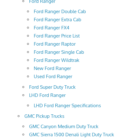
Ford Ranger
Ford Ranger Double Cab
Ford Ranger Extra Cab
Ford Ranger FX4
Ford Ranger Price List
Ford Ranger Raptor
Ford Ranger Single Cab
Ford Ranger Wildtrak
New Ford Ranger
Used Ford Ranger
Ford Super Duty Truck
LHD Ford Ranger
LHD Ford Ranger Specifications
GMC Pickup Trucks
GMC Canyon Medium Duty Truck
GMC Sierra 1500 Denali Light Duty Truck