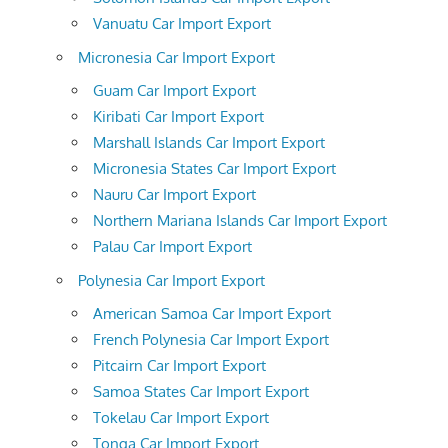
Vanuatu Car Import Export
Micronesia Car Import Export
Guam Car Import Export
Kiribati Car Import Export
Marshall Islands Car Import Export
Micronesia States Car Import Export
Nauru Car Import Export
Northern Mariana Islands Car Import Export
Palau Car Import Export
Polynesia Car Import Export
American Samoa Car Import Export
French Polynesia Car Import Export
Pitcairn Car Import Export
Samoa States Car Import Export
Tokelau Car Import Export
Tonga Car Import Export