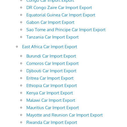
Congo Car Import Export
DR Congo Zaire Car Import Export
Equatorial Guinea Car Import Export
Gabon Car Import Export
Sao Tome and Principe Car Import Export
Tanzania Car Import Export
East Africa Car Import Export
Burundi Car Import Export
Comoros Car Import Export
Djibouti Car Import Export
Eritrea Car Import Export
Ethiopia Car Import Export
Kenya Car Import Export
Malawi Car Import Export
Mauritius Car Import Export
Mayotte and Reunion Car Import Export
Rwanda Car Import Export