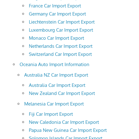
France Car Import Export
Germany Car Import Export
Liechtenstein Car Import Export
Luxembourg Car Import Export
Monaco Car Import Export
Netherlands Car Import Export
Switzerland Car Import Export
Oceania Auto Import Information
Australia NZ Car Import Export
Australia Car Import Export
New Zealand Car Import Export
Melanesia Car Import Export
Fiji Car Import Export
New Caledonia Car Import Export
Papua New Guinea Car Import Export
Solomon Islands Car Import Export