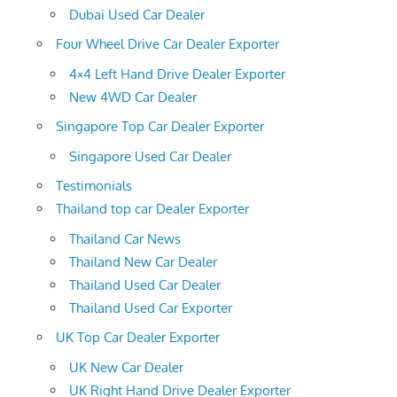
Dubai Used Car Dealer
Four Wheel Drive Car Dealer Exporter
4×4 Left Hand Drive Dealer Exporter
New 4WD Car Dealer
Singapore Top Car Dealer Exporter
Singapore Used Car Dealer
Testimonials
Thailand top car Dealer Exporter
Thailand Car News
Thailand New Car Dealer
Thailand Used Car Dealer
Thailand Used Car Exporter
UK Top Car Dealer Exporter
UK New Car Dealer
UK Right Hand Drive Dealer Exporter