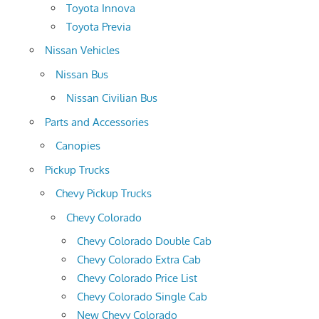
Toyota Innova
Toyota Previa
Nissan Vehicles
Nissan Bus
Nissan Civilian Bus
Parts and Accessories
Canopies
Pickup Trucks
Chevy Pickup Trucks
Chevy Colorado
Chevy Colorado Double Cab
Chevy Colorado Extra Cab
Chevy Colorado Price List
Chevy Colorado Single Cab
New Chevy Colorado