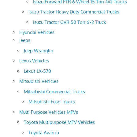
Isuzu Forward FTR 6 Wheel 15 Ton 4×2 Trucks
Isuzu Tractor Heavy Duty Commercial Trucks
Isuzu Tractor GVR 50 Ton 6×2 Truck
Hyundai Vehicles
Jeeps
Jeep Wrangler
Lexus Vehicles
Lexus LX-570
Mitsubishi Vehicles
Mitsubishi Commercial Trucks
Mitsubishi Fuso Trucks
Multi Purpose Vehicles MPVs
Toyota Multipurpose MPV Vehicles
Toyota Avanza