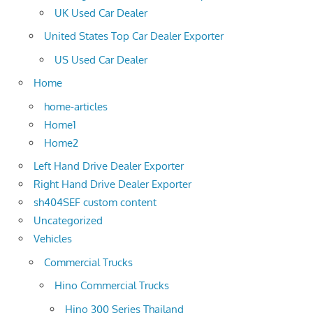
UK Used Car Dealer
United States Top Car Dealer Exporter
US Used Car Dealer
Home
home-articles
Home1
Home2
Left Hand Drive Dealer Exporter
Right Hand Drive Dealer Exporter
sh404SEF custom content
Uncategorized
Vehicles
Commercial Trucks
Hino Commercial Trucks
Hino 300 Series Thailand