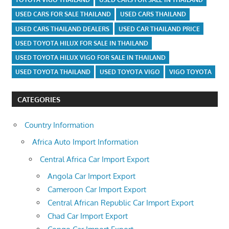
USED CARS FOR SALE THAILAND
USED CARS THAILAND
USED CARS THAILAND DEALERS
USED CAR THAILAND PRICE
USED TOYOTA HILUX FOR SALE IN THAILAND
USED TOYOTA HILUX VIGO FOR SALE IN THAILAND
USED TOYOTA THAILAND
USED TOYOTA VIGO
VIGO TOYOTA
CATEGORIES
Country Information
Africa Auto Import Information
Central Africa Car Import Export
Angola Car Import Export
Cameroon Car Import Export
Central African Republic Car Import Export
Chad Car Import Export