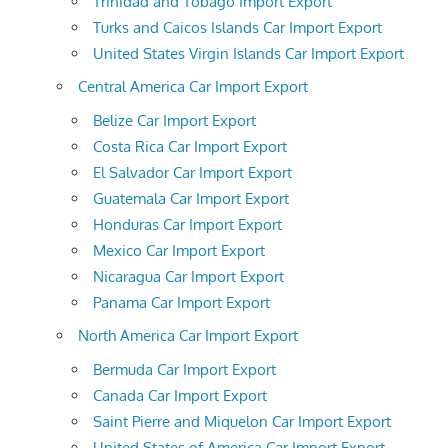
Trinidad and Tobago Import Export
Turks and Caicos Islands Car Import Export
United States Virgin Islands Car Import Export
Central America Car Import Export
Belize Car Import Export
Costa Rica Car Import Export
El Salvador Car Import Export
Guatemala Car Import Export
Honduras Car Import Export
Mexico Car Import Export
Nicaragua Car Import Export
Panama Car Import Export
North America Car Import Export
Bermuda Car Import Export
Canada Car Import Export
Saint Pierre and Miquelon Car Import Export
United States of America Car Import Export