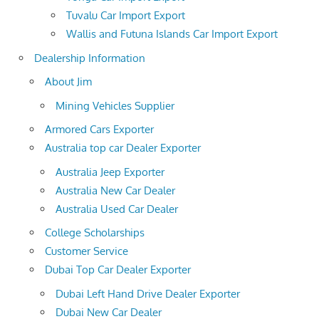
Tuvalu Car Import Export
Wallis and Futuna Islands Car Import Export
Dealership Information
About Jim
Mining Vehicles Supplier
Armored Cars Exporter
Australia top car Dealer Exporter
Australia Jeep Exporter
Australia New Car Dealer
Australia Used Car Dealer
College Scholarships
Customer Service
Dubai Top Car Dealer Exporter
Dubai Left Hand Drive Dealer Exporter
Dubai New Car Dealer