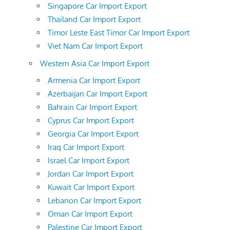
Singapore Car Import Export
Thailand Car Import Export
Timor Leste East Timor Car Import Export
Viet Nam Car Import Export
Western Asia Car Import Export
Armenia Car Import Export
Azerbaijan Car Import Export
Bahrain Car Import Export
Cyprus Car Import Export
Georgia Car Import Export
Iraq Car Import Export
Israel Car Import Export
Jordan Car Import Export
Kuwait Car Import Export
Lebanon Car Import Export
Oman Car Import Export
Palestine Car Import Export