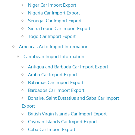
Niger Car Import Export
Nigeria Car Import Export
Senegal Car Import Export
Sierra Leone Car Import Export
Togo Car Import Export
Americas Auto Import Information
Caribbean Import Information
Antigua and Barbuda Car Import Export
Aruba Car Import Export
Bahamas Car Import Export
Barbados Car Import Export
Bonaire, Saint Eustatius and Saba Car Import
Export
British Virgin Islands Car Import Export
Cayman Islands Car Import Export
Cuba Car Import Export