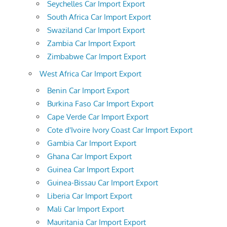
Seychelles Car Import Export
South Africa Car Import Export
Swaziland Car Import Export
Zambia Car Import Export
Zimbabwe Car Import Export
West Africa Car Import Export
Benin Car Import Export
Burkina Faso Car Import Export
Cape Verde Car Import Export
Cote d'Ivoire Ivory Coast Car Import Export
Gambia Car Import Export
Ghana Car Import Export
Guinea Car Import Export
Guinea-Bissau Car Import Export
Liberia Car Import Export
Mali Car Import Export
Mauritania Car Import Export