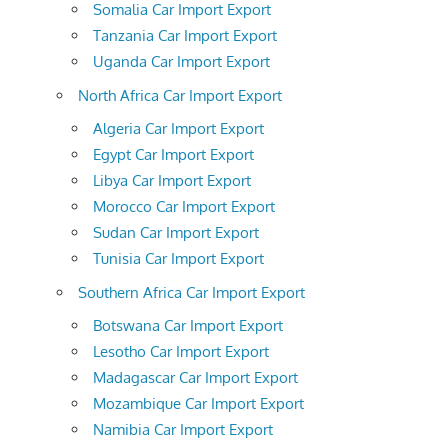
Somalia Car Import Export
Tanzania Car Import Export
Uganda Car Import Export
North Africa Car Import Export
Algeria Car Import Export
Egypt Car Import Export
Libya Car Import Export
Morocco Car Import Export
Sudan Car Import Export
Tunisia Car Import Export
Southern Africa Car Import Export
Botswana Car Import Export
Lesotho Car Import Export
Madagascar Car Import Export
Mozambique Car Import Export
Namibia Car Import Export