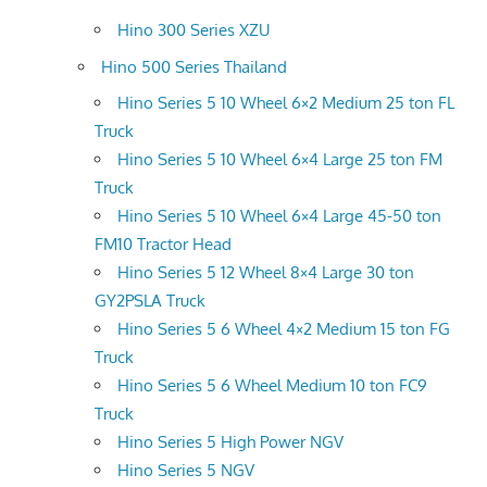
Hino 300 Series XZU
Hino 500 Series Thailand
Hino Series 5 10 Wheel 6×2 Medium 25 ton FL
Truck
Hino Series 5 10 Wheel 6×4 Large 25 ton FM
Truck
Hino Series 5 10 Wheel 6×4 Large 45-50 ton
FM10 Tractor Head
Hino Series 5 12 Wheel 8×4 Large 30 ton
GY2PSLA Truck
Hino Series 5 6 Wheel 4×2 Medium 15 ton FG
Truck
Hino Series 5 6 Wheel Medium 10 ton FC9
Truck
Hino Series 5 High Power NGV
Hino Series 5 NGV