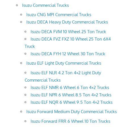
Isuzu Commercial Trucks
Isuzu CNG MPI Commercial Trucks
Isuzu DECA Heavy Duty Commercial Trucks
Isuzu DECA FVM 10 Wheel 25 Ton Truck
Isuzu DECA FVZ FXZ 10 Wheel 25 Ton 6X4
Truck
Isuzu DECA FYH 12 Wheel 30 Ton Truck
Isuzu ELF Light Duty Commercial Trucks
Isuzu ELF NLR 4.2 Ton 4×2 Light Duty
Commercial Trucks
Isuzu ELF NMR 6 Wheel 6 Ton 4×2 Trucks
Isuzu ELF NPR 6 Wheel 8.5 Ton 4×2 Trucks
Isuzu ELF NQR 6 Wheel 9.5 Ton 4×2 Trucks
Isuzu Forward Medium Duty Commercial Trucks
Isuzu Forward FRR 6 Wheel 10 Ton Trucks