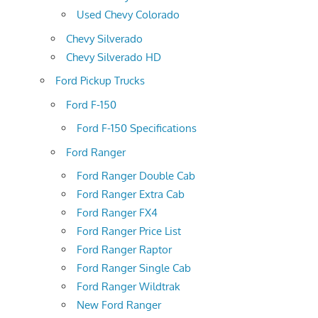
Used Chevy Colorado
Chevy Silverado
Chevy Silverado HD
Ford Pickup Trucks
Ford F-150
Ford F-150 Specifications
Ford Ranger
Ford Ranger Double Cab
Ford Ranger Extra Cab
Ford Ranger FX4
Ford Ranger Price List
Ford Ranger Raptor
Ford Ranger Single Cab
Ford Ranger Wildtrak
New Ford Ranger