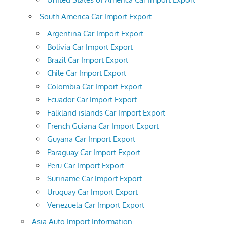
South America Car Import Export
Argentina Car Import Export
Bolivia Car Import Export
Brazil Car Import Export
Chile Car Import Export
Colombia Car Import Export
Ecuador Car Import Export
Falkland islands Car Import Export
French Guiana Car Import Export
Guyana Car Import Export
Paraguay Car Import Export
Peru Car Import Export
Suriname Car Import Export
Uruguay Car Import Export
Venezuela Car Import Export
Asia Auto Import Information