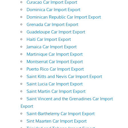
Curacao Car Import Export
Dominica Car Import Export
Dominican Republic Car Import Export
Grenada Car Import Export
Guadeloupe Car Import Export
Haiti Car Import Export
Jamaica Car Import Export
Martinique Car Import Export
Montserrat Car Import Export
Puerto Rico Car Import Export
Saint Kitts and Nevis Car Import Export
Saint Lucia Car Import Export
Saint Martin Car Import Export
Saint Vincent and the Grenadines Car Import
Export
Saint-Barthelemy Car Import Export
Sint Maarten Car Import Export