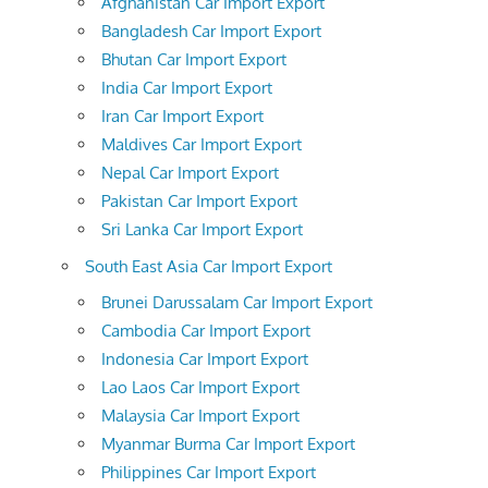
Afghanistan Car Import Export
Bangladesh Car Import Export
Bhutan Car Import Export
India Car Import Export
Iran Car Import Export
Maldives Car Import Export
Nepal Car Import Export
Pakistan Car Import Export
Sri Lanka Car Import Export
South East Asia Car Import Export
Brunei Darussalam Car Import Export
Cambodia Car Import Export
Indonesia Car Import Export
Lao Laos Car Import Export
Malaysia Car Import Export
Myanmar Burma Car Import Export
Philippines Car Import Export