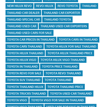
NEW HILUX REVO
REVO HILUX
REVO TOYOTA
THAILAND
THAILAND CAR DEALER
THAILAND CAR EXPORTER
THAILAND SPECIAL CAR
THAILAND TOYOTA
THAILAND USED CAR
THAILAND USED CAR EXPORTERS
THAILAND USED CARS FOR SALE
TOYOTA CAR PRICES IN THAILAND
TOYOTA CARS IN THAILAND
TOYOTA CARS THAILAND
TOYOTA HILUX FOR SALE THAILAND
TOYOTA HILUX THAILAND
TOYOTA HILUX THAILAND PRICE
TOYOTA HILUX VIGO
TOYOTA HILUX VIGO THAILAND
TOYOTA IN THAILAND
TOYOTA PRICE THAILAND
TOYOTA REVO FOR SALE
TOYOTA REVO THAILAND
TOYOTA SUV THAILAND
TOYOTA THAILAND
TOYOTA THAILAND HILUX
TOYOTA THAILAND PRICE
TOYOTA TRUCKS THAILAND
TOYOTA USED CAR THAILAND
TOYOTA VIGO
TOYOTA VIGO FOR SALE IN THAILAND
TOYOTA VIGO THAILAND
USED CARS FOR SALE IN THAILAND