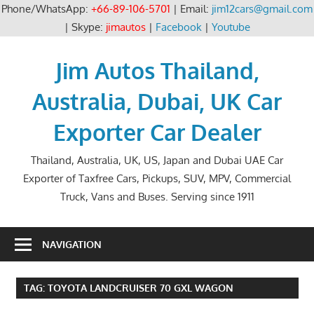
Phone/WhatsApp:
+66-89-106-5701
| Email:
jim12cars@gmail.com
| Skype:
jimautos
|
Facebook
|
Youtube
Skip
to
Jim Autos Thailand,
content
Australia, Dubai, UK Car
Exporter Car Dealer
Thailand, Australia, UK, US, Japan and Dubai UAE Car
Exporter of Taxfree Cars, Pickups, SUV, MPV, Commercial
Truck, Vans and Buses. Serving since 1911
NAVIGATION
TAG:
TOYOTA LANDCRUISER 70 GXL WAGON