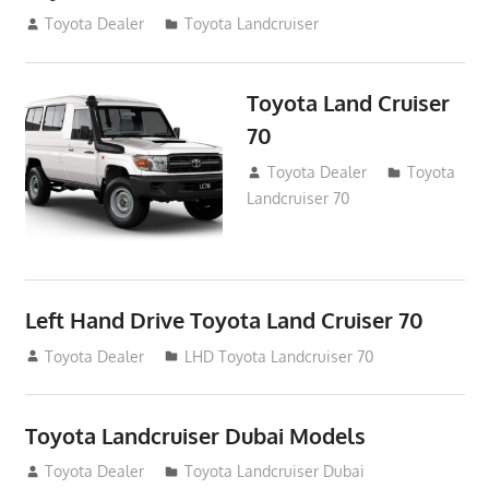
August 14, 2012
Toyota Dealer
Toyota Landcruiser
Toyota Land Cruiser
70
August 14, 2012
Toyota Dealer
Toyota
Landcruiser 70
Left Hand Drive Toyota Land Cruiser 70
August 14, 2012
Toyota Dealer
LHD Toyota Landcruiser 70
Toyota Landcruiser Dubai Models
August 12, 2012
Toyota Dealer
Toyota Landcruiser Dubai