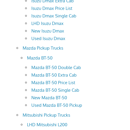
Isuzu Dmax Extra Cab
Isuzu Dmax Price List
Isuzu Dmax Single Cab
LHD Isuzu Dmax
New Isuzu Dmax
Used Isuzu Dmax
Mazda Pickup Trucks
Mazda BT-50
Mazda BT-50 Double Cab
Mazda BT-50 Extra Cab
Mazda BT-50 Price List
Mazda BT-50 Single Cab
New Mazda BT-50
Used Mazda BT-50 Pickup
Mitsubishi Pickup Trucks
LHD Mitsubishi L200