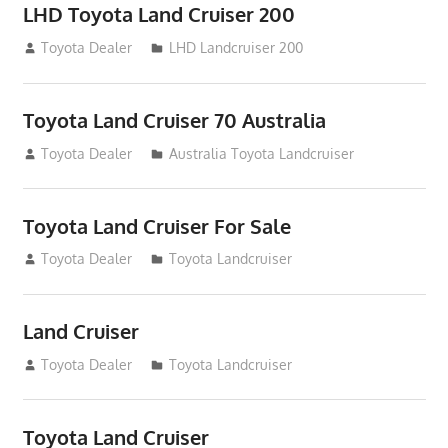
LHD Toyota Land Cruiser 200
August 15, 2012
Toyota Dealer
LHD Landcruiser 200
Toyota Land Cruiser 70 Australia
August 14, 2012
Toyota Dealer
Australia Toyota Landcruiser
Toyota Land Cruiser For Sale
August 14, 2012
Toyota Dealer
Toyota Landcruiser
Land Cruiser
August 14, 2012
Toyota Dealer
Toyota Landcruiser
Toyota Land Cruiser