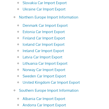
Slovakia Car Import Export
Ukraine Car Import Export
Northern Europe Import Information
Denmark Car Import Export
Estonia Car Import Export
Finland Car Import Export
Iceland Car Import Export
Ireland Car Import Export
Latvia Car Import Export
Lithuania Car Import Export
Norway Car Import Export
Sweden Car Import Export
United Kingdom Car Import Export
Southern Europe Import Information
Albania Car Import Export
Andorra Car Import Export