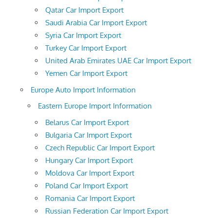
Qatar Car Import Export
Saudi Arabia Car Import Export
Syria Car Import Export
Turkey Car Import Export
United Arab Emirates UAE Car Import Export
Yemen Car Import Export
Europe Auto Import Information
Eastern Europe Import Information
Belarus Car Import Export
Bulgaria Car Import Export
Czech Republic Car Import Export
Hungary Car Import Export
Moldova Car Import Export
Poland Car Import Export
Romania Car Import Export
Russian Federation Car Import Export