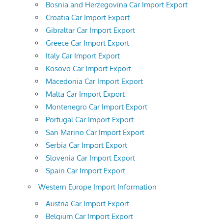
Bosnia and Herzegovina Car Import Export
Croatia Car Import Export
Gibraltar Car Import Export
Greece Car Import Export
Italy Car Import Export
Kosovo Car Import Export
Macedonia Car Import Export
Malta Car Import Export
Montenegro Car Import Export
Portugal Car Import Export
San Marino Car Import Export
Serbia Car Import Export
Slovenia Car Import Export
Spain Car Import Export
Western Europe Import Information
Austria Car Import Export
Belgium Car Import Export