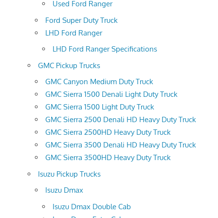
Used Ford Ranger
Ford Super Duty Truck
LHD Ford Ranger
LHD Ford Ranger Specifications
GMC Pickup Trucks
GMC Canyon Medium Duty Truck
GMC Sierra 1500 Denali Light Duty Truck
GMC Sierra 1500 Light Duty Truck
GMC Sierra 2500 Denali HD Heavy Duty Truck
GMC Sierra 2500HD Heavy Duty Truck
GMC Sierra 3500 Denali HD Heavy Duty Truck
GMC Sierra 3500HD Heavy Duty Truck
Isuzu Pickup Trucks
Isuzu Dmax
Isuzu Dmax Double Cab