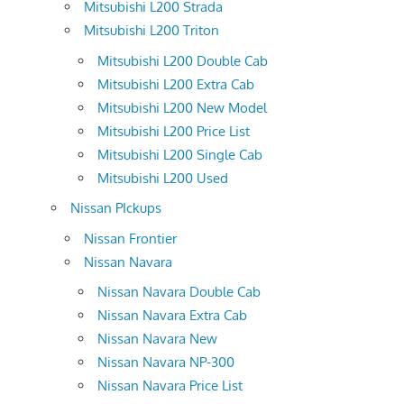
Mitsubishi L200 Strada
Mitsubishi L200 Triton
Mitsubishi L200 Double Cab
Mitsubishi L200 Extra Cab
Mitsubishi L200 New Model
Mitsubishi L200 Price List
Mitsubishi L200 Single Cab
Mitsubishi L200 Used
Nissan PIckups
Nissan Frontier
Nissan Navara
Nissan Navara Double Cab
Nissan Navara Extra Cab
Nissan Navara New
Nissan Navara NP-300
Nissan Navara Price List