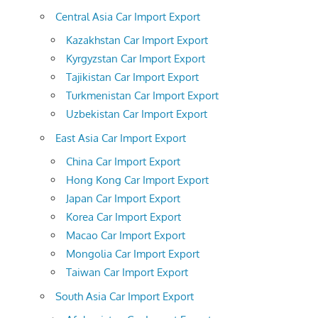
Central Asia Car Import Export
Kazakhstan Car Import Export
Kyrgyzstan Car Import Export
Tajikistan Car Import Export
Turkmenistan Car Import Export
Uzbekistan Car Import Export
East Asia Car Import Export
China Car Import Export
Hong Kong Car Import Export
Japan Car Import Export
Korea Car Import Export
Macao Car Import Export
Mongolia Car Import Export
Taiwan Car Import Export
South Asia Car Import Export