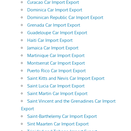
Curacao Car Import Export
Dominica Car Import Export
Dominican Republic Car Import Export
Grenada Car Import Export
Guadeloupe Car Import Export
Haiti Car Import Export
Jamaica Car Import Export
Martinique Car Import Export
Montserrat Car Import Export
Puerto Rico Car Import Export
Saint Kitts and Nevis Car Import Export
Saint Lucia Car Import Export
Saint Martin Car Import Export
Saint Vincent and the Grenadines Car Import
Export
Saint-Barthelemy Car Import Export
Sint Maarten Car Import Export