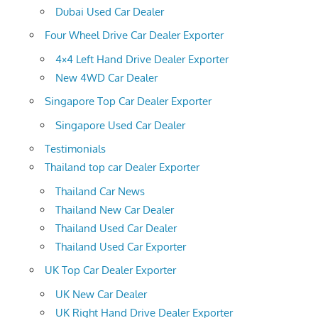
Dubai Used Car Dealer
Four Wheel Drive Car Dealer Exporter
4×4 Left Hand Drive Dealer Exporter
New 4WD Car Dealer
Singapore Top Car Dealer Exporter
Singapore Used Car Dealer
Testimonials
Thailand top car Dealer Exporter
Thailand Car News
Thailand New Car Dealer
Thailand Used Car Dealer
Thailand Used Car Exporter
UK Top Car Dealer Exporter
UK New Car Dealer
UK Right Hand Drive Dealer Exporter