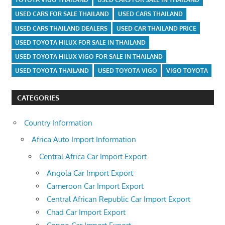
USED CARS FOR SALE THAILAND
USED CARS THAILAND
USED CARS THAILAND DEALERS
USED CAR THAILAND PRICE
USED TOYOTA HILUX FOR SALE IN THAILAND
USED TOYOTA HILUX VIGO FOR SALE IN THAILAND
USED TOYOTA THAILAND
USED TOYOTA VIGO
VIGO TOYOTA
CATEGORIES
Country Information
Africa Auto Import Information
Central Africa Car Import Export
Angola Car Import Export
Cameroon Car Import Export
Central African Republic Car Import Export
Chad Car Import Export