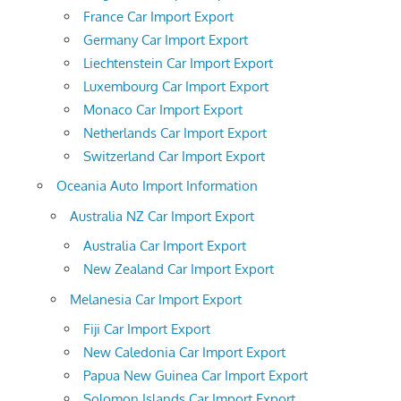
France Car Import Export
Germany Car Import Export
Liechtenstein Car Import Export
Luxembourg Car Import Export
Monaco Car Import Export
Netherlands Car Import Export
Switzerland Car Import Export
Oceania Auto Import Information
Australia NZ Car Import Export
Australia Car Import Export
New Zealand Car Import Export
Melanesia Car Import Export
Fiji Car Import Export
New Caledonia Car Import Export
Papua New Guinea Car Import Export
Solomon Islands Car Import Export