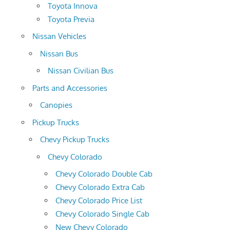
Toyota Innova
Toyota Previa
Nissan Vehicles
Nissan Bus
Nissan Civilian Bus
Parts and Accessories
Canopies
Pickup Trucks
Chevy Pickup Trucks
Chevy Colorado
Chevy Colorado Double Cab
Chevy Colorado Extra Cab
Chevy Colorado Price List
Chevy Colorado Single Cab
New Chevy Colorado