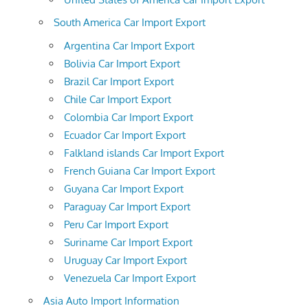
South America Car Import Export
Argentina Car Import Export
Bolivia Car Import Export
Brazil Car Import Export
Chile Car Import Export
Colombia Car Import Export
Ecuador Car Import Export
Falkland islands Car Import Export
French Guiana Car Import Export
Guyana Car Import Export
Paraguay Car Import Export
Peru Car Import Export
Suriname Car Import Export
Uruguay Car Import Export
Venezuela Car Import Export
Asia Auto Import Information