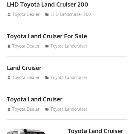
LHD Toyota Land Cruiser 200
August 15, 2012
Toyota Dealer
LHD Landcruiser 200
Toyota Land Cruiser For Sale
August 14, 2012
Toyota Dealer
Toyota Landcruiser
Land Cruiser
August 14, 2012
Toyota Dealer
Toyota Landcruiser
Toyota Land Cruiser
August 14, 2012
Toyota Dealer
Toyota Landcruiser
Toyota Land Cruiser