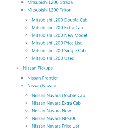
Mitsubishi L200 Strada
Mitsubishi L200 Triton
Mitsubishi L200 Double Cab
Mitsubishi L200 Extra Cab
Mitsubishi L200 New Model
Mitsubishi L200 Price List
Mitsubishi L200 Single Cab
Mitsubishi L200 Used
Nissan PIckups
Nissan Frontier
Nissan Navara
Nissan Navara Double Cab
Nissan Navara Extra Cab
Nissan Navara New
Nissan Navara NP-300
Nissan Navara Price List