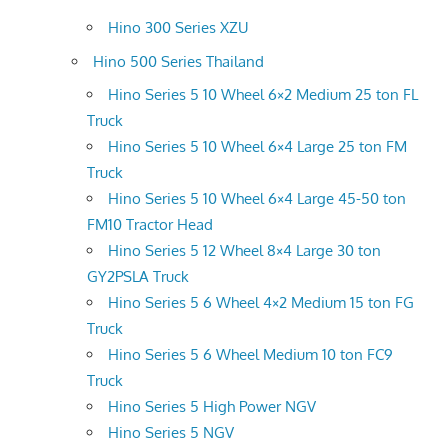
Hino 300 Series XZU
Hino 500 Series Thailand
Hino Series 5 10 Wheel 6×2 Medium 25 ton FL
Truck
Hino Series 5 10 Wheel 6×4 Large 25 ton FM
Truck
Hino Series 5 10 Wheel 6×4 Large 45-50 ton
FM10 Tractor Head
Hino Series 5 12 Wheel 8×4 Large 30 ton
GY2PSLA Truck
Hino Series 5 6 Wheel 4×2 Medium 15 ton FG
Truck
Hino Series 5 6 Wheel Medium 10 ton FC9
Truck
Hino Series 5 High Power NGV
Hino Series 5 NGV