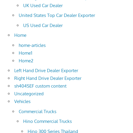
UK Used Car Dealer
United States Top Car Dealer Exporter
US Used Car Dealer
Home
home-articles
Home1
Home2
Left Hand Drive Dealer Exporter
Right Hand Drive Dealer Exporter
sh404SEF custom content
Uncategorized
Vehicles
Commercial Trucks
Hino Commercial Trucks
Hino 300 Series Thailand