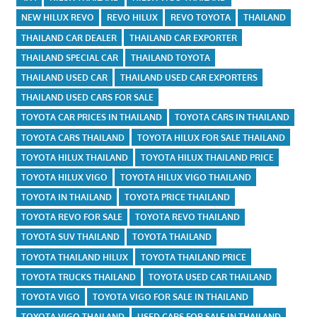
NEW HILUX REVO
REVO HILUX
REVO TOYOTA
THAILAND
THAILAND CAR DEALER
THAILAND CAR EXPORTER
THAILAND SPECIAL CAR
THAILAND TOYOTA
THAILAND USED CAR
THAILAND USED CAR EXPORTERS
THAILAND USED CARS FOR SALE
TOYOTA CAR PRICES IN THAILAND
TOYOTA CARS IN THAILAND
TOYOTA CARS THAILAND
TOYOTA HILUX FOR SALE THAILAND
TOYOTA HILUX THAILAND
TOYOTA HILUX THAILAND PRICE
TOYOTA HILUX VIGO
TOYOTA HILUX VIGO THAILAND
TOYOTA IN THAILAND
TOYOTA PRICE THAILAND
TOYOTA REVO FOR SALE
TOYOTA REVO THAILAND
TOYOTA SUV THAILAND
TOYOTA THAILAND
TOYOTA THAILAND HILUX
TOYOTA THAILAND PRICE
TOYOTA TRUCKS THAILAND
TOYOTA USED CAR THAILAND
TOYOTA VIGO
TOYOTA VIGO FOR SALE IN THAILAND
TOYOTA VIGO THAILAND
USED CARS FOR SALE IN THAILAND