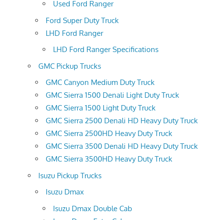
Used Ford Ranger
Ford Super Duty Truck
LHD Ford Ranger
LHD Ford Ranger Specifications
GMC Pickup Trucks
GMC Canyon Medium Duty Truck
GMC Sierra 1500 Denali Light Duty Truck
GMC Sierra 1500 Light Duty Truck
GMC Sierra 2500 Denali HD Heavy Duty Truck
GMC Sierra 2500HD Heavy Duty Truck
GMC Sierra 3500 Denali HD Heavy Duty Truck
GMC Sierra 3500HD Heavy Duty Truck
Isuzu Pickup Trucks
Isuzu Dmax
Isuzu Dmax Double Cab