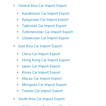
Central Asia Car Import Export
Kazakhstan Car Import Export
Kyrgyzstan Car Import Export
Tajikistan Car Import Export
Turkmenistan Car Import Export
Uzbekistan Car Import Export
East Asia Car Import Export
China Car Import Export
Hong Kong Car Import Export
Japan Car Import Export
Korea Car Import Export
Macao Car Import Export
Mongolia Car Import Export
Taiwan Car Import Export
South Asia Car Import Export