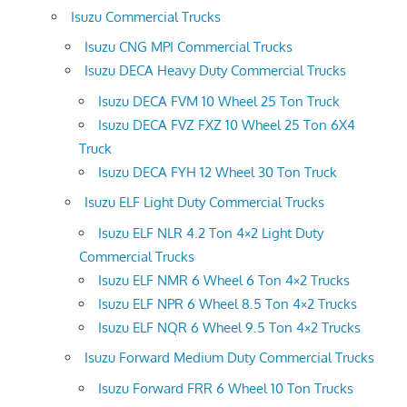
Isuzu Commercial Trucks
Isuzu CNG MPI Commercial Trucks
Isuzu DECA Heavy Duty Commercial Trucks
Isuzu DECA FVM 10 Wheel 25 Ton Truck
Isuzu DECA FVZ FXZ 10 Wheel 25 Ton 6X4
Truck
Isuzu DECA FYH 12 Wheel 30 Ton Truck
Isuzu ELF Light Duty Commercial Trucks
Isuzu ELF NLR 4.2 Ton 4×2 Light Duty
Commercial Trucks
Isuzu ELF NMR 6 Wheel 6 Ton 4×2 Trucks
Isuzu ELF NPR 6 Wheel 8.5 Ton 4×2 Trucks
Isuzu ELF NQR 6 Wheel 9.5 Ton 4×2 Trucks
Isuzu Forward Medium Duty Commercial Trucks
Isuzu Forward FRR 6 Wheel 10 Ton Trucks