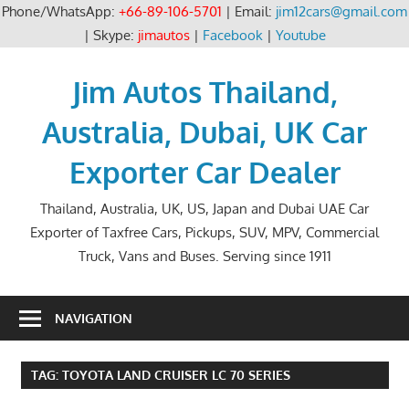
Phone/WhatsApp:
+66-89-106-5701
| Email:
jim12cars@gmail.com
| Skype:
jimautos
|
Facebook
|
Youtube
Skip
to
Jim Autos Thailand,
content
Australia, Dubai, UK Car
Exporter Car Dealer
Thailand, Australia, UK, US, Japan and Dubai UAE Car
Exporter of Taxfree Cars, Pickups, SUV, MPV, Commercial
Truck, Vans and Buses. Serving since 1911
NAVIGATION
TAG:
TOYOTA LAND CRUISER LC 70 SERIES