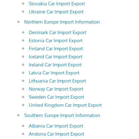
Slovakia Car Import Export
Ukraine Car Import Export
Northern Europe Import Information
Denmark Car Import Export
Estonia Car Import Export
Finland Car Import Export
Iceland Car Import Export
Ireland Car Import Export
Latvia Car Import Export
Lithuania Car Import Export
Norway Car Import Export
Sweden Car Import Export
United Kingdom Car Import Export
Southern Europe Import Information
Albania Car Import Export
Andorra Car Import Export