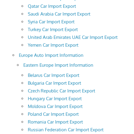
Qatar Car Import Export
Saudi Arabia Car Import Export
Syria Car Import Export
Turkey Car Import Export
United Arab Emirates UAE Car Import Export
Yemen Car Import Export
Europe Auto Import Information
Eastern Europe Import Information
Belarus Car Import Export
Bulgaria Car Import Export
Czech Republic Car Import Export
Hungary Car Import Export
Moldova Car Import Export
Poland Car Import Export
Romania Car Import Export
Russian Federation Car Import Export