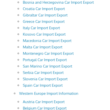
Bosnia and Herzegovina Car Import Export
Croatia Car Import Export
Gibraltar Car Import Export
Greece Car Import Export
Italy Car Import Export
Kosovo Car Import Export
Macedonia Car Import Export
Malta Car Import Export
Montenegro Car Import Export
Portugal Car Import Export
San Marino Car Import Export
Serbia Car Import Export
Slovenia Car Import Export
Spain Car Import Export
Western Europe Import Information
Austria Car Import Export
Belgium Car Import Export