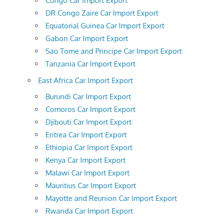
Congo Car Import Export
DR Congo Zaire Car Import Export
Equatorial Guinea Car Import Export
Gabon Car Import Export
Sao Tome and Principe Car Import Export
Tanzania Car Import Export
East Africa Car Import Export
Burundi Car Import Export
Comoros Car Import Export
Djibouti Car Import Export
Eritrea Car Import Export
Ethiopia Car Import Export
Kenya Car Import Export
Malawi Car Import Export
Mauritius Car Import Export
Mayotte and Reunion Car Import Export
Rwanda Car Import Export