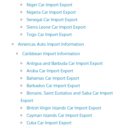
Niger Car Import Export
Nigeria Car Import Export
Senegal Car Import Export
Sierra Leone Car Import Export
Togo Car Import Export
Americas Auto Import Information
Caribbean Import Information
Antigua and Barbuda Car Import Export
Aruba Car Import Export
Bahamas Car Import Export
Barbados Car Import Export
Bonaire, Saint Eustatius and Saba Car Import
Export
British Virgin Islands Car Import Export
Cayman Islands Car Import Export
Cuba Car Import Export