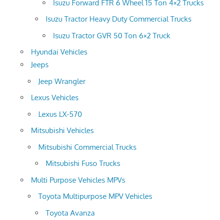
Isuzu Forward FTR 6 Wheel 15 Ton 4×2 Trucks
Isuzu Tractor Heavy Duty Commercial Trucks
Isuzu Tractor GVR 50 Ton 6×2 Truck
Hyundai Vehicles
Jeeps
Jeep Wrangler
Lexus Vehicles
Lexus LX-570
Mitsubishi Vehicles
Mitsubishi Commercial Trucks
Mitsubishi Fuso Trucks
Multi Purpose Vehicles MPVs
Toyota Multipurpose MPV Vehicles
Toyota Avanza