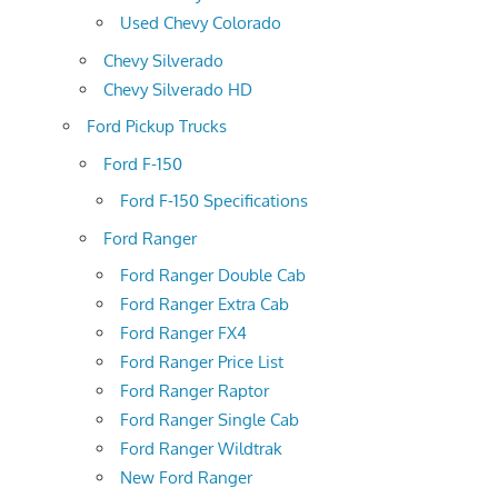
Used Chevy Colorado
Chevy Silverado
Chevy Silverado HD
Ford Pickup Trucks
Ford F-150
Ford F-150 Specifications
Ford Ranger
Ford Ranger Double Cab
Ford Ranger Extra Cab
Ford Ranger FX4
Ford Ranger Price List
Ford Ranger Raptor
Ford Ranger Single Cab
Ford Ranger Wildtrak
New Ford Ranger