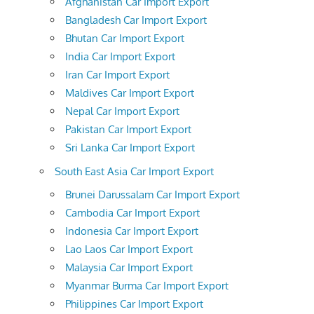
Afghanistan Car Import Export
Bangladesh Car Import Export
Bhutan Car Import Export
India Car Import Export
Iran Car Import Export
Maldives Car Import Export
Nepal Car Import Export
Pakistan Car Import Export
Sri Lanka Car Import Export
South East Asia Car Import Export
Brunei Darussalam Car Import Export
Cambodia Car Import Export
Indonesia Car Import Export
Lao Laos Car Import Export
Malaysia Car Import Export
Myanmar Burma Car Import Export
Philippines Car Import Export