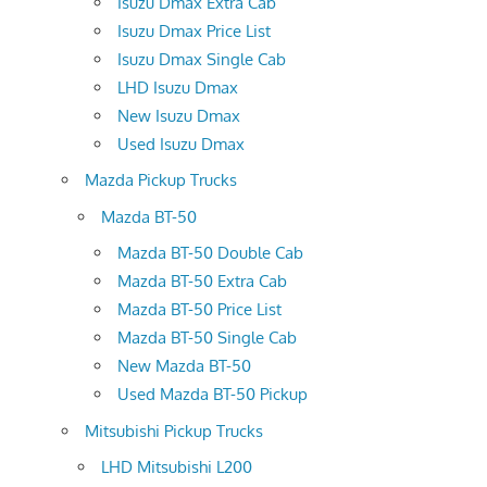
Isuzu Dmax Extra Cab
Isuzu Dmax Price List
Isuzu Dmax Single Cab
LHD Isuzu Dmax
New Isuzu Dmax
Used Isuzu Dmax
Mazda Pickup Trucks
Mazda BT-50
Mazda BT-50 Double Cab
Mazda BT-50 Extra Cab
Mazda BT-50 Price List
Mazda BT-50 Single Cab
New Mazda BT-50
Used Mazda BT-50 Pickup
Mitsubishi Pickup Trucks
LHD Mitsubishi L200