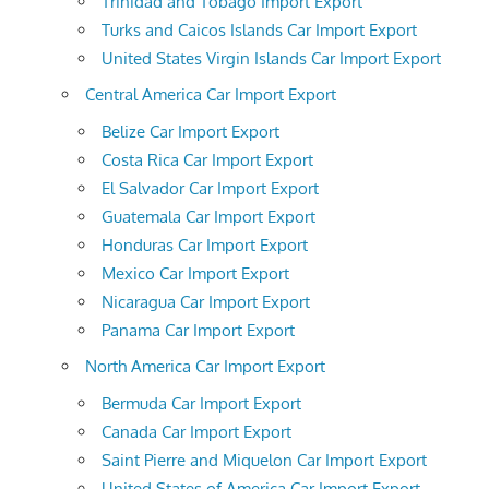
Trinidad and Tobago Import Export
Turks and Caicos Islands Car Import Export
United States Virgin Islands Car Import Export
Central America Car Import Export
Belize Car Import Export
Costa Rica Car Import Export
El Salvador Car Import Export
Guatemala Car Import Export
Honduras Car Import Export
Mexico Car Import Export
Nicaragua Car Import Export
Panama Car Import Export
North America Car Import Export
Bermuda Car Import Export
Canada Car Import Export
Saint Pierre and Miquelon Car Import Export
United States of America Car Import Export