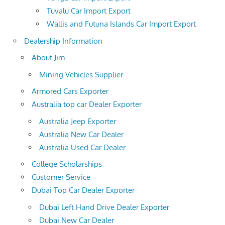
Tuvalu Car Import Export
Wallis and Futuna Islands Car Import Export
Dealership Information
About Jim
Mining Vehicles Supplier
Armored Cars Exporter
Australia top car Dealer Exporter
Australia Jeep Exporter
Australia New Car Dealer
Australia Used Car Dealer
College Scholarships
Customer Service
Dubai Top Car Dealer Exporter
Dubai Left Hand Drive Dealer Exporter
Dubai New Car Dealer