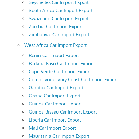
Seychelles Car Import Export
South Africa Car Import Export
Swaziland Car Import Export
Zambia Car Import Export
Zimbabwe Car Import Export
West Africa Car Import Export
Benin Car Import Export
Burkina Faso Car Import Export
Cape Verde Car Import Export
Cote d'Ivoire Ivory Coast Car Import Export
Gambia Car Import Export
Ghana Car Import Export
Guinea Car Import Export
Guinea-Bissau Car Import Export
Liberia Car Import Export
Mali Car Import Export
Mauritania Car Import Export