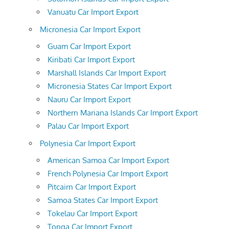
Vanuatu Car Import Export
Micronesia Car Import Export
Guam Car Import Export
Kiribati Car Import Export
Marshall Islands Car Import Export
Micronesia States Car Import Export
Nauru Car Import Export
Northern Mariana Islands Car Import Export
Palau Car Import Export
Polynesia Car Import Export
American Samoa Car Import Export
French Polynesia Car Import Export
Pitcairn Car Import Export
Samoa States Car Import Export
Tokelau Car Import Export
Tonga Car Import Export