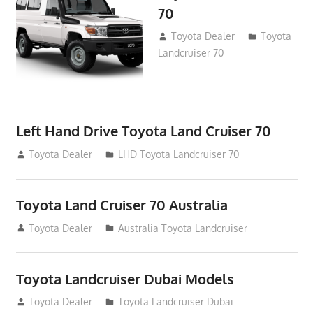
70
August 14, 2012
Toyota Dealer
Toyota
Landcruiser 70
Left Hand Drive Toyota Land Cruiser 70
August 14, 2012
Toyota Dealer
LHD Toyota Landcruiser 70
Toyota Land Cruiser 70 Australia
August 14, 2012
Toyota Dealer
Australia Toyota Landcruiser
Toyota Landcruiser Dubai Models
August 12, 2012
Toyota Dealer
Toyota Landcruiser Dubai