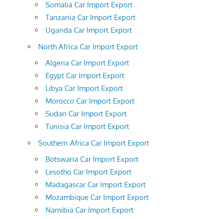
Somalia Car Import Export
Tanzania Car Import Export
Uganda Car Import Export
North Africa Car Import Export
Algeria Car Import Export
Egypt Car Import Export
Libya Car Import Export
Morocco Car Import Export
Sudan Car Import Export
Tunisia Car Import Export
Southern Africa Car Import Export
Botswana Car Import Export
Lesotho Car Import Export
Madagascar Car Import Export
Mozambique Car Import Export
Namibia Car Import Export