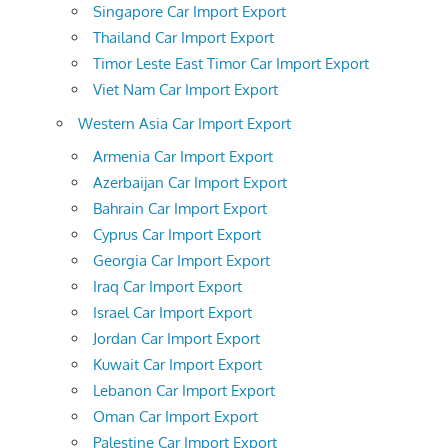
Singapore Car Import Export
Thailand Car Import Export
Timor Leste East Timor Car Import Export
Viet Nam Car Import Export
Western Asia Car Import Export
Armenia Car Import Export
Azerbaijan Car Import Export
Bahrain Car Import Export
Cyprus Car Import Export
Georgia Car Import Export
Iraq Car Import Export
Israel Car Import Export
Jordan Car Import Export
Kuwait Car Import Export
Lebanon Car Import Export
Oman Car Import Export
Palestine Car Import Export