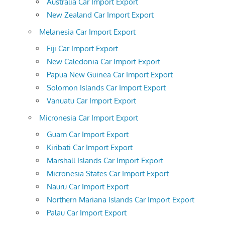
Australia Car Import Export
New Zealand Car Import Export
Melanesia Car Import Export
Fiji Car Import Export
New Caledonia Car Import Export
Papua New Guinea Car Import Export
Solomon Islands Car Import Export
Vanuatu Car Import Export
Micronesia Car Import Export
Guam Car Import Export
Kiribati Car Import Export
Marshall Islands Car Import Export
Micronesia States Car Import Export
Nauru Car Import Export
Northern Mariana Islands Car Import Export
Palau Car Import Export