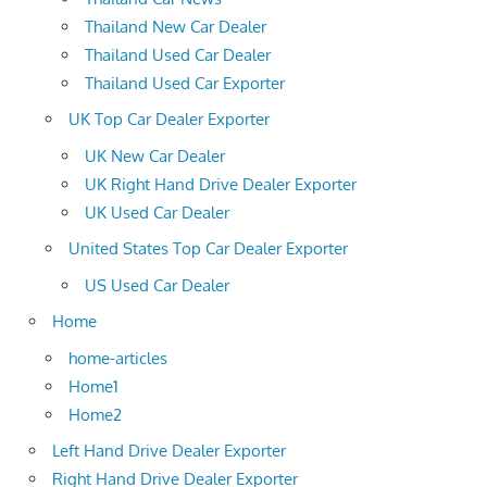
Thailand New Car Dealer
Thailand Used Car Dealer
Thailand Used Car Exporter
UK Top Car Dealer Exporter
UK New Car Dealer
UK Right Hand Drive Dealer Exporter
UK Used Car Dealer
United States Top Car Dealer Exporter
US Used Car Dealer
Home
home-articles
Home1
Home2
Left Hand Drive Dealer Exporter
Right Hand Drive Dealer Exporter