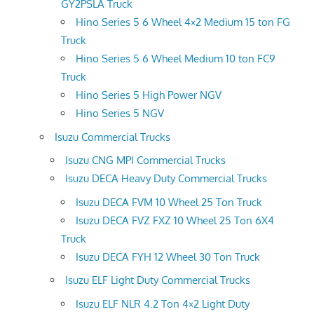
GY2PSLA Truck
Hino Series 5 6 Wheel 4×2 Medium 15 ton FG
Truck
Hino Series 5 6 Wheel Medium 10 ton FC9
Truck
Hino Series 5 High Power NGV
Hino Series 5 NGV
Isuzu Commercial Trucks
Isuzu CNG MPI Commercial Trucks
Isuzu DECA Heavy Duty Commercial Trucks
Isuzu DECA FVM 10 Wheel 25 Ton Truck
Isuzu DECA FVZ FXZ 10 Wheel 25 Ton 6X4
Truck
Isuzu DECA FYH 12 Wheel 30 Ton Truck
Isuzu ELF Light Duty Commercial Trucks
Isuzu ELF NLR 4.2 Ton 4×2 Light Duty