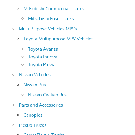
Mitsubishi Commercial Trucks
Mitsubishi Fuso Trucks
Multi Purpose Vehicles MPVs
Toyota Multipurpose MPV Vehicles
Toyota Avanza
Toyota Innova
Toyota Previa
Nissan Vehicles
Nissan Bus
Nissan Civilian Bus
Parts and Accessories
Canopies
Pickup Trucks