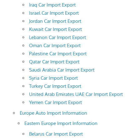
Iraq Car Import Export
Israel Car Import Export
Jordan Car Import Export
Kuwait Car Import Export
Lebanon Car Import Export
Oman Car Import Export
Palestine Car Import Export
Qatar Car Import Export
Saudi Arabia Car Import Export
Syria Car Import Export
Turkey Car Import Export
United Arab Emirates UAE Car Import Export
Yemen Car Import Export
Europe Auto Import Information
Eastern Europe Import Information
Belarus Car Import Export