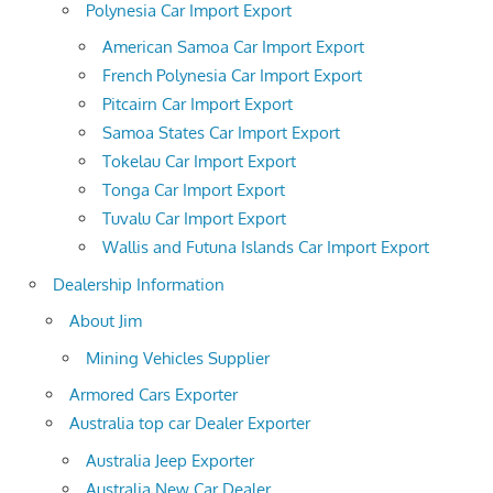
Polynesia Car Import Export
American Samoa Car Import Export
French Polynesia Car Import Export
Pitcairn Car Import Export
Samoa States Car Import Export
Tokelau Car Import Export
Tonga Car Import Export
Tuvalu Car Import Export
Wallis and Futuna Islands Car Import Export
Dealership Information
About Jim
Mining Vehicles Supplier
Armored Cars Exporter
Australia top car Dealer Exporter
Australia Jeep Exporter
Australia New Car Dealer