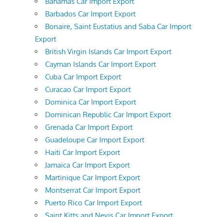
Bahamas Car Import Export
Barbados Car Import Export
Bonaire, Saint Eustatius and Saba Car Import
Export
British Virgin Islands Car Import Export
Cayman Islands Car Import Export
Cuba Car Import Export
Curacao Car Import Export
Dominica Car Import Export
Dominican Republic Car Import Export
Grenada Car Import Export
Guadeloupe Car Import Export
Haiti Car Import Export
Jamaica Car Import Export
Martinique Car Import Export
Montserrat Car Import Export
Puerto Rico Car Import Export
Saint Kitts and Nevis Car Import Export