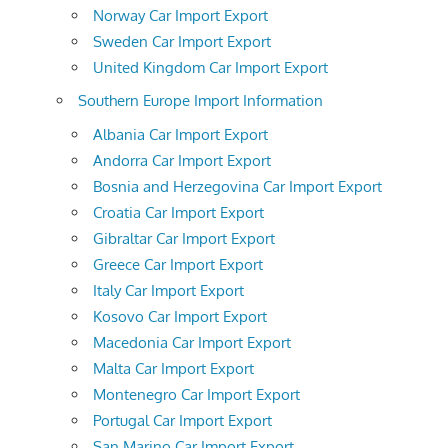
Norway Car Import Export
Sweden Car Import Export
United Kingdom Car Import Export
Southern Europe Import Information
Albania Car Import Export
Andorra Car Import Export
Bosnia and Herzegovina Car Import Export
Croatia Car Import Export
Gibraltar Car Import Export
Greece Car Import Export
Italy Car Import Export
Kosovo Car Import Export
Macedonia Car Import Export
Malta Car Import Export
Montenegro Car Import Export
Portugal Car Import Export
San Marino Car Import Export