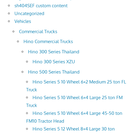
sh404SEF custom content
Uncategorized
Vehicles
Commercial Trucks
Hino Commercial Trucks
Hino 300 Series Thailand
Hino 300 Series XZU
Hino 500 Series Thailand
Hino Series 5 10 Wheel 6×2 Medium 25 ton FL
Truck
Hino Series 5 10 Wheel 6×4 Large 25 ton FM
Truck
Hino Series 5 10 Wheel 6×4 Large 45-50 ton
FM10 Tractor Head
Hino Series 5 12 Wheel 8×4 Large 30 ton