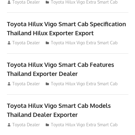
July 14, 2012
Toyota Dealer
Toyota Hilux Vigo Extra Smart Cab
Toyota Hilux Vigo Smart Cab Specification
Thailand Hilux Exporter Export
July 13, 2012
Toyota Dealer
Toyota Hilux Vigo Extra Smart Cab
Toyota Hilux Vigo Smart Cab Features
Thailand Exporter Dealer
July 13, 2012
Toyota Dealer
Toyota Hilux Vigo Extra Smart Cab
Toyota Hilux Vigo Smart Cab Models
Thailand Dealer Exporter
July 13, 2012
Toyota Dealer
Toyota Hilux Vigo Extra Smart Cab