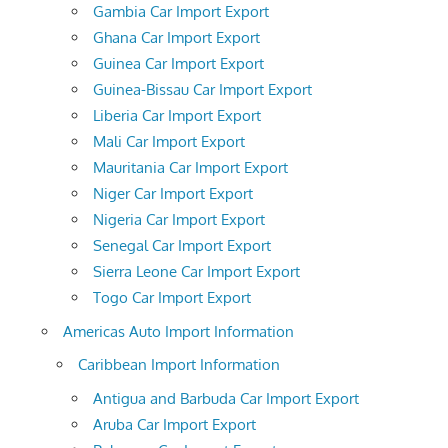
Gambia Car Import Export
Ghana Car Import Export
Guinea Car Import Export
Guinea-Bissau Car Import Export
Liberia Car Import Export
Mali Car Import Export
Mauritania Car Import Export
Niger Car Import Export
Nigeria Car Import Export
Senegal Car Import Export
Sierra Leone Car Import Export
Togo Car Import Export
Americas Auto Import Information
Caribbean Import Information
Antigua and Barbuda Car Import Export
Aruba Car Import Export