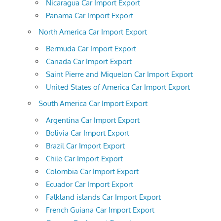
Nicaragua Car Import Export
Panama Car Import Export
North America Car Import Export
Bermuda Car Import Export
Canada Car Import Export
Saint Pierre and Miquelon Car Import Export
United States of America Car Import Export
South America Car Import Export
Argentina Car Import Export
Bolivia Car Import Export
Brazil Car Import Export
Chile Car Import Export
Colombia Car Import Export
Ecuador Car Import Export
Falkland islands Car Import Export
French Guiana Car Import Export