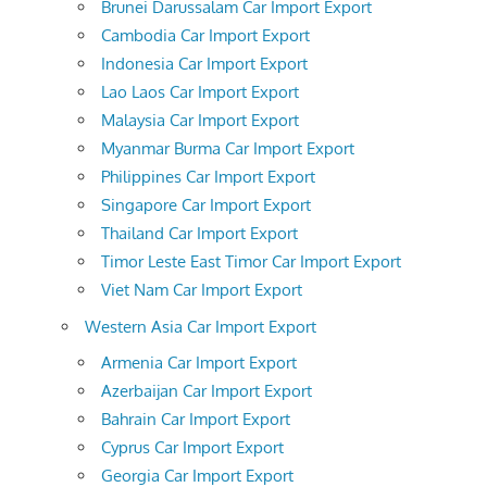
Brunei Darussalam Car Import Export
Cambodia Car Import Export
Indonesia Car Import Export
Lao Laos Car Import Export
Malaysia Car Import Export
Myanmar Burma Car Import Export
Philippines Car Import Export
Singapore Car Import Export
Thailand Car Import Export
Timor Leste East Timor Car Import Export
Viet Nam Car Import Export
Western Asia Car Import Export
Armenia Car Import Export
Azerbaijan Car Import Export
Bahrain Car Import Export
Cyprus Car Import Export
Georgia Car Import Export