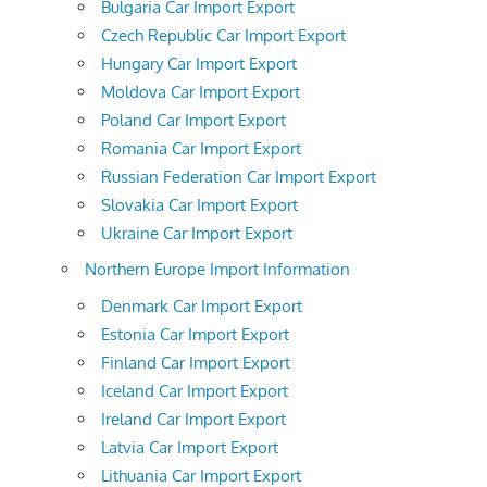
Bulgaria Car Import Export
Czech Republic Car Import Export
Hungary Car Import Export
Moldova Car Import Export
Poland Car Import Export
Romania Car Import Export
Russian Federation Car Import Export
Slovakia Car Import Export
Ukraine Car Import Export
Northern Europe Import Information
Denmark Car Import Export
Estonia Car Import Export
Finland Car Import Export
Iceland Car Import Export
Ireland Car Import Export
Latvia Car Import Export
Lithuania Car Import Export