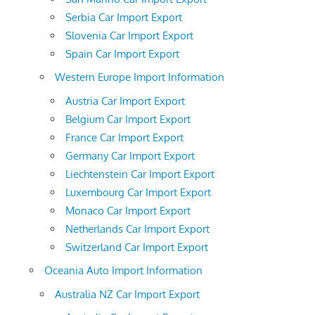
Serbia Car Import Export
Slovenia Car Import Export
Spain Car Import Export
Western Europe Import Information
Austria Car Import Export
Belgium Car Import Export
France Car Import Export
Germany Car Import Export
Liechtenstein Car Import Export
Luxembourg Car Import Export
Monaco Car Import Export
Netherlands Car Import Export
Switzerland Car Import Export
Oceania Auto Import Information
Australia NZ Car Import Export