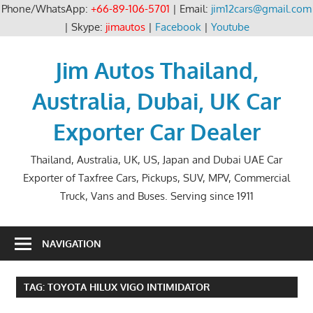
Phone/WhatsApp:
+66-89-106-5701
| Email:
jim12cars@gmail.com
| Skype:
jimautos
|
Facebook
|
Youtube
Skip
to
Jim Autos Thailand,
content
Australia, Dubai, UK Car
Exporter Car Dealer
Thailand, Australia, UK, US, Japan and Dubai UAE Car
Exporter of Taxfree Cars, Pickups, SUV, MPV, Commercial
Truck, Vans and Buses. Serving since 1911
NAVIGATION
TAG:
TOYOTA HILUX VIGO INTIMIDATOR