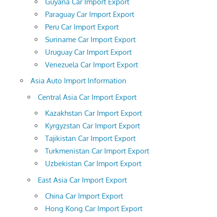
Guyana Car Import Export
Paraguay Car Import Export
Peru Car Import Export
Suriname Car Import Export
Uruguay Car Import Export
Venezuela Car Import Export
Asia Auto Import Information
Central Asia Car Import Export
Kazakhstan Car Import Export
Kyrgyzstan Car Import Export
Tajikistan Car Import Export
Turkmenistan Car Import Export
Uzbekistan Car Import Export
East Asia Car Import Export
China Car Import Export
Hong Kong Car Import Export