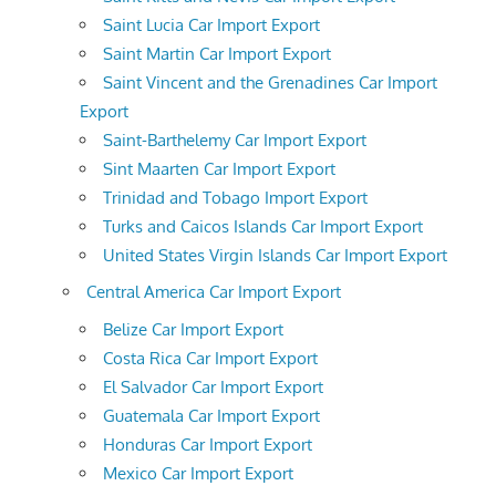
Saint Lucia Car Import Export
Saint Martin Car Import Export
Saint Vincent and the Grenadines Car Import
Export
Saint-Barthelemy Car Import Export
Sint Maarten Car Import Export
Trinidad and Tobago Import Export
Turks and Caicos Islands Car Import Export
United States Virgin Islands Car Import Export
Central America Car Import Export
Belize Car Import Export
Costa Rica Car Import Export
El Salvador Car Import Export
Guatemala Car Import Export
Honduras Car Import Export
Mexico Car Import Export