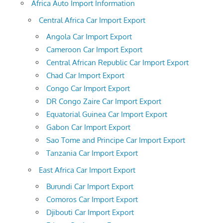
Africa Auto Import Information
Central Africa Car Import Export
Angola Car Import Export
Cameroon Car Import Export
Central African Republic Car Import Export
Chad Car Import Export
Congo Car Import Export
DR Congo Zaire Car Import Export
Equatorial Guinea Car Import Export
Gabon Car Import Export
Sao Tome and Principe Car Import Export
Tanzania Car Import Export
East Africa Car Import Export
Burundi Car Import Export
Comoros Car Import Export
Djibouti Car Import Export