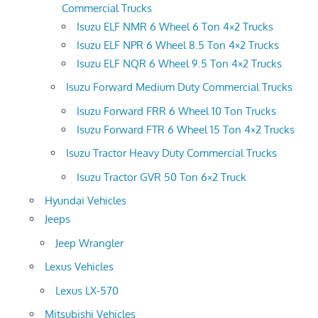
Commercial Trucks
Isuzu ELF NMR 6 Wheel 6 Ton 4×2 Trucks
Isuzu ELF NPR 6 Wheel 8.5 Ton 4×2 Trucks
Isuzu ELF NQR 6 Wheel 9.5 Ton 4×2 Trucks
Isuzu Forward Medium Duty Commercial Trucks
Isuzu Forward FRR 6 Wheel 10 Ton Trucks
Isuzu Forward FTR 6 Wheel 15 Ton 4×2 Trucks
Isuzu Tractor Heavy Duty Commercial Trucks
Isuzu Tractor GVR 50 Ton 6×2 Truck
Hyundai Vehicles
Jeeps
Jeep Wrangler
Lexus Vehicles
Lexus LX-570
Mitsubishi Vehicles