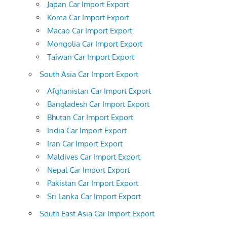
Japan Car Import Export
Korea Car Import Export
Macao Car Import Export
Mongolia Car Import Export
Taiwan Car Import Export
South Asia Car Import Export
Afghanistan Car Import Export
Bangladesh Car Import Export
Bhutan Car Import Export
India Car Import Export
Iran Car Import Export
Maldives Car Import Export
Nepal Car Import Export
Pakistan Car Import Export
Sri Lanka Car Import Export
South East Asia Car Import Export