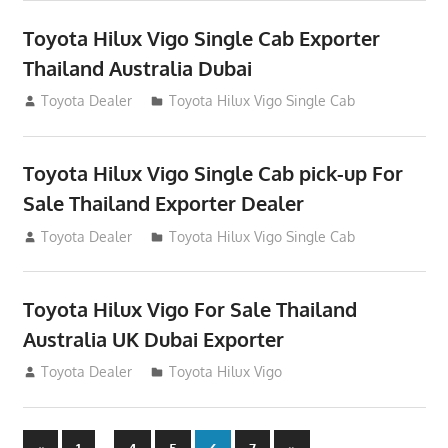
Toyota Hilux Vigo Single Cab Exporter
Thailand Australia Dubai
July 12, 2012
Toyota Dealer
Toyota Hilux Vigo Single Cab
Toyota Hilux Vigo Single Cab pick-up For
Sale Thailand Exporter Dealer
July 12, 2012
Toyota Dealer
Toyota Hilux Vigo Single Cab
Toyota Hilux Vigo For Sale Thailand
Australia UK Dubai Exporter
July 12, 2012
Toyota Dealer
Toyota Hilux Vigo
Previous
Next