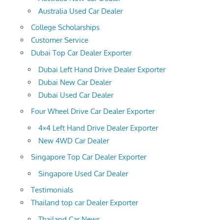
Australia Used Car Dealer
College Scholarships
Customer Service
Dubai Top Car Dealer Exporter
Dubai Left Hand Drive Dealer Exporter
Dubai New Car Dealer
Dubai Used Car Dealer
Four Wheel Drive Car Dealer Exporter
4×4 Left Hand Drive Dealer Exporter
New 4WD Car Dealer
Singapore Top Car Dealer Exporter
Singapore Used Car Dealer
Testimonials
Thailand top car Dealer Exporter
Thailand Car News