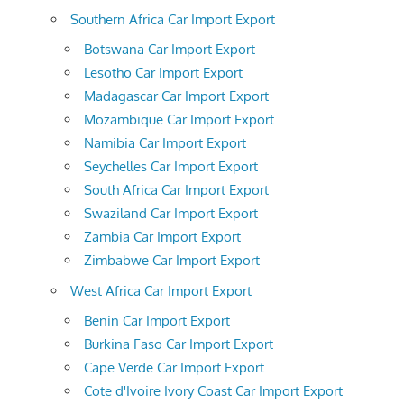
Southern Africa Car Import Export
Botswana Car Import Export
Lesotho Car Import Export
Madagascar Car Import Export
Mozambique Car Import Export
Namibia Car Import Export
Seychelles Car Import Export
South Africa Car Import Export
Swaziland Car Import Export
Zambia Car Import Export
Zimbabwe Car Import Export
West Africa Car Import Export
Benin Car Import Export
Burkina Faso Car Import Export
Cape Verde Car Import Export
Cote d'Ivoire Ivory Coast Car Import Export