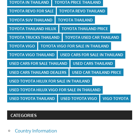
TOYOTA IN THAILAND
TOYOTA PRICE THAILAND
TOYOTA REVO FOR SALE
TOYOTA REVO THAILAND
TOYOTA SUV THAILAND
TOYOTA THAILAND
TOYOTA THAILAND HILUX
TOYOTA THAILAND PRICE
TOYOTA TRUCKS THAILAND
TOYOTA USED CAR THAILAND
TOYOTA VIGO
TOYOTA VIGO FOR SALE IN THAILAND
TOYOTA VIGO THAILAND
USED CARS FOR SALE IN THAILAND
USED CARS FOR SALE THAILAND
USED CARS THAILAND
USED CARS THAILAND DEALERS
USED CAR THAILAND PRICE
USED TOYOTA HILUX FOR SALE IN THAILAND
USED TOYOTA HILUX VIGO FOR SALE IN THAILAND
USED TOYOTA THAILAND
USED TOYOTA VIGO
VIGO TOYOTA
CATEGORIES
Country Information