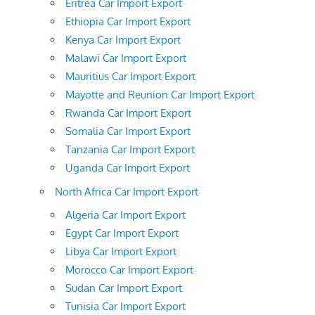
Eritrea Car Import Export
Ethiopia Car Import Export
Kenya Car Import Export
Malawi Car Import Export
Mauritius Car Import Export
Mayotte and Reunion Car Import Export
Rwanda Car Import Export
Somalia Car Import Export
Tanzania Car Import Export
Uganda Car Import Export
North Africa Car Import Export
Algeria Car Import Export
Egypt Car Import Export
Libya Car Import Export
Morocco Car Import Export
Sudan Car Import Export
Tunisia Car Import Export