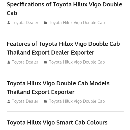
Specifications of Toyota Hilux Vigo Double
Cab
July 14, 2012
Toyota Dealer
Toyota Hilux Vigo Double Cab
Features of Toyota Hilux Vigo Double Cab
Thailand Export Dealer Exporter
July 14, 2012
Toyota Dealer
Toyota Hilux Vigo Double Cab
Toyota Hilux Vigo Double Cab Models
Thailand Export Exporter
July 14, 2012
Toyota Dealer
Toyota Hilux Vigo Double Cab
Toyota Hilux Vigo Smart Cab Colours