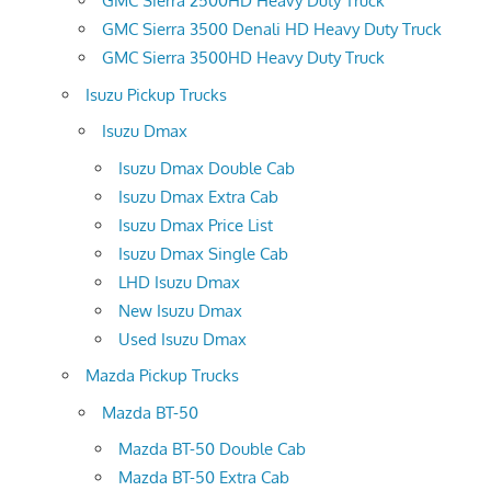
GMC Sierra 2500HD Heavy Duty Truck
GMC Sierra 3500 Denali HD Heavy Duty Truck
GMC Sierra 3500HD Heavy Duty Truck
Isuzu Pickup Trucks
Isuzu Dmax
Isuzu Dmax Double Cab
Isuzu Dmax Extra Cab
Isuzu Dmax Price List
Isuzu Dmax Single Cab
LHD Isuzu Dmax
New Isuzu Dmax
Used Isuzu Dmax
Mazda Pickup Trucks
Mazda BT-50
Mazda BT-50 Double Cab
Mazda BT-50 Extra Cab