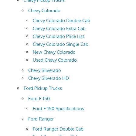
Chevy Pickup Trucks
Chevy Colorado
Chevy Colorado Double Cab
Chevy Colorado Extra Cab
Chevy Colorado Price List
Chevy Colorado Single Cab
New Chevy Colorado
Used Chevy Colorado
Chevy Silverado
Chevy Silverado HD
Ford Pickup Trucks
Ford F-150
Ford F-150 Specifications
Ford Ranger
Ford Ranger Double Cab