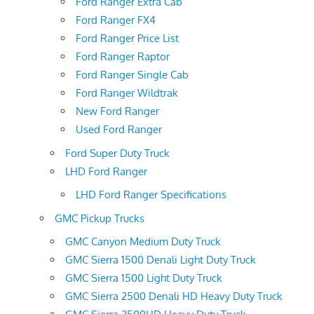
Ford Ranger Extra Cab
Ford Ranger FX4
Ford Ranger Price List
Ford Ranger Raptor
Ford Ranger Single Cab
Ford Ranger Wildtrak
New Ford Ranger
Used Ford Ranger
Ford Super Duty Truck
LHD Ford Ranger
LHD Ford Ranger Specifications
GMC Pickup Trucks
GMC Canyon Medium Duty Truck
GMC Sierra 1500 Denali Light Duty Truck
GMC Sierra 1500 Light Duty Truck
GMC Sierra 2500 Denali HD Heavy Duty Truck