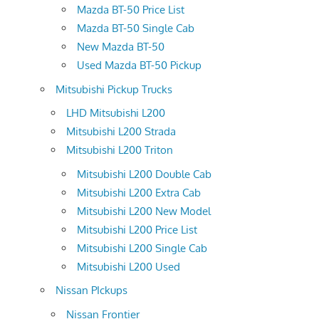
Mazda BT-50 Price List
Mazda BT-50 Single Cab
New Mazda BT-50
Used Mazda BT-50 Pickup
Mitsubishi Pickup Trucks
LHD Mitsubishi L200
Mitsubishi L200 Strada
Mitsubishi L200 Triton
Mitsubishi L200 Double Cab
Mitsubishi L200 Extra Cab
Mitsubishi L200 New Model
Mitsubishi L200 Price List
Mitsubishi L200 Single Cab
Mitsubishi L200 Used
Nissan PIckups
Nissan Frontier