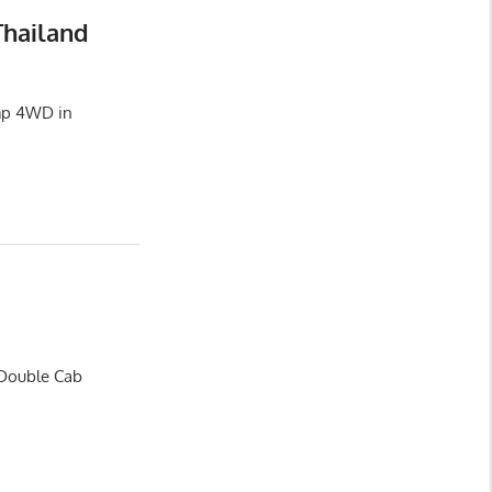
Thailand
amp 4WD in
 Double Cab