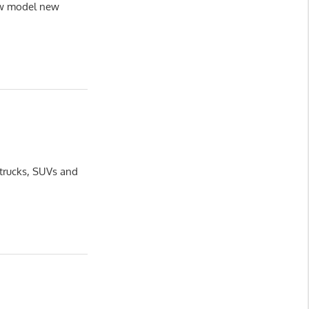
new model new
 trucks, SUVs and