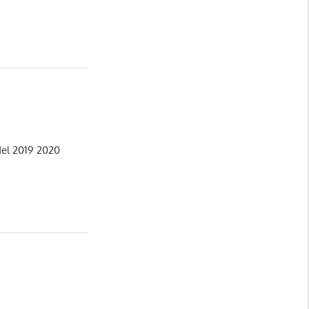
del 2019 2020