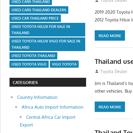
July 18, 2012
Toyota Dealer
USED CARS THAILAND
USED CARS THAILAND DEALERS
2019 2020 Toyota H
USED CAR THAILAND PRICE
2012 Toyota Hilux I
USED TOYOTA HILUX FOR SALE IN
THAILAND
READ MORE
USED TOYOTA HILUX VIGO FOR SALE IN
THAILAND
USED TOYOTA THAILAND
Thailand us
USED TOYOTA VIGO
VIGO TOYOTA
July 18, 2012
Toyota Dealer
CATEGORIES
Jim is Thailand’s 
other vehicles. Buy
Country Information
Africa Auto Import Information
READ MORE
Central Africa Car Import
Export
Thailand To