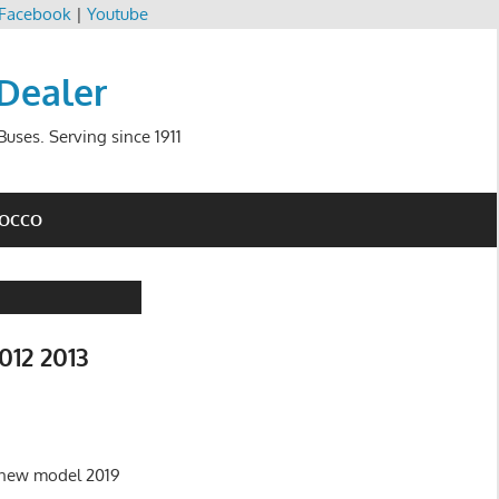
Facebook
|
Youtube
 Dealer
uses. Serving since 1911
ROCCO
012 2013
f new model 2019