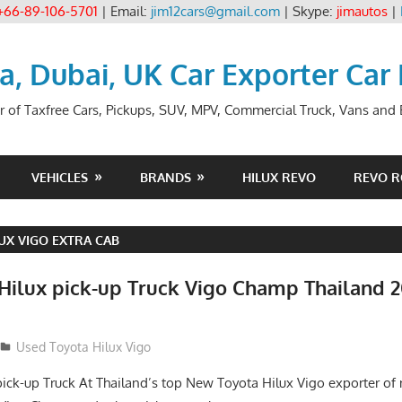
+66-89-106-5701
| Email:
jim12cars@gmail.com
| Skype:
jimautos
|
ia, Dubai, UK Car Exporter Car
r of Taxfree Cars, Pickups, SUV, MPV, Commercial Truck, Vans and B
VEHICLES
BRANDS
HILUX REVO
REVO 
UX VIGO EXTRA CAB
 Hilux pick-up Truck Vigo Champ Thailand 2
Used Toyota Hilux Vigo
pick-up Truck At Thailand’s top New Toyota Hilux Vigo exporter o