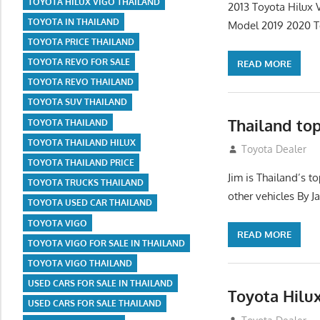
TOYOTA HILUX VIGO THAILAND
2013 Toyota Hilux 
TOYOTA IN THAILAND
Model 2019 2020 T
TOYOTA PRICE THAILAND
TOYOTA REVO FOR SALE
READ MORE
TOYOTA REVO THAILAND
TOYOTA SUV THAILAND
Thailand to
TOYOTA THAILAND
TOYOTA THAILAND HILUX
July 22, 2012
Toyota Dealer
TOYOTA THAILAND PRICE
Jim is Thailand’s 
TOYOTA TRUCKS THAILAND
other vehicles By J
TOYOTA USED CAR THAILAND
TOYOTA VIGO
READ MORE
TOYOTA VIGO FOR SALE IN THAILAND
TOYOTA VIGO THAILAND
USED CARS FOR SALE IN THAILAND
Toyota Hilu
USED CARS FOR SALE THAILAND