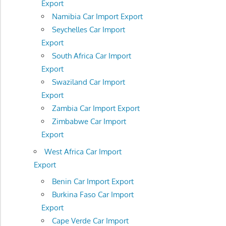
Export
Namibia Car Import Export
Seychelles Car Import
Export
South Africa Car Import
Export
Swaziland Car Import
Export
Zambia Car Import Export
Zimbabwe Car Import
Export
West Africa Car Import
Export
Benin Car Import Export
Burkina Faso Car Import
Export
Cape Verde Car Import