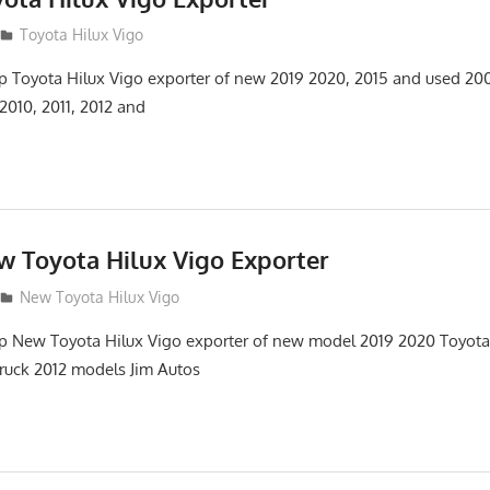
Toyota Hilux Vigo
top Toyota Hilux Vigo exporter of new 2019 2020, 2015 and used 20
2010, 2011, 2012 and
w Toyota Hilux Vigo Exporter
New Toyota Hilux Vigo
top New Toyota Hilux Vigo exporter of new model 2019 2020 Toyot
truck 2012 models Jim Autos