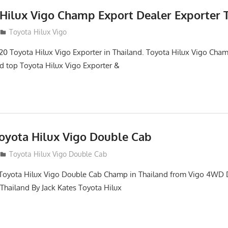
 Hilux Vigo Champ Export Dealer Exporter 
Toyota Hilux Vigo
0 Toyota Hilux Vigo Exporter in Thailand. Toyota Hilux Vigo Ch
nd top Toyota Hilux Vigo Exporter &
Toyota Hilux Vigo Double Cab
Toyota Hilux Vigo Double Cab
of Toyota Hilux Vigo Double Cab Champ in Thailand from Vigo 4WD
 Thailand By Jack Kates Toyota Hilux