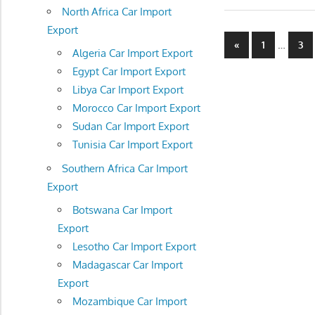
North Africa Car Import
Export
Posts
Previous
…
«
1
3
Algeria Car Import Export
Posts
navigatio
Egypt Car Import Export
Libya Car Import Export
Morocco Car Import Export
Sudan Car Import Export
Tunisia Car Import Export
Southern Africa Car Import
Export
Botswana Car Import
Export
Lesotho Car Import Export
Madagascar Car Import
Export
Mozambique Car Import