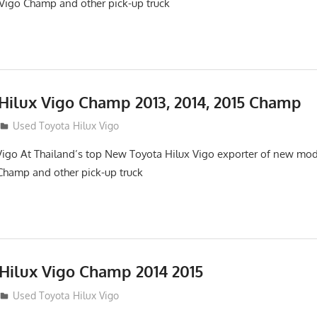
Vigo Champ and other pick-up truck
 Hilux Vigo Champ 2013, 2014, 2015 Champ
Used Toyota Hilux Vigo
Vigo At Thailand’s top New Toyota Hilux Vigo exporter of new mo
Champ and other pick-up truck
 Hilux Vigo Champ 2014 2015
Used Toyota Hilux Vigo