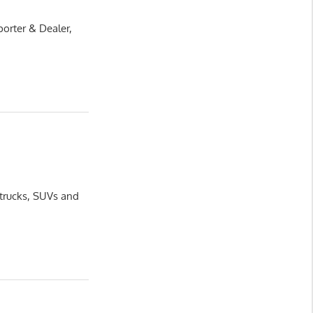
orter & Dealer,
 trucks, SUVs and