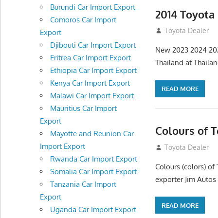
Burundi Car Import Export
2014 Toyota
Comoros Car Import
July 18, 2012
Toyota Dealer
Export
Djibouti Car Import Export
New 2023 2024 202
Eritrea Car Import Export
Thailand at Thaila
Ethiopia Car Import Export
Kenya Car Import Export
READ MORE
Malawi Car Import Export
Mauritius Car Import
Export
Colours of 
Mayotte and Reunion Car
Import Export
July 14, 2012
Toyota Dealer
Rwanda Car Import Export
Colours (colors) 
Somalia Car Import Export
exporter Jim Autos
Tanzania Car Import
Export
READ MORE
Uganda Car Import Export