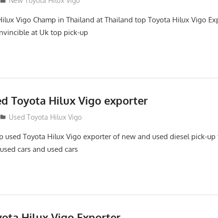
New Toyota Hilux Vigo
ilux Vigo Champ in Thailand at Thailand top Toyota Hilux Vigo Exp
nvincible at Uk top pick-up
ed Toyota Hilux Vigo exporter
Used Toyota Hilux Vigo
top used Toyota Hilux Vigo exporter of new and used diesel pick-up
 used cars and used cars
yota Hilux Vigo Exporter