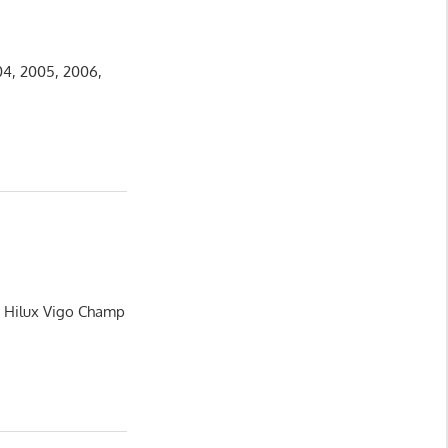
04, 2005, 2006,
a Hilux Vigo Champ