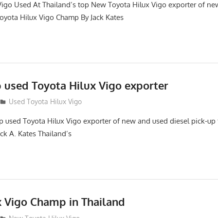
Vigo Used At Thailand’s top New Toyota Hilux Vigo exporter of 
oyota Hilux Vigo Champ By Jack Kates
p used Toyota Hilux Vigo exporter
Used Toyota Hilux Vigo
top used Toyota Hilux Vigo exporter of new and used diesel pick-up
ack A. Kates Thailand’s
x Vigo Champ in Thailand