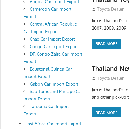
Angola Car Import Export
Cameroon Car Import
July 18, 2012
Toyota Dealer
Export
Jim is Thailand’s 
Central African Republic
2007, 2008, 2009, 
Car Import Export
Chad Car Import Export
READ MORE
Congo Car Import Export
DR Congo Zaire Car Import
Export
Thailand Ne
Equatorial Guinea Car
Import Export
July 18, 2012
Toyota Dealer
Gabon Car Import Export
Jim is Thailand’s 
Sao Tome and Principe Car
and other pick-up 
Import Export
Tanzania Car Import
READ MORE
Export
East Africa Car Import Export