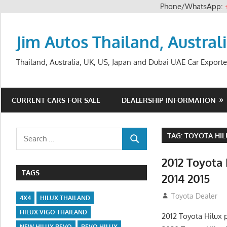
Phone/WhatsApp:
Skip
to
Jim Autos Thailand, Austral
content
Thailand, Australia, UK, US, Japan and Dubai UAE Car Exporte
CURRENT CARS FOR SALE
DEALERSHIP INFORMATION
Search
TAG:
TOYOTA HIL
SEARCH
for:
2012 Toyota
TAGS
2014 2015
July 23, 2012
Toyota Dealer
4X4
HILUX THAILAND
HILUX VIGO THAILAND
2012 Toyota Hilux 
NEW HILUX REVO
REVO HILUX