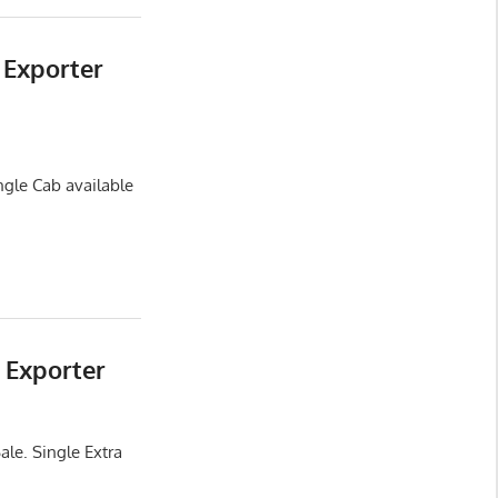
 Exporter
ngle Cab available
 Exporter
ale. Single Extra