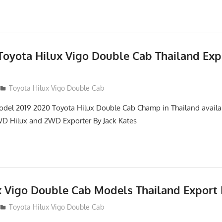
 Toyota Hilux Vigo Double Cab Thailand Exp
Toyota Hilux Vigo Double Cab
del 2019 2020 Toyota Hilux Double Cab Champ in Thailand availab
D Hilux and 2WD Exporter By Jack Kates
x Vigo Double Cab Models Thailand Export 
Toyota Hilux Vigo Double Cab