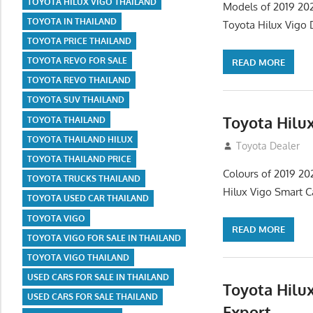
TOYOTA HILUX VIGO THAILAND
Models of 2019 202
TOYOTA IN THAILAND
Toyota Hilux Vigo 
TOYOTA PRICE THAILAND
TOYOTA REVO FOR SALE
READ MORE
TOYOTA REVO THAILAND
TOYOTA SUV THAILAND
Toyota Hilu
TOYOTA THAILAND
TOYOTA THAILAND HILUX
July 14, 2012
Toyota Dealer
TOYOTA THAILAND PRICE
Colours of 2019 20
TOYOTA TRUCKS THAILAND
Hilux Vigo Smart C
TOYOTA USED CAR THAILAND
TOYOTA VIGO
READ MORE
TOYOTA VIGO FOR SALE IN THAILAND
TOYOTA VIGO THAILAND
USED CARS FOR SALE IN THAILAND
Toyota Hilux
USED CARS FOR SALE THAILAND
Export