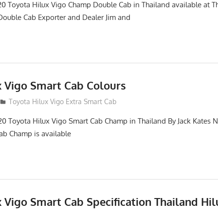
0 Toyota Hilux Vigo Champ Double Cab in Thailand available at T
Double Cab Exporter and Dealer Jim and
x Vigo Smart Cab Colours
Toyota Hilux Vigo Extra Smart Cab
20 Toyota Hilux Vigo Smart Cab Champ in Thailand By Jack Kates
ab Champ is available
 Vigo Smart Cab Specification Thailand Hil