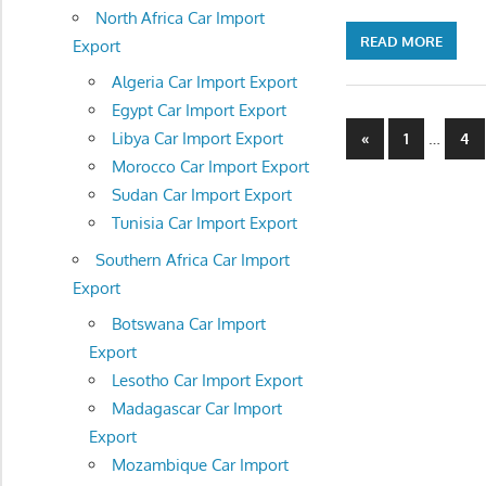
North Africa Car Import
READ MORE
Export
Algeria Car Import Export
Egypt Car Import Export
Posts
Previous
…
Libya Car Import Export
«
1
4
Posts
Morocco Car Import Export
navigatio
Sudan Car Import Export
Tunisia Car Import Export
Southern Africa Car Import
Export
Botswana Car Import
Export
Lesotho Car Import Export
Madagascar Car Import
Export
Mozambique Car Import