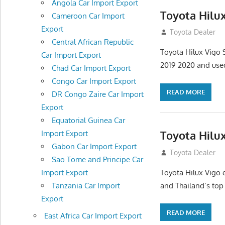
Angola Car Import Export
Toyota Hilu
Cameroon Car Import
Export
July 13, 2012
Toyota Dealer
Central African Republic
Toyota Hilux Vigo
Car Import Export
2019 2020 and use
Chad Car Import Export
Congo Car Import Export
READ MORE
DR Congo Zaire Car Import
Export
Equatorial Guinea Car
Toyota Hilux
Import Export
Gabon Car Import Export
July 12, 2012
Toyota Dealer
Sao Tome and Principe Car
Toyota Hilux Vigo 
Import Export
and Thailand’s top
Tanzania Car Import
Export
READ MORE
East Africa Car Import Export