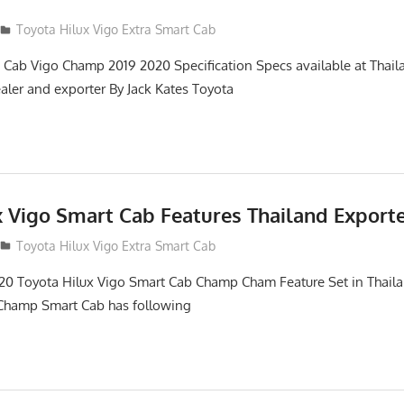
Toyota Hilux Vigo Extra Smart Cab
 Cab Vigo Champ 2019 2020 Specification Specs available at Thail
aler and exporter By Jack Kates Toyota
x Vigo Smart Cab Features Thailand Export
Toyota Hilux Vigo Extra Smart Cab
0 Toyota Hilux Vigo Smart Cab Champ Cham Feature Set in Thaila
 Champ Smart Cab has following