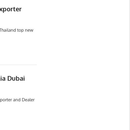
xporter
Thailand top new
lia Dubai
xporter and Dealer