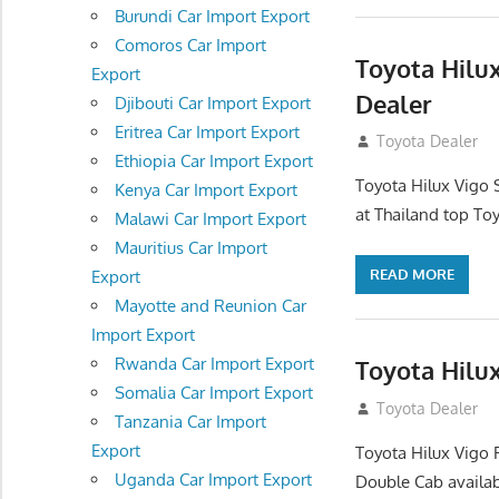
Burundi Car Import Export
Comoros Car Import
Toyota Hilux
Export
Dealer
Djibouti Car Import Export
Eritrea Car Import Export
July 12, 2012
Toyota Dealer
Ethiopia Car Import Export
Toyota Hilux Vigo 
Kenya Car Import Export
at Thailand top Toy
Malawi Car Import Export
Mauritius Car Import
READ MORE
Export
Mayotte and Reunion Car
Import Export
Rwanda Car Import Export
Toyota Hilux
Somalia Car Import Export
July 12, 2012
Toyota Dealer
Tanzania Car Import
Export
Toyota Hilux Vigo 
Uganda Car Import Export
Double Cab availab