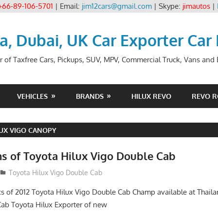
+66-89-106-5701
| Email:
jim12cars@gmail.com
| Skype:
jimautos
|
ia, Dubai, UK Car Exporter Car
r of Taxfree Cars, Pickups, SUV, MPV, Commercial Truck, Vans and B
VEHICLES
BRANDS
HILUX REVO
REVO 
UX VIGO CANOPY
ns of Toyota Hilux Vigo Double Cab
Toyota Hilux Vigo Double Cab
cs of 2012 Toyota Hilux Vigo Double Cab Champ available at Thai
b Toyota Hilux Exporter of new