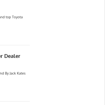
and top Toyota
er Dealer
nd By Jack Kates