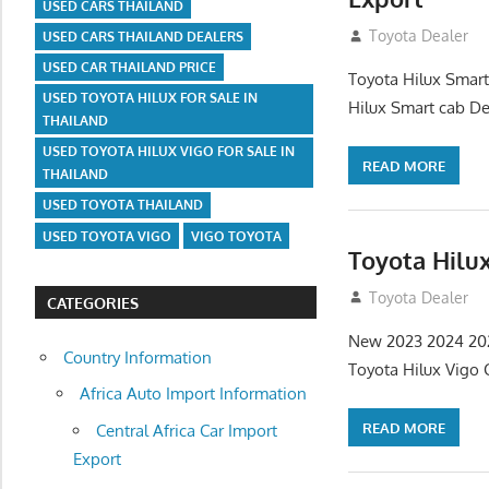
USED CARS THAILAND
July 13, 2012
Toyota Dealer
USED CARS THAILAND DEALERS
USED CAR THAILAND PRICE
Toyota Hilux Smart
USED TOYOTA HILUX FOR SALE IN
Hilux Smart cab De
THAILAND
USED TOYOTA HILUX VIGO FOR SALE IN
READ MORE
THAILAND
USED TOYOTA THAILAND
USED TOYOTA VIGO
VIGO TOYOTA
Toyota Hilu
July 13, 2012
Toyota Dealer
CATEGORIES
New 2023 2024 202
Country Information
Toyota Hilux Vigo
Africa Auto Import Information
READ MORE
Central Africa Car Import
Export