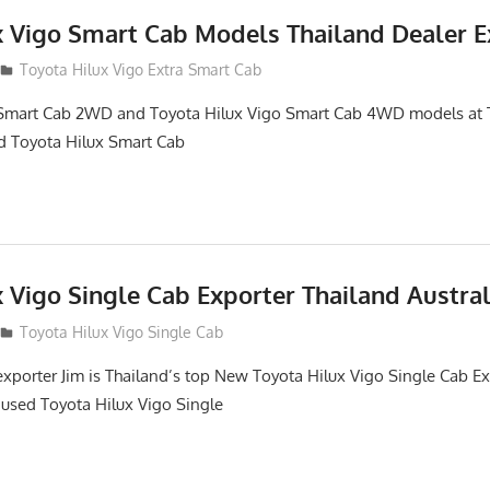
x Vigo Smart Cab Models Thailand Dealer E
Toyota Hilux Vigo Extra Smart Cab
 Smart Cab 2WD and Toyota Hilux Vigo Smart Cab 4WD models at 
d Toyota Hilux Smart Cab
 Vigo Single Cab Exporter Thailand Austra
Toyota Hilux Vigo Single Cab
exporter Jim is Thailand’s top New Toyota Hilux Vigo Single Cab E
 used Toyota Hilux Vigo Single