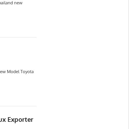
hailand new
 New Model Toyota
ux Exporter