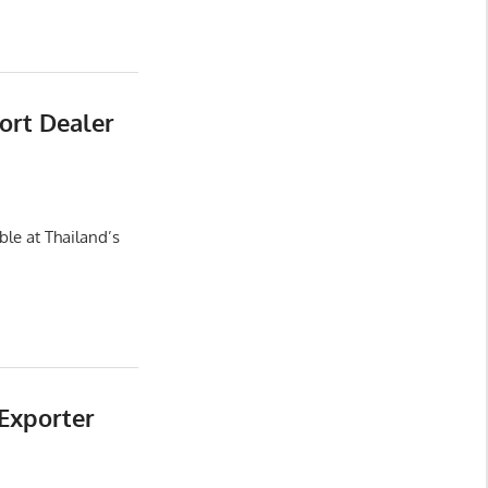
ort Dealer
le at Thailand’s
Exporter