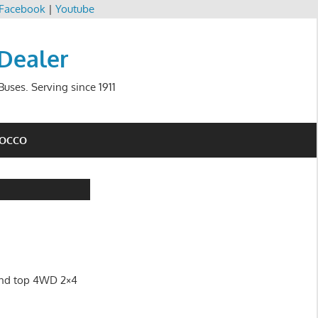
Facebook
|
Youtube
 Dealer
uses. Serving since 1911
ROCCO
land top 4WD 2×4