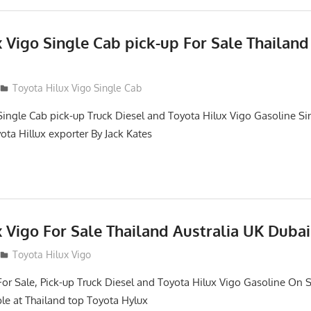
 Vigo Single Cab pick-up For Sale Thailand
Toyota Hilux Vigo Single Cab
Single Cab pick-up Truck Diesel and Toyota Hilux Vigo Gasoline Si
ota Hillux exporter By Jack Kates
 Vigo For Sale Thailand Australia UK Dubai
Toyota Hilux Vigo
For Sale, Pick-up Truck Diesel and Toyota Hilux Vigo Gasoline On S
le at Thailand top Toyota Hylux