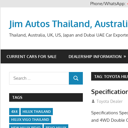
Phone/WhatsApp:
Skip
to
Jim Autos Thailand, Austral
content
Thailand, Australia, UK, US, Japan and Dubai UAE Car Exporte
CURRENT CARS FOR SALE
DEALERSHIP INFORMATION
Search
TAG:
TOYOTA HIL
SEARCH
for:
Specificatio
TAGS
July 14, 2012
Toyota Dealer
4X4
HILUX THAILAND
Specifications Spe
and 4WD Double Ca
HILUX VIGO THAILAND
NEW HILUX REVO
REVO HILUX