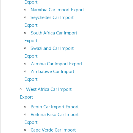
Export
Namibia Car Import Export
Seychelles Car Import
Export
South Africa Car Import
Export
Swaziland Car Import
Export
Zambia Car Import Export
Zimbabwe Car Import
Export
West Africa Car Import
Export
Benin Car Import Export
Burkina Faso Car Import
Export
Cape Verde Car Import