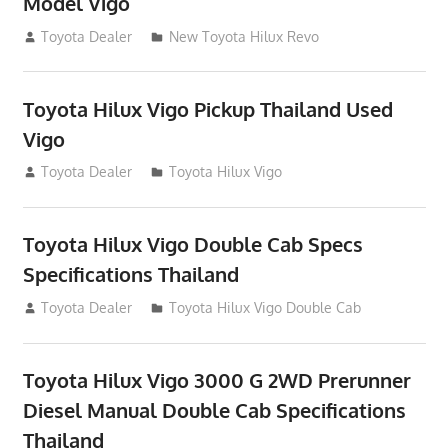
Model Vigo
July 19, 2013
Toyota Dealer
New Toyota Hilux Revo
Toyota Hilux Vigo Pickup Thailand Used
Vigo
December 17, 2012
Toyota Dealer
Toyota Hilux Vigo
Toyota Hilux Vigo Double Cab Specs
Specifications Thailand
October 1, 2012
Toyota Dealer
Toyota Hilux Vigo Double Cab
Toyota Hilux Vigo 3000 G 2WD Prerunner
Diesel Manual Double Cab Specifications
Thailand