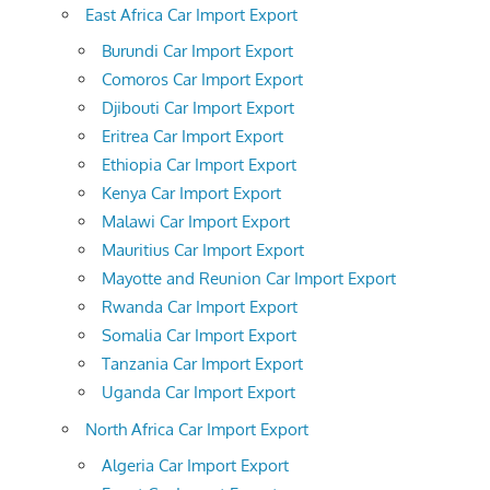
East Africa Car Import Export
Burundi Car Import Export
Comoros Car Import Export
Djibouti Car Import Export
Eritrea Car Import Export
Ethiopia Car Import Export
Kenya Car Import Export
Malawi Car Import Export
Mauritius Car Import Export
Mayotte and Reunion Car Import Export
Rwanda Car Import Export
Somalia Car Import Export
Tanzania Car Import Export
Uganda Car Import Export
North Africa Car Import Export
Algeria Car Import Export