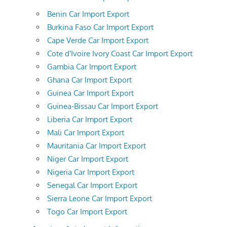
Benin Car Import Export
Burkina Faso Car Import Export
Cape Verde Car Import Export
Cote d'Ivoire Ivory Coast Car Import Export
Gambia Car Import Export
Ghana Car Import Export
Guinea Car Import Export
Guinea-Bissau Car Import Export
Liberia Car Import Export
Mali Car Import Export
Mauritania Car Import Export
Niger Car Import Export
Nigeria Car Import Export
Senegal Car Import Export
Sierra Leone Car Import Export
Togo Car Import Export