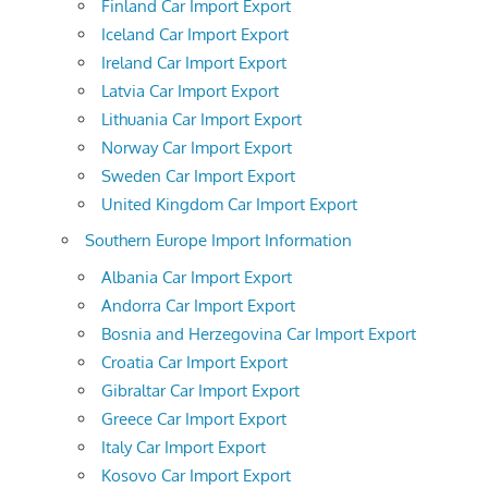
Finland Car Import Export
Iceland Car Import Export
Ireland Car Import Export
Latvia Car Import Export
Lithuania Car Import Export
Norway Car Import Export
Sweden Car Import Export
United Kingdom Car Import Export
Southern Europe Import Information
Albania Car Import Export
Andorra Car Import Export
Bosnia and Herzegovina Car Import Export
Croatia Car Import Export
Gibraltar Car Import Export
Greece Car Import Export
Italy Car Import Export
Kosovo Car Import Export