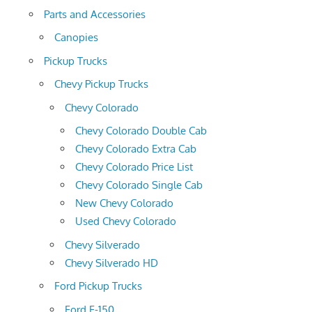
Parts and Accessories
Canopies
Pickup Trucks
Chevy Pickup Trucks
Chevy Colorado
Chevy Colorado Double Cab
Chevy Colorado Extra Cab
Chevy Colorado Price List
Chevy Colorado Single Cab
New Chevy Colorado
Used Chevy Colorado
Chevy Silverado
Chevy Silverado HD
Ford Pickup Trucks
Ford F-150