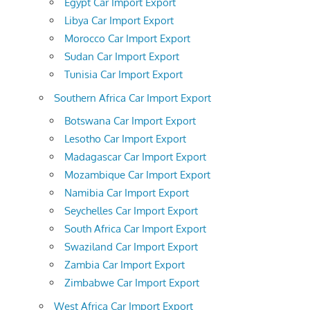
Egypt Car Import Export
Libya Car Import Export
Morocco Car Import Export
Sudan Car Import Export
Tunisia Car Import Export
Southern Africa Car Import Export
Botswana Car Import Export
Lesotho Car Import Export
Madagascar Car Import Export
Mozambique Car Import Export
Namibia Car Import Export
Seychelles Car Import Export
South Africa Car Import Export
Swaziland Car Import Export
Zambia Car Import Export
Zimbabwe Car Import Export
West Africa Car Import Export