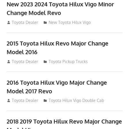
New 2023 2024 Toyota Hilux Vigo Minor
Change Model Revo
July 19, 2013
Toyota Dealer
New Toyota Hilux Vigo
2015 Toyota Hilux Revo Major Change
Model 2016
July 19, 2013
Toyota Dealer
Toyota Pickup Trucks
2016 Toyota Hilux Vigo Major Change
Model 2017 Revo
July 19, 2013
Toyota Dealer
Toyota Hilux Vigo Double Cab
2018 2019 Toyota Hilux Revo Major Change