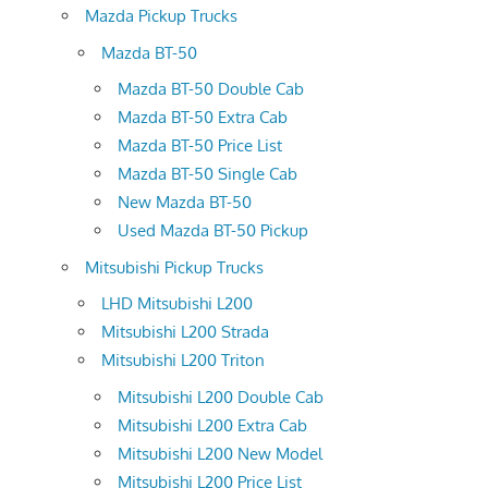
Mazda Pickup Trucks
Mazda BT-50
Mazda BT-50 Double Cab
Mazda BT-50 Extra Cab
Mazda BT-50 Price List
Mazda BT-50 Single Cab
New Mazda BT-50
Used Mazda BT-50 Pickup
Mitsubishi Pickup Trucks
LHD Mitsubishi L200
Mitsubishi L200 Strada
Mitsubishi L200 Triton
Mitsubishi L200 Double Cab
Mitsubishi L200 Extra Cab
Mitsubishi L200 New Model
Mitsubishi L200 Price List