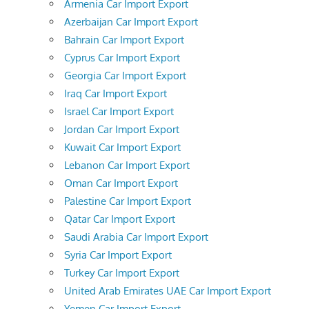
Armenia Car Import Export
Azerbaijan Car Import Export
Bahrain Car Import Export
Cyprus Car Import Export
Georgia Car Import Export
Iraq Car Import Export
Israel Car Import Export
Jordan Car Import Export
Kuwait Car Import Export
Lebanon Car Import Export
Oman Car Import Export
Palestine Car Import Export
Qatar Car Import Export
Saudi Arabia Car Import Export
Syria Car Import Export
Turkey Car Import Export
United Arab Emirates UAE Car Import Export
Yemen Car Import Export