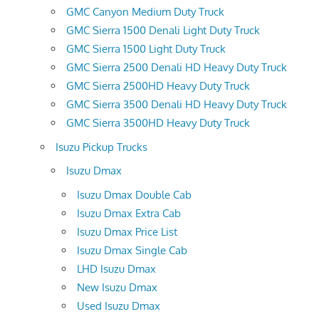
GMC Canyon Medium Duty Truck
GMC Sierra 1500 Denali Light Duty Truck
GMC Sierra 1500 Light Duty Truck
GMC Sierra 2500 Denali HD Heavy Duty Truck
GMC Sierra 2500HD Heavy Duty Truck
GMC Sierra 3500 Denali HD Heavy Duty Truck
GMC Sierra 3500HD Heavy Duty Truck
Isuzu Pickup Trucks
Isuzu Dmax
Isuzu Dmax Double Cab
Isuzu Dmax Extra Cab
Isuzu Dmax Price List
Isuzu Dmax Single Cab
LHD Isuzu Dmax
New Isuzu Dmax
Used Isuzu Dmax