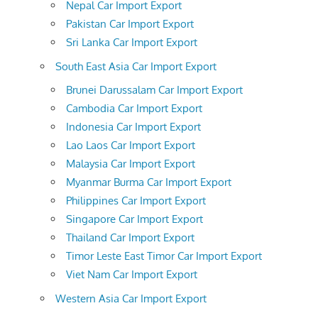
Nepal Car Import Export
Pakistan Car Import Export
Sri Lanka Car Import Export
South East Asia Car Import Export
Brunei Darussalam Car Import Export
Cambodia Car Import Export
Indonesia Car Import Export
Lao Laos Car Import Export
Malaysia Car Import Export
Myanmar Burma Car Import Export
Philippines Car Import Export
Singapore Car Import Export
Thailand Car Import Export
Timor Leste East Timor Car Import Export
Viet Nam Car Import Export
Western Asia Car Import Export