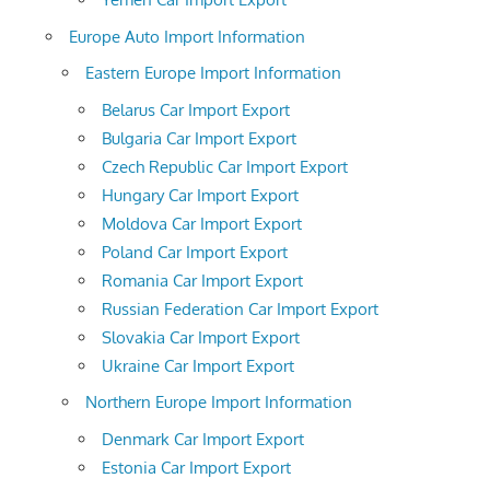
Europe Auto Import Information
Eastern Europe Import Information
Belarus Car Import Export
Bulgaria Car Import Export
Czech Republic Car Import Export
Hungary Car Import Export
Moldova Car Import Export
Poland Car Import Export
Romania Car Import Export
Russian Federation Car Import Export
Slovakia Car Import Export
Ukraine Car Import Export
Northern Europe Import Information
Denmark Car Import Export
Estonia Car Import Export