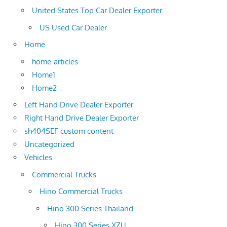
United States Top Car Dealer Exporter
US Used Car Dealer
Home
home-articles
Home1
Home2
Left Hand Drive Dealer Exporter
Right Hand Drive Dealer Exporter
sh404SEF custom content
Uncategorized
Vehicles
Commercial Trucks
Hino Commercial Trucks
Hino 300 Series Thailand
Hino 300 Series XZU