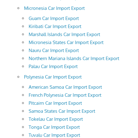
Micronesia Car Import Export
Guam Car Import Export
Kiribati Car Import Export
Marshall Islands Car Import Export
Micronesia States Car Import Export
Nauru Car Import Export
Northern Mariana Islands Car Import Export
Palau Car Import Export
Polynesia Car Import Export
American Samoa Car Import Export
French Polynesia Car Import Export
Pitcairn Car Import Export
Samoa States Car Import Export
Tokelau Car Import Export
Tonga Car Import Export
Tuvalu Car Import Export