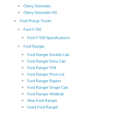
Chevy Silverado
Chevy Silverado HD
Ford Pickup Trucks
Ford F-150
Ford F-150 Specifications
Ford Ranger
Ford Ranger Double Cab
Ford Ranger Extra Cab
Ford Ranger FX4
Ford Ranger Price List
Ford Ranger Raptor
Ford Ranger Single Cab
Ford Ranger Wildtrak
New Ford Ranger
Used Ford Ranger