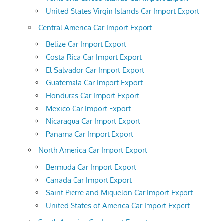
United States Virgin Islands Car Import Export
Central America Car Import Export
Belize Car Import Export
Costa Rica Car Import Export
El Salvador Car Import Export
Guatemala Car Import Export
Honduras Car Import Export
Mexico Car Import Export
Nicaragua Car Import Export
Panama Car Import Export
North America Car Import Export
Bermuda Car Import Export
Canada Car Import Export
Saint Pierre and Miquelon Car Import Export
United States of America Car Import Export