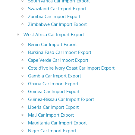
South Africa Car Import Export
Swaziland Car Import Export
Zambia Car Import Export
Zimbabwe Car Import Export
West Africa Car Import Export
Benin Car Import Export
Burkina Faso Car Import Export
Cape Verde Car Import Export
Cote d'Ivoire Ivory Coast Car Import Export
Gambia Car Import Export
Ghana Car Import Export
Guinea Car Import Export
Guinea-Bissau Car Import Export
Liberia Car Import Export
Mali Car Import Export
Mauritania Car Import Export
Niger Car Import Export