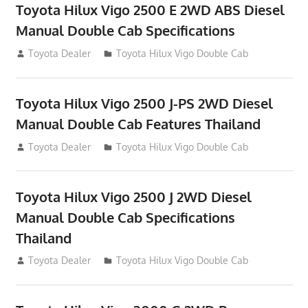
Toyota Hilux Vigo 2500 E 2WD ABS Diesel
Manual Double Cab Specifications
September 27, 2012
Toyota Dealer
Toyota Hilux Vigo Double Cab
Toyota Hilux Vigo 2500 J-PS 2WD Diesel
Manual Double Cab Features Thailand
September 27, 2012
Toyota Dealer
Toyota Hilux Vigo Double Cab
Toyota Hilux Vigo 2500 J 2WD Diesel
Manual Double Cab Specifications
Thailand
September 27, 2012
Toyota Dealer
Toyota Hilux Vigo Double Cab