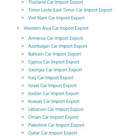
Thailand Car Import Export
Timor Leste East Timor Car Import Export
Viet Nam Car Import Export
Western Asia Car Import Export
Armenia Car Import Export
Azerbaijan Car Import Export
Bahrain Car Import Export
Cyprus Car Import Export
Georgia Car Import Export
Iraq Car Import Export
Israel Car Import Export
Jordan Car Import Export
Kuwait Car Import Export
Lebanon Car Import Export
Oman Car Import Export
Palestine Car Import Export
Qatar Car Import Export