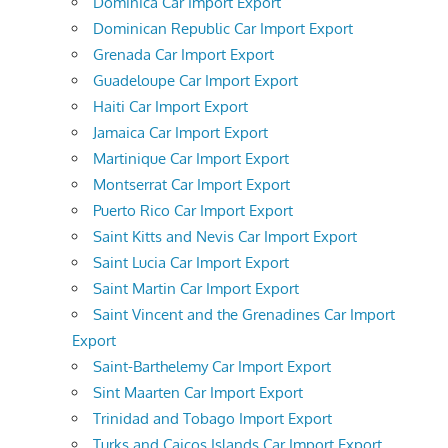
Dominica Car Import Export
Dominican Republic Car Import Export
Grenada Car Import Export
Guadeloupe Car Import Export
Haiti Car Import Export
Jamaica Car Import Export
Martinique Car Import Export
Montserrat Car Import Export
Puerto Rico Car Import Export
Saint Kitts and Nevis Car Import Export
Saint Lucia Car Import Export
Saint Martin Car Import Export
Saint Vincent and the Grenadines Car Import
Export
Saint-Barthelemy Car Import Export
Sint Maarten Car Import Export
Trinidad and Tobago Import Export
Turks and Caicos Islands Car Import Export