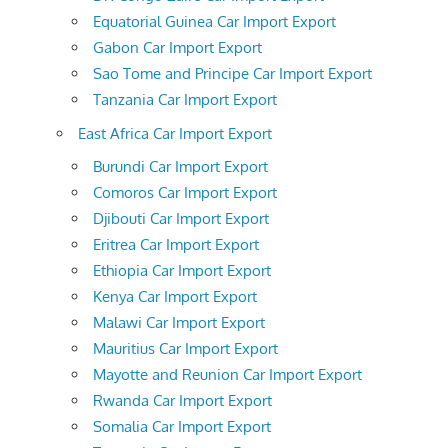
Equatorial Guinea Car Import Export
Gabon Car Import Export
Sao Tome and Principe Car Import Export
Tanzania Car Import Export
East Africa Car Import Export
Burundi Car Import Export
Comoros Car Import Export
Djibouti Car Import Export
Eritrea Car Import Export
Ethiopia Car Import Export
Kenya Car Import Export
Malawi Car Import Export
Mauritius Car Import Export
Mayotte and Reunion Car Import Export
Rwanda Car Import Export
Somalia Car Import Export