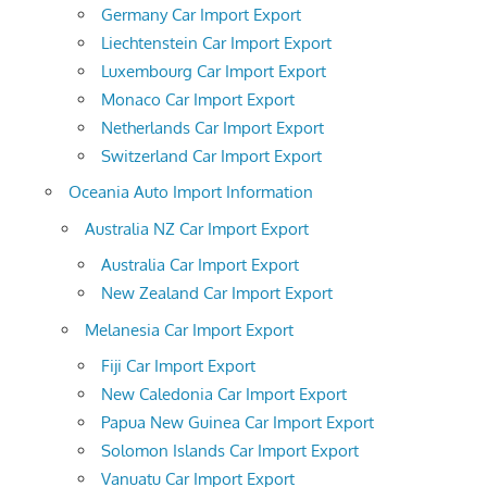
Germany Car Import Export
Liechtenstein Car Import Export
Luxembourg Car Import Export
Monaco Car Import Export
Netherlands Car Import Export
Switzerland Car Import Export
Oceania Auto Import Information
Australia NZ Car Import Export
Australia Car Import Export
New Zealand Car Import Export
Melanesia Car Import Export
Fiji Car Import Export
New Caledonia Car Import Export
Papua New Guinea Car Import Export
Solomon Islands Car Import Export
Vanuatu Car Import Export