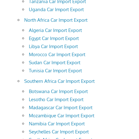
Tanzania Car Import Export
Uganda Car Import Export
North Africa Car Import Export
Algeria Car Import Export
Egypt Car Import Export
Libya Car Import Export
Morocco Car Import Export
Sudan Car Import Export
Tunisia Car Import Export
Southern Africa Car Import Export
Botswana Car Import Export
Lesotho Car Import Export
Madagascar Car Import Export
Mozambique Car Import Export
Namibia Car Import Export
Seychelles Car Import Export