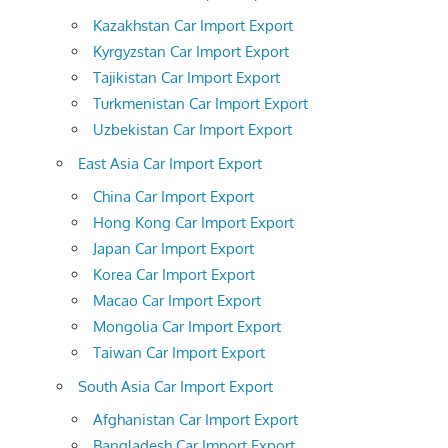
Kazakhstan Car Import Export
Kyrgyzstan Car Import Export
Tajikistan Car Import Export
Turkmenistan Car Import Export
Uzbekistan Car Import Export
East Asia Car Import Export
China Car Import Export
Hong Kong Car Import Export
Japan Car Import Export
Korea Car Import Export
Macao Car Import Export
Mongolia Car Import Export
Taiwan Car Import Export
South Asia Car Import Export
Afghanistan Car Import Export
Bangladesh Car Import Export