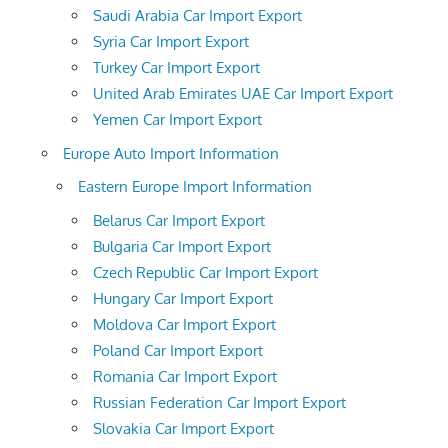
Saudi Arabia Car Import Export
Syria Car Import Export
Turkey Car Import Export
United Arab Emirates UAE Car Import Export
Yemen Car Import Export
Europe Auto Import Information
Eastern Europe Import Information
Belarus Car Import Export
Bulgaria Car Import Export
Czech Republic Car Import Export
Hungary Car Import Export
Moldova Car Import Export
Poland Car Import Export
Romania Car Import Export
Russian Federation Car Import Export
Slovakia Car Import Export