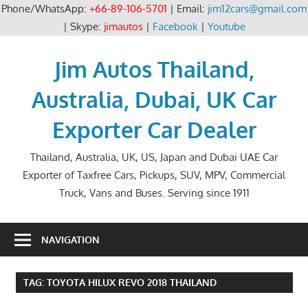
Phone/WhatsApp:
+66-89-106-5701
| Email:
jim12cars@gmail.com
| Skype:
jimautos
|
Facebook
|
Youtube
Skip
to
Jim Autos Thailand,
content
Australia, Dubai, UK Car
Exporter Car Dealer
Thailand, Australia, UK, US, Japan and Dubai UAE Car
Exporter of Taxfree Cars, Pickups, SUV, MPV, Commercial
Truck, Vans and Buses. Serving since 1911
NAVIGATION
TAG:
TOYOTA HILUX REVO 2018 THAILAND