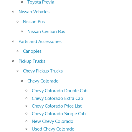
Toyota Previa
Nissan Vehicles
Nissan Bus
Nissan Civilian Bus
Parts and Accessories
Canopies
Pickup Trucks
Chevy Pickup Trucks
Chevy Colorado
Chevy Colorado Double Cab
Chevy Colorado Extra Cab
Chevy Colorado Price List
Chevy Colorado Single Cab
New Chevy Colorado
Used Chevy Colorado