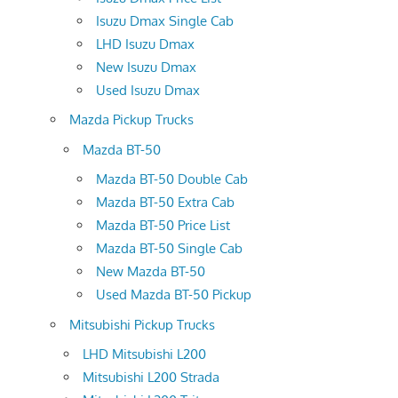
Isuzu Dmax Single Cab
LHD Isuzu Dmax
New Isuzu Dmax
Used Isuzu Dmax
Mazda Pickup Trucks
Mazda BT-50
Mazda BT-50 Double Cab
Mazda BT-50 Extra Cab
Mazda BT-50 Price List
Mazda BT-50 Single Cab
New Mazda BT-50
Used Mazda BT-50 Pickup
Mitsubishi Pickup Trucks
LHD Mitsubishi L200
Mitsubishi L200 Strada