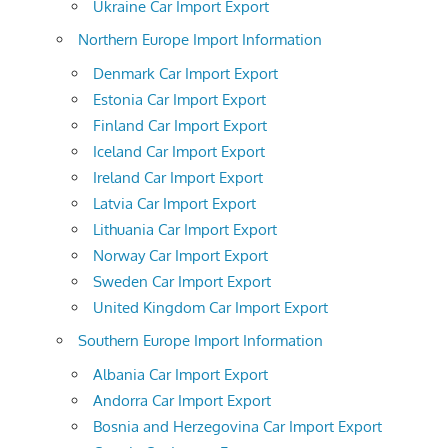
Ukraine Car Import Export
Northern Europe Import Information
Denmark Car Import Export
Estonia Car Import Export
Finland Car Import Export
Iceland Car Import Export
Ireland Car Import Export
Latvia Car Import Export
Lithuania Car Import Export
Norway Car Import Export
Sweden Car Import Export
United Kingdom Car Import Export
Southern Europe Import Information
Albania Car Import Export
Andorra Car Import Export
Bosnia and Herzegovina Car Import Export