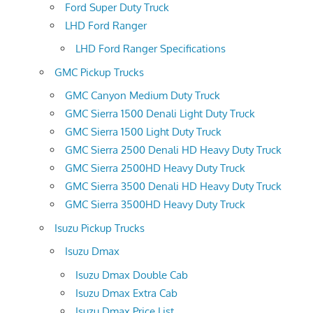
Ford Super Duty Truck
LHD Ford Ranger
LHD Ford Ranger Specifications
GMC Pickup Trucks
GMC Canyon Medium Duty Truck
GMC Sierra 1500 Denali Light Duty Truck
GMC Sierra 1500 Light Duty Truck
GMC Sierra 2500 Denali HD Heavy Duty Truck
GMC Sierra 2500HD Heavy Duty Truck
GMC Sierra 3500 Denali HD Heavy Duty Truck
GMC Sierra 3500HD Heavy Duty Truck
Isuzu Pickup Trucks
Isuzu Dmax
Isuzu Dmax Double Cab
Isuzu Dmax Extra Cab
Isuzu Dmax Price List