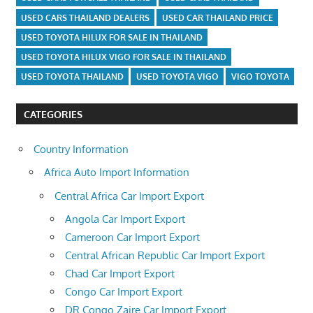
USED CARS THAILAND DEALERS
USED CAR THAILAND PRICE
USED TOYOTA HILUX FOR SALE IN THAILAND
USED TOYOTA HILUX VIGO FOR SALE IN THAILAND
USED TOYOTA THAILAND
USED TOYOTA VIGO
VIGO TOYOTA
CATEGORIES
Country Information
Africa Auto Import Information
Central Africa Car Import Export
Angola Car Import Export
Cameroon Car Import Export
Central African Republic Car Import Export
Chad Car Import Export
Congo Car Import Export
DR Congo Zaire Car Import Export