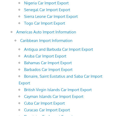
Nigeria Car Import Export
Senegal Car Import Export
Sierra Leone Car Import Export
Togo Car Import Export
Americas Auto Import Information
Caribbean Import Information
Antigua and Barbuda Car Import Export
Aruba Car Import Export
Bahamas Car Import Export
Barbados Car Import Export
Bonaire, Saint Eustatius and Saba Car Import
Export
British Virgin Islands Car Import Export
Cayman Islands Car Import Export
Cuba Car Import Export
Curacao Car Import Export