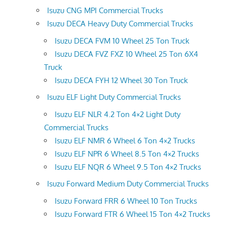
Isuzu CNG MPI Commercial Trucks
Isuzu DECA Heavy Duty Commercial Trucks
Isuzu DECA FVM 10 Wheel 25 Ton Truck
Isuzu DECA FVZ FXZ 10 Wheel 25 Ton 6X4
Truck
Isuzu DECA FYH 12 Wheel 30 Ton Truck
Isuzu ELF Light Duty Commercial Trucks
Isuzu ELF NLR 4.2 Ton 4×2 Light Duty
Commercial Trucks
Isuzu ELF NMR 6 Wheel 6 Ton 4×2 Trucks
Isuzu ELF NPR 6 Wheel 8.5 Ton 4×2 Trucks
Isuzu ELF NQR 6 Wheel 9.5 Ton 4×2 Trucks
Isuzu Forward Medium Duty Commercial Trucks
Isuzu Forward FRR 6 Wheel 10 Ton Trucks
Isuzu Forward FTR 6 Wheel 15 Ton 4×2 Trucks