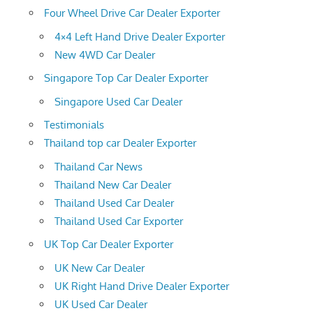
Four Wheel Drive Car Dealer Exporter
4×4 Left Hand Drive Dealer Exporter
New 4WD Car Dealer
Singapore Top Car Dealer Exporter
Singapore Used Car Dealer
Testimonials
Thailand top car Dealer Exporter
Thailand Car News
Thailand New Car Dealer
Thailand Used Car Dealer
Thailand Used Car Exporter
UK Top Car Dealer Exporter
UK New Car Dealer
UK Right Hand Drive Dealer Exporter
UK Used Car Dealer