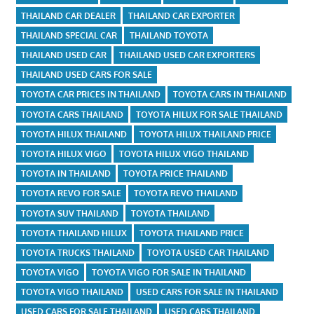
THAILAND CAR DEALER
THAILAND CAR EXPORTER
THAILAND SPECIAL CAR
THAILAND TOYOTA
THAILAND USED CAR
THAILAND USED CAR EXPORTERS
THAILAND USED CARS FOR SALE
TOYOTA CAR PRICES IN THAILAND
TOYOTA CARS IN THAILAND
TOYOTA CARS THAILAND
TOYOTA HILUX FOR SALE THAILAND
TOYOTA HILUX THAILAND
TOYOTA HILUX THAILAND PRICE
TOYOTA HILUX VIGO
TOYOTA HILUX VIGO THAILAND
TOYOTA IN THAILAND
TOYOTA PRICE THAILAND
TOYOTA REVO FOR SALE
TOYOTA REVO THAILAND
TOYOTA SUV THAILAND
TOYOTA THAILAND
TOYOTA THAILAND HILUX
TOYOTA THAILAND PRICE
TOYOTA TRUCKS THAILAND
TOYOTA USED CAR THAILAND
TOYOTA VIGO
TOYOTA VIGO FOR SALE IN THAILAND
TOYOTA VIGO THAILAND
USED CARS FOR SALE IN THAILAND
USED CARS FOR SALE THAILAND
USED CARS THAILAND