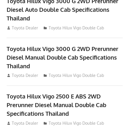
Toyota Hilux Vigo 3000 G 2WD Prerunner
Diesel Auto Double Cab Specifications
Thailand
September 27, 2012
Toyota Dealer
Toyota Hilux Vigo Double Cab
Toyota Hilux Vigo 3000 G 2WD Prerunner
Diesel Manual Double Cab Specifications
Thailand
September 27, 2012
Toyota Dealer
Toyota Hilux Vigo Double Cab
Toyota Hilux Vigo 2500 E ABS 2WD
Prerunner Diesel Manual Double Cab
Specifications Thailand
September 27, 2012
Toyota Dealer
Toyota Hilux Vigo Double Cab