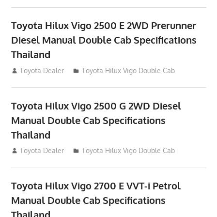
Toyota Hilux Vigo 2500 E 2WD Prerunner
Diesel Manual Double Cab Specifications
Thailand
September 27, 2012
Toyota Dealer
Toyota Hilux Vigo Double Cab
Toyota Hilux Vigo 2500 G 2WD Diesel
Manual Double Cab Specifications
Thailand
September 27, 2012
Toyota Dealer
Toyota Hilux Vigo Double Cab
Toyota Hilux Vigo 2700 E VVT-i Petrol
Manual Double Cab Specifications
Thailand