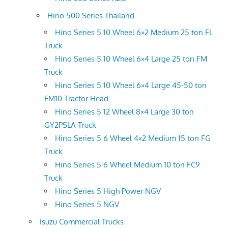
Hino 500 Series Thailand
Hino Series 5 10 Wheel 6×2 Medium 25 ton FL
Truck
Hino Series 5 10 Wheel 6×4 Large 25 ton FM
Truck
Hino Series 5 10 Wheel 6×4 Large 45-50 ton
FM10 Tractor Head
Hino Series 5 12 Wheel 8×4 Large 30 ton
GY2PSLA Truck
Hino Series 5 6 Wheel 4×2 Medium 15 ton FG
Truck
Hino Series 5 6 Wheel Medium 10 ton FC9
Truck
Hino Series 5 High Power NGV
Hino Series 5 NGV
Isuzu Commercial Trucks