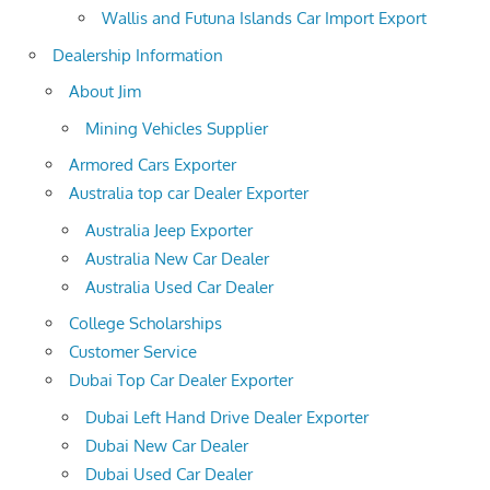
Wallis and Futuna Islands Car Import Export
Dealership Information
About Jim
Mining Vehicles Supplier
Armored Cars Exporter
Australia top car Dealer Exporter
Australia Jeep Exporter
Australia New Car Dealer
Australia Used Car Dealer
College Scholarships
Customer Service
Dubai Top Car Dealer Exporter
Dubai Left Hand Drive Dealer Exporter
Dubai New Car Dealer
Dubai Used Car Dealer