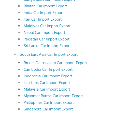
Bhutan Car Import Export
India Car Import Export
Iran Car Import Export
Maldives Car Import Export
Nepal Car Import Export
Pakistan Car Import Export
Sri Lanka Car Import Export
South East Asia Car Import Export
Brunei Darussalam Car Import Export
Cambodia Car Import Export
Indonesia Car Import Export
Lao Laos Car Import Export
Malaysia Car Import Export
Myanmar Burma Car Import Export
Philippines Car Import Export
Singapore Car Import Export