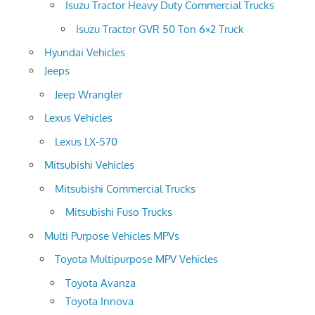
Isuzu Tractor Heavy Duty Commercial Trucks
Isuzu Tractor GVR 50 Ton 6×2 Truck
Hyundai Vehicles
Jeeps
Jeep Wrangler
Lexus Vehicles
Lexus LX-570
Mitsubishi Vehicles
Mitsubishi Commercial Trucks
Mitsubishi Fuso Trucks
Multi Purpose Vehicles MPVs
Toyota Multipurpose MPV Vehicles
Toyota Avanza
Toyota Innova