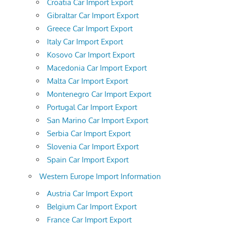
Croatia Car Import Export
Gibraltar Car Import Export
Greece Car Import Export
Italy Car Import Export
Kosovo Car Import Export
Macedonia Car Import Export
Malta Car Import Export
Montenegro Car Import Export
Portugal Car Import Export
San Marino Car Import Export
Serbia Car Import Export
Slovenia Car Import Export
Spain Car Import Export
Western Europe Import Information
Austria Car Import Export
Belgium Car Import Export
France Car Import Export