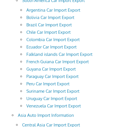
South America Car Import Export
Argentina Car Import Export
Bolivia Car Import Export
Brazil Car Import Export
Chile Car Import Export
Colombia Car Import Export
Ecuador Car Import Export
Falkland islands Car Import Export
French Guiana Car Import Export
Guyana Car Import Export
Paraguay Car Import Export
Peru Car Import Export
Suriname Car Import Export
Uruguay Car Import Export
Venezuela Car Import Export
Asia Auto Import Information
Central Asia Car Import Export