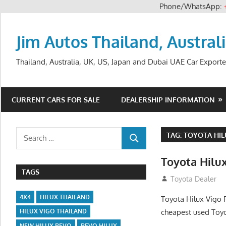
Phone/WhatsApp:
Skip
to
Jim Autos Thailand, Austral
content
Thailand, Australia, UK, US, Japan and Dubai UAE Car Exporte
CURRENT CARS FOR SALE
DEALERSHIP INFORMATION
Search
TAG:
TOYOTA HIL
SEARCH
for:
Toyota Hilux
TAGS
December 5, 201
Toyota Dealer
4X4
HILUX THAILAND
Toyota Hilux Vigo 
cheapest used Toyo
HILUX VIGO THAILAND
NEW HILUX REVO
REVO HILUX