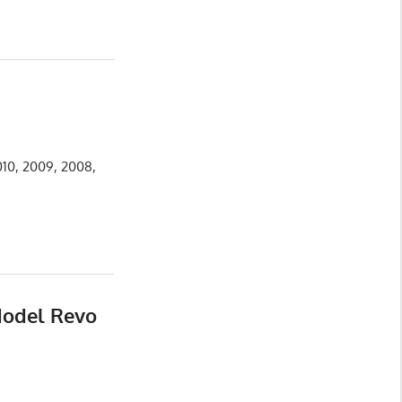
010, 2009, 2008,
Model Revo