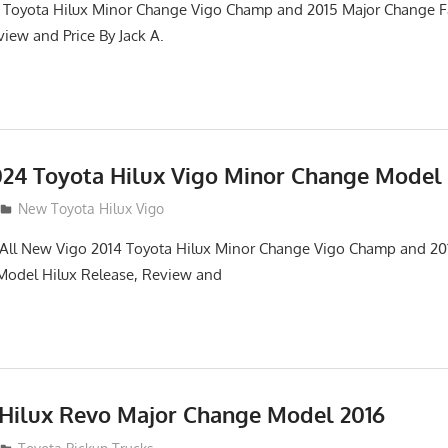
 Toyota Hilux Minor Change Vigo Champ and 2015 Major Change Fa
iew and Price By Jack A.
24 Toyota Hilux Vigo Minor Change Model
New Toyota Hilux Vigo
. All New Vigo 2014 Toyota Hilux Minor Change Vigo Champ and 2
 Model Hilux Release, Review and
 Hilux Revo Major Change Model 2016