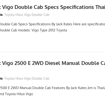
x Vigo Double Cab Specs Specifications Tha
Toyota Hilux Vigo Double Cab
Double Cab Specs Specifications By Jack Kates Here are specificatio
Double Cab models: Vigo Type 2012 Toyota
x Vigo 2500 E 2WD Diesel Manual Double C
012
Toyota Hilux Vigo Double Cab
2500 E 2WD Manual Double Cab Features By Jack Kates Jim is Thail
and Toyota Hilux Vigo