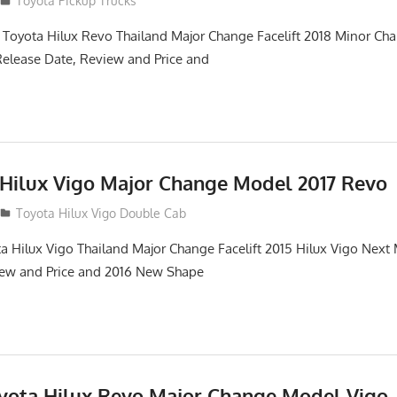
Toyota Pickup Trucks
 Toyota Hilux Revo Thailand Major Change Facelift 2018 Minor Ch
Release Date, Review and Price and
 Hilux Vigo Major Change Model 2017 Revo
Toyota Hilux Vigo Double Cab
a Hilux Vigo Thailand Major Change Facelift 2015 Hilux Vigo Next
iew and Price and 2016 New Shape
oyota Hilux Revo Major Change Model Vigo