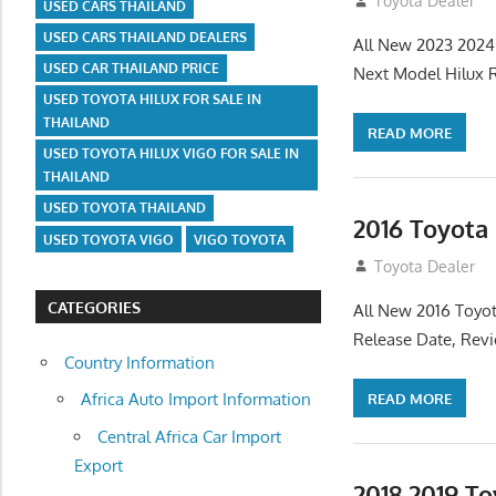
July 19, 2013
Toyota Dealer
USED CARS THAILAND
USED CARS THAILAND DEALERS
All New 2023 2024
USED CAR THAILAND PRICE
Next Model Hilux 
USED TOYOTA HILUX FOR SALE IN
THAILAND
READ MORE
USED TOYOTA HILUX VIGO FOR SALE IN
THAILAND
USED TOYOTA THAILAND
2016 Toyota
USED TOYOTA VIGO
VIGO TOYOTA
July 19, 2013
Toyota Dealer
CATEGORIES
All New 2016 Toyot
Release Date, Rev
Country Information
Africa Auto Import Information
READ MORE
Central Africa Car Import
Export
2018 2019 T