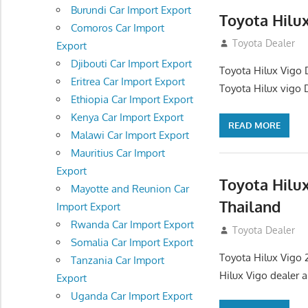
Burundi Car Import Export
Toyota Hilu
Comoros Car Import
October 1, 2012
Toyota Dealer
Export
Djibouti Car Import Export
Toyota Hilux Vigo 
Eritrea Car Import Export
Toyota Hilux vigo 
Ethiopia Car Import Export
Kenya Car Import Export
READ MORE
Malawi Car Import Export
Mauritius Car Import
Export
Toyota Hilu
Mayotte and Reunion Car
Thailand
Import Export
Rwanda Car Import Export
September 27, 2
Toyota Dealer
Somalia Car Import Export
Toyota Hilux Vigo 
Tanzania Car Import
Hilux Vigo dealer 
Export
Uganda Car Import Export