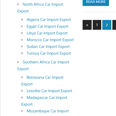
READ MORE
North Africa Car Import
Export
Algeria Car Import Export
Posts
Previous
«
1
2
Egypt Car Import Export
Posts
navigatio
Libya Car Import Export
Morocco Car Import Export
Sudan Car Import Export
Tunisia Car Import Export
Southern Africa Car Import
Export
Botswana Car Import
Export
Lesotho Car Import Export
Madagascar Car Import
Export
Mozambique Car Import