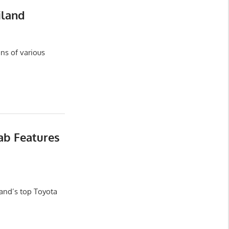
iland
ns of various
ab Features
and’s top Toyota