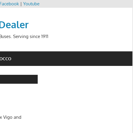
Facebook
|
Youtube
 Dealer
uses. Serving since 1911
ROCCO
ux Vigo and