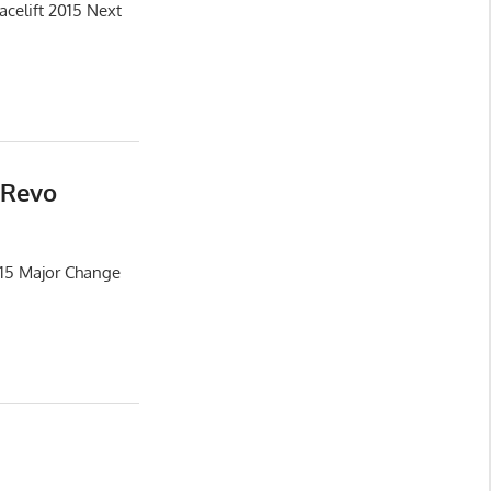
celift 2015 Next
 Revo
015 Major Change