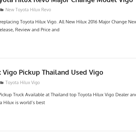
New Toyota Hilux Revo
replacing Toyota Hilux Vigo. All New Hilux 2016 Major Change Ne
elease, Review and Price and
x Vigo Pickup Thailand Used Vigo
2
Toyota Hilux Vigo
Pickup Truck Available at Thailand top Toyota Hilux Vigo Dealer an
a Hilux is world’s best