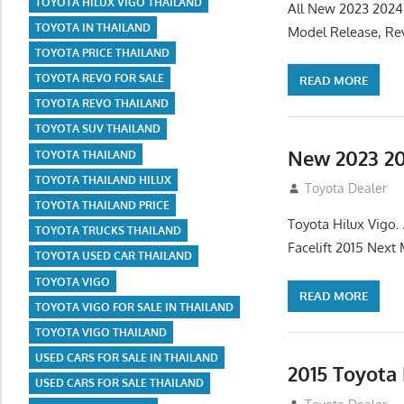
TOYOTA HILUX VIGO THAILAND
All New 2023 2024
TOYOTA IN THAILAND
Model Release, Rev
TOYOTA PRICE THAILAND
TOYOTA REVO FOR SALE
READ MORE
TOYOTA REVO THAILAND
TOYOTA SUV THAILAND
New 2023 20
TOYOTA THAILAND
TOYOTA THAILAND HILUX
July 19, 2013
Toyota Dealer
TOYOTA THAILAND PRICE
Toyota Hilux Vigo
TOYOTA TRUCKS THAILAND
Facelift 2015 Next
TOYOTA USED CAR THAILAND
TOYOTA VIGO
READ MORE
TOYOTA VIGO FOR SALE IN THAILAND
TOYOTA VIGO THAILAND
USED CARS FOR SALE IN THAILAND
2015 Toyota
USED CARS FOR SALE THAILAND