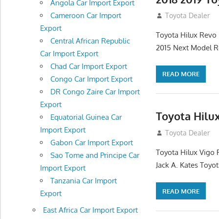
Angola Car Import Export
Cameroon Car Import
July 19, 2013
Toyota Dealer
Export
Toyota Hilux Revo 
Central African Republic
2015 Next Model R
Car Import Export
Chad Car Import Export
READ MORE
Congo Car Import Export
DR Congo Zaire Car Import
Export
Toyota Hilu
Equatorial Guinea Car
Import Export
December 17, 201
Toyota Dealer
Gabon Car Import Export
Toyota Hilux Vigo 
Sao Tome and Principe Car
Jack A. Kates Toyot
Import Export
Tanzania Car Import
READ MORE
Export
East Africa Car Import Export