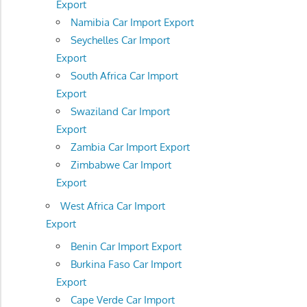
Export
Namibia Car Import Export
Seychelles Car Import
Export
South Africa Car Import
Export
Swaziland Car Import
Export
Zambia Car Import Export
Zimbabwe Car Import
Export
West Africa Car Import
Export
Benin Car Import Export
Burkina Faso Car Import
Export
Cape Verde Car Import