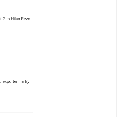
xt Gen Hilux Revo
d exporter Jim By