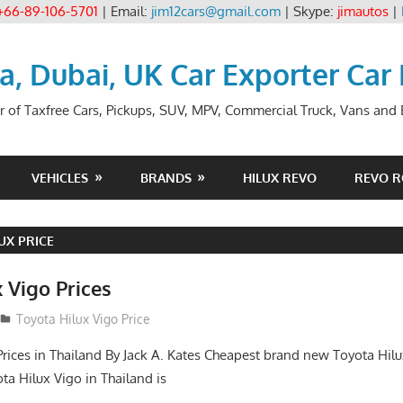
+66-89-106-5701
| Email:
jim12cars@gmail.com
| Skype:
jimautos
|
ia, Dubai, UK Car Exporter Car
r of Taxfree Cars, Pickups, SUV, MPV, Commercial Truck, Vans and B
VEHICLES
BRANDS
HILUX REVO
REVO 
UX PRICE
 Vigo Prices
3
Toyota Hilux Vigo Price
Prices in Thailand By Jack A. Kates Cheapest brand new Toyota Hil
ta Hilux Vigo in Thailand is