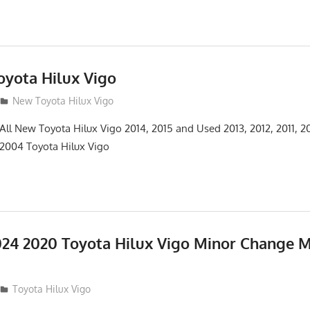
yota Hilux Vigo
3
New Toyota Hilux Vigo
 All New Toyota Hilux Vigo 2014, 2015 and Used 2013, 2012, 2011, 2
 2004 Toyota Hilux Vigo
24 2020 Toyota Hilux Vigo Minor Change 
Toyota Hilux Vigo