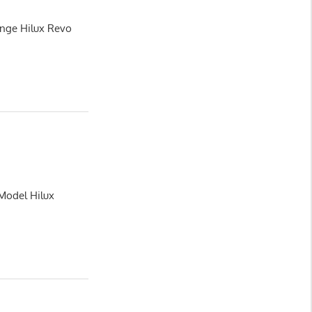
ange Hilux Revo
 Model Hilux