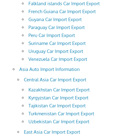
Falkland islands Car Import Export
French Guiana Car Import Export
Guyana Car Import Export
Paraguay Car Import Export
Peru Car Import Export
Suriname Car Import Export
Uruguay Car Import Export
Venezuela Car Import Export
Asia Auto Import Information
Central Asia Car Import Export
Kazakhstan Car Import Export
Kyrgyzstan Car Import Export
Tajikistan Car Import Export
Turkmenistan Car Import Export
Uzbekistan Car Import Export
East Asia Car Import Export