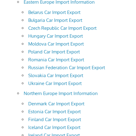
Eastern Europe Import Information
Belarus Car Import Export
Bulgaria Car Import Export
Czech Republic Car Import Export
Hungary Car Import Export
Moldova Car Import Export
Poland Car Import Export
Romania Car Import Export
Russian Federation Car Import Export
Slovakia Car Import Export
Ukraine Car Import Export
Northern Europe Import Information
Denmark Car Import Export
Estonia Car Import Export
Finland Car Import Export
Iceland Car Import Export
Ireland Car Import Export