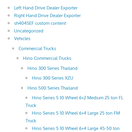
Left Hand Drive Dealer Exporter
Right Hand Drive Dealer Exporter
sh404SEF custom content
Uncategorized
Vehicles
Commercial Trucks
Hino Commercial Trucks
Hino 300 Series Thailand
Hino 300 Series XZU
Hino 500 Series Thailand
Hino Series 5 10 Wheel 6×2 Medium 25 ton FL
Truck
Hino Series 5 10 Wheel 6×4 Large 25 ton FM
Truck
Hino Series 5 10 Wheel 6×4 Large 45-50 ton