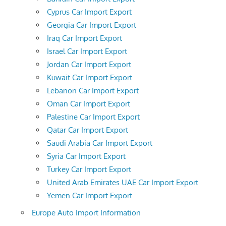
Cyprus Car Import Export
Georgia Car Import Export
Iraq Car Import Export
Israel Car Import Export
Jordan Car Import Export
Kuwait Car Import Export
Lebanon Car Import Export
Oman Car Import Export
Palestine Car Import Export
Qatar Car Import Export
Saudi Arabia Car Import Export
Syria Car Import Export
Turkey Car Import Export
United Arab Emirates UAE Car Import Export
Yemen Car Import Export
Europe Auto Import Information