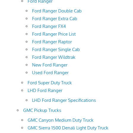
Ford Ranger
Ford Ranger Double Cab
Ford Ranger Extra Cab
Ford Ranger FX4
Ford Ranger Price List
Ford Ranger Raptor
Ford Ranger Single Cab
Ford Ranger Wildtrak
New Ford Ranger
Used Ford Ranger
Ford Super Duty Truck
LHD Ford Ranger
LHD Ford Ranger Specifications
GMC Pickup Trucks
GMC Canyon Medium Duty Truck
GMC Sierra 1500 Denali Light Duty Truck