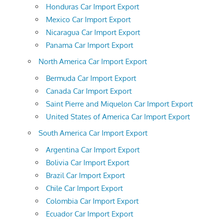
Honduras Car Import Export
Mexico Car Import Export
Nicaragua Car Import Export
Panama Car Import Export
North America Car Import Export
Bermuda Car Import Export
Canada Car Import Export
Saint Pierre and Miquelon Car Import Export
United States of America Car Import Export
South America Car Import Export
Argentina Car Import Export
Bolivia Car Import Export
Brazil Car Import Export
Chile Car Import Export
Colombia Car Import Export
Ecuador Car Import Export