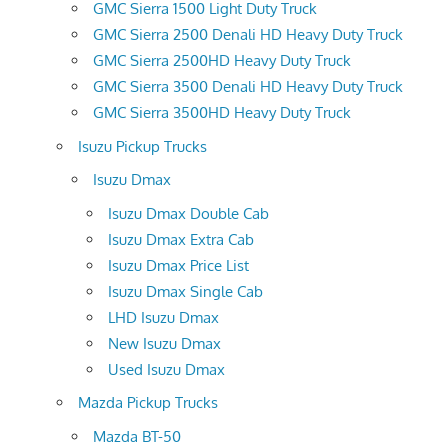
GMC Sierra 1500 Light Duty Truck
GMC Sierra 2500 Denali HD Heavy Duty Truck
GMC Sierra 2500HD Heavy Duty Truck
GMC Sierra 3500 Denali HD Heavy Duty Truck
GMC Sierra 3500HD Heavy Duty Truck
Isuzu Pickup Trucks
Isuzu Dmax
Isuzu Dmax Double Cab
Isuzu Dmax Extra Cab
Isuzu Dmax Price List
Isuzu Dmax Single Cab
LHD Isuzu Dmax
New Isuzu Dmax
Used Isuzu Dmax
Mazda Pickup Trucks
Mazda BT-50