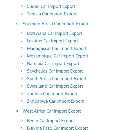
Sudan Car Import Export
Tunisia Car Import Export
Southern Africa Car Import Export
Botswana Car Import Export
Lesotho Car Import Export
Madagascar Car Import Export
Mozambique Car Import Export
Namibia Car Import Export
Seychelles Car Import Export
South Africa Car Import Export
Swaziland Car Import Export
Zambia Car Import Export
Zimbabwe Car Import Export
West Africa Car Import Export
Benin Car Import Export
Burkina Faso Car Import Export