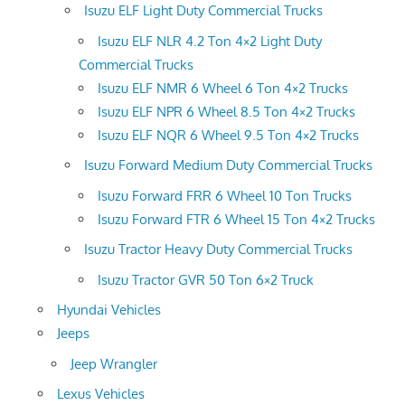
Isuzu ELF Light Duty Commercial Trucks
Isuzu ELF NLR 4.2 Ton 4×2 Light Duty
Commercial Trucks
Isuzu ELF NMR 6 Wheel 6 Ton 4×2 Trucks
Isuzu ELF NPR 6 Wheel 8.5 Ton 4×2 Trucks
Isuzu ELF NQR 6 Wheel 9.5 Ton 4×2 Trucks
Isuzu Forward Medium Duty Commercial Trucks
Isuzu Forward FRR 6 Wheel 10 Ton Trucks
Isuzu Forward FTR 6 Wheel 15 Ton 4×2 Trucks
Isuzu Tractor Heavy Duty Commercial Trucks
Isuzu Tractor GVR 50 Ton 6×2 Truck
Hyundai Vehicles
Jeeps
Jeep Wrangler
Lexus Vehicles