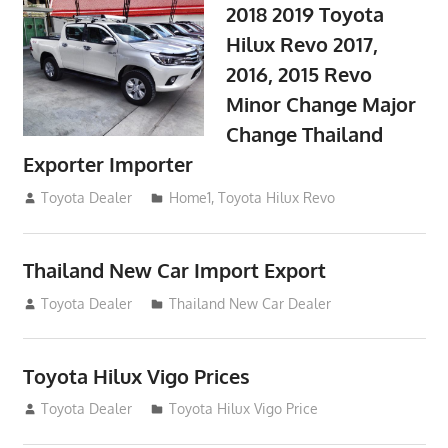
2018 2019 Toyota
Hilux Revo 2017,
2016, 2015 Revo
Minor Change Major
Change Thailand
Exporter Importer
May 1, 2016
Toyota Dealer
Home1
,
Toyota Hilux Revo
Thailand New Car Import Export
January 6, 2016
Toyota Dealer
Thailand New Car Dealer
Toyota Hilux Vigo Prices
December 5, 2013
Toyota Dealer
Toyota Hilux Vigo Price