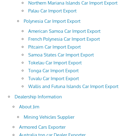
Northern Mariana Islands Car Import Export
Palau Car Import Export
Polynesia Car Import Export
American Samoa Car Import Export
French Polynesia Car Import Export
Pitcairn Car Import Export
Samoa States Car Import Export
Tokelau Car Import Export
Tonga Car Import Export
Tuvalu Car Import Export
Wallis and Futuna Islands Car Import Export
Dealership Information
About Jim
Mining Vehicles Supplier
Armored Cars Exporter
Australia top car Dealer Exporter