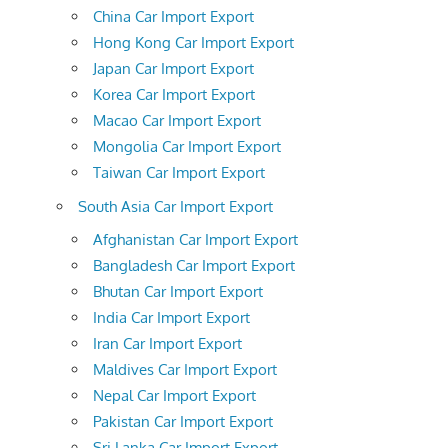
China Car Import Export
Hong Kong Car Import Export
Japan Car Import Export
Korea Car Import Export
Macao Car Import Export
Mongolia Car Import Export
Taiwan Car Import Export
South Asia Car Import Export
Afghanistan Car Import Export
Bangladesh Car Import Export
Bhutan Car Import Export
India Car Import Export
Iran Car Import Export
Maldives Car Import Export
Nepal Car Import Export
Pakistan Car Import Export
Sri Lanka Car Import Export