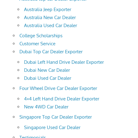
Australia Jeep Exporter
Australia New Car Dealer
Australia Used Car Dealer
College Scholarships
Customer Service
Dubai Top Car Dealer Exporter
Dubai Left Hand Drive Dealer Exporter
Dubai New Car Dealer
Dubai Used Car Dealer
Four Wheel Drive Car Dealer Exporter
4×4 Left Hand Drive Dealer Exporter
New 4WD Car Dealer
Singapore Top Car Dealer Exporter
Singapore Used Car Dealer
Testimonials