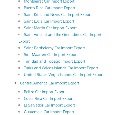
Montserrat Car Import Export
Puerto Rico Car Import Export
Saint Kitts and Nevis Car Import Export
Saint Lucia Car Import Export
Saint Martin Car Import Export
Saint Vincent and the Grenadines Car Import
Export
Saint-Barthelemy Car Import Export
Sint Maarten Car Import Export
Trinidad and Tobago Import Export
Turks and Caicos Islands Car Import Export
United States Virgin Islands Car Import Export
Central America Car Import Export
Belize Car Import Export
Costa Rica Car Import Export
El Salvador Car Import Export
Guatemala Car Import Export