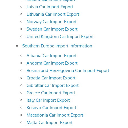
Latvia Car Import Export
Lithuania Car Import Export
Norway Car Import Export
Sweden Car Import Export
United Kingdom Car Import Export
Southern Europe Import Information
Albania Car Import Export
Andorra Car Import Export
Bosnia and Herzegovina Car Import Export
Croatia Car Import Export
Gibraltar Car Import Export
Greece Car Import Export
Italy Car Import Export
Kosovo Car Import Export
Macedonia Car Import Export
Malta Car Import Export