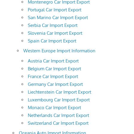
Montenegro Car Import Export
Portugal Car Import Export
San Marino Car Import Export
Serbia Car Import Export
Slovenia Car Import Export
Spain Car Import Export
Western Europe Import Information
Austria Car Import Export
Belgium Car Import Export
France Car Import Export
Germany Car Import Export
Liechtenstein Car Import Export
Luxembourg Car Import Export
Monaco Car Import Export
Netherlands Car Import Export
Switzerland Car Import Export
Oceania Auto Import Information