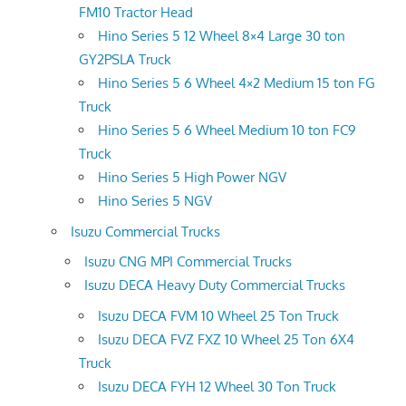
FM10 Tractor Head
Hino Series 5 12 Wheel 8×4 Large 30 ton
GY2PSLA Truck
Hino Series 5 6 Wheel 4×2 Medium 15 ton FG
Truck
Hino Series 5 6 Wheel Medium 10 ton FC9
Truck
Hino Series 5 High Power NGV
Hino Series 5 NGV
Isuzu Commercial Trucks
Isuzu CNG MPI Commercial Trucks
Isuzu DECA Heavy Duty Commercial Trucks
Isuzu DECA FVM 10 Wheel 25 Ton Truck
Isuzu DECA FVZ FXZ 10 Wheel 25 Ton 6X4
Truck
Isuzu DECA FYH 12 Wheel 30 Ton Truck