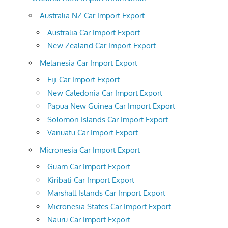
Australia NZ Car Import Export
Australia Car Import Export
New Zealand Car Import Export
Melanesia Car Import Export
Fiji Car Import Export
New Caledonia Car Import Export
Papua New Guinea Car Import Export
Solomon Islands Car Import Export
Vanuatu Car Import Export
Micronesia Car Import Export
Guam Car Import Export
Kiribati Car Import Export
Marshall Islands Car Import Export
Micronesia States Car Import Export
Nauru Car Import Export